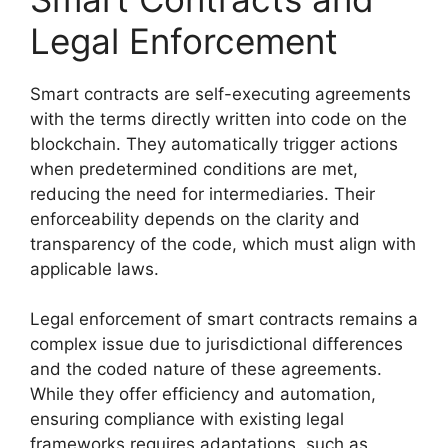
Legal Enforcement
Smart contracts are self-executing agreements
with the terms directly written into code on the
blockchain. They automatically trigger actions
when predetermined conditions are met,
reducing the need for intermediaries. Their
enforceability depends on the clarity and
transparency of the code, which must align with
applicable laws.
Legal enforcement of smart contracts remains a
complex issue due to jurisdictional differences
and the coded nature of these agreements.
While they offer efficiency and automation,
ensuring compliance with existing legal
frameworks requires adaptations, such as