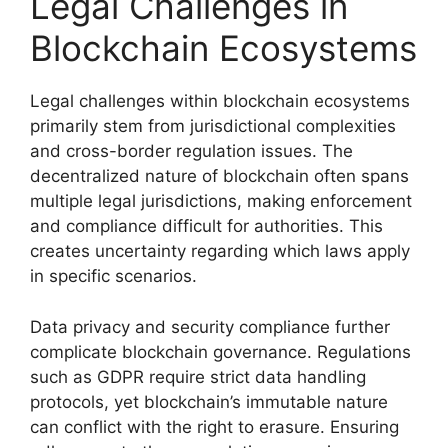
Legal Challenges in
Blockchain Ecosystems
Legal challenges within blockchain ecosystems
primarily stem from jurisdictional complexities
and cross-border regulation issues. The
decentralized nature of blockchain often spans
multiple legal jurisdictions, making enforcement
and compliance difficult for authorities. This
creates uncertainty regarding which laws apply
in specific scenarios.
Data privacy and security compliance further
complicate blockchain governance. Regulations
such as GDPR require strict data handling
protocols, yet blockchain’s immutable nature
can conflict with the right to erasure. Ensuring