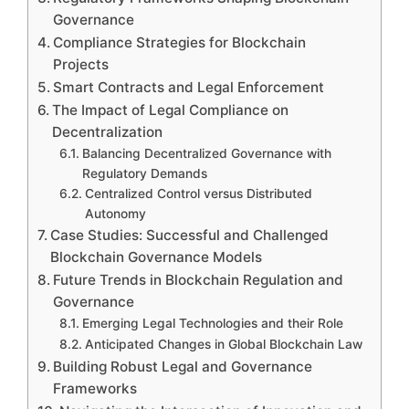
Governance
Compliance Strategies for Blockchain
Projects
Smart Contracts and Legal Enforcement
The Impact of Legal Compliance on
Decentralization
Balancing Decentralized Governance with
Regulatory Demands
Centralized Control versus Distributed
Autonomy
Case Studies: Successful and Challenged
Blockchain Governance Models
Future Trends in Blockchain Regulation and
Governance
Emerging Legal Technologies and their Role
Anticipated Changes in Global Blockchain Law
Building Robust Legal and Governance
Frameworks