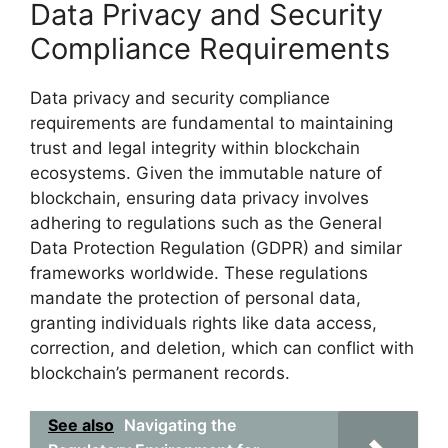
Data Privacy and Security
Compliance Requirements
Data privacy and security compliance
requirements are fundamental to maintaining
trust and legal integrity within blockchain
ecosystems. Given the immutable nature of
blockchain, ensuring data privacy involves
adhering to regulations such as the General
Data Protection Regulation (GDPR) and similar
frameworks worldwide. These regulations
mandate the protection of personal data,
granting individuals rights like data access,
correction, and deletion, which can conflict with
blockchain’s permanent records.
See also
Navigating the