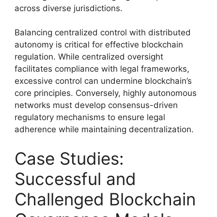
across diverse jurisdictions.
Balancing centralized control with distributed
autonomy is critical for effective blockchain
regulation. While centralized oversight
facilitates compliance with legal frameworks,
excessive control can undermine blockchain’s
core principles. Conversely, highly autonomous
networks must develop consensus-driven
regulatory mechanisms to ensure legal
adherence while maintaining decentralization.
Case Studies:
Successful and
Challenged Blockchain