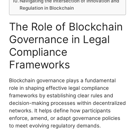
Navigating the Intersection of Innovation and
Regulation in Blockchain
The Role of Blockchain
Governance in Legal
Compliance
Frameworks
Blockchain governance plays a fundamental
role in shaping effective legal compliance
frameworks by establishing clear rules and
decision-making processes within decentralized
networks. It helps define how participants
enforce, amend, or adapt governance policies
to meet evolving regulatory demands.