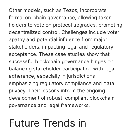
Other models, such as Tezos, incorporate
formal on-chain governance, allowing token
holders to vote on protocol upgrades, promoting
decentralized control. Challenges include voter
apathy and potential influence from major
stakeholders, impacting legal and regulatory
acceptance. These case studies show that
successful blockchain governance hinges on
balancing stakeholder participation with legal
adherence, especially in jurisdictions
emphasizing regulatory compliance and data
privacy. Their lessons inform the ongoing
development of robust, compliant blockchain
governance and legal frameworks.
Future Trends in