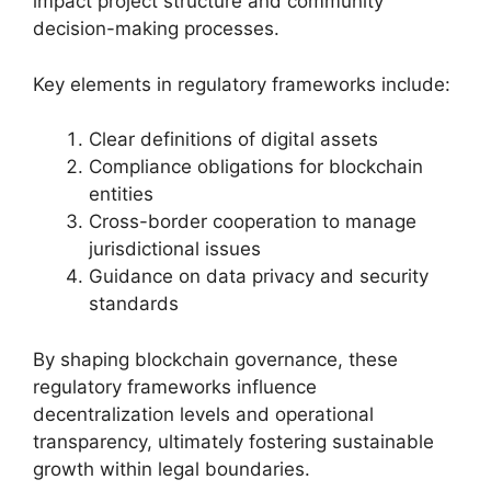
impact project structure and community
decision-making processes.
Key elements in regulatory frameworks include:
Clear definitions of digital assets
Compliance obligations for blockchain
entities
Cross-border cooperation to manage
jurisdictional issues
Guidance on data privacy and security
standards
By shaping blockchain governance, these
regulatory frameworks influence
decentralization levels and operational
transparency, ultimately fostering sustainable
growth within legal boundaries.