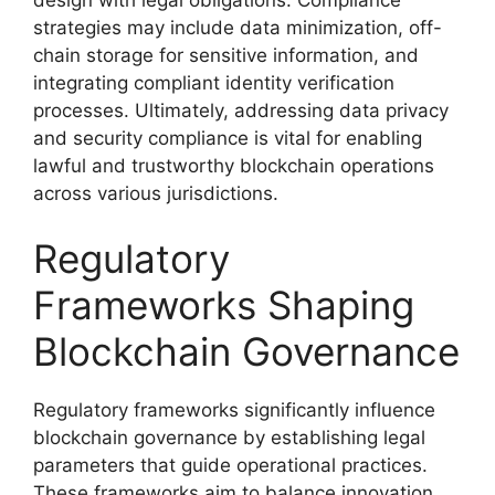
strategies may include data minimization, off-
chain storage for sensitive information, and
integrating compliant identity verification
processes. Ultimately, addressing data privacy
and security compliance is vital for enabling
lawful and trustworthy blockchain operations
across various jurisdictions.
Regulatory
Frameworks Shaping
Blockchain Governance
Regulatory frameworks significantly influence
blockchain governance by establishing legal
parameters that guide operational practices.
These frameworks aim to balance innovation