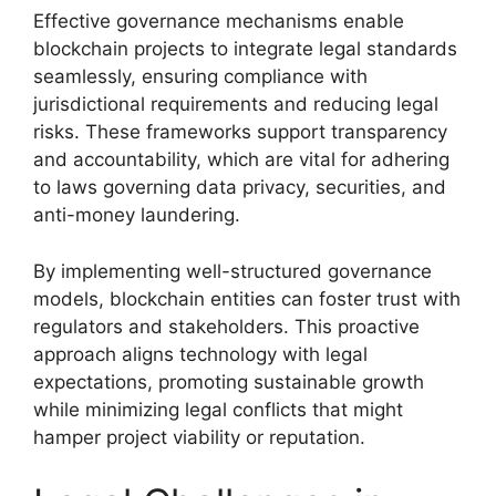
Effective governance mechanisms enable
blockchain projects to integrate legal standards
seamlessly, ensuring compliance with
jurisdictional requirements and reducing legal
risks. These frameworks support transparency
and accountability, which are vital for adhering
to laws governing data privacy, securities, and
anti-money laundering.
By implementing well-structured governance
models, blockchain entities can foster trust with
regulators and stakeholders. This proactive
approach aligns technology with legal
expectations, promoting sustainable growth
while minimizing legal conflicts that might
hamper project viability or reputation.