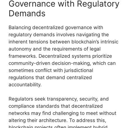
Governance with Regulatory
Demands
Balancing decentralized governance with
regulatory demands involves navigating the
inherent tensions between blockchain’s intrinsic
autonomy and the requirements of legal
frameworks. Decentralized systems prioritize
community-driven decision-making, which can
sometimes conflict with jurisdictional
regulations that demand centralized
accountability.
Regulators seek transparency, security, and
compliance standards that decentralized
networks may find challenging to meet without
altering their architecture. To address this,
blockchain projects often implement hybrid