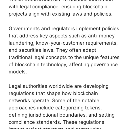
with legal compliance, ensuring blockchain
projects align with existing laws and policies.
Governments and regulators implement policies
that address key aspects such as anti-money
laundering, know-your-customer requirements,
and securities laws. They often adapt
traditional legal concepts to the unique features
of blockchain technology, affecting governance
models.
Legal authorities worldwide are developing
regulations that shape how blockchain
networks operate. Some of the notable
approaches include categorizing tokens,
defining jurisdictional boundaries, and setting
compliance standards. These regulations