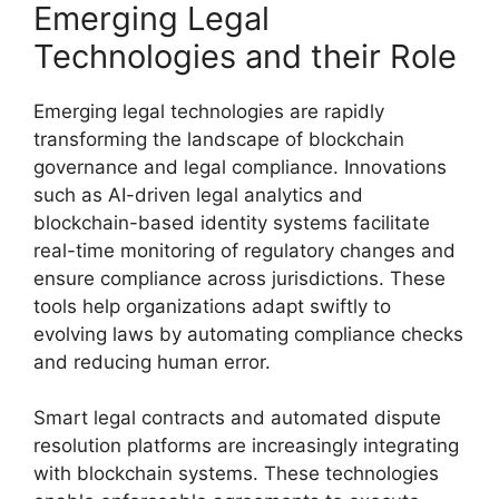
Emerging Legal
Technologies and their Role
Emerging legal technologies are rapidly
transforming the landscape of blockchain
governance and legal compliance. Innovations
such as AI-driven legal analytics and
blockchain-based identity systems facilitate
real-time monitoring of regulatory changes and
ensure compliance across jurisdictions. These
tools help organizations adapt swiftly to
evolving laws by automating compliance checks
and reducing human error.
Smart legal contracts and automated dispute
resolution platforms are increasingly integrating
with blockchain systems. These technologies