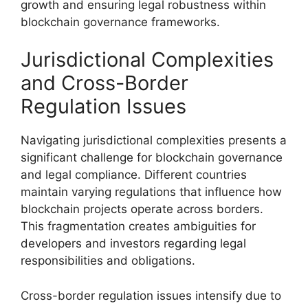
growth and ensuring legal robustness within
blockchain governance frameworks.
Jurisdictional Complexities
and Cross-Border
Regulation Issues
Navigating jurisdictional complexities presents a
significant challenge for blockchain governance
and legal compliance. Different countries
maintain varying regulations that influence how
blockchain projects operate across borders.
This fragmentation creates ambiguities for
developers and investors regarding legal
responsibilities and obligations.
Cross-border regulation issues intensify due to