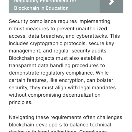
Regulatory Environment for
Blockchain in Education
Security compliance requires implementing
robust measures to prevent unauthorized
access, data breaches, and cyberattacks. This
includes cryptographic protocols, secure key
management, and regular security audits.
Blockchain projects must also establish
transparent data handling procedures to
demonstrate regulatory compliance. While
certain features, like encryption, can bolster
security, they must align with legal mandates
without compromising decentralization
principles.
Navigating these requirements often challenges
blockchain developers to balance technical
design with legal obligations. Compliance