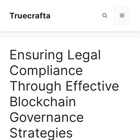
Skip
to
Truecrafta
Menu
content
Ensuring Legal
Compliance
Through Effective
Blockchain
Governance
Strategies