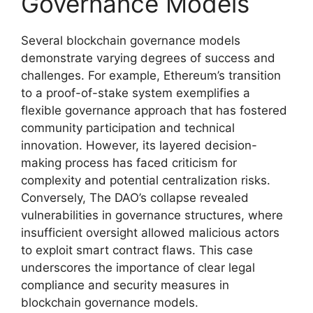
Governance Models
Several blockchain governance models
demonstrate varying degrees of success and
challenges. For example, Ethereum’s transition
to a proof-of-stake system exemplifies a
flexible governance approach that has fostered
community participation and technical
innovation. However, its layered decision-
making process has faced criticism for
complexity and potential centralization risks.
Conversely, The DAO’s collapse revealed
vulnerabilities in governance structures, where
insufficient oversight allowed malicious actors
to exploit smart contract flaws. This case
underscores the importance of clear legal
compliance and security measures in
blockchain governance models.