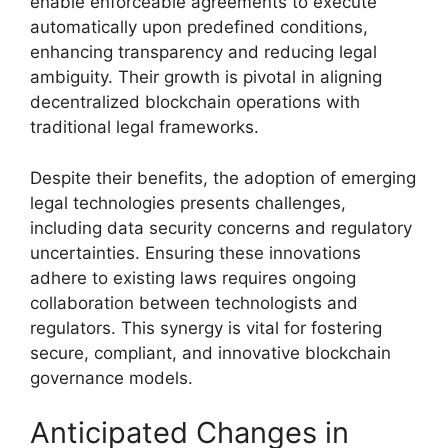
enable enforceable agreements to execute
automatically upon predefined conditions,
enhancing transparency and reducing legal
ambiguity. Their growth is pivotal in aligning
decentralized blockchain operations with
traditional legal frameworks.
Despite their benefits, the adoption of emerging
legal technologies presents challenges,
including data security concerns and regulatory
uncertainties. Ensuring these innovations
adhere to existing laws requires ongoing
collaboration between technologists and
regulators. This synergy is vital for fostering
secure, compliant, and innovative blockchain
governance models.
Anticipated Changes in