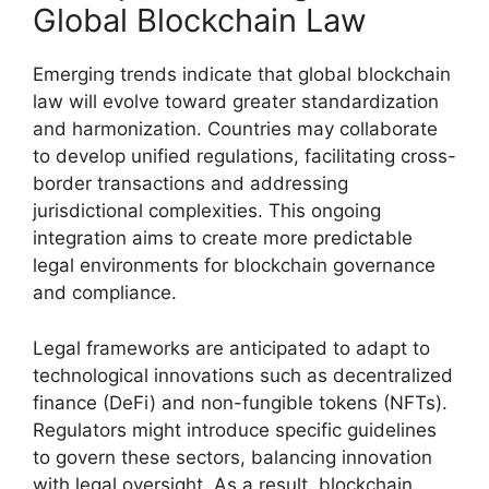
Global Blockchain Law
Emerging trends indicate that global blockchain
law will evolve toward greater standardization
and harmonization. Countries may collaborate
to develop unified regulations, facilitating cross-
border transactions and addressing
jurisdictional complexities. This ongoing
integration aims to create more predictable
legal environments for blockchain governance
and compliance.
Legal frameworks are anticipated to adapt to
technological innovations such as decentralized
finance (DeFi) and non-fungible tokens (NFTs).
Regulators might introduce specific guidelines
to govern these sectors, balancing innovation
with legal oversight. As a result, blockchain