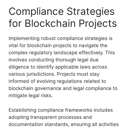
Compliance Strategies
for Blockchain Projects
Implementing robust compliance strategies is
vital for blockchain projects to navigate the
complex regulatory landscape effectively. This
involves conducting thorough legal due
diligence to identify applicable laws across
various jurisdictions. Projects must stay
informed of evolving regulations related to
blockchain governance and legal compliance to
mitigate legal risks.
Establishing compliance frameworks includes
adopting transparent processes and
documentation standards, ensuring all activities