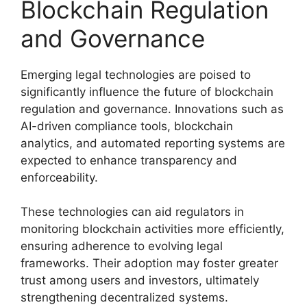
Blockchain Regulation
and Governance
Emerging legal technologies are poised to
significantly influence the future of blockchain
regulation and governance. Innovations such as
AI-driven compliance tools, blockchain
analytics, and automated reporting systems are
expected to enhance transparency and
enforceability.
These technologies can aid regulators in
monitoring blockchain activities more efficiently,
ensuring adherence to evolving legal
frameworks. Their adoption may foster greater
trust among users and investors, ultimately
strengthening decentralized systems.