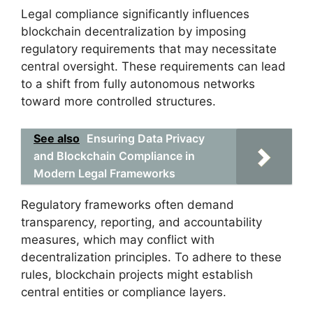
Legal compliance significantly influences
blockchain decentralization by imposing
regulatory requirements that may necessitate
central oversight. These requirements can lead
to a shift from fully autonomous networks
toward more controlled structures.
See also
Ensuring Data Privacy
and Blockchain Compliance in
Modern Legal Frameworks
Regulatory frameworks often demand
transparency, reporting, and accountability
measures, which may conflict with
decentralization principles. To adhere to these
rules, blockchain projects might establish
central entities or compliance layers.