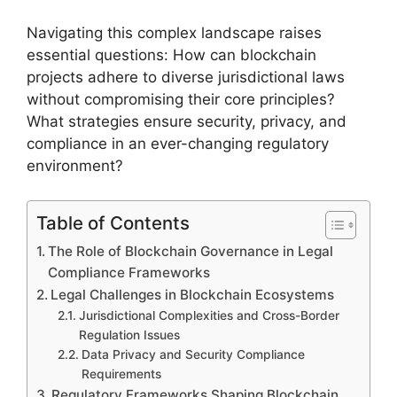
Navigating this complex landscape raises
essential questions: How can blockchain
projects adhere to diverse jurisdictional laws
without compromising their core principles?
What strategies ensure security, privacy, and
compliance in an ever-changing regulatory
environment?
Table of Contents
The Role of Blockchain Governance in Legal
Compliance Frameworks
Legal Challenges in Blockchain Ecosystems
Jurisdictional Complexities and Cross-Border
Regulation Issues
Data Privacy and Security Compliance
Requirements
Regulatory Frameworks Shaping Blockchain