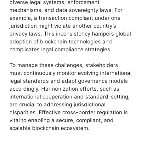
diverse legal systems, enforcement
mechanisms, and data sovereignty laws. For
example, a transaction compliant under one
jurisdiction might violate another country’s
privacy laws. This inconsistency hampers global
adoption of blockchain technologies and
complicates legal compliance strategies.
To manage these challenges, stakeholders
must continuously monitor evolving international
legal standards and adapt governance models
accordingly. Harmonization efforts, such as
international cooperation and standard-setting,
are crucial to addressing jurisdictional
disparities. Effective cross-border regulation is
vital to enabling a secure, compliant, and
scalable blockchain ecosystem.