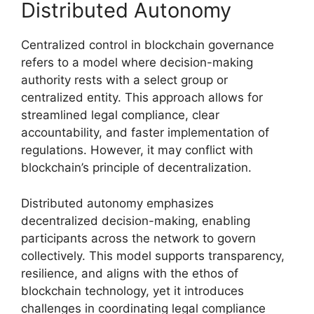
Distributed Autonomy
Centralized control in blockchain governance
refers to a model where decision-making
authority rests with a select group or
centralized entity. This approach allows for
streamlined legal compliance, clear
accountability, and faster implementation of
regulations. However, it may conflict with
blockchain’s principle of decentralization.
Distributed autonomy emphasizes
decentralized decision-making, enabling
participants across the network to govern
collectively. This model supports transparency,
resilience, and aligns with the ethos of
blockchain technology, yet it introduces
challenges in coordinating legal compliance