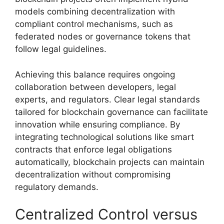
models combining decentralization with
compliant control mechanisms, such as
federated nodes or governance tokens that
follow legal guidelines.
Achieving this balance requires ongoing
collaboration between developers, legal
experts, and regulators. Clear legal standards
tailored for blockchain governance can facilitate
innovation while ensuring compliance. By
integrating technological solutions like smart
contracts that enforce legal obligations
automatically, blockchain projects can maintain
decentralization without compromising
regulatory demands.
Centralized Control versus