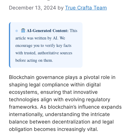
December 13, 2024
by
True Crafta Team
AI-Generated Content:
This
article was written by AI. We
encourage you to verify key facts
with trusted, authoritative sources
before acting on them.
Blockchain governance plays a pivotal role in
shaping legal compliance within digital
ecosystems, ensuring that innovative
technologies align with evolving regulatory
frameworks. As blockchain’s influence expands
internationally, understanding the intricate
balance between decentralization and legal
obligation becomes increasingly vital.