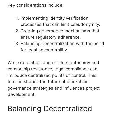
Key considerations include:
Implementing identity verification
processes that can limit pseudonymity.
Creating governance mechanisms that
ensure regulatory adherence.
Balancing decentralization with the need
for legal accountability.
While decentralization fosters autonomy and
censorship resistance, legal compliance can
introduce centralized points of control. This
tension shapes the future of blockchain
governance strategies and influences project
development.
Balancing Decentralized