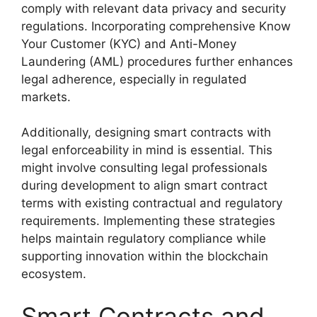
comply with relevant data privacy and security
regulations. Incorporating comprehensive Know
Your Customer (KYC) and Anti-Money
Laundering (AML) procedures further enhances
legal adherence, especially in regulated
markets.
Additionally, designing smart contracts with
legal enforceability in mind is essential. This
might involve consulting legal professionals
during development to align smart contract
terms with existing contractual and regulatory
requirements. Implementing these strategies
helps maintain regulatory compliance while
supporting innovation within the blockchain
ecosystem.
Smart Contracts and