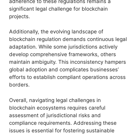
adherence to these regulations remains a
significant legal challenge for blockchain
projects.
Additionally, the evolving landscape of
blockchain regulation demands continuous legal
adaptation. While some jurisdictions actively
develop comprehensive frameworks, others
maintain ambiguity. This inconsistency hampers
global adoption and complicates businesses’
efforts to establish compliant operations across
borders.
Overall, navigating legal challenges in
blockchain ecosystems requires careful
assessment of jurisdictional risks and
compliance requirements. Addressing these
issues is essential for fostering sustainable