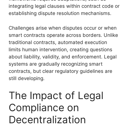
integrating legal clauses within contract code or
establishing dispute resolution mechanisms.
Challenges arise when disputes occur or when
smart contracts operate across borders. Unlike
traditional contracts, automated execution
limits human intervention, creating questions
about liability, validity, and enforcement. Legal
systems are gradually recognizing smart
contracts, but clear regulatory guidelines are
still developing.
The Impact of Legal
Compliance on
Decentralization