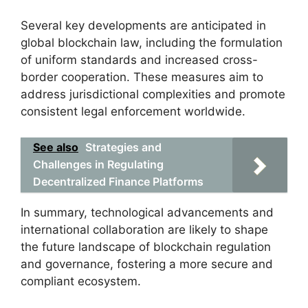
Several key developments are anticipated in
global blockchain law, including the formulation
of uniform standards and increased cross-
border cooperation. These measures aim to
address jurisdictional complexities and promote
consistent legal enforcement worldwide.
See also
Strategies and
Challenges in Regulating
Decentralized Finance Platforms
In summary, technological advancements and
international collaboration are likely to shape
the future landscape of blockchain regulation
and governance, fostering a more secure and
compliant ecosystem.