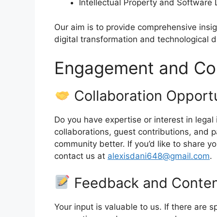
Intellectual Property and Software 
Our aim is to provide comprehensive insig
digital transformation and technological
Engagement and Con
Collaboration Opportu
Do you have expertise or interest in leg
collaborations, guest contributions, and 
community better. If you’d like to share y
contact us at
alexisdani648@gmail.com
.
Feedback and Conten
Your input is valuable to us. If there are s