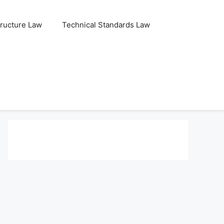
tructure Law
Technical Standards Law