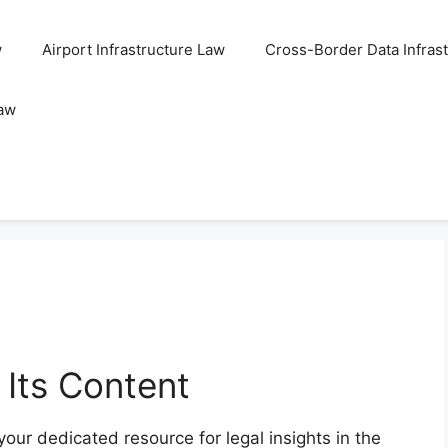
w
Airport Infrastructure Law
Cross-Border Data Infras
Law
 Its Content
your dedicated resource for legal insights in the