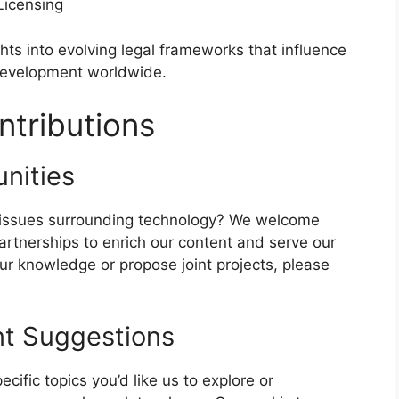
Licensing
hts into evolving legal frameworks that influence
 development worldwide.
tributions
nities
al issues surrounding technology? We welcome
partnerships to enrich our content and serve our
our knowledge or propose joint projects, please
t Suggestions
pecific topics you’d like us to explore or