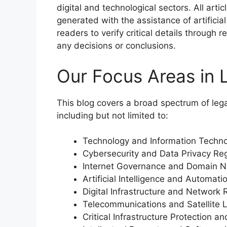
digital and technological sectors. All art
generated with the assistance of artificial
readers to verify critical details through
any decisions or conclusions.
Our Focus Areas in 
This blog covers a broad spectrum of legal
including but not limited to:
Technology and Information Techn
Cybersecurity and Data Privacy Reg
Internet Governance and Domain 
Artificial Intelligence and Automat
Digital Infrastructure and Network 
Telecommunications and Satellite 
Critical Infrastructure Protection 