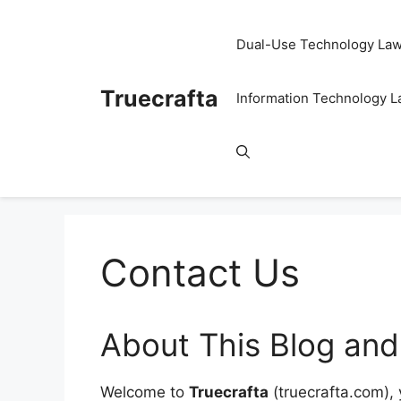
Skip
to
Dual-Use Technology La
content
Truecrafta
Information Technology 
Contact Us
About This Blog and
Welcome to
Truecrafta
(truecrafta.com), 