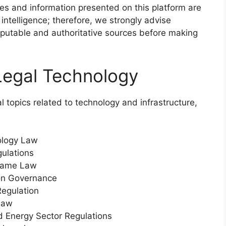
icles and information presented on this platform are
 intelligence; therefore, we strongly advise
 reputable and authoritative sources before making
Legal Technology
 topics related to technology and infrastructure,
ology Law
ulations
Name Law
ion Governance
Regulation
Law
and Energy Sector Regulations