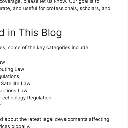
verage, please let us know. Our goal is to
rate, and useful for professionals, scholars, and
 in This Blog
es, some of the key categories include:
Law
puting Law
ulations
Satellite Law
nsactions Law
 Technology Regulation
w
d about the latest legal developments affecting
ices globally.