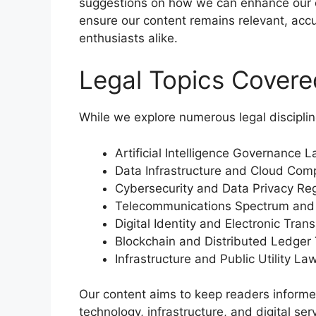
suggestions on how we can enhance our co
ensure our content remains relevant, accu
enthusiasts alike.
Legal Topics Covered
While we explore numerous legal disciplin
Artificial Intelligence Governance 
Data Infrastructure and Cloud Com
Cybersecurity and Data Privacy Reg
Telecommunications Spectrum and 
Digital Identity and Electronic Tra
Blockchain and Distributed Ledger
Infrastructure and Public Utility La
Our content aims to keep readers informe
technology, infrastructure, and digital serv