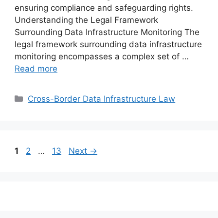
ensuring compliance and safeguarding rights.
Understanding the Legal Framework
Surrounding Data Infrastructure Monitoring The
legal framework surrounding data infrastructure
monitoring encompasses a complex set of …
Read more
Categories
Cross-Border Data Infrastructure Law
Page
Page
Page
1
2
…
13
Next
→