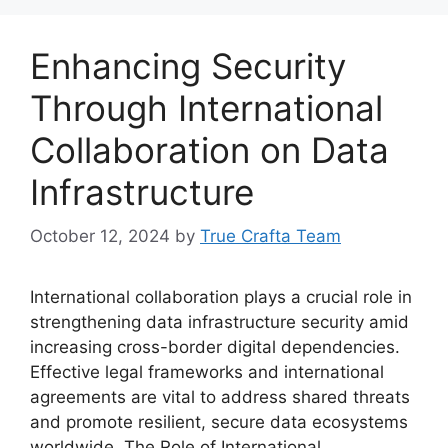
Enhancing Security
Through International
Collaboration on Data
Infrastructure
October 12, 2024
by
True Crafta Team
International collaboration plays a crucial role in
strengthening data infrastructure security amid
increasing cross-border digital dependencies.
Effective legal frameworks and international
agreements are vital to address shared threats
and promote resilient, secure data ecosystems
worldwide. The Role of International