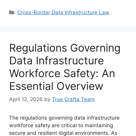
Categories
Cross-Border Data Infrastructure Law
Regulations Governing
Data Infrastructure
Workforce Safety: An
Essential Overview
April 12, 2026
by
True Crafta Team
The regulations governing data infrastructure
workforce safety are critical to maintaining
secure and resilient digital environments. As