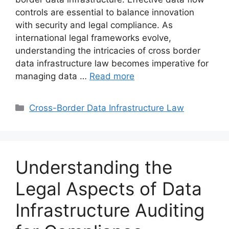
controls are essential to balance innovation
with security and legal compliance. As
international legal frameworks evolve,
understanding the intricacies of cross border
data infrastructure law becomes imperative for
managing data …
Read more
Categories
Cross-Border Data Infrastructure Law
Understanding the
Legal Aspects of Data
Infrastructure Auditing