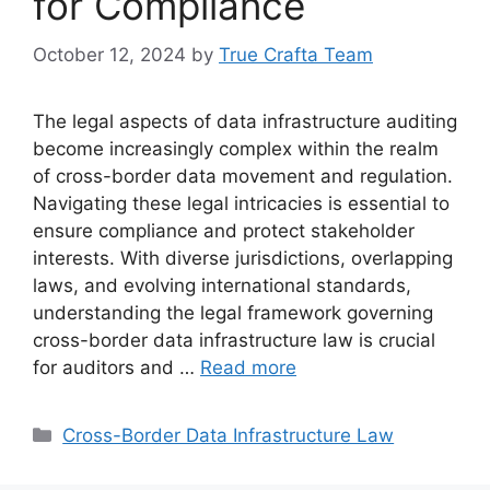
for Compliance
October 12, 2024
by
True Crafta Team
The legal aspects of data infrastructure auditing
become increasingly complex within the realm
of cross-border data movement and regulation.
Navigating these legal intricacies is essential to
ensure compliance and protect stakeholder
interests. With diverse jurisdictions, overlapping
laws, and evolving international standards,
understanding the legal framework governing
cross-border data infrastructure law is crucial
for auditors and …
Read more
Categories
Cross-Border Data Infrastructure Law