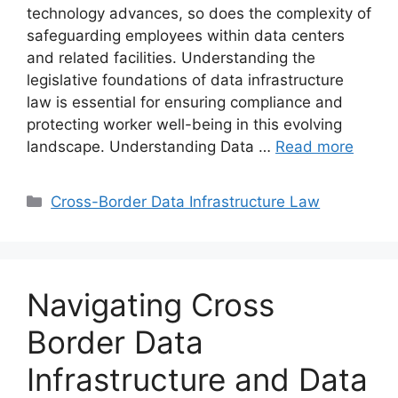
technology advances, so does the complexity of
safeguarding employees within data centers
and related facilities. Understanding the
legislative foundations of data infrastructure
law is essential for ensuring compliance and
protecting worker well-being in this evolving
landscape. Understanding Data …
Read more
Categories
Cross-Border Data Infrastructure Law
Navigating Cross
Border Data
Infrastructure and Data