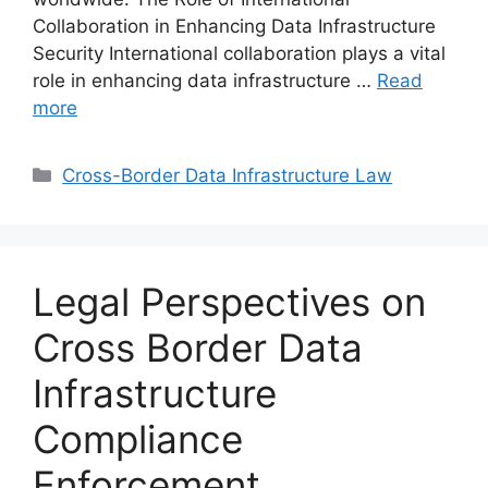
Collaboration in Enhancing Data Infrastructure
Security International collaboration plays a vital
role in enhancing data infrastructure …
Read
more
Categories
Cross-Border Data Infrastructure Law
Legal Perspectives on
Cross Border Data
Infrastructure
Compliance
Enforcement