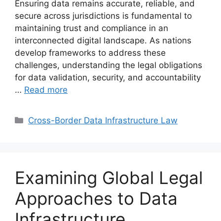
Ensuring data remains accurate, reliable, and
secure across jurisdictions is fundamental to
maintaining trust and compliance in an
interconnected digital landscape. As nations
develop frameworks to address these
challenges, understanding the legal obligations
for data validation, security, and accountability
…
Read more
Categories
Cross-Border Data Infrastructure Law
Examining Global Legal
Approaches to Data
Infrastructure