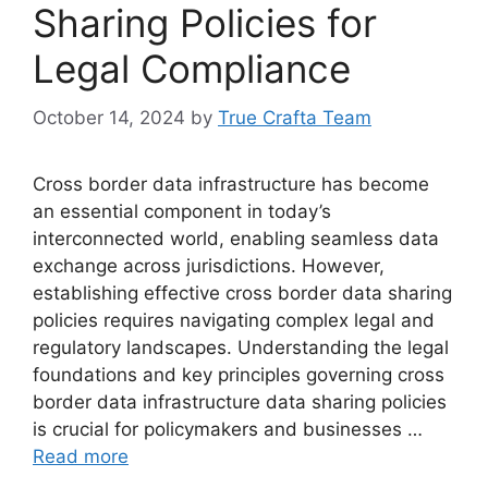
Sharing Policies for
Legal Compliance
October 14, 2024
by
True Crafta Team
Cross border data infrastructure has become
an essential component in today’s
interconnected world, enabling seamless data
exchange across jurisdictions. However,
establishing effective cross border data sharing
policies requires navigating complex legal and
regulatory landscapes. Understanding the legal
foundations and key principles governing cross
border data infrastructure data sharing policies
is crucial for policymakers and businesses …
Read more