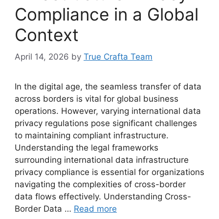
Compliance in a Global
Context
April 14, 2026
by
True Crafta Team
In the digital age, the seamless transfer of data
across borders is vital for global business
operations. However, varying international data
privacy regulations pose significant challenges
to maintaining compliant infrastructure.
Understanding the legal frameworks
surrounding international data infrastructure
privacy compliance is essential for organizations
navigating the complexities of cross-border
data flows effectively. Understanding Cross-
Border Data …
Read more