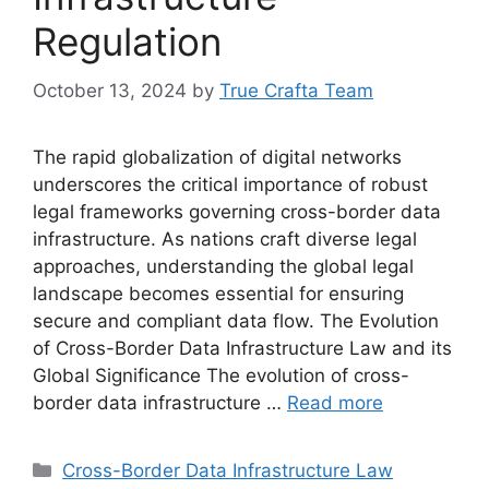
Regulation
October 13, 2024
by
True Crafta Team
The rapid globalization of digital networks
underscores the critical importance of robust
legal frameworks governing cross-border data
infrastructure. As nations craft diverse legal
approaches, understanding the global legal
landscape becomes essential for ensuring
secure and compliant data flow. The Evolution
of Cross-Border Data Infrastructure Law and its
Global Significance The evolution of cross-
border data infrastructure …
Read more
Categories
Cross-Border Data Infrastructure Law