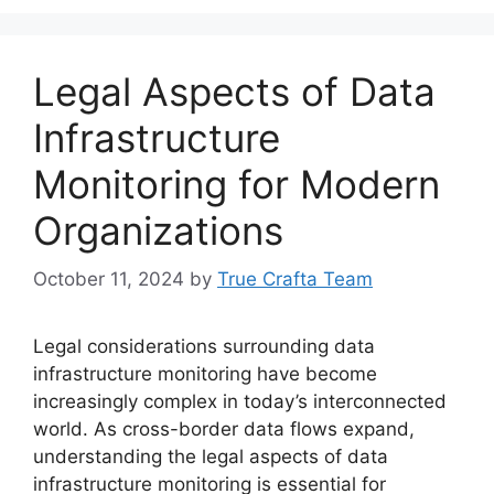
Legal Aspects of Data
Infrastructure
Monitoring for Modern
Organizations
October 11, 2024
by
True Crafta Team
Legal considerations surrounding data
infrastructure monitoring have become
increasingly complex in today’s interconnected
world. As cross-border data flows expand,
understanding the legal aspects of data
infrastructure monitoring is essential for