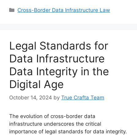
Categories
Cross-Border Data Infrastructure Law
Legal Standards for
Data Infrastructure
Data Integrity in the
Digital Age
October 14, 2024
by
True Crafta Team
The evolution of cross-border data
infrastructure underscores the critical
importance of legal standards for data integrity.