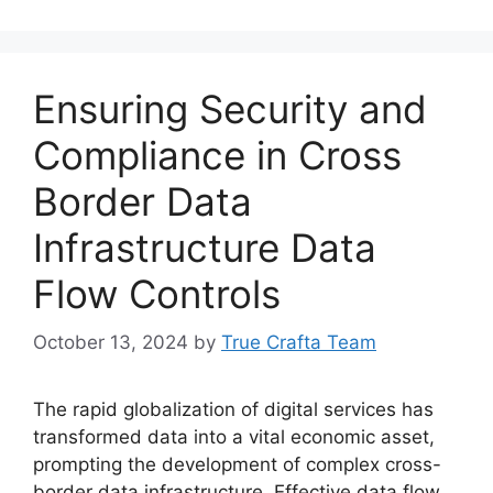
Ensuring Security and
Compliance in Cross
Border Data
Infrastructure Data
Flow Controls
October 13, 2024
by
True Crafta Team
The rapid globalization of digital services has
transformed data into a vital economic asset,
prompting the development of complex cross-
border data infrastructure. Effective data flow