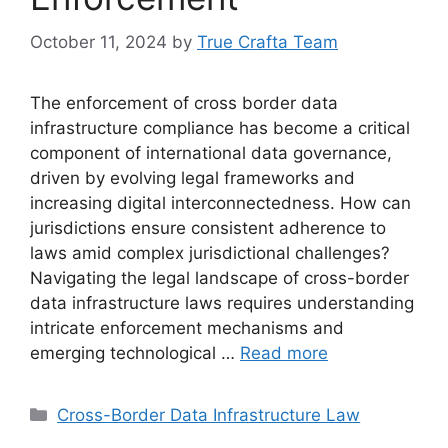
October 11, 2024
by
True Crafta Team
The enforcement of cross border data
infrastructure compliance has become a critical
component of international data governance,
driven by evolving legal frameworks and
increasing digital interconnectedness. How can
jurisdictions ensure consistent adherence to
laws amid complex jurisdictional challenges?
Navigating the legal landscape of cross-border
data infrastructure laws requires understanding
intricate enforcement mechanisms and
emerging technological …
Read more
Categories
Cross-Border Data Infrastructure Law