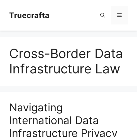
Skip
to
Truecrafta
Menu
content
Cross-Border Data
Infrastructure Law
Navigating
International Data
Infrastructure Privacy