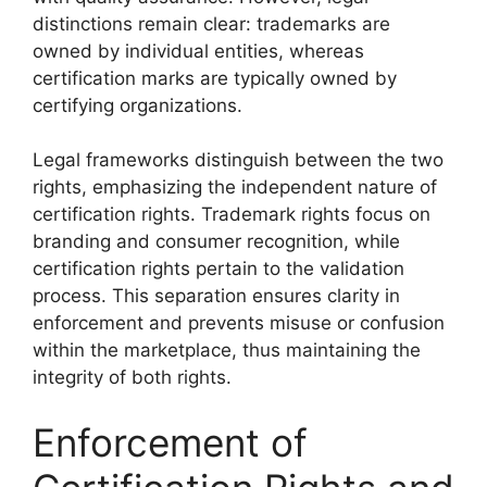
distinctions remain clear: trademarks are
owned by individual entities, whereas
certification marks are typically owned by
certifying organizations.
Legal frameworks distinguish between the two
rights, emphasizing the independent nature of
certification rights. Trademark rights focus on
branding and consumer recognition, while
certification rights pertain to the validation
process. This separation ensures clarity in
enforcement and prevents misuse or confusion
within the marketplace, thus maintaining the
integrity of both rights.
Enforcement of