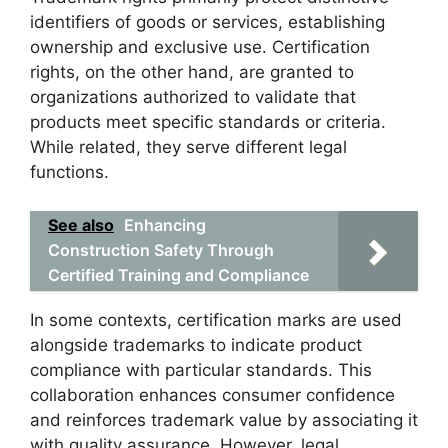
identifiers of goods or services, establishing
ownership and exclusive use. Certification
rights, on the other hand, are granted to
organizations authorized to validate that
products meet specific standards or criteria.
While related, they serve different legal
functions.
See also
Enhancing
Construction Safety Through
Certified Training and Compliance
In some contexts, certification marks are used
alongside trademarks to indicate product
compliance with particular standards. This
collaboration enhances consumer confidence
and reinforces trademark value by associating it
with quality assurance. However, legal