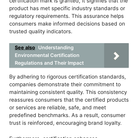
certification mark is granted, it signifies that the
product has met specific industry standards or
regulatory requirements. This assurance helps
consumers make informed decisions based on
trusted quality indicators.
See also
Understanding
Environmental Certification
Regulations and Their Impact
By adhering to rigorous certification standards,
companies demonstrate their commitment to
maintaining consistent quality. This consistency
reassures consumers that the certified products
or services are reliable, safe, and meet
predefined benchmarks. As a result, consumer
trust is reinforced, encouraging brand loyalty.