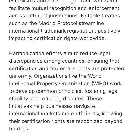
establish standardized legal frameworks that
facilitate mutual recognition and enforcement
across different jurisdictions. Notable treaties
such as the Madrid Protocol streamline
international trademark registration, positively
impacting certification rights worldwide.
Harmonization efforts aim to reduce legal
discrepancies among countries, ensuring that
certification and trademark rights are protected
uniformly. Organizations like the World
Intellectual Property Organization (WIPO) work
to develop common principles, fostering legal
stability and reducing disputes. These
initiatives help businesses navigate
international markets more efficiently, knowing
their certification rights are recognized beyond
borders.