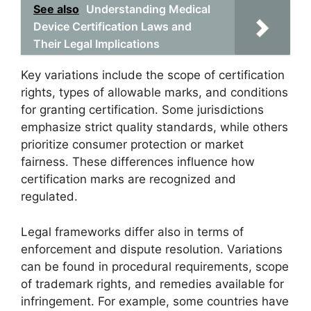
See also
Understanding Medical
Device Certification Laws and
Their Legal Implications
Key variations include the scope of certification
rights, types of allowable marks, and conditions
for granting certification. Some jurisdictions
emphasize strict quality standards, while others
prioritize consumer protection or market
fairness. These differences influence how
certification marks are recognized and
regulated.
Legal frameworks differ also in terms of
enforcement and dispute resolution. Variations
can be found in procedural requirements, scope
of trademark rights, and remedies available for
infringement. For example, some countries have