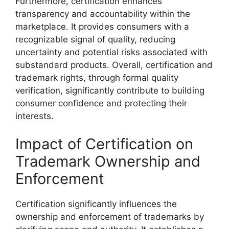
Furthermore, certification enhances
transparency and accountability within the
marketplace. It provides consumers with a
recognizable signal of quality, reducing
uncertainty and potential risks associated with
substandard products. Overall, certification and
trademark rights, through formal quality
verification, significantly contribute to building
consumer confidence and protecting their
interests.
Impact of Certification on
Trademark Ownership and
Enforcement
Certification significantly influences the
ownership and enforcement of trademarks by