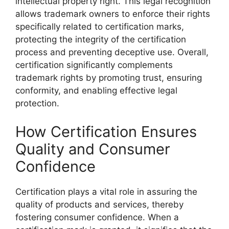
intellectual property right. This legal recognition
allows trademark owners to enforce their rights
specifically related to certification marks,
protecting the integrity of the certification
process and preventing deceptive use. Overall,
certification significantly complements
trademark rights by promoting trust, ensuring
conformity, and enabling effective legal
protection.
How Certification Ensures
Quality and Consumer
Confidence
Certification plays a vital role in assuring the
quality of products and services, thereby
fostering consumer confidence. When a