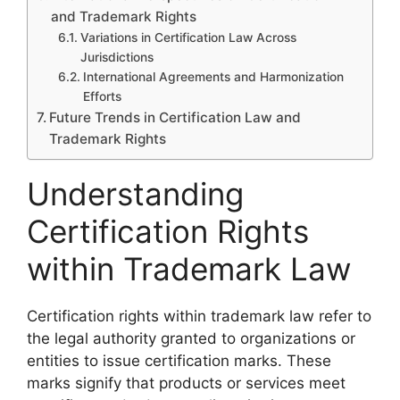
and Trademark Rights
Variations in Certification Law Across
Jurisdictions
International Agreements and Harmonization
Efforts
Future Trends in Certification Law and
Trademark Rights
Understanding
Certification Rights
within Trademark Law
Certification rights within trademark law refer to
the legal authority granted to organizations or
entities to issue certification marks. These
marks signify that products or services meet