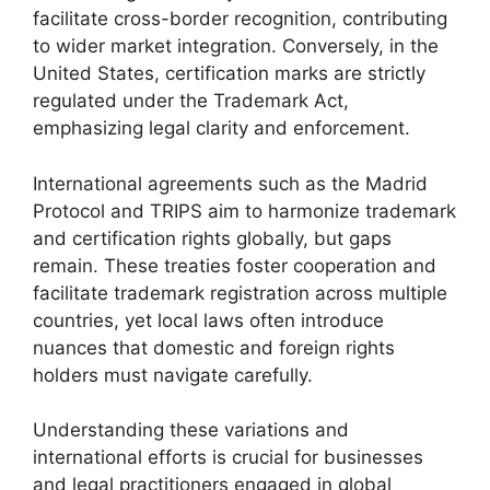
facilitate cross-border recognition, contributing
to wider market integration. Conversely, in the
United States, certification marks are strictly
regulated under the Trademark Act,
emphasizing legal clarity and enforcement.
International agreements such as the Madrid
Protocol and TRIPS aim to harmonize trademark
and certification rights globally, but gaps
remain. These treaties foster cooperation and
facilitate trademark registration across multiple
countries, yet local laws often introduce
nuances that domestic and foreign rights
holders must navigate carefully.
Understanding these variations and
international efforts is crucial for businesses
and legal practitioners engaged in global