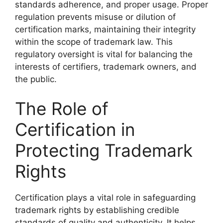
standards adherence, and proper usage. Proper
regulation prevents misuse or dilution of
certification marks, maintaining their integrity
within the scope of trademark law. This
regulatory oversight is vital for balancing the
interests of certifiers, trademark owners, and
the public.
The Role of
Certification in
Protecting Trademark
Rights
Certification plays a vital role in safeguarding
trademark rights by establishing credible
standards of quality and authenticity. It helps