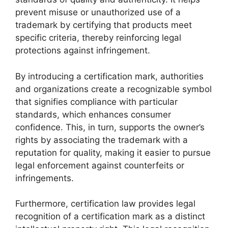
prevent misuse or unauthorized use of a
trademark by certifying that products meet
specific criteria, thereby reinforcing legal
protections against infringement.
By introducing a certification mark, authorities
and organizations create a recognizable symbol
that signifies compliance with particular
standards, which enhances consumer
confidence. This, in turn, supports the owner’s
rights by associating the trademark with a
reputation for quality, making it easier to pursue
legal enforcement against counterfeits or
infringements.
Furthermore, certification law provides legal
recognition of a certification mark as a distinct