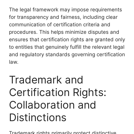
The legal framework may impose requirements
for transparency and fairness, including clear
communication of certification criteria and
procedures. This helps minimize disputes and
ensures that certification rights are granted only
to entities that genuinely fulfill the relevant legal
and regulatory standards governing certification
law.
Trademark and
Certification Rights:
Collaboration and
Distinctions
Trademark rights primarily protect distinctive