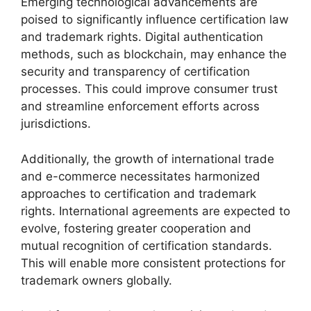
Emerging technological advancements are
poised to significantly influence certification law
and trademark rights. Digital authentication
methods, such as blockchain, may enhance the
security and transparency of certification
processes. This could improve consumer trust
and streamline enforcement efforts across
jurisdictions.
Additionally, the growth of international trade
and e-commerce necessitates harmonized
approaches to certification and trademark
rights. International agreements are expected to
evolve, fostering greater cooperation and
mutual recognition of certification standards.
This will enable more consistent protections for
trademark owners globally.