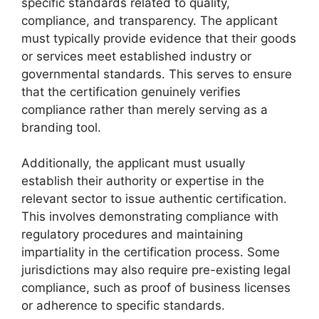
specific standards related to quality,
compliance, and transparency. The applicant
must typically provide evidence that their goods
or services meet established industry or
governmental standards. This serves to ensure
that the certification genuinely verifies
compliance rather than merely serving as a
branding tool.
Additionally, the applicant must usually
establish their authority or expertise in the
relevant sector to issue authentic certification.
This involves demonstrating compliance with
regulatory procedures and maintaining
impartiality in the certification process. Some
jurisdictions may also require pre-existing legal
compliance, such as proof of business licenses
or adherence to specific standards.