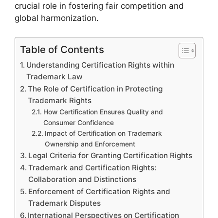
crucial role in fostering fair competition and
global harmonization.
Table of Contents
Understanding Certification Rights within
Trademark Law
The Role of Certification in Protecting
Trademark Rights
How Certification Ensures Quality and
Consumer Confidence
Impact of Certification on Trademark
Ownership and Enforcement
Legal Criteria for Granting Certification Rights
Trademark and Certification Rights:
Collaboration and Distinctions
Enforcement of Certification Rights and
Trademark Disputes
International Perspectives on Certification