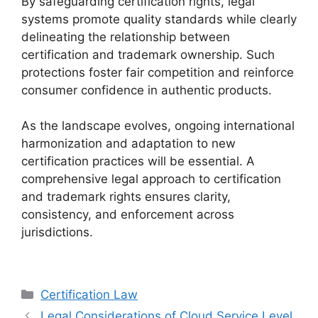
By safeguarding certification rights, legal
systems promote quality standards while clearly
delineating the relationship between
certification and trademark ownership. Such
protections foster fair competition and reinforce
consumer confidence in authentic products.
As the landscape evolves, ongoing international
harmonization and adaptation to new
certification practices will be essential. A
comprehensive legal approach to certification
and trademark rights ensures clarity,
consistency, and enforcement across
jurisdictions.
Categories
Certification Law
Legal Considerations of Cloud Service Level