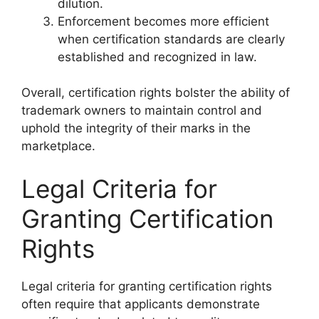
dilution.
Enforcement becomes more efficient
when certification standards are clearly
established and recognized in law.
Overall, certification rights bolster the ability of
trademark owners to maintain control and
uphold the integrity of their marks in the
marketplace.
Legal Criteria for
Granting Certification
Rights
Legal criteria for granting certification rights
often require that applicants demonstrate