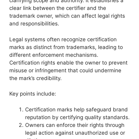
clarifying scope and authority. It establishes a
clear link between the certifier and the
trademark owner, which can affect legal rights
and responsibilities.
Legal systems often recognize certification
marks as distinct from trademarks, leading to
different enforcement mechanisms.
Certification rights enable the owner to prevent
misuse or infringement that could undermine
the mark’s credibility.
Key points include:
Certification marks help safeguard brand
reputation by certifying quality standards.
Owners can enforce their rights through
legal action against unauthorized use or