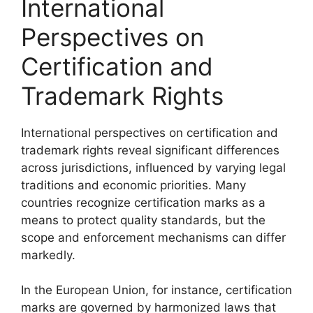
International
Perspectives on
Certification and
Trademark Rights
International perspectives on certification and
trademark rights reveal significant differences
across jurisdictions, influenced by varying legal
traditions and economic priorities. Many
countries recognize certification marks as a
means to protect quality standards, but the
scope and enforcement mechanisms can differ
markedly.
In the European Union, for instance, certification
marks are governed by harmonized laws that