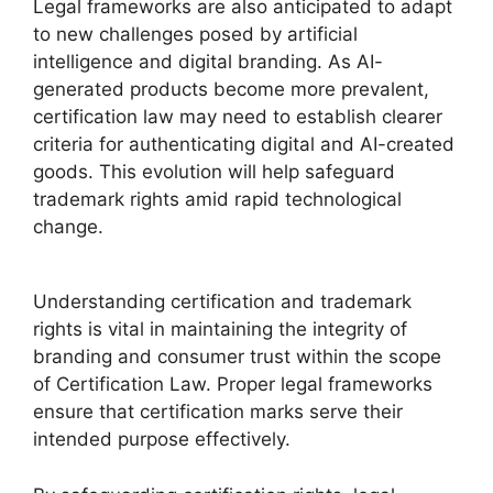
Legal frameworks are also anticipated to adapt
to new challenges posed by artificial
intelligence and digital branding. As AI-
generated products become more prevalent,
certification law may need to establish clearer
criteria for authenticating digital and AI-created
goods. This evolution will help safeguard
trademark rights amid rapid technological
change.
Understanding certification and trademark
rights is vital in maintaining the integrity of
branding and consumer trust within the scope
of Certification Law. Proper legal frameworks
ensure that certification marks serve their
intended purpose effectively.