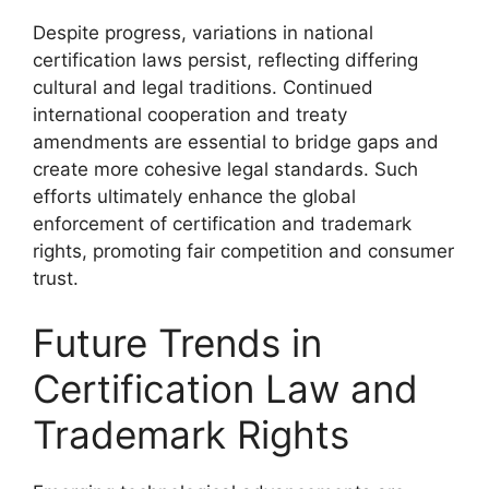
Despite progress, variations in national
certification laws persist, reflecting differing
cultural and legal traditions. Continued
international cooperation and treaty
amendments are essential to bridge gaps and
create more cohesive legal standards. Such
efforts ultimately enhance the global
enforcement of certification and trademark
rights, promoting fair competition and consumer
trust.
Future Trends in
Certification Law and
Trademark Rights