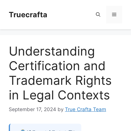
Skip
to
Truecrafta
Menu
content
Understanding
Certification and
Trademark Rights
in Legal Contexts
September 17, 2024
by
True Crafta Team