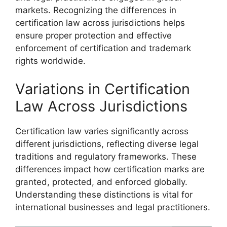
markets. Recognizing the differences in
certification law across jurisdictions helps
ensure proper protection and effective
enforcement of certification and trademark
rights worldwide.
Variations in Certification
Law Across Jurisdictions
Certification law varies significantly across
different jurisdictions, reflecting diverse legal
traditions and regulatory frameworks. These
differences impact how certification marks are
granted, protected, and enforced globally.
Understanding these distinctions is vital for
international businesses and legal practitioners.