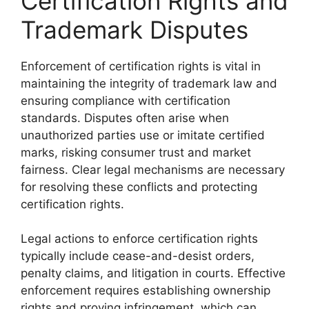
Certification Rights and
Trademark Disputes
Enforcement of certification rights is vital in
maintaining the integrity of trademark law and
ensuring compliance with certification
standards. Disputes often arise when
unauthorized parties use or imitate certified
marks, risking consumer trust and market
fairness. Clear legal mechanisms are necessary
for resolving these conflicts and protecting
certification rights.
Legal actions to enforce certification rights
typically include cease-and-desist orders,
penalty claims, and litigation in courts. Effective
enforcement requires establishing ownership
rights and proving infringement, which can