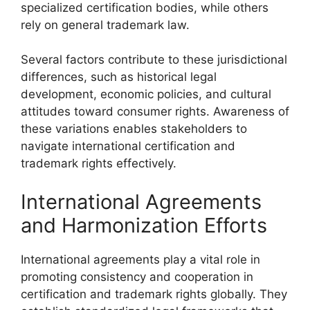
specialized certification bodies, while others
rely on general trademark law.
Several factors contribute to these jurisdictional
differences, such as historical legal
development, economic policies, and cultural
attitudes toward consumer rights. Awareness of
these variations enables stakeholders to
navigate international certification and
trademark rights effectively.
International Agreements
and Harmonization Efforts
International agreements play a vital role in
promoting consistency and cooperation in
certification and trademark rights globally. They