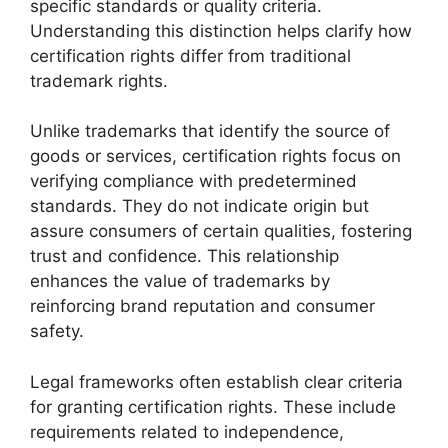
specific standards or quality criteria.
Understanding this distinction helps clarify how
certification rights differ from traditional
trademark rights.
Unlike trademarks that identify the source of
goods or services, certification rights focus on
verifying compliance with predetermined
standards. They do not indicate origin but
assure consumers of certain qualities, fostering
trust and confidence. This relationship
enhances the value of trademarks by
reinforcing brand reputation and consumer
safety.
Legal frameworks often establish clear criteria
for granting certification rights. These include
requirements related to independence,