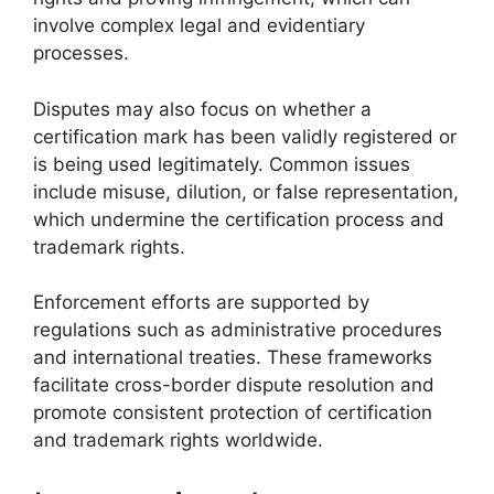
involve complex legal and evidentiary
processes.
Disputes may also focus on whether a
certification mark has been validly registered or
is being used legitimately. Common issues
include misuse, dilution, or false representation,
which undermine the certification process and
trademark rights.
Enforcement efforts are supported by
regulations such as administrative procedures
and international treaties. These frameworks
facilitate cross-border dispute resolution and
promote consistent protection of certification
and trademark rights worldwide.