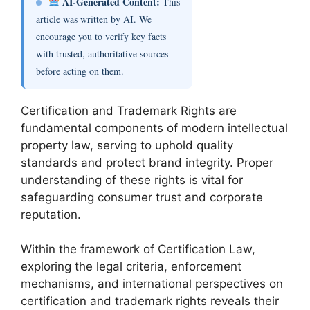
AI-Generated Content:
This
article was written by AI. We
encourage you to verify key facts
with trusted, authoritative sources
before acting on them.
Certification and Trademark Rights are
fundamental components of modern intellectual
property law, serving to uphold quality
standards and protect brand integrity. Proper
understanding of these rights is vital for
safeguarding consumer trust and corporate
reputation.
Within the framework of Certification Law,
exploring the legal criteria, enforcement
mechanisms, and international perspectives on
certification and trademark rights reveals their