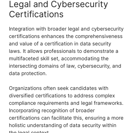
Legal and Cybersecurity
Certifications
Integration with broader legal and cybersecurity
certifications enhances the comprehensiveness
and value of a certification in data security
laws. It allows professionals to demonstrate a
multifaceted skill set, accommodating the
intersecting domains of law, cybersecurity, and
data protection.
Organizations often seek candidates with
diversified certifications to address complex
compliance requirements and legal frameworks.
Incorporating recognition of broader
certifications can facilitate this, ensuring a more
holistic understanding of data security within
the legal context.