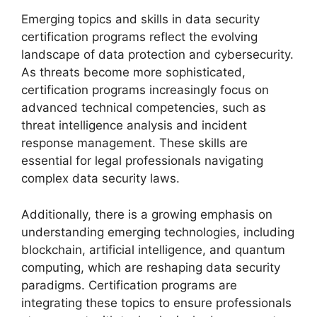
Emerging topics and skills in data security
certification programs reflect the evolving
landscape of data protection and cybersecurity.
As threats become more sophisticated,
certification programs increasingly focus on
advanced technical competencies, such as
threat intelligence analysis and incident
response management. These skills are
essential for legal professionals navigating
complex data security laws.
Additionally, there is a growing emphasis on
understanding emerging technologies, including
blockchain, artificial intelligence, and quantum
computing, which are reshaping data security
paradigms. Certification programs are
integrating these topics to ensure professionals