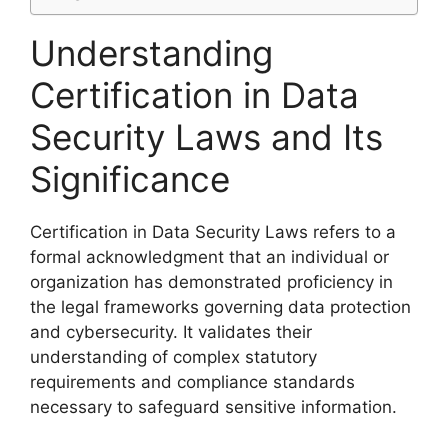
Understanding
Certification in Data
Security Laws and Its
Significance
Certification in Data Security Laws refers to a
formal acknowledgment that an individual or
organization has demonstrated proficiency in
the legal frameworks governing data protection
and cybersecurity. It validates their
understanding of complex statutory
requirements and compliance standards
necessary to safeguard sensitive information.