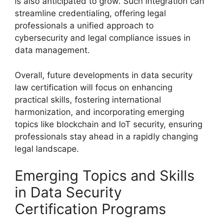
is also anticipated to grow. Such integration can
streamline credentialing, offering legal
professionals a unified approach to
cybersecurity and legal compliance issues in
data management.
Overall, future developments in data security
law certification will focus on enhancing
practical skills, fostering international
harmonization, and incorporating emerging
topics like blockchain and IoT security, ensuring
professionals stay ahead in a rapidly changing
legal landscape.
Emerging Topics and Skills
in Data Security
Certification Programs