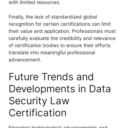
with limited resources.
Finally, the lack of standardized global
recognition for certain certifications can limit
their value and application. Professionals must
carefully evaluate the credibility and relevance
of certification bodies to ensure their efforts
translate into meaningful professional
advancement.
Future Trends and
Developments in Data
Security Law
Certification
Emerging technological advancements and