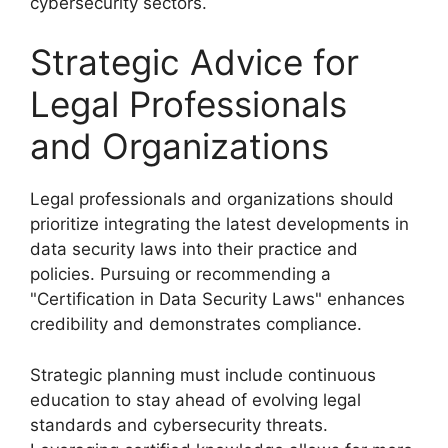
cybersecurity sectors.
Strategic Advice for
Legal Professionals
and Organizations
Legal professionals and organizations should
prioritize integrating the latest developments in
data security laws into their practice and
policies. Pursuing or recommending a
"Certification in Data Security Laws" enhances
credibility and demonstrates compliance.
Strategic planning must include continuous
education to stay ahead of evolving legal
standards and cybersecurity threats.