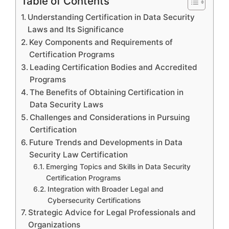
Table of Contents
Understanding Certification in Data Security
Laws and Its Significance
Key Components and Requirements of
Certification Programs
Leading Certification Bodies and Accredited
Programs
The Benefits of Obtaining Certification in
Data Security Laws
Challenges and Considerations in Pursuing
Certification
Future Trends and Developments in Data
Security Law Certification
Emerging Topics and Skills in Data Security
Certification Programs
Integration with Broader Legal and
Cybersecurity Certifications
Strategic Advice for Legal Professionals and
Organizations