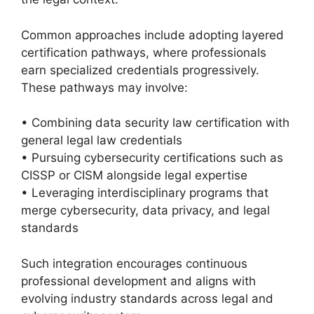
Common approaches include adopting layered
certification pathways, where professionals
earn specialized credentials progressively.
These pathways may involve:
• Combining data security law certification with
general legal law credentials
• Pursuing cybersecurity certifications such as
CISSP or CISM alongside legal expertise
• Leveraging interdisciplinary programs that
merge cybersecurity, data privacy, and legal
standards
Such integration encourages continuous
professional development and aligns with
evolving industry standards across legal and