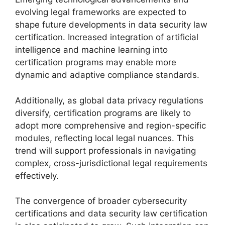
evolving legal frameworks are expected to
shape future developments in data security law
certification. Increased integration of artificial
intelligence and machine learning into
certification programs may enable more
dynamic and adaptive compliance standards.
Additionally, as global data privacy regulations
diversify, certification programs are likely to
adopt more comprehensive and region-specific
modules, reflecting local legal nuances. This
trend will support professionals in navigating
complex, cross-jurisdictional legal requirements
effectively.
The convergence of broader cybersecurity
certifications and data security law certification