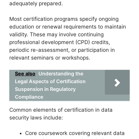
adequately prepared.
Most certification programs specify ongoing
education or renewal requirements to maintain
validity. These may involve continuing
professional development (CPD) credits,
periodic re-assessment, or participation in
relevant seminars or workshops.
See also
Understanding the
Legal Aspects of Certification
Suspension in Regulatory
Compliance
Common elements of certification in data
security laws include:
Core coursework covering relevant data