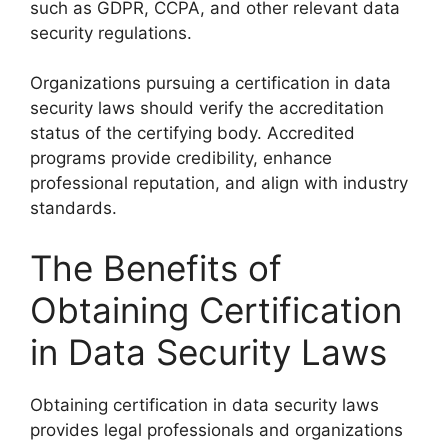
such as GDPR, CCPA, and other relevant data
security regulations.
Organizations pursuing a certification in data
security laws should verify the accreditation
status of the certifying body. Accredited
programs provide credibility, enhance
professional reputation, and align with industry
standards.
The Benefits of
Obtaining Certification
in Data Security Laws
Obtaining certification in data security laws
provides legal professionals and organizations