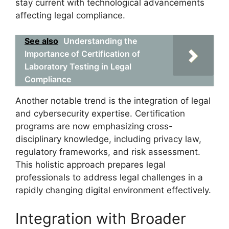
stay current with technological advancements
affecting legal compliance.
See also
Understanding the
Importance of Certification of
Laboratory Testing in Legal
Compliance
Another notable trend is the integration of legal
and cybersecurity expertise. Certification
programs are now emphasizing cross-
disciplinary knowledge, including privacy law,
regulatory frameworks, and risk assessment.
This holistic approach prepares legal
professionals to address legal challenges in a
rapidly changing digital environment effectively.
Integration with Broader