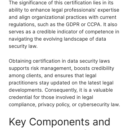
The significance of this certification lies in its
ability to enhance legal professionals’ expertise
and align organizational practices with current
regulations, such as the GDPR or CCPA. It also
serves as a credible indicator of competence in
navigating the evolving landscape of data
security law.
Obtaining certification in data security laws
supports risk management, boosts credibility
among clients, and ensures that legal
practitioners stay updated on the latest legal
developments. Consequently, it is a valuable
credential for those involved in legal
compliance, privacy policy, or cybersecurity law.
Key Components and