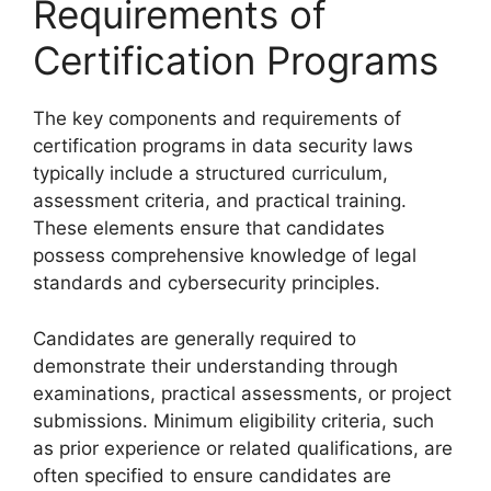
Requirements of
Certification Programs
The key components and requirements of
certification programs in data security laws
typically include a structured curriculum,
assessment criteria, and practical training.
These elements ensure that candidates
possess comprehensive knowledge of legal
standards and cybersecurity principles.
Candidates are generally required to
demonstrate their understanding through
examinations, practical assessments, or project
submissions. Minimum eligibility criteria, such
as prior experience or related qualifications, are
often specified to ensure candidates are