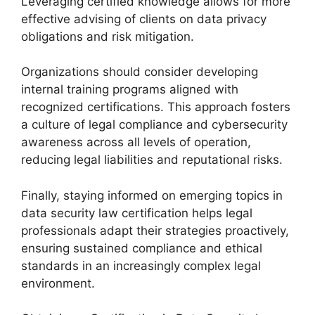
Leveraging certified knowledge allows for more
effective advising of clients on data privacy
obligations and risk mitigation.
Organizations should consider developing
internal training programs aligned with
recognized certifications. This approach fosters
a culture of legal compliance and cybersecurity
awareness across all levels of operation,
reducing legal liabilities and reputational risks.
Finally, staying informed on emerging topics in
data security law certification helps legal
professionals adapt their strategies proactively,
ensuring sustained compliance and ethical
standards in an increasingly complex legal
environment.