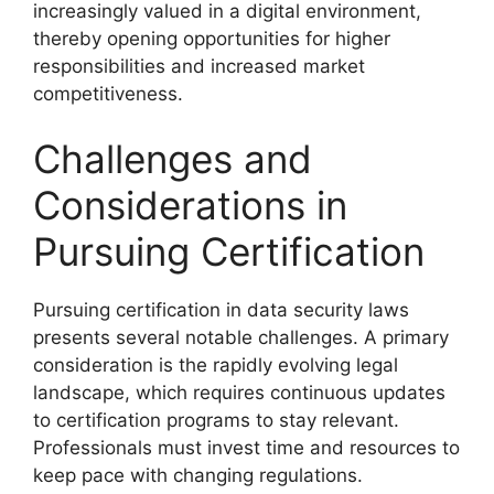
increasingly valued in a digital environment,
thereby opening opportunities for higher
responsibilities and increased market
competitiveness.
Challenges and
Considerations in
Pursuing Certification
Pursuing certification in data security laws
presents several notable challenges. A primary
consideration is the rapidly evolving legal
landscape, which requires continuous updates
to certification programs to stay relevant.
Professionals must invest time and resources to
keep pace with changing regulations.