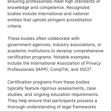
ensuring professionals meet high standards of
knowledge and competence. Recognized
bodies include international and national
entities that uphold stringent accreditation
criteria.
These bodies often collaborate with
government agencies, industry associations, or
academic institutions to develop comprehensive
certification programs. Notable examples
include the International Association of Privacy
Professionals (IAPP), CompTIA, and (ISC)².
Certification programs from these bodies
typically feature rigorous assessments, case
studies, and ongoing education requirements.
They help ensure that participants possess a
thorough understanding of legal frameworks