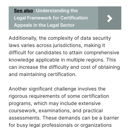
See also
Understanding the
Legal Framework for Certification
Appeals in the Legal Sector
Additionally, the complexity of data security
laws varies across jurisdictions, making it
difficult for candidates to attain comprehensive
knowledge applicable in multiple regions. This
can increase the difficulty and cost of obtaining
and maintaining certification.
Another significant challenge involves the
rigorous requirements of some certification
programs, which may include extensive
coursework, examinations, and practical
assessments. These demands can be a barrier
for busy legal professionals or organizations