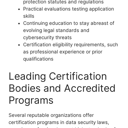
protection statutes and regulations
Practical evaluations testing application
skills
Continuing education to stay abreast of
evolving legal standards and
cybersecurity threats
Certification eligibility requirements, such
as professional experience or prior
qualifications
Leading Certification
Bodies and Accredited
Programs
Several reputable organizations offer
certification programs in data security laws,