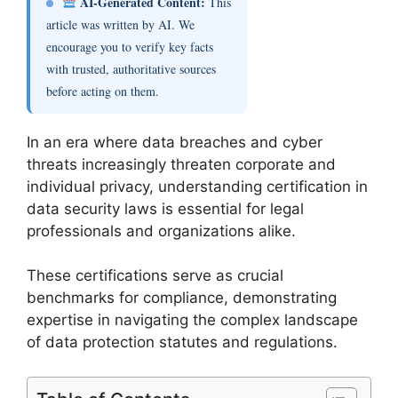
AI-Generated Content:
This
article was written by AI. We
encourage you to verify key facts
with trusted, authoritative sources
before acting on them.
In an era where data breaches and cyber
threats increasingly threaten corporate and
individual privacy, understanding certification in
data security laws is essential for legal
professionals and organizations alike.
These certifications serve as crucial
benchmarks for compliance, demonstrating
expertise in navigating the complex landscape
of data protection statutes and regulations.