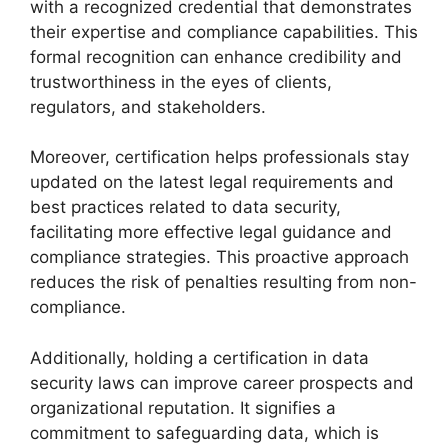
with a recognized credential that demonstrates
their expertise and compliance capabilities. This
formal recognition can enhance credibility and
trustworthiness in the eyes of clients,
regulators, and stakeholders.
Moreover, certification helps professionals stay
updated on the latest legal requirements and
best practices related to data security,
facilitating more effective legal guidance and
compliance strategies. This proactive approach
reduces the risk of penalties resulting from non-
compliance.
Additionally, holding a certification in data
security laws can improve career prospects and
organizational reputation. It signifies a
commitment to safeguarding data, which is