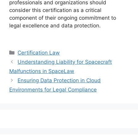
professionals and organizations should
consider this certification as a critical
component of their ongoing commitment to
legal excellence and data protection.
Categories
Certification Law
Understanding Liability for Spacecraft
Malfunctions in SpaceLaw
Ensuring Data Protection in Cloud
Environments for Legal Compliance