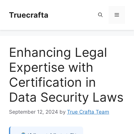
Skip
to
Truecrafta
Menu
content
Enhancing Legal
Expertise with
Certification in
Data Security Laws
September 12, 2024
by
True Crafta Team