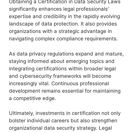
Obtaining a Certification in Data Security Laws
significantly enhances legal professionals’
expertise and credibility in the rapidly evolving
landscape of data protection. It also provides
organizations with a strategic advantage in
navigating complex compliance requirements.
As data privacy regulations expand and mature,
staying informed about emerging topics and
integrating certifications within broader legal
and cybersecurity frameworks will become
increasingly vital. Continuous professional
development remains essential for maintaining
a competitive edge.
Ultimately, investments in certification not only
bolster individual careers but also strengthen
organizational data security strategy. Legal