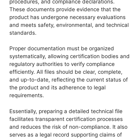
procedures, and compliance declarations.
These documents provide evidence that the
product has undergone necessary evaluations
and meets safety, environmental, and technical
standards.
Proper documentation must be organized
systematically, allowing certification bodies and
regulatory authorities to verify compliance
efficiently. All files should be clear, complete,
and up-to-date, reflecting the current status of
the product and its adherence to legal
requirements.
Essentially, preparing a detailed technical file
facilitates transparent certification processes
and reduces the risk of non-compliance. It also
serves as a legal record supporting claims of