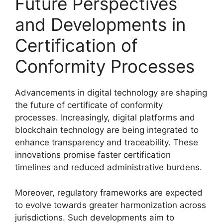
Future Perspectives
and Developments in
Certification of
Conformity Processes
Advancements in digital technology are shaping
the future of certificate of conformity
processes. Increasingly, digital platforms and
blockchain technology are being integrated to
enhance transparency and traceability. These
innovations promise faster certification
timelines and reduced administrative burdens.
Moreover, regulatory frameworks are expected
to evolve towards greater harmonization across
jurisdictions. Such developments aim to