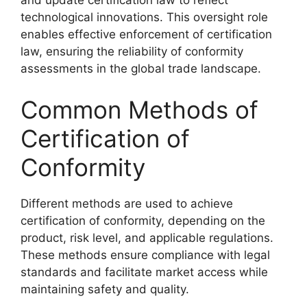
and update certification law to reflect
technological innovations. This oversight role
enables effective enforcement of certification
law, ensuring the reliability of conformity
assessments in the global trade landscape.
Common Methods of
Certification of
Conformity
Different methods are used to achieve
certification of conformity, depending on the
product, risk level, and applicable regulations.
These methods ensure compliance with legal
standards and facilitate market access while
maintaining safety and quality.