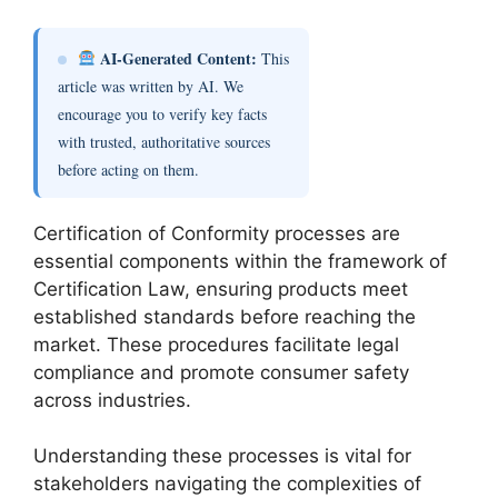
AI-Generated Content:
This
article was written by AI. We
encourage you to verify key facts
with trusted, authoritative sources
before acting on them.
Certification of Conformity processes are
essential components within the framework of
Certification Law, ensuring products meet
established standards before reaching the
market. These procedures facilitate legal
compliance and promote consumer safety
across industries.
Understanding these processes is vital for
stakeholders navigating the complexities of