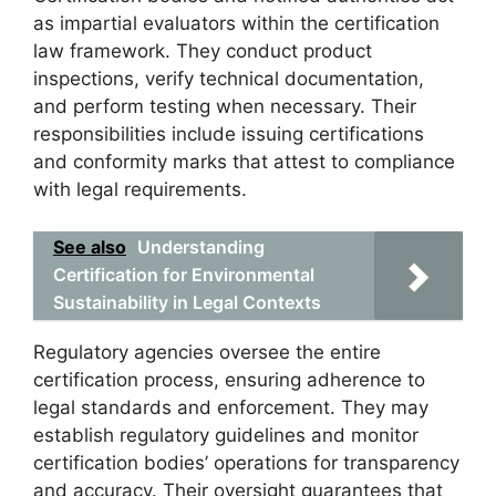
as impartial evaluators within the certification
law framework. They conduct product
inspections, verify technical documentation,
and perform testing when necessary. Their
responsibilities include issuing certifications
and conformity marks that attest to compliance
with legal requirements.
See also
Understanding
Certification for Environmental
Sustainability in Legal Contexts
Regulatory agencies oversee the entire
certification process, ensuring adherence to
legal standards and enforcement. They may
establish regulatory guidelines and monitor
certification bodies’ operations for transparency
and accuracy. Their oversight guarantees that