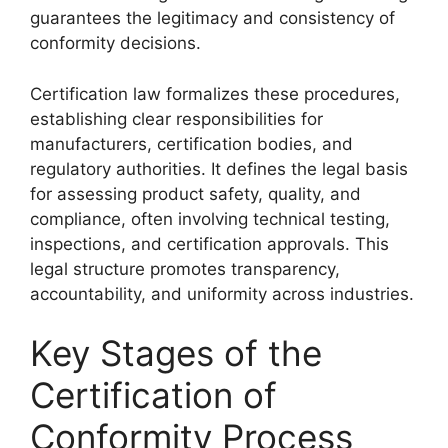
guarantees the legitimacy and consistency of
conformity decisions.
Certification law formalizes these procedures,
establishing clear responsibilities for
manufacturers, certification bodies, and
regulatory authorities. It defines the legal basis
for assessing product safety, quality, and
compliance, often involving technical testing,
inspections, and certification approvals. This
legal structure promotes transparency,
accountability, and uniformity across industries.
Key Stages of the
Certification of
Conformity Process