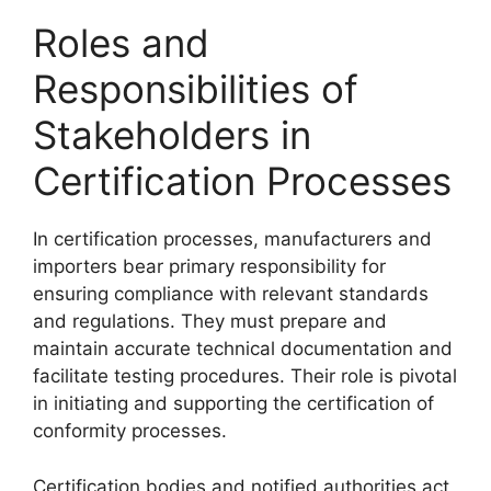
Roles and
Responsibilities of
Stakeholders in
Certification Processes
In certification processes, manufacturers and
importers bear primary responsibility for
ensuring compliance with relevant standards
and regulations. They must prepare and
maintain accurate technical documentation and
facilitate testing procedures. Their role is pivotal
in initiating and supporting the certification of
conformity processes.
Certification bodies and notified authorities act