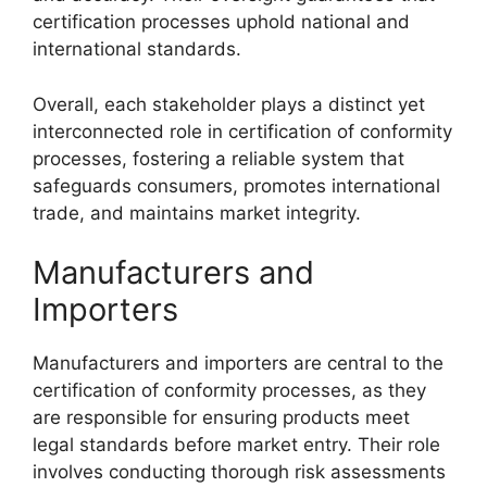
certification processes uphold national and
international standards.
Overall, each stakeholder plays a distinct yet
interconnected role in certification of conformity
processes, fostering a reliable system that
safeguards consumers, promotes international
trade, and maintains market integrity.
Manufacturers and
Importers
Manufacturers and importers are central to the
certification of conformity processes, as they
are responsible for ensuring products meet
legal standards before market entry. Their role
involves conducting thorough risk assessments