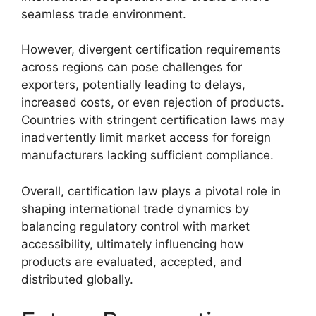
seamless trade environment.
However, divergent certification requirements
across regions can pose challenges for
exporters, potentially leading to delays,
increased costs, or even rejection of products.
Countries with stringent certification laws may
inadvertently limit market access for foreign
manufacturers lacking sufficient compliance.
Overall, certification law plays a pivotal role in
shaping international trade dynamics by
balancing regulatory control with market
accessibility, ultimately influencing how
products are evaluated, accepted, and
distributed globally.