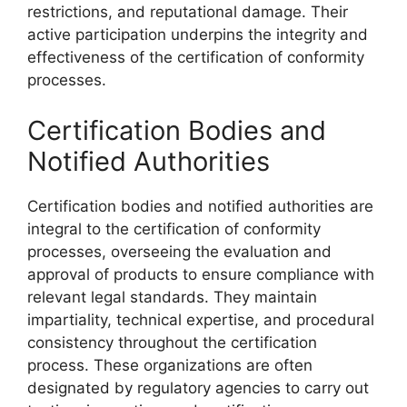
restrictions, and reputational damage. Their
active participation underpins the integrity and
effectiveness of the certification of conformity
processes.
Certification Bodies and
Notified Authorities
Certification bodies and notified authorities are
integral to the certification of conformity
processes, overseeing the evaluation and
approval of products to ensure compliance with
relevant legal standards. They maintain
impartiality, technical expertise, and procedural
consistency throughout the certification
process. These organizations are often
designated by regulatory agencies to carry out