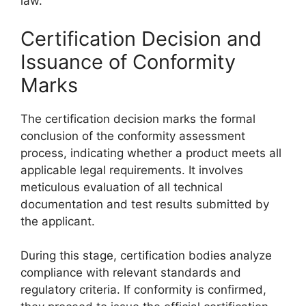
law.
Certification Decision and
Issuance of Conformity
Marks
The certification decision marks the formal
conclusion of the conformity assessment
process, indicating whether a product meets all
applicable legal requirements. It involves
meticulous evaluation of all technical
documentation and test results submitted by
the applicant.
During this stage, certification bodies analyze
compliance with relevant standards and
regulatory criteria. If conformity is confirmed,