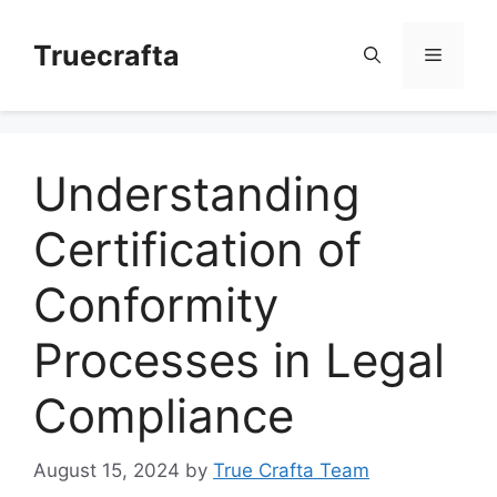
Skip
to
Truecrafta
Menu
content
Understanding
Certification of
Conformity
Processes in Legal
Compliance
August 15, 2024
by
True Crafta Team