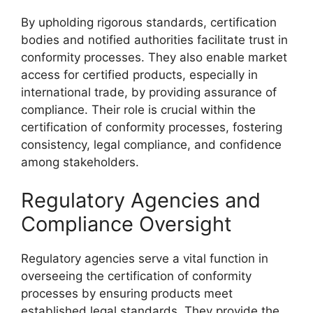
By upholding rigorous standards, certification
bodies and notified authorities facilitate trust in
conformity processes. They also enable market
access for certified products, especially in
international trade, by providing assurance of
compliance. Their role is crucial within the
certification of conformity processes, fostering
consistency, legal compliance, and confidence
among stakeholders.
Regulatory Agencies and
Compliance Oversight
Regulatory agencies serve a vital function in
overseeing the certification of conformity
processes by ensuring products meet
established legal standards. They provide the