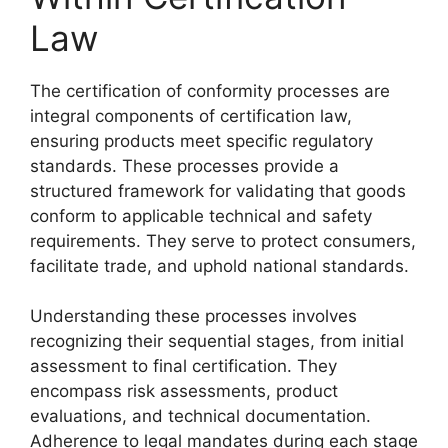
Law
The certification of conformity processes are
integral components of certification law,
ensuring products meet specific regulatory
standards. These processes provide a
structured framework for validating that goods
conform to applicable technical and safety
requirements. They serve to protect consumers,
facilitate trade, and uphold national standards.
Understanding these processes involves
recognizing their sequential stages, from initial
assessment to final certification. They
encompass risk assessments, product
evaluations, and technical documentation.
Adherence to legal mandates during each stage