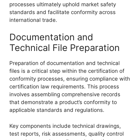
processes ultimately uphold market safety
standards and facilitate conformity across
international trade.
Documentation and
Technical File Preparation
Preparation of documentation and technical
files is a critical step within the certification of
conformity processes, ensuring compliance with
certification law requirements. This process
involves assembling comprehensive records
that demonstrate a product’s conformity to
applicable standards and regulations.
Key components include technical drawings,
test reports, risk assessments, quality control