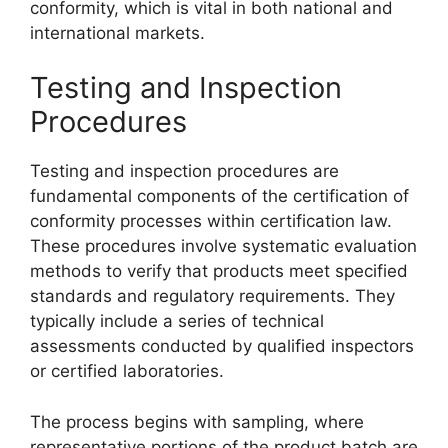
conformity, which is vital in both national and
international markets.
Testing and Inspection
Procedures
Testing and inspection procedures are
fundamental components of the certification of
conformity processes within certification law.
These procedures involve systematic evaluation
methods to verify that products meet specified
standards and regulatory requirements. They
typically include a series of technical
assessments conducted by qualified inspectors
or certified laboratories.
The process begins with sampling, where
representative portions of the product batch are