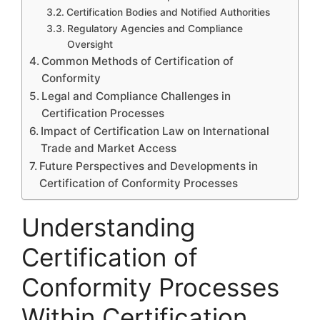
Certification Bodies and Notified Authorities
Regulatory Agencies and Compliance
Oversight
Common Methods of Certification of
Conformity
Legal and Compliance Challenges in
Certification Processes
Impact of Certification Law on International
Trade and Market Access
Future Perspectives and Developments in
Certification of Conformity Processes
Understanding
Certification of
Conformity Processes
Within Certification