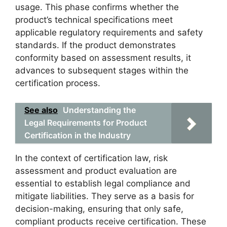
usage. This phase confirms whether the
product’s technical specifications meet
applicable regulatory requirements and safety
standards. If the product demonstrates
conformity based on assessment results, it
advances to subsequent stages within the
certification process.
See also
Understanding the
Legal Requirements for Product
Certification in the Industry
In the context of certification law, risk
assessment and product evaluation are
essential to establish legal compliance and
mitigate liabilities. They serve as a basis for
decision-making, ensuring that only safe,
compliant products receive certification. These