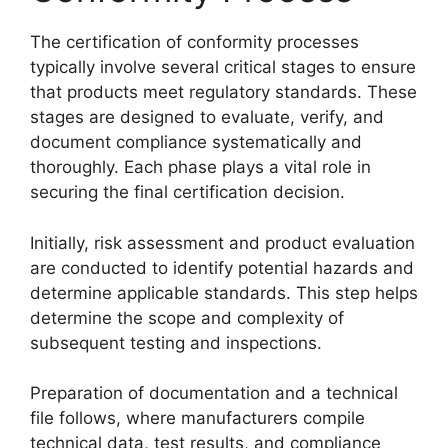
The certification of conformity processes
typically involve several critical stages to ensure
that products meet regulatory standards. These
stages are designed to evaluate, verify, and
document compliance systematically and
thoroughly. Each phase plays a vital role in
securing the final certification decision.
Initially, risk assessment and product evaluation
are conducted to identify potential hazards and
determine applicable standards. This step helps
determine the scope and complexity of
subsequent testing and inspections.
Preparation of documentation and a technical
file follows, where manufacturers compile
technical data, test results, and compliance