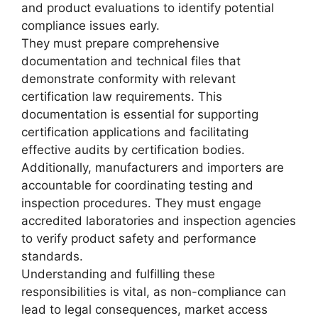
and product evaluations to identify potential
compliance issues early.
They must prepare comprehensive
documentation and technical files that
demonstrate conformity with relevant
certification law requirements. This
documentation is essential for supporting
certification applications and facilitating
effective audits by certification bodies.
Additionally, manufacturers and importers are
accountable for coordinating testing and
inspection procedures. They must engage
accredited laboratories and inspection agencies
to verify product safety and performance
standards.
Understanding and fulfilling these
responsibilities is vital, as non-compliance can
lead to legal consequences, market access