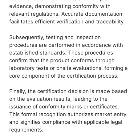
evidence, demonstrating conformity with
relevant regulations. Accurate documentation
facilitates efficient verification and traceability.
Subsequently, testing and inspection
procedures are performed in accordance with
established standards. These procedures
confirm that the product conforms through
laboratory tests or onsite evaluations, forming a
core component of the certification process.
Finally, the certification decision is made based
on the evaluation results, leading to the
issuance of conformity marks or certificates.
This formal recognition authorizes market entry
and signifies compliance with applicable legal
requirements.