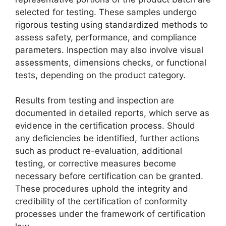
selected for testing. These samples undergo
rigorous testing using standardized methods to
assess safety, performance, and compliance
parameters. Inspection may also involve visual
assessments, dimensions checks, or functional
tests, depending on the product category.
Results from testing and inspection are
documented in detailed reports, which serve as
evidence in the certification process. Should
any deficiencies be identified, further actions
such as product re-evaluation, additional
testing, or corrective measures become
necessary before certification can be granted.
These procedures uphold the integrity and
credibility of the certification of conformity
processes under the framework of certification