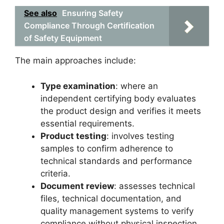
See also
Ensuring Safety
Compliance Through Certification
of Safety Equipment
The main approaches include:
Type examination
: where an
independent certifying body evaluates
the product design and verifies it meets
essential requirements.
Product testing
: involves testing
samples to confirm adherence to
technical standards and performance
criteria.
Document review
: assesses technical
files, technical documentation, and
quality management systems to verify
compliance without physical inspection.