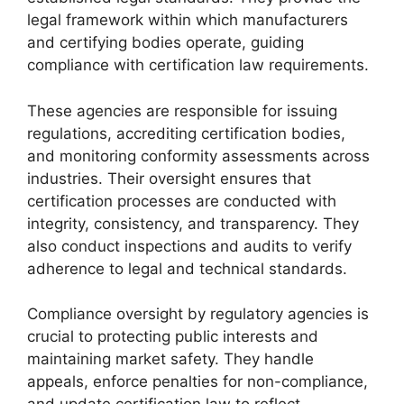
legal framework within which manufacturers
and certifying bodies operate, guiding
compliance with certification law requirements.
These agencies are responsible for issuing
regulations, accrediting certification bodies,
and monitoring conformity assessments across
industries. Their oversight ensures that
certification processes are conducted with
integrity, consistency, and transparency. They
also conduct inspections and audits to verify
adherence to legal and technical standards.
Compliance oversight by regulatory agencies is
crucial to protecting public interests and
maintaining market safety. They handle
appeals, enforce penalties for non-compliance,