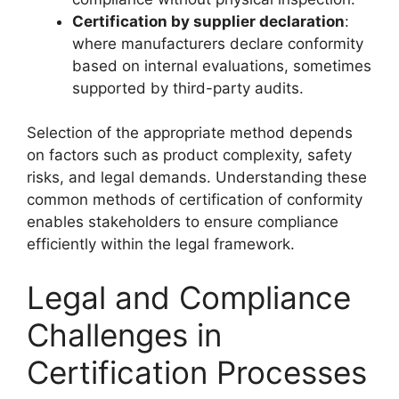
Certification by supplier declaration
:
where manufacturers declare conformity
based on internal evaluations, sometimes
supported by third-party audits.
Selection of the appropriate method depends
on factors such as product complexity, safety
risks, and legal demands. Understanding these
common methods of certification of conformity
enables stakeholders to ensure compliance
efficiently within the legal framework.
Legal and Compliance
Challenges in
Certification Processes