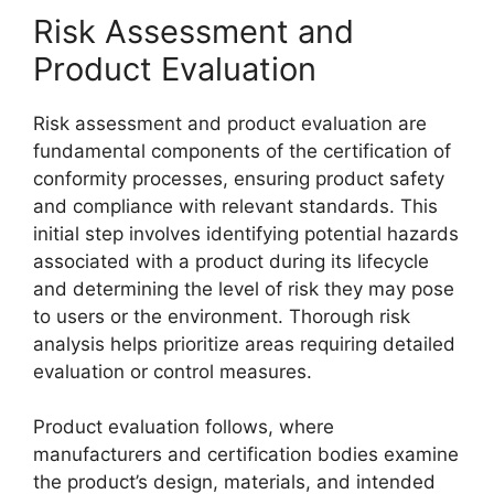
Risk Assessment and
Product Evaluation
Risk assessment and product evaluation are
fundamental components of the certification of
conformity processes, ensuring product safety
and compliance with relevant standards. This
initial step involves identifying potential hazards
associated with a product during its lifecycle
and determining the level of risk they may pose
to users or the environment. Thorough risk
analysis helps prioritize areas requiring detailed
evaluation or control measures.
Product evaluation follows, where
manufacturers and certification bodies examine
the product’s design, materials, and intended