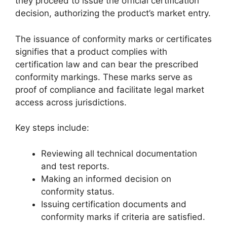
they proceed to issue the official certification
decision, authorizing the product’s market entry.
The issuance of conformity marks or certificates
signifies that a product complies with
certification law and can bear the prescribed
conformity markings. These marks serve as
proof of compliance and facilitate legal market
access across jurisdictions.
Key steps include:
Reviewing all technical documentation
and test reports.
Making an informed decision on
conformity status.
Issuing certification documents and
conformity marks if criteria are satisfied.