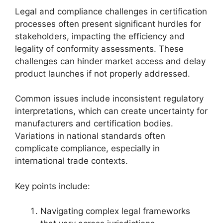
Legal and compliance challenges in certification
processes often present significant hurdles for
stakeholders, impacting the efficiency and
legality of conformity assessments. These
challenges can hinder market access and delay
product launches if not properly addressed.
Common issues include inconsistent regulatory
interpretations, which can create uncertainty for
manufacturers and certification bodies.
Variations in national standards often
complicate compliance, especially in
international trade contexts.
Key points include:
Navigating complex legal frameworks