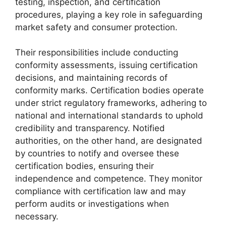
testing, inspection, and certification
procedures, playing a key role in safeguarding
market safety and consumer protection.
Their responsibilities include conducting
conformity assessments, issuing certification
decisions, and maintaining records of
conformity marks. Certification bodies operate
under strict regulatory frameworks, adhering to
national and international standards to uphold
credibility and transparency. Notified
authorities, on the other hand, are designated
by countries to notify and oversee these
certification bodies, ensuring their
independence and competence. They monitor
compliance with certification law and may
perform audits or investigations when
necessary.