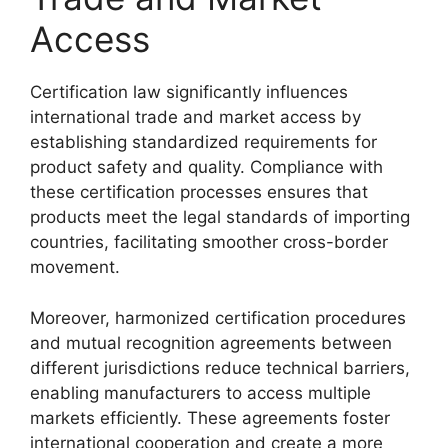
Access
Certification law significantly influences
international trade and market access by
establishing standardized requirements for
product safety and quality. Compliance with
these certification processes ensures that
products meet the legal standards of importing
countries, facilitating smoother cross-border
movement.
Moreover, harmonized certification procedures
and mutual recognition agreements between
different jurisdictions reduce technical barriers,
enabling manufacturers to access multiple
markets efficiently. These agreements foster
international cooperation and create a more