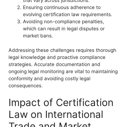
that vary across jurisdictions.
Ensuring continuous adherence to
evolving certification law requirements.
Avoiding non-compliance penalties,
which can result in legal disputes or
market bans.
Addressing these challenges requires thorough
legal knowledge and proactive compliance
strategies. Accurate documentation and
ongoing legal monitoring are vital to maintaining
conformity and avoiding costly legal
consequences.
Impact of Certification
Law on International
Trade and Market