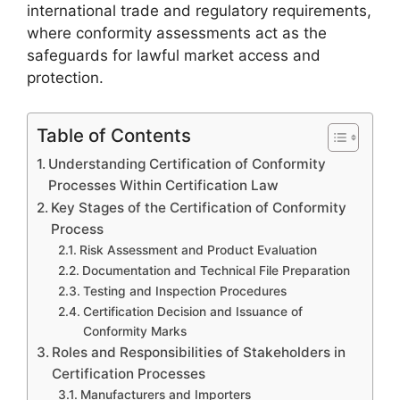
international trade and regulatory requirements,
where conformity assessments act as the
safeguards for lawful market access and
protection.
Table of Contents
Understanding Certification of Conformity
Processes Within Certification Law
Key Stages of the Certification of Conformity
Process
Risk Assessment and Product Evaluation
Documentation and Technical File Preparation
Testing and Inspection Procedures
Certification Decision and Issuance of
Conformity Marks
Roles and Responsibilities of Stakeholders in
Certification Processes
Manufacturers and Importers