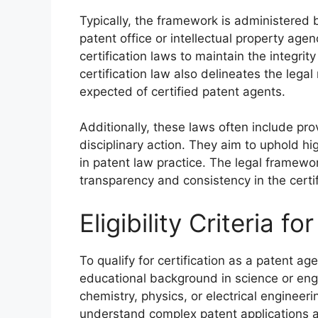
Typically, the framework is administered
patent office or intellectual property age
certification laws to maintain the integrit
certification law also delineates the legal
expected of certified patent agents.
Additionally, these laws often include pr
disciplinary action. They aim to uphold 
in patent law practice. The legal framewor
transparency and consistency in the certif
Eligibility Criteria f
To qualify for certification as a patent a
educational background in science or engi
chemistry, physics, or electrical engineer
understand complex patent applications a