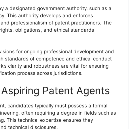
 by a designated government authority, such as a
ncy. This authority develops and enforces
y and professionalism of patent practitioners. The
 rights, obligations, and ethical standards
ovisions for ongoing professional development and
high standards of competence and ethical conduct
k’s clarity and robustness are vital for ensuring
ication process across jurisdictions.
or Aspiring Patent Agents
gent, candidates typically must possess a formal
neering, often requiring a degree in fields such as
ing. This technical expertise ensures they
nd technical disclosures.