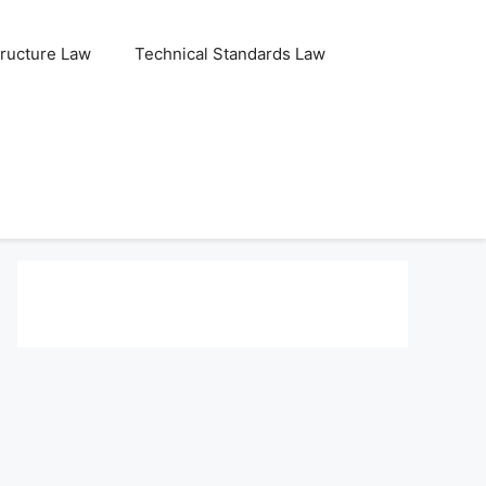
tructure Law
Technical Standards Law