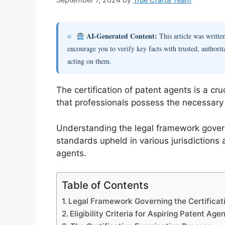
AI-Generated Content:
This article was writt
encourage you to verify key facts with trusted, authorit
acting on them.
The certification of patent agents is a cru
that professionals possess the necessary e
Understanding the legal framework governin
standards upheld in various jurisdictions 
agents.
Table of Contents
Legal Framework Governing the Certificat
Eligibility Criteria for Aspiring Patent Age