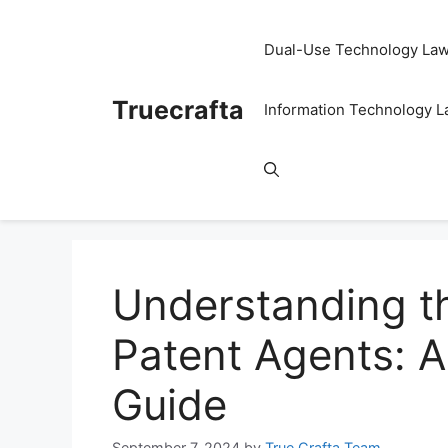
Skip
to
Dual-Use Technology La
content
Truecrafta
Information Technology 
Understanding th
Patent Agents: 
Guide
September 7, 2024
by
True Crafta Team