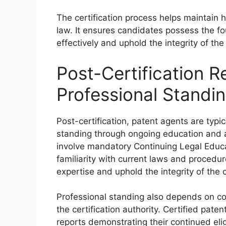
The certification process helps maintain h
law. It ensures candidates possess the f
effectively and uphold the integrity of th
Post-Certification 
Professional Standi
Post-certification, patent agents are typic
standing through ongoing education and 
involve mandatory Continuing Legal Educat
familiarity with current laws and procedu
expertise and uphold the integrity of the c
Professional standing also depends on co
the certification authority. Certified pat
reports demonstrating their continued eligi