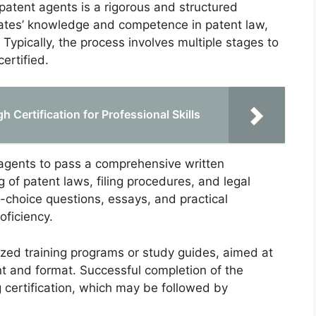
 patent agents is a rigorous and structured
ates’ knowledge and competence in patent law,
Typically, the process involves multiple stages to
ertified.
 Certification for Professional Skills
t agents to pass a comprehensive written
 of patent laws, filing procedures, and legal
-choice questions, essays, and practical
oficiency.
ized training programs or study guides, aimed at
nt and format. Successful completion of the
g certification, which may be followed by