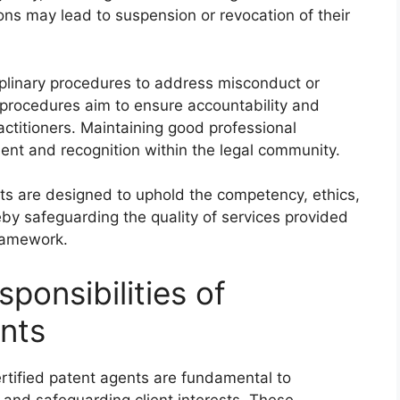
ions may lead to suspension or revocation of their
iplinary procedures to address misconduct or
 procedures aim to ensure accountability and
actitioners. Maintaining good professional
ent and recognition within the legal community.
nts are designed to uphold the competency, ethics,
eby safeguarding the quality of services provided
framework.
ponsibilities of
ents
certified patent agents are fundamental to
n and safeguarding client interests. These