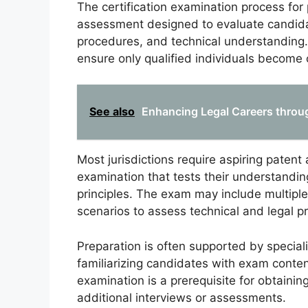
The certification examination process for
assessment designed to evaluate candid
procedures, and technical understanding. 
ensure only qualified individuals become c
See also
Enhancing Legal Careers through
Most jurisdictions require aspiring paten
examination that tests their understanding
principles. The exam may include multiple
scenarios to assess technical and legal pr
Preparation is often supported by special
familiarizing candidates with exam conte
examination is a prerequisite for obtainin
additional interviews or assessments.