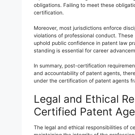
obligations. Failing to meet these obligat
certification.
Moreover, most jurisdictions enforce disc
violations of professional conduct. These
uphold public confidence in patent law pr
standing is essential for career advancem
In summary, post-certification requireme
and accountability of patent agents, ther
under the certification of patent agents 
Legal and Ethical Res
Certified Patent Ag
The legal and ethical responsibilities of 
maintaining the integrity of the professio