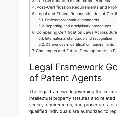
The Certification Examination Process
Post-Certification Requirements and Prof
Legal and Ethical Responsibilities of Cert
Professional conduct standards
Reporting and disciplinary procedures
Comparing Certification Laws Across Juri
International standards and recognition
Differences in certification requirements
Challenges and Future Developments in Pa
Legal Framework Gov
of Patent Agents
The legal framework governing the certifi
intellectual property statutes and related
scope, requirements, and procedures for c
qualified individuals are authorized to rep