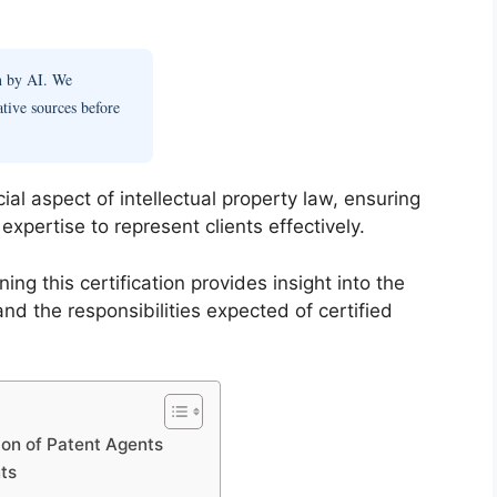
en by AI. We
ative sources before
cial aspect of intellectual property law, ensuring
xpertise to represent clients effectively.
g this certification provides insight into the
and the responsibilities expected of certified
ion of Patent Agents
nts