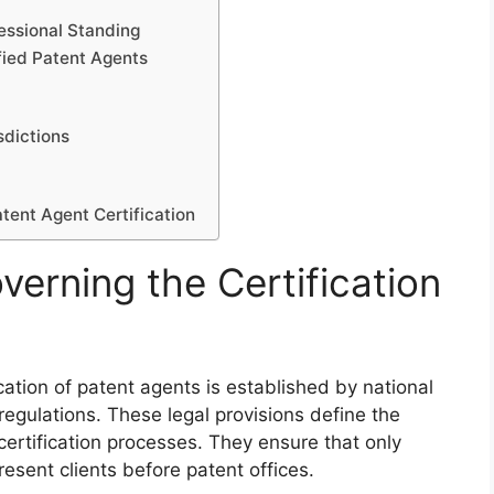
essional Standing
ified Patent Agents
sdictions
tent Agent Certification
erning the Certification
cation of patent agents is established by national
 regulations. These legal provisions define the
ertification processes. They ensure that only
resent clients before patent offices.