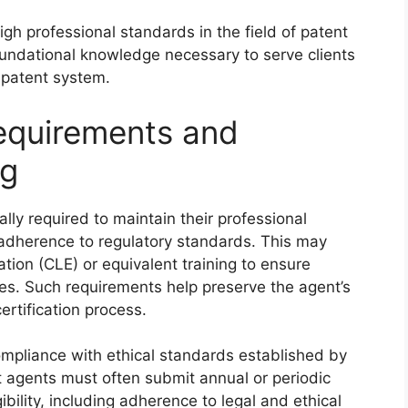
igh professional standards in the field of patent
oundational knowledge necessary to serve clients
e patent system.
Requirements and
ng
ally required to maintain their professional
adherence to regulatory standards. This may
ion (CLE) or equivalent training to ensure
res. Such requirements help preserve the agent’s
ertification process.
mpliance with ethical standards established by
ent agents must often submit annual or periodic
bility, including adherence to legal and ethical