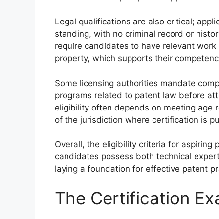
Legal qualifications are also critical; ap
standing, with no criminal record or histo
require candidates to have relevant work e
property, which supports their competence 
Some licensing authorities mandate comple
programs related to patent law before atte
eligibility often depends on meeting age 
of the jurisdiction where certification is p
Overall, the eligibility criteria for aspiri
candidates possess both technical experti
laying a foundation for effective patent pr
The Certification E