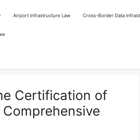
w
Airport Infrastructure Law
Cross-Border Data Infras
Law
e Certification of
A Comprehensive