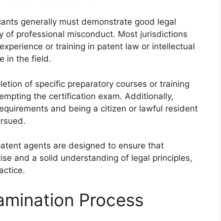
plicants generally must demonstrate good legal
ry of professional misconduct. Most jurisdictions
xperience or training in patent law or intellectual
in the field.
tion of specific preparatory courses or training
mpting the certification exam. Additionally,
requirements and being a citizen or lawful resident
ursued.
ng patent agents are designed to ensure that
se and a solid understanding of legal principles,
actice.
xamination Process