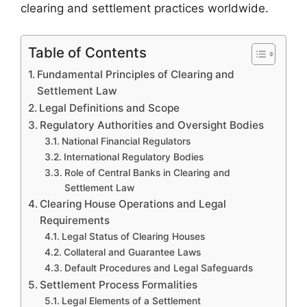
clearing and settlement practices worldwide.
Table of Contents
Fundamental Principles of Clearing and
Settlement Law
Legal Definitions and Scope
Regulatory Authorities and Oversight Bodies
National Financial Regulators
International Regulatory Bodies
Role of Central Banks in Clearing and
Settlement Law
Clearing House Operations and Legal
Requirements
Legal Status of Clearing Houses
Collateral and Guarantee Laws
Default Procedures and Legal Safeguards
Settlement Process Formalities
Legal Elements of a Settlement