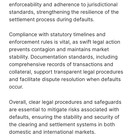
enforceability and adherence to jurisdictional
standards, strengthening the resilience of the
settlement process during defaults.
Compliance with statutory timelines and
enforcement rules is vital, as swift legal action
prevents contagion and maintains market
stability. Documentation standards, including
comprehensive records of transactions and
collateral, support transparent legal procedures
and facilitate dispute resolution when defaults
occur.
Overall, clear legal procedures and safeguards
are essential to mitigate risks associated with
defaults, ensuring the stability and security of
the clearing and settlement systems in both
domestic and international markets.