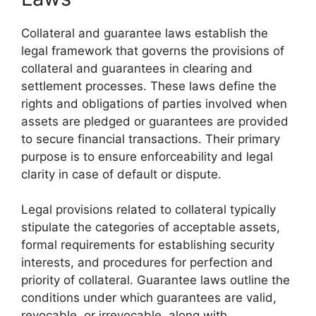
Collateral and guarantee laws establish the
legal framework that governs the provisions of
collateral and guarantees in clearing and
settlement processes. These laws define the
rights and obligations of parties involved when
assets are pledged or guarantees are provided
to secure financial transactions. Their primary
purpose is to ensure enforceability and legal
clarity in case of default or dispute.
Legal provisions related to collateral typically
stipulate the categories of acceptable assets,
formal requirements for establishing security
interests, and procedures for perfection and
priority of collateral. Guarantee laws outline the
conditions under which guarantees are valid,
revocable, or irrevocable, along with