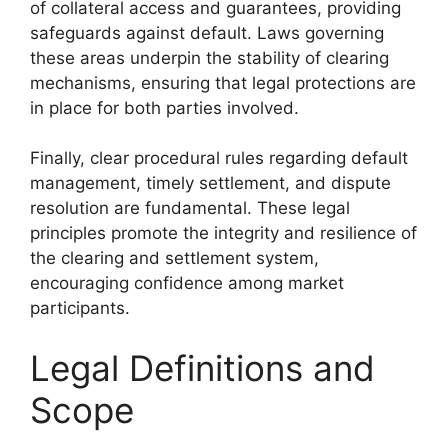
of collateral access and guarantees, providing
safeguards against default. Laws governing
these areas underpin the stability of clearing
mechanisms, ensuring that legal protections are
in place for both parties involved.
Finally, clear procedural rules regarding default
management, timely settlement, and dispute
resolution are fundamental. These legal
principles promote the integrity and resilience of
the clearing and settlement system,
encouraging confidence among market
participants.
Legal Definitions and
Scope