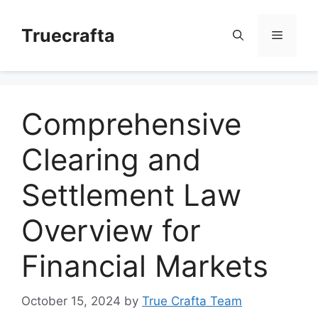
Skip
to
Truecrafta
Menu
content
Comprehensive
Clearing and
Settlement Law
Overview for
Financial Markets
October 15, 2024
by
True Crafta Team