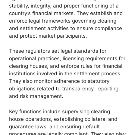
stability, integrity, and proper functioning of a
country’s financial markets. They establish and
enforce legal frameworks governing clearing
and settlement activities to ensure compliance
and protect market participants.
These regulators set legal standards for
operational practices, licensing requirements for
clearing houses, and enforce rules for financial
institutions involved in the settlement process.
They also monitor adherence to statutory
obligations related to transparency, reporting,
and risk management.
Key functions include supervising clearing
house operations, establishing collateral and
guarantee laws, and ensuring default
procedures are legally compliant. They also play