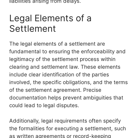
liabilities arising from delays.
Legal Elements of a
Settlement
The legal elements of a settlement are
fundamental to ensuring the enforceability and
legitimacy of the settlement process within
clearing and settlement law. These elements
include clear identification of the parties
involved, the specific obligations, and the terms
of the settlement agreement. Precise
documentation helps prevent ambiguities that
could lead to legal disputes.
Additionally, legal requirements often specify
the formalities for executing a settlement, such
as written agreements or record-keeping