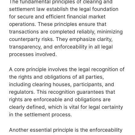
The fundamental principles of clearing and
settlement law establish the legal foundation
for secure and efficient financial market
operations. These principles ensure that
transactions are completed reliably, minimizing
counterparty risks. They emphasize clarity,
transparency, and enforceability in all legal
processes involved.
A core principle involves the legal recognition of
the rights and obligations of all parties,
including clearing houses, participants, and
regulators. This recognition guarantees that
rights are enforceable and obligations are
clearly defined, which is vital for legal certainty
in the settlement process.
Another essential principle is the enforceability