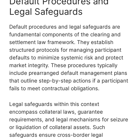
Default Procedures and
Legal Safeguards
Default procedures and legal safeguards are
fundamental components of the clearing and
settlement law framework. They establish
structured protocols for managing participant
defaults to minimize systemic risk and protect
market integrity. These procedures typically
include prearranged default management plans
that outline step-by-step actions if a participant
fails to meet contractual obligations.
Legal safeguards within this context
encompass collateral laws, guarantee
requirements, and legal mechanisms for seizure
or liquidation of collateral assets. Such
safeguards ensure cross-border legal