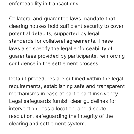
enforceability in transactions.
Collateral and guarantee laws mandate that
clearing houses hold sufficient security to cover
potential defaults, supported by legal
standards for collateral agreements. These
laws also specify the legal enforceability of
guarantees provided by participants, reinforcing
confidence in the settlement process.
Default procedures are outlined within the legal
requirements, establishing safe and transparent
mechanisms in case of participant insolvency.
Legal safeguards furnish clear guidelines for
intervention, loss allocation, and dispute
resolution, safeguarding the integrity of the
clearing and settlement system.