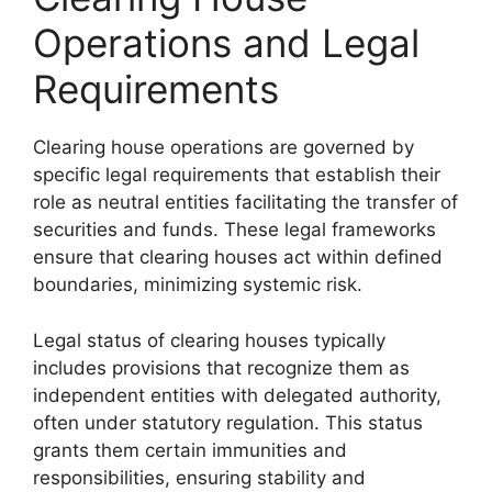
Operations and Legal
Requirements
Clearing house operations are governed by
specific legal requirements that establish their
role as neutral entities facilitating the transfer of
securities and funds. These legal frameworks
ensure that clearing houses act within defined
boundaries, minimizing systemic risk.
Legal status of clearing houses typically
includes provisions that recognize them as
independent entities with delegated authority,
often under statutory regulation. This status
grants them certain immunities and
responsibilities, ensuring stability and