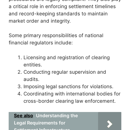
a critical role in enforcing settlement timelines
and record-keeping standards to maintain
market order and integrity.
Some primary responsibilities of national
financial regulators include:
Licensing and registration of clearing
entities.
Conducting regular supervision and
audits.
Imposing legal sanctions for violations.
Coordinating with international bodies for
cross-border clearing law enforcement.
See also
Understanding the
Legal Requirements for