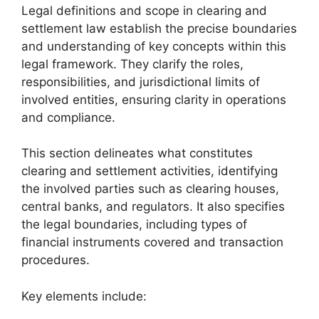
Legal definitions and scope in clearing and
settlement law establish the precise boundaries
and understanding of key concepts within this
legal framework. They clarify the roles,
responsibilities, and jurisdictional limits of
involved entities, ensuring clarity in operations
and compliance.
This section delineates what constitutes
clearing and settlement activities, identifying
the involved parties such as clearing houses,
central banks, and regulators. It also specifies
the legal boundaries, including types of
financial instruments covered and transaction
procedures.
Key elements include: