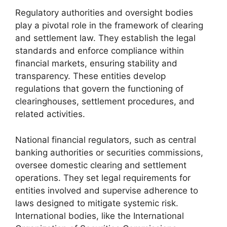
Regulatory authorities and oversight bodies
play a pivotal role in the framework of clearing
and settlement law. They establish the legal
standards and enforce compliance within
financial markets, ensuring stability and
transparency. These entities develop
regulations that govern the functioning of
clearinghouses, settlement procedures, and
related activities.
National financial regulators, such as central
banking authorities or securities commissions,
oversee domestic clearing and settlement
operations. They set legal requirements for
entities involved and supervise adherence to
laws designed to mitigate systemic risk.
International bodies, like the International