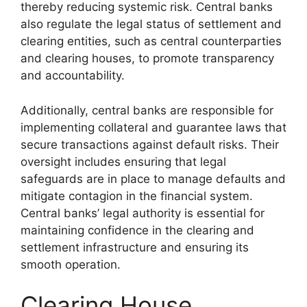
thereby reducing systemic risk. Central banks
also regulate the legal status of settlement and
clearing entities, such as central counterparties
and clearing houses, to promote transparency
and accountability.
Additionally, central banks are responsible for
implementing collateral and guarantee laws that
secure transactions against default risks. Their
oversight includes ensuring that legal
safeguards are in place to manage defaults and
mitigate contagion in the financial system.
Central banks’ legal authority is essential for
maintaining confidence in the clearing and
settlement infrastructure and ensuring its
smooth operation.
Clearing House