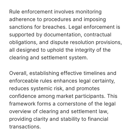
Rule enforcement involves monitoring
adherence to procedures and imposing
sanctions for breaches. Legal enforcement is
supported by documentation, contractual
obligations, and dispute resolution provisions,
all designed to uphold the integrity of the
clearing and settlement system.
Overall, establishing effective timelines and
enforceable rules enhances legal certainty,
reduces systemic risk, and promotes
confidence among market participants. This
framework forms a cornerstone of the legal
overview of clearing and settlement law,
providing clarity and stability to financial
transactions.