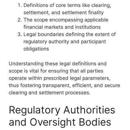
Definitions of core terms like clearing,
settlement, and settlement finality
The scope encompassing applicable
financial markets and institutions
Legal boundaries defining the extent of
regulatory authority and participant
obligations
Understanding these legal definitions and
scope is vital for ensuring that all parties
operate within prescribed legal parameters,
thus fostering transparent, efficient, and secure
clearing and settlement processes.
Regulatory Authorities
and Oversight Bodies