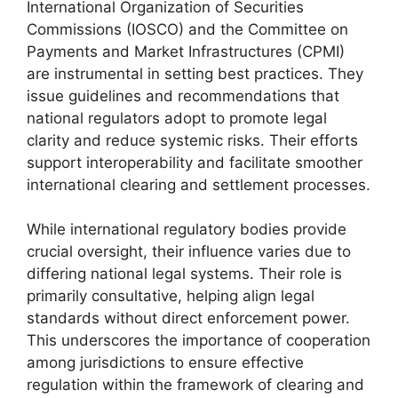
International Organization of Securities
Commissions (IOSCO) and the Committee on
Payments and Market Infrastructures (CPMI)
are instrumental in setting best practices. They
issue guidelines and recommendations that
national regulators adopt to promote legal
clarity and reduce systemic risks. Their efforts
support interoperability and facilitate smoother
international clearing and settlement processes.
While international regulatory bodies provide
crucial oversight, their influence varies due to
differing national legal systems. Their role is
primarily consultative, helping align legal
standards without direct enforcement power.
This underscores the importance of cooperation
among jurisdictions to ensure effective
regulation within the framework of clearing and