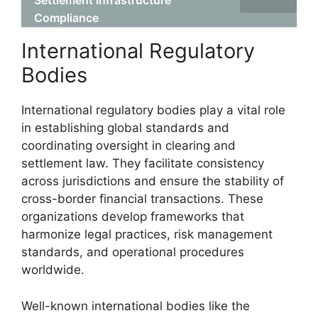
Settlement Infrastructure
Compliance
International Regulatory
Bodies
International regulatory bodies play a vital role
in establishing global standards and
coordinating oversight in clearing and
settlement law. They facilitate consistency
across jurisdictions and ensure the stability of
cross-border financial transactions. These
organizations develop frameworks that
harmonize legal practices, risk management
standards, and operational procedures
worldwide.
Well-known international bodies like the