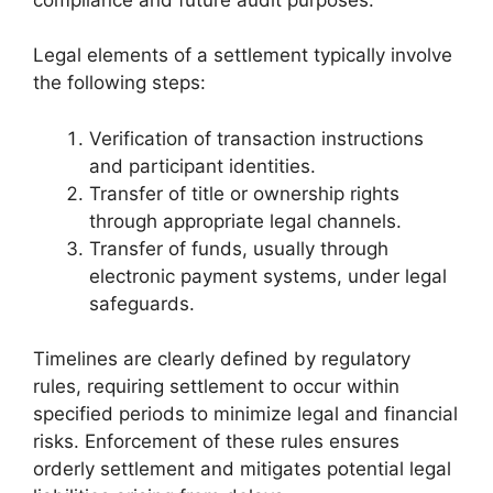
Legal elements of a settlement typically involve
the following steps:
Verification of transaction instructions
and participant identities.
Transfer of title or ownership rights
through appropriate legal channels.
Transfer of funds, usually through
electronic payment systems, under legal
safeguards.
Timelines are clearly defined by regulatory
rules, requiring settlement to occur within
specified periods to minimize legal and financial
risks. Enforcement of these rules ensures
orderly settlement and mitigates potential legal