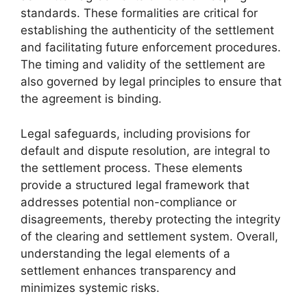
standards. These formalities are critical for
establishing the authenticity of the settlement
and facilitating future enforcement procedures.
The timing and validity of the settlement are
also governed by legal principles to ensure that
the agreement is binding.
Legal safeguards, including provisions for
default and dispute resolution, are integral to
the settlement process. These elements
provide a structured legal framework that
addresses potential non-compliance or
disagreements, thereby protecting the integrity
of the clearing and settlement system. Overall,
understanding the legal elements of a
settlement enhances transparency and
minimizes systemic risks.