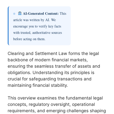
AI-Generated Content:
This
article was written by AI. We
encourage you to verify key facts
with trusted, authoritative sources
before acting on them.
Clearing and Settlement Law forms the legal
backbone of modern financial markets,
ensuring the seamless transfer of assets and
obligations. Understanding its principles is
crucial for safeguarding transactions and
maintaining financial stability.
This overview examines the fundamental legal
concepts, regulatory oversight, operational
requirements, and emerging challenges shaping