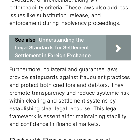
enforceability criteria. These laws also address
issues like substitution, release, and
enforcement during insolvency proceedings.
See also
Understanding the
Legal Standards for Settlement
Settlement in Foreign Exchange
Furthermore, collateral and guarantee laws
provide safeguards against fraudulent practices
and protect both creditors and debtors. They
promote transparency and reduce systemic risk
within clearing and settlement systems by
establishing clear legal recourse. This legal
framework is essential for maintaining stability
and confidence in financial markets.