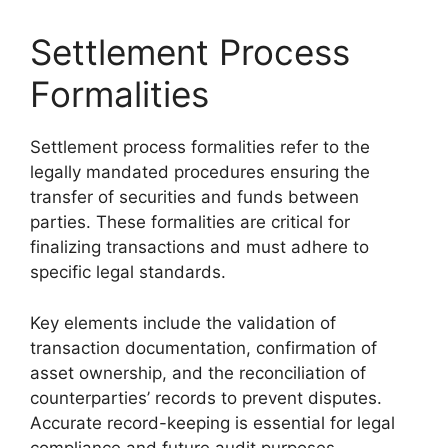
Settlement Process
Formalities
Settlement process formalities refer to the
legally mandated procedures ensuring the
transfer of securities and funds between
parties. These formalities are critical for
finalizing transactions and must adhere to
specific legal standards.
Key elements include the validation of
transaction documentation, confirmation of
asset ownership, and the reconciliation of
counterparties’ records to prevent disputes.
Accurate record-keeping is essential for legal
compliance and future audit purposes.