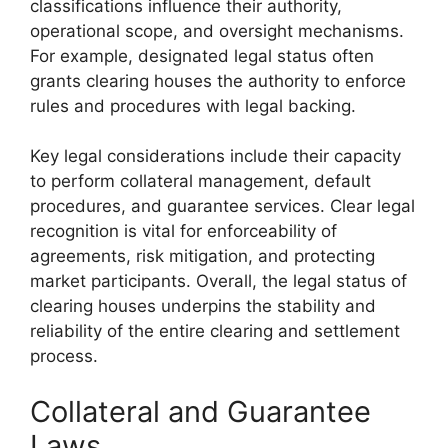
classifications influence their authority,
operational scope, and oversight mechanisms.
For example, designated legal status often
grants clearing houses the authority to enforce
rules and procedures with legal backing.
Key legal considerations include their capacity
to perform collateral management, default
procedures, and guarantee services. Clear legal
recognition is vital for enforceability of
agreements, risk mitigation, and protecting
market participants. Overall, the legal status of
clearing houses underpins the stability and
reliability of the entire clearing and settlement
process.
Collateral and Guarantee
Laws