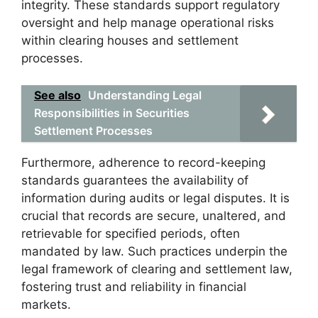
integrity. These standards support regulatory
oversight and help manage operational risks
within clearing houses and settlement
processes.
See also
Understanding Legal
Responsibilities in Securities
Settlement Processes
Furthermore, adherence to record-keeping
standards guarantees the availability of
information during audits or legal disputes. It is
crucial that records are secure, unaltered, and
retrievable for specified periods, often
mandated by law. Such practices underpin the
legal framework of clearing and settlement law,
fostering trust and reliability in financial
markets.