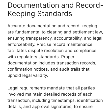
Documentation and Record-
Keeping Standards
Accurate documentation and record-keeping
are fundamental to clearing and settlement law,
ensuring transparency, accountability, and legal
enforceability. Precise record maintenance
facilitates dispute resolution and compliance
with regulatory standards. Proper
documentation includes transaction records,
confirmation notices, and audit trails that
uphold legal validity.
Legal requirements mandate that all parties
involved maintain detailed records of each
transaction, including timestamps, identification
details, and approval signatures, to ensure