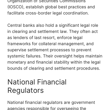
Organization of Securities Commissions
(IOSCO), establish global best practices and
facilitate cross-border legal coordination.
Central banks also hold a significant legal role
in clearing and settlement law. They often act
as lenders of last resort, enforce legal
frameworks for collateral management, and
supervise settlement processes to prevent
systemic failures. Their oversight helps maintain
monetary and financial stability within the legal
bounds of clearing and settlement procedures.
National Financial
Regulators
National financial regulators are government
agencies responsible for overseeing the