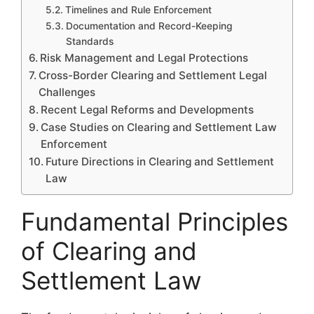
Timelines and Rule Enforcement
Documentation and Record-Keeping
Standards
Risk Management and Legal Protections
Cross-Border Clearing and Settlement Legal
Challenges
Recent Legal Reforms and Developments
Case Studies on Clearing and Settlement Law
Enforcement
Future Directions in Clearing and Settlement
Law
Fundamental Principles
of Clearing and
Settlement Law