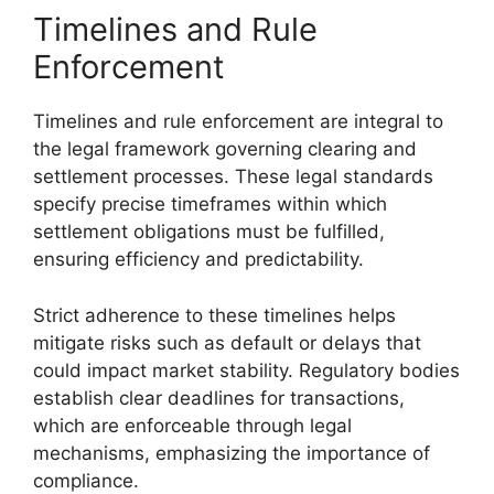
Timelines and Rule
Enforcement
Timelines and rule enforcement are integral to
the legal framework governing clearing and
settlement processes. These legal standards
specify precise timeframes within which
settlement obligations must be fulfilled,
ensuring efficiency and predictability.
Strict adherence to these timelines helps
mitigate risks such as default or delays that
could impact market stability. Regulatory bodies
establish clear deadlines for transactions,
which are enforceable through legal
mechanisms, emphasizing the importance of
compliance.