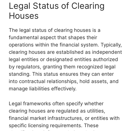
Legal Status of Clearing
Houses
The legal status of clearing houses is a
fundamental aspect that shapes their
operations within the financial system. Typically,
clearing houses are established as independent
legal entities or designated entities authorized
by regulators, granting them recognized legal
standing. This status ensures they can enter
into contractual relationships, hold assets, and
manage liabilities effectively.
Legal frameworks often specify whether
clearing houses are regulated as utilities,
financial market infrastructures, or entities with
specific licensing requirements. These