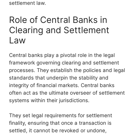
settlement law.
Role of Central Banks in
Clearing and Settlement
Law
Central banks play a pivotal role in the legal
framework governing clearing and settlement
processes. They establish the policies and legal
standards that underpin the stability and
integrity of financial markets. Central banks
often act as the ultimate overseer of settlement
systems within their jurisdictions.
They set legal requirements for settlement
finality, ensuring that once a transaction is
settled, it cannot be revoked or undone,