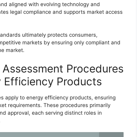
nd aligned with evolving technology and
itates legal compliance and supports market access
tandards ultimately protects consumers,
petitive markets by ensuring only compliant and
he market.
y Assessment Procedures
 Efficiency Products
 apply to energy efficiency products, ensuring
et requirements. These procedures primarily
and approval, each serving distinct roles in
.