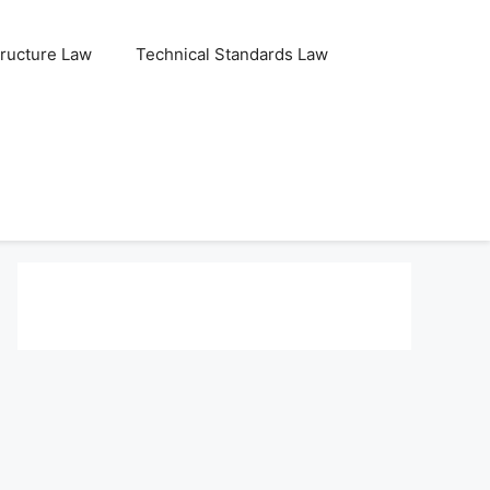
tructure Law
Technical Standards Law