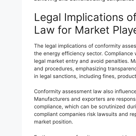
Legal Implications 
Law for Market Play
The legal implications of conformity asse
the energy efficiency sector. Compliance 
legal market entry and avoid penalties. M
and procedures, emphasizing transparency
in legal sanctions, including fines, produ
Conformity assessment law also influences 
Manufacturers and exporters are respons
compliance, which can be scrutinized durin
compliant companies risk lawsuits and rep
market position.