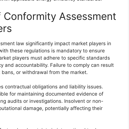
of Conformity Assessment
ers
ssment law significantly impact market players in
with these regulations is mandatory to ensure
arket players must adhere to specific standards
 and accountability. Failure to comply can result
ct bans, or withdrawal from the market.
contractual obligations and liability issues.
ible for maintaining documented evidence of
g audits or investigations. Insolvent or non-
utational damage, potentially affecting their