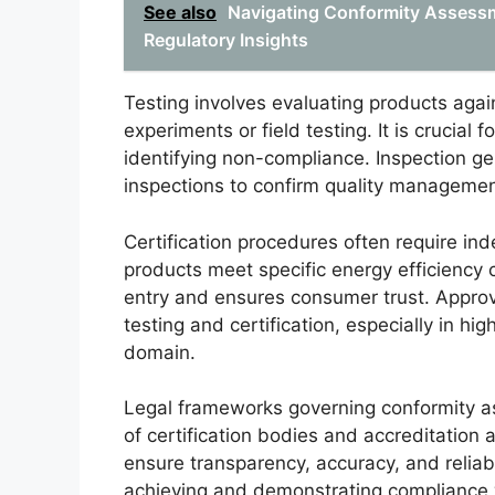
See also
Navigating Conformity Assessm
Regulatory Insights
Testing involves evaluating products again
experiments or field testing. It is crucial
identifying non-compliance. Inspection g
inspections to confirm quality manageme
Certification procedures often require in
products meet specific energy efficiency cr
entry and ensures consumer trust. Appro
testing and certification, especially in hi
domain.
Legal frameworks governing conformity as
of certification bodies and accreditation
ensure transparency, accuracy, and reliabi
achieving and demonstrating compliance w