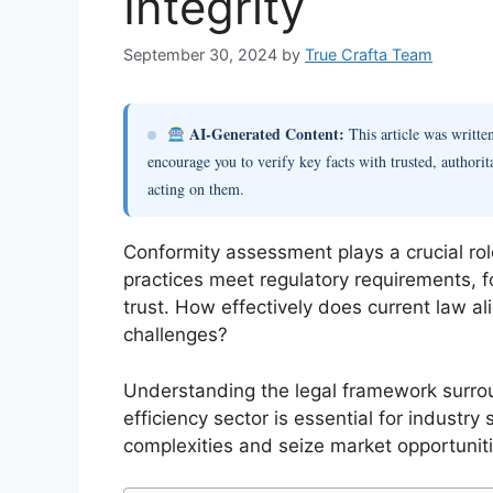
Integrity
September 30, 2024
by
True Crafta Team
AI-Generated Content:
This article was writt
encourage you to verify key facts with trusted, authorit
acting on them.
Conformity assessment plays a crucial rol
practices meet regulatory requirements,
trust. How effectively does current law a
challenges?
Understanding the legal framework surro
efficiency sector is essential for industr
complexities and seize market opportuniti