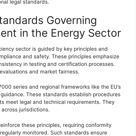
onal legal standards.
Standards Governing
nt in the Energy Sector
iency sector is guided by key principles and
mpliance and safety. These principles emphasize
sistency in testing and certification processes.
evaluations and market fairness.
7000 series and regional frameworks like the EU’s
c guidance. These standards establish procedures
ucts meet legal and technical requirements. They
across jurisdictions.
inforce these principles, requiring conformity
regularly monitored. Such standards ensure