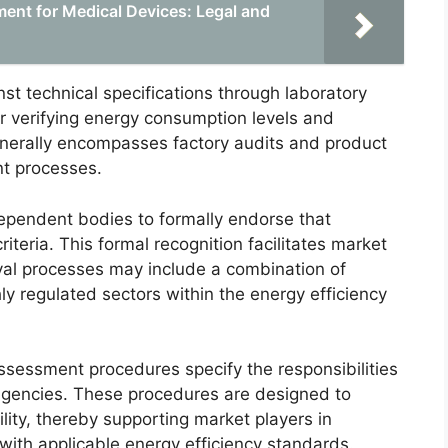
ent for Medical Devices: Legal and
st technical specifications through laboratory
 for verifying energy consumption levels and
enerally encompasses factory audits and product
nt processes.
dependent bodies to formally endorse that
iteria. This formal recognition facilitates market
val processes may include a combination of
ghly regulated sectors within the energy efficiency
sessment procedures specify the responsibilities
 agencies. These procedures are designed to
lity, thereby supporting market players in
ith applicable energy efficiency standards.