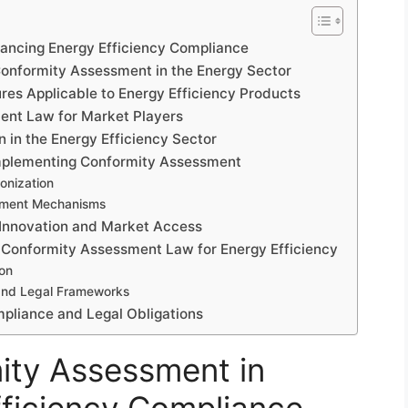
hancing Energy Efficiency Compliance
Conformity Assessment in the Energy Sector
es Applicable to Energy Efficiency Products
ment Law for Market Players
n in the Energy Efficiency Sector
Implementing Conformity Assessment
onization
ement Mechanisms
Innovation and Market Access
 Conformity Assessment Law for Energy Efficiency
ion
 and Legal Frameworks
mpliance and Legal Obligations
ity Assessment in