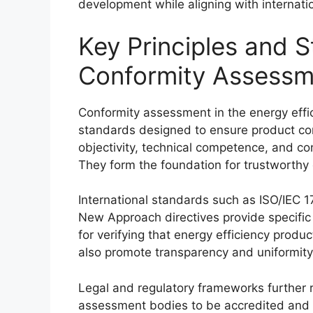
development while aligning with internati
Key Principles and 
Conformity Assessme
Conformity assessment in the energy effic
standards designed to ensure product co
objectivity, technical competence, and con
They form the foundation for trustworthy 
International standards such as ISO/IEC 1
New Approach directives provide specifi
for verifying that energy efficiency prod
also promote transparency and uniformity 
Legal and regulatory frameworks further re
assessment bodies to be accredited and 