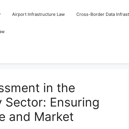
w
Airport Infrastructure Law
Cross-Border Data Infras
Law
ssment in the
y Sector: Ensuring
e and Market