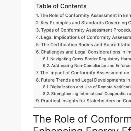
Table of Contents
The Role of Conformity Assessment in En
Key Principles and Standards Governing 
Types of Conformity Assessment Procedur
Legal Implications of Conformity Assess
The Certification Bodies and Accreditatio
Challenges and Legal Considerations in 
Navigating Cross-Border Regulatory Harm
Addressing Non-Compliance and Enforc
The Impact of Conformity Assessment on 
Future Trends and Legal Developments in
Digitalization and Use of Remote Verificat
Strengthening International Cooperation
Practical Insights for Stakeholders on Co
The Role of Conform