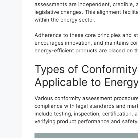
assessments are independent, credible, a
legislative changes. This alignment facil
within the energy sector.
Adherence to these core principles and s
encourages innovation, and maintains com
energy-efficient products are placed on t
Types of Conformit
Applicable to Energy
Various conformity assessment procedures
compliance with legal standards and mark
include testing, inspection, certification, 
verifying product performance and safety