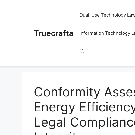
Skip
to
Dual-Use Technology La
content
Truecrafta
Information Technology 
Conformity Asse
Energy Efficienc
Legal Complianc