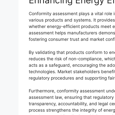
Enhancing Energy Ef
Conformity assessment plays a vital role 
various products and systems. It provides 
whether energy-efficient products meet e
assessment helps manufacturers demonstr
fostering consumer trust and market conf
By validating that products conform to e
reduces the risk of non-compliance, which 
acts as a safeguard, encouraging the ado
technologies. Market stakeholders benefit
regulatory procedures and supporting fair
Furthermore, conformity assessment unde
assessment law, ensuring that regulatory 
transparency, accountability, and legal cer
process strengthens the integrity of energ