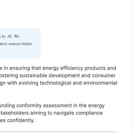
en by AI. We
ative sources before
e in ensuring that energy efficiency products and
 fostering sustainable development and consumer
lign with evolving technological and environmental
unding conformity assessment in the energy
y stakeholders aiming to navigate compliance
es confidently.