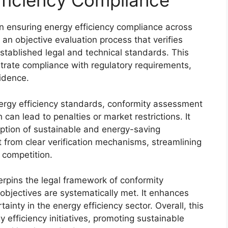
ficiency Compliance
in ensuring energy efficiency compliance across
an objective evaluation process that verifies
stablished legal and technical standards. This
ate compliance with regulatory requirements,
idence.
nergy efficiency standards, conformity assessment
can lead to penalties or market restrictions. It
ption of sustainable and energy-saving
 from clear verification mechanisms, streamlining
 competition.
rpins the legal framework of conformity
objectives are systematically met. It enhances
tainty in the energy efficiency sector. Overall, this
y efficiency initiatives, promoting sustainable