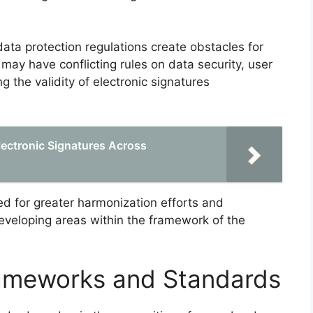
ata protection regulations create obstacles for
 may have conflicting rules on data security, user
ng the validity of electronic signatures
lectronic Signatures Across
ed for greater harmonization efforts and
eveloping areas within the framework of the
rameworks and Standards