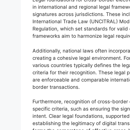
in international and regional legal framew
signatures across jurisdictions. These i
International Trade Law (UNCITRAL) Mod
Regulation, which set standards for valid e
frameworks aim to harmonize legal requi
Additionally, national laws often incorpor
creating a cohesive legal environment. Fo
various countries typically defines the leg
criteria for their recognition. These legal
are enforceable and comparable internation
border transactions.
Furthermore, recognition of cross-border
specific criteria, such as ensuring the sign
intent. Clear legal foundations, supported
establishing the legitimacy of digital tran