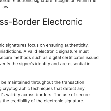
order electronic signature recognition within the
 law.
oss-Border Electronic
nic signatures focus on ensuring authenticity,
urisdictions. A valid electronic signature must
h secure methods such as digital certificates issued
erify the signer’s identity and are essential in
st be maintained throughout the transaction
ng cryptographic techniques that detect any
’s validity across borders. The use of secure
he credibility of the electronic signature.