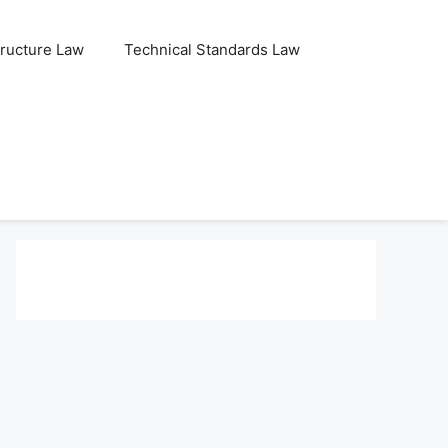
tructure Law
Technical Standards Law