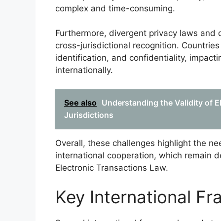
complex and time-consuming.
Furthermore, divergent privacy laws and d
cross-jurisdictional recognition. Countries
identification, and confidentiality, impacti
internationally.
See also
Understanding the Validity of E
Jurisdictions
Overall, these challenges highlight the ne
international cooperation, which remain d
Electronic Transactions Law.
Key International F