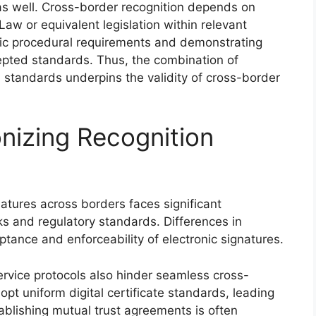
 as well. Cross-border recognition depends on
aw or equivalent legislation within relevant
ific procedural requirements and demonstrating
epted standards. Thus, the combination of
 standards underpins the validity of cross-border
nizing Recognition
natures across borders faces significant
s and regulatory standards. Differences in
tance and enforceability of electronic signatures.
ervice protocols also hinder seamless cross-
dopt uniform digital certificate standards, leading
tablishing mutual trust agreements is often