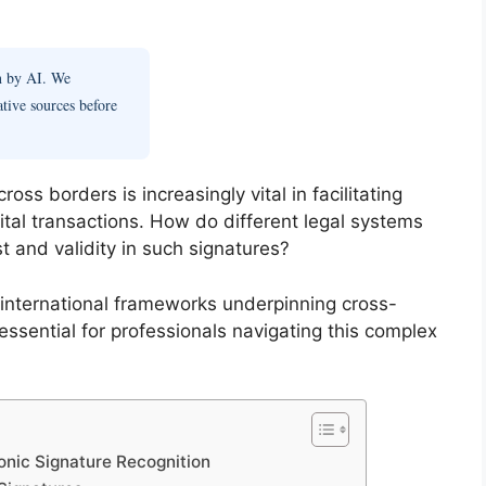
en by AI. We
ative sources before
oss borders is increasingly vital in facilitating
tal transactions. How do different legal systems
t and validity in such signatures?
international frameworks underpinning cross-
 essential for professionals navigating this complex
onic Signature Recognition