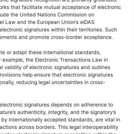
orks that facilitate mutual acceptance of electronic
nclude the United Nations Commission on
el Law and the European Union’s eIDAS
lectronic signatures within their territories. Such
rements and promote cross-border acceptance.
ate or adapt these international standards,
r example, the Electronic Transactions Law in
al validity of electronic signatures and outlines
 provisions help ensure that electronic signatures
ally, reducing legal uncertainties in cross-
 electronic signatures depends on adherence to
ature’s authenticity, integrity, and the signatory’s
 by internationally accepted standards, are vital in
sactions across borders. This legal interoperability