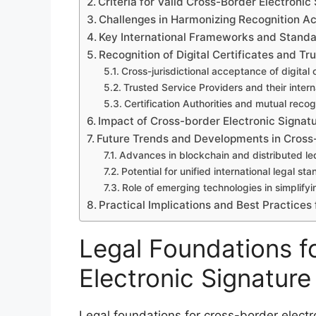
Criteria for Valid Cross-Border Electronic
Challenges in Harmonizing Recognition A
Key International Frameworks and Stand
Recognition of Digital Certificates and Tr
Cross-jurisdictional acceptance of digital c
Trusted Service Providers and their intern
Certification Authorities and mutual reco
Impact of Cross-border Electronic Signa
Future Trends and Developments in Cross
Advances in blockchain and distributed l
Potential for unified international legal st
Role of emerging technologies in simplify
Practical Implications and Best Practices 
Legal Foundations f
Electronic Signature
Legal foundations for cross-border electr