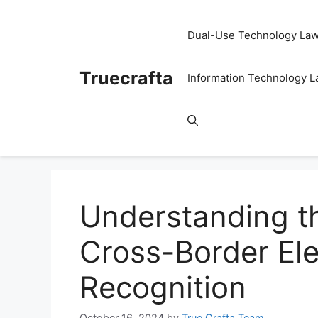
Skip
to
Dual-Use Technology La
content
Truecrafta
Information Technology 
Understanding t
Cross-Border Ele
Recognition
October 16, 2024
by
True Crafta Team