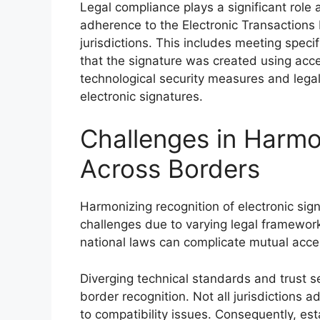
Legal compliance plays a significant role
adherence to the Electronic Transactions L
jurisdictions. This includes meeting spec
that the signature was created using acc
technological security measures and legal
electronic signatures.
Challenges in Harmo
Across Borders
Harmonizing recognition of electronic sig
challenges due to varying legal framework
national laws can complicate mutual accep
Diverging technical standards and trust s
border recognition. Not all jurisdictions a
to compatibility issues. Consequently, es