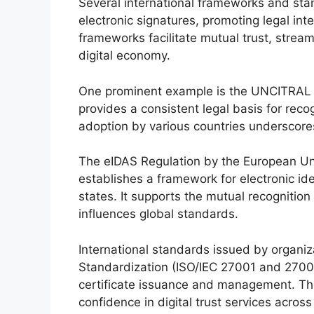
Several international frameworks and sta
electronic signatures, promoting legal int
frameworks facilitate mutual trust, strea
digital economy.
One prominent example is the UNCITRAL 
provides a consistent legal basis for recog
adoption by various countries underscores
The eIDAS Regulation by the European Uni
establishes a framework for electronic id
states. It supports the mutual recognitio
influences global standards.
International standards issued by organiza
Standardization (ISO/IEC 27001 and 27002)
certificate issuance and management. T
confidence in digital trust services across 