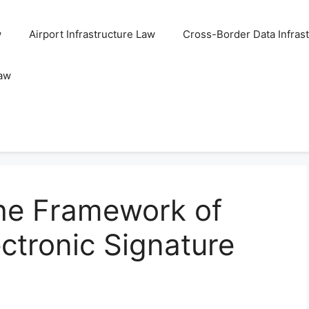
w
Airport Infrastructure Law
Cross-Border Data Infras
Law
he Framework of
ctronic Signature