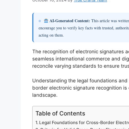
AI-Generated Content:
This article was writt
encourage you to verify key facts with trusted, authorit
acting on them.
The recognition of electronic signatures acr
seamless international commerce and digi
reconcile varying standards to ensure trus
Understanding the legal foundations and 
border electronic signature recognition is
landscape.
Table of Contents
Legal Foundations for Cross-Border Electr