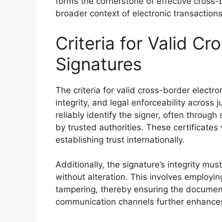
forms the cornerstone of effective cross-b
broader context of electronic transactions
Criteria for Valid Cr
Signatures
The criteria for valid cross-border electro
integrity, and legal enforceability across j
reliably identify the signer, often throug
by trusted authorities. These certificates v
establishing trust internationally.
Additionally, the signature’s integrity mu
without alteration. This involves employi
tampering, thereby ensuring the document
communication channels further enhances t