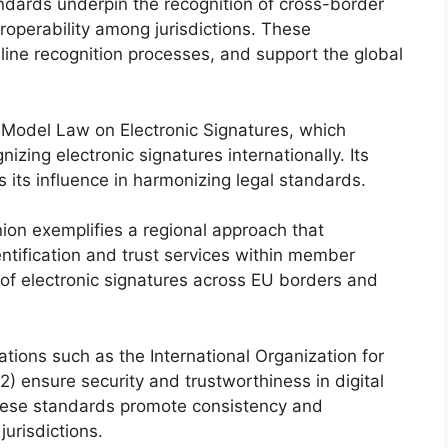
ndards underpin the recognition of cross-border
eroperability among jurisdictions. These
mline recognition processes, and support the global
Model Law on Electronic Signatures, which
nizing electronic signatures internationally. Its
 its influence in harmonizing legal standards.
on exemplifies a regional approach that
entification and trust services within member
n of electronic signatures across EU borders and
tions such as the International Organization for
 ensure security and trustworthiness in digital
hese standards promote consistency and
jurisdictions.