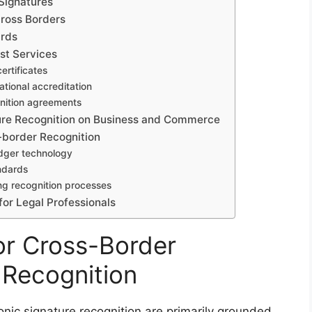
 Signatures
cross Borders
ards
ust Services
ertificates
ational accreditation
gnition agreements
ture Recognition on Business and Commerce
-border Recognition
edger technology
andards
ing recognition processes
for Legal Professionals
or Cross-Border
 Recognition
onic signature recognition are primarily grounded