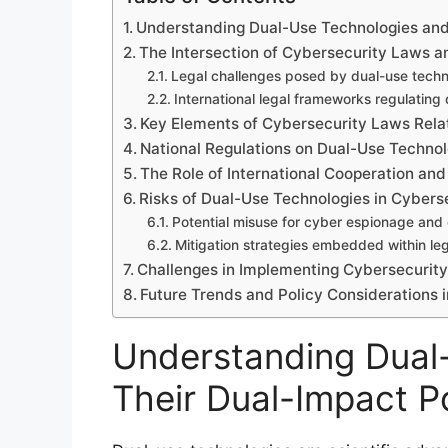
Understanding Dual-Use Technologies and 
The Intersection of Cybersecurity Laws 
Legal challenges posed by dual-use techn
International legal frameworks regulating
Key Elements of Cybersecurity Laws Rela
National Regulations on Dual-Use Technol
The Role of International Cooperation an
Risks of Dual-Use Technologies in Cybers
Potential misuse for cyber espionage and
Mitigation strategies embedded within le
Challenges in Implementing Cybersecurit
Future Trends and Policy Considerations 
Understanding Dual
Their Dual-Impact Po