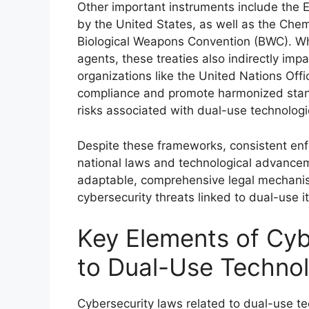
Other important instruments include the 
by the United States, as well as the Ch
Biological Weapons Convention (BWC). Whi
agents, these treaties also indirectly imp
organizations like the United Nations Of
compliance and promote harmonized standa
risks associated with dual-use technologi
Despite these frameworks, consistent enf
national laws and technological advancem
adaptable, comprehensive legal mechanis
cybersecurity threats linked to dual-use i
Key Elements of Cyb
to Dual-Use Technol
Cybersecurity laws related to dual-use t