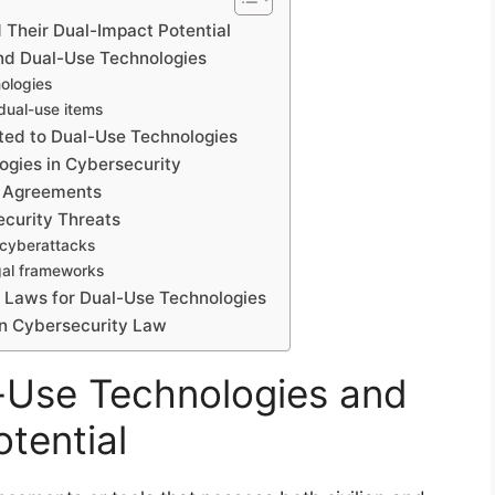
Their Dual-Impact Potential
and Dual-Use Technologies
ologies
 dual-use items
ted to Dual-Use Technologies
ogies in Cybersecurity
d Agreements
ecurity Threats
 cyberattacks
gal frameworks
y Laws for Dual-Use Technologies
in Cybersecurity Law
-Use Technologies and
tential