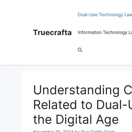
Skip
to
Dual-Use Technology La
content
Truecrafta
Information Technology 
Understanding C
Related to Dual-
the Digital Age
November 30, 2024
by
True Crafta Team