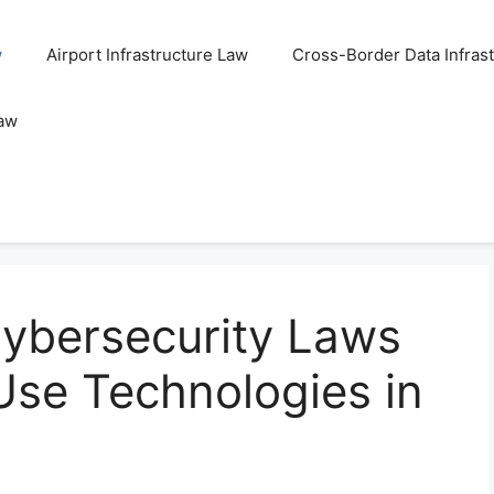
w
Airport Infrastructure Law
Cross-Border Data Infras
Law
ybersecurity Laws
Use Technologies in