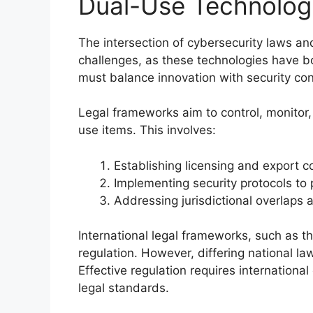
Dual-Use Technolog
The intersection of cybersecurity laws a
challenges, as these technologies have bot
must balance innovation with security co
Legal frameworks aim to control, monitor,
use items. This involves:
Establishing licensing and export co
Implementing security protocols to 
Addressing jurisdictional overlaps
International legal frameworks, such as 
regulation. However, differing national l
Effective regulation requires internationa
legal standards.