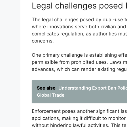
Legal challenges posed 
The legal challenges posed by dual-use te
where innovations serve both civilian and 
complicates regulation, as authorities mu
concerns.
One primary challenge is establishing eff
permissible from prohibited uses. Laws m
advances, which can render existing regul
See also
Understanding Export Ban Polic
Global Trade
Enforcement poses another significant iss
applications, making it difficult to monito
without hindering lawful activities. This t