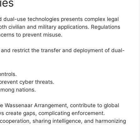
ies
nd dual-use technologies presents complex legal
h civilian and military applications. Regulations
ncerns to prevent misuse.
 and restrict the transfer and deployment of dual-
ntrols.
prevent cyber threats.
 among nations.
the Wassenaar Arrangement, contribute to global
aws create gaps, complicating enforcement.
l cooperation, sharing intelligence, and harmonizing