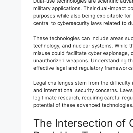
Dual-use technologies are scientific adva
military applications. Their dual-impact po
purposes while also being exploitable for
central to cybersecurity laws related to d
These technologies can include areas suc
technology, and nuclear systems. While t
misuse could facilitate cyber espionage, c
unauthorized weapons. Understanding thei
effective legal and regulatory frameworks
Legal challenges stem from the difficulty 
and international security concerns. Law
legitimate research, requiring careful re
potential of these advanced technologies
The Intersection of