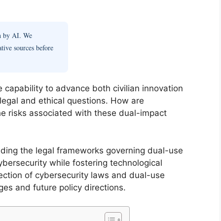
en by AI. We
ative sources before
capability to advance both civilian innovation
 legal and ethical questions. How are
he risks associated with these dual-impact
anding the legal frameworks governing dual-use
bersecurity while fostering technological
section of cybersecurity laws and dual-use
ges and future policy directions.