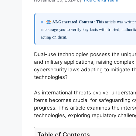
AI-Generated Content:
This article was writt
encourage you to verify key facts with trusted, authorit
acting on them.
Dual-use technologies possess the unique 
and military applications, raising complex
cybersecurity laws adapting to mitigate t
technologies?
As international threats evolve, underst
items becomes crucial for safeguarding cy
progress. This article examines the inter
technologies, exploring regulatory challen
Table of Contents