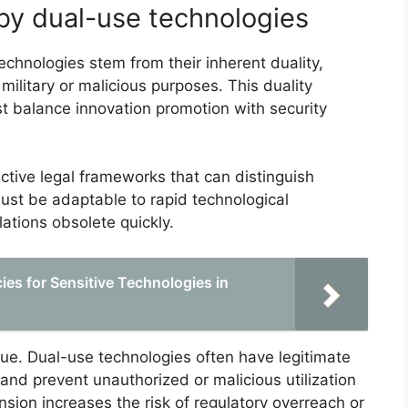
by dual-use technologies
chnologies stem from their inherent duality,
military or malicious purposes. This duality
st balance innovation promotion with security
ective legal frameworks that can distinguish
ust be adaptable to rapid technological
ations obsolete quickly.
ies for Sensitive Technologies in
ue. Dual-use technologies often have legitimate
r and prevent unauthorized or malicious utilization
ension increases the risk of regulatory overreach or