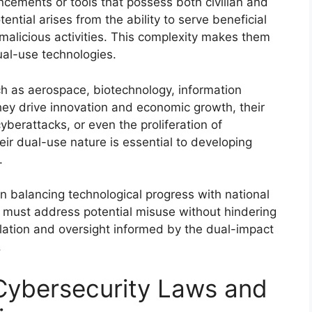
ncements or tools that possess both civilian and
tential arises from the ability to serve beneficial
 malicious activities. This complexity makes them
ual-use technologies.
h as aerospace, biotechnology, information
hey drive innovation and economic growth, their
yberattacks, or even the proliferation of
r dual-use nature is essential to developing
.
in balancing technological progress with national
s must address potential misuse without hindering
gulation and oversight informed by the dual-impact
.
 Cybersecurity Laws and