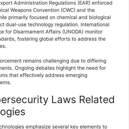
Export Administration Regulations (EAR) enforced
emical Weapons Convention (CWC) and the
le primarily focused on chemical and biological
act dual-use technology regulation. International
fice for Disarmament Affairs (UNODA) monitor
rds, fostering global efforts to address the
es.
orcement remains challenging due to differing
ents. Ongoing debates highlight the need for
ms that effectively address emerging
tems.
ersecurity Laws Related
ogies
echnologies emphasize several key elements to