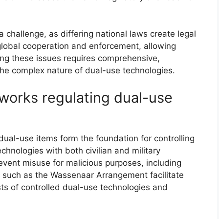
a challenge, as differing national laws create legal
global cooperation and enforcement, allowing
ng these issues requires comprehensive,
the complex nature of dual-use technologies.
eworks regulating dual-use
dual-use items form the foundation for controlling
echnologies with both civilian and military
event misuse for malicious purposes, including
s such as the Wassenaar Arrangement facilitate
ists of controlled dual-use technologies and