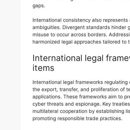
gaps.
International consistency also represents 
ambiguities. Divergent standards hinder 
misuse to occur across borders. Addressi
harmonized legal approaches tailored to 
International legal fram
items
International legal frameworks regulating 
the export, transfer, and proliferation of t
applications. These frameworks aim to pr
cyber threats and espionage. Key treatie
multilateral cooperation by establishing l
promoting responsible trade practices.