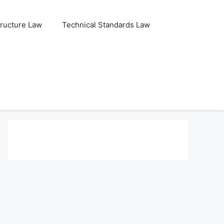
tructure Law
Technical Standards Law