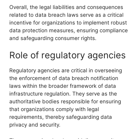
Overall, the legal liabilities and consequences
related to data breach laws serve as a critical
incentive for organizations to implement robust
data protection measures, ensuring compliance
and safeguarding consumer rights.
Role of regulatory agencies
Regulatory agencies are critical in overseeing
the enforcement of data breach notification
laws within the broader framework of data
infrastructure regulation. They serve as the
authoritative bodies responsible for ensuring
that organizations comply with legal
requirements, thereby safeguarding data
privacy and security.