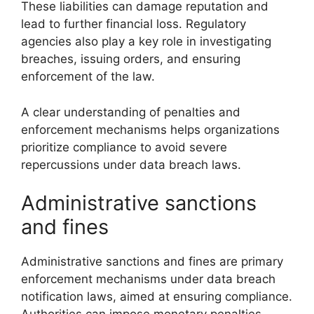
These liabilities can damage reputation and
lead to further financial loss. Regulatory
agencies also play a key role in investigating
breaches, issuing orders, and ensuring
enforcement of the law.
A clear understanding of penalties and
enforcement mechanisms helps organizations
prioritize compliance to avoid severe
repercussions under data breach laws.
Administrative sanctions
and fines
Administrative sanctions and fines are primary
enforcement mechanisms under data breach
notification laws, aimed at ensuring compliance.