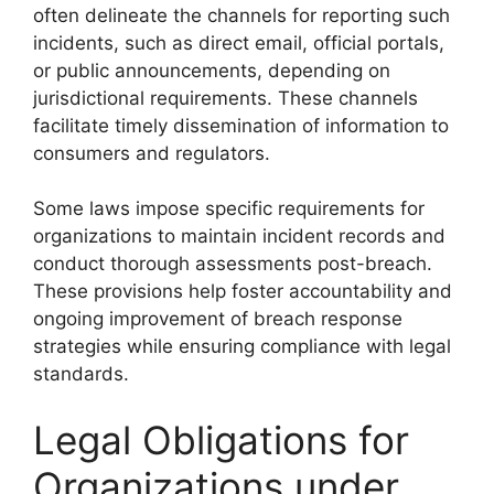
often delineate the channels for reporting such
incidents, such as direct email, official portals,
or public announcements, depending on
jurisdictional requirements. These channels
facilitate timely dissemination of information to
consumers and regulators.
Some laws impose specific requirements for
organizations to maintain incident records and
conduct thorough assessments post-breach.
These provisions help foster accountability and
ongoing improvement of breach response
strategies while ensuring compliance with legal
standards.
Legal Obligations for
Organizations under