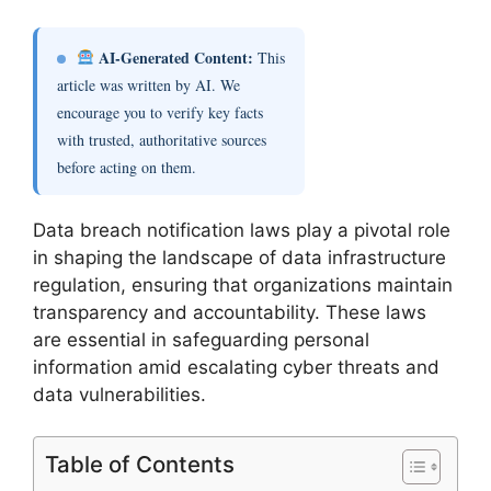
AI-Generated Content:
This
article was written by AI. We
encourage you to verify key facts
with trusted, authoritative sources
before acting on them.
Data breach notification laws play a pivotal role
in shaping the landscape of data infrastructure
regulation, ensuring that organizations maintain
transparency and accountability. These laws
are essential in safeguarding personal
information amid escalating cyber threats and
data vulnerabilities.
Table of Contents