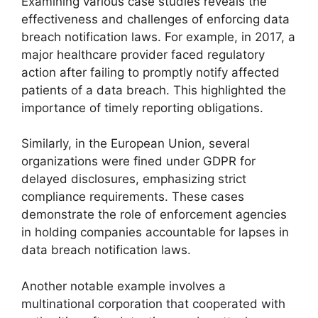
Examining various case studies reveals the
effectiveness and challenges of enforcing data
breach notification laws. For example, in 2017, a
major healthcare provider faced regulatory
action after failing to promptly notify affected
patients of a data breach. This highlighted the
importance of timely reporting obligations.
Similarly, in the European Union, several
organizations were fined under GDPR for
delayed disclosures, emphasizing strict
compliance requirements. These cases
demonstrate the role of enforcement agencies
in holding companies accountable for lapses in
data breach notification laws.
Another notable example involves a
multinational corporation that cooperated with