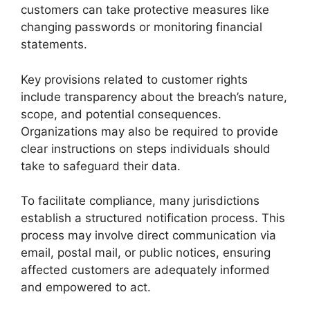
customers can take protective measures like
changing passwords or monitoring financial
statements.
Key provisions related to customer rights
include transparency about the breach’s nature,
scope, and potential consequences.
Organizations may also be required to provide
clear instructions on steps individuals should
take to safeguard their data.
To facilitate compliance, many jurisdictions
establish a structured notification process. This
process may involve direct communication via
email, postal mail, or public notices, ensuring
affected customers are adequately informed
and empowered to act.