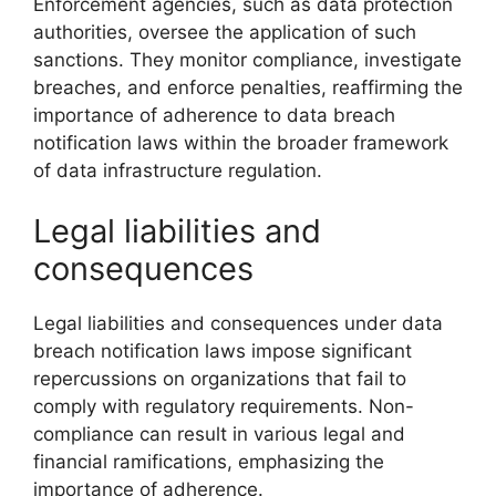
Enforcement agencies, such as data protection
authorities, oversee the application of such
sanctions. They monitor compliance, investigate
breaches, and enforce penalties, reaffirming the
importance of adherence to data breach
notification laws within the broader framework
of data infrastructure regulation.
Legal liabilities and
consequences
Legal liabilities and consequences under data
breach notification laws impose significant
repercussions on organizations that fail to
comply with regulatory requirements. Non-
compliance can result in various legal and
financial ramifications, emphasizing the
importance of adherence.