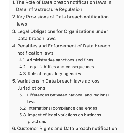
The Role of Data breach notification laws in
Data Infrastructure Regulation
Key Provisions of Data breach notification
laws
Legal Obligations for Organizations under
Data breach laws
Penalties and Enforcement of Data breach
notification laws
Administrative sanctions and fines
Legal liabilities and consequences
Role of regulatory agencies
Variations in Data breach laws across
Jurisdictions
Differences between national and regional
laws
International compliance challenges
Impact of legal variations on business
practices
Customer Rights and Data breach notification