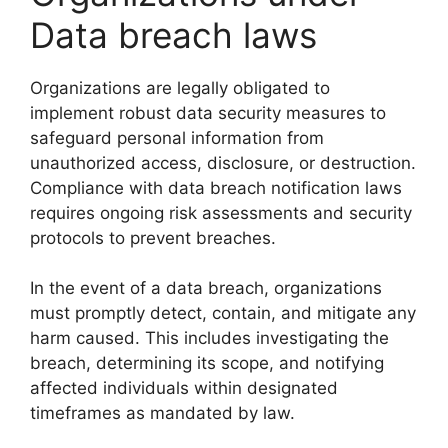
Data breach laws
Organizations are legally obligated to
implement robust data security measures to
safeguard personal information from
unauthorized access, disclosure, or destruction.
Compliance with data breach notification laws
requires ongoing risk assessments and security
protocols to prevent breaches.
In the event of a data breach, organizations
must promptly detect, contain, and mitigate any
harm caused. This includes investigating the
breach, determining its scope, and notifying
affected individuals within designated
timeframes as mandated by law.