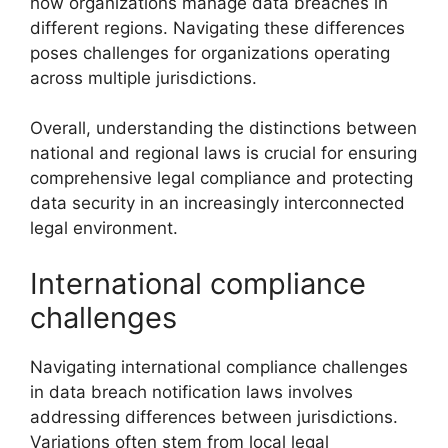
how organizations manage data breaches in
different regions. Navigating these differences
poses challenges for organizations operating
across multiple jurisdictions.
Overall, understanding the distinctions between
national and regional laws is crucial for ensuring
comprehensive legal compliance and protecting
data security in an increasingly interconnected
legal environment.
International compliance
challenges
Navigating international compliance challenges
in data breach notification laws involves
addressing differences between jurisdictions.
Variations often stem from local legal