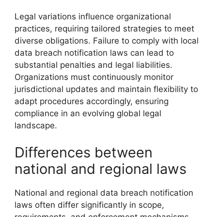
Legal variations influence organizational
practices, requiring tailored strategies to meet
diverse obligations. Failure to comply with local
data breach notification laws can lead to
substantial penalties and legal liabilities.
Organizations must continuously monitor
jurisdictional updates and maintain flexibility to
adapt procedures accordingly, ensuring
compliance in an evolving global legal
landscape.
Differences between
national and regional laws
National and regional data breach notification
laws often differ significantly in scope,
requirements, and enforcement mechanisms.