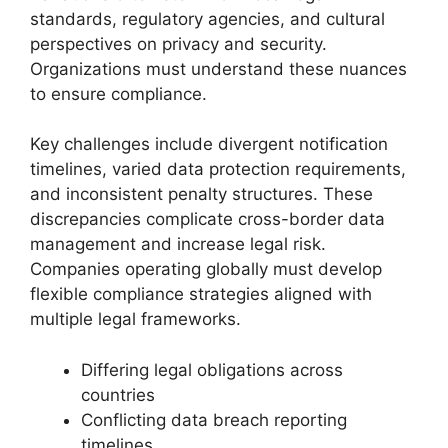
standards, regulatory agencies, and cultural
perspectives on privacy and security.
Organizations must understand these nuances
to ensure compliance.
Key challenges include divergent notification
timelines, varied data protection requirements,
and inconsistent penalty structures. These
discrepancies complicate cross-border data
management and increase legal risk.
Companies operating globally must develop
flexible compliance strategies aligned with
multiple legal frameworks.
Differing legal obligations across
countries
Conflicting data breach reporting
timelines