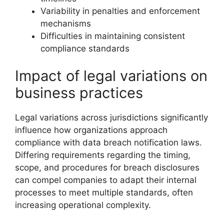
Variability in penalties and enforcement
mechanisms
Difficulties in maintaining consistent
compliance standards
Impact of legal variations on
business practices
Legal variations across jurisdictions significantly
influence how organizations approach
compliance with data breach notification laws.
Differing requirements regarding the timing,
scope, and procedures for breach disclosures
can compel companies to adapt their internal
processes to meet multiple standards, often
increasing operational complexity.