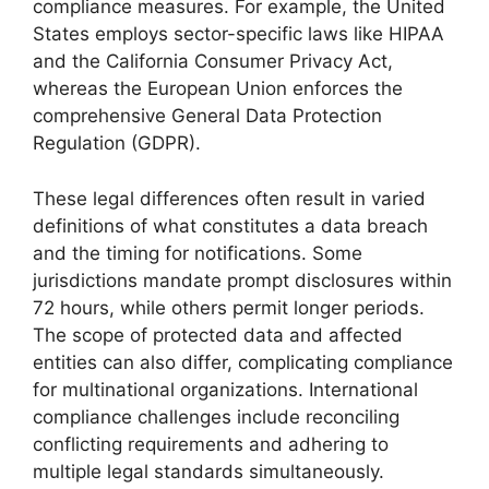
compliance measures. For example, the United
States employs sector-specific laws like HIPAA
and the California Consumer Privacy Act,
whereas the European Union enforces the
comprehensive General Data Protection
Regulation (GDPR).
These legal differences often result in varied
definitions of what constitutes a data breach
and the timing for notifications. Some
jurisdictions mandate prompt disclosures within
72 hours, while others permit longer periods.
The scope of protected data and affected
entities can also differ, complicating compliance
for multinational organizations. International
compliance challenges include reconciling
conflicting requirements and adhering to
multiple legal standards simultaneously.