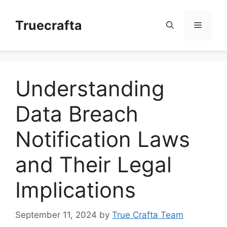
Skip
to
Truecrafta
Menu
content
Understanding
Data Breach
Notification Laws
and Their Legal
Implications
September 11, 2024
by
True Crafta Team