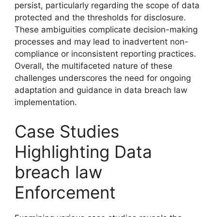
persist, particularly regarding the scope of data
protected and the thresholds for disclosure.
These ambiguities complicate decision-making
processes and may lead to inadvertent non-
compliance or inconsistent reporting practices.
Overall, the multifaceted nature of these
challenges underscores the need for ongoing
adaptation and guidance in data breach law
implementation.
Case Studies
Highlighting Data
breach law
Enforcement