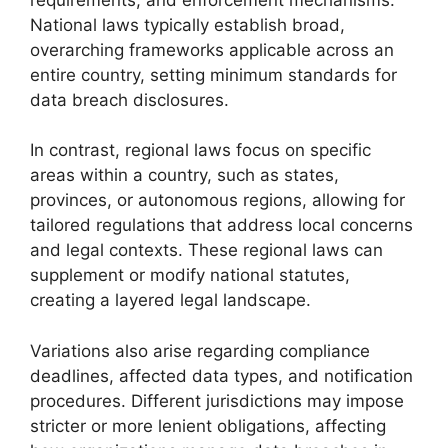
National laws typically establish broad,
overarching frameworks applicable across an
entire country, setting minimum standards for
data breach disclosures.
In contrast, regional laws focus on specific
areas within a country, such as states,
provinces, or autonomous regions, allowing for
tailored regulations that address local concerns
and legal contexts. These regional laws can
supplement or modify national statutes,
creating a layered legal landscape.
Variations also arise regarding compliance
deadlines, affected data types, and notification
procedures. Different jurisdictions may impose
stricter or more lenient obligations, affecting