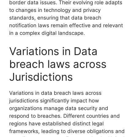
border data issues. Their evolving role adapts
to changes in technology and privacy
standards, ensuring that data breach
notification laws remain effective and relevant
in a complex digital landscape.
Variations in Data
breach laws across
Jurisdictions
Variations in data breach laws across
jurisdictions significantly impact how
organizations manage data security and
respond to breaches. Different countries and
regions have established distinct legal
frameworks, leading to diverse obligations and