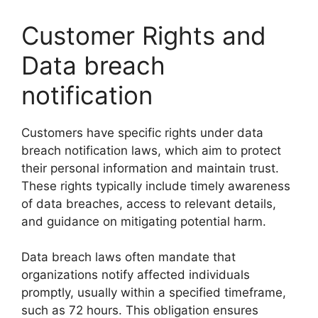
Customer Rights and
Data breach
notification
Customers have specific rights under data
breach notification laws, which aim to protect
their personal information and maintain trust.
These rights typically include timely awareness
of data breaches, access to relevant details,
and guidance on mitigating potential harm.
Data breach laws often mandate that
organizations notify affected individuals
promptly, usually within a specified timeframe,
such as 72 hours. This obligation ensures