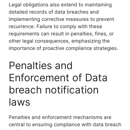
Legal obligations also extend to maintaining
detailed records of data breaches and
implementing corrective measures to prevent
recurrence. Failure to comply with these
requirements can result in penalties, fines, or
other legal consequences, emphasizing the
importance of proactive compliance strategies.
Penalties and
Enforcement of Data
breach notification
laws
Penalties and enforcement mechanisms are
central to ensuring compliance with data breach