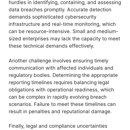
hurdles in identifying, containing, and assessing
data breaches promptly. Accurate detection
demands sophisticated cybersecurity
infrastructure and real-time monitoring, which
can be resource-intensive. Small and medium-
sized enterprises may lack the capacity to meet
these technical demands effectively.
Another challenge involves ensuring timely
communication with affected individuals and
regulatory bodies. Determining the appropriate
reporting timelines requires balancing legal
obligations with operational readiness, which
can be complex in rapidly evolving breach
scenarios. Failure to meet these timelines can
result in penalties and reputational damage.
Finally, legal and compliance uncertainties