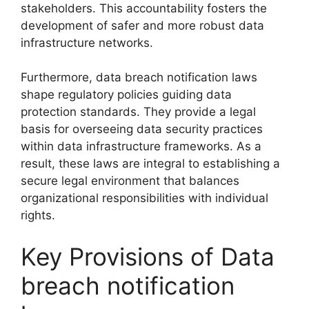
stakeholders. This accountability fosters the
development of safer and more robust data
infrastructure networks.
Furthermore, data breach notification laws
shape regulatory policies guiding data
protection standards. They provide a legal
basis for overseeing data security practices
within data infrastructure frameworks. As a
result, these laws are integral to establishing a
secure legal environment that balances
organizational responsibilities with individual
rights.
Key Provisions of Data
breach notification