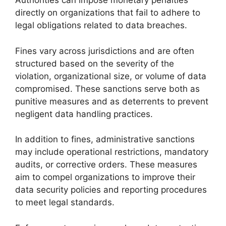
Authorities can impose monetary penalties
directly on organizations that fail to adhere to
legal obligations related to data breaches.
Fines vary across jurisdictions and are often
structured based on the severity of the
violation, organizational size, or volume of data
compromised. These sanctions serve both as
punitive measures and as deterrents to prevent
negligent data handling practices.
In addition to fines, administrative sanctions
may include operational restrictions, mandatory
audits, or corrective orders. These measures
aim to compel organizations to improve their
data security policies and reporting procedures
to meet legal standards.