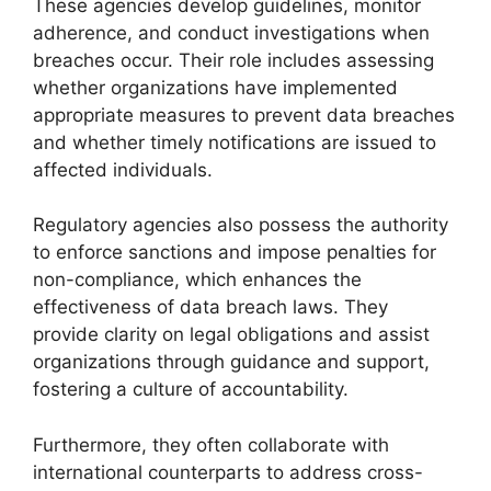
These agencies develop guidelines, monitor
adherence, and conduct investigations when
breaches occur. Their role includes assessing
whether organizations have implemented
appropriate measures to prevent data breaches
and whether timely notifications are issued to
affected individuals.
Regulatory agencies also possess the authority
to enforce sanctions and impose penalties for
non-compliance, which enhances the
effectiveness of data breach laws. They
provide clarity on legal obligations and assist
organizations through guidance and support,
fostering a culture of accountability.
Furthermore, they often collaborate with
international counterparts to address cross-