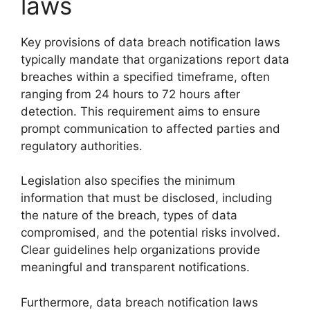
laws
Key provisions of data breach notification laws
typically mandate that organizations report data
breaches within a specified timeframe, often
ranging from 24 hours to 72 hours after
detection. This requirement aims to ensure
prompt communication to affected parties and
regulatory authorities.
Legislation also specifies the minimum
information that must be disclosed, including
the nature of the breach, types of data
compromised, and the potential risks involved.
Clear guidelines help organizations provide
meaningful and transparent notifications.
Furthermore, data breach notification laws