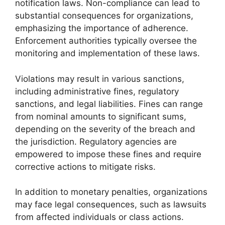
notification laws. Non-compliance can lead to
substantial consequences for organizations,
emphasizing the importance of adherence.
Enforcement authorities typically oversee the
monitoring and implementation of these laws.
Violations may result in various sanctions,
including administrative fines, regulatory
sanctions, and legal liabilities. Fines can range
from nominal amounts to significant sums,
depending on the severity of the breach and
the jurisdiction. Regulatory agencies are
empowered to impose these fines and require
corrective actions to mitigate risks.
In addition to monetary penalties, organizations
may face legal consequences, such as lawsuits
from affected individuals or class actions.