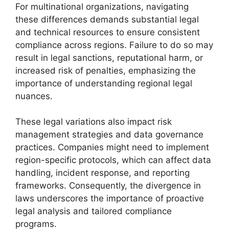
For multinational organizations, navigating
these differences demands substantial legal
and technical resources to ensure consistent
compliance across regions. Failure to do so may
result in legal sanctions, reputational harm, or
increased risk of penalties, emphasizing the
importance of understanding regional legal
nuances.
These legal variations also impact risk
management strategies and data governance
practices. Companies might need to implement
region-specific protocols, which can affect data
handling, incident response, and reporting
frameworks. Consequently, the divergence in
laws underscores the importance of proactive
legal analysis and tailored compliance
programs.