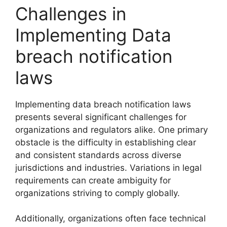
Challenges in
Implementing Data
breach notification
laws
Implementing data breach notification laws
presents several significant challenges for
organizations and regulators alike. One primary
obstacle is the difficulty in establishing clear
and consistent standards across diverse
jurisdictions and industries. Variations in legal
requirements can create ambiguity for
organizations striving to comply globally.
Additionally, organizations often face technical