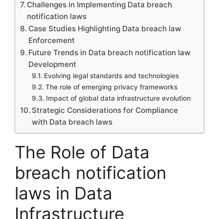
Challenges in Implementing Data breach
notification laws
Case Studies Highlighting Data breach law
Enforcement
Future Trends in Data breach notification law
Development
Evolving legal standards and technologies
The role of emerging privacy frameworks
Impact of global data infrastructure evolution
Strategic Considerations for Compliance
with Data breach laws
The Role of Data
breach notification
laws in Data
Infrastructure