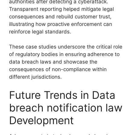
authorities after detecting a cyberattack.
Transparent reporting helped mitigate legal
consequences and rebuild customer trust,
illustrating how proactive enforcement can
reinforce legal standards.
These case studies underscore the critical role
of regulatory bodies in ensuring adherence to
data breach laws and showcase the
consequences of non-compliance within
different jurisdictions.
Future Trends in Data
breach notification law
Development