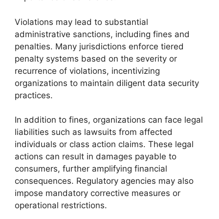
Violations may lead to substantial
administrative sanctions, including fines and
penalties. Many jurisdictions enforce tiered
penalty systems based on the severity or
recurrence of violations, incentivizing
organizations to maintain diligent data security
practices.
In addition to fines, organizations can face legal
liabilities such as lawsuits from affected
individuals or class action claims. These legal
actions can result in damages payable to
consumers, further amplifying financial
consequences. Regulatory agencies may also
impose mandatory corrective measures or
operational restrictions.