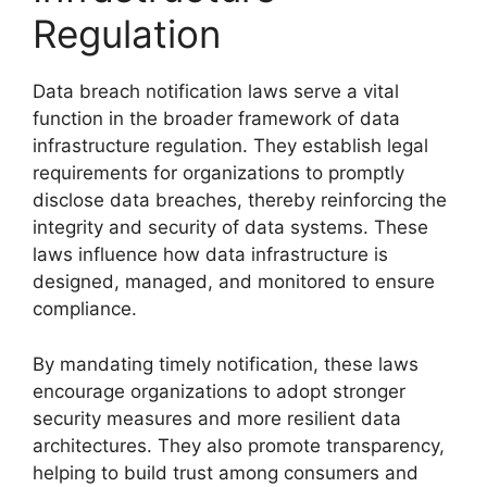
Regulation
Data breach notification laws serve a vital
function in the broader framework of data
infrastructure regulation. They establish legal
requirements for organizations to promptly
disclose data breaches, thereby reinforcing the
integrity and security of data systems. These
laws influence how data infrastructure is
designed, managed, and monitored to ensure
compliance.
By mandating timely notification, these laws
encourage organizations to adopt stronger
security measures and more resilient data
architectures. They also promote transparency,
helping to build trust among consumers and