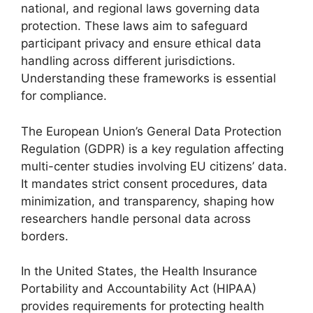
national, and regional laws governing data
protection. These laws aim to safeguard
participant privacy and ensure ethical data
handling across different jurisdictions.
Understanding these frameworks is essential
for compliance.
The European Union’s General Data Protection
Regulation (GDPR) is a key regulation affecting
multi-center studies involving EU citizens’ data.
It mandates strict consent procedures, data
minimization, and transparency, shaping how
researchers handle personal data across
borders.
In the United States, the Health Insurance
Portability and Accountability Act (HIPAA)
provides requirements for protecting health