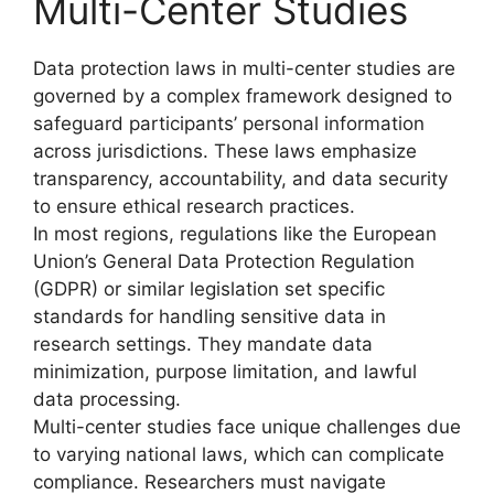
Multi-Center Studies
Data protection laws in multi-center studies are
governed by a complex framework designed to
safeguard participants’ personal information
across jurisdictions. These laws emphasize
transparency, accountability, and data security
to ensure ethical research practices.
In most regions, regulations like the European
Union’s General Data Protection Regulation
(GDPR) or similar legislation set specific
standards for handling sensitive data in
research settings. They mandate data
minimization, purpose limitation, and lawful
data processing.
Multi-center studies face unique challenges due
to varying national laws, which can complicate
compliance. Researchers must navigate