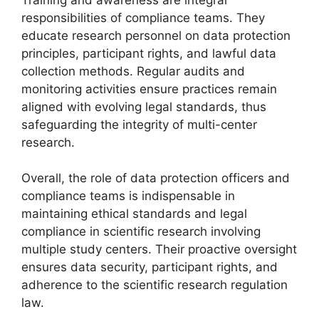
responsibilities of compliance teams. They
educate research personnel on data protection
principles, participant rights, and lawful data
collection methods. Regular audits and
monitoring activities ensure practices remain
aligned with evolving legal standards, thus
safeguarding the integrity of multi-center
research.
Overall, the role of data protection officers and
compliance teams is indispensable in
maintaining ethical standards and legal
compliance in scientific research involving
multiple study centers. Their proactive oversight
ensures data security, participant rights, and
adherence to the scientific research regulation
law.