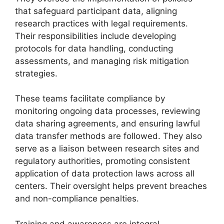
that safeguard participant data, aligning
research practices with legal requirements.
Their responsibilities include developing
protocols for data handling, conducting
assessments, and managing risk mitigation
strategies.
These teams facilitate compliance by
monitoring ongoing data processes, reviewing
data sharing agreements, and ensuring lawful
data transfer methods are followed. They also
serve as a liaison between research sites and
regulatory authorities, promoting consistent
application of data protection laws across all
centers. Their oversight helps prevent breaches
and non-compliance penalties.
Training and awareness are integral