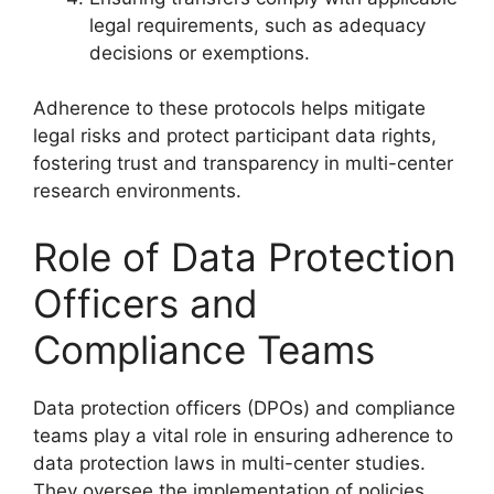
legal requirements, such as adequacy
decisions or exemptions.
Adherence to these protocols helps mitigate
legal risks and protect participant data rights,
fostering trust and transparency in multi-center
research environments.
Role of Data Protection
Officers and
Compliance Teams
Data protection officers (DPOs) and compliance
teams play a vital role in ensuring adherence to
data protection laws in multi-center studies.
They oversee the implementation of policies