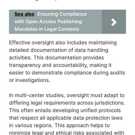
See also
Ensuring Compliance
with Open Access Publishing
Mandates in Legal Contexts
Effective oversight also includes maintaining
detailed documentation of data handling
activities. This documentation provides
transparency and accountability, making it
easier to demonstrate compliance during audits
or investigations.
In multi-center studies, oversight must adapt to
differing legal requirements across jurisdictions.
This often entails developing unified protocols
that respect all applicable data protection laws
in various regions. This approach helps to
minimize legal and ethical risks associated with