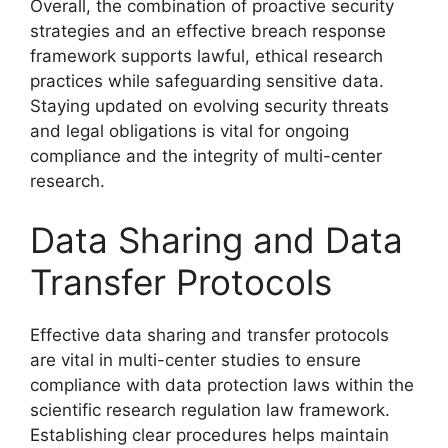
Overall, the combination of proactive security
strategies and an effective breach response
framework supports lawful, ethical research
practices while safeguarding sensitive data.
Staying updated on evolving security threats
and legal obligations is vital for ongoing
compliance and the integrity of multi-center
research.
Data Sharing and Data
Transfer Protocols
Effective data sharing and transfer protocols
are vital in multi-center studies to ensure
compliance with data protection laws within the
scientific research regulation law framework.
Establishing clear procedures helps maintain