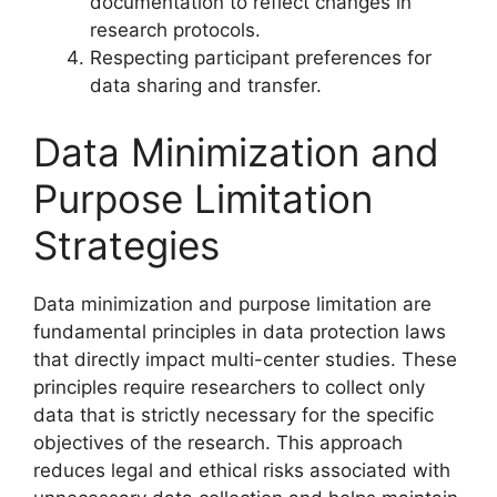
documentation to reflect changes in
research protocols.
Respecting participant preferences for
data sharing and transfer.
Data Minimization and
Purpose Limitation
Strategies
Data minimization and purpose limitation are
fundamental principles in data protection laws
that directly impact multi-center studies. These
principles require researchers to collect only
data that is strictly necessary for the specific
objectives of the research. This approach
reduces legal and ethical risks associated with