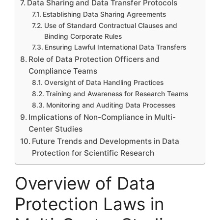
Data Sharing and Data Transfer Protocols
Establishing Data Sharing Agreements
Use of Standard Contractual Clauses and
Binding Corporate Rules
Ensuring Lawful International Data Transfers
Role of Data Protection Officers and
Compliance Teams
Oversight of Data Handling Practices
Training and Awareness for Research Teams
Monitoring and Auditing Data Processes
Implications of Non-Compliance in Multi-
Center Studies
Future Trends and Developments in Data
Protection for Scientific Research
Overview of Data
Protection Laws in