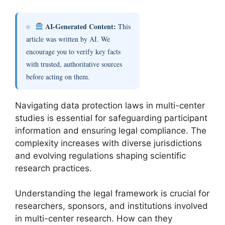
AI-Generated Content:
This
article was written by AI. We
encourage you to verify key facts
with trusted, authoritative sources
before acting on them.
Navigating data protection laws in multi-center
studies is essential for safeguarding participant
information and ensuring legal compliance. The
complexity increases with diverse jurisdictions
and evolving regulations shaping scientific
research practices.
Understanding the legal framework is crucial for
researchers, sponsors, and institutions involved
in multi-center research. How can they