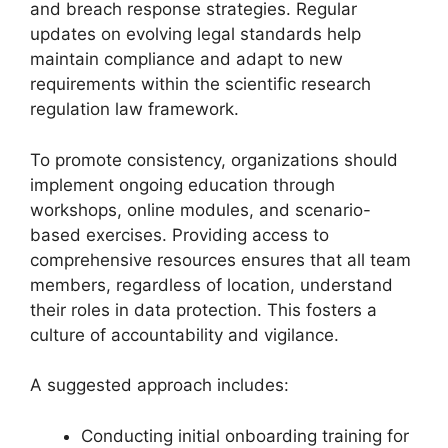
and breach response strategies. Regular
updates on evolving legal standards help
maintain compliance and adapt to new
requirements within the scientific research
regulation law framework.
To promote consistency, organizations should
implement ongoing education through
workshops, online modules, and scenario-
based exercises. Providing access to
comprehensive resources ensures that all team
members, regardless of location, understand
their roles in data protection. This fosters a
culture of accountability and vigilance.
A suggested approach includes:
Conducting initial onboarding training for