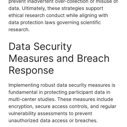
prevent inadvertent over-collection or misuse of
data. Ultimately, these strategies support
ethical research conduct while aligning with
data protection laws governing scientific
research.
Data Security
Measures and Breach
Response
Implementing robust data security measures is
fundamental in protecting participant data in
multi-center studies. These measures include
encryption, secure access controls, and regular
vulnerability assessments to prevent
unauthorized data access or breaches.