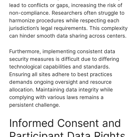
lead to conflicts or gaps, increasing the risk of
non-compliance. Researchers often struggle to
harmonize procedures while respecting each
jurisdiction’s legal requirements. This complexity
can hinder smooth data sharing across centers.
Furthermore, implementing consistent data
security measures is difficult due to differing
technological capabilities and standards.
Ensuring all sites adhere to best practices
demands ongoing oversight and resource
allocation. Maintaining data integrity while
complying with various laws remains a
persistent challenge.
Informed Consent and
Participant Data Rights