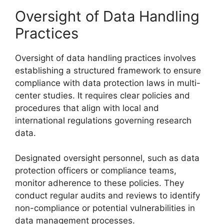
Oversight of Data Handling
Practices
Oversight of data handling practices involves
establishing a structured framework to ensure
compliance with data protection laws in multi-
center studies. It requires clear policies and
procedures that align with local and
international regulations governing research
data.
Designated oversight personnel, such as data
protection officers or compliance teams,
monitor adherence to these policies. They
conduct regular audits and reviews to identify
non-compliance or potential vulnerabilities in
data management processes.