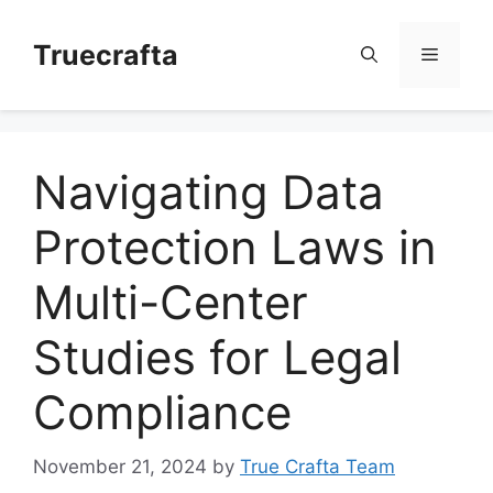
Skip
to
Truecrafta
Menu
content
Navigating Data
Protection Laws in
Multi-Center
Studies for Legal
Compliance
November 21, 2024
by
True Crafta Team