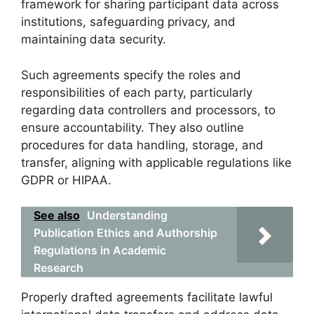
framework for sharing participant data across
institutions, safeguarding privacy, and
maintaining data security.
Such agreements specify the roles and
responsibilities of each party, particularly
regarding data controllers and processors, to
ensure accountability. They also outline
procedures for data handling, storage, and
transfer, aligning with applicable regulations like
GDPR or HIPAA.
See also
Understanding
Publication Ethics and Authorship
Regulations in Academic
Research
Properly drafted agreements facilitate lawful