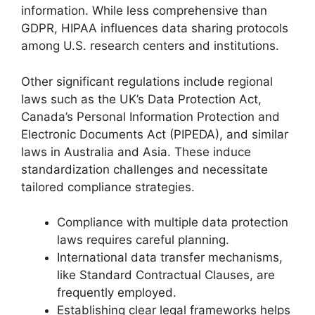
information. While less comprehensive than
GDPR, HIPAA influences data sharing protocols
among U.S. research centers and institutions.
Other significant regulations include regional
laws such as the UK’s Data Protection Act,
Canada’s Personal Information Protection and
Electronic Documents Act (PIPEDA), and similar
laws in Australia and Asia. These induce
standardization challenges and necessitate
tailored compliance strategies.
Compliance with multiple data protection
laws requires careful planning.
International data transfer mechanisms,
like Standard Contractual Clauses, are
frequently employed.
Establishing clear legal frameworks helps