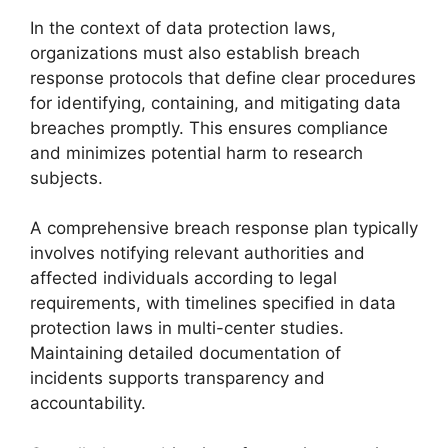
In the context of data protection laws,
organizations must also establish breach
response protocols that define clear procedures
for identifying, containing, and mitigating data
breaches promptly. This ensures compliance
and minimizes potential harm to research
subjects.
A comprehensive breach response plan typically
involves notifying relevant authorities and
affected individuals according to legal
requirements, with timelines specified in data
protection laws in multi-center studies.
Maintaining detailed documentation of
incidents supports transparency and
accountability.