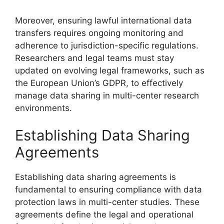
Moreover, ensuring lawful international data
transfers requires ongoing monitoring and
adherence to jurisdiction-specific regulations.
Researchers and legal teams must stay
updated on evolving legal frameworks, such as
the European Union’s GDPR, to effectively
manage data sharing in multi-center research
environments.
Establishing Data Sharing
Agreements
Establishing data sharing agreements is
fundamental to ensuring compliance with data
protection laws in multi-center studies. These
agreements define the legal and operational