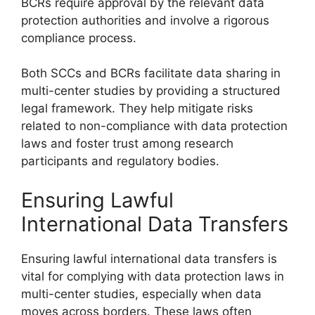
BCRs require approval by the relevant data
protection authorities and involve a rigorous
compliance process.
Both SCCs and BCRs facilitate data sharing in
multi-center studies by providing a structured
legal framework. They help mitigate risks
related to non-compliance with data protection
laws and foster trust among research
participants and regulatory bodies.
Ensuring Lawful
International Data Transfers
Ensuring lawful international data transfers is
vital for complying with data protection laws in
multi-center studies, especially when data
moves across borders. These laws often