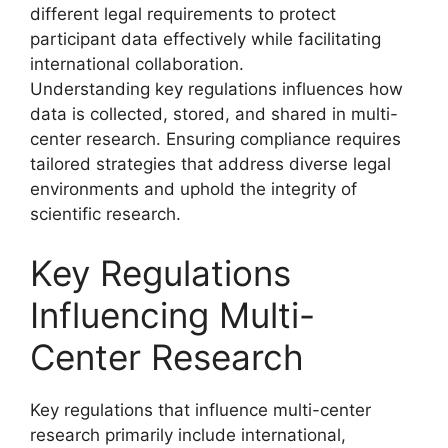
different legal requirements to protect
participant data effectively while facilitating
international collaboration.
Understanding key regulations influences how
data is collected, stored, and shared in multi-
center research. Ensuring compliance requires
tailored strategies that address diverse legal
environments and uphold the integrity of
scientific research.
Key Regulations
Influencing Multi-
Center Research
Key regulations that influence multi-center
research primarily include international,