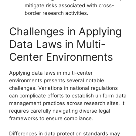
mitigate risks associated with cross-
border research activities.
Challenges in Applying
Data Laws in Multi-
Center Environments
Applying data laws in multi-center
environments presents several notable
challenges. Variations in national regulations
can complicate efforts to establish uniform data
management practices across research sites. It
requires carefully navigating diverse legal
frameworks to ensure compliance.
Differences in data protection standards may