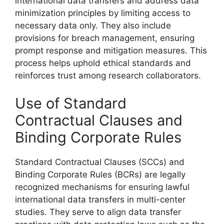
international data transfers and address data
minimization principles by limiting access to
necessary data only. They also include
provisions for breach management, ensuring
prompt response and mitigation measures. This
process helps uphold ethical standards and
reinforces trust among research collaborators.
Use of Standard
Contractual Clauses and
Binding Corporate Rules
Standard Contractual Clauses (SCCs) and
Binding Corporate Rules (BCRs) are legally
recognized mechanisms for ensuring lawful
international data transfers in multi-center
studies. They serve to align data transfer