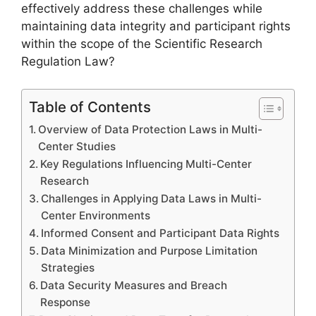
effectively address these challenges while
maintaining data integrity and participant rights
within the scope of the Scientific Research
Regulation Law?
Table of Contents
Overview of Data Protection Laws in Multi-
Center Studies
Key Regulations Influencing Multi-Center
Research
Challenges in Applying Data Laws in Multi-
Center Environments
Informed Consent and Participant Data Rights
Data Minimization and Purpose Limitation
Strategies
Data Security Measures and Breach
Response