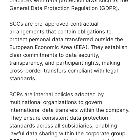
practices with data protection laws such as the
General Data Protection Regulation (GDPR).
SCCs are pre-approved contractual
arrangements that contain obligations to
protect personal data transferred outside the
European Economic Area (EEA). They establish
clear commitments to data security,
transparency, and participant rights, making
cross-border transfers compliant with legal
standards.
BCRs are internal policies adopted by
multinational organizations to govern
international data transfers within the company.
They ensure consistent data protection
standards across all subsidiaries, enabling
lawful data sharing within the corporate group.