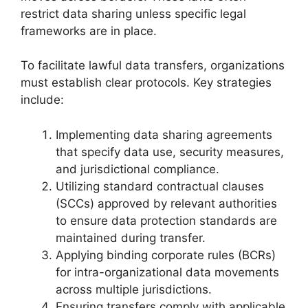
restrict data sharing unless specific legal
frameworks are in place.
To facilitate lawful data transfers, organizations
must establish clear protocols. Key strategies
include:
Implementing data sharing agreements
that specify data use, security measures,
and jurisdictional compliance.
Utilizing standard contractual clauses
(SCCs) approved by relevant authorities
to ensure data protection standards are
maintained during transfer.
Applying binding corporate rules (BCRs)
for intra-organizational data movements
across multiple jurisdictions.
Ensuring transfers comply with applicable