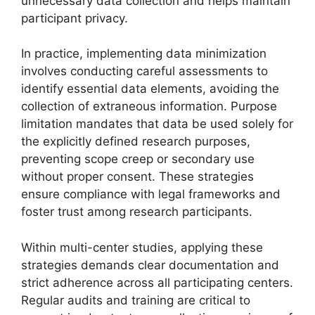
unnecessary data collection and helps maintain
participant privacy.
In practice, implementing data minimization
involves conducting careful assessments to
identify essential data elements, avoiding the
collection of extraneous information. Purpose
limitation mandates that data be used solely for
the explicitly defined research purposes,
preventing scope creep or secondary use
without proper consent. These strategies
ensure compliance with legal frameworks and
foster trust among research participants.
Within multi-center studies, applying these
strategies demands clear documentation and
strict adherence across all participating centers.
Regular audits and training are critical to