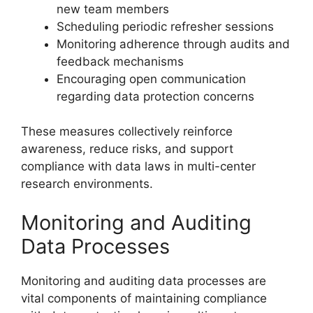
new team members
Scheduling periodic refresher sessions
Monitoring adherence through audits and
feedback mechanisms
Encouraging open communication
regarding data protection concerns
These measures collectively reinforce
awareness, reduce risks, and support
compliance with data laws in multi-center
research environments.
Monitoring and Auditing
Data Processes
Monitoring and auditing data processes are
vital components of maintaining compliance