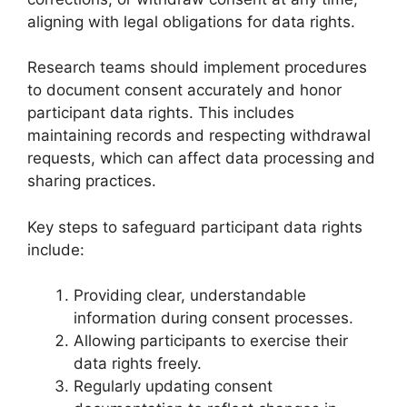
aligning with legal obligations for data rights.
Research teams should implement procedures
to document consent accurately and honor
participant data rights. This includes
maintaining records and respecting withdrawal
requests, which can affect data processing and
sharing practices.
Key steps to safeguard participant data rights
include:
Providing clear, understandable
information during consent processes.
Allowing participants to exercise their
data rights freely.
Regularly updating consent