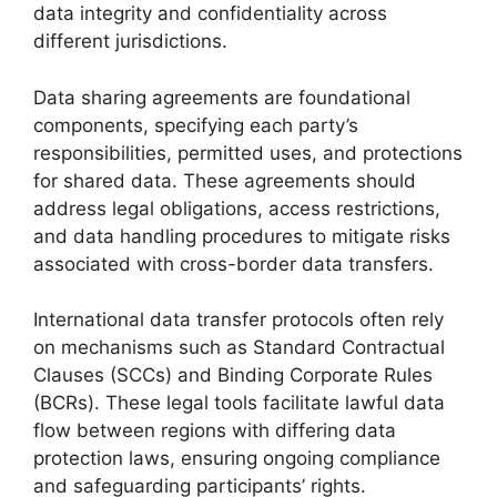
data integrity and confidentiality across
different jurisdictions.
Data sharing agreements are foundational
components, specifying each party’s
responsibilities, permitted uses, and protections
for shared data. These agreements should
address legal obligations, access restrictions,
and data handling procedures to mitigate risks
associated with cross-border data transfers.
International data transfer protocols often rely
on mechanisms such as Standard Contractual
Clauses (SCCs) and Binding Corporate Rules
(BCRs). These legal tools facilitate lawful data
flow between regions with differing data
protection laws, ensuring ongoing compliance
and safeguarding participants’ rights.