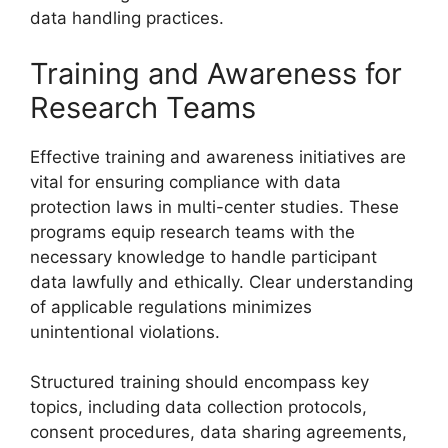
data handling practices.
Training and Awareness for
Research Teams
Effective training and awareness initiatives are
vital for ensuring compliance with data
protection laws in multi-center studies. These
programs equip research teams with the
necessary knowledge to handle participant
data lawfully and ethically. Clear understanding
of applicable regulations minimizes
unintentional violations.
Structured training should encompass key
topics, including data collection protocols,
consent procedures, data sharing agreements,