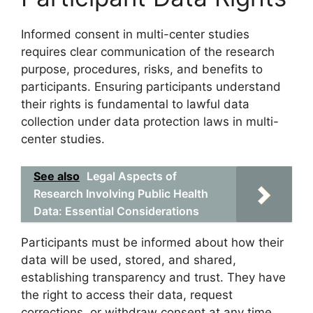
Informed consent in multi-center studies
requires clear communication of the research
purpose, procedures, risks, and benefits to
participants. Ensuring participants understand
their rights is fundamental to lawful data
collection under data protection laws in multi-
center studies.
See also
Legal Aspects of
Research Involving Public Health
Data: Essential Considerations
Participants must be informed about how their
data will be used, stored, and shared,
establishing transparency and trust. They have
the right to access their data, request
corrections, or withdraw consent at any time,