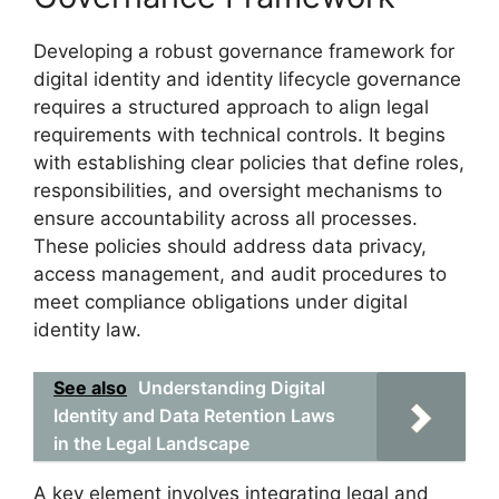
Developing a robust governance framework for
digital identity and identity lifecycle governance
requires a structured approach to align legal
requirements with technical controls. It begins
with establishing clear policies that define roles,
responsibilities, and oversight mechanisms to
ensure accountability across all processes.
These policies should address data privacy,
access management, and audit procedures to
meet compliance obligations under digital
identity law.
See also
Understanding Digital
Identity and Data Retention Laws
in the Legal Landscape
A key element involves integrating legal and