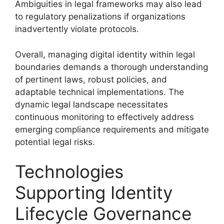
Ambiguities in legal frameworks may also lead
to regulatory penalizations if organizations
inadvertently violate protocols.
Overall, managing digital identity within legal
boundaries demands a thorough understanding
of pertinent laws, robust policies, and
adaptable technical implementations. The
dynamic legal landscape necessitates
continuous monitoring to effectively address
emerging compliance requirements and mitigate
potential legal risks.
Technologies
Supporting Identity
Lifecycle Governance