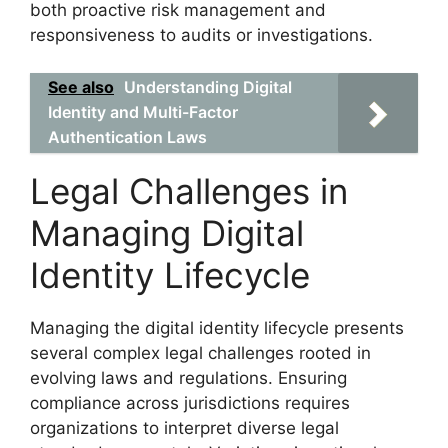
both proactive risk management and
responsiveness to audits or investigations.
See also
Understanding Digital
Identity and Multi-Factor
Authentication Laws
Legal Challenges in
Managing Digital
Identity Lifecycle
Managing the digital identity lifecycle presents
several complex legal challenges rooted in
evolving laws and regulations. Ensuring
compliance across jurisdictions requires
organizations to interpret diverse legal