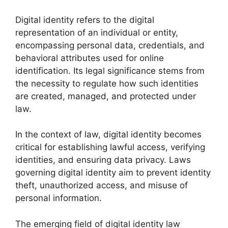
Digital identity refers to the digital
representation of an individual or entity,
encompassing personal data, credentials, and
behavioral attributes used for online
identification. Its legal significance stems from
the necessity to regulate how such identities
are created, managed, and protected under
law.
In the context of law, digital identity becomes
critical for establishing lawful access, verifying
identities, and ensuring data privacy. Laws
governing digital identity aim to prevent identity
theft, unauthorized access, and misuse of
personal information.
The emerging field of digital identity law