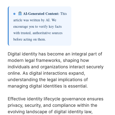
AI-Generated Content:
This
article was written by AI. We
encourage you to verify key facts
with trusted, authoritative sources
before acting on them.
Digital identity has become an integral part of
modern legal frameworks, shaping how
individuals and organizations interact securely
online. As digital interactions expand,
understanding the legal implications of
managing digital identities is essential.
Effective identity lifecycle governance ensures
privacy, security, and compliance within the
evolving landscape of digital identity law,