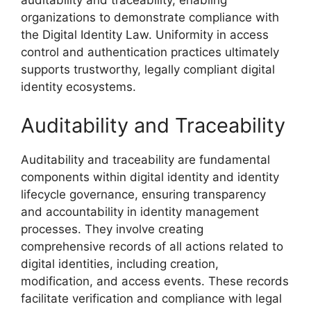
auditability and traceability, enabling
organizations to demonstrate compliance with
the Digital Identity Law. Uniformity in access
control and authentication practices ultimately
supports trustworthy, legally compliant digital
identity ecosystems.
Auditability and Traceability
Auditability and traceability are fundamental
components within digital identity and identity
lifecycle governance, ensuring transparency
and accountability in identity management
processes. They involve creating
comprehensive records of all actions related to
digital identities, including creation,
modification, and access events. These records
facilitate verification and compliance with legal