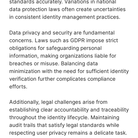
standards accurately. Variations in national
data protection laws often create uncertainties
in consistent identity management practices.
Data privacy and security are fundamental
concerns. Laws such as GDPR impose strict
obligations for safeguarding personal
information, making organizations liable for
breaches or misuse. Balancing data
minimization with the need for sufficient identity
verification further complicates compliance
efforts.
Additionally, legal challenges arise from
establishing clear accountability and traceability
throughout the identity lifecycle. Maintaining
audit trails that satisfy legal standards while
respecting user privacy remains a delicate task.