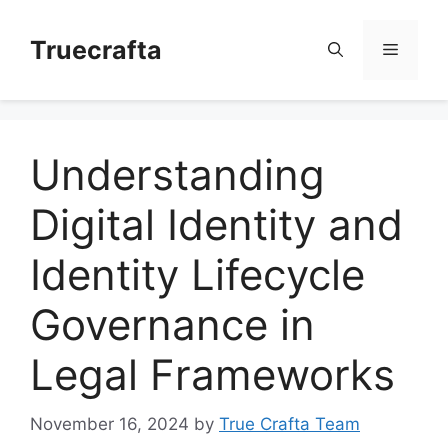
Skip
to
Truecrafta
Menu
content
Understanding
Digital Identity and
Identity Lifecycle
Governance in
Legal Frameworks
November 16, 2024
by
True Crafta Team