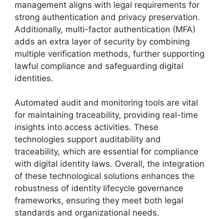
management aligns with legal requirements for
strong authentication and privacy preservation.
Additionally, multi-factor authentication (MFA)
adds an extra layer of security by combining
multiple verification methods, further supporting
lawful compliance and safeguarding digital
identities.
Automated audit and monitoring tools are vital
for maintaining traceability, providing real-time
insights into access activities. These
technologies support auditability and
traceability, which are essential for compliance
with digital identity laws. Overall, the integration
of these technological solutions enhances the
robustness of identity lifecycle governance
frameworks, ensuring they meet both legal
standards and organizational needs.