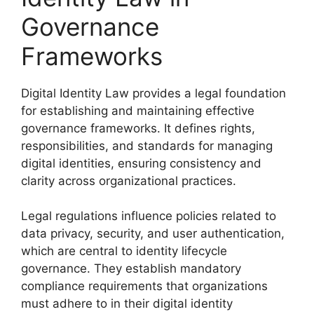
Governance
Frameworks
Digital Identity Law provides a legal foundation
for establishing and maintaining effective
governance frameworks. It defines rights,
responsibilities, and standards for managing
digital identities, ensuring consistency and
clarity across organizational practices.
Legal regulations influence policies related to
data privacy, security, and user authentication,
which are central to identity lifecycle
governance. They establish mandatory
compliance requirements that organizations
must adhere to in their digital identity