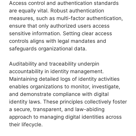
Access control and authentication standards
are equally vital. Robust authentication
measures, such as multi-factor authentication,
ensure that only authorized users access
sensitive information. Setting clear access
controls aligns with legal mandates and
safeguards organizational data.
Auditability and traceability underpin
accountability in identity management.
Maintaining detailed logs of identity activities
enables organizations to monitor, investigate,
and demonstrate compliance with digital
identity laws. These principles collectively foster
a secure, transparent, and law-abiding
approach to managing digital identities across
their lifecycle.