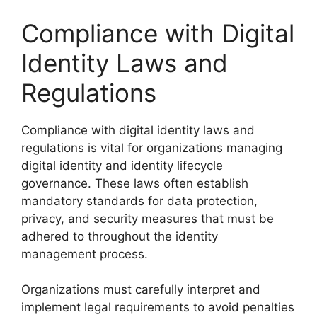
Compliance with Digital
Identity Laws and
Regulations
Compliance with digital identity laws and
regulations is vital for organizations managing
digital identity and identity lifecycle
governance. These laws often establish
mandatory standards for data protection,
privacy, and security measures that must be
adhered to throughout the identity
management process.
Organizations must carefully interpret and
implement legal requirements to avoid penalties