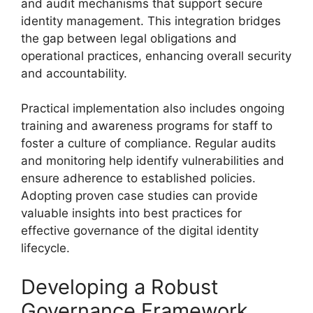
and audit mechanisms that support secure
identity management. This integration bridges
the gap between legal obligations and
operational practices, enhancing overall security
and accountability.
Practical implementation also includes ongoing
training and awareness programs for staff to
foster a culture of compliance. Regular audits
and monitoring help identify vulnerabilities and
ensure adherence to established policies.
Adopting proven case studies can provide
valuable insights into best practices for
effective governance of the digital identity
lifecycle.
Developing a Robust
Governance Framework