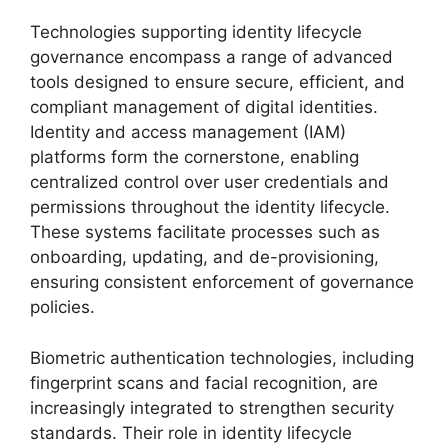
Technologies supporting identity lifecycle
governance encompass a range of advanced
tools designed to ensure secure, efficient, and
compliant management of digital identities.
Identity and access management (IAM)
platforms form the cornerstone, enabling
centralized control over user credentials and
permissions throughout the identity lifecycle.
These systems facilitate processes such as
onboarding, updating, and de-provisioning,
ensuring consistent enforcement of governance
policies.
Biometric authentication technologies, including
fingerprint scans and facial recognition, are
increasingly integrated to strengthen security
standards. Their role in identity lifecycle