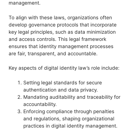
management.
To align with these laws, organizations often
develop governance protocols that incorporate
key legal principles, such as data minimization
and access controls. This legal framework
ensures that identity management processes
are fair, transparent, and accountable.
Key aspects of digital identity law’s role include:
Setting legal standards for secure
authentication and data privacy.
Mandating auditability and traceability for
accountability.
Enforcing compliance through penalties
and regulations, shaping organizational
practices in digital identity management.