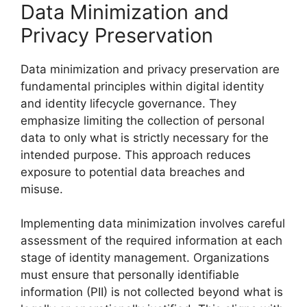
Data Minimization and
Privacy Preservation
Data minimization and privacy preservation are
fundamental principles within digital identity
and identity lifecycle governance. They
emphasize limiting the collection of personal
data to only what is strictly necessary for the
intended purpose. This approach reduces
exposure to potential data breaches and
misuse.
Implementing data minimization involves careful
assessment of the required information at each
stage of identity management. Organizations
must ensure that personally identifiable
information (PII) is not collected beyond what is