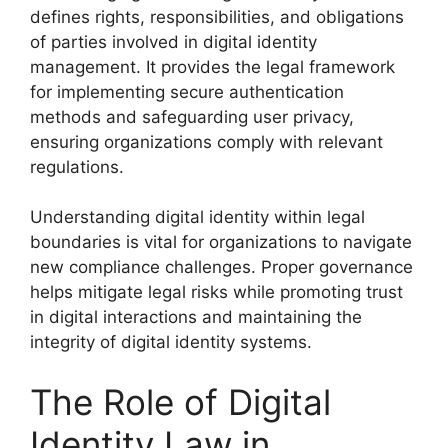
defines rights, responsibilities, and obligations
of parties involved in digital identity
management. It provides the legal framework
for implementing secure authentication
methods and safeguarding user privacy,
ensuring organizations comply with relevant
regulations.
Understanding digital identity within legal
boundaries is vital for organizations to navigate
new compliance challenges. Proper governance
helps mitigate legal risks while promoting trust
in digital interactions and maintaining the
integrity of digital identity systems.
The Role of Digital
Identity Law in