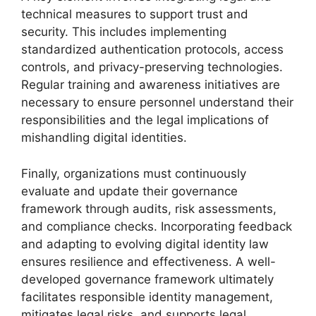
technical measures to support trust and
security. This includes implementing
standardized authentication protocols, access
controls, and privacy-preserving technologies.
Regular training and awareness initiatives are
necessary to ensure personnel understand their
responsibilities and the legal implications of
mishandling digital identities.
Finally, organizations must continuously
evaluate and update their governance
framework through audits, risk assessments,
and compliance checks. Incorporating feedback
and adapting to evolving digital identity law
ensures resilience and effectiveness. A well-
developed governance framework ultimately
facilitates responsible identity management,
mitigates legal risks, and supports legal