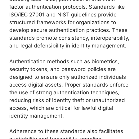
factor authentication protocols. Standards like
ISO/IEC 27001 and NIST guidelines provide
structured frameworks for organizations to
develop secure authentication practices. These
standards promote consistency, interoperability,
and legal defensibility in identity management.
Authentication methods such as biometrics,
security tokens, and password policies are
designed to ensure only authorized individuals
access digital assets. Proper standards enforce
the use of strong authentication techniques,
reducing risks of identity theft or unauthorized
access, which are critical for lawful digital
identity management.
Adherence to these standards also facilitates