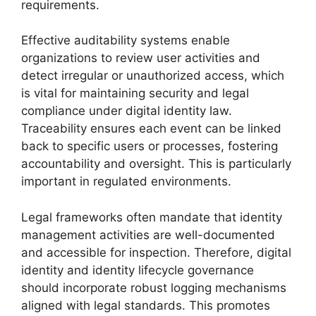
requirements.
Effective auditability systems enable
organizations to review user activities and
detect irregular or unauthorized access, which
is vital for maintaining security and legal
compliance under digital identity law.
Traceability ensures each event can be linked
back to specific users or processes, fostering
accountability and oversight. This is particularly
important in regulated environments.
Legal frameworks often mandate that identity
management activities are well-documented
and accessible for inspection. Therefore, digital
identity and identity lifecycle governance
should incorporate robust logging mechanisms
aligned with legal standards. This promotes