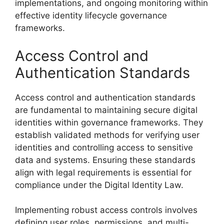
implementations, and ongoing monitoring within
effective identity lifecycle governance
frameworks.
Access Control and
Authentication Standards
Access control and authentication standards
are fundamental to maintaining secure digital
identities within governance frameworks. They
establish validated methods for verifying user
identities and controlling access to sensitive
data and systems. Ensuring these standards
align with legal requirements is essential for
compliance under the Digital Identity Law.
Implementing robust access controls involves
defining user roles, permissions, and multi-