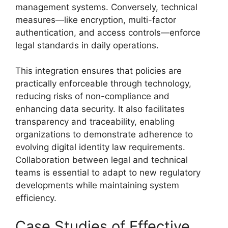
management systems. Conversely, technical
measures—like encryption, multi-factor
authentication, and access controls—enforce
legal standards in daily operations.
This integration ensures that policies are
practically enforceable through technology,
reducing risks of non-compliance and
enhancing data security. It also facilitates
transparency and traceability, enabling
organizations to demonstrate adherence to
evolving digital identity law requirements.
Collaboration between legal and technical
teams is essential to adapt to new regulatory
developments while maintaining system
efficiency.
Case Studies of Effective