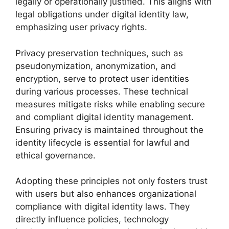
legally or operationally justified. This aligns with
legal obligations under digital identity law,
emphasizing user privacy rights.
Privacy preservation techniques, such as
pseudonymization, anonymization, and
encryption, serve to protect user identities
during various processes. These technical
measures mitigate risks while enabling secure
and compliant digital identity management.
Ensuring privacy is maintained throughout the
identity lifecycle is essential for lawful and
ethical governance.
Adopting these principles not only fosters trust
with users but also enhances organizational
compliance with digital identity laws. They
directly influence policies, technology