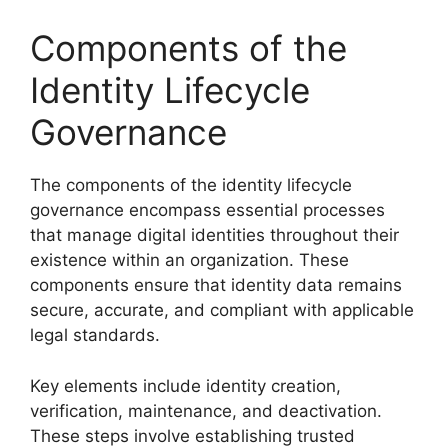
Components of the
Identity Lifecycle
Governance
The components of the identity lifecycle
governance encompass essential processes
that manage digital identities throughout their
existence within an organization. These
components ensure that identity data remains
secure, accurate, and compliant with applicable
legal standards.
Key elements include identity creation,
verification, maintenance, and deactivation.
These steps involve establishing trusted