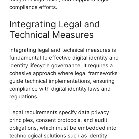
compliance efforts.
Integrating Legal and
Technical Measures
Integrating legal and technical measures is
fundamental to effective digital identity and
identity lifecycle governance. It requires a
cohesive approach where legal frameworks
guide technical implementations, ensuring
compliance with digital identity laws and
regulations.
Legal requirements specify data privacy
principles, consent protocols, and audit
obligations, which must be embedded into
technological solutions such as identity