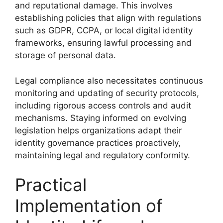
and reputational damage. This involves
establishing policies that align with regulations
such as GDPR, CCPA, or local digital identity
frameworks, ensuring lawful processing and
storage of personal data.
Legal compliance also necessitates continuous
monitoring and updating of security protocols,
including rigorous access controls and audit
mechanisms. Staying informed on evolving
legislation helps organizations adapt their
identity governance practices proactively,
maintaining legal and regulatory conformity.
Practical
Implementation of