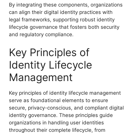
By integrating these components, organizations
can align their digital identity practices with
legal frameworks, supporting robust identity
lifecycle governance that fosters both security
and regulatory compliance.
Key Principles of
Identity Lifecycle
Management
Key principles of identity lifecycle management
serve as foundational elements to ensure
secure, privacy-conscious, and compliant digital
identity governance. These principles guide
organizations in handling user identities
throughout their complete lifecycle, from