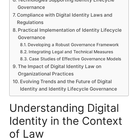
Governance
Compliance with Digital Identity Laws and
Regulations
Practical Implementation of Identity Lifecycle
Governance
Developing a Robust Governance Framework
Integrating Legal and Technical Measures
Case Studies of Effective Governance Models
The Impact of Digital Identity Law on
Organizational Practices
Evolving Trends and the Future of Digital
Identity and Identity Lifecycle Governance
Understanding Digital
Identity in the Context
of Law