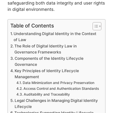
safeguarding both data integrity and user rights
in digital environments.
Table of Contents
Understanding Digital Identity in the Context
of Law
The Role of Digital Identity Law in
Governance Frameworks
Components of the Identity Lifecycle
Governance
Key Principles of Identity Lifecycle
Management
Data Minimization and Privacy Preservation
Access Control and Authentication Standards
Auditability and Traceability
Legal Challenges in Managing Digital Identity
Lifecycle
Technologies Supporting Identity Lifecycle