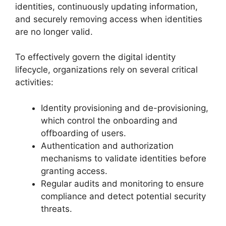
identities, continuously updating information,
and securely removing access when identities
are no longer valid.
To effectively govern the digital identity
lifecycle, organizations rely on several critical
activities:
Identity provisioning and de-provisioning,
which control the onboarding and
offboarding of users.
Authentication and authorization
mechanisms to validate identities before
granting access.
Regular audits and monitoring to ensure
compliance and detect potential security
threats.