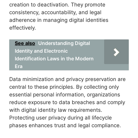
creation to deactivation. They promote
consistency, accountability, and legal
adherence in managing digital identities
effectively.
See also
Understanding Digital
Identity and Electronic
Identification Laws in the Modern
Era
Data minimization and privacy preservation are
central to these principles. By collecting only
essential personal information, organizations
reduce exposure to data breaches and comply
with digital identity law requirements.
Protecting user privacy during all lifecycle
phases enhances trust and legal compliance.