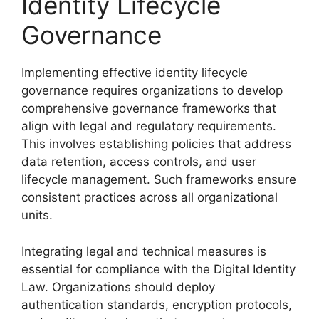
Identity Lifecycle
Governance
Implementing effective identity lifecycle
governance requires organizations to develop
comprehensive governance frameworks that
align with legal and regulatory requirements.
This involves establishing policies that address
data retention, access controls, and user
lifecycle management. Such frameworks ensure
consistent practices across all organizational
units.
Integrating legal and technical measures is
essential for compliance with the Digital Identity
Law. Organizations should deploy
authentication standards, encryption protocols,