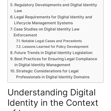
Regulatory Developments and Digital Identity
Law
Legal Requirements for Digital Identity and
Lifecycle Management Systems
Case Studies on Digital Identity Law
Enforcement
Notable Legal Cases and Precedents
Lessons Learned for Policy Development
Future Trends in Digital Identity Legislation
Best Practices for Ensuring Legal Compliance
in Digital Identity Management
Strategic Considerations for Legal
Professionals in Digital Identity Domains
Understanding Digital
Identity in the Context