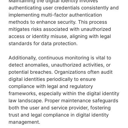
Maintaining the digital identity involves
authenticating user credentials consistently and
implementing multi-factor authentication
methods to enhance security. This process
mitigates risks associated with unauthorized
access or identity misuse, aligning with legal
standards for data protection.
Additionally, continuous monitoring is vital to
detect anomalies, unauthorized activities, or
potential breaches. Organizations often audit
digital identities periodically to ensure
compliance with legal and regulatory
frameworks, especially within the digital identity
law landscape. Proper maintenance safeguards
both the user and service provider, fostering
trust and legal compliance in digital identity
management.