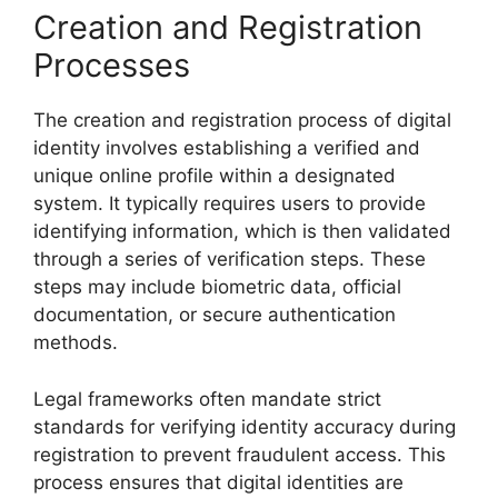
Creation and Registration
Processes
The creation and registration process of digital
identity involves establishing a verified and
unique online profile within a designated
system. It typically requires users to provide
identifying information, which is then validated
through a series of verification steps. These
steps may include biometric data, official
documentation, or secure authentication
methods.
Legal frameworks often mandate strict
standards for verifying identity accuracy during
registration to prevent fraudulent access. This
process ensures that digital identities are