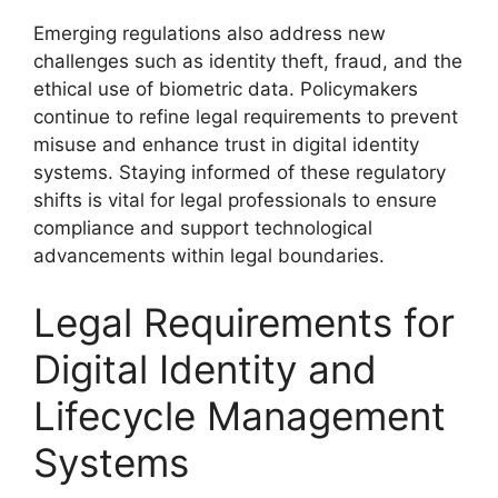
Emerging regulations also address new
challenges such as identity theft, fraud, and the
ethical use of biometric data. Policymakers
continue to refine legal requirements to prevent
misuse and enhance trust in digital identity
systems. Staying informed of these regulatory
shifts is vital for legal professionals to ensure
compliance and support technological
advancements within legal boundaries.
Legal Requirements for
Digital Identity and
Lifecycle Management
Systems