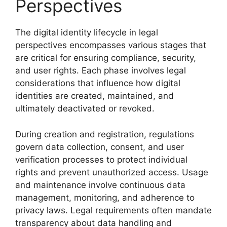
Perspectives
The digital identity lifecycle in legal
perspectives encompasses various stages that
are critical for ensuring compliance, security,
and user rights. Each phase involves legal
considerations that influence how digital
identities are created, maintained, and
ultimately deactivated or revoked.
During creation and registration, regulations
govern data collection, consent, and user
verification processes to protect individual
rights and prevent unauthorized access. Usage
and maintenance involve continuous data
management, monitoring, and adherence to
privacy laws. Legal requirements often mandate
transparency about data handling and