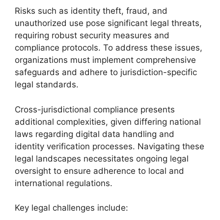
Risks such as identity theft, fraud, and
unauthorized use pose significant legal threats,
requiring robust security measures and
compliance protocols. To address these issues,
organizations must implement comprehensive
safeguards and adhere to jurisdiction-specific
legal standards.
Cross-jurisdictional compliance presents
additional complexities, given differing national
laws regarding digital data handling and
identity verification processes. Navigating these
legal landscapes necessitates ongoing legal
oversight to ensure adherence to local and
international regulations.
Key legal challenges include: