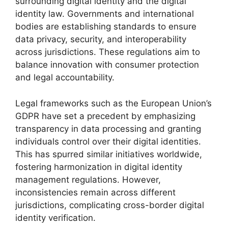
surrounding digital identity and the digital
identity law. Governments and international
bodies are establishing standards to ensure
data privacy, security, and interoperability
across jurisdictions. These regulations aim to
balance innovation with consumer protection
and legal accountability.
Legal frameworks such as the European Union’s
GDPR have set a precedent by emphasizing
transparency in data processing and granting
individuals control over their digital identities.
This has spurred similar initiatives worldwide,
fostering harmonization in digital identity
management regulations. However,
inconsistencies remain across different
jurisdictions, complicating cross-border digital
identity verification.