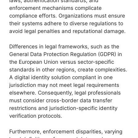
laws, authentication standards, and
enforcement mechanisms complicate
compliance efforts. Organizations must ensure
their systems adhere to diverse regulations to
avoid legal penalties and reputational damage.
Differences in legal frameworks, such as the
General Data Protection Regulation (GDPR) in
the European Union versus sector-specific
standards in other regions, create complexities.
A digital identity solution compliant in one
jurisdiction may not meet legal requirements
elsewhere. Consequently, legal professionals
must consider cross-border data transfer
restrictions and jurisdiction-specific identity
verification protocols.
Furthermore, enforcement disparities, varying