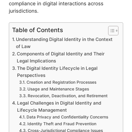
compliance in digital interactions across
jurisdictions.
Table of Contents
Understanding Digital Identity in the Context
of Law
Components of Digital Identity and Their
Legal Implications
The Digital Identity Lifecycle in Legal
Perspectives
Creation and Registration Processes
Usage and Maintenance Stages
Revocation, Deactivation, and Retirement
Legal Challenges in Digital Identity and
Lifecycle Management
Data Privacy and Confidentiality Concerns
Identity Theft and Fraud Prevention
Cross-Jurisdictional Compliance Issues