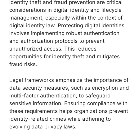
Identity theft and fraud prevention are critical
considerations in digital identity and lifecycle
management, especially within the context of
digital identity law. Protecting digital identities
involves implementing robust authentication
and authorization protocols to prevent
unauthorized access. This reduces
opportunities for identity theft and mitigates
fraud risks.
Legal frameworks emphasize the importance of
data security measures, such as encryption and
multi-factor authentication, to safeguard
sensitive information. Ensuring compliance with
these requirements helps organizations prevent
identity-related crimes while adhering to
evolving data privacy laws.