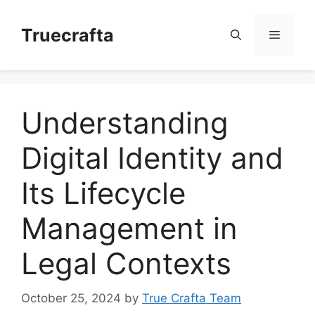
Skip
to
Truecrafta
Menu
content
Understanding
Digital Identity and
Its Lifecycle
Management in
Legal Contexts
October 25, 2024
by
True Crafta Team