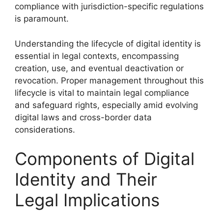
compliance with jurisdiction-specific regulations
is paramount.
Understanding the lifecycle of digital identity is
essential in legal contexts, encompassing
creation, use, and eventual deactivation or
revocation. Proper management throughout this
lifecycle is vital to maintain legal compliance
and safeguard rights, especially amid evolving
digital laws and cross-border data
considerations.
Components of Digital
Identity and Their
Legal Implications