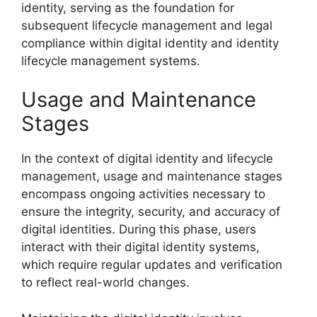
identity, serving as the foundation for
subsequent lifecycle management and legal
compliance within digital identity and identity
lifecycle management systems.
Usage and Maintenance
Stages
In the context of digital identity and lifecycle
management, usage and maintenance stages
encompass ongoing activities necessary to
ensure the integrity, security, and accuracy of
digital identities. During this phase, users
interact with their digital identity systems,
which require regular updates and verification
to reflect real-world changes.