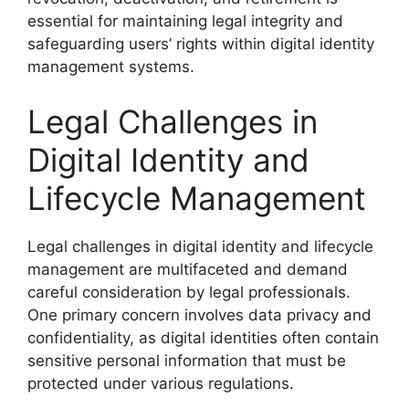
essential for maintaining legal integrity and
safeguarding users’ rights within digital identity
management systems.
Legal Challenges in
Digital Identity and
Lifecycle Management
Legal challenges in digital identity and lifecycle
management are multifaceted and demand
careful consideration by legal professionals.
One primary concern involves data privacy and
confidentiality, as digital identities often contain
sensitive personal information that must be
protected under various regulations.