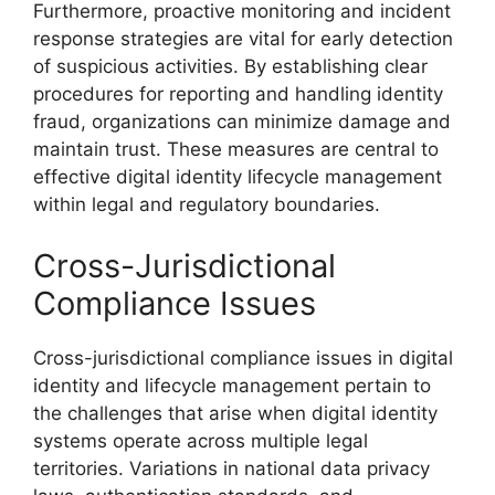
Furthermore, proactive monitoring and incident
response strategies are vital for early detection
of suspicious activities. By establishing clear
procedures for reporting and handling identity
fraud, organizations can minimize damage and
maintain trust. These measures are central to
effective digital identity lifecycle management
within legal and regulatory boundaries.
Cross-Jurisdictional
Compliance Issues
Cross-jurisdictional compliance issues in digital
identity and lifecycle management pertain to
the challenges that arise when digital identity
systems operate across multiple legal
territories. Variations in national data privacy