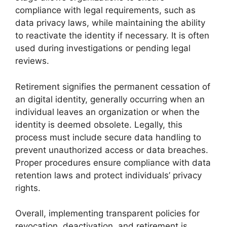
compliance with legal requirements, such as
data privacy laws, while maintaining the ability
to reactivate the identity if necessary. It is often
used during investigations or pending legal
reviews.
Retirement signifies the permanent cessation of
an digital identity, generally occurring when an
individual leaves an organization or when the
identity is deemed obsolete. Legally, this
process must include secure data handling to
prevent unauthorized access or data breaches.
Proper procedures ensure compliance with data
retention laws and protect individuals’ privacy
rights.
Overall, implementing transparent policies for
revocation, deactivation, and retirement is