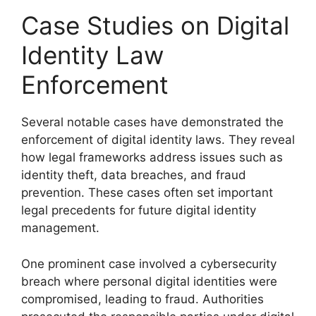
Case Studies on Digital
Identity Law
Enforcement
Several notable cases have demonstrated the
enforcement of digital identity laws. They reveal
how legal frameworks address issues such as
identity theft, data breaches, and fraud
prevention. These cases often set important
legal precedents for future digital identity
management.
One prominent case involved a cybersecurity
breach where personal digital identities were
compromised, leading to fraud. Authorities