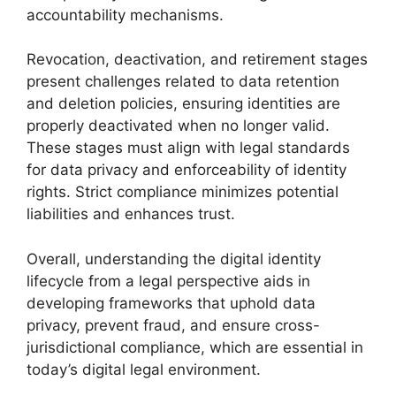
accountability mechanisms.
Revocation, deactivation, and retirement stages
present challenges related to data retention
and deletion policies, ensuring identities are
properly deactivated when no longer valid.
These stages must align with legal standards
for data privacy and enforceability of identity
rights. Strict compliance minimizes potential
liabilities and enhances trust.
Overall, understanding the digital identity
lifecycle from a legal perspective aids in
developing frameworks that uphold data
privacy, prevent fraud, and ensure cross-
jurisdictional compliance, which are essential in
today’s digital legal environment.