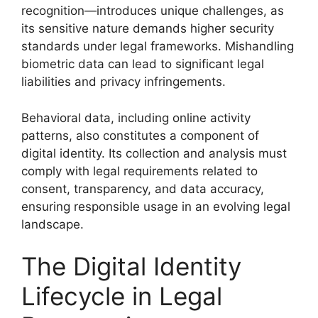
recognition—introduces unique challenges, as
its sensitive nature demands higher security
standards under legal frameworks. Mishandling
biometric data can lead to significant legal
liabilities and privacy infringements.
Behavioral data, including online activity
patterns, also constitutes a component of
digital identity. Its collection and analysis must
comply with legal requirements related to
consent, transparency, and data accuracy,
ensuring responsible usage in an evolving legal
landscape.
The Digital Identity
Lifecycle in Legal