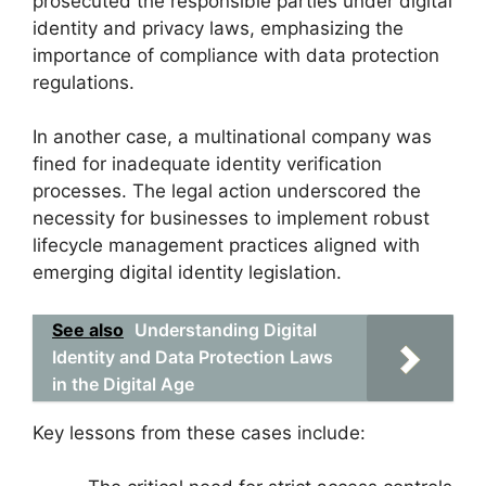
prosecuted the responsible parties under digital
identity and privacy laws, emphasizing the
importance of compliance with data protection
regulations.
In another case, a multinational company was
fined for inadequate identity verification
processes. The legal action underscored the
necessity for businesses to implement robust
lifecycle management practices aligned with
emerging digital identity legislation.
See also
Understanding Digital
Identity and Data Protection Laws
in the Digital Age
Key lessons from these cases include: