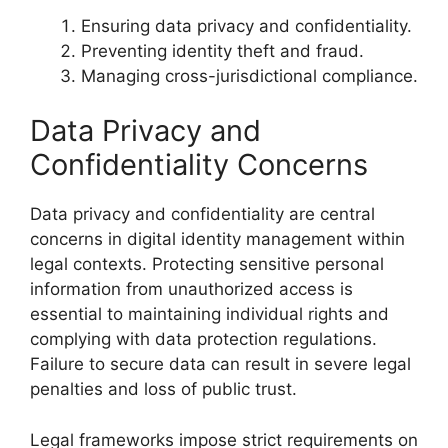
Ensuring data privacy and confidentiality.
Preventing identity theft and fraud.
Managing cross-jurisdictional compliance.
Data Privacy and
Confidentiality Concerns
Data privacy and confidentiality are central
concerns in digital identity management within
legal contexts. Protecting sensitive personal
information from unauthorized access is
essential to maintaining individual rights and
complying with data protection regulations.
Failure to secure data can result in severe legal
penalties and loss of public trust.
Legal frameworks impose strict requirements on