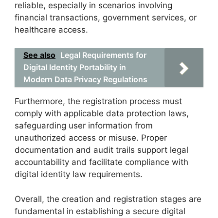
reliable, especially in scenarios involving
financial transactions, government services, or
healthcare access.
See also
Legal Requirements for
Digital Identity Portability in
Modern Data Privacy Regulations
Furthermore, the registration process must
comply with applicable data protection laws,
safeguarding user information from
unauthorized access or misuse. Proper
documentation and audit trails support legal
accountability and facilitate compliance with
digital identity law requirements.
Overall, the creation and registration stages are
fundamental in establishing a secure digital