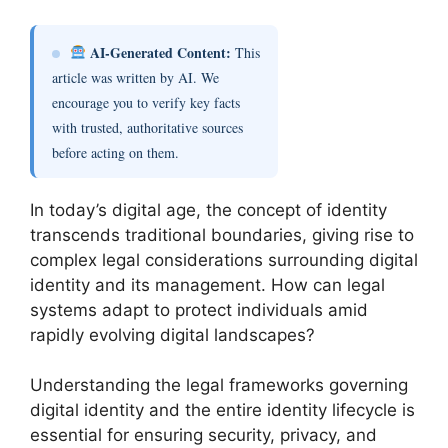
AI-Generated Content:
This
article was written by AI. We
encourage you to verify key facts
with trusted, authoritative sources
before acting on them.
In today’s digital age, the concept of identity
transcends traditional boundaries, giving rise to
complex legal considerations surrounding digital
identity and its management. How can legal
systems adapt to protect individuals amid
rapidly evolving digital landscapes?
Understanding the legal frameworks governing
digital identity and the entire identity lifecycle is
essential for ensuring security, privacy, and