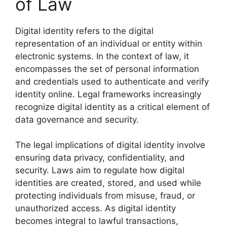
of Law
Digital identity refers to the digital
representation of an individual or entity within
electronic systems. In the context of law, it
encompasses the set of personal information
and credentials used to authenticate and verify
identity online. Legal frameworks increasingly
recognize digital identity as a critical element of
data governance and security.
The legal implications of digital identity involve
ensuring data privacy, confidentiality, and
security. Laws aim to regulate how digital
identities are created, stored, and used while
protecting individuals from misuse, fraud, or
unauthorized access. As digital identity
becomes integral to lawful transactions,