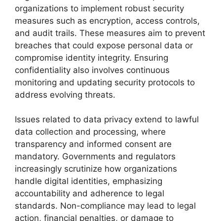
organizations to implement robust security
measures such as encryption, access controls,
and audit trails. These measures aim to prevent
breaches that could expose personal data or
compromise identity integrity. Ensuring
confidentiality also involves continuous
monitoring and updating security protocols to
address evolving threats.
Issues related to data privacy extend to lawful
data collection and processing, where
transparency and informed consent are
mandatory. Governments and regulators
increasingly scrutinize how organizations
handle digital identities, emphasizing
accountability and adherence to legal
standards. Non-compliance may lead to legal
action, financial penalties, or damage to