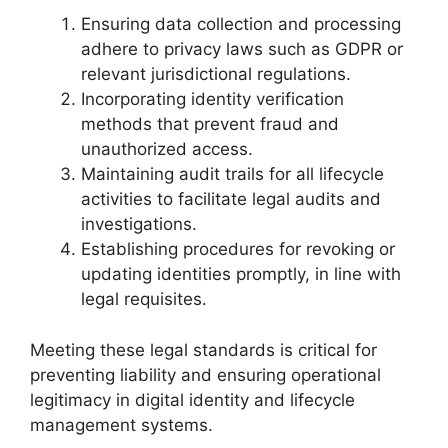
Ensuring data collection and processing
adhere to privacy laws such as GDPR or
relevant jurisdictional regulations.
Incorporating identity verification
methods that prevent fraud and
unauthorized access.
Maintaining audit trails for all lifecycle
activities to facilitate legal audits and
investigations.
Establishing procedures for revoking or
updating identities promptly, in line with
legal requisites.
Meeting these legal standards is critical for
preventing liability and ensuring operational
legitimacy in digital identity and lifecycle
management systems.