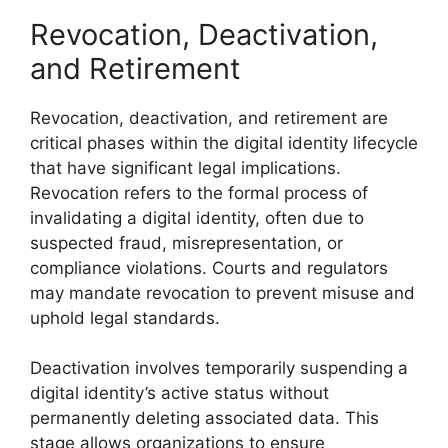
Revocation, Deactivation,
and Retirement
Revocation, deactivation, and retirement are
critical phases within the digital identity lifecycle
that have significant legal implications.
Revocation refers to the formal process of
invalidating a digital identity, often due to
suspected fraud, misrepresentation, or
compliance violations. Courts and regulators
may mandate revocation to prevent misuse and
uphold legal standards.
Deactivation involves temporarily suspending a
digital identity’s active status without
permanently deleting associated data. This
stage allows organizations to ensure