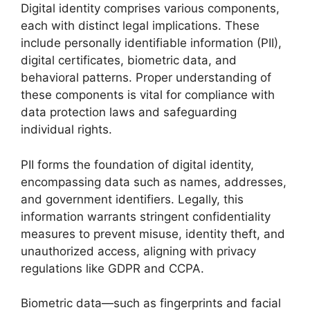
Digital identity comprises various components,
each with distinct legal implications. These
include personally identifiable information (PII),
digital certificates, biometric data, and
behavioral patterns. Proper understanding of
these components is vital for compliance with
data protection laws and safeguarding
individual rights.
PII forms the foundation of digital identity,
encompassing data such as names, addresses,
and government identifiers. Legally, this
information warrants stringent confidentiality
measures to prevent misuse, identity theft, and
unauthorized access, aligning with privacy
regulations like GDPR and CCPA.
Biometric data—such as fingerprints and facial