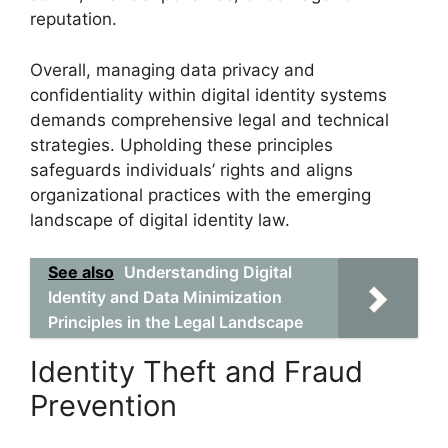
reputation.
Overall, managing data privacy and
confidentiality within digital identity systems
demands comprehensive legal and technical
strategies. Upholding these principles
safeguards individuals’ rights and aligns
organizational practices with the emerging
landscape of digital identity law.
See also
Understanding Digital
Identity and Data Minimization
Principles in the Legal Landscape
Identity Theft and Fraud
Prevention