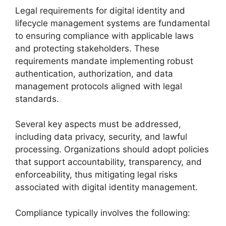
Legal requirements for digital identity and
lifecycle management systems are fundamental
to ensuring compliance with applicable laws
and protecting stakeholders. These
requirements mandate implementing robust
authentication, authorization, and data
management protocols aligned with legal
standards.
Several key aspects must be addressed,
including data privacy, security, and lawful
processing. Organizations should adopt policies
that support accountability, transparency, and
enforceability, thus mitigating legal risks
associated with digital identity management.
Compliance typically involves the following: