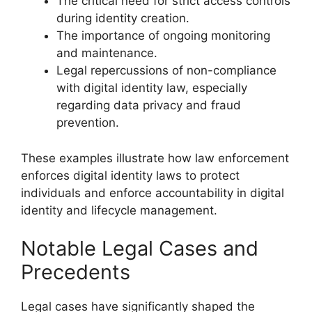
The critical need for strict access controls
during identity creation.
The importance of ongoing monitoring
and maintenance.
Legal repercussions of non-compliance
with digital identity law, especially
regarding data privacy and fraud
prevention.
These examples illustrate how law enforcement
enforces digital identity laws to protect
individuals and enforce accountability in digital
identity and lifecycle management.
Notable Legal Cases and
Precedents
Legal cases have significantly shaped the