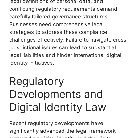
legal definitions of personal data, and
conflicting regulatory requirements demand
carefully tailored governance structures.
Businesses need comprehensive legal
strategies to address these compliance
challenges effectively. Failure to navigate cross-
jurisdictional issues can lead to substantial
legal liabilities and hinder international digital
identity initiatives.
Regulatory
Developments and
Digital Identity Law
Recent regulatory developments have
significantly advanced the legal framework