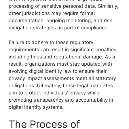
processing of sensitive personal data. Similarly,
other jurisdictions may require formal
documentation, ongoing monitoring, and risk
mitigation strategies as part of compliance.
Failure to adhere to these regulatory
requirements can result in significant penalties,
including fines and reputational damage. As a
result, organizations must stay updated with
evolving digital identity law to ensure their
privacy impact assessments meet all statutory
obligations. Ultimately, these legal mandates
aim to protect individuals’ privacy while
promoting transparency and accountability in
digital identity systems.
The Process of