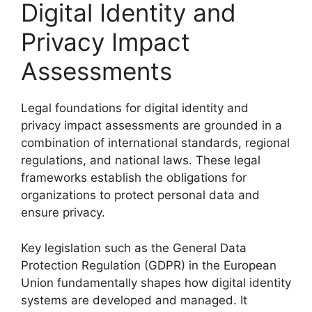
Digital Identity and
Privacy Impact
Assessments
Legal foundations for digital identity and
privacy impact assessments are grounded in a
combination of international standards, regional
regulations, and national laws. These legal
frameworks establish the obligations for
organizations to protect personal data and
ensure privacy.
Key legislation such as the General Data
Protection Regulation (GDPR) in the European
Union fundamentally shapes how digital identity
systems are developed and managed. It