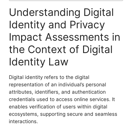
Understanding Digital
Identity and Privacy
Impact Assessments in
the Context of Digital
Identity Law
Digital identity refers to the digital
representation of an individual’s personal
attributes, identifiers, and authentication
credentials used to access online services. It
enables verification of users within digital
ecosystems, supporting secure and seamless
interactions.