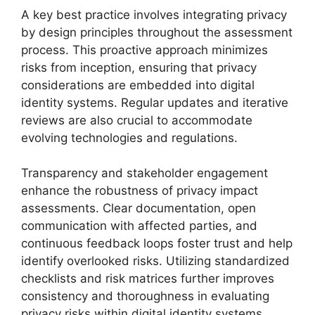
A key best practice involves integrating privacy
by design principles throughout the assessment
process. This proactive approach minimizes
risks from inception, ensuring that privacy
considerations are embedded into digital
identity systems. Regular updates and iterative
reviews are also crucial to accommodate
evolving technologies and regulations.
Transparency and stakeholder engagement
enhance the robustness of privacy impact
assessments. Clear documentation, open
communication with affected parties, and
continuous feedback loops foster trust and help
identify overlooked risks. Utilizing standardized
checklists and risk matrices further improves
consistency and thoroughness in evaluating
privacy risks within digital identity systems.