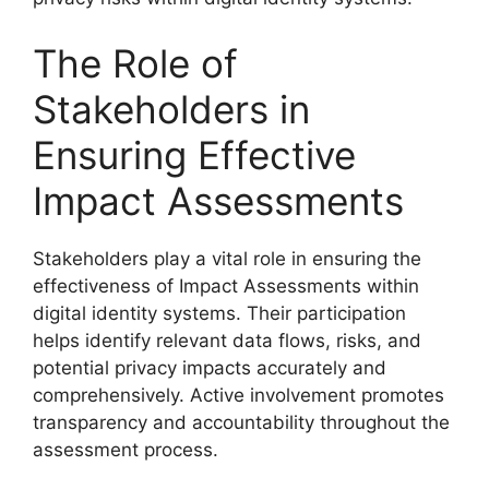
The Role of
Stakeholders in
Ensuring Effective
Impact Assessments
Stakeholders play a vital role in ensuring the
effectiveness of Impact Assessments within
digital identity systems. Their participation
helps identify relevant data flows, risks, and
potential privacy impacts accurately and
comprehensively. Active involvement promotes
transparency and accountability throughout the
assessment process.