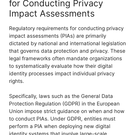
for Conducting Privacy
Impact Assessments
Regulatory requirements for conducting privacy
impact assessments (PIAs) are primarily
dictated by national and international legislation
that governs data protection and privacy. These
legal frameworks often mandate organizations
to systematically evaluate how their digital
identity processes impact individual privacy
rights.
Specifically, laws such as the General Data
Protection Regulation (GDPR) in the European
Union impose strict guidance on when and how
to conduct PIAs. Under GDPR, entities must
perform a PIA when deploying new digital
identity systems that involve large-scale