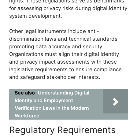
rights. These regulations serve as benchmarks
for assessing privacy risks during digital identity
system development.
Other legal instruments include anti-
discrimination laws and technical standards
promoting data accuracy and security.
Organizations must align their digital identity
and privacy impact assessments with these
legislative requirements to ensure compliance
and safeguard stakeholder interests.
See also
Understanding Digital
Identity and Employment
Verification Laws in the Modern
Workforce
Regulatory Requirements