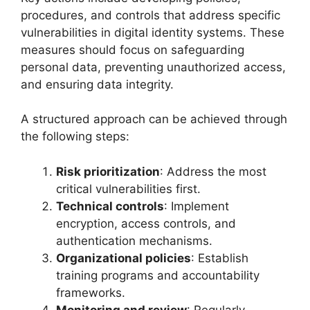
procedures, and controls that address specific
vulnerabilities in digital identity systems. These
measures should focus on safeguarding
personal data, preventing unauthorized access,
and ensuring data integrity.
A structured approach can be achieved through
the following steps:
Risk prioritization
: Address the most
critical vulnerabilities first.
Technical controls
: Implement
encryption, access controls, and
authentication mechanisms.
Organizational policies
: Establish
training programs and accountability
frameworks.
Monitoring and review
: Regularly