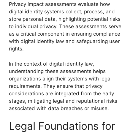
Privacy impact assessments evaluate how
digital identity systems collect, process, and
store personal data, highlighting potential risks
to individual privacy. These assessments serve
as a critical component in ensuring compliance
with digital identity law and safeguarding user
rights.
In the context of digital identity law,
understanding these assessments helps
organizations align their systems with legal
requirements. They ensure that privacy
considerations are integrated from the early
stages, mitigating legal and reputational risks
associated with data breaches or misuse.
Legal Foundations for