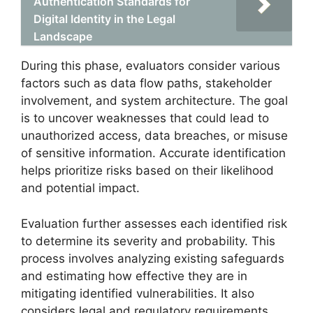
Authentication Standards for
Digital Identity in the Legal
Landscape
During this phase, evaluators consider various
factors such as data flow paths, stakeholder
involvement, and system architecture. The goal
is to uncover weaknesses that could lead to
unauthorized access, data breaches, or misuse
of sensitive information. Accurate identification
helps prioritize risks based on their likelihood
and potential impact.
Evaluation further assesses each identified risk
to determine its severity and probability. This
process involves analyzing existing safeguards
and estimating how effective they are in
mitigating identified vulnerabilities. It also
considers legal and regulatory requirements,