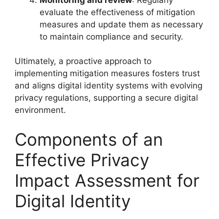
evaluate the effectiveness of mitigation
measures and update them as necessary
to maintain compliance and security.
Ultimately, a proactive approach to
implementing mitigation measures fosters trust
and aligns digital identity systems with evolving
privacy regulations, supporting a secure digital
environment.
Components of an
Effective Privacy
Impact Assessment for
Digital Identity