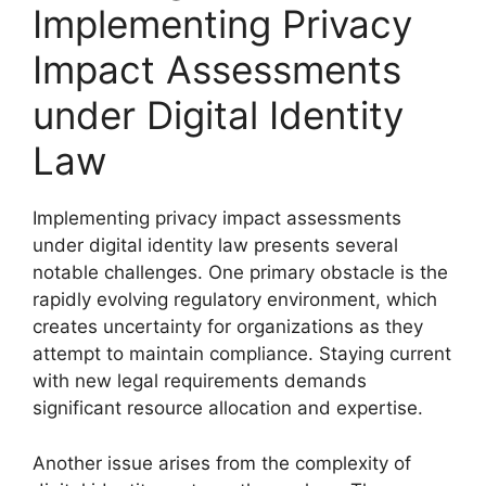
Implementing Privacy
Impact Assessments
under Digital Identity
Law
Implementing privacy impact assessments
under digital identity law presents several
notable challenges. One primary obstacle is the
rapidly evolving regulatory environment, which
creates uncertainty for organizations as they
attempt to maintain compliance. Staying current
with new legal requirements demands
significant resource allocation and expertise.
Another issue arises from the complexity of