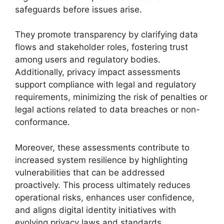
safeguards before issues arise.
They promote transparency by clarifying data
flows and stakeholder roles, fostering trust
among users and regulatory bodies.
Additionally, privacy impact assessments
support compliance with legal and regulatory
requirements, minimizing the risk of penalties or
legal actions related to data breaches or non-
conformance.
Moreover, these assessments contribute to
increased system resilience by highlighting
vulnerabilities that can be addressed
proactively. This process ultimately reduces
operational risks, enhances user confidence,
and aligns digital identity initiatives with
evolving privacy laws and standards.