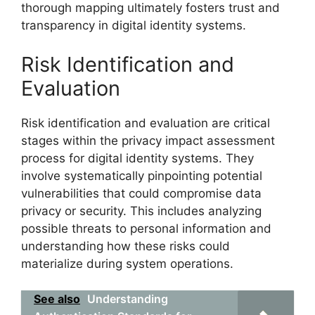
thorough mapping ultimately fosters trust and
transparency in digital identity systems.
Risk Identification and
Evaluation
Risk identification and evaluation are critical
stages within the privacy impact assessment
process for digital identity systems. They
involve systematically pinpointing potential
vulnerabilities that could compromise data
privacy or security. This includes analyzing
possible threats to personal information and
understanding how these risks could
materialize during system operations.
See also
Understanding