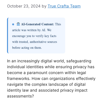
October 23, 2024
by
True Crafta Team
AI-Generated Content:
This
article was written by AI. We
encourage you to verify key facts
with trusted, authoritative sources
before acting on them.
In an increasingly digital world, safeguarding
individual identities while ensuring privacy has
become a paramount concern within legal
frameworks. How can organizations effectively
navigate the complex landscape of digital
identity law and associated privacy impact
assessments?