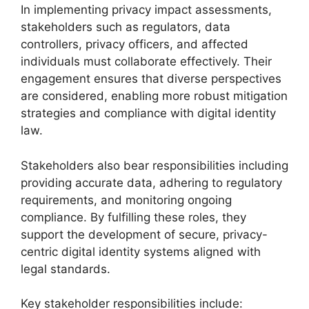
In implementing privacy impact assessments,
stakeholders such as regulators, data
controllers, privacy officers, and affected
individuals must collaborate effectively. Their
engagement ensures that diverse perspectives
are considered, enabling more robust mitigation
strategies and compliance with digital identity
law.
Stakeholders also bear responsibilities including
providing accurate data, adhering to regulatory
requirements, and monitoring ongoing
compliance. By fulfilling these roles, they
support the development of secure, privacy-
centric digital identity systems aligned with
legal standards.
Key stakeholder responsibilities include: