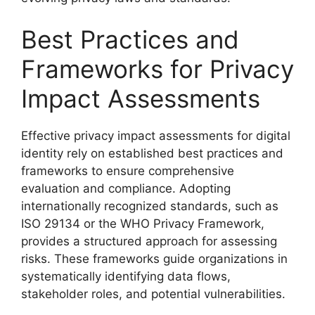
Best Practices and
Frameworks for Privacy
Impact Assessments
Effective privacy impact assessments for digital
identity rely on established best practices and
frameworks to ensure comprehensive
evaluation and compliance. Adopting
internationally recognized standards, such as
ISO 29134 or the WHO Privacy Framework,
provides a structured approach for assessing
risks. These frameworks guide organizations in
systematically identifying data flows,
stakeholder roles, and potential vulnerabilities.