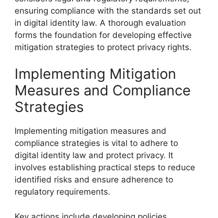
ensuring compliance with the standards set out
in digital identity law. A thorough evaluation
forms the foundation for developing effective
mitigation strategies to protect privacy rights.
Implementing Mitigation
Measures and Compliance
Strategies
Implementing mitigation measures and
compliance strategies is vital to adhere to
digital identity law and protect privacy. It
involves establishing practical steps to reduce
identified risks and ensure adherence to
regulatory requirements.
Key actions include developing policies,