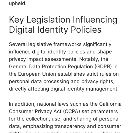
upheld.
Key Legislation Influencing
Digital Identity Policies
Several legislative frameworks significantly
influence digital identity policies and shape
privacy impact assessments. Notably, the
General Data Protection Regulation (GDPR) in
the European Union establishes strict rules on
personal data processing and privacy rights,
directly affecting digital identity management.
In addition, national laws such as the California
Consumer Privacy Act (CCPA) set parameters
for the collection, use, and sharing of personal
data, emphasizing transparency and consumer