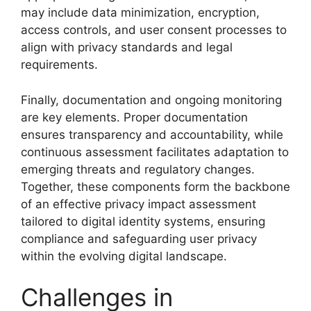
may include data minimization, encryption,
access controls, and user consent processes to
align with privacy standards and legal
requirements.
Finally, documentation and ongoing monitoring
are key elements. Proper documentation
ensures transparency and accountability, while
continuous assessment facilitates adaptation to
emerging threats and regulatory changes.
Together, these components form the backbone
of an effective privacy impact assessment
tailored to digital identity systems, ensuring
compliance and safeguarding user privacy
within the evolving digital landscape.
Challenges in