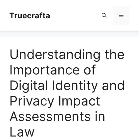
Skip
to
Truecrafta
Menu
content
Understanding the
Importance of
Digital Identity and
Privacy Impact
Assessments in
Law