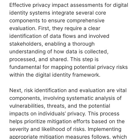
Effective privacy impact assessments for digital
identity systems integrate several core
components to ensure comprehensive
evaluation. First, they require a clear
identification of data flows and involved
stakeholders, enabling a thorough
understanding of how data is collected,
processed, and shared. This step is
fundamental for mapping potential privacy risks
within the digital identity framework.
Next, risk identification and evaluation are vital
components, involving systematic analysis of
vulnerabilities, threats, and the potential
impacts on individuals’ privacy. This process
helps prioritize mitigation efforts based on the
severity and likelihood of risks. Implementing
appropriate mitigation measures follows, which