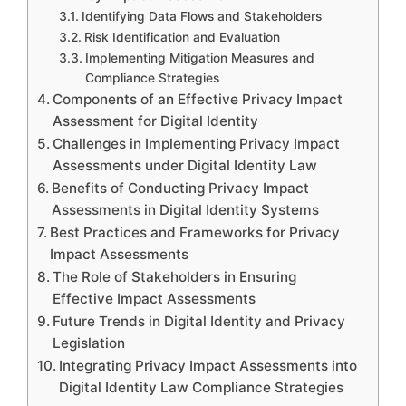
Identifying Data Flows and Stakeholders
Risk Identification and Evaluation
Implementing Mitigation Measures and
Compliance Strategies
Components of an Effective Privacy Impact
Assessment for Digital Identity
Challenges in Implementing Privacy Impact
Assessments under Digital Identity Law
Benefits of Conducting Privacy Impact
Assessments in Digital Identity Systems
Best Practices and Frameworks for Privacy
Impact Assessments
The Role of Stakeholders in Ensuring
Effective Impact Assessments
Future Trends in Digital Identity and Privacy
Legislation
Integrating Privacy Impact Assessments into
Digital Identity Law Compliance Strategies