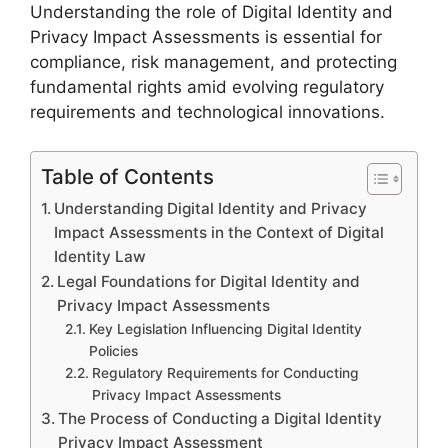
Understanding the role of Digital Identity and
Privacy Impact Assessments is essential for
compliance, risk management, and protecting
fundamental rights amid evolving regulatory
requirements and technological innovations.
Table of Contents
Understanding Digital Identity and Privacy
Impact Assessments in the Context of Digital
Identity Law
Legal Foundations for Digital Identity and
Privacy Impact Assessments
Key Legislation Influencing Digital Identity
Policies
Regulatory Requirements for Conducting
Privacy Impact Assessments
The Process of Conducting a Digital Identity
Privacy Impact Assessment