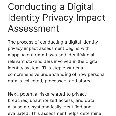
Conducting a Digital
Identity Privacy Impact
Assessment
The process of conducting a digital identity
privacy impact assessment begins with
mapping out data flows and identifying all
relevant stakeholders involved in the digital
identity system. This step ensures a
comprehensive understanding of how personal
data is collected, processed, and stored.
Next, potential risks related to privacy
breaches, unauthorized access, and data
misuse are systematically identified and
evaluated. This assessment helps determine