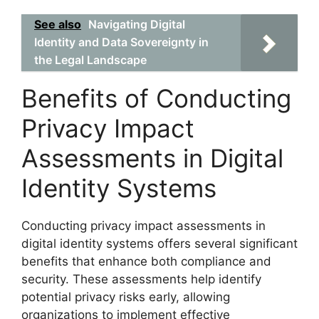
See also
Navigating Digital
Identity and Data Sovereignty in
the Legal Landscape
Benefits of Conducting
Privacy Impact
Assessments in Digital
Identity Systems
Conducting privacy impact assessments in
digital identity systems offers several significant
benefits that enhance both compliance and
security. These assessments help identify
potential privacy risks early, allowing
organizations to implement effective