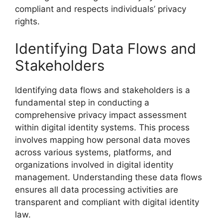
compliant and respects individuals’ privacy
rights.
Identifying Data Flows and
Stakeholders
Identifying data flows and stakeholders is a
fundamental step in conducting a
comprehensive privacy impact assessment
within digital identity systems. This process
involves mapping how personal data moves
across various systems, platforms, and
organizations involved in digital identity
management. Understanding these data flows
ensures all data processing activities are
transparent and compliant with digital identity
law.