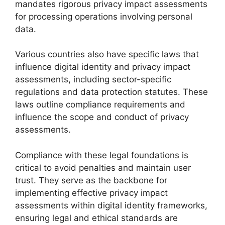
mandates rigorous privacy impact assessments
for processing operations involving personal
data.
Various countries also have specific laws that
influence digital identity and privacy impact
assessments, including sector-specific
regulations and data protection statutes. These
laws outline compliance requirements and
influence the scope and conduct of privacy
assessments.
Compliance with these legal foundations is
critical to avoid penalties and maintain user
trust. They serve as the backbone for
implementing effective privacy impact
assessments within digital identity frameworks,
ensuring legal and ethical standards are