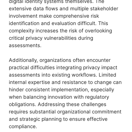
digital identity systems themselves. The
extensive data flows and multiple stakeholder
involvement make comprehensive risk
identification and evaluation difficult. This
complexity increases the risk of overlooking
critical privacy vulnerabilities during
assessments.
Additionally, organizations often encounter
practical difficulties integrating privacy impact
assessments into existing workflows. Limited
internal expertise and resistance to change can
hinder consistent implementation, especially
when balancing innovation with regulatory
obligations. Addressing these challenges
requires substantial organizational commitment
and strategic planning to ensure effective
compliance.