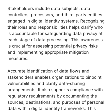
Stakeholders include data subjects, data
controllers, processors, and third-party entities
engaged in digital identity systems. Recognizing
their roles and responsibilities helps clarify who
is accountable for safeguarding data privacy at
each stage of data processing. This awareness
is crucial for assessing potential privacy risks
and implementing appropriate mitigation
measures.
Accurate identification of data flows and
stakeholders enables organizations to pinpoint
vulnerabilities and clarify data-sharing
arrangements. It also supports compliance with
regulatory requirements by documenting the
sources, destinations, and purposes of personal
data within digital identity frameworks. This