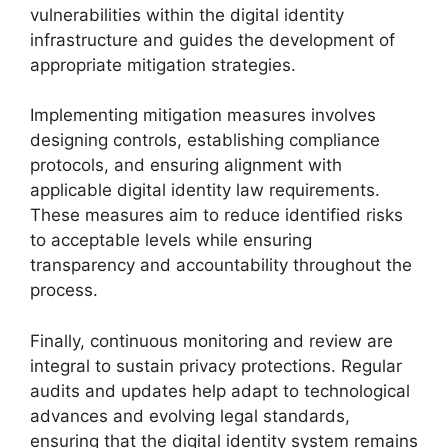
vulnerabilities within the digital identity
infrastructure and guides the development of
appropriate mitigation strategies.
Implementing mitigation measures involves
designing controls, establishing compliance
protocols, and ensuring alignment with
applicable digital identity law requirements.
These measures aim to reduce identified risks
to acceptable levels while ensuring
transparency and accountability throughout the
process.
Finally, continuous monitoring and review are
integral to sustain privacy protections. Regular
audits and updates help adapt to technological
advances and evolving legal standards,
ensuring that the digital identity system remains