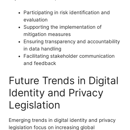
Participating in risk identification and
evaluation
Supporting the implementation of
mitigation measures
Ensuring transparency and accountability
in data handling
Facilitating stakeholder communication
and feedback
Future Trends in Digital
Identity and Privacy
Legislation
Emerging trends in digital identity and privacy
legislation focus on increasing global