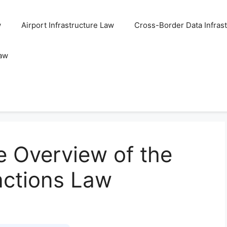
w
Airport Infrastructure Law
Cross-Border Data Infras
Law
 Overview of the
actions Law