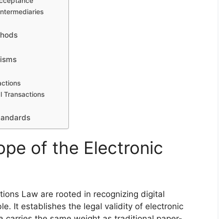
Acceptance
Intermediaries
thods
nisms
actions
l Transactions
Standards
pe of the Electronic
tions Law are rooted in recognizing digital
e. It establishes the legal validity of electronic
a carries the same weight as traditional paper-