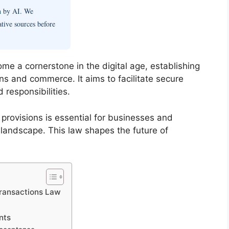
en by AI. We
ative sources before
e a cornerstone in the digital age, establishing
ons and commerce. It aims to facilitate secure
 responsibilities.
 provisions is essential for businesses and
 landscape. This law shapes the future of
Transactions Law
nts