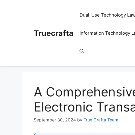
Skip
to
Dual-Use Technology La
content
Truecrafta
Information Technology 
A Comprehensive
Electronic Trans
September 30, 2024
by
True Crafta Team