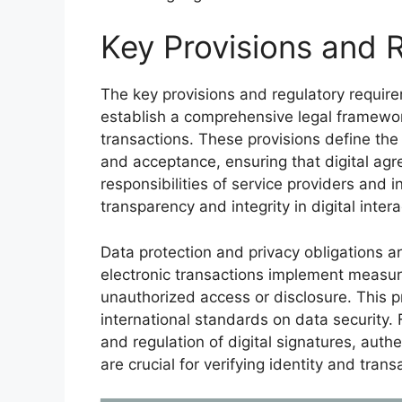
Key Provisions and 
The key provisions and regulatory requir
establish a comprehensive legal framework 
transactions. These provisions define the 
and acceptance, ensuring that digital agr
responsibilities of service providers and 
transparency and integrity in digital intera
Data protection and privacy obligations ar
electronic transactions implement measur
unauthorized access or disclosure. This 
international standards on data security. 
and regulation of digital signatures, aut
are crucial for verifying identity and transa