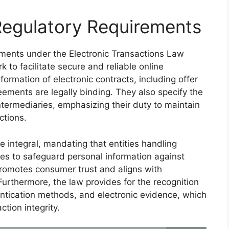
Regulatory Requirements
ements under the Electronic Transactions Law
to facilitate secure and reliable online
formation of electronic contracts, including offer
eements are legally binding. They also specify the
intermediaries, emphasizing their duty to maintain
ctions.
e integral, mandating that entities handling
es to safeguard personal information against
promotes consumer trust and aligns with
Furthermore, the law provides for the recognition
hentication methods, and electronic evidence, which
ction integrity.