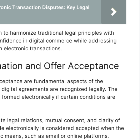
tronic Transaction Disputes: Key Legal
 to harmonize traditional legal principles with
nfidence in digital commerce while addressing
n electronic transactions.
mation and Offer Acceptance
acceptance are fundamental aspects of the
digital agreements are recognized legally. The
 formed electronically if certain conditions are
te legal relations, mutual consent, and clarity of
de electronically is considered accepted when the
c means, such as email or online platforms.