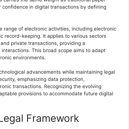
confidence in digital transactions by defining
ange of electronic activities, including electronic
ic record-keeping. It applies to various sectors
nd private transactions, providing a
 interactions. This broad scope aims to adapt
ctronic environments.
chnological advancements while maintaining legal
ecurity, emphasizing data protection,
tronic transactions. Recognizing the evolving
aptable provisions to accommodate future digital
 Legal Framework