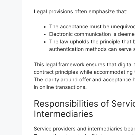
Legal provisions often emphasize that:
The acceptance must be unequivocal
Electronic communication is deemed
The law upholds the principle that b
authentication methods can serve a
This legal framework ensures that digital 
contract principles while accommodating 
The clarity around offer and acceptance 
in online transactions.
Responsibilities of Serv
Intermediaries
Service providers and intermediaries bear 