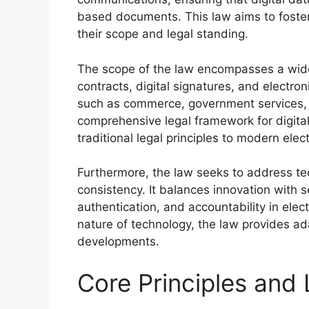
based documents. This law aims to foster 
their scope and legal standing.
The scope of the law encompasses a wide r
contracts, digital signatures, and electron
such as commerce, government services, a
comprehensive legal framework for digital
traditional legal principles to modern ele
Furthermore, the law seeks to address te
consistency. It balances innovation with s
authentication, and accountability in elec
nature of technology, the law provides ad
developments.
Core Principles and