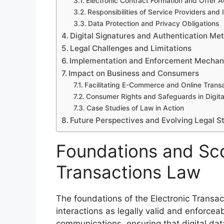
Electronic Contract Formation and Offer 
Responsibilities of Service Providers and 
Data Protection and Privacy Obligations
Digital Signatures and Authentication Me
Legal Challenges and Limitations
Implementation and Enforcement Mecha
Impact on Business and Consumers
Facilitating E-Commerce and Online Trans
Consumer Rights and Safeguards in Digita
Case Studies of Law in Action
Future Perspectives and Evolving Legal 
Foundations and Sco
Transactions Law
The foundations of the Electronic Transac
interactions as legally valid and enforceabl
communications, ensuring that digital dat