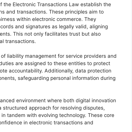
f the Electronic Transactions Law establish the
ions and transactions. These principles aim to
fairness within electronic commerce. They
cords and signatures as legally valid, aligning
s. This not only facilitates trust but also
l transactions.
of liability management for service providers and
duties are assigned to these entities to protect
te accountability. Additionally, data protection
onents, safeguarding personal information during
alanced environment where both digital innovation
a structured approach for resolving disputes,
s in tandem with evolving technology. These core
onfidence in electronic transactions and