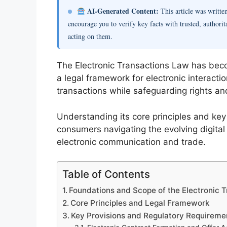
AI-Generated Content:
This article was writt
encourage you to verify key facts with trusted, authorit
acting on them.
The Electronic Transactions Law has becom
a legal framework for electronic interacti
transactions while safeguarding rights and
Understanding its core principles and key
consumers navigating the evolving digital
electronic communication and trade.
Table of Contents
Foundations and Scope of the Electronic 
Core Principles and Legal Framework
Key Provisions and Regulatory Requireme