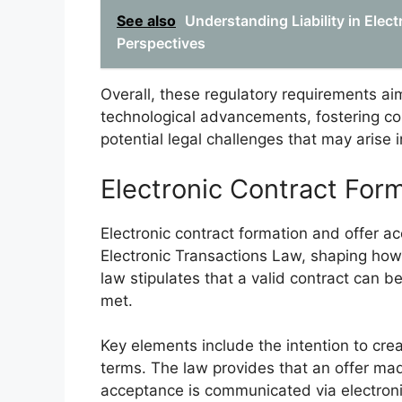
See also
Understanding Liability in Elec
Perspectives
Overall, these regulatory requirements aim
technological advancements, fostering co
potential legal challenges that may arise i
Electronic Contract For
Electronic contract formation and offer 
Electronic Transactions Law, shaping how 
law stipulates that a valid contract can be
met.
Key elements include the intention to crea
terms. The law provides that an offer ma
acceptance is communicated via electroni