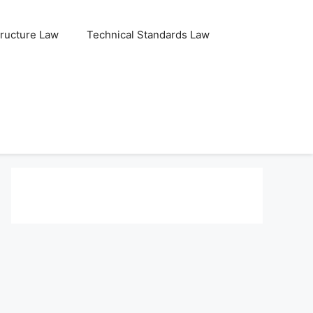
tructure Law
Technical Standards Law