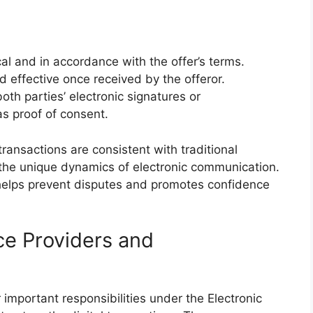
 and in accordance with the offer’s terms.
 effective once received by the offeror.
oth parties’ electronic signatures or
s proof of consent.
transactions are consistent with traditional
the unique dynamics of electronic communication.
helps prevent disputes and promotes confidence
ice Providers and
important responsibilities under the Electronic