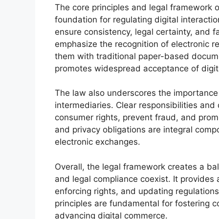
The core principles and legal framework o
foundation for regulating digital interact
ensure consistency, legal certainty, and 
emphasize the recognition of electronic re
them with traditional paper-based document
promotes widespread acceptance of digita
The law also underscores the importance 
intermediaries. Clear responsibilities and 
consumer rights, prevent fraud, and promo
and privacy obligations are integral comp
electronic exchanges.
Overall, the legal framework creates a b
and legal compliance coexist. It provides 
enforcing rights, and updating regulation
principles are fundamental for fostering c
advancing digital commerce.