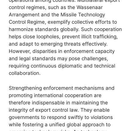
operations among countries. Multilateral export
control regimes, such as the Wassenaar
Arrangement and the Missile Technology
Control Regime, exemplify collective efforts to
harmonize standards globally. Such cooperation
helps close loopholes, prevent illicit trafficking,
and adapt to emerging threats effectively.
However, disparities in enforcement capacity
and legal standards may pose challenges,
requiring continuous diplomatic and technical
collaboration.
Strengthening enforcement mechanisms and
promoting international cooperation are
therefore indispensable in maintaining the
integrity of export control law. They enable
governments to respond swiftly to violations
while fostering a unified global approach to