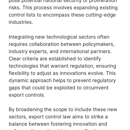
pose potential national security or proliferation
risks. This process involves expanding existing
control lists to encompass these cutting-edge
industries.
Integrating new technological sectors often
requires collaboration between policymakers,
industry experts, and international partners.
Clear criteria are established to identify
technologies that warrant regulation, ensuring
flexibility to adjust as innovations evolve. This
dynamic approach helps to prevent regulatory
gaps that could be exploited to circumvent
export controls.
By broadening the scope to include these new
sectors, export control law aims to strike a
balance between fostering innovation and