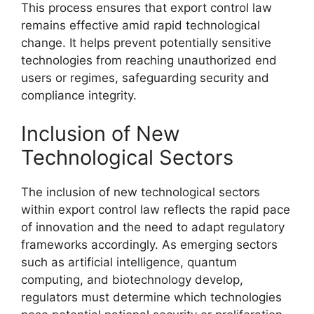
This process ensures that export control law
remains effective amid rapid technological
change. It helps prevent potentially sensitive
technologies from reaching unauthorized end
users or regimes, safeguarding security and
compliance integrity.
Inclusion of New
Technological Sectors
The inclusion of new technological sectors
within export control law reflects the rapid pace
of innovation and the need to adapt regulatory
frameworks accordingly. As emerging sectors
such as artificial intelligence, quantum
computing, and biotechnology develop,
regulators must determine which technologies