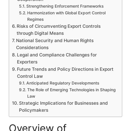
Strengthening Enforcement Frameworks
Harmonization with Global Export Control
Regimes
Risks of Circumventing Export Controls
through Digital Means
National Security and Human Rights
Considerations
Legal and Compliance Challenges for
Exporters
Future Trends and Policy Directions in Export
Control Law
Anticipated Regulatory Developments
The Role of Emerging Technologies in Shaping
Law
Strategic Implications for Businesses and
Policymakers
Overview of