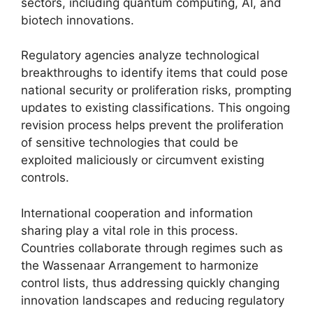
sectors, including quantum computing, AI, and
biotech innovations.
Regulatory agencies analyze technological
breakthroughs to identify items that could pose
national security or proliferation risks, prompting
updates to existing classifications. This ongoing
revision process helps prevent the proliferation
of sensitive technologies that could be
exploited maliciously or circumvent existing
controls.
International cooperation and information
sharing play a vital role in this process.
Countries collaborate through regimes such as
the Wassenaar Arrangement to harmonize
control lists, thus addressing quickly changing
innovation landscapes and reducing regulatory