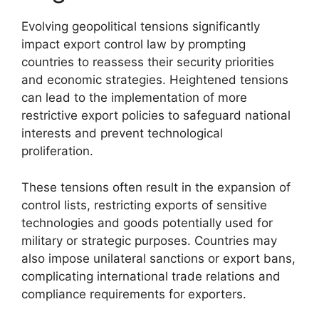
Evolving geopolitical tensions significantly
impact export control law by prompting
countries to reassess their security priorities
and economic strategies. Heightened tensions
can lead to the implementation of more
restrictive export policies to safeguard national
interests and prevent technological
proliferation.
These tensions often result in the expansion of
control lists, restricting exports of sensitive
technologies and goods potentially used for
military or strategic purposes. Countries may
also impose unilateral sanctions or export bans,
complicating international trade relations and
compliance requirements for exporters.