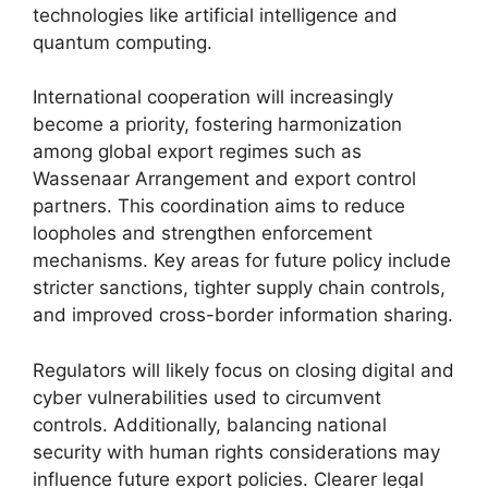
technologies like artificial intelligence and
quantum computing.
International cooperation will increasingly
become a priority, fostering harmonization
among global export regimes such as
Wassenaar Arrangement and export control
partners. This coordination aims to reduce
loopholes and strengthen enforcement
mechanisms. Key areas for future policy include
stricter sanctions, tighter supply chain controls,
and improved cross-border information sharing.
Regulators will likely focus on closing digital and
cyber vulnerabilities used to circumvent
controls. Additionally, balancing national
security with human rights considerations may
influence future export policies. Clearer legal