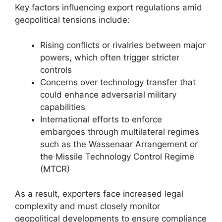
Key factors influencing export regulations amid
geopolitical tensions include:
Rising conflicts or rivalries between major
powers, which often trigger stricter
controls
Concerns over technology transfer that
could enhance adversarial military
capabilities
International efforts to enforce
embargoes through multilateral regimes
such as the Wassenaar Arrangement or
the Missile Technology Control Regime
(MTCR)
As a result, exporters face increased legal
complexity and must closely monitor
geopolitical developments to ensure compliance