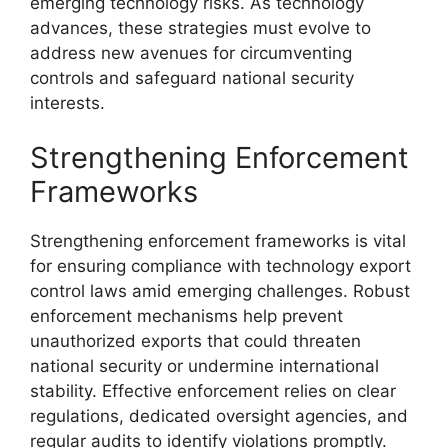
emerging technology risks. As technology
advances, these strategies must evolve to
address new avenues for circumventing
controls and safeguard national security
interests.
Strengthening Enforcement
Frameworks
Strengthening enforcement frameworks is vital
for ensuring compliance with technology export
control laws amid emerging challenges. Robust
enforcement mechanisms help prevent
unauthorized exports that could threaten
national security or undermine international
stability. Effective enforcement relies on clear
regulations, dedicated oversight agencies, and
regular audits to identify violations promptly.