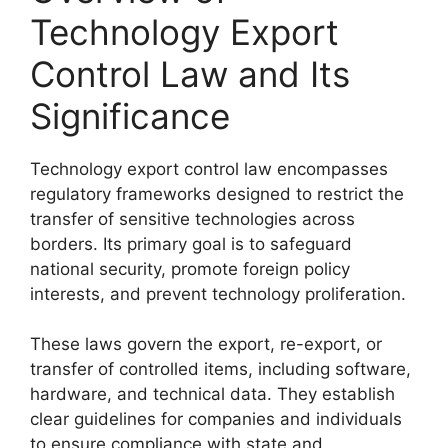
Technology Export
Control Law and Its
Significance
Technology export control law encompasses
regulatory frameworks designed to restrict the
transfer of sensitive technologies across
borders. Its primary goal is to safeguard
national security, promote foreign policy
interests, and prevent technology proliferation.
These laws govern the export, re-export, or
transfer of controlled items, including software,
hardware, and technical data. They establish
clear guidelines for companies and individuals
to ensure compliance with state and