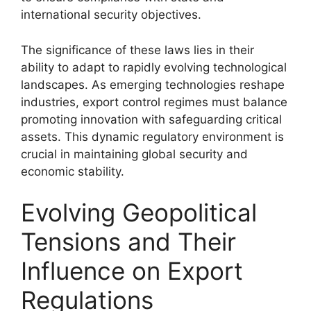
international security objectives.
The significance of these laws lies in their
ability to adapt to rapidly evolving technological
landscapes. As emerging technologies reshape
industries, export control regimes must balance
promoting innovation with safeguarding critical
assets. This dynamic regulatory environment is
crucial in maintaining global security and
economic stability.
Evolving Geopolitical
Tensions and Their
Influence on Export
Regulations