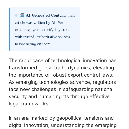
AI-Generated Content:
This
article was written by AI. We
encourage you to verify key facts
with trusted, authoritative sources
before acting on them.
The rapid pace of technological innovation has
transformed global trade dynamics, elevating
the importance of robust export control laws.
As emerging technologies advance, regulators
face new challenges in safeguarding national
security and human rights through effective
legal frameworks.
In an era marked by geopolitical tensions and
digital innovation, understanding the emerging