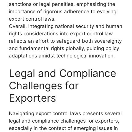
sanctions or legal penalties, emphasizing the
importance of rigorous adherence to evolving
export control laws.
Overall, integrating national security and human
rights considerations into export control law
reflects an effort to safeguard both sovereignty
and fundamental rights globally, guiding policy
adaptations amidst technological innovation.
Legal and Compliance
Challenges for
Exporters
Navigating export control laws presents several
legal and compliance challenges for exporters,
especially in the context of emerging issues in