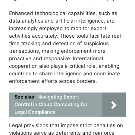
Enhanced technological capabilities, such as
data analytics and artificial intelligence, are
increasingly employed to monitor export
activities accurately. These tools facilitate real-
time tracking and detection of suspicious
transactions, making enforcement more
proactive and responsive. International
cooperation also plays a critical role, enabling
countries to share intelligence and coordinate
enforcement efforts across borders.
See also
Navigating Export
Control in Cloud Computing for
Legal Compliance
Legal provisions that impose strict penalties on
violations serve as deterrents and reinforce