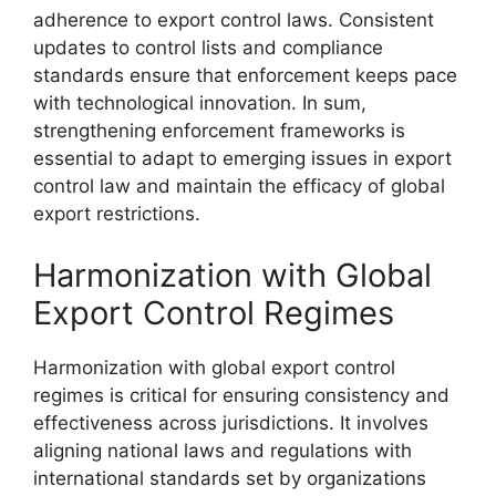
adherence to export control laws. Consistent
updates to control lists and compliance
standards ensure that enforcement keeps pace
with technological innovation. In sum,
strengthening enforcement frameworks is
essential to adapt to emerging issues in export
control law and maintain the efficacy of global
export restrictions.
Harmonization with Global
Export Control Regimes
Harmonization with global export control
regimes is critical for ensuring consistency and
effectiveness across jurisdictions. It involves
aligning national laws and regulations with
international standards set by organizations