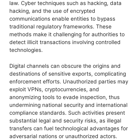
law. Cyber techniques such as hacking, data
hacking, and the use of encrypted
communications enable entities to bypass
traditional regulatory frameworks. These
methods make it challenging for authorities to
detect illicit transactions involving controlled
technologies.
Digital channels can obscure the origins and
destinations of sensitive exports, complicating
enforcement efforts. Unauthorized parties may
exploit VPNs, cryptocurrencies, and
anonymizing tools to evade inspection, thus
undermining national security and international
compliance standards. Such activities present
substantial legal and security risks, as illegal
transfers can fuel technological advantages for
adversarial nations or unauthorized actors.