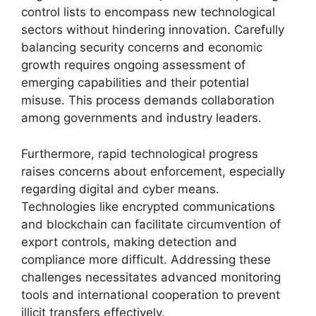
control lists to encompass new technological
sectors without hindering innovation. Carefully
balancing security concerns and economic
growth requires ongoing assessment of
emerging capabilities and their potential
misuse. This process demands collaboration
among governments and industry leaders.
Furthermore, rapid technological progress
raises concerns about enforcement, especially
regarding digital and cyber means.
Technologies like encrypted communications
and blockchain can facilitate circumvention of
export controls, making detection and
compliance more difficult. Addressing these
challenges necessitates advanced monitoring
tools and international cooperation to prevent
illicit transfers effectively.