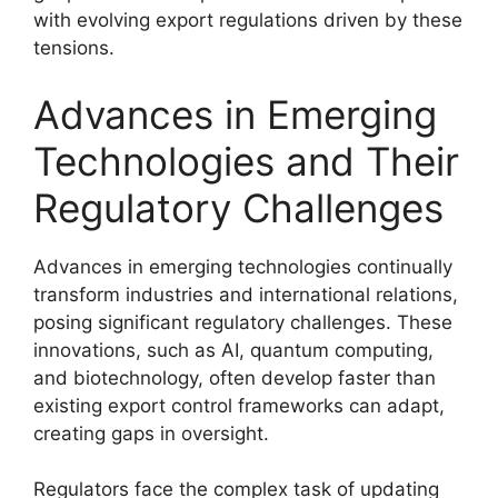
with evolving export regulations driven by these
tensions.
Advances in Emerging
Technologies and Their
Regulatory Challenges
Advances in emerging technologies continually
transform industries and international relations,
posing significant regulatory challenges. These
innovations, such as AI, quantum computing,
and biotechnology, often develop faster than
existing export control frameworks can adapt,
creating gaps in oversight.
Regulators face the complex task of updating