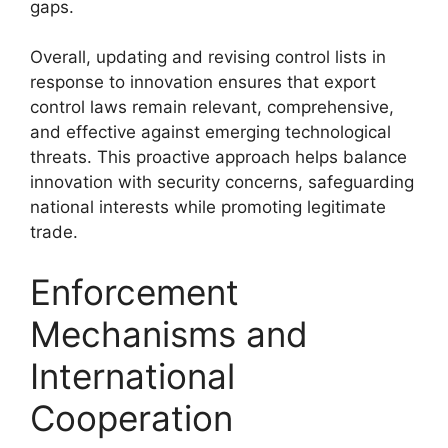
gaps.
Overall, updating and revising control lists in
response to innovation ensures that export
control laws remain relevant, comprehensive,
and effective against emerging technological
threats. This proactive approach helps balance
innovation with security concerns, safeguarding
national interests while promoting legitimate
trade.
Enforcement
Mechanisms and
International
Cooperation