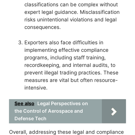
classifications can be complex without
expert legal guidance. Misclassification
risks unintentional violations and legal
consequences.
Exporters also face difficulties in
implementing effective compliance
programs, including staff training,
recordkeeping, and internal audits, to
prevent illegal trading practices. These
measures are vital but often resource-
intensive.
See also
Legal Perspectives on
the Control of Aerospace and
Defense Tech
Overall, addressing these legal and compliance