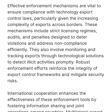
Effective enforcement mechanisms are vital to
ensure compliance with technology export
control laws, particularly given the increasing
complexity of exports across borders. These
mechanisms include strict licensing regimes,
audits, and penalties designed to deter
violations and address non-compliance
efficiently. They also involve monitoring and
tracking exports through technological solutions
to detect illicit activities promptly. Robust
enforcement efforts reinforce the integrity of
export control frameworks and mitigate security
risks.
International cooperation enhances the
effectiveness of these enforcement tools by
fostering information sharing and joint