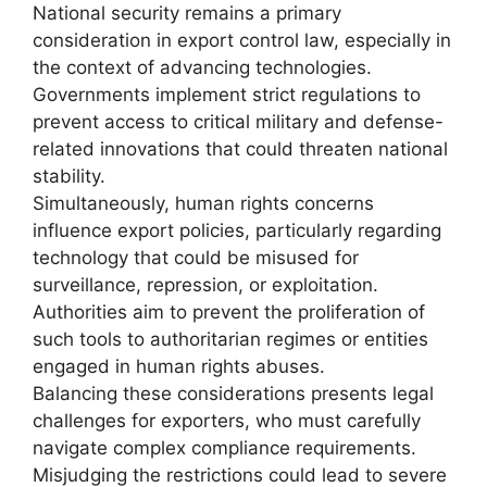
National security remains a primary
consideration in export control law, especially in
the context of advancing technologies.
Governments implement strict regulations to
prevent access to critical military and defense-
related innovations that could threaten national
stability.
Simultaneously, human rights concerns
influence export policies, particularly regarding
technology that could be misused for
surveillance, repression, or exploitation.
Authorities aim to prevent the proliferation of
such tools to authoritarian regimes or entities
engaged in human rights abuses.
Balancing these considerations presents legal
challenges for exporters, who must carefully
navigate complex compliance requirements.
Misjudging the restrictions could lead to severe