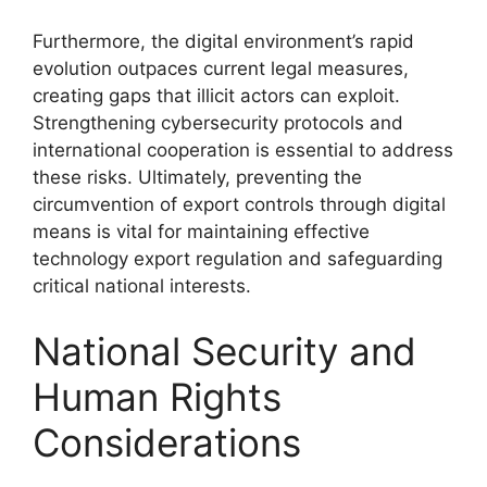
Furthermore, the digital environment’s rapid
evolution outpaces current legal measures,
creating gaps that illicit actors can exploit.
Strengthening cybersecurity protocols and
international cooperation is essential to address
these risks. Ultimately, preventing the
circumvention of export controls through digital
means is vital for maintaining effective
technology export regulation and safeguarding
critical national interests.
National Security and
Human Rights
Considerations