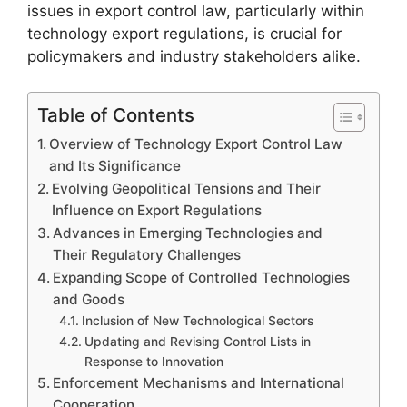
issues in export control law, particularly within
technology export regulations, is crucial for
policymakers and industry stakeholders alike.
Table of Contents
Overview of Technology Export Control Law
and Its Significance
Evolving Geopolitical Tensions and Their
Influence on Export Regulations
Advances in Emerging Technologies and
Their Regulatory Challenges
Expanding Scope of Controlled Technologies
and Goods
Inclusion of New Technological Sectors
Updating and Revising Control Lists in
Response to Innovation
Enforcement Mechanisms and International
Cooperation