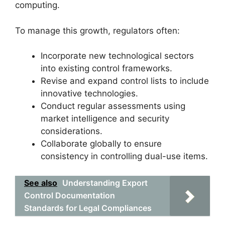
computing.
To manage this growth, regulators often:
Incorporate new technological sectors
into existing control frameworks.
Revise and expand control lists to include
innovative technologies.
Conduct regular assessments using
market intelligence and security
considerations.
Collaborate globally to ensure
consistency in controlling dual-use items.
See also
Understanding Export
Control Documentation
Standards for Legal Compliances