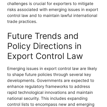
challenges is crucial for exporters to mitigate
risks associated with emerging issues in export
control law and to maintain lawful international
trade practices.
Future Trends and
Policy Directions in
Export Control Law
Emerging issues in export control law are likely
to shape future policies through several key
developments. Governments are expected to
enhance regulatory frameworks to address
rapid technological innovations and maintain
national security. This includes expanding
control lists to encompass new and emerging