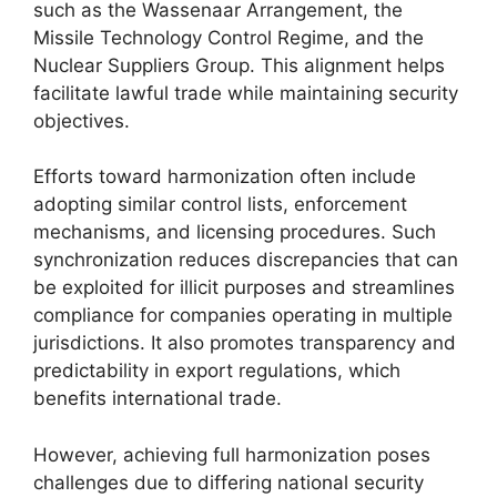
such as the Wassenaar Arrangement, the
Missile Technology Control Regime, and the
Nuclear Suppliers Group. This alignment helps
facilitate lawful trade while maintaining security
objectives.
Efforts toward harmonization often include
adopting similar control lists, enforcement
mechanisms, and licensing procedures. Such
synchronization reduces discrepancies that can
be exploited for illicit purposes and streamlines
compliance for companies operating in multiple
jurisdictions. It also promotes transparency and
predictability in export regulations, which
benefits international trade.
However, achieving full harmonization poses
challenges due to differing national security