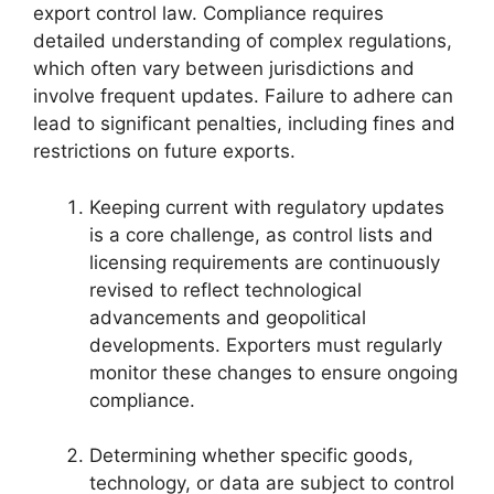
export control law. Compliance requires
detailed understanding of complex regulations,
which often vary between jurisdictions and
involve frequent updates. Failure to adhere can
lead to significant penalties, including fines and
restrictions on future exports.
Keeping current with regulatory updates
is a core challenge, as control lists and
licensing requirements are continuously
revised to reflect technological
advancements and geopolitical
developments. Exporters must regularly
monitor these changes to ensure ongoing
compliance.
Determining whether specific goods,
technology, or data are subject to control