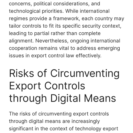
concerns, political considerations, and
technological priorities. While international
regimes provide a framework, each country may
tailor controls to fit its specific security context,
leading to partial rather than complete
alignment. Nevertheless, ongoing international
cooperation remains vital to address emerging
issues in export control law effectively.
Risks of Circumventing
Export Controls
through Digital Means
The risks of circumventing export controls
through digital means are increasingly
significant in the context of technology export