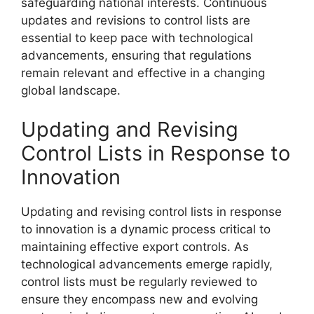
safeguarding national interests. Continuous
updates and revisions to control lists are
essential to keep pace with technological
advancements, ensuring that regulations
remain relevant and effective in a changing
global landscape.
Updating and Revising
Control Lists in Response to
Innovation
Updating and revising control lists in response
to innovation is a dynamic process critical to
maintaining effective export controls. As
technological advancements emerge rapidly,
control lists must be regularly reviewed to
ensure they encompass new and evolving