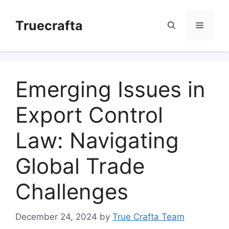
Skip
to
Truecrafta
Menu
content
Emerging Issues in
Export Control
Law: Navigating
Global Trade
Challenges
December 24, 2024
by
True Crafta Team