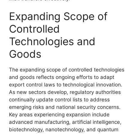
Expanding Scope of
Controlled
Technologies and
Goods
The expanding scope of controlled technologies
and goods reflects ongoing efforts to adapt
export control laws to technological innovation.
As new sectors develop, regulatory authorities
continually update control lists to address
emerging risks and national security concerns.
Key areas experiencing expansion include
advanced manufacturing, artificial intelligence,
biotechnology, nanotechnology, and quantum