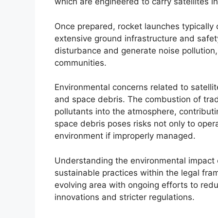
which are engineered to carry satellites int
Once prepared, rocket launches typically
extensive ground infrastructure and safety
disturbance and generate noise pollution
communities.
Environmental concerns related to satelli
and space debris. The combustion of trad
pollutants into the atmosphere, contributi
space debris poses risks not only to opera
environment if improperly managed.
Understanding the environmental impact of
sustainable practices within the legal fra
evolving area with ongoing efforts to redu
innovations and stricter regulations.