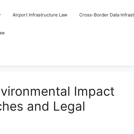
w
Airport Infrastructure Law
Cross-Border Data Infras
Law
nvironmental Impact
nches and Legal