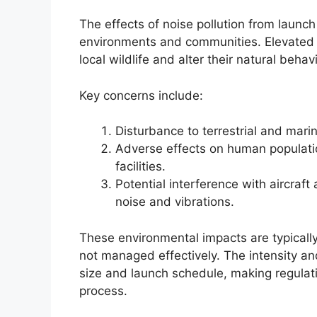
The effects of noise pollution from launch
environments and communities. Elevated n
local wildlife and alter their natural behav
Key concerns include:
Disturbance to terrestrial and mari
Adverse effects on human population
facilities.
Potential interference with aircraf
noise and vibrations.
These environmental impacts are typically
not managed effectively. The intensity an
size and launch schedule, making regulatio
process.