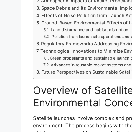
Atmospheric Impacts of Rocket Propellan
Space Debris and Its Environmental Impli
Effects of Noise Pollution from Launch Act
Ground-Based Environmental Effects of L
Land disturbance and habitat disruption
Pollution from launch site operations and
Regulatory Frameworks Addressing Envi
Technological Innovations to Minimize En
Green propellants and sustainable launch 
Advances in reusable rocket systems and 
Future Perspectives on Sustainable Satell
Overview of Satelli
Environmental Conc
Satellite launches involve complex and pr
environment. The process begins with the