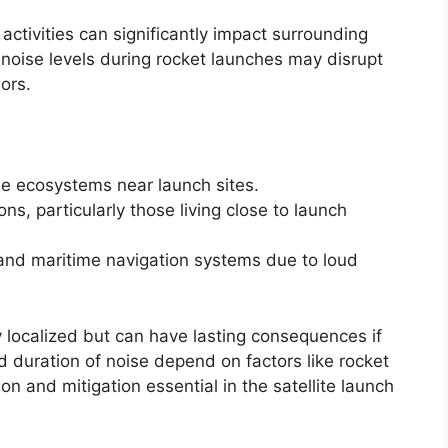
 activities can significantly impact surrounding
oise levels during rocket launches may disrupt
iors.
ne ecosystems near launch sites.
s, particularly those living close to launch
t and maritime navigation systems due to loud
 localized but can have lasting consequences if
d duration of noise depend on factors like rocket
n and mitigation essential in the satellite launch