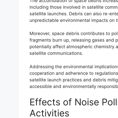
The accumulation of space debris increase
including those involved in satellite comm
satellite launches. Debris can also re-ent
unpredictable environmental impacts on t
Moreover, space debris contributes to po
fragments burn up, releasing gases and 
potentially affect atmospheric chemistry 
satellite communications.
Addressing the environmental implications
cooperation and adherence to regulations
satellite launch practices and debris miti
accessible and environmentally responsible
Effects of Noise Pol
Activities