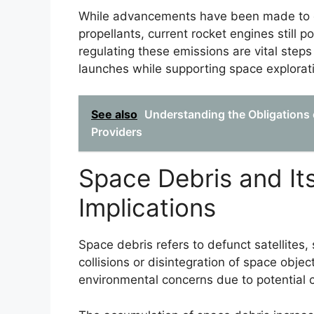
While advancements have been made to d
propellants, current rocket engines still p
regulating these emissions are vital steps
launches while supporting space explorati
See also
Understanding the Obligations 
Providers
Space Debris and It
Implications
Space debris refers to defunct satellites,
collisions or disintegration of space object
environmental concerns due to potential co