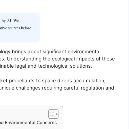
en by AI. We
ative sources before
ology brings about significant environmental
es. Understanding the ecological impacts of these
ainable legal and technological solutions.
ket propellants to space debris accumulation,
unique challenges requiring careful regulation and
and Environmental Concerns