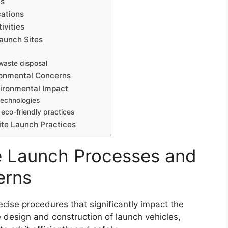
ts
cations
ivities
aunch Sites
 waste disposal
ronmental Concerns
vironmental Impact
technologies
eco-friendly practices
ite Launch Practices
te Launch Processes and
erns
ecise procedures that significantly impact the
 design and construction of launch vehicles,