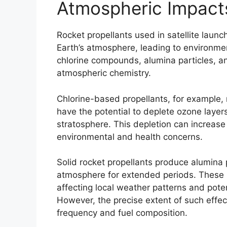
Atmospheric Impacts
Rocket propellants used in satellite launc
Earth’s atmosphere, leading to environme
chlorine compounds, alumina particles, a
atmospheric chemistry.
Chlorine-based propellants, for example,
have the potential to deplete ozone layer
stratosphere. This depletion can increase 
environmental and health concerns.
Solid rocket propellants produce alumina 
atmosphere for extended periods. These p
affecting local weather patterns and poten
However, the precise extent of such effec
frequency and fuel composition.