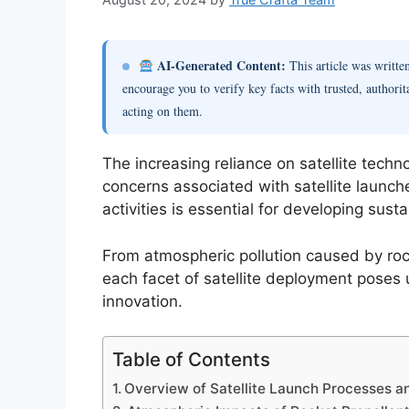
AI-Generated Content:
This article was writt
encourage you to verify key facts with trusted, authorit
acting on them.
The increasing reliance on satellite techn
concerns associated with satellite launch
activities is essential for developing sust
From atmospheric pollution caused by roc
each facet of satellite deployment poses 
innovation.
Table of Contents
Overview of Satellite Launch Processes 