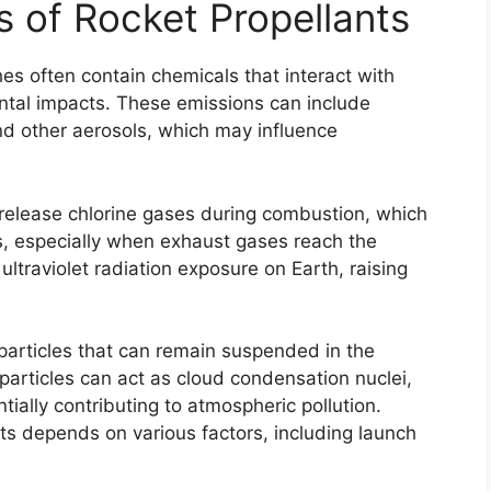
 of Rocket Propellants
hes often contain chemicals that interact with
ntal impacts. These emissions can include
nd other aerosols, which may influence
 release chlorine gases during combustion, which
s, especially when exhaust gases reach the
ultraviolet radiation exposure on Earth, raising
particles that can remain suspended in the
articles can act as cloud condensation nuclei,
tially contributing to atmospheric pollution.
ts depends on various factors, including launch