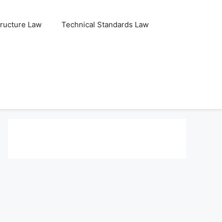
tructure Law
Technical Standards Law