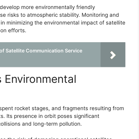
evelop more environmentally friendly
ose risks to atmospheric stability. Monitoring and
 in minimizing the environmental impact of satellite
on efforts.
of Satellite Communication Service
s Environmental
 spent rocket stages, and fragments resulting from
s. Its presence in orbit poses significant
llisions and long-term pollution.