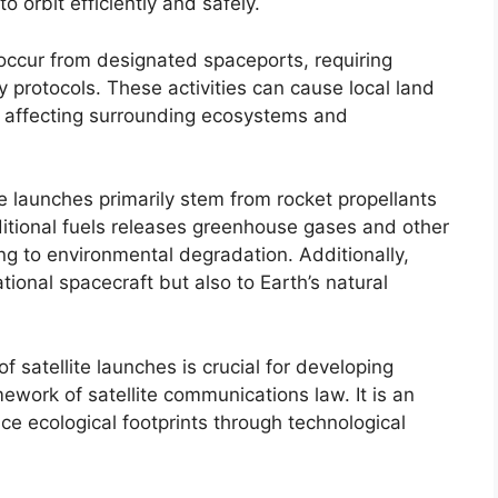
o orbit efficiently and safely.
 occur from designated spaceports, requiring
 protocols. These activities can cause local land
, affecting surrounding ecosystems and
te launches primarily stem from rocket propellants
itional fuels releases greenhouse gases and other
ng to environmental degradation. Additionally,
tional spacecraft but also to Earth’s natural
 satellite launches is crucial for developing
mework of satellite communications law. It is an
ce ecological footprints through technological