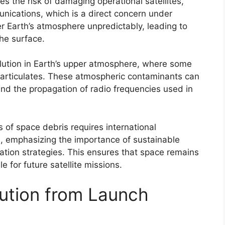
s the risk of damaging operational satellites,
unications, which is a direct concern under
er Earth’s atmosphere unpredictably, leading to
he surface.
llution in Earth’s upper atmosphere, where some
particulates. These atmospheric contaminants can
and the propagation of radio frequencies used in
 of space debris requires international
, emphasizing the importance of sustainable
gation strategies. This ensures that space remains
 for future satellite missions.
lution from Launch