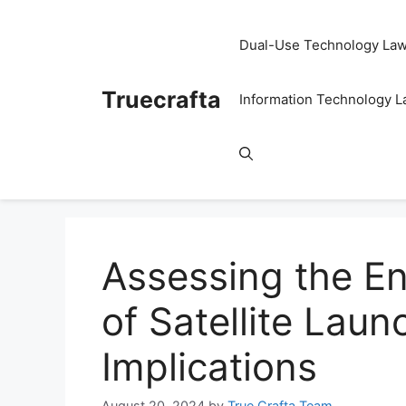
Skip
to
Dual-Use Technology La
content
Truecrafta
Information Technology 
Assessing the E
of Satellite Lau
Implications
August 20, 2024
by
True Crafta Team