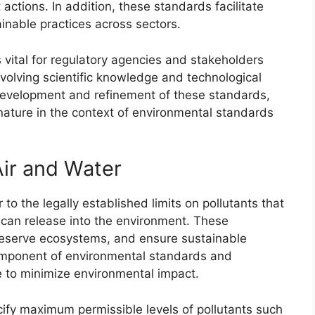
ctions. In addition, these standards facilitate
inable practices across sectors.
vital for regulatory agencies and stakeholders
olving scientific knowledge and technological
development and refinement of these standards,
ature in the context of environmental standards
Air and Water
to the legally established limits on pollutants that
 can release into the environment. These
preserve ecosystems, and ensure sustainable
mponent of environmental standards and
te to minimize environmental impact.
ecify maximum permissible levels of pollutants such