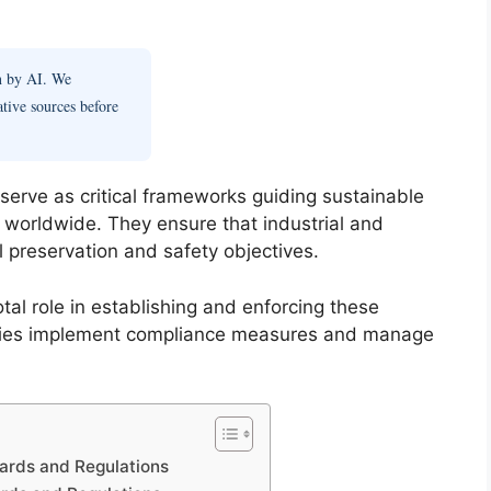
en by AI. We
ative sources before
serve as critical frameworks guiding sustainable
 worldwide. They ensure that industrial and
al preservation and safety objectives.
al role in establishing and enforcing these
cies implement compliance measures and manage
ards and Regulations