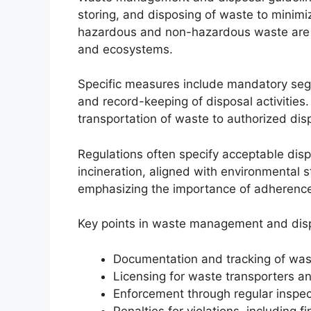
storing, and disposing of waste to minim
hazardous and non-hazardous waste are m
and ecosystems.
Specific measures include mandatory segre
and record-keeping of disposal activities
transportation of waste to authorized disp
Regulations often specify acceptable dispo
incineration, aligned with environmental 
emphasizing the importance of adherence 
Key points in waste management and disp
Documentation and tracking of wa
Licensing for waste transporters and
Enforcement through regular inspec
Penalties for violations, including f