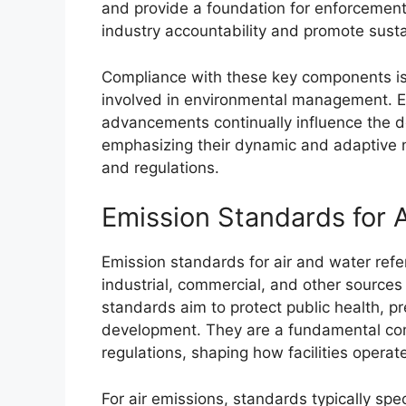
and provide a foundation for enforcement a
industry accountability and promote susta
Compliance with these key components is 
involved in environmental management. Ev
advancements continually influence the 
emphasizing their dynamic and adaptive n
and regulations.
Emission Standards for 
Emission standards for air and water refer 
industrial, commercial, and other sources
standards aim to protect public health, 
development. They are a fundamental co
regulations, shaping how facilities opera
For air emissions, standards typically sp