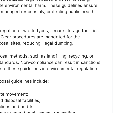
ize environmental harm. These guidelines ensure
anaged responsibly, protecting public health
gation of waste types, secure storage facilities,
. Clear procedures are mandated for the
osal sites, reducing illegal dumping.
sal methods, such as landfilling, recycling, or
standards. Non-compliance can result in sanctions,
to these guidelines in environmental regulation.
osal guidelines include:
ste movement;
 disposal facilities;
tions and audits;
ines or operational licenses revocation.