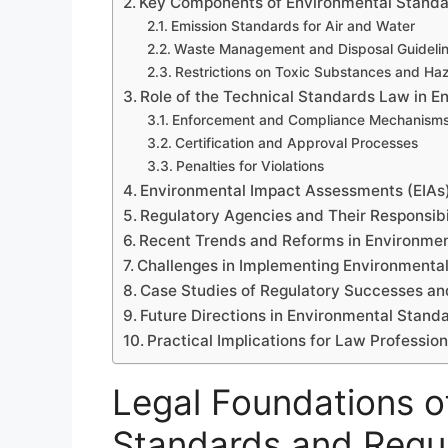
Key Components of Environmental Standa
Emission Standards for Air and Water
Waste Management and Disposal Guideli
Restrictions on Toxic Substances and Ha
Role of the Technical Standards Law in E
Enforcement and Compliance Mechanism
Certification and Approval Processes
Penalties for Violations
Environmental Impact Assessments (EIAs
Regulatory Agencies and Their Responsibil
Recent Trends and Reforms in Environmen
Challenges in Implementing Environmenta
Case Studies of Regulatory Successes and
Future Directions in Environmental Stand
Practical Implications for Law Professio
Legal Foundations o
Standards and Regul