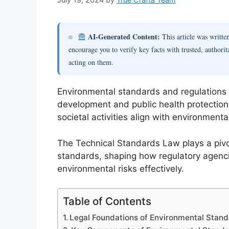
AI-Generated Content:
This article was writt
encourage you to verify key facts with trusted, authorit
acting on them.
Environmental standards and regulations 
development and public health protection
societal activities align with environment
The Technical Standards Law plays a pivot
standards, shaping how regulatory agen
environmental risks effectively.
Table of Contents
Legal Foundations of Environmental Stand