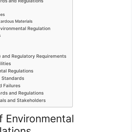
rds and Regulations
nes
zardous Materials
nvironmental Regulation
s
) and Regulatory Requirements
ities
tal Regulations
l Standards
 Failures
ards and Regulations
nals and Stakeholders
f Environmental
ations