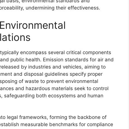
egal basis, environmental standards and
rceability, undermining their effectiveness.
Environmental
ations
typically encompass several critical components
and public health. Emission standards for air and
 released by industries and vehicles, aiming to
ent and disposal guidelines specify proper
isposing of waste to prevent environmental
stances and hazardous materials seek to control
ls, safeguarding both ecosystems and human
nto legal frameworks, forming the backbone of
 establish measurable benchmarks for compliance