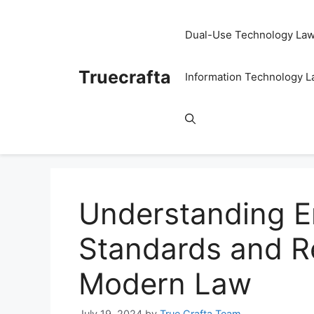
Skip
to
Dual-Use Technology La
content
Truecrafta
Information Technology 
Understanding E
Standards and Re
Modern Law
July 19, 2024
by
True Crafta Team