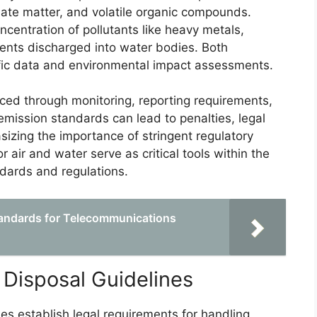
ulate matter, and volatile organic compounds.
centration of pollutants like heavy metals,
uents discharged into water bodies. Both
fic data and environmental impact assessments.
ced through monitoring, reporting requirements,
emission standards can lead to penalties, legal
izing the importance of stringent regulatory
 air and water serve as critical tools within the
dards and regulations.
tandards for Telecommunications
isposal Guidelines
 establish legal requirements for handling,