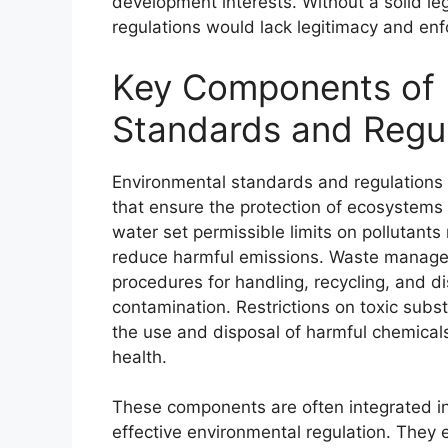
development interests. Without a solid l
regulations would lack legitimacy and enfo
Key Components of 
Standards and Regul
Environmental standards and regulations 
that ensure the protection of ecosystems 
water set permissible limits on pollutants
reduce harmful emissions. Waste managem
procedures for handling, recycling, and d
contamination. Restrictions on toxic sub
the use and disposal of harmful chemica
health.
These components are often integrated i
effective environmental regulation. They