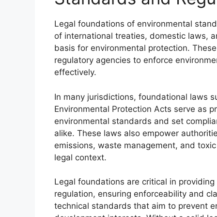
Legal foundations of environmental stand
of international treaties, domestic laws, 
basis for environmental protection. These
regulatory agencies to enforce environme
effectively.
In many jurisdictions, foundational laws 
Environmental Protection Acts serve as pr
environmental standards and set complianc
alike. These laws also empower authorities
emissions, waste management, and toxic 
legal context.
Legal foundations are critical in providi
regulation, ensuring enforceability and cl
technical standards that aim to prevent 