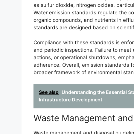
as sulfur dioxide, nitrogen oxides, partic
Water emission standards regulate the con
organic compounds, and nutrients in effl
standards are designed based on scienti
Compliance with these standards is enfor
and periodic inspections. Failure to meet 
actions, or operational shutdowns, emphas
adherence. Overall, emission standards for
broader framework of environmental stan
See also
Understanding the Essential S
Infrastructure Development
Waste Management and D
Waste management and disposal guidelines