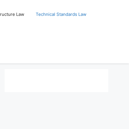
tructure Law
Technical Standards Law