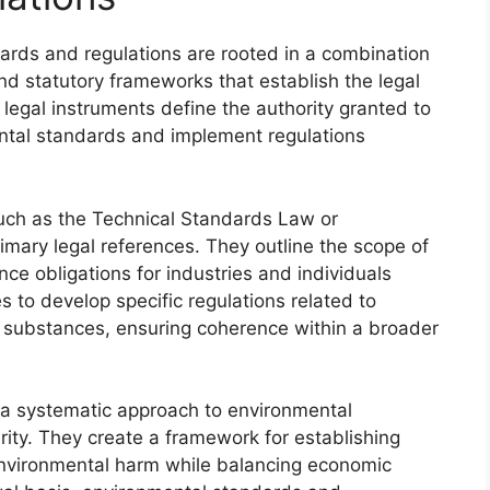
ards and regulations are rooted in a combination
and statutory frameworks that establish the legal
 legal instruments define the authority granted to
ntal standards and implement regulations
such as the Technical Standards Law or
imary legal references. They outline the scope of
e obligations for industries and individuals
 to develop specific regulations related to
substances, ensuring coherence within a broader
ng a systematic approach to environmental
arity. They create a framework for establishing
environmental harm while balancing economic