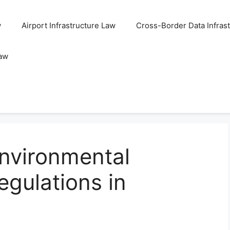
w
Airport Infrastructure Law
Cross-Border Data Infras
Law
nvironmental
gulations in