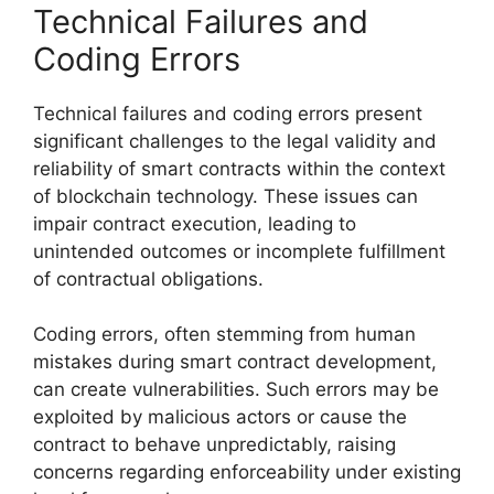
Technical Failures and
Coding Errors
Technical failures and coding errors present
significant challenges to the legal validity and
reliability of smart contracts within the context
of blockchain technology. These issues can
impair contract execution, leading to
unintended outcomes or incomplete fulfillment
of contractual obligations.
Coding errors, often stemming from human
mistakes during smart contract development,
can create vulnerabilities. Such errors may be
exploited by malicious actors or cause the
contract to behave unpredictably, raising
concerns regarding enforceability under existing