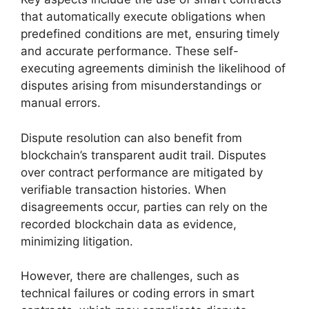
that automatically execute obligations when
predefined conditions are met, ensuring timely
and accurate performance. These self-
executing agreements diminish the likelihood of
disputes arising from misunderstandings or
manual errors.
Dispute resolution can also benefit from
blockchain’s transparent audit trail. Disputes
over contract performance are mitigated by
verifiable transaction histories. When
disagreements occur, parties can rely on the
recorded blockchain data as evidence,
minimizing litigation.
However, there are challenges, such as
technical failures or coding errors in smart