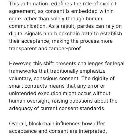
This automation redefines the role of explicit
agreement, as consent is embedded within
code rather than solely through human
communication. As a result, parties can rely on
digital signals and blockchain data to establish
their acceptance, making the process more
transparent and tamper-proof.
However, this shift presents challenges for legal
frameworks that traditionally emphasize
voluntary, conscious consent. The rigidity of
smart contracts means that any error or
unintended execution might occur without
human oversight, raising questions about the
adequacy of current consent standards.
Overall, blockchain influences how offer
acceptance and consent are interpreted,