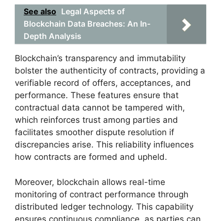
See also
Legal Aspects of
Blockchain Data Breaches: An In-
Depth Analysis
Blockchain’s transparency and immutability
bolster the authenticity of contracts, providing a
verifiable record of offers, acceptances, and
performance. These features ensure that
contractual data cannot be tampered with,
which reinforces trust among parties and
facilitates smoother dispute resolution if
discrepancies arise. This reliability influences
how contracts are formed and upheld.
Moreover, blockchain allows real-time
monitoring of contract performance through
distributed ledger technology. This capability
ensures continuous compliance, as parties can