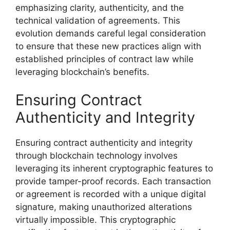
emphasizing clarity, authenticity, and the
technical validation of agreements. This
evolution demands careful legal consideration
to ensure that these new practices align with
established principles of contract law while
leveraging blockchain’s benefits.
Ensuring Contract
Authenticity and Integrity
Ensuring contract authenticity and integrity
through blockchain technology involves
leveraging its inherent cryptographic features to
provide tamper-proof records. Each transaction
or agreement is recorded with a unique digital
signature, making unauthorized alterations
virtually impossible. This cryptographic