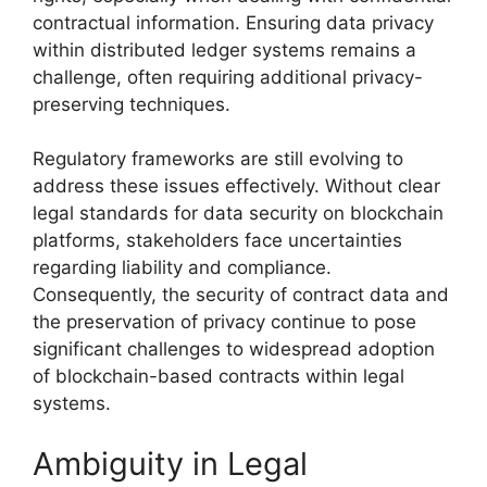
contractual information. Ensuring data privacy
within distributed ledger systems remains a
challenge, often requiring additional privacy-
preserving techniques.
Regulatory frameworks are still evolving to
address these issues effectively. Without clear
legal standards for data security on blockchain
platforms, stakeholders face uncertainties
regarding liability and compliance.
Consequently, the security of contract data and
the preservation of privacy continue to pose
significant challenges to widespread adoption
of blockchain-based contracts within legal
systems.
Ambiguity in Legal