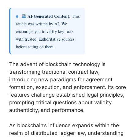
AI-Generated Content:
This
article was written by AI. We
encourage you to verify key facts
with trusted, authoritative sources
before acting on them.
The advent of blockchain technology is
transforming traditional contract law,
introducing new paradigms for agreement
formation, execution, and enforcement. Its core
features challenge established legal principles,
prompting critical questions about validity,
authenticity, and performance.
As blockchain’s influence expands within the
realm of distributed ledger law, understanding