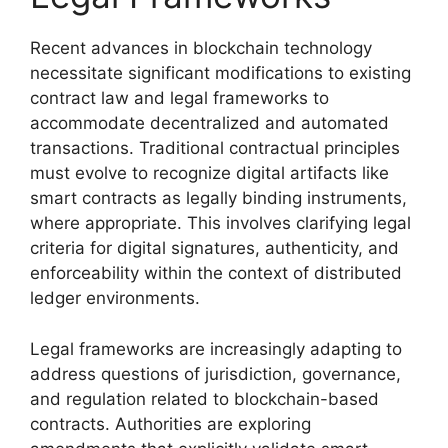
Recent advances in blockchain technology
necessitate significant modifications to existing
contract law and legal frameworks to
accommodate decentralized and automated
transactions. Traditional contractual principles
must evolve to recognize digital artifacts like
smart contracts as legally binding instruments,
where appropriate. This involves clarifying legal
criteria for digital signatures, authenticity, and
enforceability within the context of distributed
ledger environments.
Legal frameworks are increasingly adapting to
address questions of jurisdiction, governance,
and regulation related to blockchain-based
contracts. Authorities are exploring