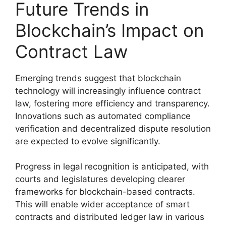
Future Trends in
Blockchain’s Impact on
Contract Law
Emerging trends suggest that blockchain
technology will increasingly influence contract
law, fostering more efficiency and transparency.
Innovations such as automated compliance
verification and decentralized dispute resolution
are expected to evolve significantly.
Progress in legal recognition is anticipated, with
courts and legislatures developing clearer
frameworks for blockchain-based contracts.
This will enable wider acceptance of smart
contracts and distributed ledger law in various