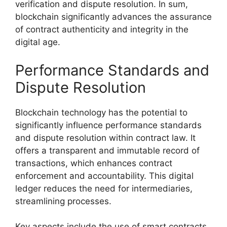
verification and dispute resolution. In sum,
blockchain significantly advances the assurance
of contract authenticity and integrity in the
digital age.
Performance Standards and
Dispute Resolution
Blockchain technology has the potential to
significantly influence performance standards
and dispute resolution within contract law. It
offers a transparent and immutable record of
transactions, which enhances contract
enforcement and accountability. This digital
ledger reduces the need for intermediaries,
streamlining processes.
Key aspects include the use of smart contracts