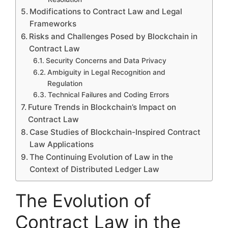
Modifications to Contract Law and Legal
Frameworks
Risks and Challenges Posed by Blockchain in
Contract Law
Security Concerns and Data Privacy
Ambiguity in Legal Recognition and
Regulation
Technical Failures and Coding Errors
Future Trends in Blockchain’s Impact on
Contract Law
Case Studies of Blockchain-Inspired Contract
Law Applications
The Continuing Evolution of Law in the
Context of Distributed Ledger Law
The Evolution of
Contract Law in the