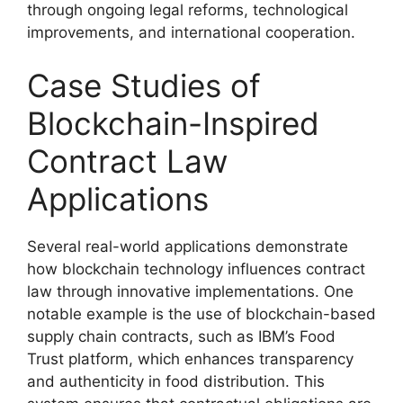
through ongoing legal reforms, technological
improvements, and international cooperation.
Case Studies of
Blockchain-Inspired
Contract Law
Applications
Several real-world applications demonstrate
how blockchain technology influences contract
law through innovative implementations. One
notable example is the use of blockchain-based
supply chain contracts, such as IBM’s Food
Trust platform, which enhances transparency
and authenticity in food distribution. This