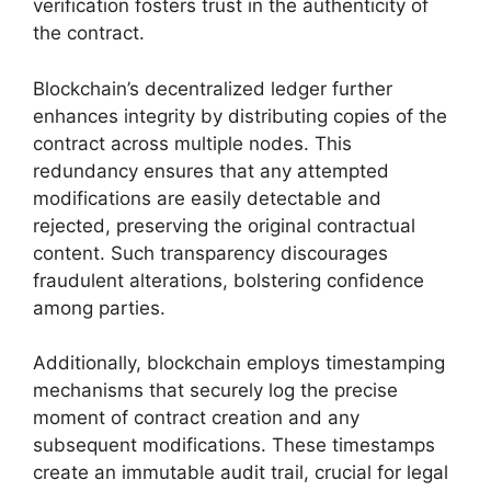
verification fosters trust in the authenticity of
the contract.
Blockchain’s decentralized ledger further
enhances integrity by distributing copies of the
contract across multiple nodes. This
redundancy ensures that any attempted
modifications are easily detectable and
rejected, preserving the original contractual
content. Such transparency discourages
fraudulent alterations, bolstering confidence
among parties.
Additionally, blockchain employs timestamping
mechanisms that securely log the precise
moment of contract creation and any
subsequent modifications. These timestamps
create an immutable audit trail, crucial for legal