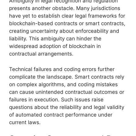
Ambiguity in legal recognition and regulation
presents another obstacle. Many jurisdictions
have yet to establish clear legal frameworks for
blockchain-based contracts or smart contracts,
creating uncertainty about enforceability and
liability. This ambiguity can hinder the
widespread adoption of blockchain in
contractual arrangements.
Technical failures and coding errors further
complicate the landscape. Smart contracts rely
on complex algorithms, and coding mistakes
can cause unintended contractual outcomes or
failures in execution. Such issues raise
questions about the reliability and legal validity
of automated contract performance under
current laws.