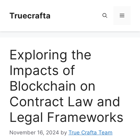
Skip
to
Truecrafta
Menu
content
Exploring the
Impacts of
Blockchain on
Contract Law and
Legal Frameworks
November 16, 2024
by
True Crafta Team