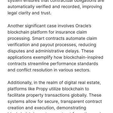
system ensures that contractual obligations are
automatically verified and recorded, improving
legal clarity and trust.
Another significant case involves Oracle’s
blockchain platform for insurance claim
processing. Smart contracts automate claim
verification and payout processes, reducing
disputes and administrative delays. These
applications exemplify how blockchain-inspired
contracts streamline performance standards
and conflict resolution in various sectors.
Additionally, in the realm of digital real estate,
platforms like Propy utilize blockchain to
facilitate property transactions globally. These
systems allow for secure, transparent contract
creation and execution, demonstrating