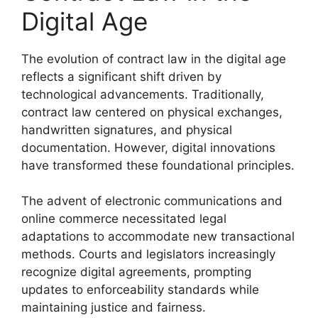
Digital Age
The evolution of contract law in the digital age
reflects a significant shift driven by
technological advancements. Traditionally,
contract law centered on physical exchanges,
handwritten signatures, and physical
documentation. However, digital innovations
have transformed these foundational principles.
The advent of electronic communications and
online commerce necessitated legal
adaptations to accommodate new transactional
methods. Courts and legislators increasingly
recognize digital agreements, prompting
updates to enforceability standards while
maintaining justice and fairness.