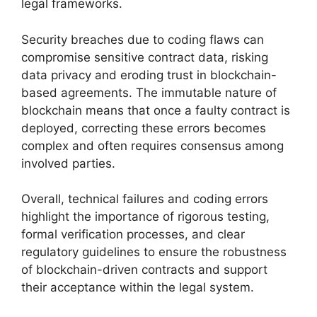
legal frameworks.
Security breaches due to coding flaws can
compromise sensitive contract data, risking
data privacy and eroding trust in blockchain-
based agreements. The immutable nature of
blockchain means that once a faulty contract is
deployed, correcting these errors becomes
complex and often requires consensus among
involved parties.
Overall, technical failures and coding errors
highlight the importance of rigorous testing,
formal verification processes, and clear
regulatory guidelines to ensure the robustness
of blockchain-driven contracts and support
their acceptance within the legal system.