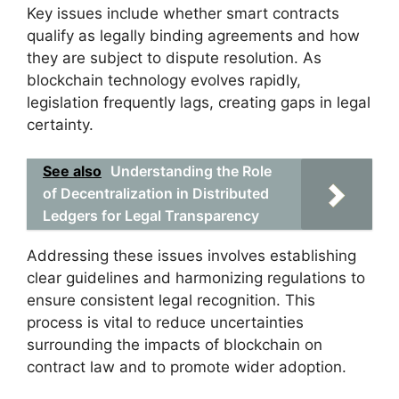
Key issues include whether smart contracts
qualify as legally binding agreements and how
they are subject to dispute resolution. As
blockchain technology evolves rapidly,
legislation frequently lags, creating gaps in legal
certainty.
See also
Understanding the Role
of Decentralization in Distributed
Ledgers for Legal Transparency
Addressing these issues involves establishing
clear guidelines and harmonizing regulations to
ensure consistent legal recognition. This
process is vital to reduce uncertainties
surrounding the impacts of blockchain on
contract law and to promote wider adoption.