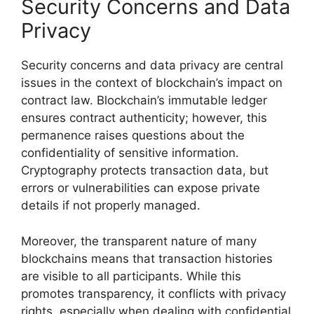
Security Concerns and Data
Privacy
Security concerns and data privacy are central
issues in the context of blockchain’s impact on
contract law. Blockchain’s immutable ledger
ensures contract authenticity; however, this
permanence raises questions about the
confidentiality of sensitive information.
Cryptography protects transaction data, but
errors or vulnerabilities can expose private
details if not properly managed.
Moreover, the transparent nature of many
blockchains means that transaction histories
are visible to all participants. While this
promotes transparency, it conflicts with privacy
rights, especially when dealing with confidential