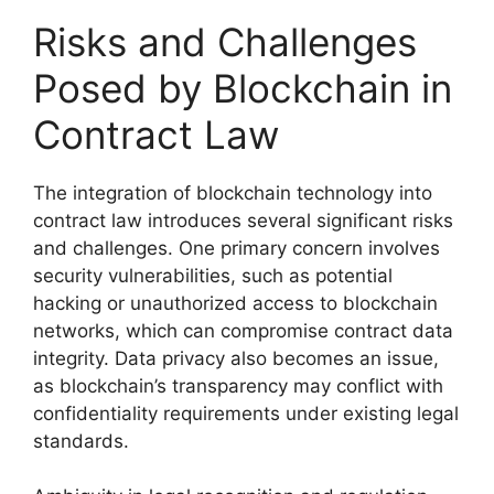
Risks and Challenges
Posed by Blockchain in
Contract Law
The integration of blockchain technology into
contract law introduces several significant risks
and challenges. One primary concern involves
security vulnerabilities, such as potential
hacking or unauthorized access to blockchain
networks, which can compromise contract data
integrity. Data privacy also becomes an issue,
as blockchain’s transparency may conflict with
confidentiality requirements under existing legal
standards.