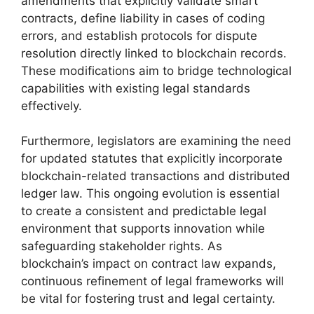
amendments that explicitly validate smart
contracts, define liability in cases of coding
errors, and establish protocols for dispute
resolution directly linked to blockchain records.
These modifications aim to bridge technological
capabilities with existing legal standards
effectively.
Furthermore, legislators are examining the need
for updated statutes that explicitly incorporate
blockchain-related transactions and distributed
ledger law. This ongoing evolution is essential
to create a consistent and predictable legal
environment that supports innovation while
safeguarding stakeholder rights. As
blockchain’s impact on contract law expands,
continuous refinement of legal frameworks will
be vital for fostering trust and legal certainty.