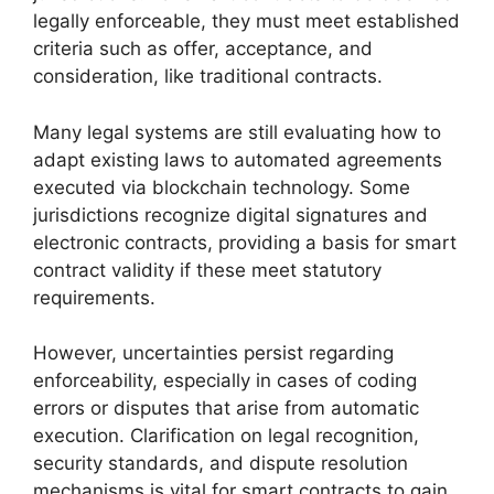
legally enforceable, they must meet established
criteria such as offer, acceptance, and
consideration, like traditional contracts.
Many legal systems are still evaluating how to
adapt existing laws to automated agreements
executed via blockchain technology. Some
jurisdictions recognize digital signatures and
electronic contracts, providing a basis for smart
contract validity if these meet statutory
requirements.
However, uncertainties persist regarding
enforceability, especially in cases of coding
errors or disputes that arise from automatic
execution. Clarification on legal recognition,
security standards, and dispute resolution
mechanisms is vital for smart contracts to gain