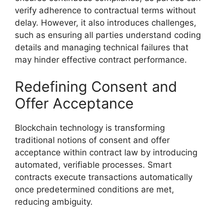
verify adherence to contractual terms without
delay. However, it also introduces challenges,
such as ensuring all parties understand coding
details and managing technical failures that
may hinder effective contract performance.
Redefining Consent and
Offer Acceptance
Blockchain technology is transforming
traditional notions of consent and offer
acceptance within contract law by introducing
automated, verifiable processes. Smart
contracts execute transactions automatically
once predetermined conditions are met,
reducing ambiguity.