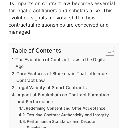
its impacts on contract law becomes essential
for legal practitioners and scholars alike. This
evolution signals a pivotal shift in how
contractual relationships are conceived and
managed.
Table of Contents
The Evolution of Contract Law in the Digital
Age
Core Features of Blockchain That Influence
Contract Law
Legal Validity of Smart Contracts
Impact of Blockchain on Contract Formation
and Performance
Redefining Consent and Offer Acceptance
Ensuring Contract Authenticity and Integrity
Performance Standards and Dispute
Resolution