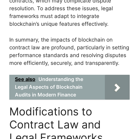
contracts, which may complicate dispute
resolution. To address these issues, legal
frameworks must adapt to integrate
blockchain’s unique features effectively.
In summary, the impacts of blockchain on
contract law are profound, particularly in setting
performance standards and resolving disputes
more efficiently, securely, and transparently.
See also
Understanding the
Legal Aspects of Blockchain
Audits in Modern Finance
Modifications to
Contract Law and
Legal Frameworks