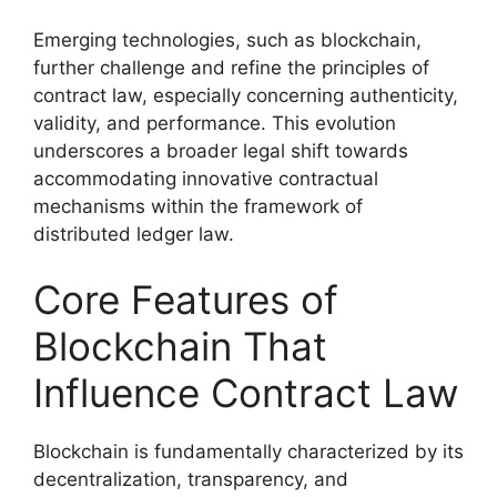
Emerging technologies, such as blockchain,
further challenge and refine the principles of
contract law, especially concerning authenticity,
validity, and performance. This evolution
underscores a broader legal shift towards
accommodating innovative contractual
mechanisms within the framework of
distributed ledger law.
Core Features of
Blockchain That
Influence Contract Law
Blockchain is fundamentally characterized by its
decentralization, transparency, and