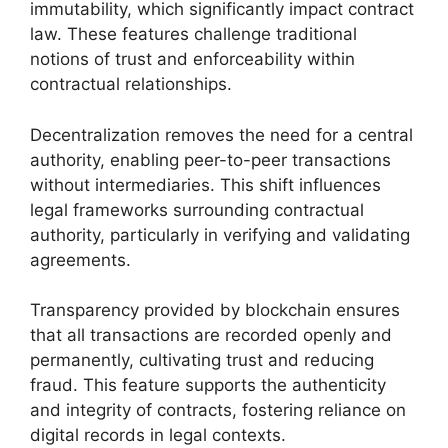
immutability, which significantly impact contract
law. These features challenge traditional
notions of trust and enforceability within
contractual relationships.
Decentralization removes the need for a central
authority, enabling peer-to-peer transactions
without intermediaries. This shift influences
legal frameworks surrounding contractual
authority, particularly in verifying and validating
agreements.
Transparency provided by blockchain ensures
that all transactions are recorded openly and
permanently, cultivating trust and reducing
fraud. This feature supports the authenticity
and integrity of contracts, fostering reliance on
digital records in legal contexts.