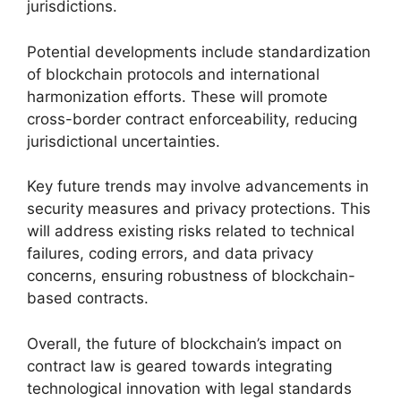
jurisdictions.
Potential developments include standardization
of blockchain protocols and international
harmonization efforts. These will promote
cross-border contract enforceability, reducing
jurisdictional uncertainties.
Key future trends may involve advancements in
security measures and privacy protections. This
will address existing risks related to technical
failures, coding errors, and data privacy
concerns, ensuring robustness of blockchain-
based contracts.
Overall, the future of blockchain’s impact on
contract law is geared towards integrating
technological innovation with legal standards