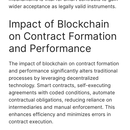
wider acceptance as legally valid instruments.
Impact of Blockchain
on Contract Formation
and Performance
The impact of blockchain on contract formation
and performance significantly alters traditional
processes by leveraging decentralized
technology. Smart contracts, self-executing
agreements with coded conditions, automate
contractual obligations, reducing reliance on
intermediaries and manual enforcement. This
enhances efficiency and minimizes errors in
contract execution.