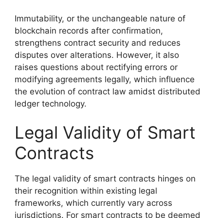
Immutability, or the unchangeable nature of
blockchain records after confirmation,
strengthens contract security and reduces
disputes over alterations. However, it also
raises questions about rectifying errors or
modifying agreements legally, which influence
the evolution of contract law amidst distributed
ledger technology.
Legal Validity of Smart
Contracts
The legal validity of smart contracts hinges on
their recognition within existing legal
frameworks, which currently vary across
jurisdictions. For smart contracts to be deemed