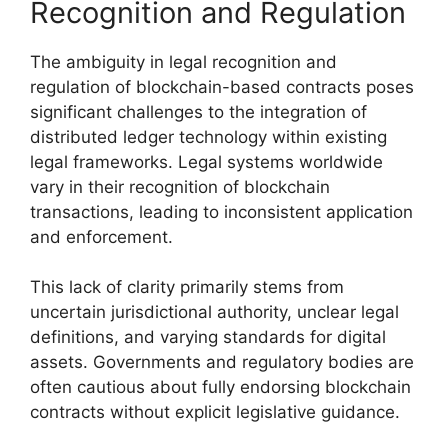
Recognition and Regulation
The ambiguity in legal recognition and
regulation of blockchain-based contracts poses
significant challenges to the integration of
distributed ledger technology within existing
legal frameworks. Legal systems worldwide
vary in their recognition of blockchain
transactions, leading to inconsistent application
and enforcement.
This lack of clarity primarily stems from
uncertain jurisdictional authority, unclear legal
definitions, and varying standards for digital
assets. Governments and regulatory bodies are
often cautious about fully endorsing blockchain
contracts without explicit legislative guidance.