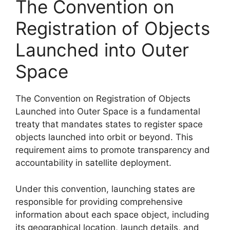
The Convention on
Registration of Objects
Launched into Outer
Space
The Convention on Registration of Objects
Launched into Outer Space is a fundamental
treaty that mandates states to register space
objects launched into orbit or beyond. This
requirement aims to promote transparency and
accountability in satellite deployment.
Under this convention, launching states are
responsible for providing comprehensive
information about each space object, including
its geographical location, launch details, and