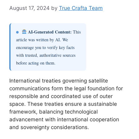
August 17, 2024
by
True Crafta Team
AI-Generated Content:
This
article was written by AI. We
encourage you to verify key facts
with trusted, authoritative sources
before acting on them.
International treaties governing satellite
communications form the legal foundation for
responsible and coordinated use of outer
space. These treaties ensure a sustainable
framework, balancing technological
advancement with international cooperation
and sovereignty considerations.