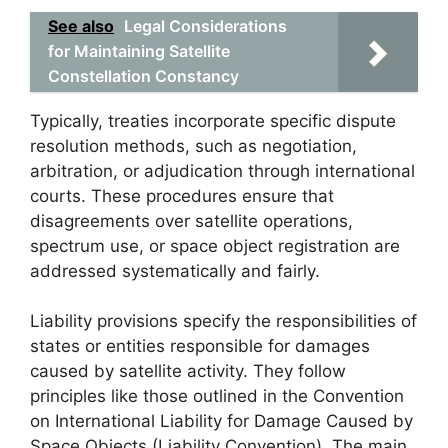
See also
Legal Considerations
for Maintaining Satellite
Constellation Constancy
Typically, treaties incorporate specific dispute
resolution methods, such as negotiation,
arbitration, or adjudication through international
courts. These procedures ensure that
disagreements over satellite operations,
spectrum use, or space object registration are
addressed systematically and fairly.
Liability provisions specify the responsibilities of
states or entities responsible for damages
caused by satellite activity. They follow
principles like those outlined in the Convention
on International Liability for Damage Caused by
Space Objects (Liability Convention). The main