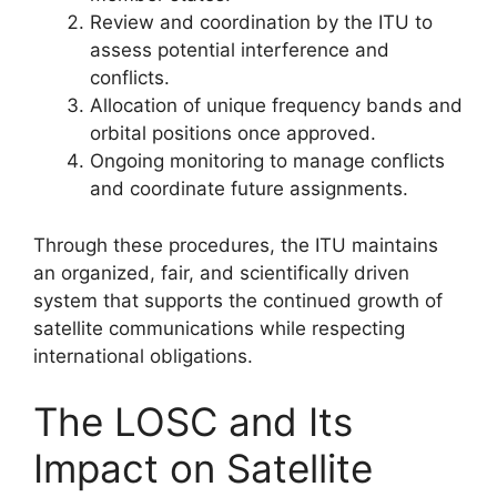
Review and coordination by the ITU to
assess potential interference and
conflicts.
Allocation of unique frequency bands and
orbital positions once approved.
Ongoing monitoring to manage conflicts
and coordinate future assignments.
Through these procedures, the ITU maintains
an organized, fair, and scientifically driven
system that supports the continued growth of
satellite communications while respecting
international obligations.
The LOSC and Its
Impact on Satellite