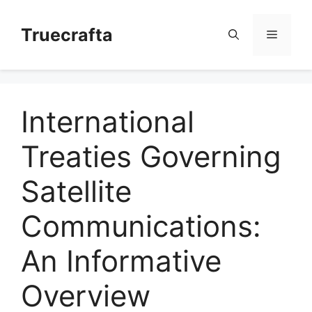
Skip
to
Truecrafta
Menu
content
International
Treaties Governing
Satellite
Communications:
An Informative
Overview