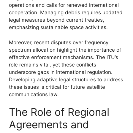
operations and calls for renewed international
cooperation. Managing debris requires updated
legal measures beyond current treaties,
emphasizing sustainable space activities.
Moreover, recent disputes over frequency
spectrum allocation highlight the importance of
effective enforcement mechanisms. The ITU’s
role remains vital, yet these conflicts
underscore gaps in international regulation.
Developing adaptive legal structures to address
these issues is critical for future satellite
communications law.
The Role of Regional
Agreements and