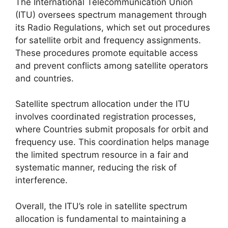
The International Telecommunication Union
(ITU) oversees spectrum management through
its Radio Regulations, which set out procedures
for satellite orbit and frequency assignments.
These procedures promote equitable access
and prevent conflicts among satellite operators
and countries.
Satellite spectrum allocation under the ITU
involves coordinated registration processes,
where Countries submit proposals for orbit and
frequency use. This coordination helps manage
the limited spectrum resource in a fair and
systematic manner, reducing the risk of
interference.
Overall, the ITU’s role in satellite spectrum
allocation is fundamental to maintaining a