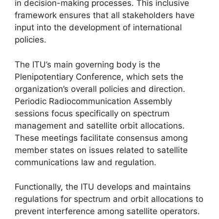
in decision-making processes. This inclusive
framework ensures that all stakeholders have
input into the development of international
policies.
The ITU’s main governing body is the
Plenipotentiary Conference, which sets the
organization’s overall policies and direction.
Periodic Radiocommunication Assembly
sessions focus specifically on spectrum
management and satellite orbit allocations.
These meetings facilitate consensus among
member states on issues related to satellite
communications law and regulation.
Functionally, the ITU develops and maintains
regulations for spectrum and orbit allocations to
prevent interference among satellite operators.