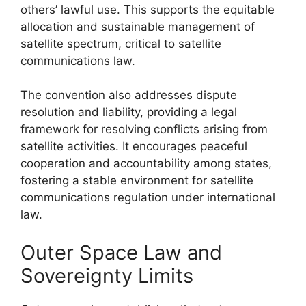
others’ lawful use. This supports the equitable
allocation and sustainable management of
satellite spectrum, critical to satellite
communications law.
The convention also addresses dispute
resolution and liability, providing a legal
framework for resolving conflicts arising from
satellite activities. It encourages peaceful
cooperation and accountability among states,
fostering a stable environment for satellite
communications regulation under international
law.
Outer Space Law and
Sovereignty Limits