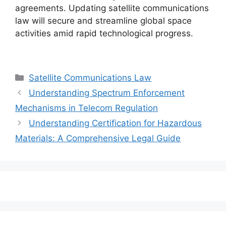
agreements. Updating satellite communications
law will secure and streamline global space
activities amid rapid technological progress.
Categories
Satellite Communications Law
Understanding Spectrum Enforcement
Mechanisms in Telecom Regulation
Understanding Certification for Hazardous
Materials: A Comprehensive Legal Guide