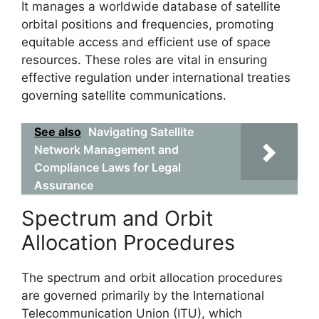
It manages a worldwide database of satellite
orbital positions and frequencies, promoting
equitable access and efficient use of space
resources. These roles are vital in ensuring
effective regulation under international treaties
governing satellite communications.
See also
Navigating Satellite
Network Management and
Compliance Laws for Legal
Assurance
Spectrum and Orbit
Allocation Procedures
The spectrum and orbit allocation procedures
are governed primarily by the International
Telecommunication Union (ITU), which