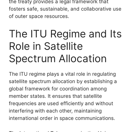
the treaty provides a legal framework that
fosters safe, sustainable, and collaborative use
of outer space resources.
The ITU Regime and Its
Role in Satellite
Spectrum Allocation
The ITU regime plays a vital role in regulating
satellite spectrum allocation by establishing a
global framework for coordination among
member states. It ensures that satellite
frequencies are used efficiently and without
interfering with each other, maintaining
international order in space communications.