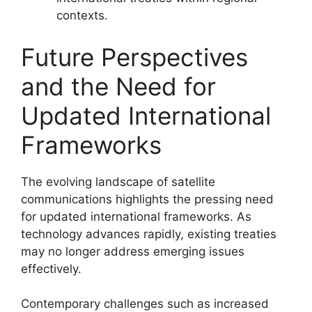
contexts.
Future Perspectives
and the Need for
Updated International
Frameworks
The evolving landscape of satellite
communications highlights the pressing need
for updated international frameworks. As
technology advances rapidly, existing treaties
may no longer address emerging issues
effectively.
Contemporary challenges such as increased