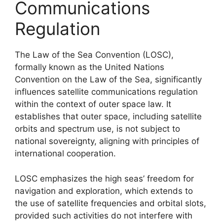
Communications
Regulation
The Law of the Sea Convention (LOSC),
formally known as the United Nations
Convention on the Law of the Sea, significantly
influences satellite communications regulation
within the context of outer space law. It
establishes that outer space, including satellite
orbits and spectrum use, is not subject to
national sovereignty, aligning with principles of
international cooperation.
LOSC emphasizes the high seas’ freedom for
navigation and exploration, which extends to
the use of satellite frequencies and orbital slots,
provided such activities do not interfere with