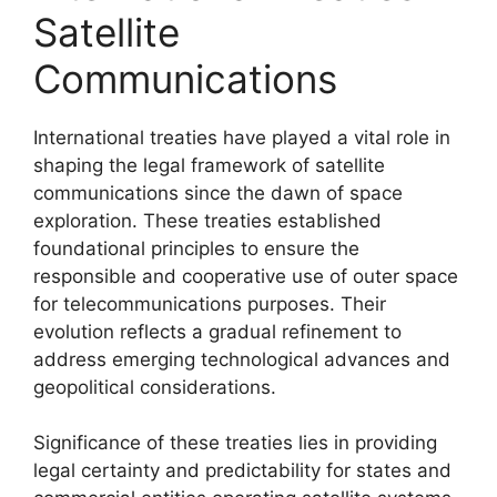
Satellite
Communications
International treaties have played a vital role in
shaping the legal framework of satellite
communications since the dawn of space
exploration. These treaties established
foundational principles to ensure the
responsible and cooperative use of outer space
for telecommunications purposes. Their
evolution reflects a gradual refinement to
address emerging technological advances and
geopolitical considerations.
Significance of these treaties lies in providing
legal certainty and predictability for states and