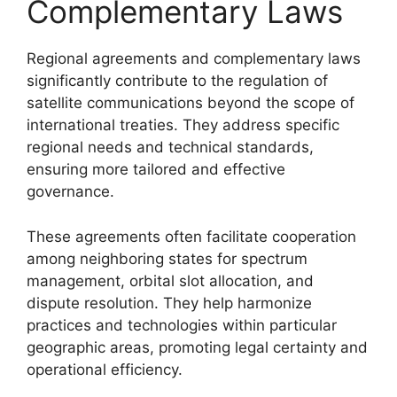
Complementary Laws
Regional agreements and complementary laws
significantly contribute to the regulation of
satellite communications beyond the scope of
international treaties. They address specific
regional needs and technical standards,
ensuring more tailored and effective
governance.
These agreements often facilitate cooperation
among neighboring states for spectrum
management, orbital slot allocation, and
dispute resolution. They help harmonize
practices and technologies within particular
geographic areas, promoting legal certainty and
operational efficiency.