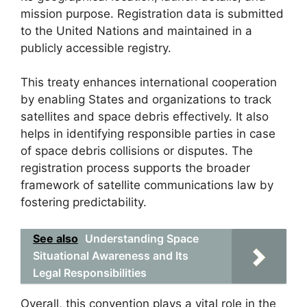
mission purpose. Registration data is submitted
to the United Nations and maintained in a
publicly accessible registry.
This treaty enhances international cooperation
by enabling States and organizations to track
satellites and space debris effectively. It also
helps in identifying responsible parties in case
of space debris collisions or disputes. The
registration process supports the broader
framework of satellite communications law by
fostering predictability.
See also
Understanding Space
Situational Awareness and Its
Legal Responsibilities
Overall, this convention plays a vital role in the