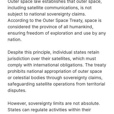
Outer space law establishes that outer space,
including satellite communications, is not
subject to national sovereignty claims.
According to the Outer Space Treaty, space is
considered the province of all humankind,
ensuring freedom of exploration and use by any
nation.
Despite this principle, individual states retain
jurisdiction over their satellites, which must
comply with international obligations. The treaty
prohibits national appropriation of outer space
or celestial bodies through sovereignty claims,
safeguarding satellite operations from territorial
disputes.
However, sovereignty limits are not absolute.
States can regulate activities within their