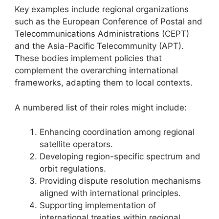
Key examples include regional organizations
such as the European Conference of Postal and
Telecommunications Administrations (CEPT)
and the Asia-Pacific Telecommunity (APT).
These bodies implement policies that
complement the overarching international
frameworks, adapting them to local contexts.
A numbered list of their roles might include:
Enhancing coordination among regional
satellite operators.
Developing region-specific spectrum and
orbit regulations.
Providing dispute resolution mechanisms
aligned with international principles.
Supporting implementation of
international treaties within regional