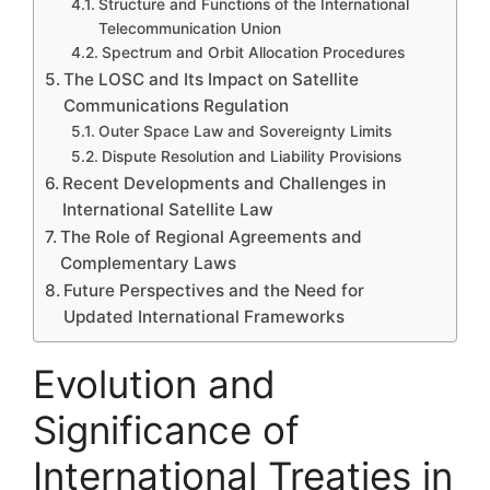
Structure and Functions of the International
Telecommunication Union
Spectrum and Orbit Allocation Procedures
The LOSC and Its Impact on Satellite
Communications Regulation
Outer Space Law and Sovereignty Limits
Dispute Resolution and Liability Provisions
Recent Developments and Challenges in
International Satellite Law
The Role of Regional Agreements and
Complementary Laws
Future Perspectives and the Need for
Updated International Frameworks
Evolution and
Significance of
International Treaties in