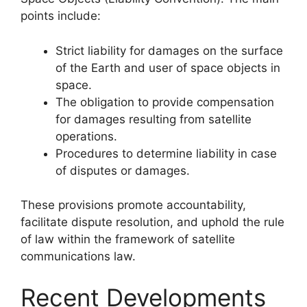
points include:
Strict liability for damages on the surface
of the Earth and user of space objects in
space.
The obligation to provide compensation
for damages resulting from satellite
operations.
Procedures to determine liability in case
of disputes or damages.
These provisions promote accountability,
facilitate dispute resolution, and uphold the rule
of law within the framework of satellite
communications law.
Recent Developments