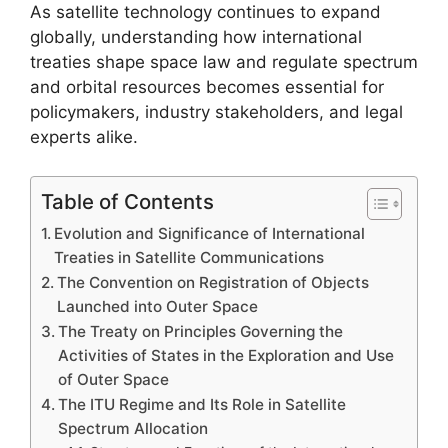
As satellite technology continues to expand
globally, understanding how international
treaties shape space law and regulate spectrum
and orbital resources becomes essential for
policymakers, industry stakeholders, and legal
experts alike.
Table of Contents
Evolution and Significance of International
Treaties in Satellite Communications
The Convention on Registration of Objects
Launched into Outer Space
The Treaty on Principles Governing the
Activities of States in the Exploration and Use
of Outer Space
The ITU Regime and Its Role in Satellite
Spectrum Allocation