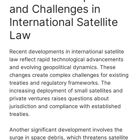
and Challenges in
International Satellite
Law
Recent developments in international satellite
law reflect rapid technological advancements
and evolving geopolitical dynamics. These
changes create complex challenges for existing
treaties and regulatory frameworks. The
increasing deployment of small satellites and
private ventures raises questions about
jurisdiction and compliance with established
treaties.
Another significant development involves the
surge in space debris, which threatens satellite