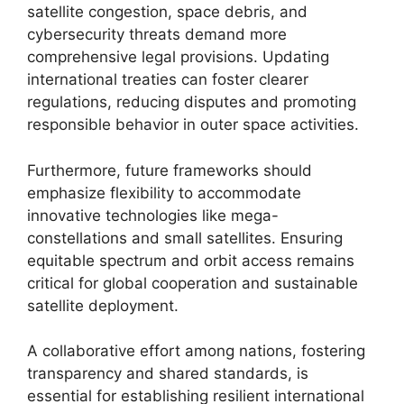
satellite congestion, space debris, and
cybersecurity threats demand more
comprehensive legal provisions. Updating
international treaties can foster clearer
regulations, reducing disputes and promoting
responsible behavior in outer space activities.
Furthermore, future frameworks should
emphasize flexibility to accommodate
innovative technologies like mega-
constellations and small satellites. Ensuring
equitable spectrum and orbit access remains
critical for global cooperation and sustainable
satellite deployment.
A collaborative effort among nations, fostering
transparency and shared standards, is
essential for establishing resilient international