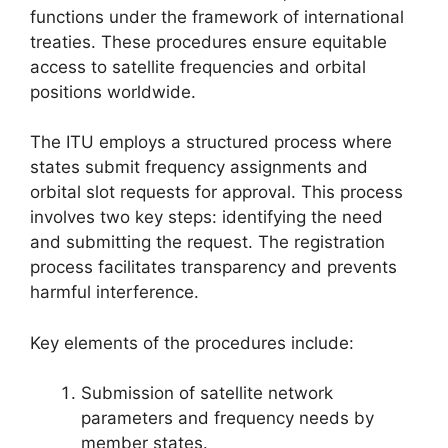
functions under the framework of international
treaties. These procedures ensure equitable
access to satellite frequencies and orbital
positions worldwide.
The ITU employs a structured process where
states submit frequency assignments and
orbital slot requests for approval. This process
involves two key steps: identifying the need
and submitting the request. The registration
process facilitates transparency and prevents
harmful interference.
Key elements of the procedures include:
Submission of satellite network
parameters and frequency needs by
member states.