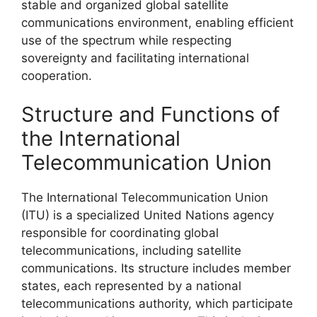
stable and organized global satellite
communications environment, enabling efficient
use of the spectrum while respecting
sovereignty and facilitating international
cooperation.
Structure and Functions of
the International
Telecommunication Union
The International Telecommunication Union
(ITU) is a specialized United Nations agency
responsible for coordinating global
telecommunications, including satellite
communications. Its structure includes member
states, each represented by a national
telecommunications authority, which participate