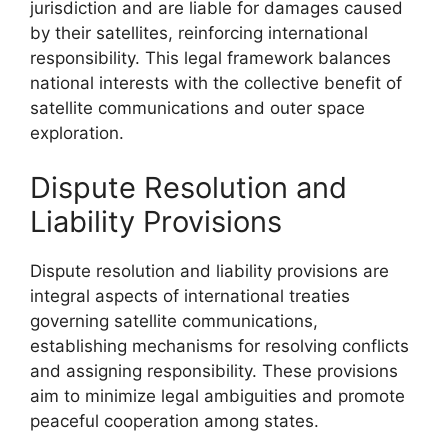
jurisdiction and are liable for damages caused
by their satellites, reinforcing international
responsibility. This legal framework balances
national interests with the collective benefit of
satellite communications and outer space
exploration.
Dispute Resolution and
Liability Provisions
Dispute resolution and liability provisions are
integral aspects of international treaties
governing satellite communications,
establishing mechanisms for resolving conflicts
and assigning responsibility. These provisions
aim to minimize legal ambiguities and promote
peaceful cooperation among states.