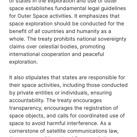
of states in the exploration and use of outer
space establishes fundamental legal guidelines
for Outer Space activities. It emphasizes that
space exploration should be conducted for the
benefit of all countries and humanity as a
whole. The treaty prohibits national sovereignty
claims over celestial bodies, promoting
international cooperation and peaceful
exploration.
It also stipulates that states are responsible for
their space activities, including those conducted
by private entities or individuals, ensuring
accountability. The treaty encourages
transparency, encourages the registration of
space objects, and calls for coordinated use of
space to avoid harmful interference. As a
cornerstone of satellite communications law,