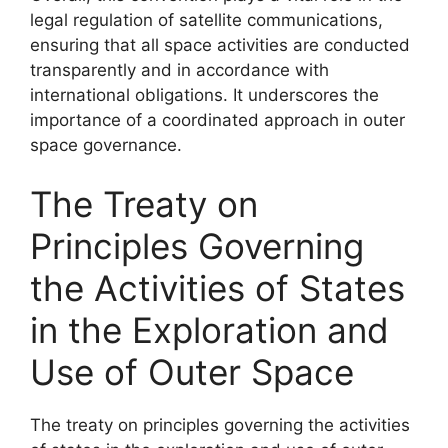
legal regulation of satellite communications,
ensuring that all space activities are conducted
transparently and in accordance with
international obligations. It underscores the
importance of a coordinated approach in outer
space governance.
The Treaty on
Principles Governing
the Activities of States
in the Exploration and
Use of Outer Space
The treaty on principles governing the activities