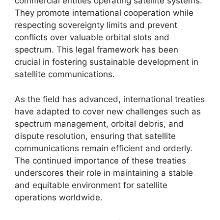
commercial entities operating satellite systems.
They promote international cooperation while
respecting sovereignty limits and prevent
conflicts over valuable orbital slots and
spectrum. This legal framework has been
crucial in fostering sustainable development in
satellite communications.
As the field has advanced, international treaties
have adapted to cover new challenges such as
spectrum management, orbital debris, and
dispute resolution, ensuring that satellite
communications remain efficient and orderly.
The continued importance of these treaties
underscores their role in maintaining a stable
and equitable environment for satellite
operations worldwide.