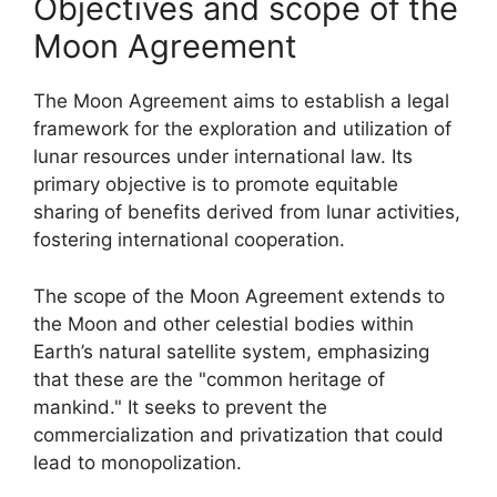
Objectives and scope of the
Moon Agreement
The Moon Agreement aims to establish a legal
framework for the exploration and utilization of
lunar resources under international law. Its
primary objective is to promote equitable
sharing of benefits derived from lunar activities,
fostering international cooperation.
The scope of the Moon Agreement extends to
the Moon and other celestial bodies within
Earth’s natural satellite system, emphasizing
that these are the "common heritage of
mankind." It seeks to prevent the
commercialization and privatization that could
lead to monopolization.