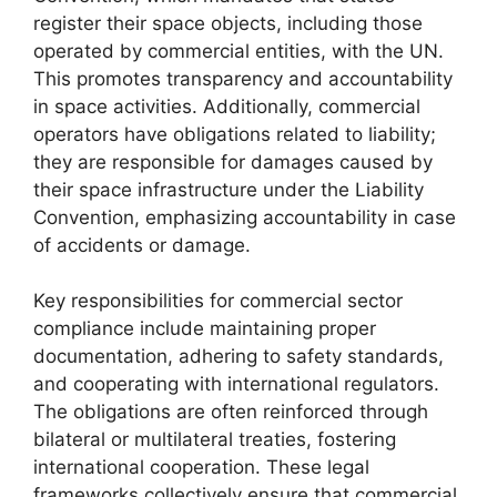
register their space objects, including those
operated by commercial entities, with the UN.
This promotes transparency and accountability
in space activities. Additionally, commercial
operators have obligations related to liability;
they are responsible for damages caused by
their space infrastructure under the Liability
Convention, emphasizing accountability in case
of accidents or damage.
Key responsibilities for commercial sector
compliance include maintaining proper
documentation, adhering to safety standards,
and cooperating with international regulators.
The obligations are often reinforced through
bilateral or multilateral treaties, fostering
international cooperation. These legal
frameworks collectively ensure that commercial