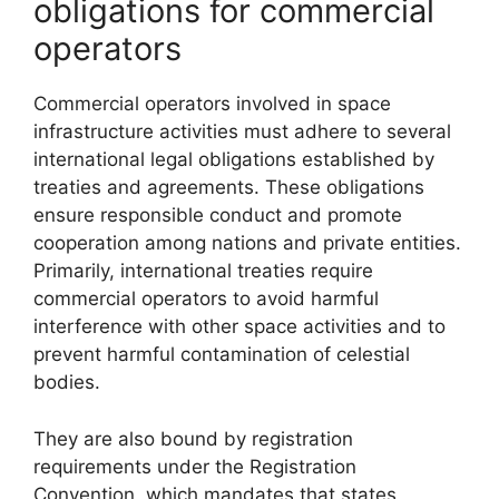
obligations for commercial
operators
Commercial operators involved in space
infrastructure activities must adhere to several
international legal obligations established by
treaties and agreements. These obligations
ensure responsible conduct and promote
cooperation among nations and private entities.
Primarily, international treaties require
commercial operators to avoid harmful
interference with other space activities and to
prevent harmful contamination of celestial
bodies.
They are also bound by registration
requirements under the Registration
Convention, which mandates that states