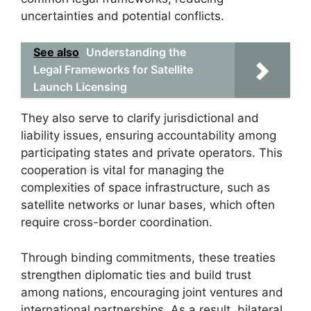
uncertainties and potential conflicts.
See also
Understanding the
Legal Frameworks for Satellite
Launch Licensing
They also serve to clarify jurisdictional and
liability issues, ensuring accountability among
participating states and private operators. This
cooperation is vital for managing the
complexities of space infrastructure, such as
satellite networks or lunar bases, which often
require cross-border coordination.
Through binding commitments, these treaties
strengthen diplomatic ties and build trust
among nations, encouraging joint ventures and
international partnerships. As a result, bilateral