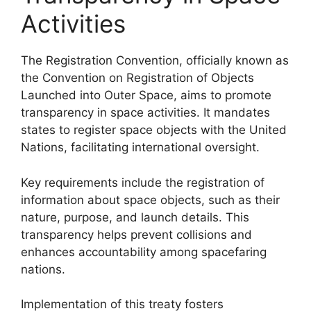
Activities
The Registration Convention, officially known as
the Convention on Registration of Objects
Launched into Outer Space, aims to promote
transparency in space activities. It mandates
states to register space objects with the United
Nations, facilitating international oversight.
Key requirements include the registration of
information about space objects, such as their
nature, purpose, and launch details. This
transparency helps prevent collisions and
enhances accountability among spacefaring
nations.
Implementation of this treaty fosters