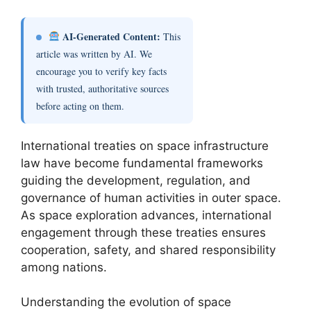
AI-Generated Content:
This
article was written by AI. We
encourage you to verify key facts
with trusted, authoritative sources
before acting on them.
International treaties on space infrastructure
law have become fundamental frameworks
guiding the development, regulation, and
governance of human activities in outer space.
As space exploration advances, international
engagement through these treaties ensures
cooperation, safety, and shared responsibility
among nations.
Understanding the evolution of space