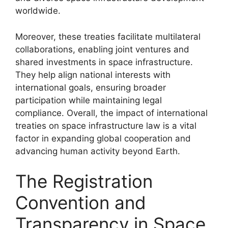
worldwide.
Moreover, these treaties facilitate multilateral
collaborations, enabling joint ventures and
shared investments in space infrastructure.
They help align national interests with
international goals, ensuring broader
participation while maintaining legal
compliance. Overall, the impact of international
treaties on space infrastructure law is a vital
factor in expanding global cooperation and
advancing human activity beyond Earth.
The Registration
Convention and
Transparency in Space