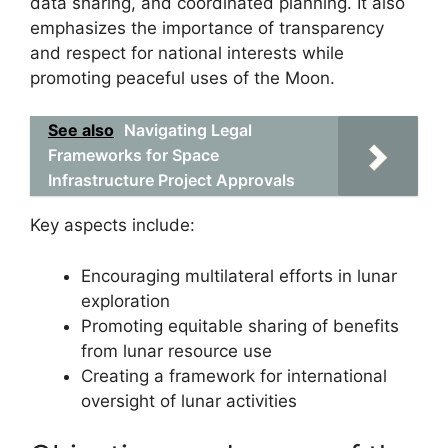
data sharing, and coordinated planning. It also
emphasizes the importance of transparency
and respect for national interests while
promoting peaceful uses of the Moon.
See also
Navigating Legal
Frameworks for Space
Infrastructure Project Approvals
Key aspects include:
Encouraging multilateral efforts in lunar
exploration
Promoting equitable sharing of benefits
from lunar resource use
Creating a framework for international
oversight of lunar activities