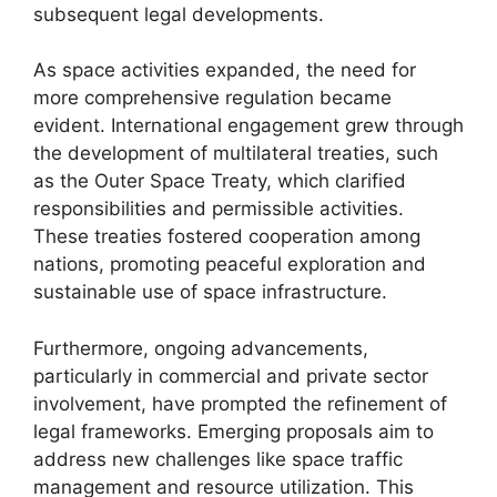
subsequent legal developments.
As space activities expanded, the need for
more comprehensive regulation became
evident. International engagement grew through
the development of multilateral treaties, such
as the Outer Space Treaty, which clarified
responsibilities and permissible activities.
These treaties fostered cooperation among
nations, promoting peaceful exploration and
sustainable use of space infrastructure.
Furthermore, ongoing advancements,
particularly in commercial and private sector
involvement, have prompted the refinement of
legal frameworks. Emerging proposals aim to
address new challenges like space traffic
management and resource utilization. This