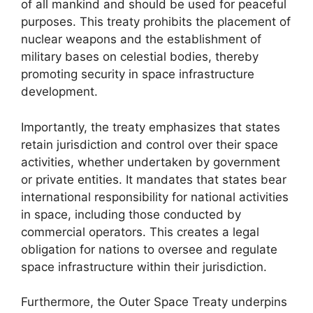
of all mankind and should be used for peaceful
purposes. This treaty prohibits the placement of
nuclear weapons and the establishment of
military bases on celestial bodies, thereby
promoting security in space infrastructure
development.
Importantly, the treaty emphasizes that states
retain jurisdiction and control over their space
activities, whether undertaken by government
or private entities. It mandates that states bear
international responsibility for national activities
in space, including those conducted by
commercial operators. This creates a legal
obligation for nations to oversee and regulate
space infrastructure within their jurisdiction.
Furthermore, the Outer Space Treaty underpins