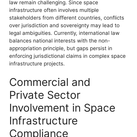
law remain challenging. Since space
infrastructure often involves multiple
stakeholders from different countries, conflicts
over jurisdiction and sovereignty may lead to
legal ambiguities. Currently, international law
balances national interests with the non-
appropriation principle, but gaps persist in
enforcing jurisdictional claims in complex space
infrastructure projects.
Commercial and
Private Sector
Involvement in Space
Infrastructure
Compliance