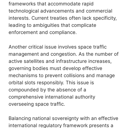
frameworks that accommodate rapid
technological advancements and commercial
interests. Current treaties often lack specificity,
leading to ambiguities that complicate
enforcement and compliance.
Another critical issue involves space traffic
management and congestion. As the number of
active satellites and infrastructure increases,
governing bodies must develop effective
mechanisms to prevent collisions and manage
orbital slots responsibly. This issue is
compounded by the absence of a
comprehensive international authority
overseeing space traffic.
Balancing national sovereignty with an effective
international regulatory framework presents a