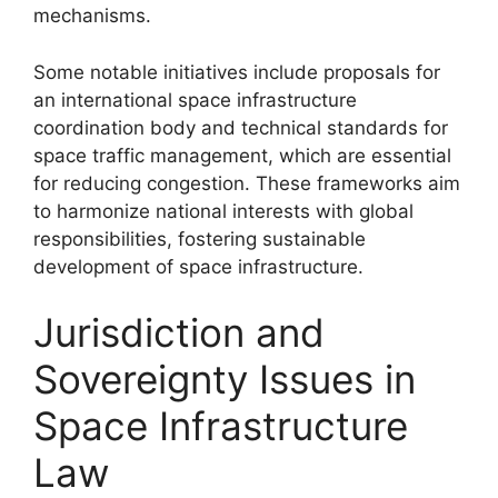
mechanisms.
Some notable initiatives include proposals for
an international space infrastructure
coordination body and technical standards for
space traffic management, which are essential
for reducing congestion. These frameworks aim
to harmonize national interests with global
responsibilities, fostering sustainable
development of space infrastructure.
Jurisdiction and
Sovereignty Issues in
Space Infrastructure
Law