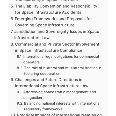
The Liability Convention and Responsibility
for Space Infrastructure Accidents
Emerging Frameworks and Proposals for
Governing Space Infrastructure
Jurisdiction and Sovereignty Issues in Space
Infrastructure Law
Commercial and Private Sector Involvement
in Space Infrastructure Compliance
International legal obligations for commercial
operators
The role of bilateral and multilateral treaties in
fostering cooperation
Challenges and Future Directions in
International Space Infrastructure Law
Addressing space traffic management and
congestion
Balancing national interests with international
regulatory frameworks
Practical Impacts of International treaties on