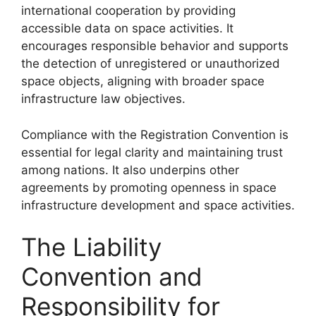
international cooperation by providing
accessible data on space activities. It
encourages responsible behavior and supports
the detection of unregistered or unauthorized
space objects, aligning with broader space
infrastructure law objectives.
Compliance with the Registration Convention is
essential for legal clarity and maintaining trust
among nations. It also underpins other
agreements by promoting openness in space
infrastructure development and space activities.
The Liability
Convention and
Responsibility for