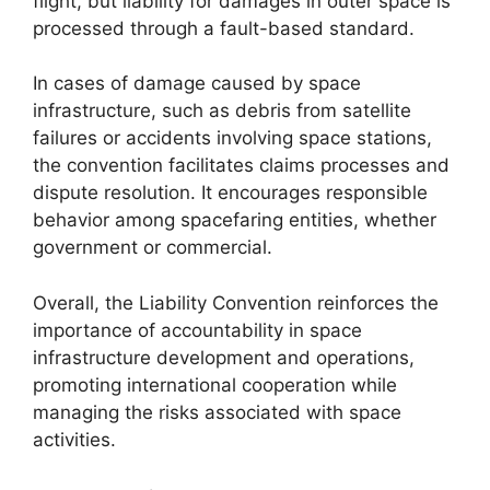
flight, but liability for damages in outer space is
processed through a fault-based standard.
In cases of damage caused by space
infrastructure, such as debris from satellite
failures or accidents involving space stations,
the convention facilitates claims processes and
dispute resolution. It encourages responsible
behavior among spacefaring entities, whether
government or commercial.
Overall, the Liability Convention reinforces the
importance of accountability in space
infrastructure development and operations,
promoting international cooperation while
managing the risks associated with space
activities.