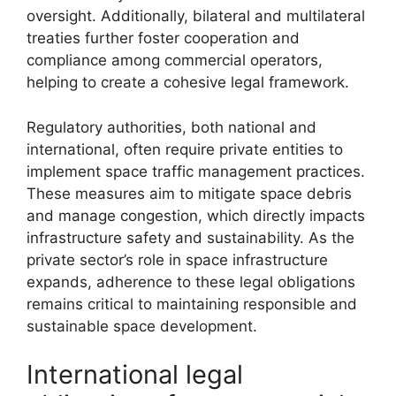
oversight. Additionally, bilateral and multilateral
treaties further foster cooperation and
compliance among commercial operators,
helping to create a cohesive legal framework.
Regulatory authorities, both national and
international, often require private entities to
implement space traffic management practices.
These measures aim to mitigate space debris
and manage congestion, which directly impacts
infrastructure safety and sustainability. As the
private sector’s role in space infrastructure
expands, adherence to these legal obligations
remains critical to maintaining responsible and
sustainable space development.
International legal