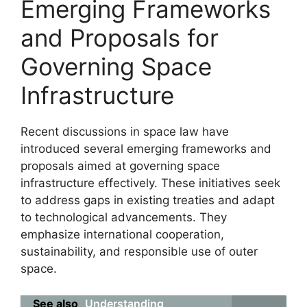
Emerging Frameworks
and Proposals for
Governing Space
Infrastructure
Recent discussions in space law have
introduced several emerging frameworks and
proposals aimed at governing space
infrastructure effectively. These initiatives seek
to address gaps in existing treaties and adapt
to technological advancements. They
emphasize international cooperation,
sustainability, and responsible use of outer
space.
See also
Understanding