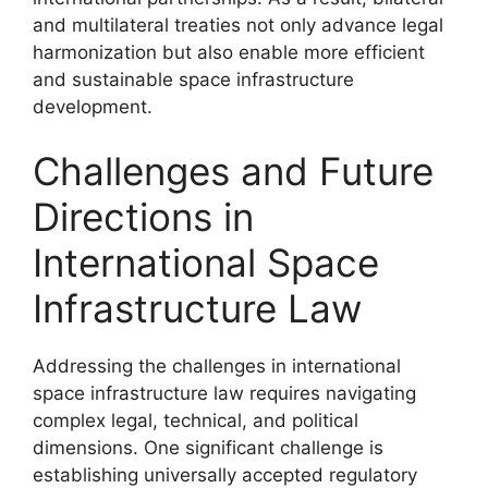
and multilateral treaties not only advance legal
harmonization but also enable more efficient
and sustainable space infrastructure
development.
Challenges and Future
Directions in
International Space
Infrastructure Law
Addressing the challenges in international
space infrastructure law requires navigating
complex legal, technical, and political
dimensions. One significant challenge is
establishing universally accepted regulatory