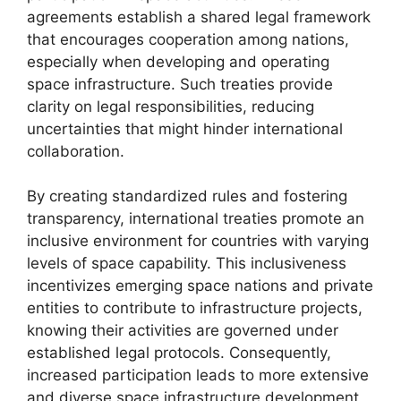
agreements establish a shared legal framework
that encourages cooperation among nations,
especially when developing and operating
space infrastructure. Such treaties provide
clarity on legal responsibilities, reducing
uncertainties that might hinder international
collaboration.
By creating standardized rules and fostering
transparency, international treaties promote an
inclusive environment for countries with varying
levels of space capability. This inclusiveness
incentivizes emerging space nations and private
entities to contribute to infrastructure projects,
knowing their activities are governed under
established legal protocols. Consequently,
increased participation leads to more extensive
and diverse space infrastructure development