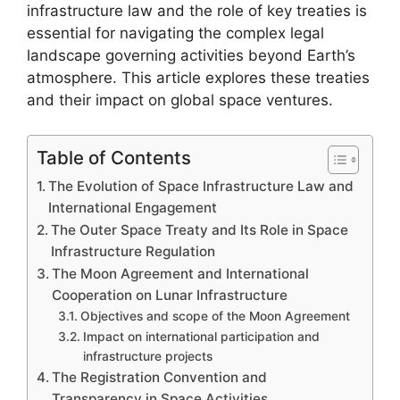
infrastructure law and the role of key treaties is
essential for navigating the complex legal
landscape governing activities beyond Earth’s
atmosphere. This article explores these treaties
and their impact on global space ventures.
Table of Contents
The Evolution of Space Infrastructure Law and
International Engagement
The Outer Space Treaty and Its Role in Space
Infrastructure Regulation
The Moon Agreement and International
Cooperation on Lunar Infrastructure
Objectives and scope of the Moon Agreement
Impact on international participation and
infrastructure projects
The Registration Convention and
Transparency in Space Activities