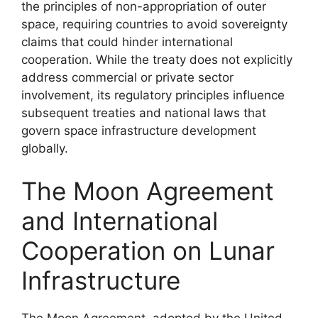
the principles of non-appropriation of outer
space, requiring countries to avoid sovereignty
claims that could hinder international
cooperation. While the treaty does not explicitly
address commercial or private sector
involvement, its regulatory principles influence
subsequent treaties and national laws that
govern space infrastructure development
globally.
The Moon Agreement
and International
Cooperation on Lunar
Infrastructure
The Moon Agreement, adopted by the United