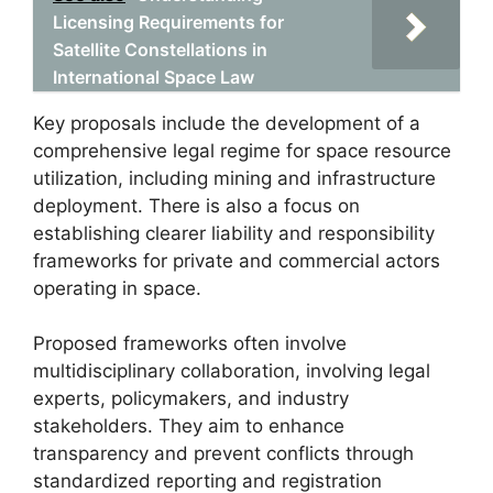
Licensing Requirements for
Satellite Constellations in
International Space Law
Key proposals include the development of a
comprehensive legal regime for space resource
utilization, including mining and infrastructure
deployment. There is also a focus on
establishing clearer liability and responsibility
frameworks for private and commercial actors
operating in space.
Proposed frameworks often involve
multidisciplinary collaboration, involving legal
experts, policymakers, and industry
stakeholders. They aim to enhance
transparency and prevent conflicts through
standardized reporting and registration