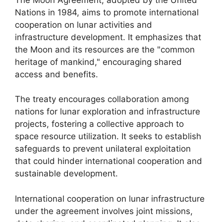
Nations in 1984, aims to promote international
cooperation on lunar activities and
infrastructure development. It emphasizes that
the Moon and its resources are the "common
heritage of mankind," encouraging shared
access and benefits.
The treaty encourages collaboration among
nations for lunar exploration and infrastructure
projects, fostering a collective approach to
space resource utilization. It seeks to establish
safeguards to prevent unilateral exploitation
that could hinder international cooperation and
sustainable development.
International cooperation on lunar infrastructure
under the agreement involves joint missions,