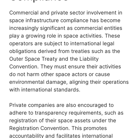
Commercial and private sector involvement in
space infrastructure compliance has become
increasingly significant as commercial entities
play a growing role in space activities. These
operators are subject to international legal
obligations derived from treaties such as the
Outer Space Treaty and the Liability
Convention. They must ensure their activities
do not harm other space actors or cause
environmental damage, aligning their operations
with international standards.
Private companies are also encouraged to
adhere to transparency requirements, such as
registration of their space assets under the
Registration Convention. This promotes
accountability and facilitates international