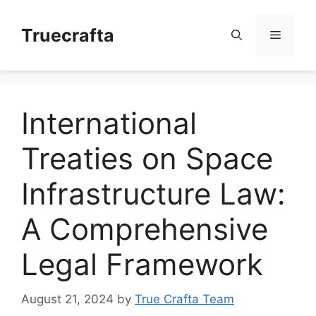
Skip
to
Truecrafta
Menu
content
International
Treaties on Space
Infrastructure Law:
A Comprehensive
Legal Framework
August 21, 2024
by
True Crafta Team