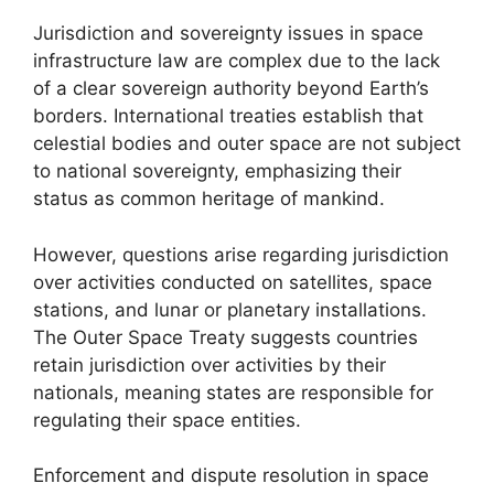
Jurisdiction and sovereignty issues in space
infrastructure law are complex due to the lack
of a clear sovereign authority beyond Earth’s
borders. International treaties establish that
celestial bodies and outer space are not subject
to national sovereignty, emphasizing their
status as common heritage of mankind.
However, questions arise regarding jurisdiction
over activities conducted on satellites, space
stations, and lunar or planetary installations.
The Outer Space Treaty suggests countries
retain jurisdiction over activities by their
nationals, meaning states are responsible for
regulating their space entities.
Enforcement and dispute resolution in space