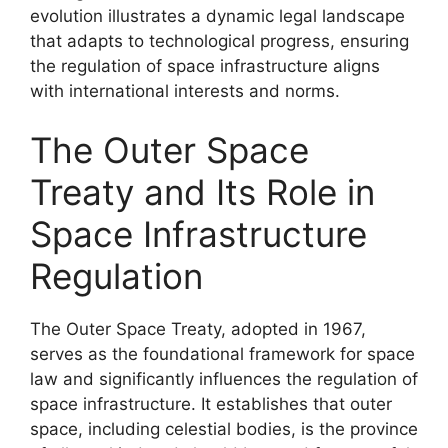
evolution illustrates a dynamic legal landscape
that adapts to technological progress, ensuring
the regulation of space infrastructure aligns
with international interests and norms.
The Outer Space
Treaty and Its Role in
Space Infrastructure
Regulation
The Outer Space Treaty, adopted in 1967,
serves as the foundational framework for space
law and significantly influences the regulation of
space infrastructure. It establishes that outer
space, including celestial bodies, is the province