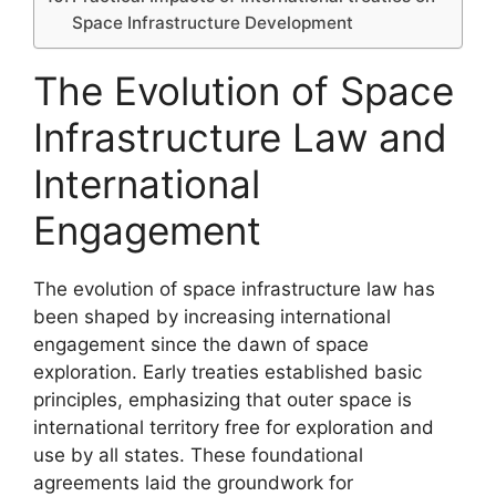
Space Infrastructure Development
The Evolution of Space
Infrastructure Law and
International
Engagement
The evolution of space infrastructure law has
been shaped by increasing international
engagement since the dawn of space
exploration. Early treaties established basic
principles, emphasizing that outer space is
international territory free for exploration and
use by all states. These foundational
agreements laid the groundwork for