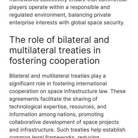
players operate within a responsible and
regulated environment, balancing private
enterprise interests with global space security.
The role of bilateral and
multilateral treaties in
fostering cooperation
Bilateral and multilateral treaties play a
significant role in fostering international
cooperation on space infrastructure law. These
agreements facilitate the sharing of
technological expertise, resources, and
information among nations, promoting
collaborative development of space projects
and infrastructure. Such treaties help establish
common legal frameworks, reducing