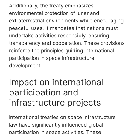
Additionally, the treaty emphasizes
environmental protection of lunar and
extraterrestrial environments while encouraging
peaceful uses. It mandates that nations must
undertake activities responsibly, ensuring
transparency and cooperation. These provisions
reinforce the principles guiding international
participation in space infrastructure
development.
Impact on international
participation and
infrastructure projects
International treaties on space infrastructure
law have significantly influenced global
participation in space activities. These