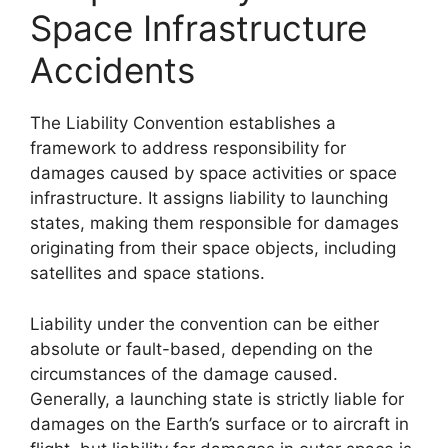
Space Infrastructure
Accidents
The Liability Convention establishes a
framework to address responsibility for
damages caused by space activities or space
infrastructure. It assigns liability to launching
states, making them responsible for damages
originating from their space objects, including
satellites and space stations.
Liability under the convention can be either
absolute or fault-based, depending on the
circumstances of the damage caused.
Generally, a launching state is strictly liable for
damages on the Earth’s surface or to aircraft in