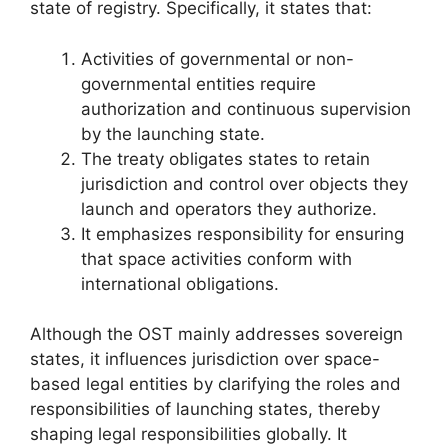
state of registry. Specifically, it states that:
Activities of governmental or non-
governmental entities require
authorization and continuous supervision
by the launching state.
The treaty obligates states to retain
jurisdiction and control over objects they
launch and operators they authorize.
It emphasizes responsibility for ensuring
that space activities conform with
international obligations.
Although the OST mainly addresses sovereign
states, it influences jurisdiction over space-
based legal entities by clarifying the roles and
responsibilities of launching states, thereby
shaping legal responsibilities globally. It