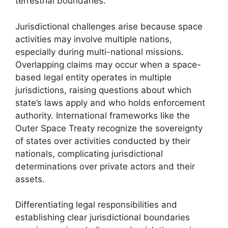
terrestrial boundaries.
Jurisdictional challenges arise because space
activities may involve multiple nations,
especially during multi-national missions.
Overlapping claims may occur when a space-
based legal entity operates in multiple
jurisdictions, raising questions about which
state’s laws apply and who holds enforcement
authority. International frameworks like the
Outer Space Treaty recognize the sovereignty
of states over activities conducted by their
nationals, complicating jurisdictional
determinations over private actors and their
assets.
Differentiating legal responsibilities and
establishing clear jurisdictional boundaries