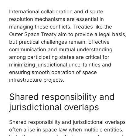
International collaboration and dispute
resolution mechanisms are essential in
managing these conflicts. Treaties like the
Outer Space Treaty aim to provide a legal basis,
but practical challenges remain. Effective
communication and mutual understanding
among participating states are critical for
minimizing jurisdictional uncertainties and
ensuring smooth operation of space
infrastructure projects.
Shared responsibility and
jurisdictional overlaps
Shared responsibility and jurisdictional overlaps
often arise in space law when multiple entities,