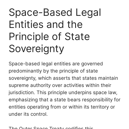
Space-Based Legal
Entities and the
Principle of State
Sovereignty
Space-based legal entities are governed
predominantly by the principle of state
sovereignty, which asserts that states maintain
supreme authority over activities within their
jurisdiction. This principle underpins space law,
emphasizing that a state bears responsibility for
entities operating from or within its territory or
under its control.
The Outer Space Treaty codifies this