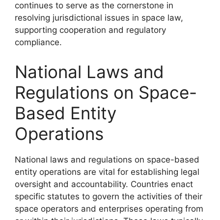
continues to serve as the cornerstone in
resolving jurisdictional issues in space law,
supporting cooperation and regulatory
compliance.
National Laws and
Regulations on Space-
Based Entity
Operations
National laws and regulations on space-based
entity operations are vital for establishing legal
oversight and accountability. Countries enact
specific statutes to govern the activities of their
space operators and enterprises operating from