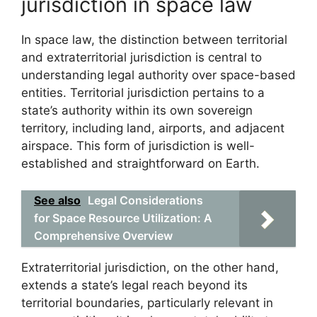
jurisdiction in space law
In space law, the distinction between territorial
and extraterritorial jurisdiction is central to
understanding legal authority over space-based
entities. Territorial jurisdiction pertains to a
state’s authority within its own sovereign
territory, including land, airports, and adjacent
airspace. This form of jurisdiction is well-
established and straightforward on Earth.
See also
Legal Considerations
for Space Resource Utilization: A
Comprehensive Overview
Extraterritorial jurisdiction, on the other hand,
extends a state’s legal reach beyond its
territorial boundaries, particularly relevant in