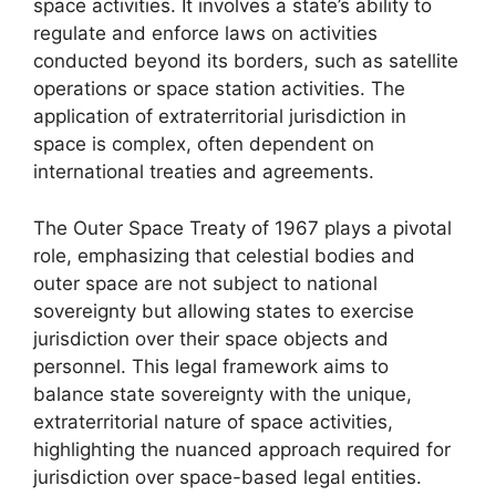
space activities. It involves a state’s ability to
regulate and enforce laws on activities
conducted beyond its borders, such as satellite
operations or space station activities. The
application of extraterritorial jurisdiction in
space is complex, often dependent on
international treaties and agreements.
The Outer Space Treaty of 1967 plays a pivotal
role, emphasizing that celestial bodies and
outer space are not subject to national
sovereignty but allowing states to exercise
jurisdiction over their space objects and
personnel. This legal framework aims to
balance state sovereignty with the unique,
extraterritorial nature of space activities,
highlighting the nuanced approach required for
jurisdiction over space-based legal entities.