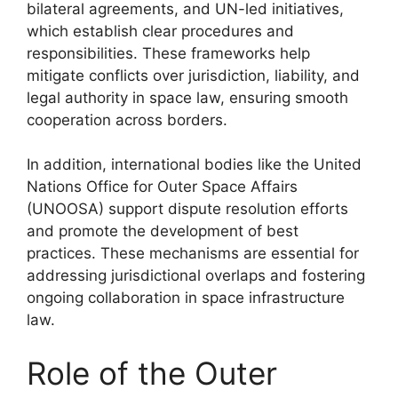
bilateral agreements, and UN-led initiatives,
which establish clear procedures and
responsibilities. These frameworks help
mitigate conflicts over jurisdiction, liability, and
legal authority in space law, ensuring smooth
cooperation across borders.
In addition, international bodies like the United
Nations Office for Outer Space Affairs
(UNOOSA) support dispute resolution efforts
and promote the development of best
practices. These mechanisms are essential for
addressing jurisdictional overlaps and fostering
ongoing collaboration in space infrastructure
law.
Role of the Outer