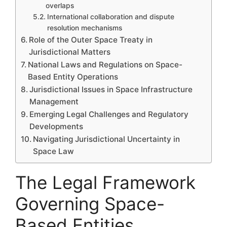
overlaps
International collaboration and dispute
resolution mechanisms
Role of the Outer Space Treaty in
Jurisdictional Matters
National Laws and Regulations on Space-
Based Entity Operations
Jurisdictional Issues in Space Infrastructure
Management
Emerging Legal Challenges and Regulatory
Developments
Navigating Jurisdictional Uncertainty in
Space Law
The Legal Framework
Governing Space-
Based Entities