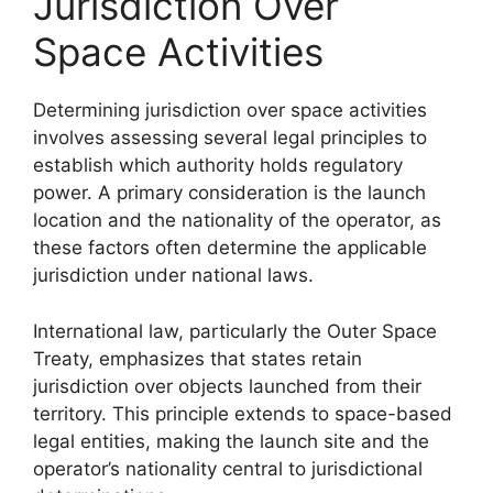
Jurisdiction Over
Space Activities
Determining jurisdiction over space activities
involves assessing several legal principles to
establish which authority holds regulatory
power. A primary consideration is the launch
location and the nationality of the operator, as
these factors often determine the applicable
jurisdiction under national laws.
International law, particularly the Outer Space
Treaty, emphasizes that states retain
jurisdiction over objects launched from their
territory. This principle extends to space-based
legal entities, making the launch site and the
operator’s nationality central to jurisdictional