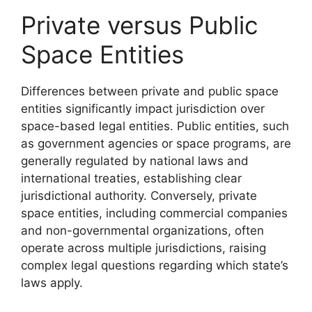
Private versus Public
Space Entities
Differences between private and public space
entities significantly impact jurisdiction over
space-based legal entities. Public entities, such
as government agencies or space programs, are
generally regulated by national laws and
international treaties, establishing clear
jurisdictional authority. Conversely, private
space entities, including commercial companies
and non-governmental organizations, often
operate across multiple jurisdictions, raising
complex legal questions regarding which state’s
laws apply.