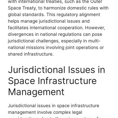
with international treaties, such as the Outer
Space Treaty, to harmonize domestic rules with
global standards. This regulatory alignment
helps manage jurisdictional issues and
facilitates international cooperation. However,
divergences in national regulations can pose
jurisdictional challenges, especially in multi-
national missions involving joint operations or
shared infrastructure.
Jurisdictional Issues in
Space Infrastructure
Management
Jurisdictional issues in space infrastructure
management involve complex legal