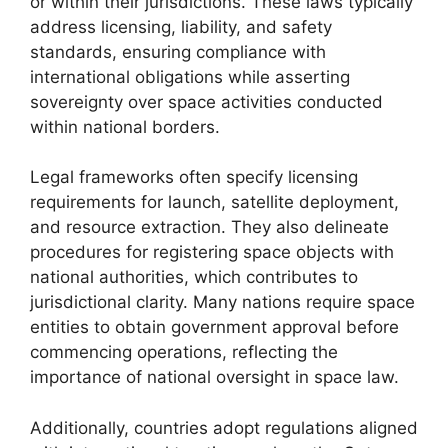
or within their jurisdictions. These laws typically
address licensing, liability, and safety
standards, ensuring compliance with
international obligations while asserting
sovereignty over space activities conducted
within national borders.
Legal frameworks often specify licensing
requirements for launch, satellite deployment,
and resource extraction. They also delineate
procedures for registering space objects with
national authorities, which contributes to
jurisdictional clarity. Many nations require space
entities to obtain government approval before
commencing operations, reflecting the
importance of national oversight in space law.
Additionally, countries adopt regulations aligned