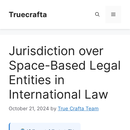
Skip
to
Truecrafta
Menu
content
Jurisdiction over
Space-Based Legal
Entities in
International Law
October 21, 2024
by
True Crafta Team