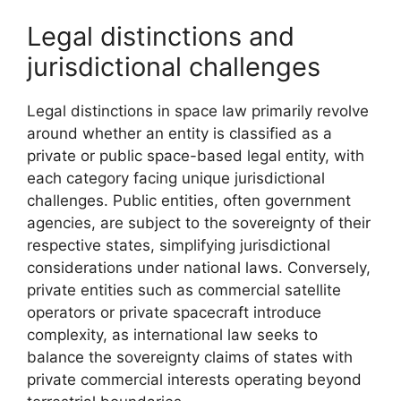
Legal distinctions and
jurisdictional challenges
Legal distinctions in space law primarily revolve
around whether an entity is classified as a
private or public space-based legal entity, with
each category facing unique jurisdictional
challenges. Public entities, often government
agencies, are subject to the sovereignty of their
respective states, simplifying jurisdictional
considerations under national laws. Conversely,
private entities such as commercial satellite
operators or private spacecraft introduce
complexity, as international law seeks to
balance the sovereignty claims of states with
private commercial interests operating beyond