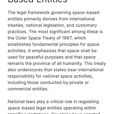
The legal framework governing space-based
entities primarily derives from international
treaties, national legislation, and customary
practices. The most significant among these is
the Outer Space Treaty of 1967, which
establishes fundamental principles for space
activities. It emphasizes that space shall be
used for peaceful purposes and that space
remains the province of all humanity. This treaty
also underscores that states bear international
responsibility for national space activities,
including those conducted by private or
commercial entities.
National laws play a critical role in regulating
space-based legal entities operating within