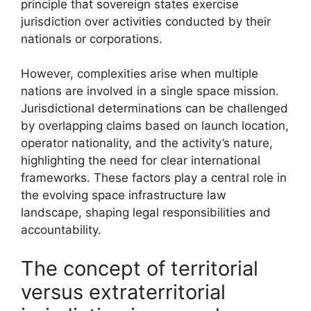
principle that sovereign states exercise
jurisdiction over activities conducted by their
nationals or corporations.
However, complexities arise when multiple
nations are involved in a single space mission.
Jurisdictional determinations can be challenged
by overlapping claims based on launch location,
operator nationality, and the activity’s nature,
highlighting the need for clear international
frameworks. These factors play a central role in
the evolving space infrastructure law
landscape, shaping legal responsibilities and
accountability.
The concept of territorial
versus extraterritorial