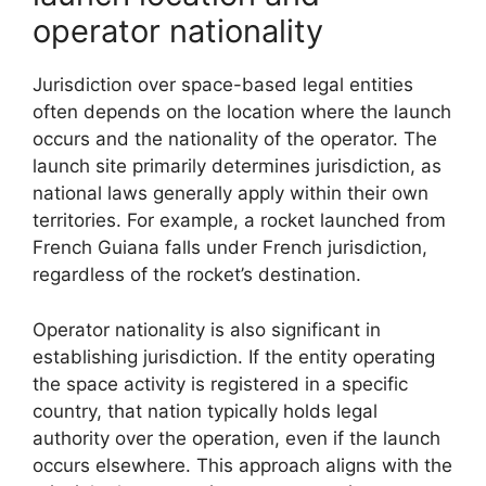
operator nationality
Jurisdiction over space-based legal entities
often depends on the location where the launch
occurs and the nationality of the operator. The
launch site primarily determines jurisdiction, as
national laws generally apply within their own
territories. For example, a rocket launched from
French Guiana falls under French jurisdiction,
regardless of the rocket’s destination.
Operator nationality is also significant in
establishing jurisdiction. If the entity operating
the space activity is registered in a specific
country, that nation typically holds legal
authority over the operation, even if the launch
occurs elsewhere. This approach aligns with the