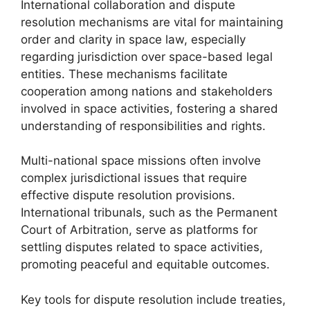
International collaboration and dispute
resolution mechanisms are vital for maintaining
order and clarity in space law, especially
regarding jurisdiction over space-based legal
entities. These mechanisms facilitate
cooperation among nations and stakeholders
involved in space activities, fostering a shared
understanding of responsibilities and rights.
Multi-national space missions often involve
complex jurisdictional issues that require
effective dispute resolution provisions.
International tribunals, such as the Permanent
Court of Arbitration, serve as platforms for
settling disputes related to space activities,
promoting peaceful and equitable outcomes.
Key tools for dispute resolution include treaties,