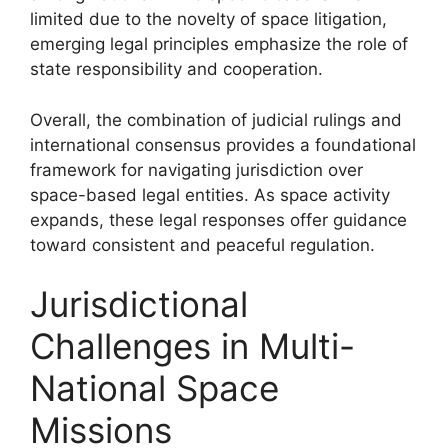
limited due to the novelty of space litigation,
emerging legal principles emphasize the role of
state responsibility and cooperation.
Overall, the combination of judicial rulings and
international consensus provides a foundational
framework for navigating jurisdiction over
space-based legal entities. As space activity
expands, these legal responses offer guidance
toward consistent and peaceful regulation.
Jurisdictional
Challenges in Multi-
National Space
Missions