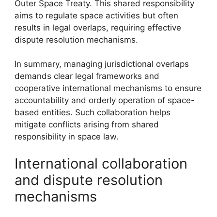
Outer Space Treaty. This shared responsibility
aims to regulate space activities but often
results in legal overlaps, requiring effective
dispute resolution mechanisms.
In summary, managing jurisdictional overlaps
demands clear legal frameworks and
cooperative international mechanisms to ensure
accountability and orderly operation of space-
based entities. Such collaboration helps
mitigate conflicts arising from shared
responsibility in space law.
International collaboration
and dispute resolution
mechanisms