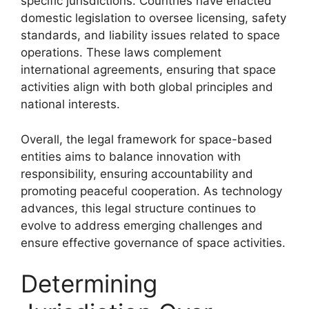
specific jurisdictions. Countries have enacted
domestic legislation to oversee licensing, safety
standards, and liability issues related to space
operations. These laws complement
international agreements, ensuring that space
activities align with both global principles and
national interests.
Overall, the legal framework for space-based
entities aims to balance innovation with
responsibility, ensuring accountability and
promoting peaceful cooperation. As technology
advances, this legal structure continues to
evolve to address emerging challenges and
ensure effective governance of space activities.
Determining