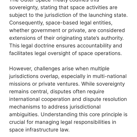
sovereignty, stating that space activities are
subject to the jurisdiction of the launching state.
Consequently, space-based legal entities,
whether government or private, are considered
extensions of their originating state’s authority.
This legal doctrine ensures accountability and
facilitates legal oversight of space operations.
However, challenges arise when multiple
jurisdictions overlap, especially in multi-national
missions or private ventures. While sovereignty
remains central, disputes often require
international cooperation and dispute resolution
mechanisms to address jurisdictional
ambiguities. Understanding this core principle is
crucial for managing legal responsibilities in
space infrastructure law.