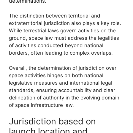
determinations.
The distinction between territorial and
extraterritorial jurisdiction also plays a key role.
While terrestrial laws govern activities on the
ground, space law must address the legalities
of activities conducted beyond national
borders, often leading to complex overlaps.
Overall, the determination of jurisdiction over
space activities hinges on both national
legislative measures and international legal
standards, ensuring accountability and clear
delineation of authority in the evolving domain
of space infrastructure law.
Jurisdiction based on
launch location and