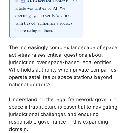
AI-Generated Content:
This
article was written by AI. We
encourage you to verify key facts
with trusted, authoritative sources
before acting on them.
The increasingly complex landscape of space
activities raises critical questions about
jurisdiction over space-based legal entities.
Who holds authority when private companies
operate satellites or space stations beyond
national borders?
Understanding the legal framework governing
space infrastructure is essential to navigating
jurisdictional challenges and ensuring
responsible governance in this expanding
domain.