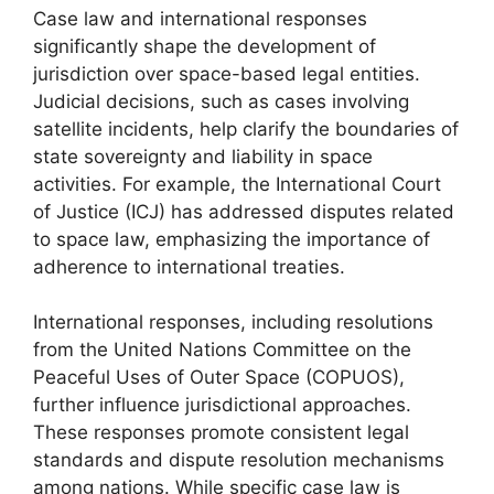
Case law and international responses
significantly shape the development of
jurisdiction over space-based legal entities.
Judicial decisions, such as cases involving
satellite incidents, help clarify the boundaries of
state sovereignty and liability in space
activities. For example, the International Court
of Justice (ICJ) has addressed disputes related
to space law, emphasizing the importance of
adherence to international treaties.
International responses, including resolutions
from the United Nations Committee on the
Peaceful Uses of Outer Space (COPUOS),
further influence jurisdictional approaches.
These responses promote consistent legal
standards and dispute resolution mechanisms
among nations. While specific case law is