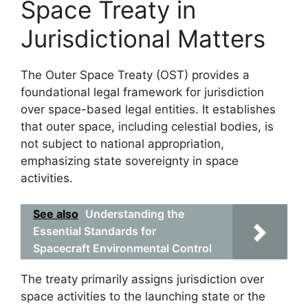
Space Treaty in
Jurisdictional Matters
The Outer Space Treaty (OST) provides a
foundational legal framework for jurisdiction
over space-based legal entities. It establishes
that outer space, including celestial bodies, is
not subject to national appropriation,
emphasizing state sovereignty in space
activities.
See also
Understanding the
Essential Standards for
Spacecraft Environmental Control
The treaty primarily assigns jurisdiction over
space activities to the launching state or the