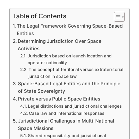
Table of Contents
The Legal Framework Governing Space-Based
Entities
Determining Jurisdiction Over Space
Activities
Jurisdiction based on launch location and
operator nationality
The concept of territorial versus extraterritorial
jurisdiction in space law
Space-Based Legal Entities and the Principle
of State Sovereignty
Private versus Public Space Entities
Legal distinctions and jurisdictional challenges
Case law and international responses
Jurisdictional Challenges in Multi-National
Space Missions
Shared responsibility and jurisdictional