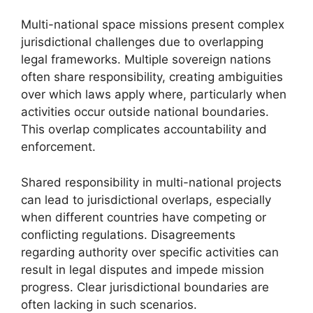
Multi-national space missions present complex
jurisdictional challenges due to overlapping
legal frameworks. Multiple sovereign nations
often share responsibility, creating ambiguities
over which laws apply where, particularly when
activities occur outside national boundaries.
This overlap complicates accountability and
enforcement.
Shared responsibility in multi-national projects
can lead to jurisdictional overlaps, especially
when different countries have competing or
conflicting regulations. Disagreements
regarding authority over specific activities can
result in legal disputes and impede mission
progress. Clear jurisdictional boundaries are
often lacking in such scenarios.