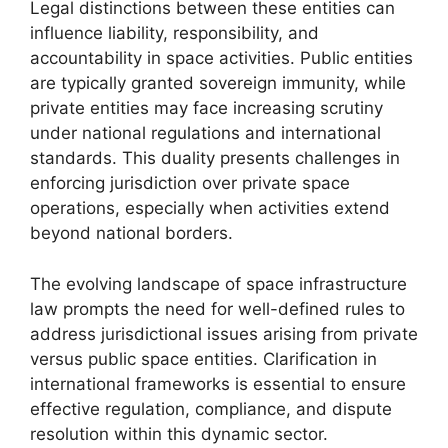
Legal distinctions between these entities can
influence liability, responsibility, and
accountability in space activities. Public entities
are typically granted sovereign immunity, while
private entities may face increasing scrutiny
under national regulations and international
standards. This duality presents challenges in
enforcing jurisdiction over private space
operations, especially when activities extend
beyond national borders.
The evolving landscape of space infrastructure
law prompts the need for well-defined rules to
address jurisdictional issues arising from private
versus public space entities. Clarification in
international frameworks is essential to ensure
effective regulation, compliance, and dispute
resolution within this dynamic sector.