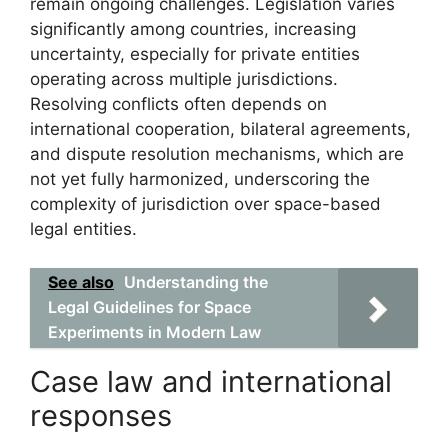
remain ongoing challenges. Legislation varies
significantly among countries, increasing
uncertainty, especially for private entities
operating across multiple jurisdictions.
Resolving conflicts often depends on
international cooperation, bilateral agreements,
and dispute resolution mechanisms, which are
not yet fully harmonized, underscoring the
complexity of jurisdiction over space-based
legal entities.
See also
Understanding the
Legal Guidelines for Space
Experiments in Modern Law
Case law and international
responses