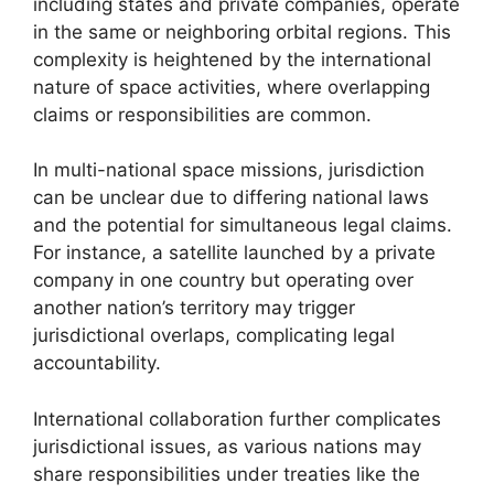
including states and private companies, operate
in the same or neighboring orbital regions. This
complexity is heightened by the international
nature of space activities, where overlapping
claims or responsibilities are common.
In multi-national space missions, jurisdiction
can be unclear due to differing national laws
and the potential for simultaneous legal claims.
For instance, a satellite launched by a private
company in one country but operating over
another nation’s territory may trigger
jurisdictional overlaps, complicating legal
accountability.
International collaboration further complicates
jurisdictional issues, as various nations may
share responsibilities under treaties like the