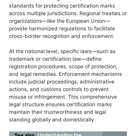
standards for protecting certification marks
across multiple jurisdictions. Regional treaties or
organizations—like the European Union—
provide harmonized regulations to facilitate
cross-border recognition and enforcement.
At the national level, specific laws—such as
trademark or certification law—define
registration procedures, scope of protection,
and legal remedies. Enforcement mechanisms
include judicial proceedings, administrative
actions, and customs controls to prevent
misuse or infringement. This comprehensive
legal structure ensures certification marks
maintain their trustworthiness and legal
standing globally and domestically.
See also
Understanding the