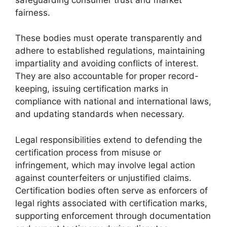
fairness.
These bodies must operate transparently and
adhere to established regulations, maintaining
impartiality and avoiding conflicts of interest.
They are also accountable for proper record-
keeping, issuing certification marks in
compliance with national and international laws,
and updating standards when necessary.
Legal responsibilities extend to defending the
certification process from misuse or
infringement, which may involve legal action
against counterfeiters or unjustified claims.
Certification bodies often serve as enforcers of
legal rights associated with certification marks,
supporting enforcement through documentation