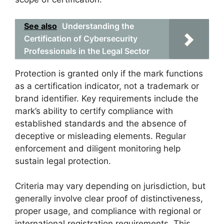
See also
Understanding the
Certification of Cybersecurity
Professionals in the Legal Sector
Protection is granted only if the mark functions
as a certification indicator, not a trademark or
brand identifier. Key requirements include the
mark’s ability to certify compliance with
established standards and the absence of
deceptive or misleading elements. Regular
enforcement and diligent monitoring help
sustain legal protection.
Criteria may vary depending on jurisdiction, but
generally involve clear proof of distinctiveness,
proper usage, and compliance with regional or
international registration requirements. This