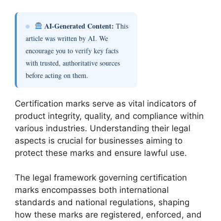
AI-Generated Content:
This
article was written by AI. We
encourage you to verify key facts
with trusted, authoritative sources
before acting on them.
Certification marks serve as vital indicators of
product integrity, quality, and compliance within
various industries. Understanding their legal
aspects is crucial for businesses aiming to
protect these marks and ensure lawful use.
The legal framework governing certification
marks encompasses both international
standards and national regulations, shaping
how these marks are registered, enforced, and