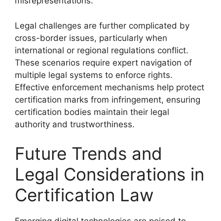
misrepresentations.
Legal challenges are further complicated by
cross-border issues, particularly when
international or regional regulations conflict.
These scenarios require expert navigation of
multiple legal systems to enforce rights.
Effective enforcement mechanisms help protect
certification marks from infringement, ensuring
certification bodies maintain their legal
authority and trustworthiness.
Future Trends and
Legal Considerations in
Certification Law