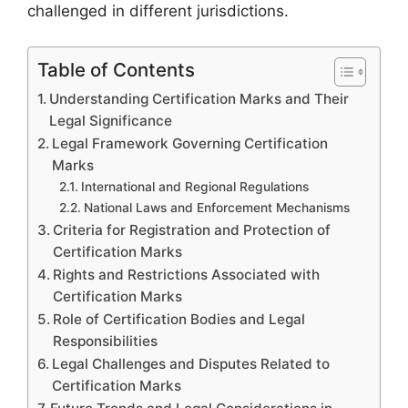
challenged in different jurisdictions.
Table of Contents
Understanding Certification Marks and Their
Legal Significance
Legal Framework Governing Certification
Marks
International and Regional Regulations
National Laws and Enforcement Mechanisms
Criteria for Registration and Protection of
Certification Marks
Rights and Restrictions Associated with
Certification Marks
Role of Certification Bodies and Legal
Responsibilities
Legal Challenges and Disputes Related to
Certification Marks