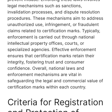
legal mechanisms such as sanctions,
invalidation processes, and dispute resolution
procedures. These mechanisms aim to address
unauthorized use, infringement, or fraudulent
claims related to certification marks. Typically,
enforcement is carried out through national
intellectual property offices, courts, or
specialized agencies. Effective enforcement
ensures that certification marks retain their
integrity, fostering trust and consumer
confidence. Overall, national laws and
enforcement mechanisms are vital in
safeguarding the legal and commercial value of
certification marks within each country.
Criteria for Registration