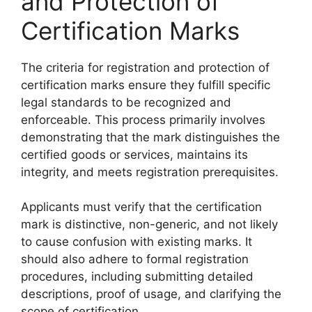
and Protection of
Certification Marks
The criteria for registration and protection of
certification marks ensure they fulfill specific
legal standards to be recognized and
enforceable. This process primarily involves
demonstrating that the mark distinguishes the
certified goods or services, maintains its
integrity, and meets registration prerequisites.
Applicants must verify that the certification
mark is distinctive, non-generic, and not likely
to cause confusion with existing marks. It
should also adhere to formal registration
procedures, including submitting detailed
descriptions, proof of usage, and clarifying the
scope of certification.