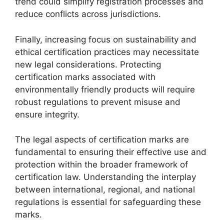
trend could simplify registration processes and
reduce conflicts across jurisdictions.
Finally, increasing focus on sustainability and
ethical certification practices may necessitate
new legal considerations. Protecting
certification marks associated with
environmentally friendly products will require
robust regulations to prevent misuse and
ensure integrity.
The legal aspects of certification marks are
fundamental to ensuring their effective use and
protection within the broader framework of
certification law. Understanding the interplay
between international, regional, and national
regulations is essential for safeguarding these
marks.