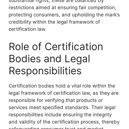
substantial rights, these are balanced by
restrictions aimed at ensuring fair competition,
protecting consumers, and upholding the mark’s
credibility within the legal framework of
certification law.
Role of Certification
Bodies and Legal
Responsibilities
Certification bodies hold a vital role within the
legal framework of certification law, as they are
responsible for verifying that products or
services meet specified standards. Their legal
responsibilities include ensuring the integrity
and validity of the certification process, thereby
safeguarding consumer trust and market