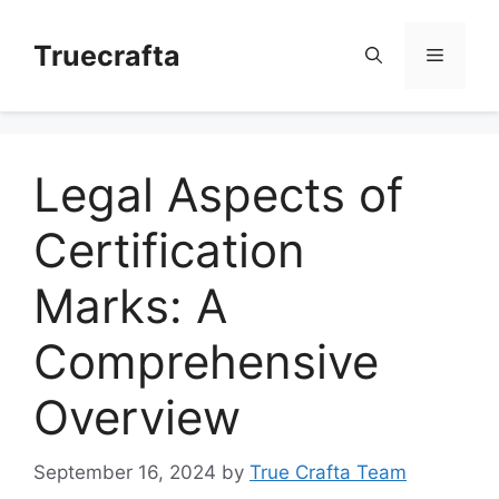
Skip
to
Truecrafta
Menu
content
Legal Aspects of
Certification
Marks: A
Comprehensive
Overview
September 16, 2024
by
True Crafta Team