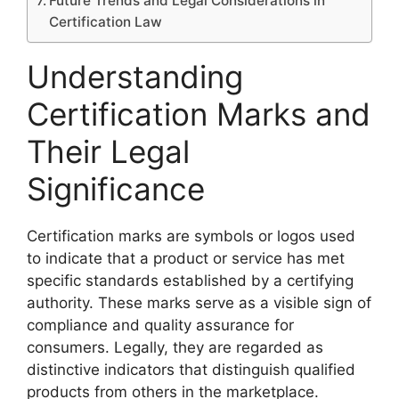
Future Trends and Legal Considerations in
Certification Law
Understanding
Certification Marks and
Their Legal
Significance
Certification marks are symbols or logos used
to indicate that a product or service has met
specific standards established by a certifying
authority. These marks serve as a visible sign of
compliance and quality assurance for
consumers. Legally, they are regarded as
distinctive indicators that distinguish qualified
products from others in the marketplace.