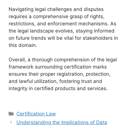
Navigating legal challenges and disputes
requires a comprehensive grasp of rights,
restrictions, and enforcement mechanisms. As
the legal landscape evolves, staying informed
on future trends will be vital for stakeholders in
this domain.
Overall, a thorough comprehension of the legal
framework surrounding certification marks
ensures their proper registration, protection,
and lawful utilization, fostering trust and
integrity in certified products and services.
Categories
Certification Law
Understanding the Implications of Data