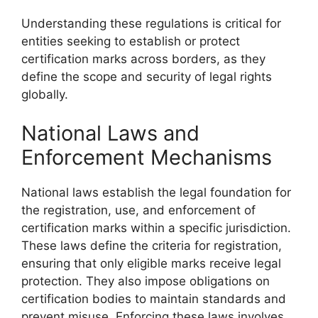
Understanding these regulations is critical for
entities seeking to establish or protect
certification marks across borders, as they
define the scope and security of legal rights
globally.
National Laws and
Enforcement Mechanisms
National laws establish the legal foundation for
the registration, use, and enforcement of
certification marks within a specific jurisdiction.
These laws define the criteria for registration,
ensuring that only eligible marks receive legal
protection. They also impose obligations on
certification bodies to maintain standards and
prevent misuse. Enforcing these laws involves