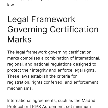
law.
Legal Framework
Governing Certification
Marks
The legal framework governing certification
marks comprises a combination of international,
regional, and national regulations designed to
protect their integrity and enforce legal rights.
These laws establish the criteria for
registration, rights conferred, and enforcement
mechanisms.
International agreements, such as the Madrid
Protocol or TRIPS Agreement, set minimum