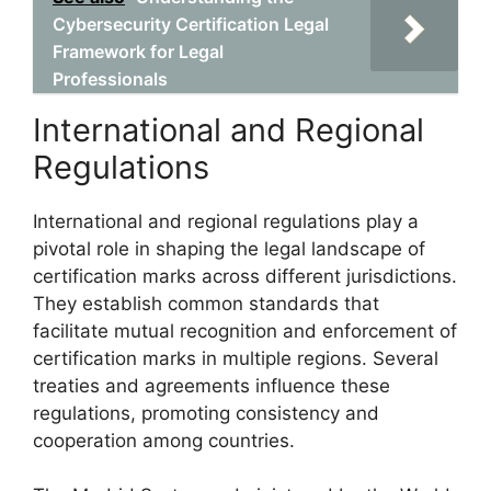
Cybersecurity Certification Legal
Framework for Legal
Professionals
International and Regional
Regulations
International and regional regulations play a
pivotal role in shaping the legal landscape of
certification marks across different jurisdictions.
They establish common standards that
facilitate mutual recognition and enforcement of
certification marks in multiple regions. Several
treaties and agreements influence these
regulations, promoting consistency and
cooperation among countries.