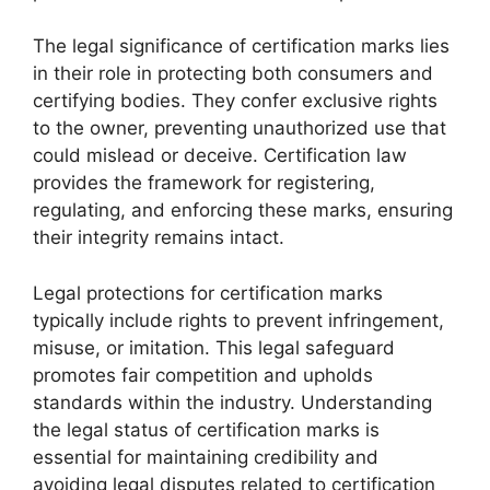
The legal significance of certification marks lies
in their role in protecting both consumers and
certifying bodies. They confer exclusive rights
to the owner, preventing unauthorized use that
could mislead or deceive. Certification law
provides the framework for registering,
regulating, and enforcing these marks, ensuring
their integrity remains intact.
Legal protections for certification marks
typically include rights to prevent infringement,
misuse, or imitation. This legal safeguard
promotes fair competition and upholds
standards within the industry. Understanding
the legal status of certification marks is
essential for maintaining credibility and
avoiding legal disputes related to certification