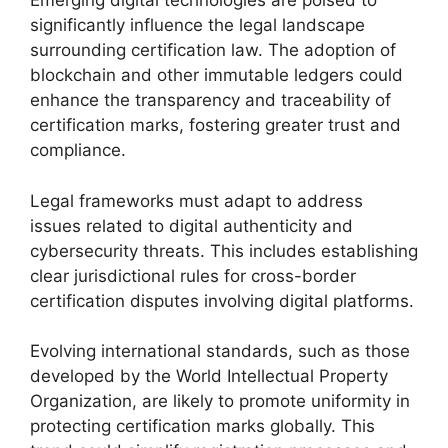
Emerging digital technologies are poised to
significantly influence the legal landscape
surrounding certification law. The adoption of
blockchain and other immutable ledgers could
enhance the transparency and traceability of
certification marks, fostering greater trust and
compliance.
Legal frameworks must adapt to address
issues related to digital authenticity and
cybersecurity threats. This includes establishing
clear jurisdictional rules for cross-border
certification disputes involving digital platforms.
Evolving international standards, such as those
developed by the World Intellectual Property
Organization, are likely to promote uniformity in
protecting certification marks globally. This