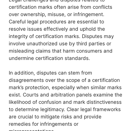
certification marks often arise from conflicts
over ownership, misuse, or infringement.
Careful legal procedures are essential to
resolve issues effectively and uphold the
integrity of certification marks. Disputes may
involve unauthorized use by third parties or
misleading claims that harm consumers and
undermine certification standards.
In addition, disputes can stem from
disagreements over the scope of a certification
mark’s protection, especially when similar marks
exist. Courts and arbitration panels examine the
likelihood of confusion and mark distinctiveness
to determine legitimacy. Clear legal frameworks
are crucial to mitigate risks and provide
remedies for infringements or