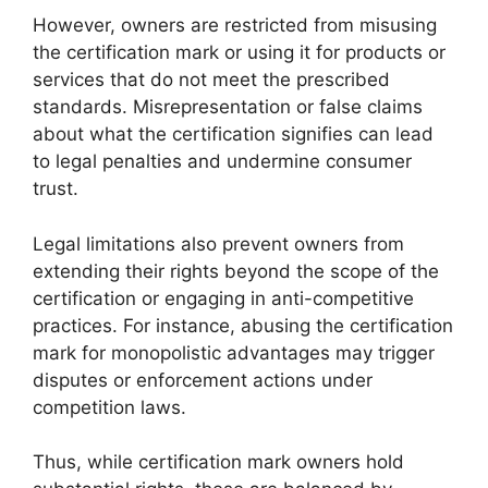
However, owners are restricted from misusing
the certification mark or using it for products or
services that do not meet the prescribed
standards. Misrepresentation or false claims
about what the certification signifies can lead
to legal penalties and undermine consumer
trust.
Legal limitations also prevent owners from
extending their rights beyond the scope of the
certification or engaging in anti-competitive
practices. For instance, abusing the certification
mark for monopolistic advantages may trigger
disputes or enforcement actions under
competition laws.
Thus, while certification mark owners hold