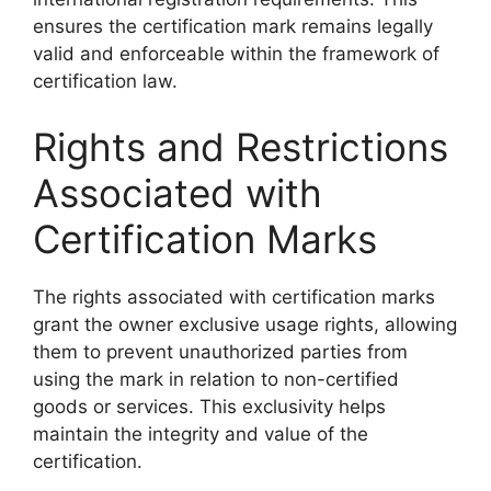
ensures the certification mark remains legally
valid and enforceable within the framework of
certification law.
Rights and Restrictions
Associated with
Certification Marks
The rights associated with certification marks
grant the owner exclusive usage rights, allowing
them to prevent unauthorized parties from
using the mark in relation to non-certified
goods or services. This exclusivity helps
maintain the integrity and value of the
certification.