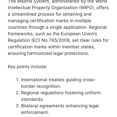
The Madrid System, administered by the World
Intellectual Property Organization (WIPO), offers
a streamlined process for obtaining and
managing certification marks in multiple
countries through a single application. Regional
frameworks, such as the European Union’s
Regulation (EC) No 765/2008, set clear rules for
certification marks within member states,
ensuring harmonized legal protections.
Key points include:
International treaties guiding cross-
border recognition.
Regional regulations fostering uniform
standards.
Bilateral agreements enhancing legal
enforcement.