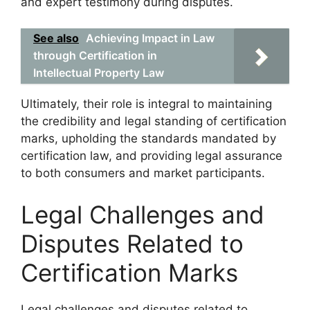
and expert testimony during disputes.
See also
Achieving Impact in Law
through Certification in
Intellectual Property Law
Ultimately, their role is integral to maintaining
the credibility and legal standing of certification
marks, upholding the standards mandated by
certification law, and providing legal assurance
to both consumers and market participants.
Legal Challenges and
Disputes Related to
Certification Marks
Legal challenges and disputes related to