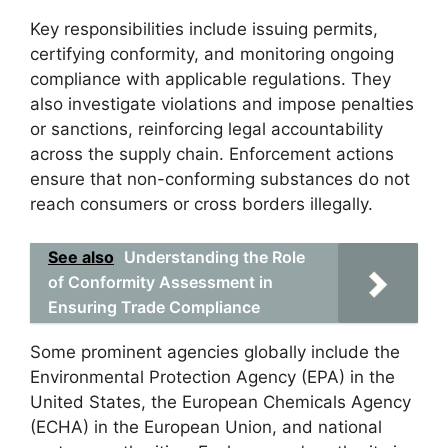
Key responsibilities include issuing permits,
certifying conformity, and monitoring ongoing
compliance with applicable regulations. They
also investigate violations and impose penalties
or sanctions, reinforcing legal accountability
across the supply chain. Enforcement actions
ensure that non-conforming substances do not
reach consumers or cross borders illegally.
See also
Understanding the Role
of Conformity Assessment in
Ensuring Trade Compliance
Some prominent agencies globally include the
Environmental Protection Agency (EPA) in the
United States, the European Chemicals Agency
(ECHA) in the European Union, and national