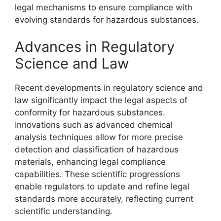
legal mechanisms to ensure compliance with
evolving standards for hazardous substances.
Advances in Regulatory
Science and Law
Recent developments in regulatory science and
law significantly impact the legal aspects of
conformity for hazardous substances.
Innovations such as advanced chemical
analysis techniques allow for more precise
detection and classification of hazardous
materials, enhancing legal compliance
capabilities. These scientific progressions
enable regulators to update and refine legal
standards more accurately, reflecting current
scientific understanding.