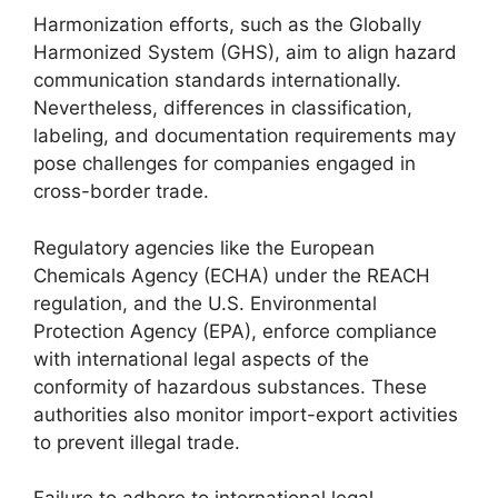
Harmonization efforts, such as the Globally
Harmonized System (GHS), aim to align hazard
communication standards internationally.
Nevertheless, differences in classification,
labeling, and documentation requirements may
pose challenges for companies engaged in
cross-border trade.
Regulatory agencies like the European
Chemicals Agency (ECHA) under the REACH
regulation, and the U.S. Environmental
Protection Agency (EPA), enforce compliance
with international legal aspects of the
conformity of hazardous substances. These
authorities also monitor import-export activities
to prevent illegal trade.