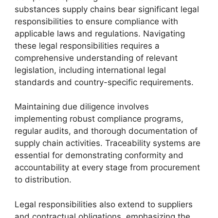
substances supply chains bear significant legal
responsibilities to ensure compliance with
applicable laws and regulations. Navigating
these legal responsibilities requires a
comprehensive understanding of relevant
legislation, including international legal
standards and country-specific requirements.
Maintaining due diligence involves
implementing robust compliance programs,
regular audits, and thorough documentation of
supply chain activities. Traceability systems are
essential for demonstrating conformity and
accountability at every stage from procurement
to distribution.
Legal responsibilities also extend to suppliers
and contractual obligations, emphasizing the