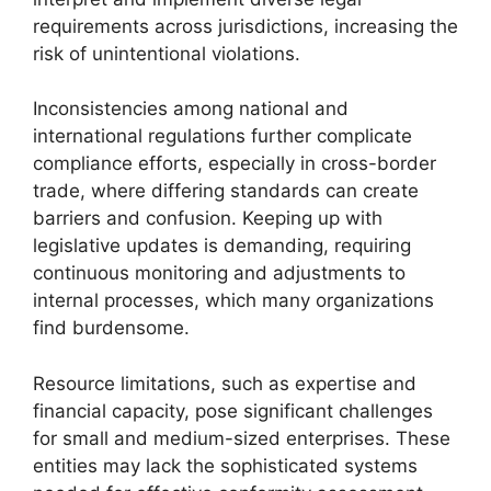
requirements across jurisdictions, increasing the
risk of unintentional violations.
Inconsistencies among national and
international regulations further complicate
compliance efforts, especially in cross-border
trade, where differing standards can create
barriers and confusion. Keeping up with
legislative updates is demanding, requiring
continuous monitoring and adjustments to
internal processes, which many organizations
find burdensome.
Resource limitations, such as expertise and
financial capacity, pose significant challenges
for small and medium-sized enterprises. These
entities may lack the sophisticated systems