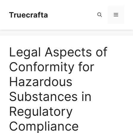
Skip
to
Truecrafta
Menu
content
Legal Aspects of
Conformity for
Hazardous
Substances in
Regulatory
Compliance