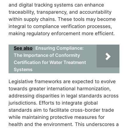
and digital tracking systems can enhance
traceability, transparency, and accountability
within supply chains. These tools may become
integral to compliance verification processes,
making regulatory enforcement more efficient.
See also
Ensuring Compliance:
The Importance of Conformity
Certification for Water Treatment
Systems
Legislative frameworks are expected to evolve
towards greater international harmonization,
addressing disparities in legal standards across
jurisdictions. Efforts to integrate global
standards aim to facilitate cross-border trade
while maintaining protective measures for
health and the environment. This underscores a