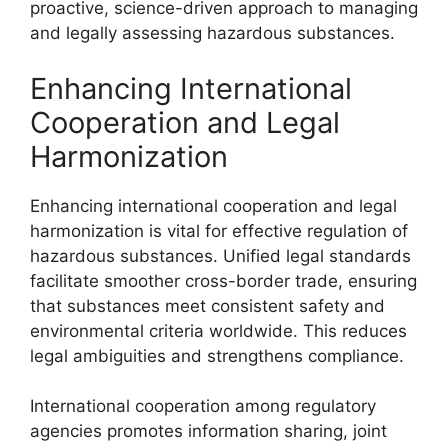
proactive, science-driven approach to managing
and legally assessing hazardous substances.
Enhancing International
Cooperation and Legal
Harmonization
Enhancing international cooperation and legal
harmonization is vital for effective regulation of
hazardous substances. Unified legal standards
facilitate smoother cross-border trade, ensuring
that substances meet consistent safety and
environmental criteria worldwide. This reduces
legal ambiguities and strengthens compliance.
International cooperation among regulatory
agencies promotes information sharing, joint