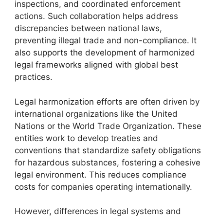
inspections, and coordinated enforcement
actions. Such collaboration helps address
discrepancies between national laws,
preventing illegal trade and non-compliance. It
also supports the development of harmonized
legal frameworks aligned with global best
practices.
Legal harmonization efforts are often driven by
international organizations like the United
Nations or the World Trade Organization. These
entities work to develop treaties and
conventions that standardize safety obligations
for hazardous substances, fostering a cohesive
legal environment. This reduces compliance
costs for companies operating internationally.
However, differences in legal systems and