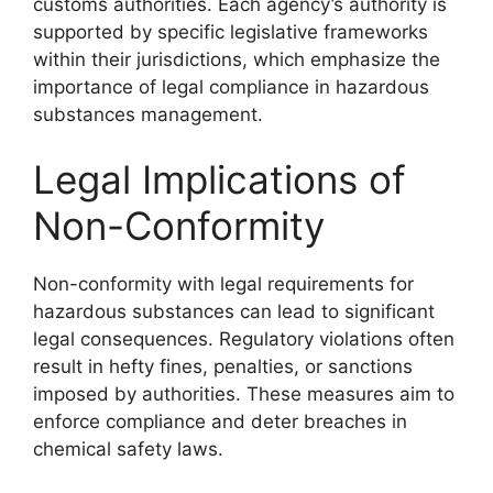
customs authorities. Each agency’s authority is
supported by specific legislative frameworks
within their jurisdictions, which emphasize the
importance of legal compliance in hazardous
substances management.
Legal Implications of
Non-Conformity
Non-conformity with legal requirements for
hazardous substances can lead to significant
legal consequences. Regulatory violations often
result in hefty fines, penalties, or sanctions
imposed by authorities. These measures aim to
enforce compliance and deter breaches in
chemical safety laws.