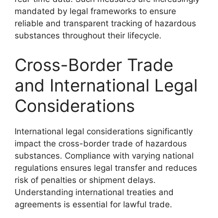
mandated by legal frameworks to ensure
reliable and transparent tracking of hazardous
substances throughout their lifecycle.
Cross-Border Trade
and International Legal
Considerations
International legal considerations significantly
impact the cross-border trade of hazardous
substances. Compliance with varying national
regulations ensures legal transfer and reduces
risk of penalties or shipment delays.
Understanding international treaties and
agreements is essential for lawful trade.