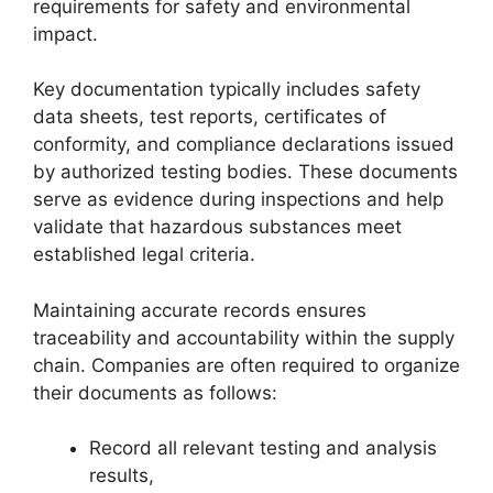
requirements for safety and environmental
impact.
Key documentation typically includes safety
data sheets, test reports, certificates of
conformity, and compliance declarations issued
by authorized testing bodies. These documents
serve as evidence during inspections and help
validate that hazardous substances meet
established legal criteria.
Maintaining accurate records ensures
traceability and accountability within the supply
chain. Companies are often required to organize
their documents as follows:
Record all relevant testing and analysis
results,