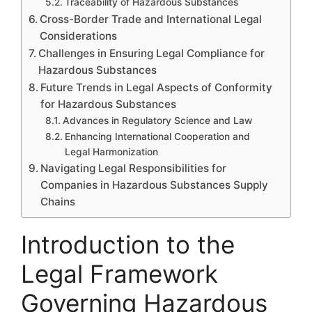
Traceability of Hazardous Substances
Cross-Border Trade and International Legal
Considerations
Challenges in Ensuring Legal Compliance for
Hazardous Substances
Future Trends in Legal Aspects of Conformity
for Hazardous Substances
Advances in Regulatory Science and Law
Enhancing International Cooperation and
Legal Harmonization
Navigating Legal Responsibilities for
Companies in Hazardous Substances Supply
Chains
Introduction to the
Legal Framework
Governing Hazardous