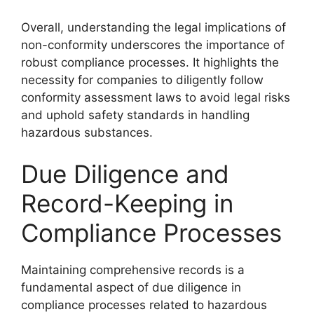
Overall, understanding the legal implications of
non-conformity underscores the importance of
robust compliance processes. It highlights the
necessity for companies to diligently follow
conformity assessment laws to avoid legal risks
and uphold safety standards in handling
hazardous substances.
Due Diligence and
Record-Keeping in
Compliance Processes
Maintaining comprehensive records is a
fundamental aspect of due diligence in
compliance processes related to hazardous