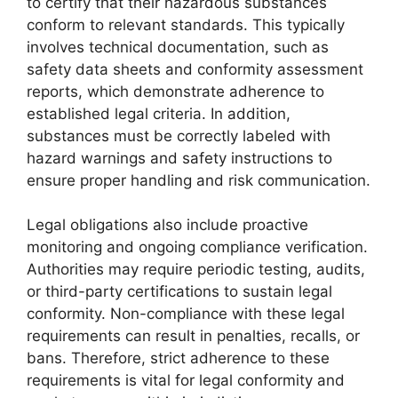
to certify that their hazardous substances
conform to relevant standards. This typically
involves technical documentation, such as
safety data sheets and conformity assessment
reports, which demonstrate adherence to
established legal criteria. In addition,
substances must be correctly labeled with
hazard warnings and safety instructions to
ensure proper handling and risk communication.
Legal obligations also include proactive
monitoring and ongoing compliance verification.
Authorities may require periodic testing, audits,
or third-party certifications to sustain legal
conformity. Non-compliance with these legal
requirements can result in penalties, recalls, or
bans. Therefore, strict adherence to these
requirements is vital for legal conformity and