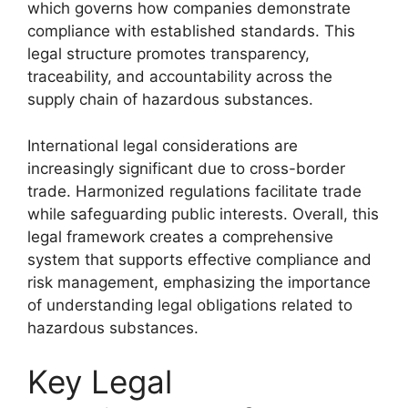
which governs how companies demonstrate
compliance with established standards. This
legal structure promotes transparency,
traceability, and accountability across the
supply chain of hazardous substances.
International legal considerations are
increasingly significant due to cross-border
trade. Harmonized regulations facilitate trade
while safeguarding public interests. Overall, this
legal framework creates a comprehensive
system that supports effective compliance and
risk management, emphasizing the importance
of understanding legal obligations related to
hazardous substances.
Key Legal