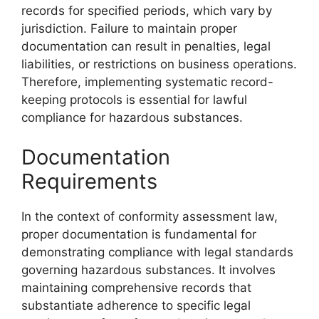
records for specified periods, which vary by
jurisdiction. Failure to maintain proper
documentation can result in penalties, legal
liabilities, or restrictions on business operations.
Therefore, implementing systematic record-
keeping protocols is essential for lawful
compliance for hazardous substances.
Documentation
Requirements
In the context of conformity assessment law,
proper documentation is fundamental for
demonstrating compliance with legal standards
governing hazardous substances. It involves
maintaining comprehensive records that
substantiate adherence to specific legal