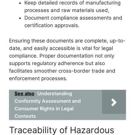
Keep detailed records of manufacturing
processes and raw materials used,
Document compliance assessments and
certification approvals.
Ensuring these documents are complete, up-to-
date, and easily accessible is vital for legal
compliance. Proper documentation not only
supports regulatory adherence but also
facilitates smoother cross-border trade and
enforcement processes.
See also
Understanding
Conformity Assessment and
Consumer Rights in Legal
Contexts
Traceability of Hazardous