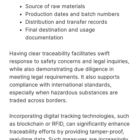
Source of raw materials
Production dates and batch numbers
Distribution and transfer records
Final destination and usage
documentation
Having clear traceability facilitates swift
response to safety concerns and legal inquiries,
while also demonstrating due diligence in
meeting legal requirements. It also supports
compliance with international standards,
especially when hazardous substances are
traded across borders.
Incorporating digital tracking technologies, such
as blockchain or RFID, can significantly enhance
traceability efforts by providing tamper-proof,
real-time data. Such measures are increasingly