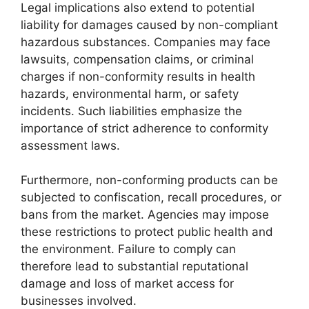
Legal implications also extend to potential
liability for damages caused by non-compliant
hazardous substances. Companies may face
lawsuits, compensation claims, or criminal
charges if non-conformity results in health
hazards, environmental harm, or safety
incidents. Such liabilities emphasize the
importance of strict adherence to conformity
assessment laws.
Furthermore, non-conforming products can be
subjected to confiscation, recall procedures, or
bans from the market. Agencies may impose
these restrictions to protect public health and
the environment. Failure to comply can
therefore lead to substantial reputational
damage and loss of market access for
businesses involved.