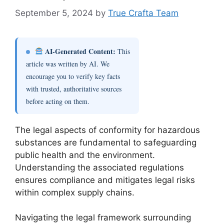
September 5, 2024
by
True Crafta Team
AI-Generated Content:
This
article was written by AI. We
encourage you to verify key facts
with trusted, authoritative sources
before acting on them.
The legal aspects of conformity for hazardous
substances are fundamental to safeguarding
public health and the environment.
Understanding the associated regulations
ensures compliance and mitigates legal risks
within complex supply chains.
Navigating the legal framework surrounding