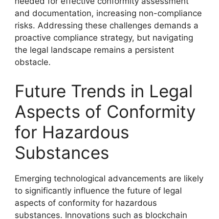
needed for effective conformity assessment
and documentation, increasing non-compliance
risks. Addressing these challenges demands a
proactive compliance strategy, but navigating
the legal landscape remains a persistent
obstacle.
Future Trends in Legal
Aspects of Conformity
for Hazardous
Substances
Emerging technological advancements are likely
to significantly influence the future of legal
aspects of conformity for hazardous
substances. Innovations such as blockchain