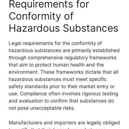
Requirements for
Conformity of
Hazardous Substances
Legal requirements for the conformity of
hazardous substances are primarily established
through comprehensive regulatory frameworks
that aim to protect human health and the
environment. These frameworks dictate that all
hazardous substances must meet specific
safety standards prior to their market entry or
use. Compliance often involves rigorous testing
and evaluation to confirm that substances do
not pose unacceptable risks.
Manufacturers and importers are legally obliged