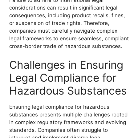
Failure to adhere to international legal
considerations can result in significant legal
consequences, including product recalls, fines,
or suspension of trade rights. Therefore,
companies must carefully navigate complex
legal frameworks to ensure seamless, compliant
cross-border trade of hazardous substances.
Challenges in Ensuring
Legal Compliance for
Hazardous Substances
Ensuring legal compliance for hazardous
substances presents multiple challenges rooted
in complex regulatory frameworks and evolving
standards. Companies often struggle to
interpret and implement diverse legal