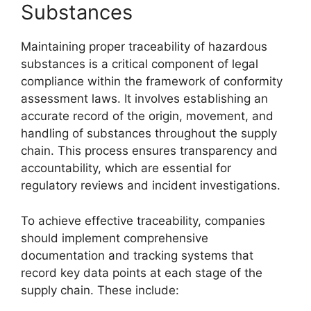
Substances
Maintaining proper traceability of hazardous
substances is a critical component of legal
compliance within the framework of conformity
assessment laws. It involves establishing an
accurate record of the origin, movement, and
handling of substances throughout the supply
chain. This process ensures transparency and
accountability, which are essential for
regulatory reviews and incident investigations.
To achieve effective traceability, companies
should implement comprehensive
documentation and tracking systems that
record key data points at each stage of the
supply chain. These include: