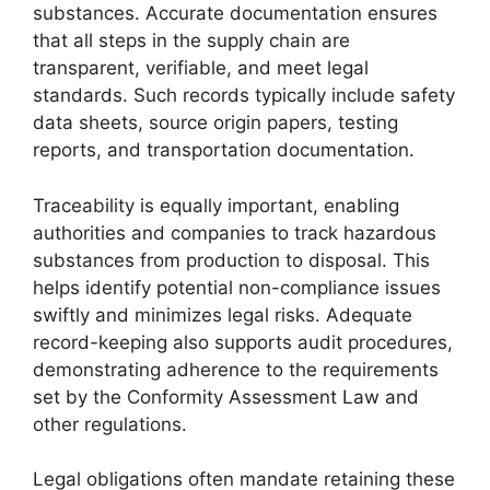
substances. Accurate documentation ensures
that all steps in the supply chain are
transparent, verifiable, and meet legal
standards. Such records typically include safety
data sheets, source origin papers, testing
reports, and transportation documentation.
Traceability is equally important, enabling
authorities and companies to track hazardous
substances from production to disposal. This
helps identify potential non-compliance issues
swiftly and minimizes legal risks. Adequate
record-keeping also supports audit procedures,
demonstrating adherence to the requirements
set by the Conformity Assessment Law and
other regulations.
Legal obligations often mandate retaining these