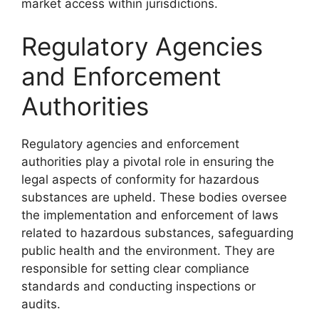
market access within jurisdictions.
Regulatory Agencies
and Enforcement
Authorities
Regulatory agencies and enforcement
authorities play a pivotal role in ensuring the
legal aspects of conformity for hazardous
substances are upheld. These bodies oversee
the implementation and enforcement of laws
related to hazardous substances, safeguarding
public health and the environment. They are
responsible for setting clear compliance
standards and conducting inspections or
audits.