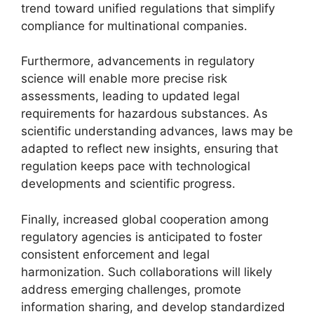
trend toward unified regulations that simplify
compliance for multinational companies.
Furthermore, advancements in regulatory
science will enable more precise risk
assessments, leading to updated legal
requirements for hazardous substances. As
scientific understanding advances, laws may be
adapted to reflect new insights, ensuring that
regulation keeps pace with technological
developments and scientific progress.
Finally, increased global cooperation among
regulatory agencies is anticipated to foster
consistent enforcement and legal
harmonization. Such collaborations will likely
address emerging challenges, promote
information sharing, and develop standardized