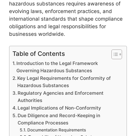
hazardous substances requires awareness of
evolving laws, enforcement practices, and
international standards that shape compliance
obligations and legal responsibilities for
businesses worldwide.
Table of Contents
Introduction to the Legal Framework
Governing Hazardous Substances
Key Legal Requirements for Conformity of
Hazardous Substances
Regulatory Agencies and Enforcement
Authorities
Legal Implications of Non-Conformity
Due Diligence and Record-Keeping in
Compliance Processes
Documentation Requirements