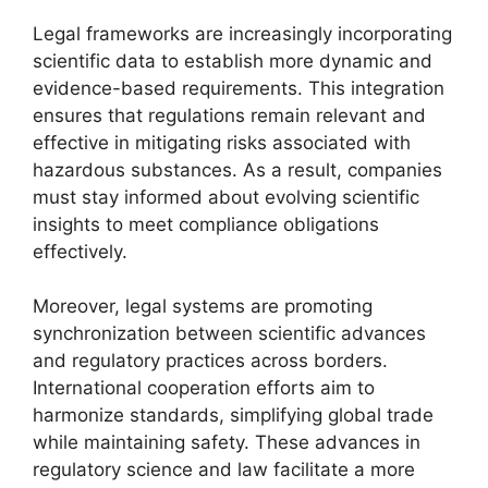
Legal frameworks are increasingly incorporating
scientific data to establish more dynamic and
evidence-based requirements. This integration
ensures that regulations remain relevant and
effective in mitigating risks associated with
hazardous substances. As a result, companies
must stay informed about evolving scientific
insights to meet compliance obligations
effectively.
Moreover, legal systems are promoting
synchronization between scientific advances
and regulatory practices across borders.
International cooperation efforts aim to
harmonize standards, simplifying global trade
while maintaining safety. These advances in
regulatory science and law facilitate a more