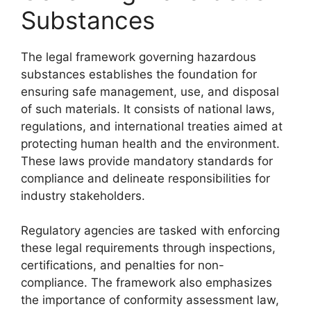
Substances
The legal framework governing hazardous
substances establishes the foundation for
ensuring safe management, use, and disposal
of such materials. It consists of national laws,
regulations, and international treaties aimed at
protecting human health and the environment.
These laws provide mandatory standards for
compliance and delineate responsibilities for
industry stakeholders.
Regulatory agencies are tasked with enforcing
these legal requirements through inspections,
certifications, and penalties for non-
compliance. The framework also emphasizes
the importance of conformity assessment law,