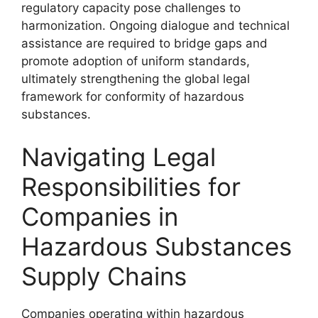
regulatory capacity pose challenges to
harmonization. Ongoing dialogue and technical
assistance are required to bridge gaps and
promote adoption of uniform standards,
ultimately strengthening the global legal
framework for conformity of hazardous
substances.
Navigating Legal
Responsibilities for
Companies in
Hazardous Substances
Supply Chains
Companies operating within hazardous