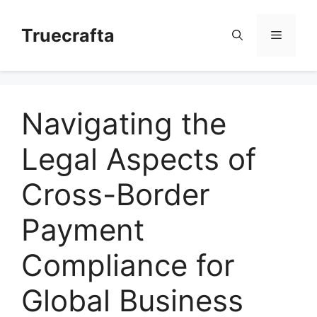
Skip
to
Truecrafta
Menu
content
Navigating the
Legal Aspects of
Cross-Border
Payment
Compliance for
Global Business