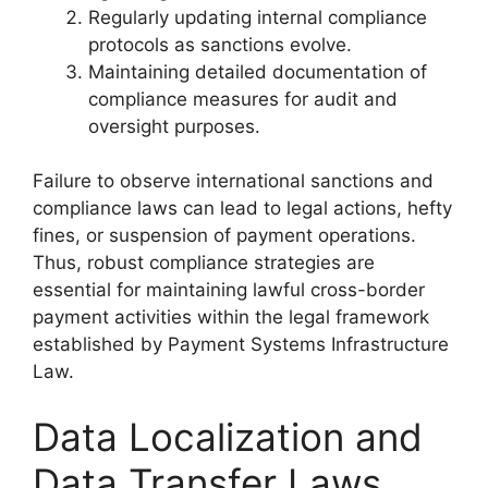
Regularly updating internal compliance
protocols as sanctions evolve.
Maintaining detailed documentation of
compliance measures for audit and
oversight purposes.
Failure to observe international sanctions and
compliance laws can lead to legal actions, hefty
fines, or suspension of payment operations.
Thus, robust compliance strategies are
essential for maintaining lawful cross-border
payment activities within the legal framework
established by Payment Systems Infrastructure
Law.
Data Localization and
Data Transfer Laws