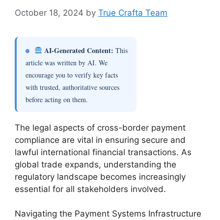
October 18, 2024
by
True Crafta Team
AI-Generated Content:
This
article was written by AI. We
encourage you to verify key facts
with trusted, authoritative sources
before acting on them.
The legal aspects of cross-border payment
compliance are vital in ensuring secure and
lawful international financial transactions. As
global trade expands, understanding the
regulatory landscape becomes increasingly
essential for all stakeholders involved.
Navigating the Payment Systems Infrastructure