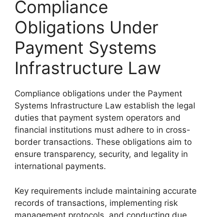
Compliance
Obligations Under
Payment Systems
Infrastructure Law
Compliance obligations under the Payment
Systems Infrastructure Law establish the legal
duties that payment system operators and
financial institutions must adhere to in cross-
border transactions. These obligations aim to
ensure transparency, security, and legality in
international payments.
Key requirements include maintaining accurate
records of transactions, implementing risk
management protocols, and conducting due