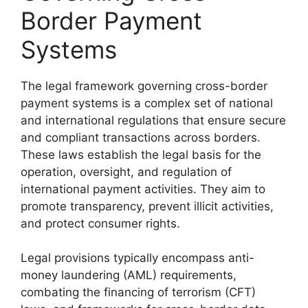
Border Payment
Systems
The legal framework governing cross-border
payment systems is a complex set of national
and international regulations that ensure secure
and compliant transactions across borders.
These laws establish the legal basis for the
operation, oversight, and regulation of
international payment activities. They aim to
promote transparency, prevent illicit activities,
and protect consumer rights.
Legal provisions typically encompass anti-
money laundering (AML) requirements,
combating the financing of terrorism (CFT)