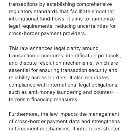
transactions by establishing comprehensive
regulatory standards that facilitate smoother
international fund flows. It aims to harmonize
legal requirements, reducing uncertainties for
cross-border payment providers.
This law enhances legal clarity around
transaction procedures, identification protocols,
and dispute resolution mechanisms, which are
essential for ensuring transaction security and
reliability across borders. It also mandates
compliance with international legal obligations,
such as anti-money laundering and counter-
terrorism financing measures.
Furthermore, the law impacts the management
of cross-border payment data and strengthens
enforcement mechanisms. It introduces stricter