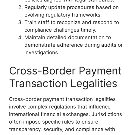
Regularly update procedures based on
evolving regulatory frameworks.
Train staff to recognize and respond to
compliance challenges timely.
Maintain detailed documentation to
demonstrate adherence during audits or
investigations.
Cross-Border Payment
Transaction Legalities
Cross-border payment transaction legalities
involve complex regulations that influence
international financial exchanges. Jurisdictions
often impose specific rules to ensure
transparency, security, and compliance with