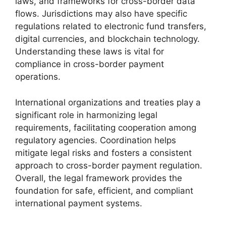
laws, and frameworks for cross-border data
flows. Jurisdictions may also have specific
regulations related to electronic fund transfers,
digital currencies, and blockchain technology.
Understanding these laws is vital for
compliance in cross-border payment
operations.
International organizations and treaties play a
significant role in harmonizing legal
requirements, facilitating cooperation among
regulatory agencies. Coordination helps
mitigate legal risks and fosters a consistent
approach to cross-border payment regulation.
Overall, the legal framework provides the
foundation for safe, efficient, and compliant
international payment systems.