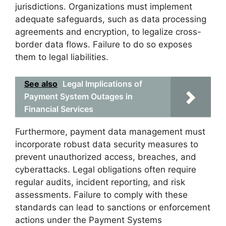
jurisdictions. Organizations must implement
adequate safeguards, such as data processing
agreements and encryption, to legalize cross-
border data flows. Failure to do so exposes
them to legal liabilities.
See also
Legal Implications of
Payment System Outages in
Financial Services
Furthermore, payment data management must
incorporate robust data security measures to
prevent unauthorized access, breaches, and
cyberattacks. Legal obligations often require
regular audits, incident reporting, and risk
assessments. Failure to comply with these
standards can lead to sanctions or enforcement
actions under the Payment Systems