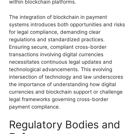
within blockchain platforms.
The integration of blockchain in payment
systems introduces both opportunities and risks
for legal compliance, demanding clear
regulations and standardized practices.
Ensuring secure, compliant cross-border
transactions involving digital currencies
necessitates continuous legal updates and
technological advancements. This evolving
intersection of technology and law underscores
the importance of understanding how digital
currencies and blockchain support or challenge
legal frameworks governing cross-border
payment compliance.
Regulatory Bodies and