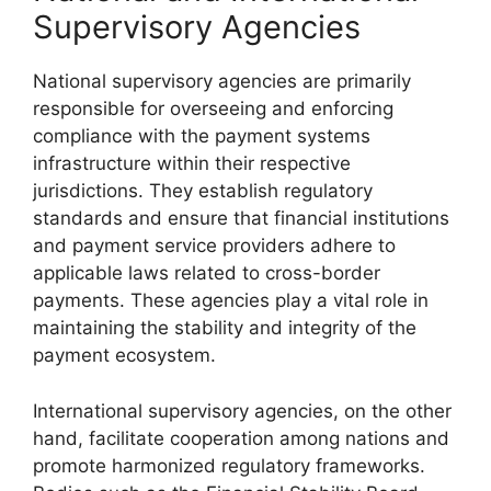
Supervisory Agencies
National supervisory agencies are primarily
responsible for overseeing and enforcing
compliance with the payment systems
infrastructure within their respective
jurisdictions. They establish regulatory
standards and ensure that financial institutions
and payment service providers adhere to
applicable laws related to cross-border
payments. These agencies play a vital role in
maintaining the stability and integrity of the
payment ecosystem.
International supervisory agencies, on the other
hand, facilitate cooperation among nations and
promote harmonized regulatory frameworks.