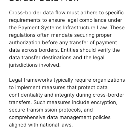
Cross-border data flow must adhere to specific
requirements to ensure legal compliance under
the Payment Systems Infrastructure Law. These
regulations often mandate securing proper
authorization before any transfer of payment
data across borders. Entities should verify the
data transfer destinations and the legal
jurisdictions involved.
Legal frameworks typically require organizations
to implement measures that protect data
confidentiality and integrity during cross-border
transfers. Such measures include encryption,
secure transmission protocols, and
comprehensive data management policies
aligned with national laws.