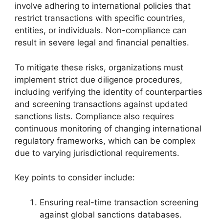
involve adhering to international policies that
restrict transactions with specific countries,
entities, or individuals. Non-compliance can
result in severe legal and financial penalties.
To mitigate these risks, organizations must
implement strict due diligence procedures,
including verifying the identity of counterparties
and screening transactions against updated
sanctions lists. Compliance also requires
continuous monitoring of changing international
regulatory frameworks, which can be complex
due to varying jurisdictional requirements.
Key points to consider include:
Ensuring real-time transaction screening
against global sanctions databases.