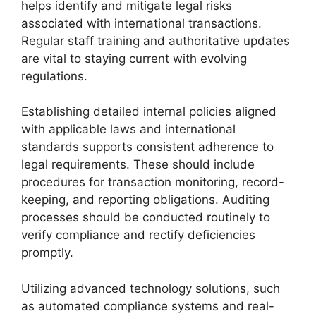
helps identify and mitigate legal risks
associated with international transactions.
Regular staff training and authoritative updates
are vital to staying current with evolving
regulations.
Establishing detailed internal policies aligned
with applicable laws and international
standards supports consistent adherence to
legal requirements. These should include
procedures for transaction monitoring, record-
keeping, and reporting obligations. Auditing
processes should be conducted routinely to
verify compliance and rectify deficiencies
promptly.
Utilizing advanced technology solutions, such
as automated compliance systems and real-