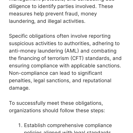
diligence to identify parties involved. These
measures help prevent fraud, money
laundering, and illegal activities.
Specific obligations often involve reporting
suspicious activities to authorities, adhering to
anti-money laundering (AML) and combating
the financing of terrorism (CFT) standards, and
ensuring compliance with applicable sanctions.
Non-compliance can lead to significant
penalties, legal sanctions, and reputational
damage.
To successfully meet these obligations,
organizations should follow these steps:
Establish comprehensive compliance
policies aligned with legal standards.