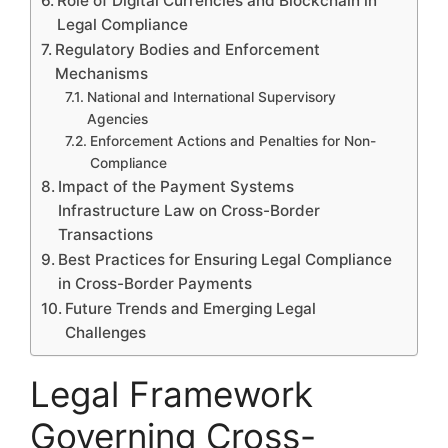
Role of Digital Currencies and Blockchain in
Legal Compliance
Regulatory Bodies and Enforcement
Mechanisms
National and International Supervisory
Agencies
Enforcement Actions and Penalties for Non-
Compliance
Impact of the Payment Systems
Infrastructure Law on Cross-Border
Transactions
Best Practices for Ensuring Legal Compliance
in Cross-Border Payments
Future Trends and Emerging Legal
Challenges
Legal Framework
Governing Cross-