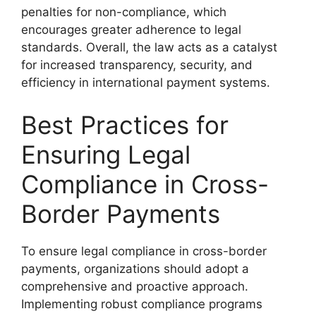
penalties for non-compliance, which
encourages greater adherence to legal
standards. Overall, the law acts as a catalyst
for increased transparency, security, and
efficiency in international payment systems.
Best Practices for
Ensuring Legal
Compliance in Cross-
Border Payments
To ensure legal compliance in cross-border
payments, organizations should adopt a
comprehensive and proactive approach.
Implementing robust compliance programs