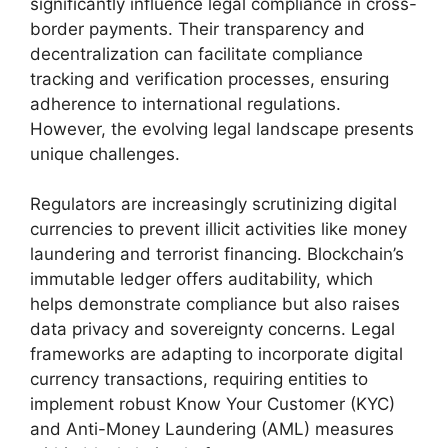
significantly influence legal compliance in cross-
border payments. Their transparency and
decentralization can facilitate compliance
tracking and verification processes, ensuring
adherence to international regulations.
However, the evolving legal landscape presents
unique challenges.
Regulators are increasingly scrutinizing digital
currencies to prevent illicit activities like money
laundering and terrorist financing. Blockchain’s
immutable ledger offers auditability, which
helps demonstrate compliance but also raises
data privacy and sovereignty concerns. Legal
frameworks are adapting to incorporate digital
currency transactions, requiring entities to
implement robust Know Your Customer (KYC)
and Anti-Money Laundering (AML) measures