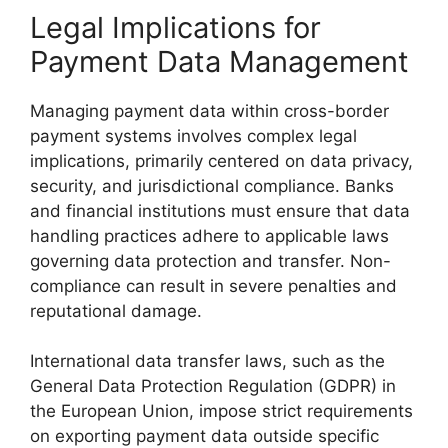
Legal Implications for
Payment Data Management
Managing payment data within cross-border
payment systems involves complex legal
implications, primarily centered on data privacy,
security, and jurisdictional compliance. Banks
and financial institutions must ensure that data
handling practices adhere to applicable laws
governing data protection and transfer. Non-
compliance can result in severe penalties and
reputational damage.
International data transfer laws, such as the
General Data Protection Regulation (GDPR) in
the European Union, impose strict requirements
on exporting payment data outside specific