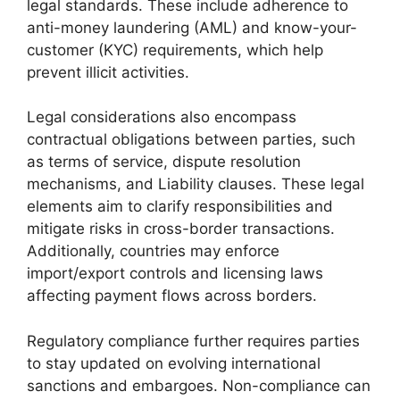
legal standards. These include adherence to
anti-money laundering (AML) and know-your-
customer (KYC) requirements, which help
prevent illicit activities.
Legal considerations also encompass
contractual obligations between parties, such
as terms of service, dispute resolution
mechanisms, and Liability clauses. These legal
elements aim to clarify responsibilities and
mitigate risks in cross-border transactions.
Additionally, countries may enforce
import/export controls and licensing laws
affecting payment flows across borders.
Regulatory compliance further requires parties
to stay updated on evolving international
sanctions and embargoes. Non-compliance can