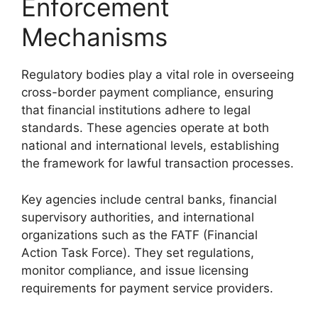
Enforcement
Mechanisms
Regulatory bodies play a vital role in overseeing
cross-border payment compliance, ensuring
that financial institutions adhere to legal
standards. These agencies operate at both
national and international levels, establishing
the framework for lawful transaction processes.
Key agencies include central banks, financial
supervisory authorities, and international
organizations such as the FATF (Financial
Action Task Force). They set regulations,
monitor compliance, and issue licensing
requirements for payment service providers.