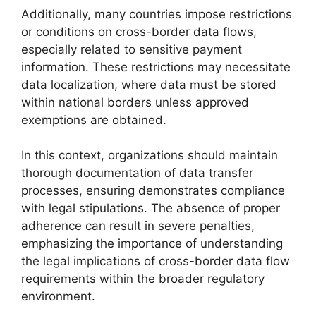
Additionally, many countries impose restrictions
or conditions on cross-border data flows,
especially related to sensitive payment
information. These restrictions may necessitate
data localization, where data must be stored
within national borders unless approved
exemptions are obtained.
In this context, organizations should maintain
thorough documentation of data transfer
processes, ensuring demonstrates compliance
with legal stipulations. The absence of proper
adherence can result in severe penalties,
emphasizing the importance of understanding
the legal implications of cross-border data flow
requirements within the broader regulatory
environment.