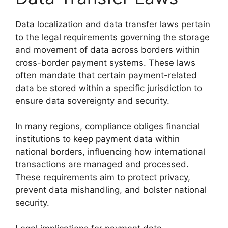
Data localization and data transfer laws pertain
to the legal requirements governing the storage
and movement of data across borders within
cross-border payment systems. These laws
often mandate that certain payment-related
data be stored within a specific jurisdiction to
ensure data sovereignty and security.
In many regions, compliance obliges financial
institutions to keep payment data within
national borders, influencing how international
transactions are managed and processed.
These requirements aim to protect privacy,
prevent data mishandling, and bolster national
security.