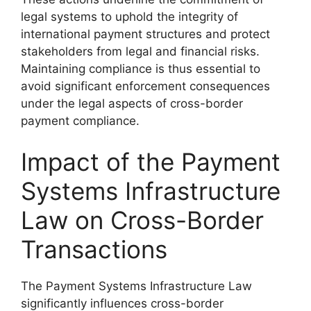
legal systems to uphold the integrity of
international payment structures and protect
stakeholders from legal and financial risks.
Maintaining compliance is thus essential to
avoid significant enforcement consequences
under the legal aspects of cross-border
payment compliance.
Impact of the Payment
Systems Infrastructure
Law on Cross-Border
Transactions
The Payment Systems Infrastructure Law
significantly influences cross-border