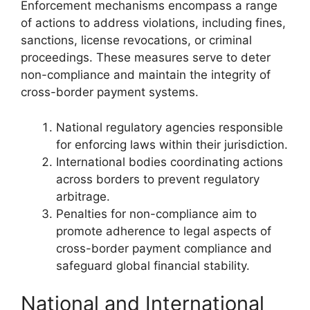
Enforcement mechanisms encompass a range
of actions to address violations, including fines,
sanctions, license revocations, or criminal
proceedings. These measures serve to deter
non-compliance and maintain the integrity of
cross-border payment systems.
National regulatory agencies responsible
for enforcing laws within their jurisdiction.
International bodies coordinating actions
across borders to prevent regulatory
arbitrage.
Penalties for non-compliance aim to
promote adherence to legal aspects of
cross-border payment compliance and
safeguard global financial stability.
National and International