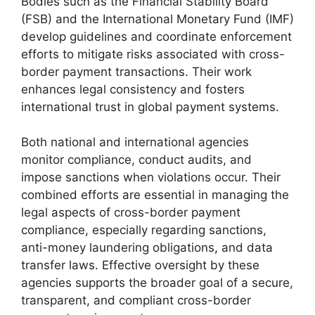
Bodies such as the Financial Stability Board
(FSB) and the International Monetary Fund (IMF)
develop guidelines and coordinate enforcement
efforts to mitigate risks associated with cross-
border payment transactions. Their work
enhances legal consistency and fosters
international trust in global payment systems.
Both national and international agencies
monitor compliance, conduct audits, and
impose sanctions when violations occur. Their
combined efforts are essential in managing the
legal aspects of cross-border payment
compliance, especially regarding sanctions,
anti-money laundering obligations, and data
transfer laws. Effective oversight by these
agencies supports the broader goal of a secure,
transparent, and compliant cross-border