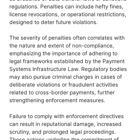
regulations. Penalties can include hefty fines,
license revocations, or operational restrictions,
designed to deter future violations.
The severity of penalties often correlates with
the nature and extent of non-compliance,
emphasizing the importance of adhering to
legal frameworks established by the Payment
Systems Infrastructure Law. Regulatory bodies
may also pursue criminal charges in cases of
deliberate violations or fraudulent activities
related to cross-border payments, further
strengthening enforcement measures.
Failure to comply with enforcement directives
can result in reputational damage, increased
scrutiny, and prolonged legal proceedings.
These actions underline the commitment of