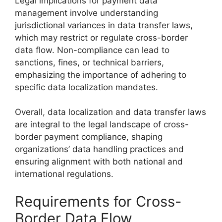
Legal implications for payment data
management involve understanding
jurisdictional variances in data transfer laws,
which may restrict or regulate cross-border
data flow. Non-compliance can lead to
sanctions, fines, or technical barriers,
emphasizing the importance of adhering to
specific data localization mandates.
Overall, data localization and data transfer laws
are integral to the legal landscape of cross-
border payment compliance, shaping
organizations’ data handling practices and
ensuring alignment with both national and
international regulations.
Requirements for Cross-
Border Data Flow