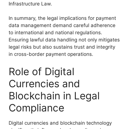
Infrastructure Law.
In summary, the legal implications for payment
data management demand careful adherence
to international and national regulations.
Ensuring lawful data handling not only mitigates
legal risks but also sustains trust and integrity
in cross-border payment operations.
Role of Digital
Currencies and
Blockchain in Legal
Compliance
Digital currencies and blockchain technology