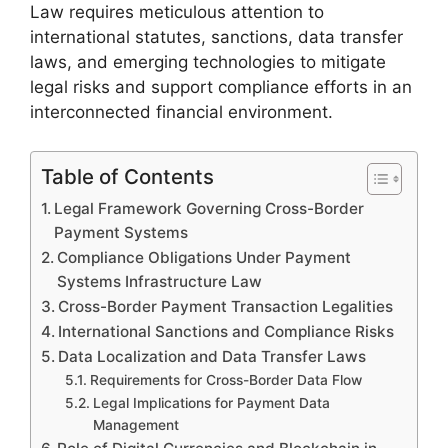
Law requires meticulous attention to
international statutes, sanctions, data transfer
laws, and emerging technologies to mitigate
legal risks and support compliance efforts in an
interconnected financial environment.
Table of Contents
Legal Framework Governing Cross-Border
Payment Systems
Compliance Obligations Under Payment
Systems Infrastructure Law
Cross-Border Payment Transaction Legalities
International Sanctions and Compliance Risks
Data Localization and Data Transfer Laws
Requirements for Cross-Border Data Flow
Legal Implications for Payment Data
Management