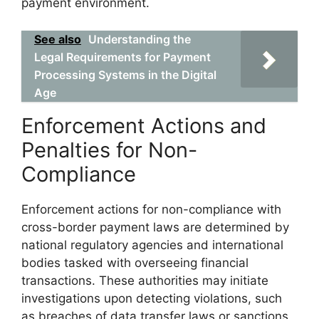
payment environment.
See also
Understanding the
Legal Requirements for Payment
Processing Systems in the Digital
Age
Enforcement Actions and
Penalties for Non-
Compliance
Enforcement actions for non-compliance with
cross-border payment laws are determined by
national regulatory agencies and international
bodies tasked with overseeing financial
transactions. These authorities may initiate
investigations upon detecting violations, such
as breaches of data transfer laws or sanctions