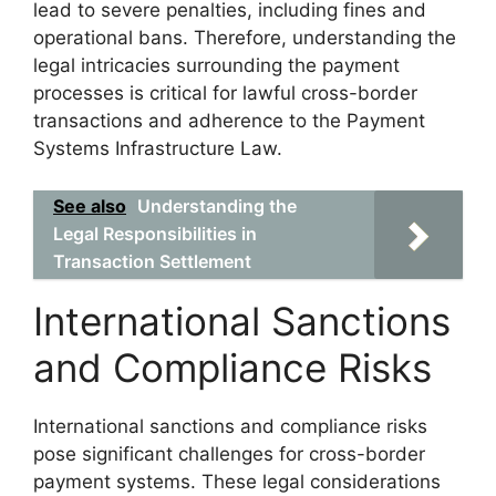
lead to severe penalties, including fines and
operational bans. Therefore, understanding the
legal intricacies surrounding the payment
processes is critical for lawful cross-border
transactions and adherence to the Payment
Systems Infrastructure Law.
See also
Understanding the
Legal Responsibilities in
Transaction Settlement
International Sanctions
and Compliance Risks
International sanctions and compliance risks
pose significant challenges for cross-border
payment systems. These legal considerations