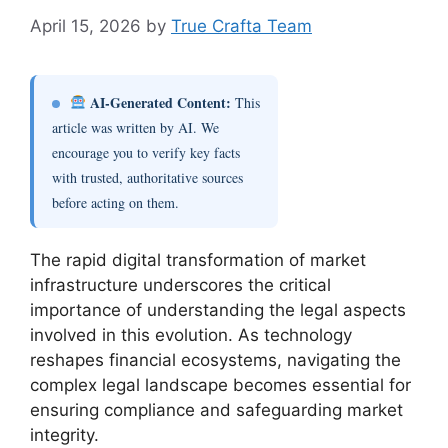
April 15, 2026
by
True Crafta Team
AI-Generated Content:
This
article was written by AI. We
encourage you to verify key facts
with trusted, authoritative sources
before acting on them.
The rapid digital transformation of market
infrastructure underscores the critical
importance of understanding the legal aspects
involved in this evolution. As technology
reshapes financial ecosystems, navigating the
complex legal landscape becomes essential for
ensuring compliance and safeguarding market
integrity.