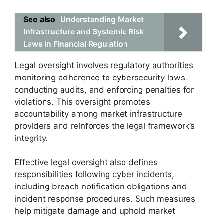
See also
Understanding Market
Infrastructure and Systemic Risk
Laws in Financial Regulation
Legal oversight involves regulatory authorities
monitoring adherence to cybersecurity laws,
conducting audits, and enforcing penalties for
violations. This oversight promotes
accountability among market infrastructure
providers and reinforces the legal framework’s
integrity.
Effective legal oversight also defines
responsibilities following cyber incidents,
including breach notification obligations and
incident response procedures. Such measures
help mitigate damage and uphold market