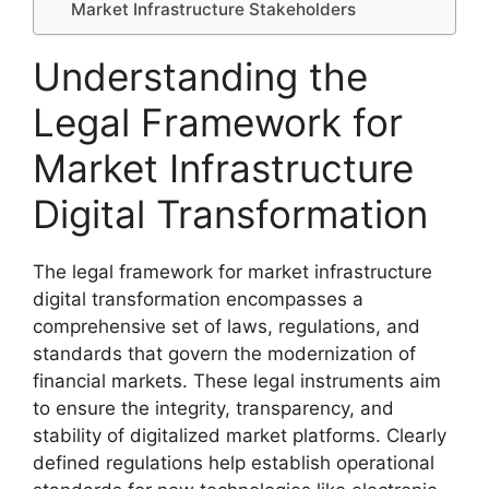
Market Infrastructure Stakeholders
Understanding the
Legal Framework for
Market Infrastructure
Digital Transformation
The legal framework for market infrastructure
digital transformation encompasses a
comprehensive set of laws, regulations, and
standards that govern the modernization of
financial markets. These legal instruments aim
to ensure the integrity, transparency, and
stability of digitalized market platforms. Clearly
defined regulations help establish operational