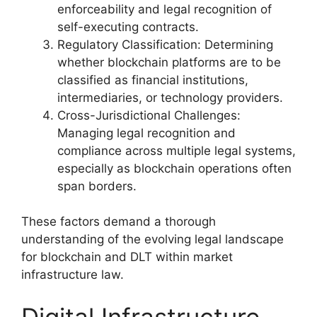
enforceability and legal recognition of
self-executing contracts.
Regulatory Classification: Determining
whether blockchain platforms are to be
classified as financial institutions,
intermediaries, or technology providers.
Cross-Jurisdictional Challenges:
Managing legal recognition and
compliance across multiple legal systems,
especially as blockchain operations often
span borders.
These factors demand a thorough
understanding of the evolving legal landscape
for blockchain and DLT within market
infrastructure law.
Digital Infrastructure