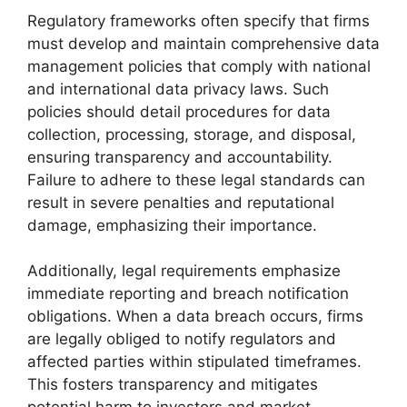
Regulatory frameworks often specify that firms
must develop and maintain comprehensive data
management policies that comply with national
and international data privacy laws. Such
policies should detail procedures for data
collection, processing, storage, and disposal,
ensuring transparency and accountability.
Failure to adhere to these legal standards can
result in severe penalties and reputational
damage, emphasizing their importance.
Additionally, legal requirements emphasize
immediate reporting and breach notification
obligations. When a data breach occurs, firms
are legally obliged to notify regulators and
affected parties within stipulated timeframes.
This fosters transparency and mitigates