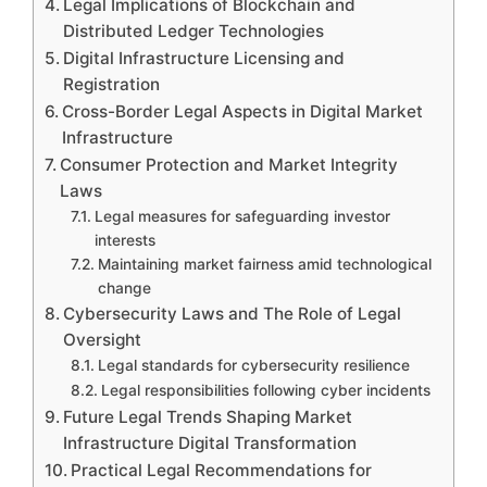
Legal Implications of Blockchain and
Distributed Ledger Technologies
Digital Infrastructure Licensing and
Registration
Cross-Border Legal Aspects in Digital Market
Infrastructure
Consumer Protection and Market Integrity
Laws
Legal measures for safeguarding investor
interests
Maintaining market fairness amid technological
change
Cybersecurity Laws and The Role of Legal
Oversight
Legal standards for cybersecurity resilience
Legal responsibilities following cyber incidents
Future Legal Trends Shaping Market
Infrastructure Digital Transformation
Practical Legal Recommendations for