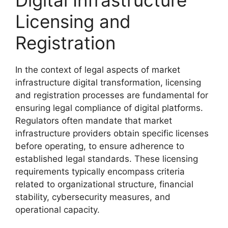
Licensing and
Registration
In the context of legal aspects of market
infrastructure digital transformation, licensing
and registration processes are fundamental for
ensuring legal compliance of digital platforms.
Regulators often mandate that market
infrastructure providers obtain specific licenses
before operating, to ensure adherence to
established legal standards. These licensing
requirements typically encompass criteria
related to organizational structure, financial
stability, cybersecurity measures, and
operational capacity.