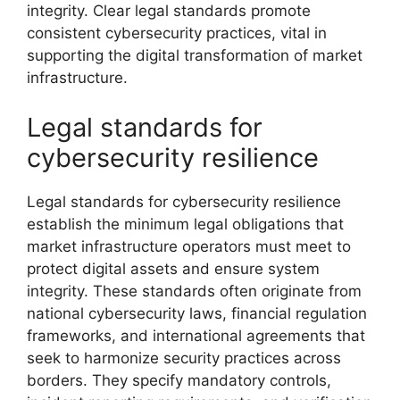
integrity. Clear legal standards promote
consistent cybersecurity practices, vital in
supporting the digital transformation of market
infrastructure.
Legal standards for
cybersecurity resilience
Legal standards for cybersecurity resilience
establish the minimum legal obligations that
market infrastructure operators must meet to
protect digital assets and ensure system
integrity. These standards often originate from
national cybersecurity laws, financial regulation
frameworks, and international agreements that
seek to harmonize security practices across
borders. They specify mandatory controls,