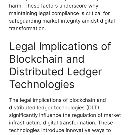
harm. These factors underscore why
maintaining legal compliance is critical for
safeguarding market integrity amidst digital
transformation.
Legal Implications of
Blockchain and
Distributed Ledger
Technologies
The legal implications of blockchain and
distributed ledger technologies (DLT)
significantly influence the regulation of market
infrastructure digital transformation. These
technologies introduce innovative ways to