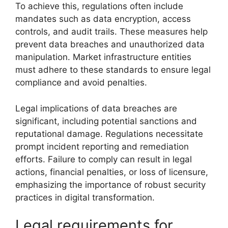
To achieve this, regulations often include
mandates such as data encryption, access
controls, and audit trails. These measures help
prevent data breaches and unauthorized data
manipulation. Market infrastructure entities
must adhere to these standards to ensure legal
compliance and avoid penalties.
Legal implications of data breaches are
significant, including potential sanctions and
reputational damage. Regulations necessitate
prompt incident reporting and remediation
efforts. Failure to comply can result in legal
actions, financial penalties, or loss of licensure,
emphasizing the importance of robust security
practices in digital transformation.
Legal requirements for