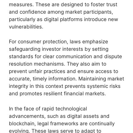
measures. These are designed to foster trust
and confidence among market participants,
particularly as digital platforms introduce new
vulnerabilities.
For consumer protection, laws emphasize
safeguarding investor interests by setting
standards for clear communication and dispute
resolution mechanisms. They also aim to
prevent unfair practices and ensure access to
accurate, timely information. Maintaining market
integrity in this context prevents systemic risks
and promotes resilient financial markets.
In the face of rapid technological
advancements, such as digital assets and
blockchain, legal frameworks are continually
evolving. These laws serve to adapt to