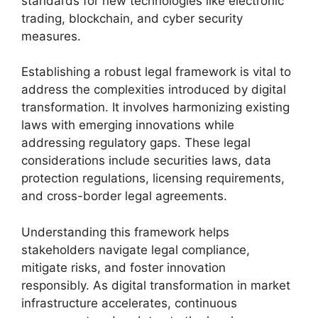
standards for new technologies like electronic
trading, blockchain, and cyber security
measures.
Establishing a robust legal framework is vital to
address the complexities introduced by digital
transformation. It involves harmonizing existing
laws with emerging innovations while
addressing regulatory gaps. These legal
considerations include securities laws, data
protection regulations, licensing requirements,
and cross-border legal agreements.
Understanding this framework helps
stakeholders navigate legal compliance,
mitigate risks, and foster innovation
responsibly. As digital transformation in market
infrastructure accelerates, continuous