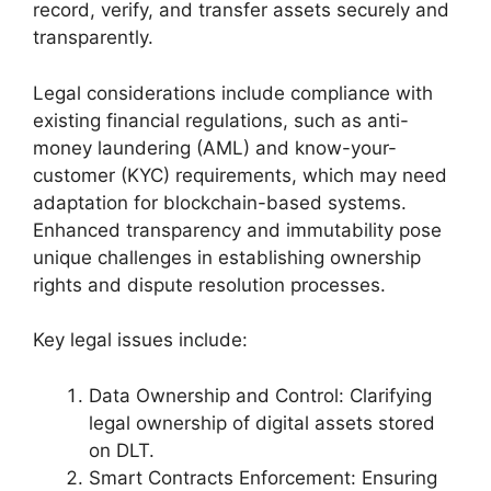
record, verify, and transfer assets securely and
transparently.
Legal considerations include compliance with
existing financial regulations, such as anti-
money laundering (AML) and know-your-
customer (KYC) requirements, which may need
adaptation for blockchain-based systems.
Enhanced transparency and immutability pose
unique challenges in establishing ownership
rights and dispute resolution processes.
Key legal issues include:
Data Ownership and Control: Clarifying
legal ownership of digital assets stored
on DLT.
Smart Contracts Enforcement: Ensuring