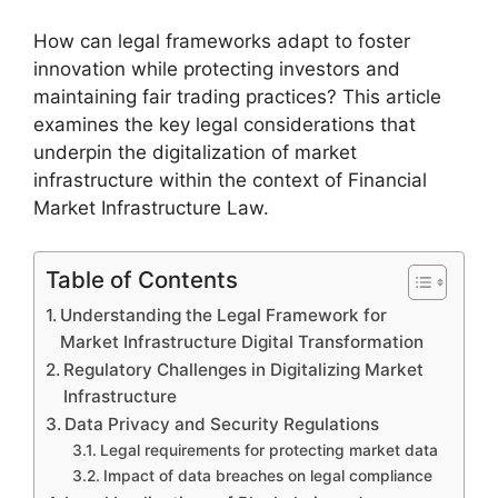
How can legal frameworks adapt to foster
innovation while protecting investors and
maintaining fair trading practices? This article
examines the key legal considerations that
underpin the digitalization of market
infrastructure within the context of Financial
Market Infrastructure Law.
Table of Contents
Understanding the Legal Framework for
Market Infrastructure Digital Transformation
Regulatory Challenges in Digitalizing Market
Infrastructure
Data Privacy and Security Regulations
Legal requirements for protecting market data
Impact of data breaches on legal compliance