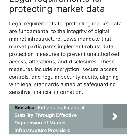
protecting market data
Legal requirements for protecting market data
are fundamental to the integrity of digital
market infrastructure. Laws mandate that
market participants implement robust data
protection measures to prevent unauthorized
access, alterations, and disclosures. These
measures include encryption, secure access
controls, and regular security audits, aligning
with legal standards aimed at safeguarding
sensitive financial information.
See also
Enhancing Financial
Stability Through Effective
Supervision of Market
Infrastructure Providers