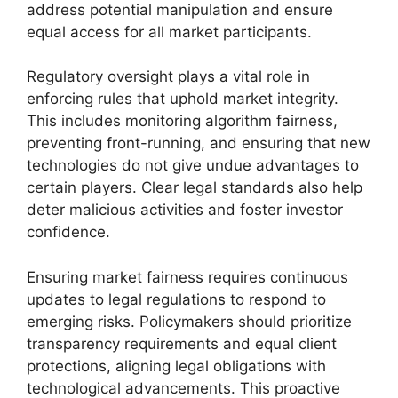
address potential manipulation and ensure
equal access for all market participants.
Regulatory oversight plays a vital role in
enforcing rules that uphold market integrity.
This includes monitoring algorithm fairness,
preventing front-running, and ensuring that new
technologies do not give undue advantages to
certain players. Clear legal standards also help
deter malicious activities and foster investor
confidence.
Ensuring market fairness requires continuous
updates to legal regulations to respond to
emerging risks. Policymakers should prioritize
transparency requirements and equal client
protections, aligning legal obligations with
technological advancements. This proactive