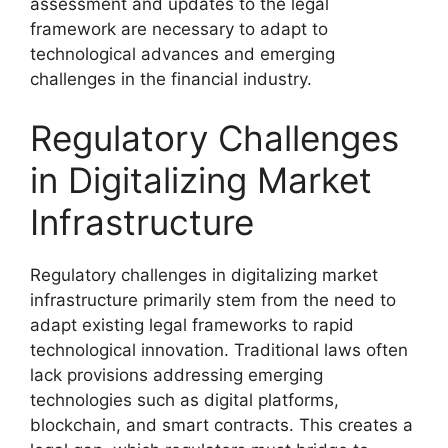
assessment and updates to the legal
framework are necessary to adapt to
technological advances and emerging
challenges in the financial industry.
Regulatory Challenges
in Digitalizing Market
Infrastructure
Regulatory challenges in digitalizing market
infrastructure primarily stem from the need to
adapt existing legal frameworks to rapid
technological innovation. Traditional laws often
lack provisions addressing emerging
technologies such as digital platforms,
blockchain, and smart contracts. This creates a