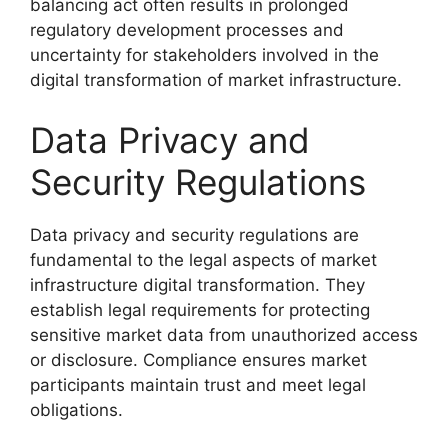
balancing act often results in prolonged
regulatory development processes and
uncertainty for stakeholders involved in the
digital transformation of market infrastructure.
Data Privacy and
Security Regulations
Data privacy and security regulations are
fundamental to the legal aspects of market
infrastructure digital transformation. They
establish legal requirements for protecting
sensitive market data from unauthorized access
or disclosure. Compliance ensures market
participants maintain trust and meet legal
obligations.