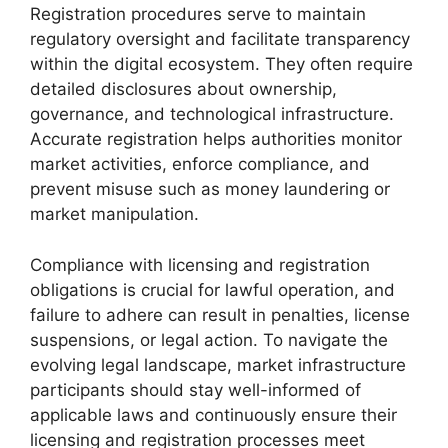
Registration procedures serve to maintain
regulatory oversight and facilitate transparency
within the digital ecosystem. They often require
detailed disclosures about ownership,
governance, and technological infrastructure.
Accurate registration helps authorities monitor
market activities, enforce compliance, and
prevent misuse such as money laundering or
market manipulation.
Compliance with licensing and registration
obligations is crucial for lawful operation, and
failure to adhere can result in penalties, license
suspensions, or legal action. To navigate the
evolving legal landscape, market infrastructure
participants should stay well-informed of
applicable laws and continuously ensure their
licensing and registration processes meet