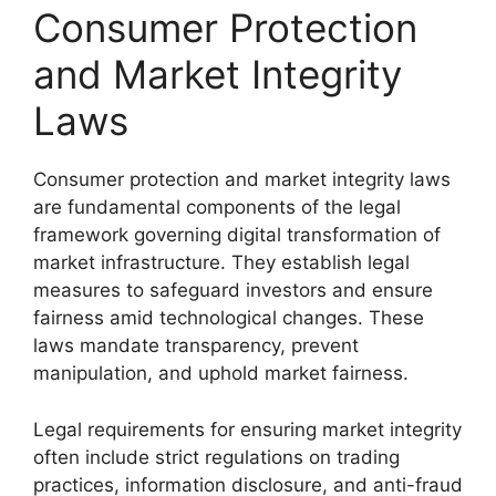
Consumer Protection
and Market Integrity
Laws
Consumer protection and market integrity laws
are fundamental components of the legal
framework governing digital transformation of
market infrastructure. They establish legal
measures to safeguard investors and ensure
fairness amid technological changes. These
laws mandate transparency, prevent
manipulation, and uphold market fairness.
Legal requirements for ensuring market integrity
often include strict regulations on trading
practices, information disclosure, and anti-fraud