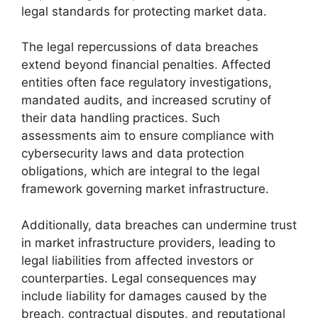
legal standards for protecting market data.
The legal repercussions of data breaches
extend beyond financial penalties. Affected
entities often face regulatory investigations,
mandated audits, and increased scrutiny of
their data handling practices. Such
assessments aim to ensure compliance with
cybersecurity laws and data protection
obligations, which are integral to the legal
framework governing market infrastructure.
Additionally, data breaches can undermine trust
in market infrastructure providers, leading to
legal liabilities from affected investors or
counterparties. Legal consequences may
include liability for damages caused by the
breach, contractual disputes, and reputational