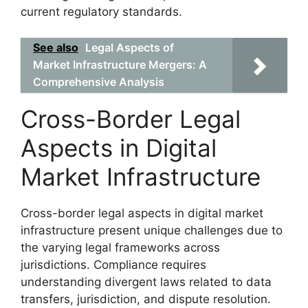
current regulatory standards.
See also
Legal Aspects of
Market Infrastructure Mergers: A
Comprehensive Analysis
Cross-Border Legal
Aspects in Digital
Market Infrastructure
Cross-border legal aspects in digital market
infrastructure present unique challenges due to
the varying legal frameworks across
jurisdictions. Compliance requires
understanding divergent laws related to data
transfers, jurisdiction, and dispute resolution.