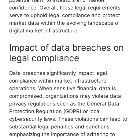
potential harm to investors and market
confidence. Overall, these legal requirements
serve to uphold legal compliance and protect
market data within the evolving landscape of
digital market infrastructure.
Impact of data breaches on
legal compliance
Data breaches significantly impact legal
compliance within market infrastructure
operations. When sensitive financial data is
compromised, organizations may violate data
privacy regulations such as the General Data
Protection Regulation (GDPR) or local
cybersecurity laws. These violations can lead to
substantial legal penalties and sanctions,
emphasizing the importance of adhering to