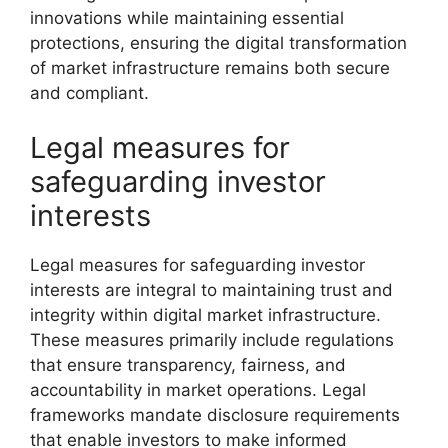
innovations while maintaining essential
protections, ensuring the digital transformation
of market infrastructure remains both secure
and compliant.
Legal measures for
safeguarding investor
interests
Legal measures for safeguarding investor
interests are integral to maintaining trust and
integrity within digital market infrastructure.
These measures primarily include regulations
that ensure transparency, fairness, and
accountability in market operations. Legal
frameworks mandate disclosure requirements
that enable investors to make informed