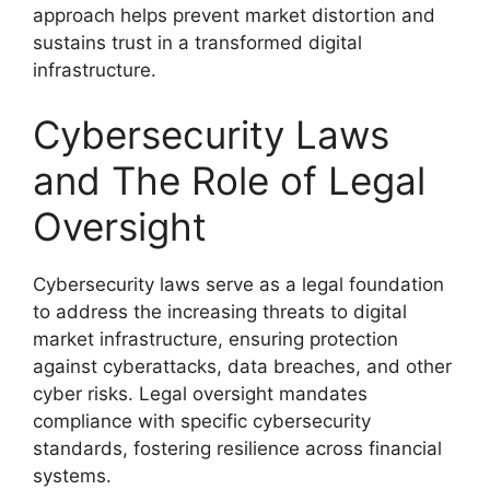
approach helps prevent market distortion and
sustains trust in a transformed digital
infrastructure.
Cybersecurity Laws
and The Role of Legal
Oversight
Cybersecurity laws serve as a legal foundation
to address the increasing threats to digital
market infrastructure, ensuring protection
against cyberattacks, data breaches, and other
cyber risks. Legal oversight mandates
compliance with specific cybersecurity
standards, fostering resilience across financial
systems.