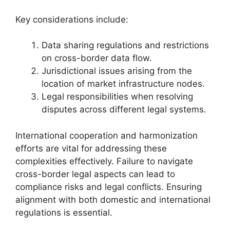
Key considerations include:
Data sharing regulations and restrictions
on cross-border data flow.
Jurisdictional issues arising from the
location of market infrastructure nodes.
Legal responsibilities when resolving
disputes across different legal systems.
International cooperation and harmonization
efforts are vital for addressing these
complexities effectively. Failure to navigate
cross-border legal aspects can lead to
compliance risks and legal conflicts. Ensuring
alignment with both domestic and international
regulations is essential.