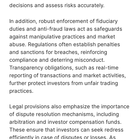
decisions and assess risks accurately.
In addition, robust enforcement of fiduciary
duties and anti-fraud laws act as safeguards
against manipulative practices and market
abuse. Regulations often establish penalties
and sanctions for breaches, reinforcing
compliance and deterring misconduct.
Transparency obligations, such as real-time
reporting of transactions and market activities,
further protect investors from unfair trading
practices.
Legal provisions also emphasize the importance
of dispute resolution mechanisms, including
arbitration and investor compensation funds.
These ensure that investors can seek redress
efficiently in case of disputes or losses. As