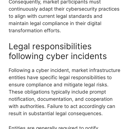
Consequently, market participants must
continuously adapt their cybersecurity practices
to align with current legal standards and
maintain legal compliance in their digital
transformation efforts.
Legal responsibilities
following cyber incidents
Following a cyber incident, market infrastructure
entities have specific legal responsibilities to
ensure compliance and mitigate legal risks.
These obligations typically include prompt
notification, documentation, and cooperation
with authorities. Failure to act accordingly can
result in substantial legal consequences.
Entities are generally required to notify