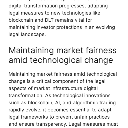
digital transformation progresses, adapting
legal measures to new technologies like
blockchain and DLT remains vital for
maintaining investor protections in an evolving
legal landscape.
Maintaining market fairness
amid technological change
Maintaining market fairness amid technological
change is a critical component of the legal
aspects of market infrastructure digital
transformation. As technological innovations
such as blockchain, AI, and algorithmic trading
rapidly evolve, it becomes essential to adapt
legal frameworks to prevent unfair practices
and ensure transparency. Legal measures must