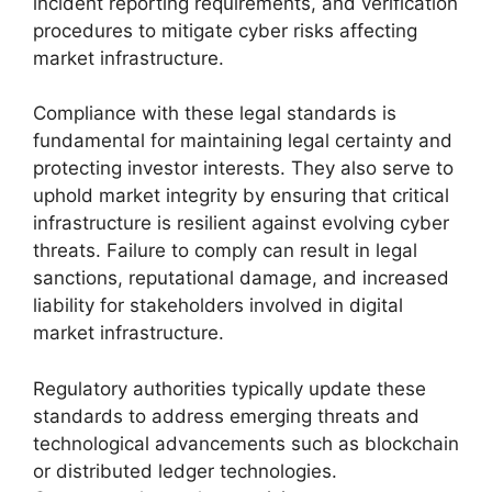
incident reporting requirements, and verification
procedures to mitigate cyber risks affecting
market infrastructure.
Compliance with these legal standards is
fundamental for maintaining legal certainty and
protecting investor interests. They also serve to
uphold market integrity by ensuring that critical
infrastructure is resilient against evolving cyber
threats. Failure to comply can result in legal
sanctions, reputational damage, and increased
liability for stakeholders involved in digital
market infrastructure.
Regulatory authorities typically update these
standards to address emerging threats and
technological advancements such as blockchain
or distributed ledger technologies.