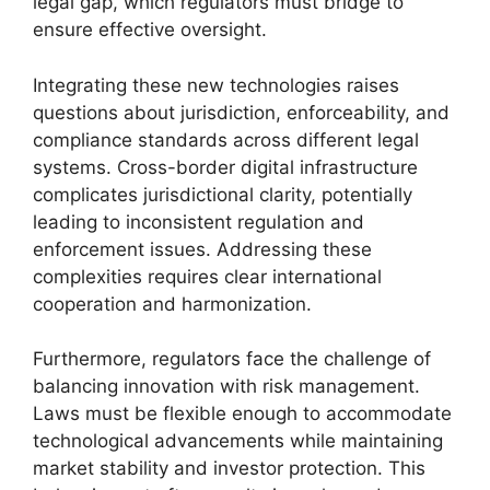
legal gap, which regulators must bridge to
ensure effective oversight.
Integrating these new technologies raises
questions about jurisdiction, enforceability, and
compliance standards across different legal
systems. Cross-border digital infrastructure
complicates jurisdictional clarity, potentially
leading to inconsistent regulation and
enforcement issues. Addressing these
complexities requires clear international
cooperation and harmonization.
Furthermore, regulators face the challenge of
balancing innovation with risk management.
Laws must be flexible enough to accommodate
technological advancements while maintaining
market stability and investor protection. This