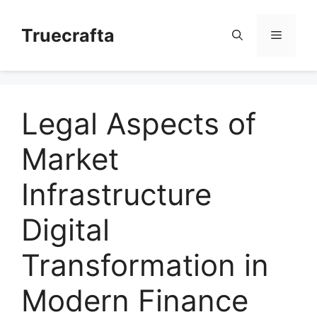
Skip
to
Truecrafta
Menu
content
Legal Aspects of
Market
Infrastructure
Digital
Transformation in
Modern Finance