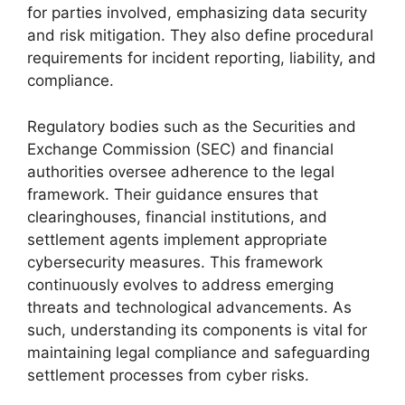
for parties involved, emphasizing data security
and risk mitigation. They also define procedural
requirements for incident reporting, liability, and
compliance.
Regulatory bodies such as the Securities and
Exchange Commission (SEC) and financial
authorities oversee adherence to the legal
framework. Their guidance ensures that
clearinghouses, financial institutions, and
settlement agents implement appropriate
cybersecurity measures. This framework
continuously evolves to address emerging
threats and technological advancements. As
such, understanding its components is vital for
maintaining legal compliance and safeguarding
settlement processes from cyber risks.