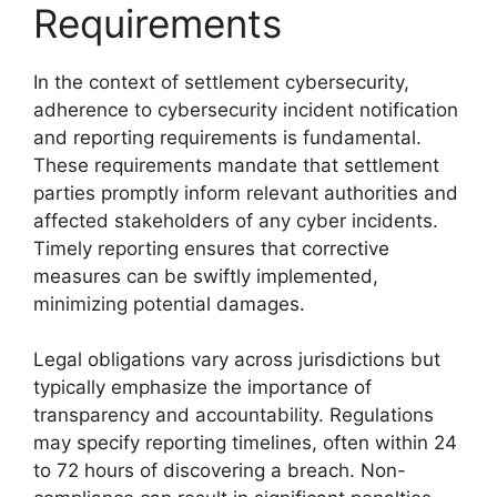
Requirements
In the context of settlement cybersecurity,
adherence to cybersecurity incident notification
and reporting requirements is fundamental.
These requirements mandate that settlement
parties promptly inform relevant authorities and
affected stakeholders of any cyber incidents.
Timely reporting ensures that corrective
measures can be swiftly implemented,
minimizing potential damages.
Legal obligations vary across jurisdictions but
typically emphasize the importance of
transparency and accountability. Regulations
may specify reporting timelines, often within 24
to 72 hours of discovering a breach. Non-