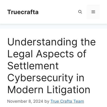
Skip
to
Truecrafta
Menu
content
Understanding the
Legal Aspects of
Settlement
Cybersecurity in
Modern Litigation
November 8, 2024
by
True Crafta Team