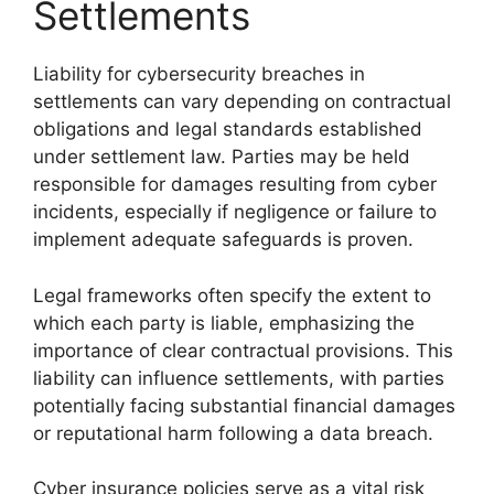
Settlements
Liability for cybersecurity breaches in
settlements can vary depending on contractual
obligations and legal standards established
under settlement law. Parties may be held
responsible for damages resulting from cyber
incidents, especially if negligence or failure to
implement adequate safeguards is proven.
Legal frameworks often specify the extent to
which each party is liable, emphasizing the
importance of clear contractual provisions. This
liability can influence settlements, with parties
potentially facing substantial financial damages
or reputational harm following a data breach.
Cyber insurance policies serve as a vital risk