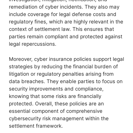
remediation of cyber incidents. They also may
include coverage for legal defense costs and
regulatory fines, which are highly relevant in the
context of settlement law. This ensures that
parties remain compliant and protected against
legal repercussions.
Moreover, cyber insurance policies support legal
strategies by reducing the financial burden of
litigation or regulatory penalties arising from
data breaches. They enable parties to focus on
security improvements and compliance,
knowing that some risks are financially
protected. Overall, these policies are an
essential component of comprehensive
cybersecurity risk management within the
settlement framework.