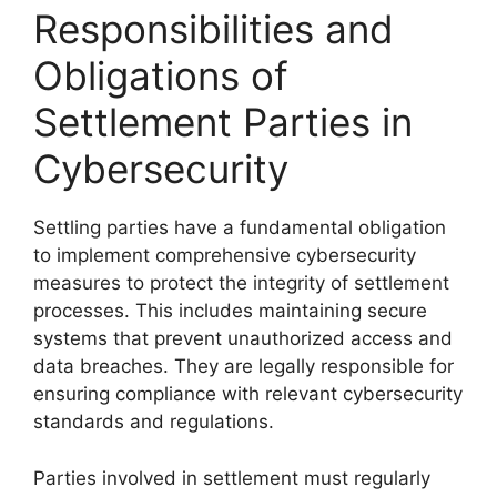
Responsibilities and
Obligations of
Settlement Parties in
Cybersecurity
Settling parties have a fundamental obligation
to implement comprehensive cybersecurity
measures to protect the integrity of settlement
processes. This includes maintaining secure
systems that prevent unauthorized access and
data breaches. They are legally responsible for
ensuring compliance with relevant cybersecurity
standards and regulations.
Parties involved in settlement must regularly