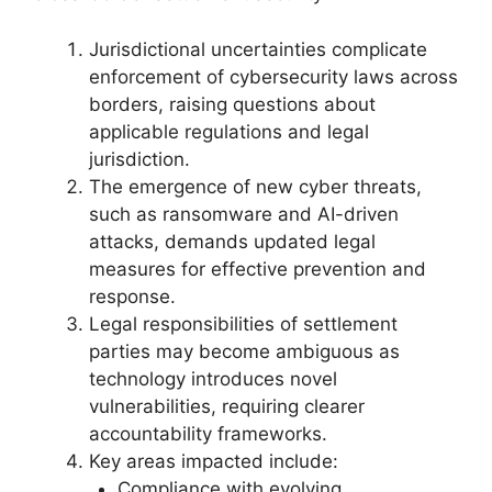
Jurisdictional uncertainties complicate
enforcement of cybersecurity laws across
borders, raising questions about
applicable regulations and legal
jurisdiction.
The emergence of new cyber threats,
such as ransomware and AI-driven
attacks, demands updated legal
measures for effective prevention and
response.
Legal responsibilities of settlement
parties may become ambiguous as
technology introduces novel
vulnerabilities, requiring clearer
accountability frameworks.
Key areas impacted include:
Compliance with evolving