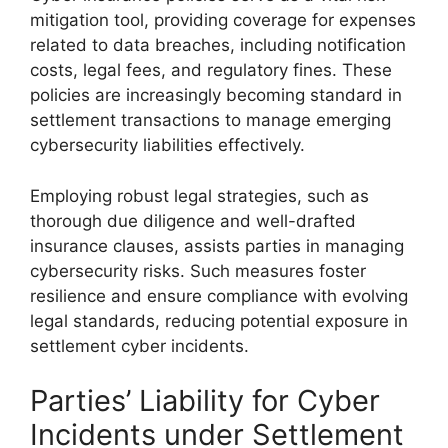
mitigation tool, providing coverage for expenses
related to data breaches, including notification
costs, legal fees, and regulatory fines. These
policies are increasingly becoming standard in
settlement transactions to manage emerging
cybersecurity liabilities effectively.
Employing robust legal strategies, such as
thorough due diligence and well-drafted
insurance clauses, assists parties in managing
cybersecurity risks. Such measures foster
resilience and ensure compliance with evolving
legal standards, reducing potential exposure in
settlement cyber incidents.
Parties’ Liability for Cyber
Incidents under Settlement