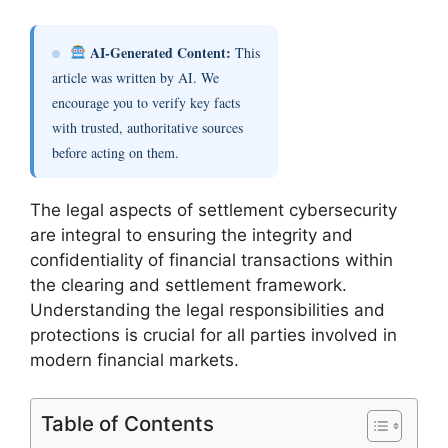
AI-Generated Content:
This
article was written by AI. We
encourage you to verify key facts
with trusted, authoritative sources
before acting on them.
The legal aspects of settlement cybersecurity
are integral to ensuring the integrity and
confidentiality of financial transactions within
the clearing and settlement framework.
Understanding the legal responsibilities and
protections is crucial for all parties involved in
modern financial markets.
Table of Contents