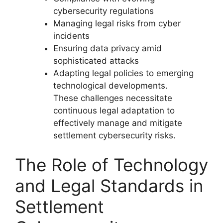
cybersecurity regulations
Managing legal risks from cyber
incidents
Ensuring data privacy amid
sophisticated attacks
Adapting legal policies to emerging
technological developments.
These challenges necessitate
continuous legal adaptation to
effectively manage and mitigate
settlement cybersecurity risks.
The Role of Technology
and Legal Standards in
Settlement