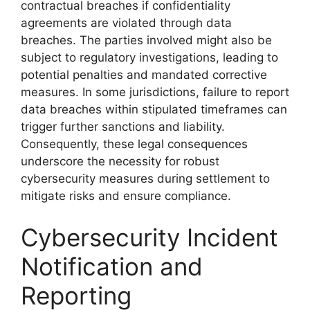
contractual breaches if confidentiality
agreements are violated through data
breaches. The parties involved might also be
subject to regulatory investigations, leading to
potential penalties and mandated corrective
measures. In some jurisdictions, failure to report
data breaches within stipulated timeframes can
trigger further sanctions and liability.
Consequently, these legal consequences
underscore the necessity for robust
cybersecurity measures during settlement to
mitigate risks and ensure compliance.
Cybersecurity Incident
Notification and
Reporting