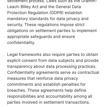
settlement process. Laws such as the Gramm-
Leach-Bliley Act and the General Data
Protection Regulation (GDPR) establish
mandatory standards for data privacy and
security. These regulations impose strict
obligations on settlement parties to implement
appropriate safeguards and ensure
confidentiality.
Legal frameworks also require parties to obtain
explicit consent from data subjects and provide
transparency about data processing practices.
Confidentiality agreements serve as contractual
measures that reinforce data privacy
commitments and establish penalties for
breaches. These agreements help define
responsibilities and accountability among all
parties involved in settlement transactions.