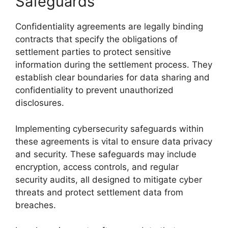
Safeguards
Confidentiality agreements are legally binding
contracts that specify the obligations of
settlement parties to protect sensitive
information during the settlement process. They
establish clear boundaries for data sharing and
confidentiality to prevent unauthorized
disclosures.
Implementing cybersecurity safeguards within
these agreements is vital to ensure data privacy
and security. These safeguards may include
encryption, access controls, and regular
security audits, all designed to mitigate cyber
threats and protect settlement data from
breaches.