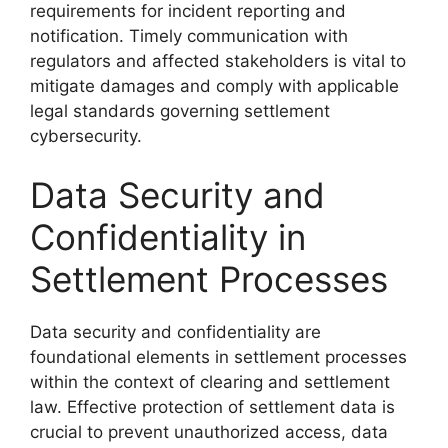
requirements for incident reporting and
notification. Timely communication with
regulators and affected stakeholders is vital to
mitigate damages and comply with applicable
legal standards governing settlement
cybersecurity.
Data Security and
Confidentiality in
Settlement Processes
Data security and confidentiality are
foundational elements in settlement processes
within the context of clearing and settlement
law. Effective protection of settlement data is
crucial to prevent unauthorized access, data