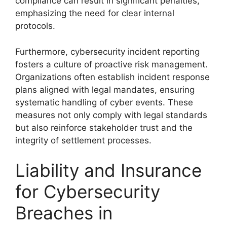
compliance can result in significant penalties,
emphasizing the need for clear internal
protocols.
Furthermore, cybersecurity incident reporting
fosters a culture of proactive risk management.
Organizations often establish incident response
plans aligned with legal mandates, ensuring
systematic handling of cyber events. These
measures not only comply with legal standards
but also reinforce stakeholder trust and the
integrity of settlement processes.
Liability and Insurance
for Cybersecurity
Breaches in