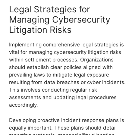
Legal Strategies for
Managing Cybersecurity
Litigation Risks
Implementing comprehensive legal strategies is
vital for managing cybersecurity litigation risks
within settlement processes. Organizations
should establish clear policies aligned with
prevailing laws to mitigate legal exposure
resulting from data breaches or cyber incidents.
This involves conducting regular risk
assessments and updating legal procedures
accordingly.
Developing proactive incident response plans is
equally important. These plans should detail