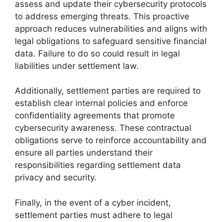
assess and update their cybersecurity protocols
to address emerging threats. This proactive
approach reduces vulnerabilities and aligns with
legal obligations to safeguard sensitive financial
data. Failure to do so could result in legal
liabilities under settlement law.
Additionally, settlement parties are required to
establish clear internal policies and enforce
confidentiality agreements that promote
cybersecurity awareness. These contractual
obligations serve to reinforce accountability and
ensure all parties understand their
responsibilities regarding settlement data
privacy and security.
Finally, in the event of a cyber incident,
settlement parties must adhere to legal