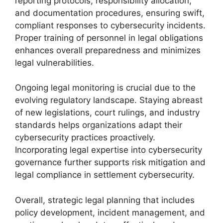
reporting protocols, responsibility allocation,
and documentation procedures, ensuring swift,
compliant responses to cybersecurity incidents.
Proper training of personnel in legal obligations
enhances overall preparedness and minimizes
legal vulnerabilities.
Ongoing legal monitoring is crucial due to the
evolving regulatory landscape. Staying abreast
of new legislations, court rulings, and industry
standards helps organizations adapt their
cybersecurity practices proactively.
Incorporating legal expertise into cybersecurity
governance further supports risk mitigation and
legal compliance in settlement cybersecurity.
Overall, strategic legal planning that includes
policy development, incident management, and