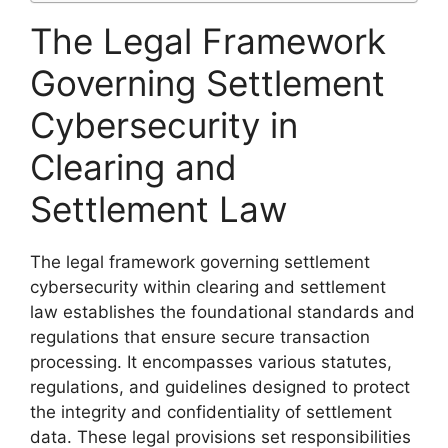
The Legal Framework
Governing Settlement
Cybersecurity in
Clearing and
Settlement Law
The legal framework governing settlement
cybersecurity within clearing and settlement
law establishes the foundational standards and
regulations that ensure secure transaction
processing. It encompasses various statutes,
regulations, and guidelines designed to protect
the integrity and confidentiality of settlement
data. These legal provisions set responsibilities