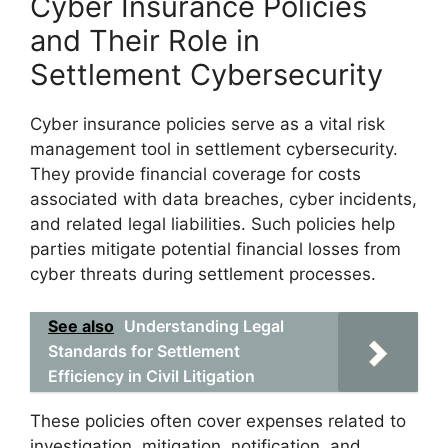
Cyber Insurance Policies
and Their Role in
Settlement Cybersecurity
Cyber insurance policies serve as a vital risk
management tool in settlement cybersecurity.
They provide financial coverage for costs
associated with data breaches, cyber incidents,
and related legal liabilities. Such policies help
parties mitigate potential financial losses from
cyber threats during settlement processes.
See also
Understanding Legal
Standards for Settlement
Efficiency in Civil Litigation
These policies often cover expenses related to
investigation, mitigation, notification, and