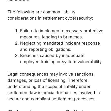
The following are common liability
considerations in settlement cybersecurity:
Failure to implement necessary protective
measures, leading to breaches.
Neglecting mandated incident response
and reporting obligations.
Breaches caused by inadequate
employee training or system vulnerability.
Legal consequences may involve sanctions,
damages, or loss of licensing. Therefore,
understanding the scope of liability under
settlement law is crucial for parties involved in
secure and compliant settlement processes.