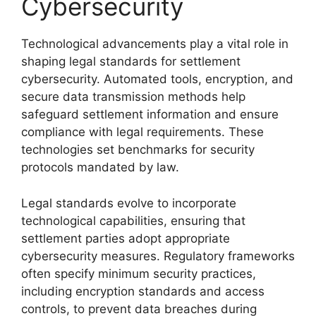
Cybersecurity
Technological advancements play a vital role in
shaping legal standards for settlement
cybersecurity. Automated tools, encryption, and
secure data transmission methods help
safeguard settlement information and ensure
compliance with legal requirements. These
technologies set benchmarks for security
protocols mandated by law.
Legal standards evolve to incorporate
technological capabilities, ensuring that
settlement parties adopt appropriate
cybersecurity measures. Regulatory frameworks
often specify minimum security practices,
including encryption standards and access
controls, to prevent data breaches during