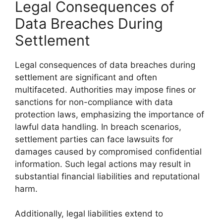
Legal Consequences of
Data Breaches During
Settlement
Legal consequences of data breaches during
settlement are significant and often
multifaceted. Authorities may impose fines or
sanctions for non-compliance with data
protection laws, emphasizing the importance of
lawful data handling. In breach scenarios,
settlement parties can face lawsuits for
damages caused by compromised confidential
information. Such legal actions may result in
substantial financial liabilities and reputational
harm.
Additionally, legal liabilities extend to