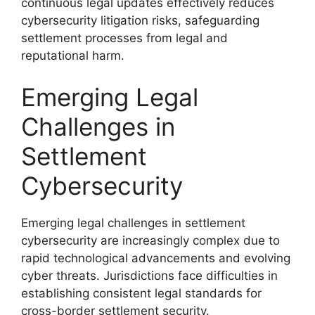
continuous legal updates effectively reduces
cybersecurity litigation risks, safeguarding
settlement processes from legal and
reputational harm.
Emerging Legal
Challenges in
Settlement
Cybersecurity
Emerging legal challenges in settlement
cybersecurity are increasingly complex due to
rapid technological advancements and evolving
cyber threats. Jurisdictions face difficulties in
establishing consistent legal standards for
cross-border settlement security.