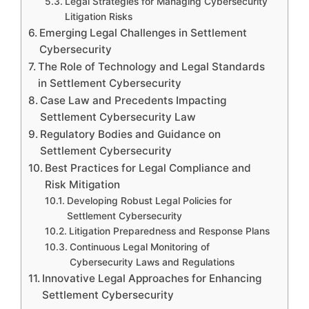
Legal Strategies for Managing Cybersecurity
Litigation Risks
Emerging Legal Challenges in Settlement
Cybersecurity
The Role of Technology and Legal Standards
in Settlement Cybersecurity
Case Law and Precedents Impacting
Settlement Cybersecurity Law
Regulatory Bodies and Guidance on
Settlement Cybersecurity
Best Practices for Legal Compliance and
Risk Mitigation
Developing Robust Legal Policies for
Settlement Cybersecurity
Litigation Preparedness and Response Plans
Continuous Legal Monitoring of
Cybersecurity Laws and Regulations
Innovative Legal Approaches for Enhancing
Settlement Cybersecurity