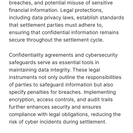
breaches, and potential misuse of sensitive
financial information. Legal protections,
including data privacy laws, establish standards
that settlement parties must adhere to,
ensuring that confidential information remains
secure throughout the settlement cycle.
Confidentiality agreements and cybersecurity
safeguards serve as essential tools in
maintaining data integrity. These legal
instruments not only outline the responsibilities
of parties to safeguard information but also
specify penalties for breaches. Implementing
encryption, access controls, and audit trails
further enhances security and ensures
compliance with legal obligations, reducing the
risk of cyber incidents during settlement.