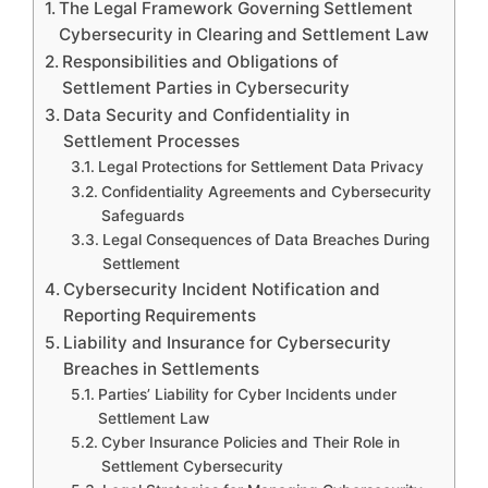
The Legal Framework Governing Settlement
Cybersecurity in Clearing and Settlement Law
Responsibilities and Obligations of
Settlement Parties in Cybersecurity
Data Security and Confidentiality in
Settlement Processes
Legal Protections for Settlement Data Privacy
Confidentiality Agreements and Cybersecurity
Safeguards
Legal Consequences of Data Breaches During
Settlement
Cybersecurity Incident Notification and
Reporting Requirements
Liability and Insurance for Cybersecurity
Breaches in Settlements
Parties’ Liability for Cyber Incidents under
Settlement Law
Cyber Insurance Policies and Their Role in
Settlement Cybersecurity