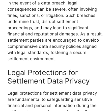
In the event of a data breach, legal
consequences can be severe, often involving
fines, sanctions, or litigation. Such breaches
undermine trust, disrupt settlement
proceedings, and may lead to significant
financial and reputational damages. As a result,
settlement parties are encouraged to develop
comprehensive data security policies aligned
with legal standards, fostering a secure
settlement environment.
Legal Protections for
Settlement Data Privacy
Legal protections for settlement data privacy
are fundamental to safeguarding sensitive
financial and personal information during the