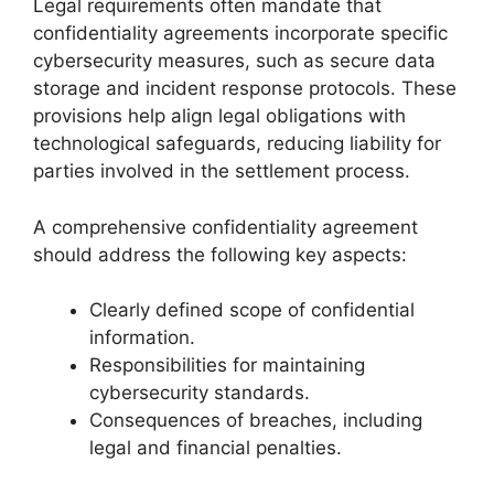
Legal requirements often mandate that
confidentiality agreements incorporate specific
cybersecurity measures, such as secure data
storage and incident response protocols. These
provisions help align legal obligations with
technological safeguards, reducing liability for
parties involved in the settlement process.
A comprehensive confidentiality agreement
should address the following key aspects:
Clearly defined scope of confidential
information.
Responsibilities for maintaining
cybersecurity standards.
Consequences of breaches, including
legal and financial penalties.