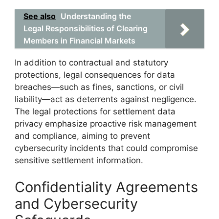
See also
Understanding the
Legal Responsibilities of Clearing
Members in Financial Markets
In addition to contractual and statutory
protections, legal consequences for data
breaches—such as fines, sanctions, or civil
liability—act as deterrents against negligence.
The legal protections for settlement data
privacy emphasize proactive risk management
and compliance, aiming to prevent
cybersecurity incidents that could compromise
sensitive settlement information.
Confidentiality Agreements
and Cybersecurity