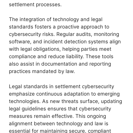
settlement processes.
The integration of technology and legal
standards fosters a proactive approach to
cybersecurity risks. Regular audits, monitoring
software, and incident detection systems align
with legal obligations, helping parties meet
compliance and reduce liability. These tools
also assist in documentation and reporting
practices mandated by law.
Legal standards in settlement cybersecurity
emphasize continuous adaptation to emerging
technologies. As new threats surface, updating
legal guidelines ensures that cybersecurity
measures remain effective. This ongoing
alignment between technology and law is
essential for maintaining secure, compliant