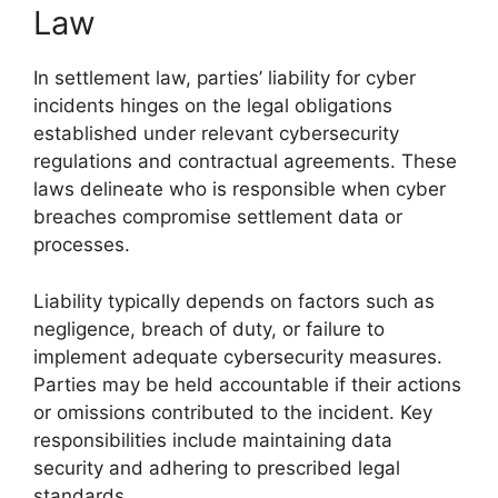
Law
In settlement law, parties’ liability for cyber
incidents hinges on the legal obligations
established under relevant cybersecurity
regulations and contractual agreements. These
laws delineate who is responsible when cyber
breaches compromise settlement data or
processes.
Liability typically depends on factors such as
negligence, breach of duty, or failure to
implement adequate cybersecurity measures.
Parties may be held accountable if their actions
or omissions contributed to the incident. Key
responsibilities include maintaining data
security and adhering to prescribed legal
standards.