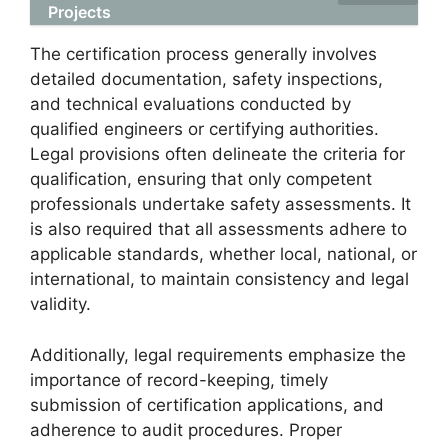
Projects
The certification process generally involves
detailed documentation, safety inspections,
and technical evaluations conducted by
qualified engineers or certifying authorities.
Legal provisions often delineate the criteria for
qualification, ensuring that only competent
professionals undertake safety assessments. It
is also required that all assessments adhere to
applicable standards, whether local, national, or
international, to maintain consistency and legal
validity.
Additionally, legal requirements emphasize the
importance of record-keeping, timely
submission of certification applications, and
adherence to audit procedures. Proper