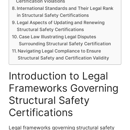
Certification Violations
International Standards and Their Legal Rank
in Structural Safety Certifications
Legal Aspects of Updating and Renewing
Structural Safety Certifications
Case Law Illustrating Legal Disputes
Surrounding Structural Safety Certification
Navigating Legal Compliance to Ensure
Structural Safety and Certification Validity
Introduction to Legal
Frameworks Governing
Structural Safety
Certifications
Legal frameworks governing structural safety