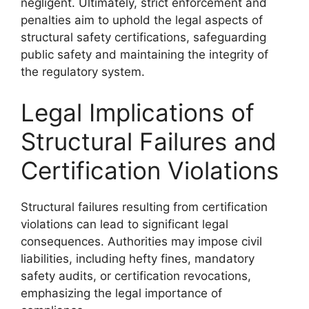
negligent. Ultimately, strict enforcement and
penalties aim to uphold the legal aspects of
structural safety certifications, safeguarding
public safety and maintaining the integrity of
the regulatory system.
Legal Implications of
Structural Failures and
Certification Violations
Structural failures resulting from certification
violations can lead to significant legal
consequences. Authorities may impose civil
liabilities, including hefty fines, mandatory
safety audits, or certification revocations,
emphasizing the legal importance of