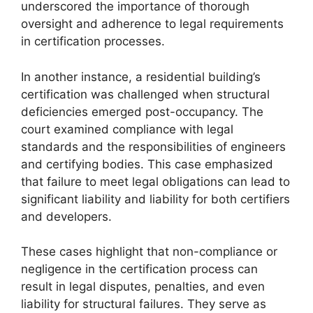
underscored the importance of thorough
oversight and adherence to legal requirements
in certification processes.
In another instance, a residential building’s
certification was challenged when structural
deficiencies emerged post-occupancy. The
court examined compliance with legal
standards and the responsibilities of engineers
and certifying bodies. This case emphasized
that failure to meet legal obligations can lead to
significant liability and liability for both certifiers
and developers.
These cases highlight that non-compliance or
negligence in the certification process can
result in legal disputes, penalties, and even
liability for structural failures. They serve as