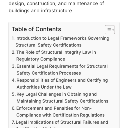
design, construction, and maintenance of
buildings and infrastructure.
Table of Contents
Introduction to Legal Frameworks Governing
Structural Safety Certifications
The Role of Structural Integrity Law in
Regulatory Compliance
Essential Legal Requirements for Structural
Safety Certification Processes
Responsibilities of Engineers and Certifying
Authorities Under the Law
Key Legal Challenges in Obtaining and
Maintaining Structural Safety Certifications
Enforcement and Penalties for Non-
Compliance with Certification Regulations
Legal Implications of Structural Failures and