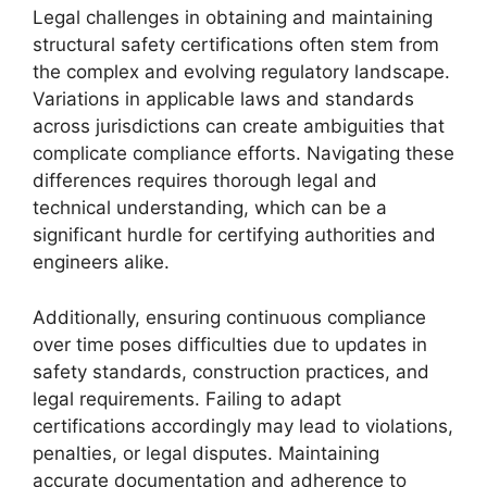
Legal challenges in obtaining and maintaining
structural safety certifications often stem from
the complex and evolving regulatory landscape.
Variations in applicable laws and standards
across jurisdictions can create ambiguities that
complicate compliance efforts. Navigating these
differences requires thorough legal and
technical understanding, which can be a
significant hurdle for certifying authorities and
engineers alike.
Additionally, ensuring continuous compliance
over time poses difficulties due to updates in
safety standards, construction practices, and
legal requirements. Failing to adapt
certifications accordingly may lead to violations,
penalties, or legal disputes. Maintaining
accurate documentation and adherence to