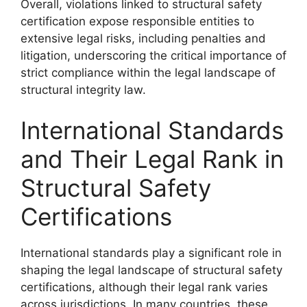
Overall, violations linked to structural safety
certification expose responsible entities to
extensive legal risks, including penalties and
litigation, underscoring the critical importance of
strict compliance within the legal landscape of
structural integrity law.
International Standards
and Their Legal Rank in
Structural Safety
Certifications
International standards play a significant role in
shaping the legal landscape of structural safety
certifications, although their legal rank varies
across jurisdictions. In many countries, these