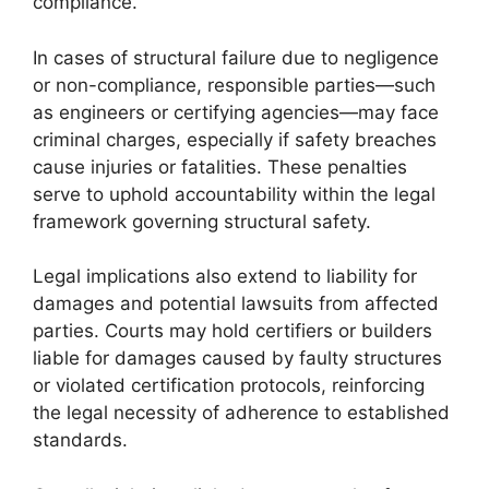
compliance.
In cases of structural failure due to negligence
or non-compliance, responsible parties—such
as engineers or certifying agencies—may face
criminal charges, especially if safety breaches
cause injuries or fatalities. These penalties
serve to uphold accountability within the legal
framework governing structural safety.
Legal implications also extend to liability for
damages and potential lawsuits from affected
parties. Courts may hold certifiers or builders
liable for damages caused by faulty structures
or violated certification protocols, reinforcing
the legal necessity of adherence to established
standards.