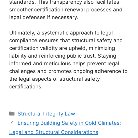
standards. This transparency also facilitates
smoother certification renewal processes and
legal defenses if necessary.
Ultimately, a systematic approach to legal
compliance ensures that structural safety and
certification validity are upheld, minimizing
liability and reinforcing public trust. Staying
informed and meticulous helps prevent legal
challenges and promotes ongoing adherence to
the legal aspects of structural safety
certifications.
Categories
Structural Integrity Law
Ensuring Building Safety in Cold Climates:
Legal and Structural Considerations