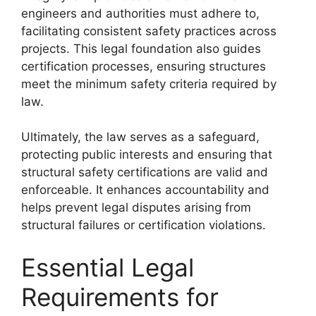
engineers and authorities must adhere to,
facilitating consistent safety practices across
projects. This legal foundation also guides
certification processes, ensuring structures
meet the minimum safety criteria required by
law.
Ultimately, the law serves as a safeguard,
protecting public interests and ensuring that
structural safety certifications are valid and
enforceable. It enhances accountability and
helps prevent legal disputes arising from
structural failures or certification violations.
Essential Legal
Requirements for