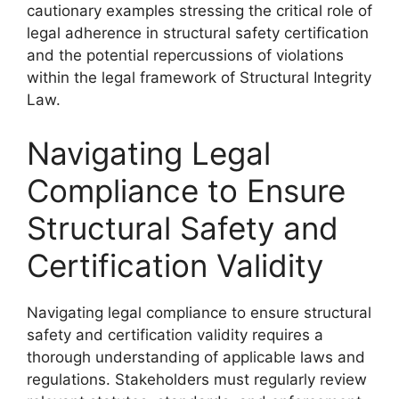
cautionary examples stressing the critical role of
legal adherence in structural safety certification
and the potential repercussions of violations
within the legal framework of Structural Integrity
Law.
Navigating Legal
Compliance to Ensure
Structural Safety and
Certification Validity
Navigating legal compliance to ensure structural
safety and certification validity requires a
thorough understanding of applicable laws and
regulations. Stakeholders must regularly review