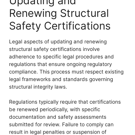
Updating and
Renewing Structural
Safety Certifications
Legal aspects of updating and renewing
structural safety certifications involve
adherence to specific legal procedures and
regulations that ensure ongoing regulatory
compliance. This process must respect existing
legal frameworks and standards governing
structural integrity laws.
Regulations typically require that certifications
be renewed periodically, with specific
documentation and safety assessments
submitted for review. Failure to comply can
result in legal penalties or suspension of