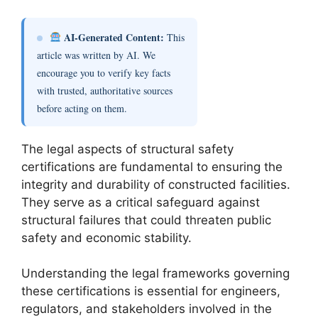
AI-Generated Content:
This
article was written by AI. We
encourage you to verify key facts
with trusted, authoritative sources
before acting on them.
The legal aspects of structural safety
certifications are fundamental to ensuring the
integrity and durability of constructed facilities.
They serve as a critical safeguard against
structural failures that could threaten public
safety and economic stability.
Understanding the legal frameworks governing
these certifications is essential for engineers,
regulators, and stakeholders involved in the