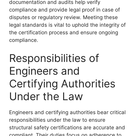
documentation and audits help verify
compliance and provide legal proof in case of
disputes or regulatory review. Meeting these
legal standards is vital to uphold the integrity of
the certification process and ensure ongoing
compliance.
Responsibilities of
Engineers and
Certifying Authorities
Under the Law
Engineers and certifying authorities bear critical
responsibilities under the law to ensure
structural safety certifications are accurate and
compliant. Their duties focus on adherence to