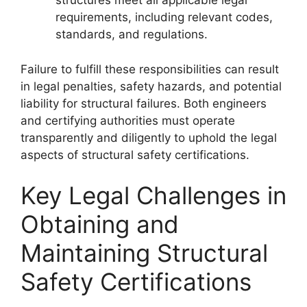
structures meet all applicable legal
requirements, including relevant codes,
standards, and regulations.
Failure to fulfill these responsibilities can result
in legal penalties, safety hazards, and potential
liability for structural failures. Both engineers
and certifying authorities must operate
transparently and diligently to uphold the legal
aspects of structural safety certifications.
Key Legal Challenges in
Obtaining and
Maintaining Structural
Safety Certifications