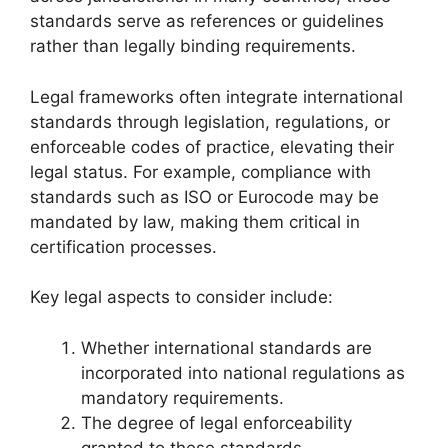
standards serve as references or guidelines
rather than legally binding requirements.
Legal frameworks often integrate international
standards through legislation, regulations, or
enforceable codes of practice, elevating their
legal status. For example, compliance with
standards such as ISO or Eurocode may be
mandated by law, making them critical in
certification processes.
Key legal aspects to consider include:
Whether international standards are
incorporated into national regulations as
mandatory requirements.
The degree of legal enforceability
granted to these standards.