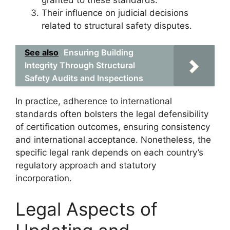
Their influence on judicial decisions
related to structural safety disputes.
See also
Ensuring Building
Integrity Through Structural
Safety Audits and Inspections
In practice, adherence to international
standards often bolsters the legal defensibility
of certification outcomes, ensuring consistency
and international acceptance. Nonetheless, the
specific legal rank depends on each country’s
regulatory approach and statutory
incorporation.
Legal Aspects of