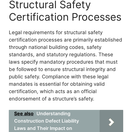
Structural Safety
Certification Processes
Legal requirements for structural safety
certification processes are primarily established
through national building codes, safety
standards, and statutory regulations. These
laws specify mandatory procedures that must
be followed to ensure structural integrity and
public safety. Compliance with these legal
mandates is essential for obtaining valid
certification, which acts as an official
endorsement of a structure’s safety.
See also
Understanding
Construction Defect Liability
Laws and Their Impact on