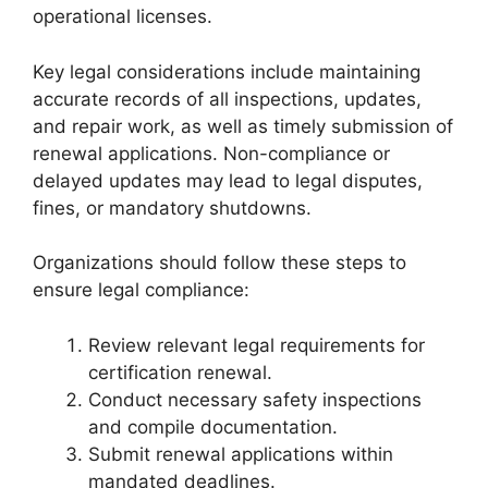
operational licenses.
Key legal considerations include maintaining
accurate records of all inspections, updates,
and repair work, as well as timely submission of
renewal applications. Non-compliance or
delayed updates may lead to legal disputes,
fines, or mandatory shutdowns.
Organizations should follow these steps to
ensure legal compliance:
Review relevant legal requirements for
certification renewal.
Conduct necessary safety inspections
and compile documentation.
Submit renewal applications within
mandated deadlines.