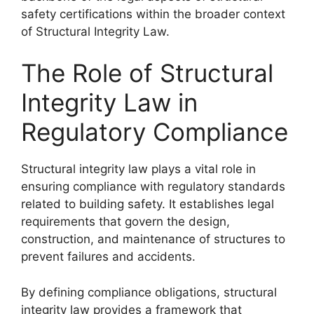
safety certifications within the broader context
of Structural Integrity Law.
The Role of Structural
Integrity Law in
Regulatory Compliance
Structural integrity law plays a vital role in
ensuring compliance with regulatory standards
related to building safety. It establishes legal
requirements that govern the design,
construction, and maintenance of structures to
prevent failures and accidents.
By defining compliance obligations, structural
integrity law provides a framework that