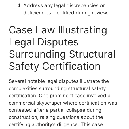
Address any legal discrepancies or
deficiencies identified during review.
Case Law Illustrating
Legal Disputes
Surrounding Structural
Safety Certification
Several notable legal disputes illustrate the
complexities surrounding structural safety
certification. One prominent case involved a
commercial skyscraper where certification was
contested after a partial collapse during
construction, raising questions about the
certifying authority’s diligence. This case