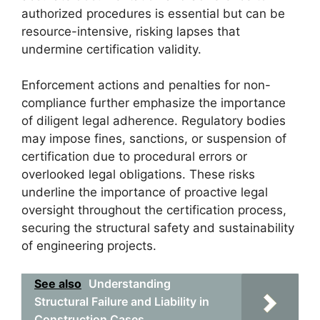
authorized procedures is essential but can be
resource-intensive, risking lapses that
undermine certification validity.
Enforcement actions and penalties for non-
compliance further emphasize the importance
of diligent legal adherence. Regulatory bodies
may impose fines, sanctions, or suspension of
certification due to procedural errors or
overlooked legal obligations. These risks
underline the importance of proactive legal
oversight throughout the certification process,
securing the structural safety and sustainability
of engineering projects.
See also
Understanding
Structural Failure and Liability in
Construction Cases