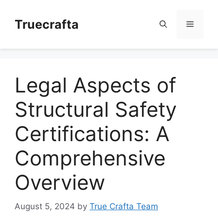
Skip
to
Truecrafta
Menu
content
Legal Aspects of
Structural Safety
Certifications: A
Comprehensive
Overview
August 5, 2024
by
True Crafta Team