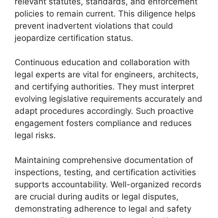
relevant statutes, standards, and enforcement
policies to remain current. This diligence helps
prevent inadvertent violations that could
jeopardize certification status.
Continuous education and collaboration with
legal experts are vital for engineers, architects,
and certifying authorities. They must interpret
evolving legislative requirements accurately and
adapt procedures accordingly. Such proactive
engagement fosters compliance and reduces
legal risks.
Maintaining comprehensive documentation of
inspections, testing, and certification activities
supports accountability. Well-organized records
are crucial during audits or legal disputes,
demonstrating adherence to legal and safety