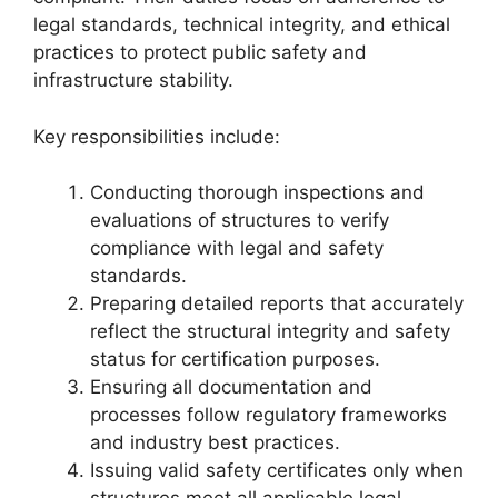
legal standards, technical integrity, and ethical
practices to protect public safety and
infrastructure stability.
Key responsibilities include:
Conducting thorough inspections and
evaluations of structures to verify
compliance with legal and safety
standards.
Preparing detailed reports that accurately
reflect the structural integrity and safety
status for certification purposes.
Ensuring all documentation and
processes follow regulatory frameworks
and industry best practices.
Issuing valid safety certificates only when