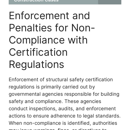
Enforcement and
Penalties for Non-
Compliance with
Certification
Regulations
Enforcement of structural safety certification
regulations is primarily carried out by
governmental agencies responsible for building
safety and compliance. These agencies
conduct inspections, audits, and enforcement
actions to ensure adherence to legal standards.
When non-compliance is identified, authorities