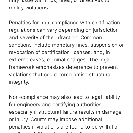
may issue warnings, fines, or directives to
rectify violations.
Penalties for non-compliance with certification
regulations can vary depending on jurisdiction
and severity of the infraction. Common
sanctions include monetary fines, suspension or
revocation of certification licenses, and, in
extreme cases, criminal charges. The legal
framework emphasizes deterrence to prevent
violations that could compromise structural
integrity.
Non-compliance may also lead to legal liability
for engineers and certifying authorities,
especially if structural failure results in damage
or injury. Courts may impose additional
penalties if violations are found to be willful or