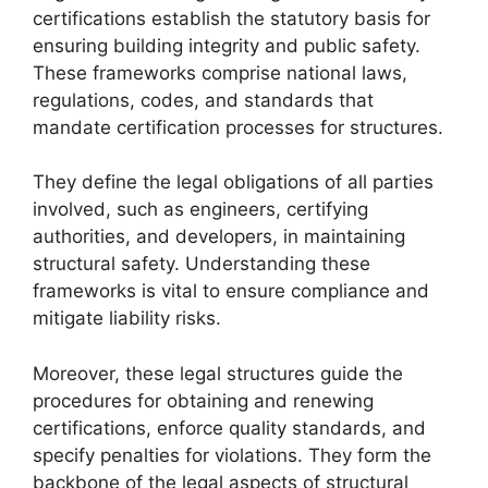
certifications establish the statutory basis for
ensuring building integrity and public safety.
These frameworks comprise national laws,
regulations, codes, and standards that
mandate certification processes for structures.
They define the legal obligations of all parties
involved, such as engineers, certifying
authorities, and developers, in maintaining
structural safety. Understanding these
frameworks is vital to ensure compliance and
mitigate liability risks.
Moreover, these legal structures guide the
procedures for obtaining and renewing
certifications, enforce quality standards, and
specify penalties for violations. They form the
backbone of the legal aspects of structural