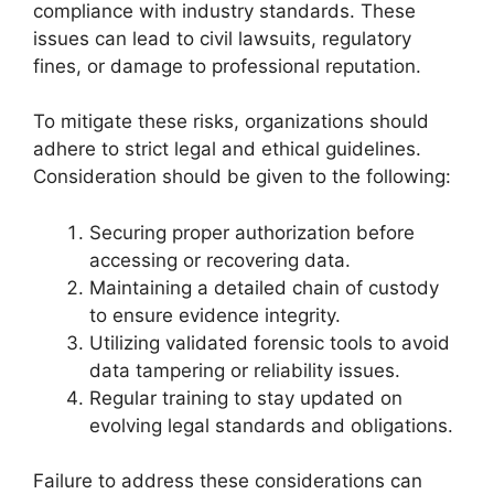
compliance with industry standards. These
issues can lead to civil lawsuits, regulatory
fines, or damage to professional reputation.
To mitigate these risks, organizations should
adhere to strict legal and ethical guidelines.
Consideration should be given to the following:
Securing proper authorization before
accessing or recovering data.
Maintaining a detailed chain of custody
to ensure evidence integrity.
Utilizing validated forensic tools to avoid
data tampering or reliability issues.
Regular training to stay updated on
evolving legal standards and obligations.
Failure to address these considerations can