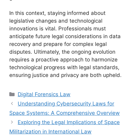
In this context, staying informed about
legislative changes and technological
innovations is vital. Professionals must
anticipate future legal considerations in data
recovery and prepare for complex legal
disputes. Ultimately, the ongoing evolution
requires a proactive approach to harmonize
technological progress with legal standards,
ensuring justice and privacy are both upheld.
Categories
Digital Forensics Law
Understanding Cybersecurity Laws for
Space Systems: A Comprehensive Overview
Exploring the Legal Implications of Space
Militarization in International Law