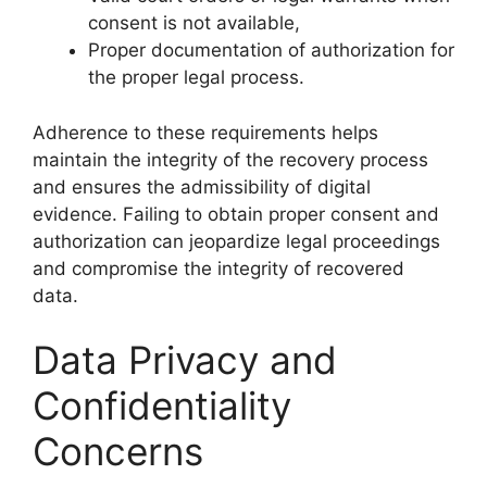
consent is not available,
Proper documentation of authorization for
the proper legal process.
Adherence to these requirements helps
maintain the integrity of the recovery process
and ensures the admissibility of digital
evidence. Failing to obtain proper consent and
authorization can jeopardize legal proceedings
and compromise the integrity of recovered
data.
Data Privacy and
Confidentiality
Concerns