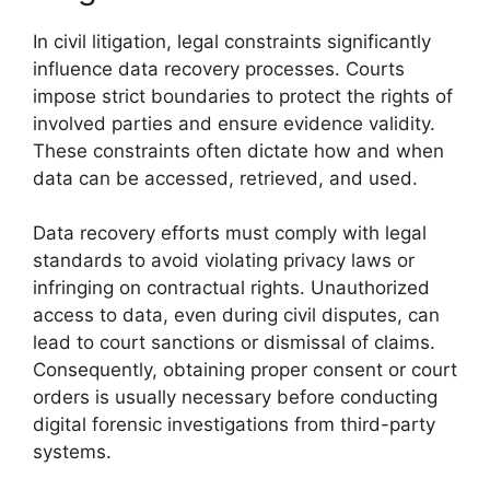
In civil litigation, legal constraints significantly
influence data recovery processes. Courts
impose strict boundaries to protect the rights of
involved parties and ensure evidence validity.
These constraints often dictate how and when
data can be accessed, retrieved, and used.
Data recovery efforts must comply with legal
standards to avoid violating privacy laws or
infringing on contractual rights. Unauthorized
access to data, even during civil disputes, can
lead to court sanctions or dismissal of claims.
Consequently, obtaining proper consent or court
orders is usually necessary before conducting
digital forensic investigations from third-party
systems.