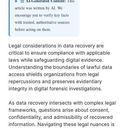
AI-Generated Content:
This
article was written by AI. We
encourage you to verify key facts
with trusted, authoritative sources
before acting on them.
Legal considerations in data recovery are
critical to ensure compliance with applicable
laws while safeguarding digital evidence.
Understanding the boundaries of lawful data
access shields organizations from legal
repercussions and preserves evidentiary
integrity in digital forensic investigations.
As data recovery intersects with complex legal
frameworks, questions arise about consent,
confidentiality, and admissibility of recovered
information. Navigating these legal nuances is