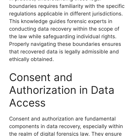
boundaries requires familiarity with the specific
regulations applicable in different jurisdictions.
This knowledge guides forensic experts in
conducting data recovery within the scope of
the law while safeguarding individual rights.
Properly navigating these boundaries ensures
that recovered data is legally admissible and
ethically obtained.
Consent and
Authorization in Data
Access
Consent and authorization are fundamental
components in data recovery, especially within
the realm of digital forensics law. They ensure