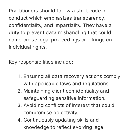
Practitioners should follow a strict code of
conduct which emphasizes transparency,
confidentiality, and impartiality. They have a
duty to prevent data mishandling that could
compromise legal proceedings or infringe on
individual rights.
Key responsibilities include:
Ensuring all data recovery actions comply
with applicable laws and regulations.
Maintaining client confidentiality and
safeguarding sensitive information.
Avoiding conflicts of interest that could
compromise objectivity.
Continuously updating skills and
knowledge to reflect evolving legal