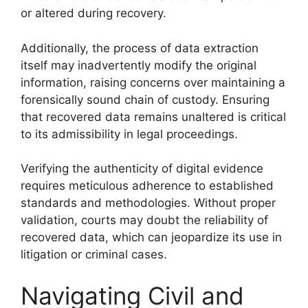
or altered during recovery.
Additionally, the process of data extraction
itself may inadvertently modify the original
information, raising concerns over maintaining a
forensically sound chain of custody. Ensuring
that recovered data remains unaltered is critical
to its admissibility in legal proceedings.
Verifying the authenticity of digital evidence
requires meticulous adherence to established
standards and methodologies. Without proper
validation, courts may doubt the reliability of
recovered data, which can jeopardize its use in
litigation or criminal cases.
Navigating Civil and