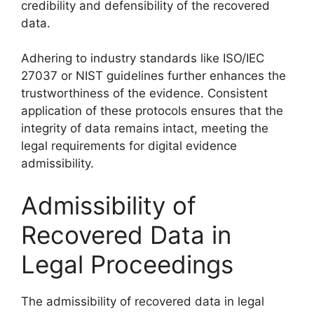
credibility and defensibility of the recovered
data.
Adhering to industry standards like ISO/IEC
27037 or NIST guidelines further enhances the
trustworthiness of the evidence. Consistent
application of these protocols ensures that the
integrity of data remains intact, meeting the
legal requirements for digital evidence
admissibility.
Admissibility of
Recovered Data in
Legal Proceedings
The admissibility of recovered data in legal