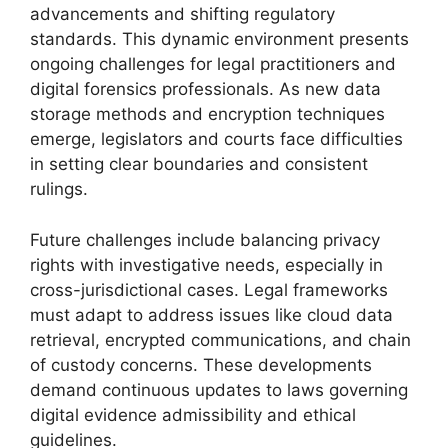
advancements and shifting regulatory
standards. This dynamic environment presents
ongoing challenges for legal practitioners and
digital forensics professionals. As new data
storage methods and encryption techniques
emerge, legislators and courts face difficulties
in setting clear boundaries and consistent
rulings.
Future challenges include balancing privacy
rights with investigative needs, especially in
cross-jurisdictional cases. Legal frameworks
must adapt to address issues like cloud data
retrieval, encrypted communications, and chain
of custody concerns. These developments
demand continuous updates to laws governing
digital evidence admissibility and ethical
guidelines.