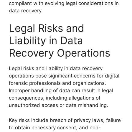
compliant with evolving legal considerations in
data recovery.
Legal Risks and
Liability in Data
Recovery Operations
Legal risks and liability in data recovery
operations pose significant concerns for digital
forensic professionals and organizations.
Improper handling of data can result in legal
consequences, including allegations of
unauthorized access or data mishandling.
Key risks include breach of privacy laws, failure
to obtain necessary consent, and non-