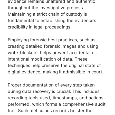
evidence remains unaltered and authentic
throughout the investigative process.
Maintaining a strict chain of custody is
fundamental to establishing the evidence’s
credibility in legal proceedings.
Employing forensic best practices, such as
creating detailed forensic images and using
write-blockers, helps prevent accidental or
intentional modification of data. These
techniques help preserve the original state of
digital evidence, making it admissible in court.
Proper documentation of every step taken
during data recovery is crucial. This includes
recording tools used, timestamps, and actions
performed, which forms a comprehensive audit
trail. Such meticulous records bolster the