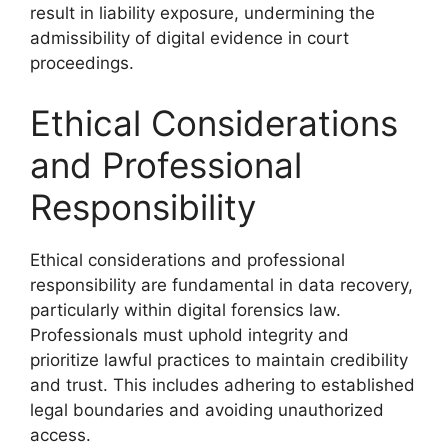
result in liability exposure, undermining the
admissibility of digital evidence in court
proceedings.
Ethical Considerations
and Professional
Responsibility
Ethical considerations and professional
responsibility are fundamental in data recovery,
particularly within digital forensics law.
Professionals must uphold integrity and
prioritize lawful practices to maintain credibility
and trust. This includes adhering to established
legal boundaries and avoiding unauthorized
access.