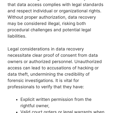
that data access complies with legal standards
and respect individual or organizational rights.
Without proper authorization, data recovery
may be considered illegal, risking both
procedural challenges and potential legal
liabilities.
Legal considerations in data recovery
necessitate clear proof of consent from data
owners or authorized personnel. Unauthorized
access can lead to accusations of hacking or
data theft, undermining the credibility of
forensic investigations. It is vital for
professionals to verify that they have:
Explicit written permission from the
rightful owner,
Valid court orders or legal warrants when