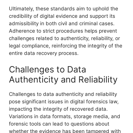
Ultimately, these standards aim to uphold the
credibility of digital evidence and support its
admissibility in both civil and criminal cases.
Adherence to strict procedures helps prevent
challenges related to authenticity, reliability, or
legal compliance, reinforcing the integrity of the
entire data recovery process.
Challenges to Data
Authenticity and Reliability
Challenges to data authenticity and reliability
pose significant issues in digital forensics law,
impacting the integrity of recovered data.
Variations in data formats, storage media, and
forensic tools can lead to questions about
whether the evidence has been tampered with