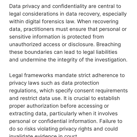
Data privacy and confidentiality are central to
legal considerations in data recovery, especially
within digital forensics law. When recovering
data, practitioners must ensure that personal or
sensitive information is protected from
unauthorized access or disclosure. Breaching
these boundaries can lead to legal liabilities
and undermine the integrity of the investigation.
Legal frameworks mandate strict adherence to
privacy laws such as data protection
regulations, which specify consent requirements
and restrict data use. It is crucial to establish
proper authorization before accessing or
extracting data, particularly when it involves
personal or confidential information. Failure to
do so risks violating privacy rights and could
invalidate evidence in court.