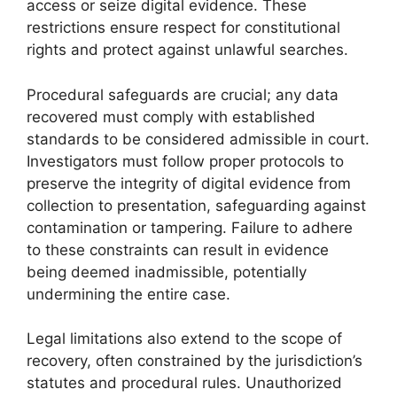
access or seize digital evidence. These
restrictions ensure respect for constitutional
rights and protect against unlawful searches.
Procedural safeguards are crucial; any data
recovered must comply with established
standards to be considered admissible in court.
Investigators must follow proper protocols to
preserve the integrity of digital evidence from
collection to presentation, safeguarding against
contamination or tampering. Failure to adhere
to these constraints can result in evidence
being deemed inadmissible, potentially
undermining the entire case.
Legal limitations also extend to the scope of
recovery, often constrained by the jurisdiction’s
statutes and procedural rules. Unauthorized