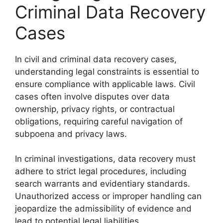
Criminal Data Recovery
Cases
In civil and criminal data recovery cases,
understanding legal constraints is essential to
ensure compliance with applicable laws. Civil
cases often involve disputes over data
ownership, privacy rights, or contractual
obligations, requiring careful navigation of
subpoena and privacy laws.
In criminal investigations, data recovery must
adhere to strict legal procedures, including
search warrants and evidentiary standards.
Unauthorized access or improper handling can
jeopardize the admissibility of evidence and
lead to potential legal liabilities.