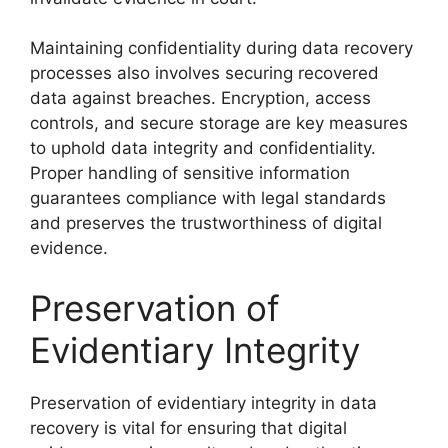
Maintaining confidentiality during data recovery
processes also involves securing recovered
data against breaches. Encryption, access
controls, and secure storage are key measures
to uphold data integrity and confidentiality.
Proper handling of sensitive information
guarantees compliance with legal standards
and preserves the trustworthiness of digital
evidence.
Preservation of
Evidentiary Integrity
Preservation of evidentiary integrity in data
recovery is vital for ensuring that digital