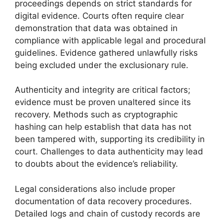
proceedings depends on strict standards for
digital evidence. Courts often require clear
demonstration that data was obtained in
compliance with applicable legal and procedural
guidelines. Evidence gathered unlawfully risks
being excluded under the exclusionary rule.
Authenticity and integrity are critical factors;
evidence must be proven unaltered since its
recovery. Methods such as cryptographic
hashing can help establish that data has not
been tampered with, supporting its credibility in
court. Challenges to data authenticity may lead
to doubts about the evidence’s reliability.
Legal considerations also include proper
documentation of data recovery procedures.
Detailed logs and chain of custody records are