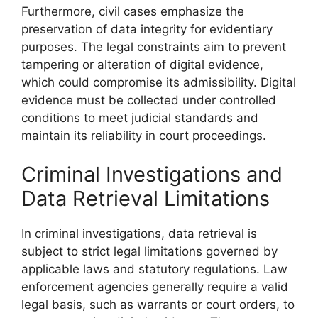
Furthermore, civil cases emphasize the
preservation of data integrity for evidentiary
purposes. The legal constraints aim to prevent
tampering or alteration of digital evidence,
which could compromise its admissibility. Digital
evidence must be collected under controlled
conditions to meet judicial standards and
maintain its reliability in court proceedings.
Criminal Investigations and
Data Retrieval Limitations
In criminal investigations, data retrieval is
subject to strict legal limitations governed by
applicable laws and statutory regulations. Law
enforcement agencies generally require a valid
legal basis, such as warrants or court orders, to