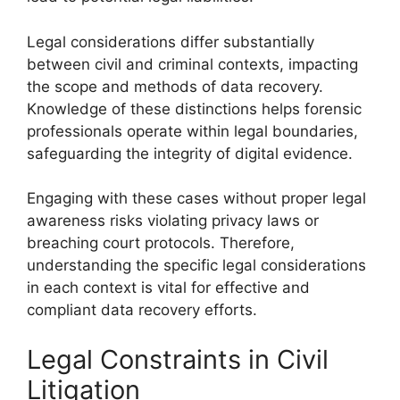
Legal considerations differ substantially
between civil and criminal contexts, impacting
the scope and methods of data recovery.
Knowledge of these distinctions helps forensic
professionals operate within legal boundaries,
safeguarding the integrity of digital evidence.
Engaging with these cases without proper legal
awareness risks violating privacy laws or
breaching court protocols. Therefore,
understanding the specific legal considerations
in each context is vital for effective and
compliant data recovery efforts.
Legal Constraints in Civil
Litigation