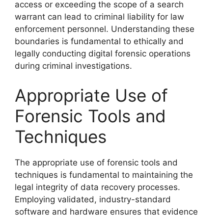
access or exceeding the scope of a search
warrant can lead to criminal liability for law
enforcement personnel. Understanding these
boundaries is fundamental to ethically and
legally conducting digital forensic operations
during criminal investigations.
Appropriate Use of
Forensic Tools and
Techniques
The appropriate use of forensic tools and
techniques is fundamental to maintaining the
legal integrity of data recovery processes.
Employing validated, industry-standard
software and hardware ensures that evidence