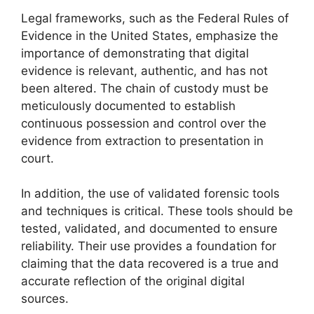
Legal frameworks, such as the Federal Rules of
Evidence in the United States, emphasize the
importance of demonstrating that digital
evidence is relevant, authentic, and has not
been altered. The chain of custody must be
meticulously documented to establish
continuous possession and control over the
evidence from extraction to presentation in
court.
In addition, the use of validated forensic tools
and techniques is critical. These tools should be
tested, validated, and documented to ensure
reliability. Their use provides a foundation for
claiming that the data recovered is a true and
accurate reflection of the original digital
sources.