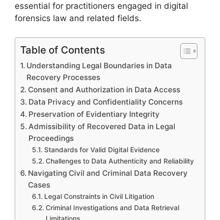
essential for practitioners engaged in digital
forensics law and related fields.
Table of Contents
Understanding Legal Boundaries in Data
Recovery Processes
Consent and Authorization in Data Access
Data Privacy and Confidentiality Concerns
Preservation of Evidentiary Integrity
Admissibility of Recovered Data in Legal
Proceedings
Standards for Valid Digital Evidence
Challenges to Data Authenticity and Reliability
Navigating Civil and Criminal Data Recovery
Cases
Legal Constraints in Civil Litigation
Criminal Investigations and Data Retrieval
Limitations