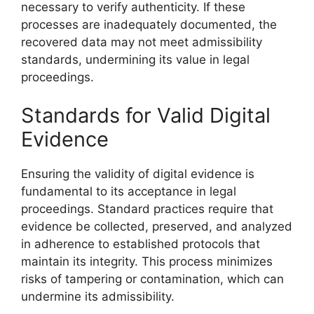
necessary to verify authenticity. If these
processes are inadequately documented, the
recovered data may not meet admissibility
standards, undermining its value in legal
proceedings.
Standards for Valid Digital
Evidence
Ensuring the validity of digital evidence is
fundamental to its acceptance in legal
proceedings. Standard practices require that
evidence be collected, preserved, and analyzed
in adherence to established protocols that
maintain its integrity. This process minimizes
risks of tampering or contamination, which can
undermine its admissibility.