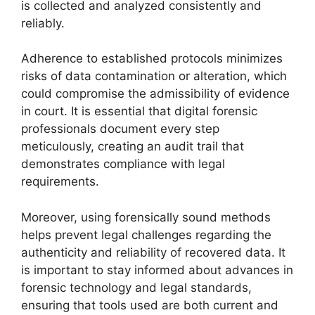
is collected and analyzed consistently and
reliably.
Adherence to established protocols minimizes
risks of data contamination or alteration, which
could compromise the admissibility of evidence
in court. It is essential that digital forensic
professionals document every step
meticulously, creating an audit trail that
demonstrates compliance with legal
requirements.
Moreover, using forensically sound methods
helps prevent legal challenges regarding the
authenticity and reliability of recovered data. It
is important to stay informed about advances in
forensic technology and legal standards,
ensuring that tools used are both current and