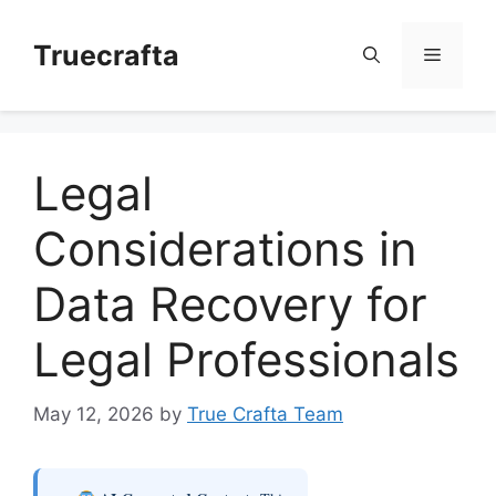
Skip
to
Truecrafta
Menu
content
Legal
Considerations in
Data Recovery for
Legal Professionals
May 12, 2026
by
True Crafta Team