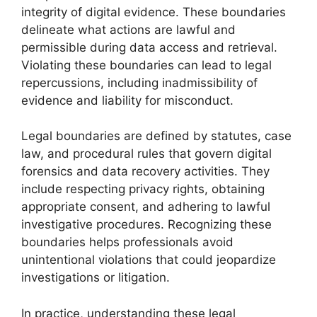
integrity of digital evidence. These boundaries
delineate what actions are lawful and
permissible during data access and retrieval.
Violating these boundaries can lead to legal
repercussions, including inadmissibility of
evidence and liability for misconduct.
Legal boundaries are defined by statutes, case
law, and procedural rules that govern digital
forensics and data recovery activities. They
include respecting privacy rights, obtaining
appropriate consent, and adhering to lawful
investigative procedures. Recognizing these
boundaries helps professionals avoid
unintentional violations that could jeopardize
investigations or litigation.
In practice, understanding these legal