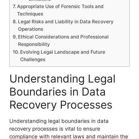
Appropriate Use of Forensic Tools and
Techniques
Legal Risks and Liability in Data Recovery
Operations
Ethical Considerations and Professional
Responsibility
Evolving Legal Landscape and Future
Challenges
Understanding Legal
Boundaries in Data
Recovery Processes
Understanding legal boundaries in data
recovery processes is vital to ensure
compliance with relevant laws and maintain the