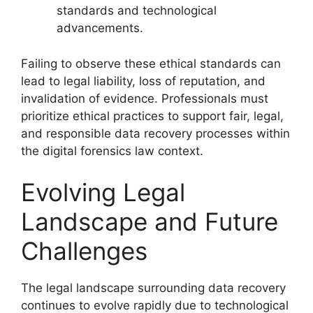
standards and technological
advancements.
Failing to observe these ethical standards can
lead to legal liability, loss of reputation, and
invalidation of evidence. Professionals must
prioritize ethical practices to support fair, legal,
and responsible data recovery processes within
the digital forensics law context.
Evolving Legal
Landscape and Future
Challenges
The legal landscape surrounding data recovery
continues to evolve rapidly due to technological