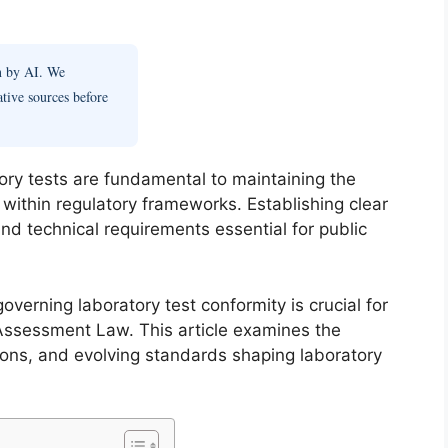
en by AI. We
ative sources before
atory tests are fundamental to maintaining the
lts within regulatory frameworks. Establishing clear
nd technical requirements essential for public
verning laboratory test conformity is crucial for
Assessment Law. This article examines the
tions, and evolving standards shaping laboratory