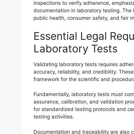
inspections to verify adherence, emphasiz
documentation in laboratory testing. The le
public health, consumer safety, and fair m
Essential Legal Requ
Laboratory Tests
Validating laboratory tests requires adher
accuracy, reliability, and credibility. The
framework for the scientific and procedura
Fundamentally, laboratory tests must com
assurance, calibration, and validation pr
for standardized testing protocols and ce
testing activities.
Documentation and traceability are also c