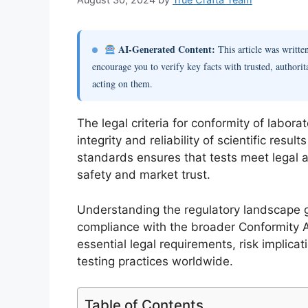
AI-Generated Content:
This article was writt
encourage you to verify key facts with trusted, authorit
acting on them.
The legal criteria for conformity of labor
integrity and reliability of scientific resu
standards ensures that tests meet legal a
safety and market trust.
Understanding the regulatory landscape go
compliance with the broader Conformity 
essential legal requirements, risk implica
testing practices worldwide.
Table of Contents