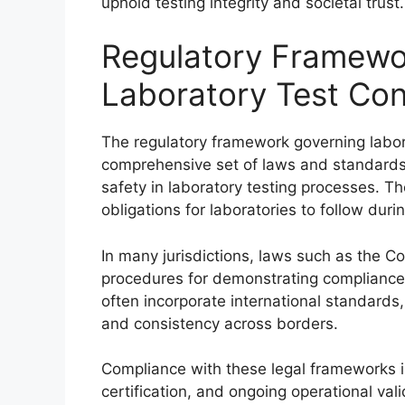
uphold testing integrity and societal trust.
Regulatory Framewo
Laboratory Test Con
The regulatory framework governing labo
comprehensive set of laws and standards 
safety in laboratory testing processes. T
obligations for laboratories to follow dur
In many jurisdictions, laws such as the
procedures for demonstrating compliance 
often incorporate international standards
and consistency across borders.
Compliance with these legal frameworks is
certification, and ongoing operational val