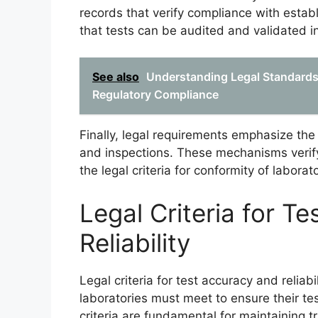
records that verify compliance with esta
that tests can be audited and validated ind
See also
Understanding Legal Standards 
Regulatory Compliance
Finally, legal requirements emphasize the
and inspections. These mechanisms verify
the legal criteria for conformity of labora
Legal Criteria for T
Reliability
Legal criteria for test accuracy and reliab
laboratories must meet to ensure their t
criteria are fundamental for maintaining 