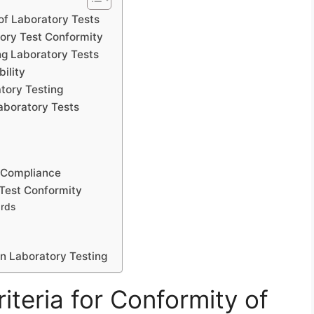
 of Laboratory Tests
ory Test Conformity
ng Laboratory Tests
bility
tory Testing
Laboratory Tests
g Compliance
 Test Conformity
ards
in Laboratory Testing
iteria for Conformity of