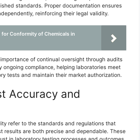
blished standards. Proper documentation ensures
ependently, reinforcing their legal validity.
for Conformity of Chemicals in
 importance of continual oversight through audits
 ongoing compliance, helping laboratories meet
tory tests and maintain their market authorization.
est Accuracy and
ility refer to the standards and regulations that
est results are both precise and dependable. These
trust in laboratory testing processes and outcomes.