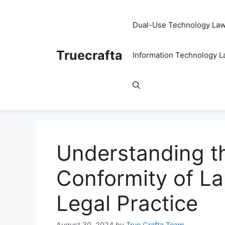
Skip
to
Dual-Use Technology La
content
Truecrafta
Information Technology 
Understanding th
Conformity of La
Legal Practice
August 30, 2024
by
True Crafta Team