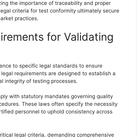
ing the importance of traceability and proper
gal criteria for test conformity ultimately secure
arket practices.
irements for Validating
ence to specific legal standards to ensure
se legal requirements are designed to establish a
l integrity of testing processes.
ply with statutory mandates governing quality
ocedures. These laws often specify the necessity
rtified personnel to uphold consistency across
ritical legal criteria, demanding comprehensive