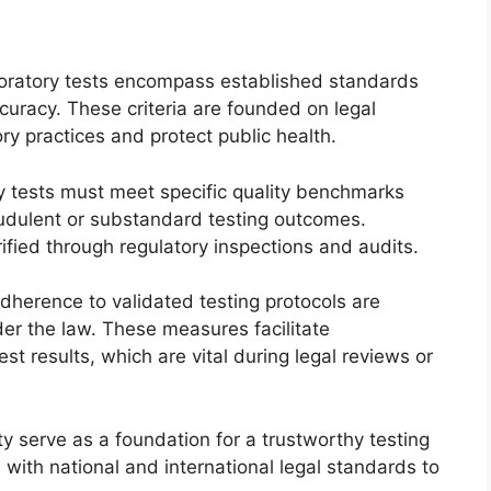
laboratory tests encompass established standards
accuracy. These criteria are founded on legal
y practices and protect public health.
ry tests must meet specific quality benchmarks
udulent or substandard testing outcomes.
rified through regulatory inspections and audits.
dherence to validated testing protocols are
der the law. These measures facilitate
est results, which are vital during legal reviews or
ity serve as a foundation for a trustworthy testing
 with national and international legal standards to