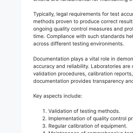
Typically, legal requirements for test acc
methods proven to produce correct result
ongoing quality control measures and profi
time. Compliance with such standards hel
across different testing environments.
Documentation plays a vital role in demons
accuracy and reliability. Laboratories are
validation procedures, calibration reports
documentation provides transparency and 
Key aspects include:
Validation of testing methods.
Implementation of quality control pr
Regular calibration of equipment.