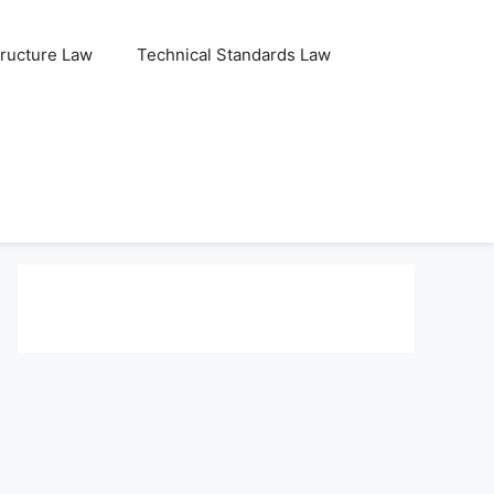
tructure Law
Technical Standards Law