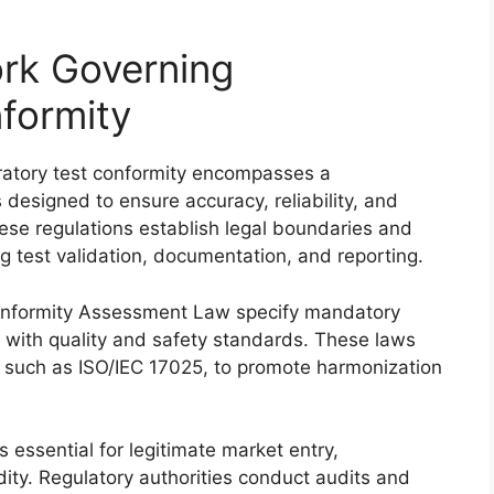
rk Governing
formity
ratory test conformity encompasses a
designed to ensure accuracy, reliability, and
hese regulations establish legal boundaries and
ing test validation, documentation, and reporting.
 Conformity Assessment Law specify mandatory
with quality and safety standards. These laws
, such as ISO/IEC 17025, to promote harmonization
 essential for legitimate market entry,
idity. Regulatory authorities conduct audits and