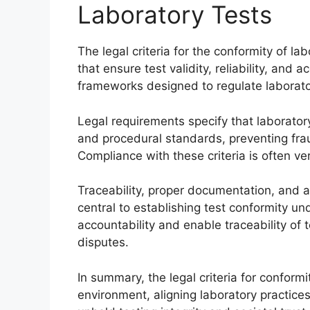
Laboratory Tests
The legal criteria for the conformity of 
that ensure test validity, reliability, and 
frameworks designed to regulate laborator
Legal requirements specify that laborato
and procedural standards, preventing fra
Compliance with these criteria is often ve
Traceability, proper documentation, and a
central to establishing test conformity un
accountability and enable traceability of t
disputes.
In summary, the legal criteria for conform
environment, aligning laboratory practices