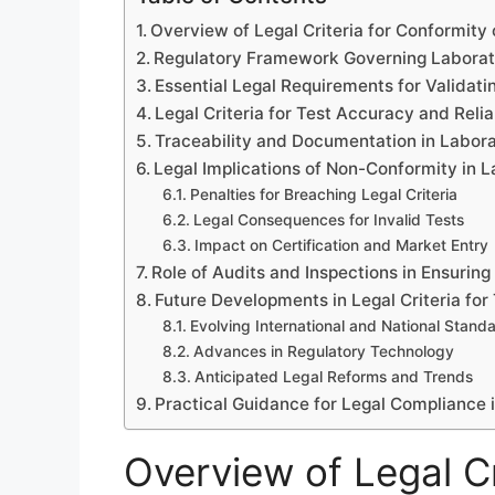
Overview of Legal Criteria for Conformity
Regulatory Framework Governing Laborat
Essential Legal Requirements for Validati
Legal Criteria for Test Accuracy and Relia
Traceability and Documentation in Labora
Legal Implications of Non-Conformity in 
Penalties for Breaching Legal Criteria
Legal Consequences for Invalid Tests
Impact on Certification and Market Entry
Role of Audits and Inspections in Ensurin
Future Developments in Legal Criteria for
Evolving International and National Stand
Advances in Regulatory Technology
Anticipated Legal Reforms and Trends
Practical Guidance for Legal Compliance 
Overview of Legal Cr