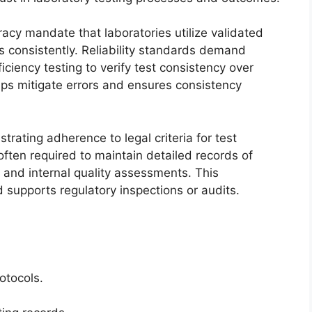
uracy mandate that laboratories utilize validated
s consistently. Reliability standards demand
ciency testing to verify test consistency over
ps mitigate errors and ensures consistency
trating adherence to legal criteria for test
 often required to maintain detailed records of
, and internal quality assessments. This
supports regulatory inspections or audits.
otocols.