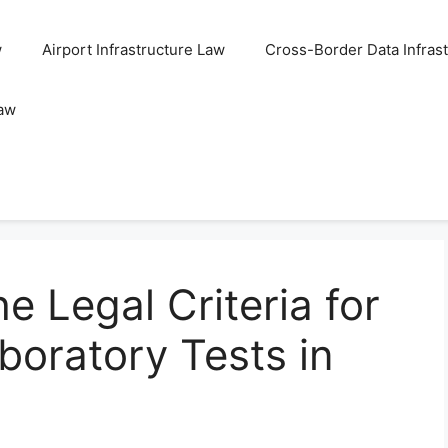
w
Airport Infrastructure Law
Cross-Border Data Infras
Law
e Legal Criteria for
boratory Tests in