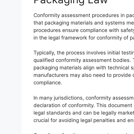
Conformity assessment procedures in pack
that packaging materials and systems me
procedures ensure compliance with safety
in the legal framework for conformity of 
Typically, the process involves initial tes
qualified conformity assessment bodies. T
packaging materials align with technical s
manufacturers may also need to provide d
compliance.
In many jurisdictions, conformity assessme
declaration of conformity. This document 
legal standards and can be legally mark
crucial for avoiding legal penalties and e