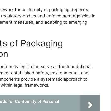
ramework for conformity of packaging depends
ese regulatory bodies and enforcement agencies in
cement measures, and adapting to emerging
ts of Packaging
on
nformity legislation serve as the foundational
meet established safety, environmental, and
mponents provide a systematic approach to
 within legal frameworks.
rds for Conformity of Personal