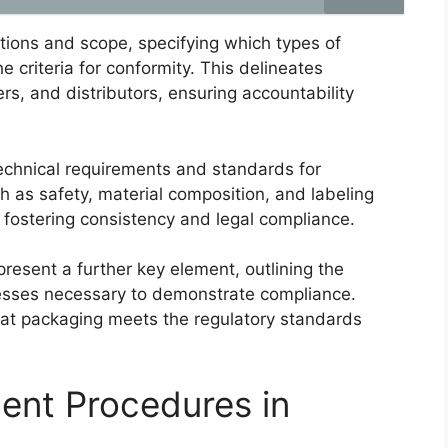
tions and scope, specifying which types of
e criteria for conformity. This delineates
ers, and distributors, ensuring accountability
technical requirements and standards for
h as safety, material composition, and labeling
 fostering consistency and legal compliance.
esent a further key element, outlining the
ocesses necessary to demonstrate compliance.
that packaging meets the regulatory standards
ent Procedures in