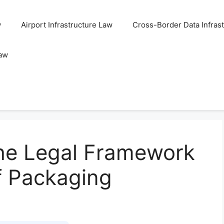
w
Airport Infrastructure Law
Cross-Border Data Infras
Law
he Legal Framework
f Packaging