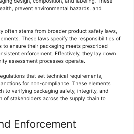
ging design, composition, and labeling. These
health, prevent environmental hazards, and
ty often stems from broader product safety laws,
ements. These laws specify the responsibilities of
rs to ensure their packaging meets prescribed
onsistent enforcement. Effectively, they lay down
mity assessment processes operate.
egulations that set technical requirements,
anctions for non-compliance. These elements
h to verifying packaging safety, integrity, and
on of stakeholders across the supply chain to
and Enforcement