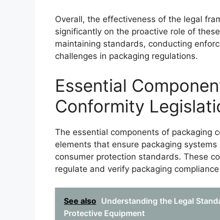
Overall, the effectiveness of the legal f
significantly on the proactive role of th
maintaining standards, conducting enfor
challenges in packaging regulations.
Essential Componen
Conformity Legislati
The essential components of packaging co
elements that ensure packaging systems 
consumer protection standards. These co
regulate and verify packaging compliance
See also
Understanding the Legal Standa
Protective Equipment