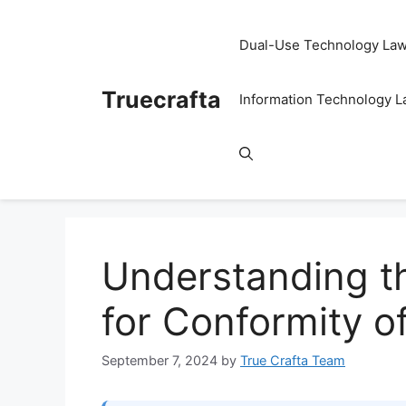
Skip
to
Dual-Use Technology La
content
Truecrafta
Information Technology 
Understanding t
for Conformity o
September 7, 2024
by
True Crafta Team