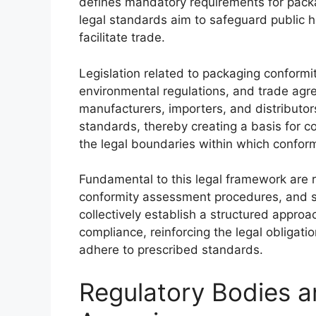
defines mandatory requirements for packa
legal standards aim to safeguard public 
facilitate trade.
Legislation related to packaging conformi
environmental regulations, and trade agre
manufacturers, importers, and distributo
standards, thereby creating a basis for c
the legal boundaries within which confor
Fundamental to this legal framework are r
conformity assessment procedures, and s
collectively establish a structured approac
compliance, reinforcing the legal obligati
adhere to prescribed standards.
Regulatory Bodies 