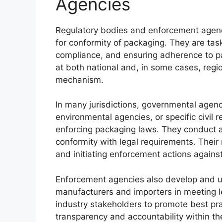
Agencies
Regulatory bodies and enforcement agenc
for conformity of packaging. They are tas
compliance, and ensuring adherence to pa
at both national and, in some cases, regio
mechanism.
In many jurisdictions, governmental agenc
environmental agencies, or specific civil 
enforcing packaging laws. They conduct au
conformity with legal requirements. Their 
and initiating enforcement actions again
Enforcement agencies also develop and u
manufacturers and importers in meeting l
industry stakeholders to promote best pra
transparency and accountability within th