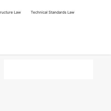
tructure Law
Technical Standards Law