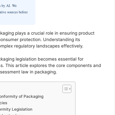
en by AI. We
ative sources before
aging plays a crucial role in ensuring product
 consumer protection. Understanding its
mplex regulatory landscapes effectively.
kaging legislation becomes essential for
. This article explores the core components and
ssessment law in packaging.
onformity of Packaging
cies
rmity Legislation