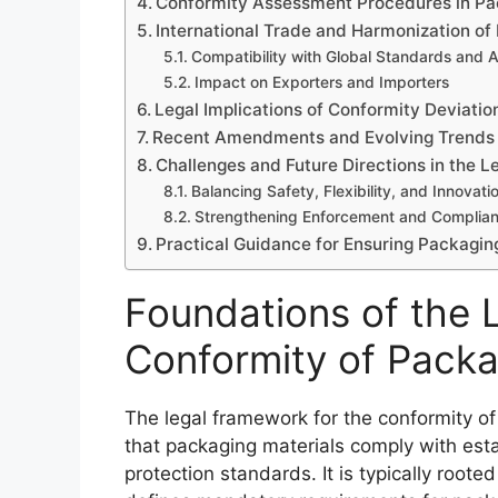
Conformity Assessment Procedures in P
International Trade and Harmonization of
Compatibility with Global Standards and
Impact on Exporters and Importers
Legal Implications of Conformity Deviatio
Recent Amendments and Evolving Trends 
Challenges and Future Directions in the 
Balancing Safety, Flexibility, and Innovati
Strengthening Enforcement and Complia
Practical Guidance for Ensuring Packagin
Foundations of the 
Conformity of Pack
The legal framework for the conformity of
that packaging materials comply with est
protection standards. It is typically rooted