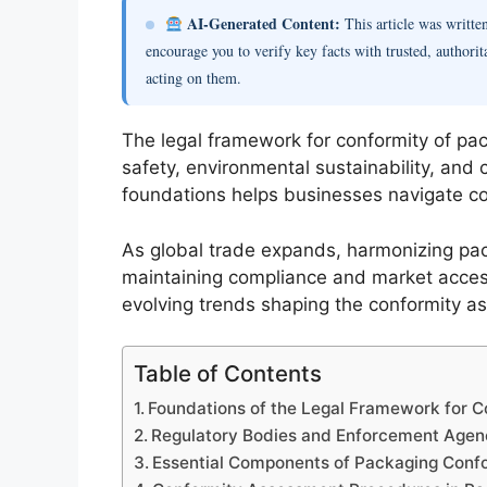
AI-Generated Content:
This article was writt
encourage you to verify key facts with trusted, authorit
acting on them.
The legal framework for conformity of pack
safety, environmental sustainability, and
foundations helps businesses navigate co
As global trade expands, harmonizing pac
maintaining compliance and market access
evolving trends shaping the conformity a
Table of Contents
Foundations of the Legal Framework for C
Regulatory Bodies and Enforcement Agen
Essential Components of Packaging Confo