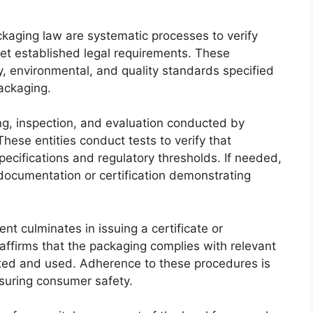
aging law are systematic processes to verify
et established legal requirements. These
, environmental, and quality standards specified
packaging.
ting, inspection, and evaluation conducted by
hese entities conduct tests to verify that
pecifications and regulatory thresholds. If needed,
ocumentation or certification demonstrating
nt culminates in issuing a certificate or
affirms that the packaging complies with relevant
eted and used. Adherence to these procedures is
nsuring consumer safety.