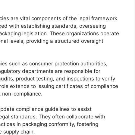
ies are vital components of the legal framework
ked with establishing standards, overseeing
ckaging legislation. These organizations operate
nal levels, providing a structured oversight
ies such as consumer protection authorities,
regulatory departments are responsible for
dits, product testing, and inspections to verify
role extends to issuing certificates of compliance
st non-compliance.
pdate compliance guidelines to assist
egal standards. They often collaborate with
ctices in packaging conformity, fostering
e supply chain.