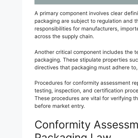
A primary component involves clear defini
packaging are subject to regulation and th
responsibilities for manufacturers, import
across the supply chain.
Another critical component includes the 
packaging. These stipulate properties suc
directives that packaging must adhere to,
Procedures for conformity assessment repr
testing, inspection, and certification pr
These procedures are vital for verifying 
before market entry.
Conformity Assessm
Packaging Law