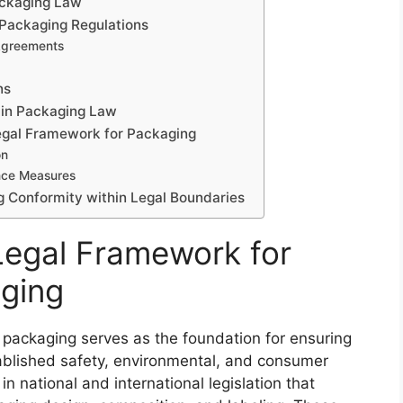
ackaging Law
 Packaging Regulations
 Agreements
ns
in Packaging Law
Legal Framework for Packaging
on
nce Measures
g Conformity within Legal Boundaries
Legal Framework for
aging
 packaging serves as the foundation for ensuring
ablished safety, environmental, and consumer
 in national and international legislation that