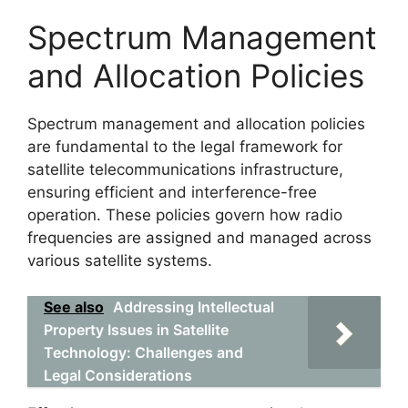
Spectrum Management
and Allocation Policies
Spectrum management and allocation policies
are fundamental to the legal framework for
satellite telecommunications infrastructure,
ensuring efficient and interference-free
operation. These policies govern how radio
frequencies are assigned and managed across
various satellite systems.
See also
Addressing Intellectual
Property Issues in Satellite
Technology: Challenges and
Legal Considerations