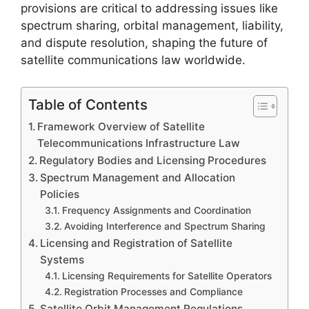
provisions are critical to addressing issues like
spectrum sharing, orbital management, liability,
and dispute resolution, shaping the future of
satellite communications law worldwide.
Table of Contents
Framework Overview of Satellite
Telecommunications Infrastructure Law
Regulatory Bodies and Licensing Procedures
Spectrum Management and Allocation
Policies
Frequency Assignments and Coordination
Avoiding Interference and Spectrum Sharing
Licensing and Registration of Satellite
Systems
Licensing Requirements for Satellite Operators
Registration Processes and Compliance
Satellite Orbit Management Regulations