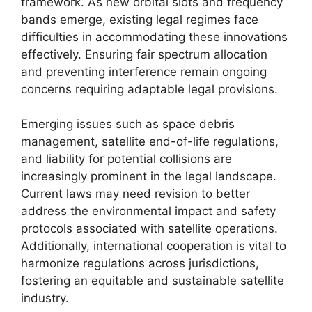
framework. As new orbital slots and frequency
bands emerge, existing legal regimes face
difficulties in accommodating these innovations
effectively. Ensuring fair spectrum allocation
and preventing interference remain ongoing
concerns requiring adaptable legal provisions.
Emerging issues such as space debris
management, satellite end-of-life regulations,
and liability for potential collisions are
increasingly prominent in the legal landscape.
Current laws may need revision to better
address the environmental impact and safety
protocols associated with satellite operations.
Additionally, international cooperation is vital to
harmonize regulations across jurisdictions,
fostering an equitable and sustainable satellite
industry.