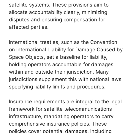
satellite systems. These provisions aim to
allocate accountability clearly, minimizing
disputes and ensuring compensation for
affected parties.
International treaties, such as the Convention
on International Liability for Damage Caused by
Space Objects, set a baseline for liability,
holding operators accountable for damages
within and outside their jurisdiction. Many
jurisdictions supplement this with national laws
specifying liability limits and procedures.
Insurance requirements are integral to the legal
framework for satellite telecommunications
infrastructure, mandating operators to carry
comprehensive insurance policies. These
policies cover potential damages, including