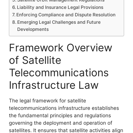
Liability and Insurance Legal Provisions
Enforcing Compliance and Dispute Resolution
Emerging Legal Challenges and Future
Developments
Framework Overview
of Satellite
Telecommunications
Infrastructure Law
The legal framework for satellite
telecommunications infrastructure establishes
the fundamental principles and regulations
governing the deployment and operation of
satellites. It ensures that satellite activities align