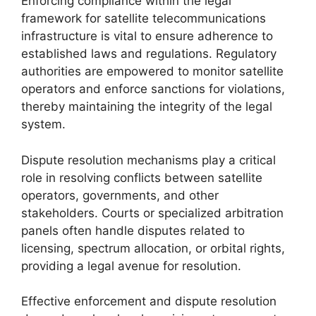
Enforcing compliance within the legal
framework for satellite telecommunications
infrastructure is vital to ensure adherence to
established laws and regulations. Regulatory
authorities are empowered to monitor satellite
operators and enforce sanctions for violations,
thereby maintaining the integrity of the legal
system.
Dispute resolution mechanisms play a critical
role in resolving conflicts between satellite
operators, governments, and other
stakeholders. Courts or specialized arbitration
panels often handle disputes related to
licensing, spectrum allocation, or orbital rights,
providing a legal avenue for resolution.
Effective enforcement and dispute resolution