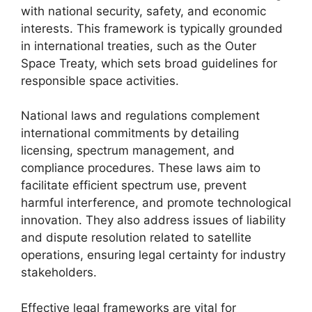
with national security, safety, and economic
interests. This framework is typically grounded
in international treaties, such as the Outer
Space Treaty, which sets broad guidelines for
responsible space activities.
National laws and regulations complement
international commitments by detailing
licensing, spectrum management, and
compliance procedures. These laws aim to
facilitate efficient spectrum use, prevent
harmful interference, and promote technological
innovation. They also address issues of liability
and dispute resolution related to satellite
operations, ensuring legal certainty for industry
stakeholders.
Effective legal frameworks are vital for