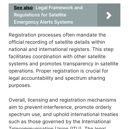
See also
Legal Framework and
Regulations for Satellite
Emergency Alerts Systems
Registration processes often mandate the
official recording of satellite details within
national and international registers. This step
facilitates coordination with other satellite
systems and promotes transparency in satellite
operations. Proper registration is crucial for
legal accountability and spectrum sharing
purposes.
Overall, licensing and registration mechanisms
aim to prevent interference, promote orderly
spectrum use, and uphold international treaties
such as those governed by the International
Telecommunication Union (ITU). The legal