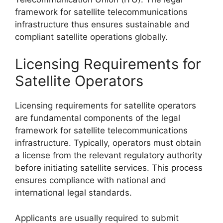
framework for satellite telecommunications
infrastructure thus ensures sustainable and
compliant satellite operations globally.
Licensing Requirements for
Satellite Operators
Licensing requirements for satellite operators
are fundamental components of the legal
framework for satellite telecommunications
infrastructure. Typically, operators must obtain
a license from the relevant regulatory authority
before initiating satellite services. This process
ensures compliance with national and
international legal standards.
Applicants are usually required to submit