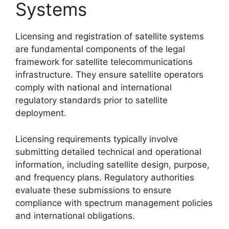
Systems
Licensing and registration of satellite systems
are fundamental components of the legal
framework for satellite telecommunications
infrastructure. They ensure satellite operators
comply with national and international
regulatory standards prior to satellite
deployment.
Licensing requirements typically involve
submitting detailed technical and operational
information, including satellite design, purpose,
and frequency plans. Regulatory authorities
evaluate these submissions to ensure
compliance with spectrum management policies
and international obligations.