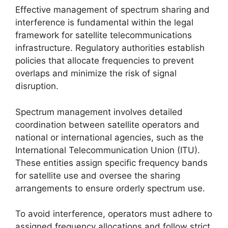
Effective management of spectrum sharing and
interference is fundamental within the legal
framework for satellite telecommunications
infrastructure. Regulatory authorities establish
policies that allocate frequencies to prevent
overlaps and minimize the risk of signal
disruption.
Spectrum management involves detailed
coordination between satellite operators and
national or international agencies, such as the
International Telecommunication Union (ITU).
These entities assign specific frequency bands
for satellite use and oversee the sharing
arrangements to ensure orderly spectrum use.
To avoid interference, operators must adhere to
assigned frequency allocations and follow strict