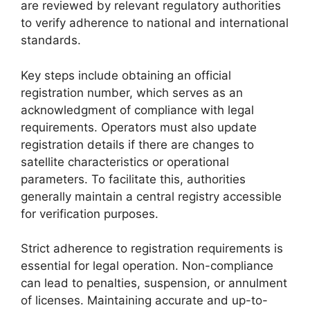
are reviewed by relevant regulatory authorities
to verify adherence to national and international
standards.
Key steps include obtaining an official
registration number, which serves as an
acknowledgment of compliance with legal
requirements. Operators must also update
registration details if there are changes to
satellite characteristics or operational
parameters. To facilitate this, authorities
generally maintain a central registry accessible
for verification purposes.
Strict adherence to registration requirements is
essential for legal operation. Non-compliance
can lead to penalties, suspension, or annulment
of licenses. Maintaining accurate and up-to-