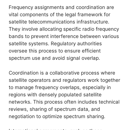
Frequency assignments and coordination are
vital components of the legal framework for
satellite telecommunications infrastructure.
They involve allocating specific radio frequency
bands to prevent interference between various
satellite systems. Regulatory authorities
oversee this process to ensure efficient
spectrum use and avoid signal overlap.
Coordination is a collaborative process where
satellite operators and regulators work together
to manage frequency overlaps, especially in
regions with densely populated satellite
networks. This process often includes technical
reviews, sharing of spectrum data, and
negotiation to optimize spectrum sharing.