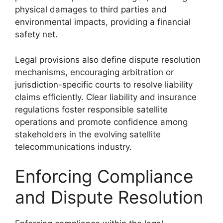
physical damages to third parties and
environmental impacts, providing a financial
safety net.
Legal provisions also define dispute resolution
mechanisms, encouraging arbitration or
jurisdiction-specific courts to resolve liability
claims efficiently. Clear liability and insurance
regulations foster responsible satellite
operations and promote confidence among
stakeholders in the evolving satellite
telecommunications industry.
Enforcing Compliance
and Dispute Resolution