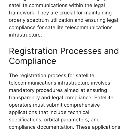
satellite communications within the legal
framework. They are crucial for maintaining
orderly spectrum utilization and ensuring legal
compliance for satellite telecommunications
infrastructure.
Registration Processes and
Compliance
The registration process for satellite
telecommunications infrastructure involves
mandatory procedures aimed at ensuring
transparency and legal compliance. Satellite
operators must submit comprehensive
applications that include technical
specifications, orbital parameters, and
compliance documentation. These applications