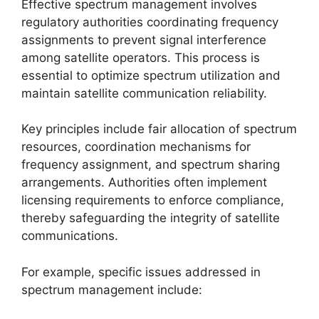
Effective spectrum management involves
regulatory authorities coordinating frequency
assignments to prevent signal interference
among satellite operators. This process is
essential to optimize spectrum utilization and
maintain satellite communication reliability.
Key principles include fair allocation of spectrum
resources, coordination mechanisms for
frequency assignment, and spectrum sharing
arrangements. Authorities often implement
licensing requirements to enforce compliance,
thereby safeguarding the integrity of satellite
communications.
For example, specific issues addressed in
spectrum management include: