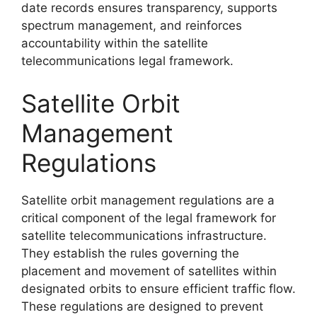
date records ensures transparency, supports
spectrum management, and reinforces
accountability within the satellite
telecommunications legal framework.
Satellite Orbit
Management
Regulations
Satellite orbit management regulations are a
critical component of the legal framework for
satellite telecommunications infrastructure.
They establish the rules governing the
placement and movement of satellites within
designated orbits to ensure efficient traffic flow.
These regulations are designed to prevent