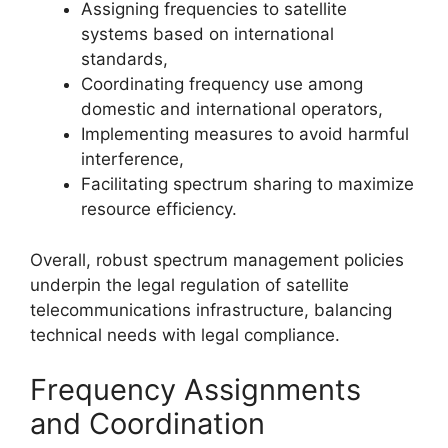
Assigning frequencies to satellite
systems based on international
standards,
Coordinating frequency use among
domestic and international operators,
Implementing measures to avoid harmful
interference,
Facilitating spectrum sharing to maximize
resource efficiency.
Overall, robust spectrum management policies
underpin the legal regulation of satellite
telecommunications infrastructure, balancing
technical needs with legal compliance.
Frequency Assignments
and Coordination