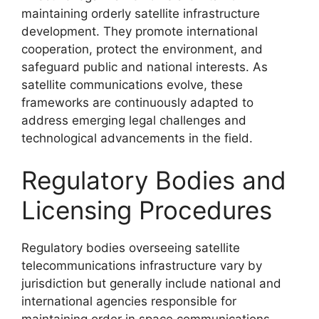
maintaining orderly satellite infrastructure
development. They promote international
cooperation, protect the environment, and
safeguard public and national interests. As
satellite communications evolve, these
frameworks are continuously adapted to
address emerging legal challenges and
technological advancements in the field.
Regulatory Bodies and
Licensing Procedures
Regulatory bodies overseeing satellite
telecommunications infrastructure vary by
jurisdiction but generally include national and
international agencies responsible for