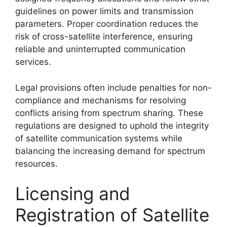
guidelines on power limits and transmission
parameters. Proper coordination reduces the
risk of cross-satellite interference, ensuring
reliable and uninterrupted communication
services.
Legal provisions often include penalties for non-
compliance and mechanisms for resolving
conflicts arising from spectrum sharing. These
regulations are designed to uphold the integrity
of satellite communication systems while
balancing the increasing demand for spectrum
resources.
Licensing and
Registration of Satellite