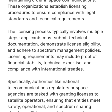
maintaining order in space communications.
These organizations establish licensing
procedures to ensure compliance with legal
standards and technical requirements.
The licensing process typically involves multiple
steps: applicants must submit technical
documentation, demonstrate license eligibility,
and adhere to spectrum management policies.
Licensing requirements may include proof of
financial stability, technical expertise, and
compliance with international treaties.
Specifically, authorities like national
telecommunications regulators or space
agencies are tasked with granting licenses to
satellite operators, ensuring that entities meet
safety, operational, and spectrum sharing