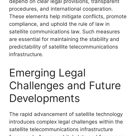
depend on clear legal provisions, transparent
procedures, and international cooperation.
These elements help mitigate conflicts, promote
compliance, and uphold the rule of law in
satellite communications law. Such measures
are essential for maintaining the stability and
predictability of satellite telecommunications
infrastructure.
Emerging Legal
Challenges and Future
Developments
The rapid advancement of satellite technology
introduces complex legal challenges within the
satellite telecommunications infrastructure