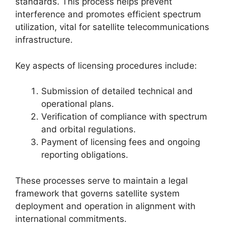
standards. This process helps prevent
interference and promotes efficient spectrum
utilization, vital for satellite telecommunications
infrastructure.
Key aspects of licensing procedures include:
Submission of detailed technical and
operational plans.
Verification of compliance with spectrum
and orbital regulations.
Payment of licensing fees and ongoing
reporting obligations.
These processes serve to maintain a legal
framework that governs satellite system
deployment and operation in alignment with
international commitments.