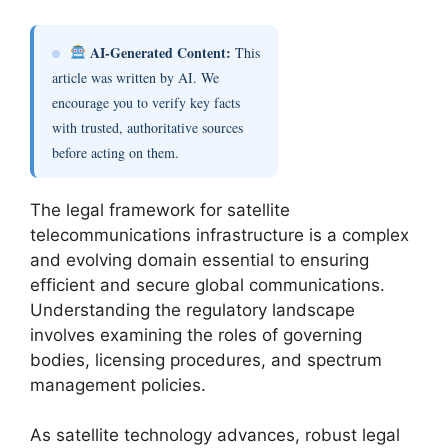
AI-Generated Content:
This
article was written by AI. We
encourage you to verify key facts
with trusted, authoritative sources
before acting on them.
The legal framework for satellite
telecommunications infrastructure is a complex
and evolving domain essential to ensuring
efficient and secure global communications.
Understanding the regulatory landscape
involves examining the roles of governing
bodies, licensing procedures, and spectrum
management policies.
As satellite technology advances, robust legal