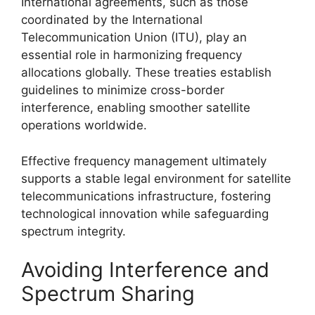
International agreements, such as those
coordinated by the International
Telecommunication Union (ITU), play an
essential role in harmonizing frequency
allocations globally. These treaties establish
guidelines to minimize cross-border
interference, enabling smoother satellite
operations worldwide.
Effective frequency management ultimately
supports a stable legal environment for satellite
telecommunications infrastructure, fostering
technological innovation while safeguarding
spectrum integrity.
Avoiding Interference and
Spectrum Sharing