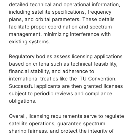
detailed technical and operational information,
including satellite specifications, frequency
plans, and orbital parameters. These details
facilitate proper coordination and spectrum
management, minimizing interference with
existing systems.
Regulatory bodies assess licensing applications
based on criteria such as technical feasibility,
financial stability, and adherence to
international treaties like the ITU Convention.
Successful applicants are then granted licenses
subject to periodic reviews and compliance
obligations.
Overall, licensing requirements serve to regulate
satellite operations, guarantee spectrum
sharing fairness, and protect the integrity of