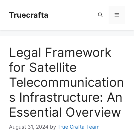
Skip
to
Truecrafta
Menu
content
Legal Framework
for Satellite
Telecommunication
s Infrastructure: An
Essential Overview
August 31, 2024
by
True Crafta Team