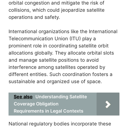
orbital congestion and mitigate the risk of
collisions, which could jeopardize satellite
operations and safety.
International organizations like the International
Telecommunication Union (ITU) play a
prominent role in coordinating satellite orbit
allocations globally. They allocate orbital slots
and manage satellite positions to avoid
interference among satellites operated by
different entities. Such coordination fosters a
sustainable and organized use of space.
See also
Understanding Satellite
Coverage Obligation
Requirements in Legal Contexts
National regulatory bodies incorporate these