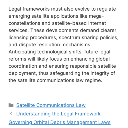
Legal frameworks must also evolve to regulate
emerging satellite applications like mega-
constellations and satellite-based internet
services. These developments demand clearer
licensing procedures, spectrum sharing policies,
and dispute resolution mechanisms.
Anticipating technological shifts, future legal
reforms will likely focus on enhancing global
coordination and ensuring responsible satellite
deployment, thus safeguarding the integrity of
the satellite communications law regime.
Categories
Satellite Communications Law
Understanding the Legal Framework
Governing Orbital Debris Management Laws