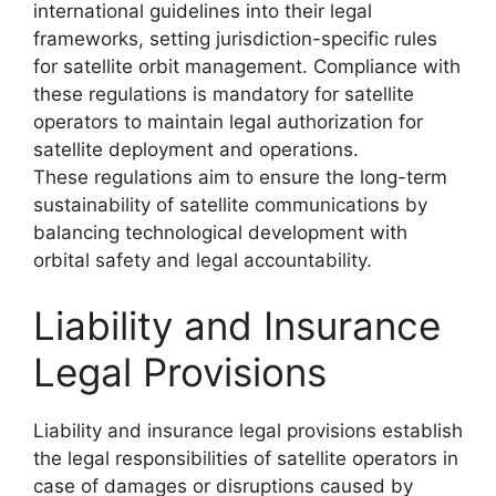
international guidelines into their legal
frameworks, setting jurisdiction-specific rules
for satellite orbit management. Compliance with
these regulations is mandatory for satellite
operators to maintain legal authorization for
satellite deployment and operations.
These regulations aim to ensure the long-term
sustainability of satellite communications by
balancing technological development with
orbital safety and legal accountability.
Liability and Insurance
Legal Provisions
Liability and insurance legal provisions establish
the legal responsibilities of satellite operators in
case of damages or disruptions caused by