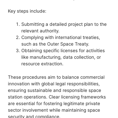
Key steps include:
Submitting a detailed project plan to the
relevant authority.
Complying with international treaties,
such as the Outer Space Treaty.
Obtaining specific licenses for activities
like manufacturing, data collection, or
resource extraction.
These procedures aim to balance commercial
innovation with global legal responsibilities,
ensuring sustainable and responsible space
station operations. Clear licensing frameworks
are essential for fostering legitimate private
sector involvement while maintaining space
security and compliance.