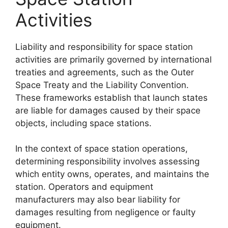
Activities
Liability and responsibility for space station
activities are primarily governed by international
treaties and agreements, such as the Outer
Space Treaty and the Liability Convention.
These frameworks establish that launch states
are liable for damages caused by their space
objects, including space stations.
In the context of space station operations,
determining responsibility involves assessing
which entity owns, operates, and maintains the
station. Operators and equipment
manufacturers may also bear liability for
damages resulting from negligence or faulty
equipment.