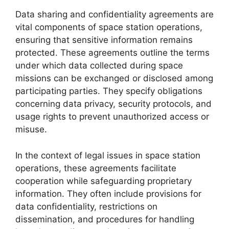
Data sharing and confidentiality agreements are
vital components of space station operations,
ensuring that sensitive information remains
protected. These agreements outline the terms
under which data collected during space
missions can be exchanged or disclosed among
participating parties. They specify obligations
concerning data privacy, security protocols, and
usage rights to prevent unauthorized access or
misuse.
In the context of legal issues in space station
operations, these agreements facilitate
cooperation while safeguarding proprietary
information. They often include provisions for
data confidentiality, restrictions on
dissemination, and procedures for handling