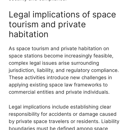
Legal implications of space
tourism and private
habitation
As space tourism and private habitation on
space stations become increasingly feasible,
complex legal issues arise surrounding
jurisdiction, liability, and regulatory compliance.
These activities introduce new challenges in
applying existing space law frameworks to
commercial entities and private individuals.
Legal implications include establishing clear
responsibility for accidents or damage caused
by private space travelers or residents. Liability
boundaries must be defined among space