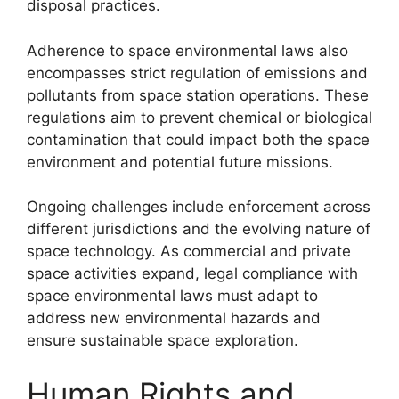
disposal practices.
Adherence to space environmental laws also
encompasses strict regulation of emissions and
pollutants from space station operations. These
regulations aim to prevent chemical or biological
contamination that could impact both the space
environment and potential future missions.
Ongoing challenges include enforcement across
different jurisdictions and the evolving nature of
space technology. As commercial and private
space activities expand, legal compliance with
space environmental laws must adapt to
address new environmental hazards and
ensure sustainable space exploration.
Human Rights and