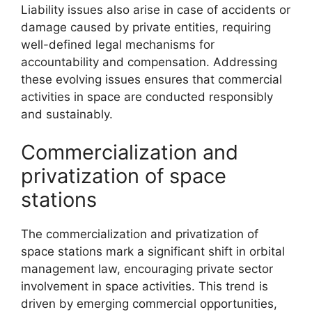
Liability issues also arise in case of accidents or
damage caused by private entities, requiring
well-defined legal mechanisms for
accountability and compensation. Addressing
these evolving issues ensures that commercial
activities in space are conducted responsibly
and sustainably.
Commercialization and
privatization of space
stations
The commercialization and privatization of
space stations mark a significant shift in orbital
management law, encouraging private sector
involvement in space activities. This trend is
driven by emerging commercial opportunities,