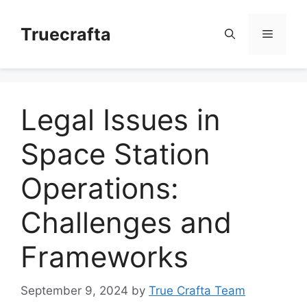
Skip
to
Truecrafta
Menu
content
Legal Issues in
Space Station
Operations:
Challenges and
Frameworks
September 9, 2024
by
True Crafta Team