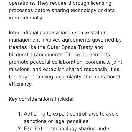
operations. They require thorough licensing
processes before sharing technology or data
internationally.
International cooperation in space station
management involves agreements governed by
treaties like the Outer Space Treaty and
bilateral arrangements. These agreements
promote peaceful collaboration, coordinate joint
missions, and establish shared responsibilities,
thereby enhancing legal clarity and operational
efficiency.
Key considerations include:
Adhering to export control laws to avoid
sanctions or legal penalties.
Facilitating technology sharing under