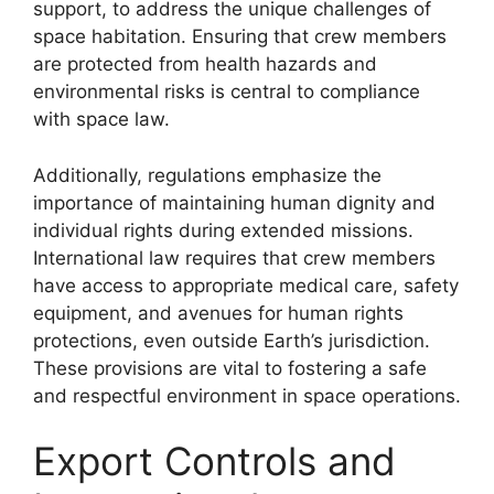
support, to address the unique challenges of
space habitation. Ensuring that crew members
are protected from health hazards and
environmental risks is central to compliance
with space law.
Additionally, regulations emphasize the
importance of maintaining human dignity and
individual rights during extended missions.
International law requires that crew members
have access to appropriate medical care, safety
equipment, and avenues for human rights
protections, even outside Earth’s jurisdiction.
These provisions are vital to fostering a safe
and respectful environment in space operations.
Export Controls and