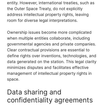
entity. However, international treaties, such as
the Outer Space Treaty, do not explicitly
address intellectual property rights, leaving
room for diverse legal interpretations.
Ownership issues become more complicated
when multiple entities collaborate, including
governmental agencies and private companies.
Clear contractual provisions are essential to
define rights over inventions, technologies, and
data generated on the station. This legal clarity
minimizes disputes and facilitates effective
management of intellectual property rights in
space.
Data sharing and
confidentiality agreements