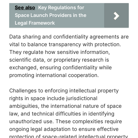
See also
Key Regulations for
Space Launch Providers in the
Legal Framework
Data sharing and confidentiality agreements are
vital to balance transparency with protection.
They regulate how sensitive information,
scientific data, or proprietary research is
exchanged, ensuring confidentiality while
promoting international cooperation.
Challenges to enforcing intellectual property
rights in space include jurisdictional
ambiguities, the international nature of space
law, and technical difficulties in identifying
unauthorized use. These complexities require
ongoing legal adaptation to ensure effective
protection of space-related intellectual property