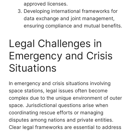
approved licenses.
Developing international frameworks for
data exchange and joint management,
ensuring compliance and mutual benefits.
Legal Challenges in
Emergency and Crisis
Situations
In emergency and crisis situations involving
space stations, legal issues often become
complex due to the unique environment of outer
space. Jurisdictional questions arise when
coordinating rescue efforts or managing
disputes among nations and private entities.
Clear legal frameworks are essential to address