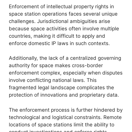
Enforcement of intellectual property rights in
space station operations faces several unique
challenges. Jurisdictional ambiguities arise
because space activities often involve multiple
countries, making it difficult to apply and
enforce domestic IP laws in such contexts.
Additionally, the lack of a centralized governing
authority for space makes cross-border
enforcement complex, especially when disputes
involve conflicting national laws. This
fragmented legal landscape complicates the
protection of innovations and proprietary data.
The enforcement process is further hindered by
technological and logistical constraints. Remote
locations of space stations limit the ability to
conduct investigations and enforce rights