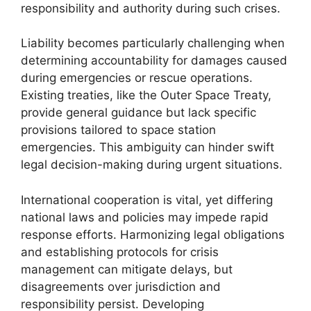
responsibility and authority during such crises.
Liability becomes particularly challenging when
determining accountability for damages caused
during emergencies or rescue operations.
Existing treaties, like the Outer Space Treaty,
provide general guidance but lack specific
provisions tailored to space station
emergencies. This ambiguity can hinder swift
legal decision-making during urgent situations.
International cooperation is vital, yet differing
national laws and policies may impede rapid
response efforts. Harmonizing legal obligations
and establishing protocols for crisis
management can mitigate delays, but
disagreements over jurisdiction and
responsibility persist. Developing