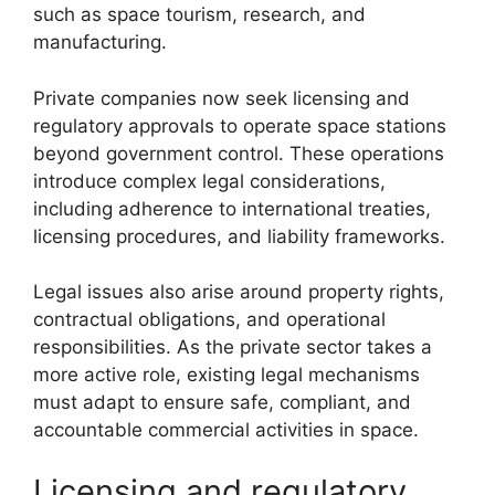
such as space tourism, research, and
manufacturing.
Private companies now seek licensing and
regulatory approvals to operate space stations
beyond government control. These operations
introduce complex legal considerations,
including adherence to international treaties,
licensing procedures, and liability frameworks.
Legal issues also arise around property rights,
contractual obligations, and operational
responsibilities. As the private sector takes a
more active role, existing legal mechanisms
must adapt to ensure safe, compliant, and
accountable commercial activities in space.
Licensing and regulatory