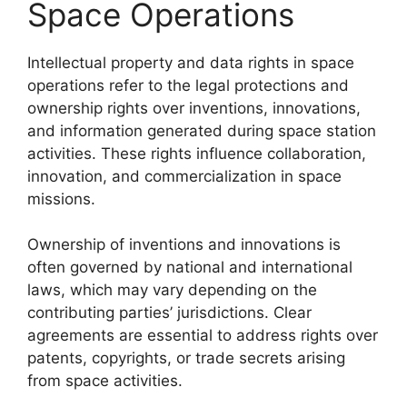
Space Operations
Intellectual property and data rights in space
operations refer to the legal protections and
ownership rights over inventions, innovations,
and information generated during space station
activities. These rights influence collaboration,
innovation, and commercialization in space
missions.
Ownership of inventions and innovations is
often governed by national and international
laws, which may vary depending on the
contributing parties’ jurisdictions. Clear
agreements are essential to address rights over
patents, copyrights, or trade secrets arising
from space activities.