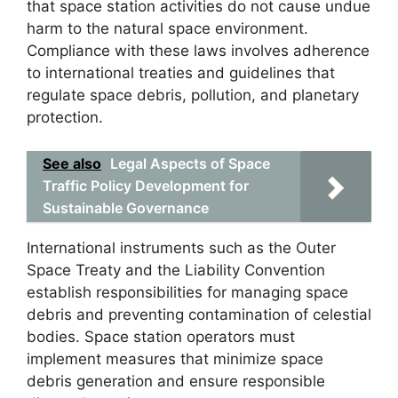
that space station activities do not cause undue
harm to the natural space environment.
Compliance with these laws involves adherence
to international treaties and guidelines that
regulate space debris, pollution, and planetary
protection.
See also
Legal Aspects of Space
Traffic Policy Development for
Sustainable Governance
International instruments such as the Outer
Space Treaty and the Liability Convention
establish responsibilities for managing space
debris and preventing contamination of celestial
bodies. Space station operators must
implement measures that minimize space
debris generation and ensure responsible