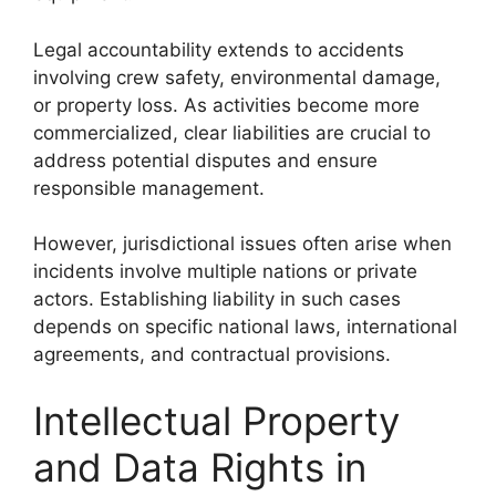
Legal accountability extends to accidents
involving crew safety, environmental damage,
or property loss. As activities become more
commercialized, clear liabilities are crucial to
address potential disputes and ensure
responsible management.
However, jurisdictional issues often arise when
incidents involve multiple nations or private
actors. Establishing liability in such cases
depends on specific national laws, international
agreements, and contractual provisions.
Intellectual Property
and Data Rights in