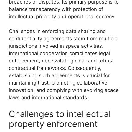
breaches or disputes. Its primary purpose is to
balance transparency with protection of
intellectual property and operational secrecy.
Challenges in enforcing data sharing and
confidentiality agreements stem from multiple
jurisdictions involved in space activities.
International cooperation complicates legal
enforcement, necessitating clear and robust
contractual frameworks. Consequently,
establishing such agreements is crucial for
maintaining trust, promoting collaborative
innovation, and complying with evolving space
laws and international standards.
Challenges to intellectual
property enforcement