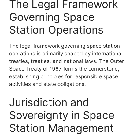
The Legal Framework
Governing Space
Station Operations
The legal framework governing space station
operations is primarily shaped by international
treaties, treaties, and national laws. The Outer
Space Treaty of 1967 forms the cornerstone,
establishing principles for responsible space
activities and state obligations.
Jurisdiction and
Sovereignty in Space
Station Management