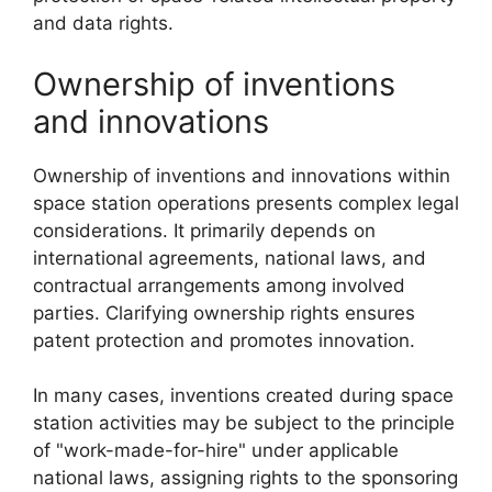
and data rights.
Ownership of inventions
and innovations
Ownership of inventions and innovations within
space station operations presents complex legal
considerations. It primarily depends on
international agreements, national laws, and
contractual arrangements among involved
parties. Clarifying ownership rights ensures
patent protection and promotes innovation.
In many cases, inventions created during space
station activities may be subject to the principle
of "work-made-for-hire" under applicable
national laws, assigning rights to the sponsoring