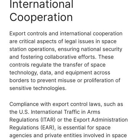
International
Cooperation
Export controls and international cooperation
are critical aspects of legal issues in space
station operations, ensuring national security
and fostering collaborative efforts. These
controls regulate the transfer of space
technology, data, and equipment across
borders to prevent misuse or proliferation of
sensitive technologies.
Compliance with export control laws, such as
the U.S. International Traffic in Arms
Regulations (ITAR) or the Export Administration
Regulations (EAR), is essential for space
agencies and private entities involved in space