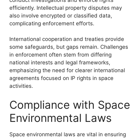
efficiently. Intellectual property disputes may
also involve encrypted or classified data,
complicating enforcement efforts.
International cooperation and treaties provide
some safeguards, but gaps remain. Challenges
in enforcement often stem from differing
national interests and legal frameworks,
emphasizing the need for clearer international
agreements focused on IP rights in space
activities.
Compliance with Space
Environmental Laws
Space environmental laws are vital in ensuring