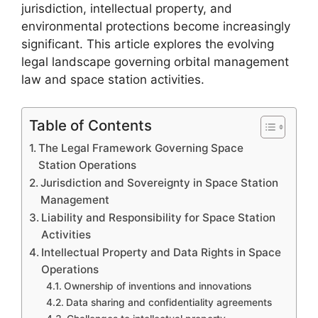
jurisdiction, intellectual property, and
environmental protections become increasingly
significant. This article explores the evolving
legal landscape governing orbital management
law and space station activities.
Table of Contents
The Legal Framework Governing Space
Station Operations
Jurisdiction and Sovereignty in Space Station
Management
Liability and Responsibility for Space Station
Activities
Intellectual Property and Data Rights in Space
Operations
Ownership of inventions and innovations
Data sharing and confidentiality agreements