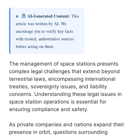
AI-Generated Content:
This
article was written by AI. We
encourage you to verify key facts
with trusted, authoritative sources
before acting on them.
The management of space stations presents
complex legal challenges that extend beyond
terrestrial laws, encompassing international
treaties, sovereignty issues, and liability
concerns. Understanding these legal issues in
space station operations is essential for
ensuring compliance and safety.
As private companies and nations expand their
presence in orbit, questions surrounding