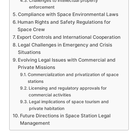
Challenges to intellectual property
enforcement
Compliance with Space Environmental Laws
Human Rights and Safety Regulations for
Space Crew
Export Controls and International Cooperation
Legal Challenges in Emergency and Crisis
Situations
Evolving Legal Issues with Commercial and
Private Missions
Commercialization and privatization of space
stations
Licensing and regulatory approvals for
commercial activities
Legal implications of space tourism and
private habitation
Future Directions in Space Station Legal
Management