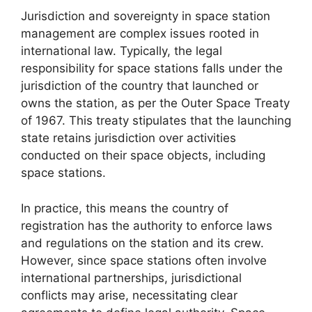
Jurisdiction and sovereignty in space station
management are complex issues rooted in
international law. Typically, the legal
responsibility for space stations falls under the
jurisdiction of the country that launched or
owns the station, as per the Outer Space Treaty
of 1967. This treaty stipulates that the launching
state retains jurisdiction over activities
conducted on their space objects, including
space stations.
In practice, this means the country of
registration has the authority to enforce laws
and regulations on the station and its crew.
However, since space stations often involve
international partnerships, jurisdictional
conflicts may arise, necessitating clear