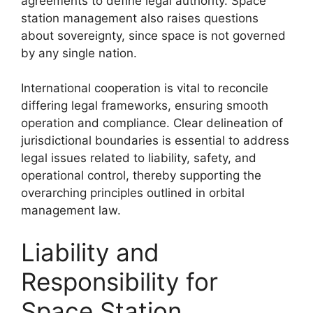
agreements to define legal authority. Space
station management also raises questions
about sovereignty, since space is not governed
by any single nation.
International cooperation is vital to reconcile
differing legal frameworks, ensuring smooth
operation and compliance. Clear delineation of
jurisdictional boundaries is essential to address
legal issues related to liability, safety, and
operational control, thereby supporting the
overarching principles outlined in orbital
management law.
Liability and
Responsibility for
Space Station