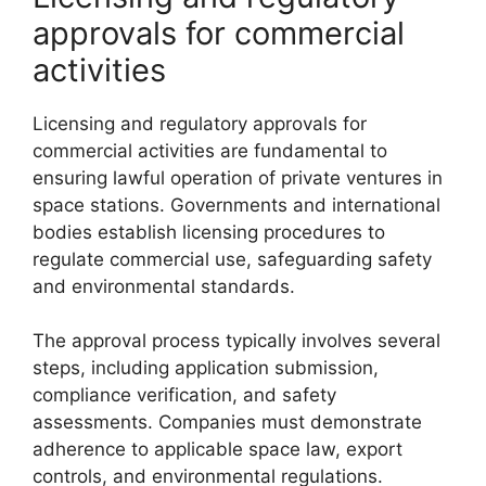
approvals for commercial
activities
Licensing and regulatory approvals for
commercial activities are fundamental to
ensuring lawful operation of private ventures in
space stations. Governments and international
bodies establish licensing procedures to
regulate commercial use, safeguarding safety
and environmental standards.
The approval process typically involves several
steps, including application submission,
compliance verification, and safety
assessments. Companies must demonstrate
adherence to applicable space law, export
controls, and environmental regulations.