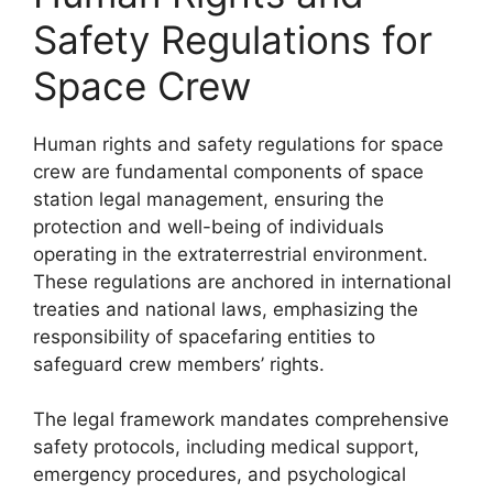
Safety Regulations for
Space Crew
Human rights and safety regulations for space
crew are fundamental components of space
station legal management, ensuring the
protection and well-being of individuals
operating in the extraterrestrial environment.
These regulations are anchored in international
treaties and national laws, emphasizing the
responsibility of spacefaring entities to
safeguard crew members’ rights.
The legal framework mandates comprehensive
safety protocols, including medical support,
emergency procedures, and psychological