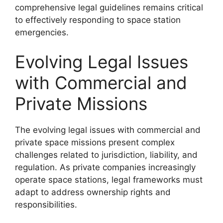
comprehensive legal guidelines remains critical
to effectively responding to space station
emergencies.
Evolving Legal Issues
with Commercial and
Private Missions
The evolving legal issues with commercial and
private space missions present complex
challenges related to jurisdiction, liability, and
regulation. As private companies increasingly
operate space stations, legal frameworks must
adapt to address ownership rights and
responsibilities.