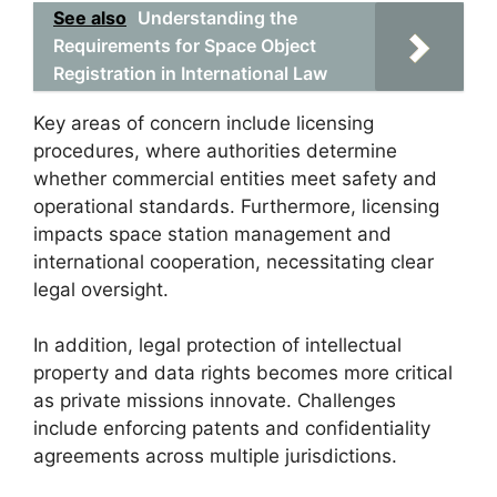
See also
Understanding the
Requirements for Space Object
Registration in International Law
Key areas of concern include licensing
procedures, where authorities determine
whether commercial entities meet safety and
operational standards. Furthermore, licensing
impacts space station management and
international cooperation, necessitating clear
legal oversight.
In addition, legal protection of intellectual
property and data rights becomes more critical
as private missions innovate. Challenges
include enforcing patents and confidentiality
agreements across multiple jurisdictions.