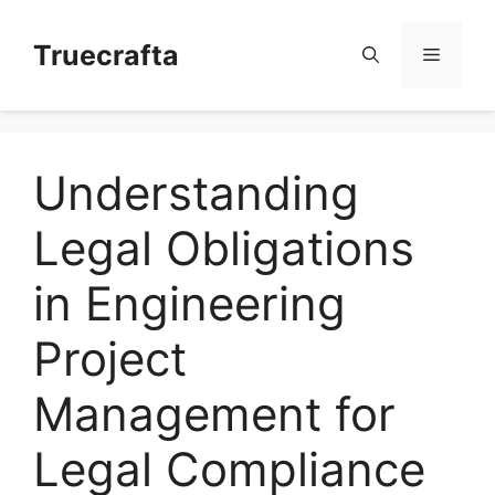
Skip
to
Truecrafta
Menu
content
Understanding
Legal Obligations
in Engineering
Project
Management for
Legal Compliance