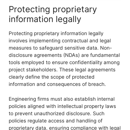
Protecting proprietary
information legally
Protecting proprietary information legally
involves implementing contractual and legal
measures to safeguard sensitive data. Non-
disclosure agreements (NDAs) are fundamental
tools employed to ensure confidentiality among
project stakeholders. These legal agreements
clearly define the scope of protected
information and consequences of breach.
Engineering firms must also establish internal
policies aligned with intellectual property laws
to prevent unauthorized disclosure. Such
policies regulate access and handling of
proprietary data, ensuring compliance with legal