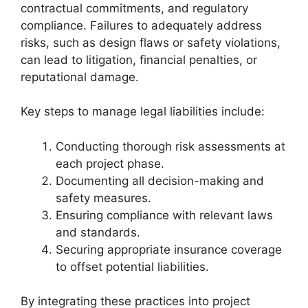
contractual commitments, and regulatory
compliance. Failures to adequately address
risks, such as design flaws or safety violations,
can lead to litigation, financial penalties, or
reputational damage.
Key steps to manage legal liabilities include:
Conducting thorough risk assessments at
each project phase.
Documenting all decision-making and
safety measures.
Ensuring compliance with relevant laws
and standards.
Securing appropriate insurance coverage
to offset potential liabilities.
By integrating these practices into project