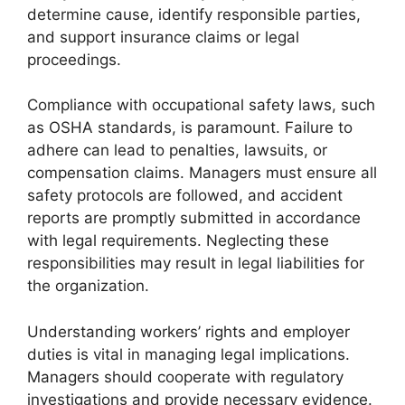
determine cause, identify responsible parties,
and support insurance claims or legal
proceedings.
Compliance with occupational safety laws, such
as OSHA standards, is paramount. Failure to
adhere can lead to penalties, lawsuits, or
compensation claims. Managers must ensure all
safety protocols are followed, and accident
reports are promptly submitted in accordance
with legal requirements. Neglecting these
responsibilities may result in legal liabilities for
the organization.
Understanding workers’ rights and employer
duties is vital in managing legal implications.
Managers should cooperate with regulatory
investigations and provide necessary evidence.