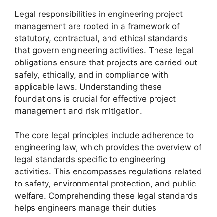
Legal responsibilities in engineering project
management are rooted in a framework of
statutory, contractual, and ethical standards
that govern engineering activities. These legal
obligations ensure that projects are carried out
safely, ethically, and in compliance with
applicable laws. Understanding these
foundations is crucial for effective project
management and risk mitigation.
The core legal principles include adherence to
engineering law, which provides the overview of
legal standards specific to engineering
activities. This encompasses regulations related
to safety, environmental protection, and public
welfare. Comprehending these legal standards
helps engineers manage their duties