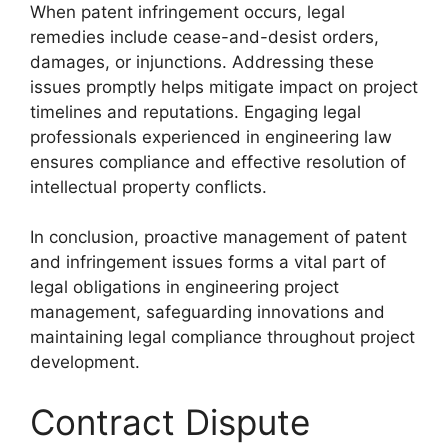
When patent infringement occurs, legal
remedies include cease-and-desist orders,
damages, or injunctions. Addressing these
issues promptly helps mitigate impact on project
timelines and reputations. Engaging legal
professionals experienced in engineering law
ensures compliance and effective resolution of
intellectual property conflicts.
In conclusion, proactive management of patent
and infringement issues forms a vital part of
legal obligations in engineering project
management, safeguarding innovations and
maintaining legal compliance throughout project
development.
Contract Dispute