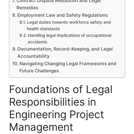
Contract Dispute Resolution and Legal
Remedies
Employment Law and Safety Regulations
Legal duties towards workforce safety and
health standards
Handling legal implications of occupational
accidents
Documentation, Record-Keeping, and Legal
Accountability
Navigating Changing Legal Frameworks and
Future Challenges
Foundations of Legal
Responsibilities in
Engineering Project
Management