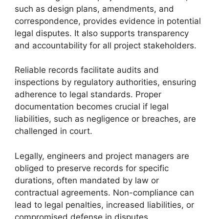
such as design plans, amendments, and
correspondence, provides evidence in potential
legal disputes. It also supports transparency
and accountability for all project stakeholders.
Reliable records facilitate audits and
inspections by regulatory authorities, ensuring
adherence to legal standards. Proper
documentation becomes crucial if legal
liabilities, such as negligence or breaches, are
challenged in court.
Legally, engineers and project managers are
obliged to preserve records for specific
durations, often mandated by law or
contractual agreements. Non-compliance can
lead to legal penalties, increased liabilities, or
compromised defense in disputes.