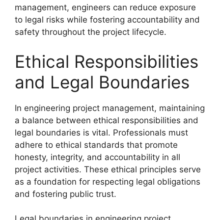
management, engineers can reduce exposure
to legal risks while fostering accountability and
safety throughout the project lifecycle.
Ethical Responsibilities
and Legal Boundaries
In engineering project management, maintaining
a balance between ethical responsibilities and
legal boundaries is vital. Professionals must
adhere to ethical standards that promote
honesty, integrity, and accountability in all
project activities. These ethical principles serve
as a foundation for respecting legal obligations
and fostering public trust.
Legal boundaries in engineering project