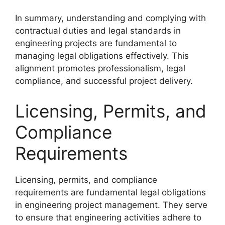
In summary, understanding and complying with
contractual duties and legal standards in
engineering projects are fundamental to
managing legal obligations effectively. This
alignment promotes professionalism, legal
compliance, and successful project delivery.
Licensing, Permits, and
Compliance
Requirements
Licensing, permits, and compliance
requirements are fundamental legal obligations
in engineering project management. They serve
to ensure that engineering activities adhere to