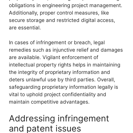
obligations in engineering project management.
Additionally, proper control measures, like
secure storage and restricted digital access,
are essential.
In cases of infringement or breach, legal
remedies such as injunctive relief and damages
are available. Vigilant enforcement of
intellectual property rights helps in maintaining
the integrity of proprietary information and
deters unlawful use by third parties. Overall,
safeguarding proprietary information legally is
vital to uphold project confidentiality and
maintain competitive advantages.
Addressing infringement
and patent issues