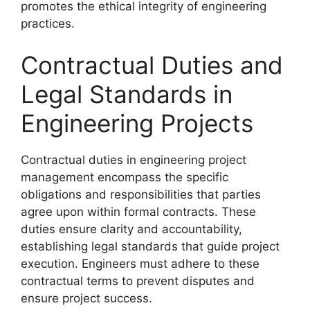
promotes the ethical integrity of engineering
practices.
Contractual Duties and
Legal Standards in
Engineering Projects
Contractual duties in engineering project
management encompass the specific
obligations and responsibilities that parties
agree upon within formal contracts. These
duties ensure clarity and accountability,
establishing legal standards that guide project
execution. Engineers must adhere to these
contractual terms to prevent disputes and
ensure project success.