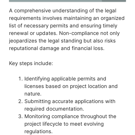
A comprehensive understanding of the legal
requirements involves maintaining an organized
list of necessary permits and ensuring timely
renewal or updates. Non-compliance not only
jeopardizes the legal standing but also risks
reputational damage and financial loss.
Key steps include:
Identifying applicable permits and
licenses based on project location and
nature.
Submitting accurate applications with
required documentation.
Monitoring compliance throughout the
project lifecycle to meet evolving
regulations.