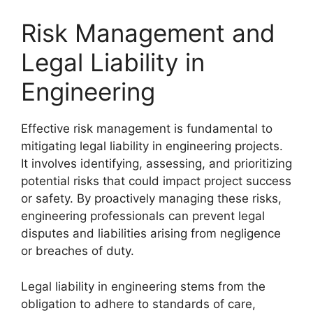
Risk Management and
Legal Liability in
Engineering
Effective risk management is fundamental to
mitigating legal liability in engineering projects.
It involves identifying, assessing, and prioritizing
potential risks that could impact project success
or safety. By proactively managing these risks,
engineering professionals can prevent legal
disputes and liabilities arising from negligence
or breaches of duty.
Legal liability in engineering stems from the
obligation to adhere to standards of care,