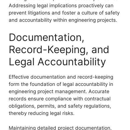
Addressing legal implications proactively can
prevent litigations and foster a culture of safety
and accountability within engineering projects.
Documentation,
Record-Keeping, and
Legal Accountability
Effective documentation and record-keeping
form the foundation of legal accountability in
engineering project management. Accurate
records ensure compliance with contractual
obligations, permits, and safety regulations,
thereby reducing legal risks.
Maintaining detailed project documentation,