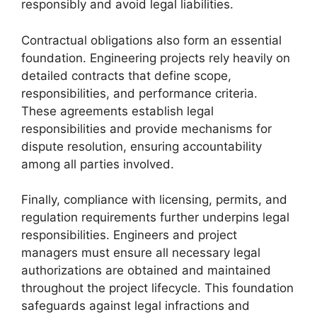
responsibly and avoid legal liabilities.
Contractual obligations also form an essential
foundation. Engineering projects rely heavily on
detailed contracts that define scope,
responsibilities, and performance criteria.
These agreements establish legal
responsibilities and provide mechanisms for
dispute resolution, ensuring accountability
among all parties involved.
Finally, compliance with licensing, permits, and
regulation requirements further underpins legal
responsibilities. Engineers and project
managers must ensure all necessary legal
authorizations are obtained and maintained
throughout the project lifecycle. This foundation
safeguards against legal infractions and