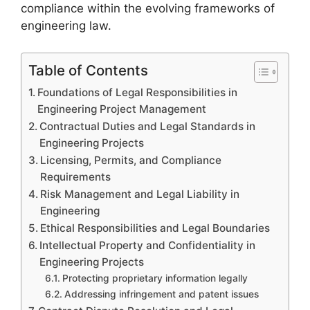
compliance within the evolving frameworks of
engineering law.
Table of Contents
Foundations of Legal Responsibilities in
Engineering Project Management
Contractual Duties and Legal Standards in
Engineering Projects
Licensing, Permits, and Compliance
Requirements
Risk Management and Legal Liability in
Engineering
Ethical Responsibilities and Legal Boundaries
Intellectual Property and Confidentiality in
Engineering Projects
Protecting proprietary information legally
Addressing infringement and patent issues