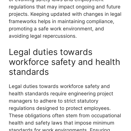
regulations that may impact ongoing and future
projects. Keeping updated with changes in legal
frameworks helps in maintaining compliance,
promoting a safe work environment, and
avoiding legal repercussions.
Legal duties towards
workforce safety and health
standards
Legal duties towards workforce safety and
health standards require engineering project
managers to adhere to strict statutory
regulations designed to protect employees.
These obligations often stem from occupational
health and safety laws that impose minimum
standards for work environments. Ensuring