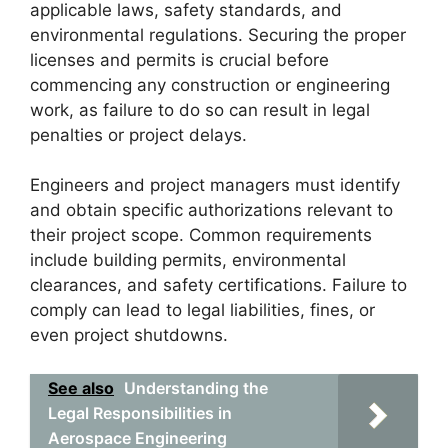
applicable laws, safety standards, and
environmental regulations. Securing the proper
licenses and permits is crucial before
commencing any construction or engineering
work, as failure to do so can result in legal
penalties or project delays.
Engineers and project managers must identify
and obtain specific authorizations relevant to
their project scope. Common requirements
include building permits, environmental
clearances, and safety certifications. Failure to
comply can lead to legal liabilities, fines, or
even project shutdowns.
See also
Understanding the
Legal Responsibilities in
Aerospace Engineering