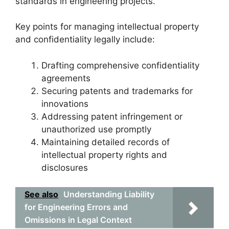
standards in engineering projects.
Key points for managing intellectual property
and confidentiality legally include:
Drafting comprehensive confidentiality
agreements
Securing patents and trademarks for
innovations
Addressing patent infringement or
unauthorized use promptly
Maintaining detailed records of
intellectual property rights and
disclosures
See also
Understanding Liability
for Engineering Errors and
Omissions in Legal Context