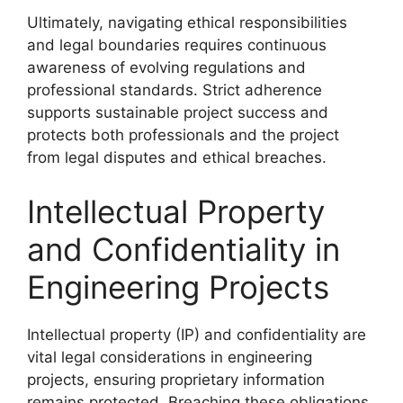
Ultimately, navigating ethical responsibilities
and legal boundaries requires continuous
awareness of evolving regulations and
professional standards. Strict adherence
supports sustainable project success and
protects both professionals and the project
from legal disputes and ethical breaches.
Intellectual Property
and Confidentiality in
Engineering Projects
Intellectual property (IP) and confidentiality are
vital legal considerations in engineering
projects, ensuring proprietary information
remains protected. Breaching these obligations