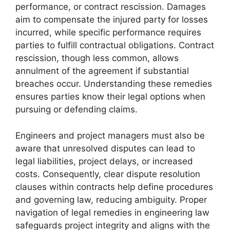
performance, or contract rescission. Damages
aim to compensate the injured party for losses
incurred, while specific performance requires
parties to fulfill contractual obligations. Contract
rescission, though less common, allows
annulment of the agreement if substantial
breaches occur. Understanding these remedies
ensures parties know their legal options when
pursuing or defending claims.
Engineers and project managers must also be
aware that unresolved disputes can lead to
legal liabilities, project delays, or increased
costs. Consequently, clear dispute resolution
clauses within contracts help define procedures
and governing law, reducing ambiguity. Proper
navigation of legal remedies in engineering law
safeguards project integrity and aligns with the