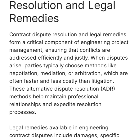
Resolution and Legal
Remedies
Contract dispute resolution and legal remedies
form a critical component of engineering project
management, ensuring that conflicts are
addressed efficiently and justly. When disputes
arise, parties typically choose methods like
negotiation, mediation, or arbitration, which are
often faster and less costly than litigation.
These alternative dispute resolution (ADR)
methods help maintain professional
relationships and expedite resolution
processes.
Legal remedies available in engineering
contract disputes include damages, specific