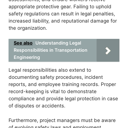
appropriate protective gear. Failing to uphold
safety regulations can result in legal penalties,
increased liability, and reputational damage for
the organization.
See also
Understanding Legal
Responsibilities in Transportation
Engineering
Legal responsibilities also extend to
documenting safety procedures, incident
reports, and employee training records. Proper
record-keeping is vital to demonstrate
compliance and provide legal protection in case
of disputes or accidents.
Furthermore, project managers must be aware
of evolving safety laws and employment