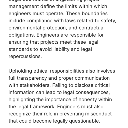
management define the limits within which
engineers must operate. These boundaries
include compliance with laws related to safety,
environmental protection, and contractual
obligations. Engineers are responsible for
ensuring that projects meet these legal
standards to avoid liability and legal
repercussions.
Upholding ethical responsibilities also involves
full transparency and proper communication
with stakeholders. Failing to disclose critical
information can lead to legal consequences,
highlighting the importance of honesty within
the legal framework. Engineers must also
recognize their role in preventing misconduct
that could become legally questionable.