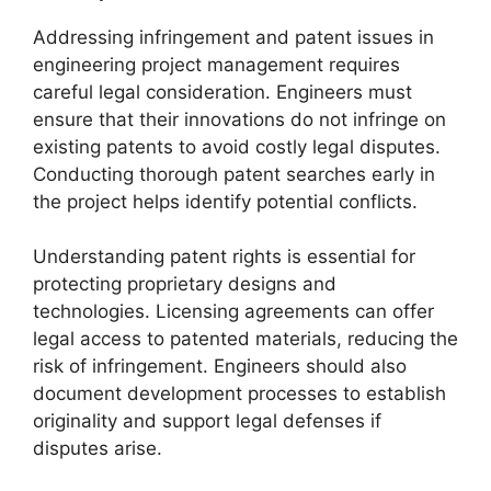
Addressing infringement and patent issues in
engineering project management requires
careful legal consideration. Engineers must
ensure that their innovations do not infringe on
existing patents to avoid costly legal disputes.
Conducting thorough patent searches early in
the project helps identify potential conflicts.
Understanding patent rights is essential for
protecting proprietary designs and
technologies. Licensing agreements can offer
legal access to patented materials, reducing the
risk of infringement. Engineers should also
document development processes to establish
originality and support legal defenses if
disputes arise.