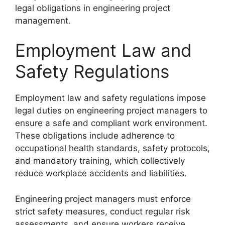
legal obligations in engineering project
management.
Employment Law and
Safety Regulations
Employment law and safety regulations impose
legal duties on engineering project managers to
ensure a safe and compliant work environment.
These obligations include adherence to
occupational health standards, safety protocols,
and mandatory training, which collectively
reduce workplace accidents and liabilities.
Engineering project managers must enforce
strict safety measures, conduct regular risk
assessments, and ensure workers receive