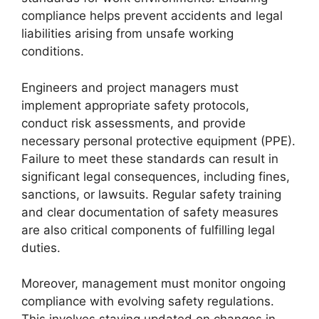
compliance helps prevent accidents and legal
liabilities arising from unsafe working
conditions.
Engineers and project managers must
implement appropriate safety protocols,
conduct risk assessments, and provide
necessary personal protective equipment (PPE).
Failure to meet these standards can result in
significant legal consequences, including fines,
sanctions, or lawsuits. Regular safety training
and clear documentation of safety measures
are also critical components of fulfilling legal
duties.
Moreover, management must monitor ongoing
compliance with evolving safety regulations.