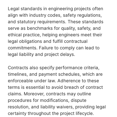
Legal standards in engineering projects often
align with industry codes, safety regulations,
and statutory requirements. These standards
serve as benchmarks for quality, safety, and
ethical practice, helping engineers meet their
legal obligations and fulfill contractual
commitments. Failure to comply can lead to
legal liability and project delays.
Contracts also specify performance criteria,
timelines, and payment schedules, which are
enforceable under law. Adherence to these
terms is essential to avoid breach of contract
claims. Moreover, contracts may outline
procedures for modifications, dispute
resolution, and liability waivers, providing legal
certainty throughout the project lifecycle.