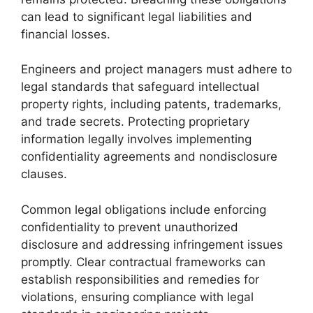
can lead to significant legal liabilities and
financial losses.
Engineers and project managers must adhere to
legal standards that safeguard intellectual
property rights, including patents, trademarks,
and trade secrets. Protecting proprietary
information legally involves implementing
confidentiality agreements and nondisclosure
clauses.
Common legal obligations include enforcing
confidentiality to prevent unauthorized
disclosure and addressing infringement issues
promptly. Clear contractual frameworks can
establish responsibilities and remedies for
violations, ensuring compliance with legal