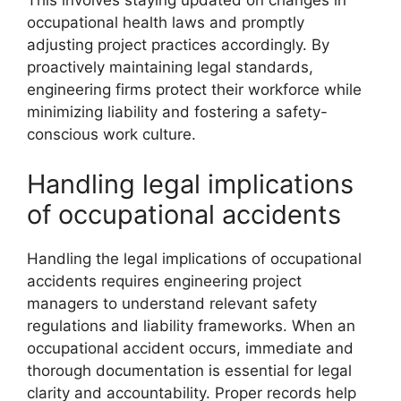
This involves staying updated on changes in
occupational health laws and promptly
adjusting project practices accordingly. By
proactively maintaining legal standards,
engineering firms protect their workforce while
minimizing liability and fostering a safety-
conscious work culture.
Handling legal implications
of occupational accidents
Handling the legal implications of occupational
accidents requires engineering project
managers to understand relevant safety
regulations and liability frameworks. When an
occupational accident occurs, immediate and
thorough documentation is essential for legal
clarity and accountability. Proper records help