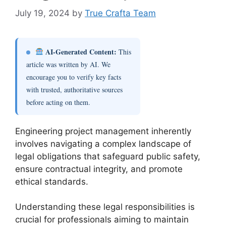
July 19, 2024
by
True Crafta Team
AI-Generated Content:
This
article was written by AI. We
encourage you to verify key facts
with trusted, authoritative sources
before acting on them.
Engineering project management inherently
involves navigating a complex landscape of
legal obligations that safeguard public safety,
ensure contractual integrity, and promote
ethical standards.
Understanding these legal responsibilities is
crucial for professionals aiming to maintain