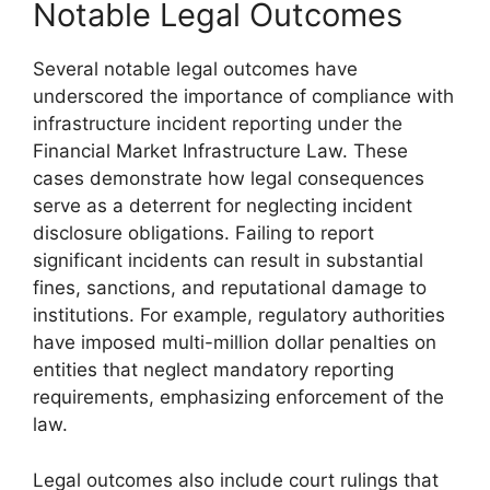
Notable Legal Outcomes
Several notable legal outcomes have
underscored the importance of compliance with
infrastructure incident reporting under the
Financial Market Infrastructure Law. These
cases demonstrate how legal consequences
serve as a deterrent for neglecting incident
disclosure obligations. Failing to report
significant incidents can result in substantial
fines, sanctions, and reputational damage to
institutions. For example, regulatory authorities
have imposed multi-million dollar penalties on
entities that neglect mandatory reporting
requirements, emphasizing enforcement of the
law.
Legal outcomes also include court rulings that