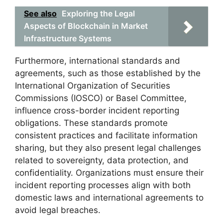
See also
Exploring the Legal
Aspects of Blockchain in Market
Infrastructure Systems
Furthermore, international standards and
agreements, such as those established by the
International Organization of Securities
Commissions (IOSCO) or Basel Committee,
influence cross-border incident reporting
obligations. These standards promote
consistent practices and facilitate information
sharing, but they also present legal challenges
related to sovereignty, data protection, and
confidentiality. Organizations must ensure their
incident reporting processes align with both
domestic laws and international agreements to
avoid legal breaches.