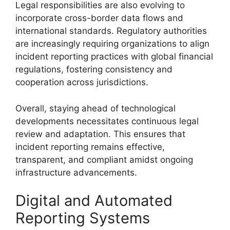
Legal responsibilities are also evolving to
incorporate cross-border data flows and
international standards. Regulatory authorities
are increasingly requiring organizations to align
incident reporting practices with global financial
regulations, fostering consistency and
cooperation across jurisdictions.
Overall, staying ahead of technological
developments necessitates continuous legal
review and adaptation. This ensures that
incident reporting remains effective,
transparent, and compliant amidst ongoing
infrastructure advancements.
Digital and Automated
Reporting Systems