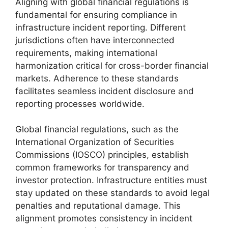
Aligning with global financial regulations is
fundamental for ensuring compliance in
infrastructure incident reporting. Different
jurisdictions often have interconnected
requirements, making international
harmonization critical for cross-border financial
markets. Adherence to these standards
facilitates seamless incident disclosure and
reporting processes worldwide.
Global financial regulations, such as the
International Organization of Securities
Commissions (IOSCO) principles, establish
common frameworks for transparency and
investor protection. Infrastructure entities must
stay updated on these standards to avoid legal
penalties and reputational damage. This
alignment promotes consistency in incident