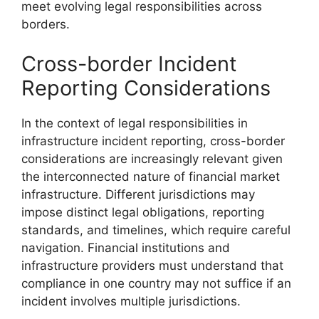
meet evolving legal responsibilities across
borders.
Cross-border Incident
Reporting Considerations
In the context of legal responsibilities in
infrastructure incident reporting, cross-border
considerations are increasingly relevant given
the interconnected nature of financial market
infrastructure. Different jurisdictions may
impose distinct legal obligations, reporting
standards, and timelines, which require careful
navigation. Financial institutions and
infrastructure providers must understand that
compliance in one country may not suffice if an
incident involves multiple jurisdictions.