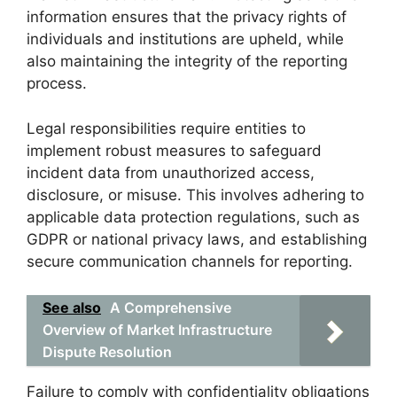
information ensures that the privacy rights of
individuals and institutions are upheld, while
also maintaining the integrity of the reporting
process.
Legal responsibilities require entities to
implement robust measures to safeguard
incident data from unauthorized access,
disclosure, or misuse. This involves adhering to
applicable data protection regulations, such as
GDPR or national privacy laws, and establishing
secure communication channels for reporting.
See also
A Comprehensive
Overview of Market Infrastructure
Dispute Resolution
Failure to comply with confidentiality obligations