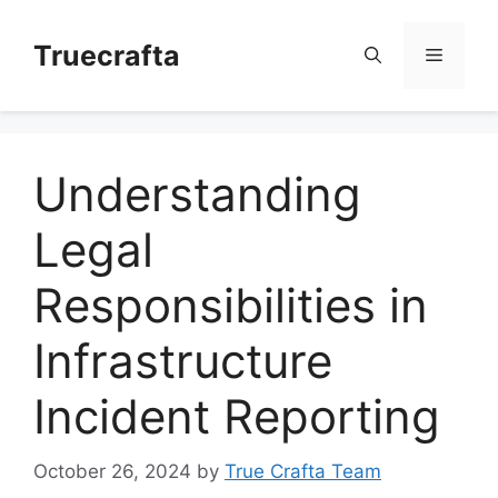
Skip
to
Truecrafta
Menu
content
Understanding
Legal
Responsibilities in
Infrastructure
Incident Reporting
October 26, 2024
by
True Crafta Team