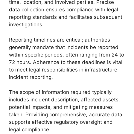
time, location, and involved parties. Precise
data collection ensures compliance with legal
reporting standards and facilitates subsequent
investigations.
Reporting timelines are critical; authorities
generally mandate that incidents be reported
within specific periods, often ranging from 24 to
72 hours. Adherence to these deadlines is vital
to meet legal responsibilities in infrastructure
incident reporting.
The scope of information required typically
includes incident description, affected assets,
potential impacts, and mitigating measures
taken. Providing comprehensive, accurate data
supports effective regulatory oversight and
legal compliance.