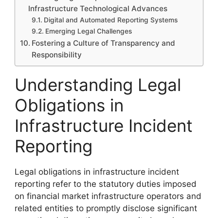
Infrastructure Technological Advances
Digital and Automated Reporting Systems
Emerging Legal Challenges
Fostering a Culture of Transparency and
Responsibility
Understanding Legal
Obligations in
Infrastructure Incident
Reporting
Legal obligations in infrastructure incident
reporting refer to the statutory duties imposed
on financial market infrastructure operators and
related entities to promptly disclose significant