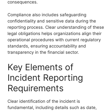
consequences.
Compliance also includes safeguarding
confidentiality and sensitive data during the
reporting process. Clear understanding of these
legal obligations helps organizations align their
operational procedures with current regulatory
standards, ensuring accountability and
transparency in the financial sector.
Key Elements of
Incident Reporting
Requirements
Clear identification of the incident is
fundamental, including details such as date,