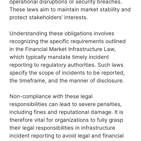
operational disruptions or security breaches.
These laws aim to maintain market stability and
protect stakeholders’ interests.
Understanding these obligations involves
recognizing the specific requirements outlined
in the Financial Market Infrastructure Law,
which typically mandate timely incident
reporting to regulatory authorities. Such laws
specify the scope of incidents to be reported,
the timeframe, and the manner of disclosure.
Non-compliance with these legal
responsibilities can lead to severe penalties,
including fines and reputational damage. It is
therefore vital for organizations to fully grasp
their legal responsibilities in infrastructure
incident reporting to avoid legal and financial