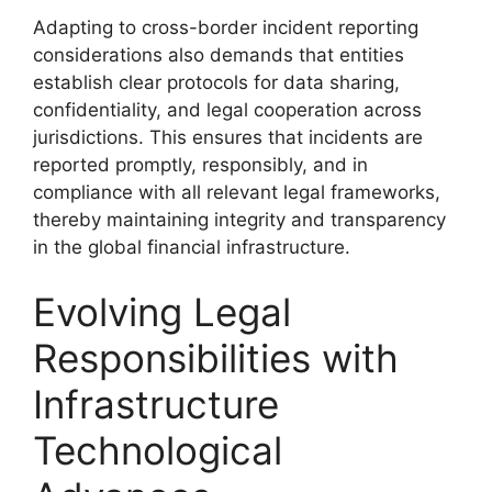
Adapting to cross-border incident reporting
considerations also demands that entities
establish clear protocols for data sharing,
confidentiality, and legal cooperation across
jurisdictions. This ensures that incidents are
reported promptly, responsibly, and in
compliance with all relevant legal frameworks,
thereby maintaining integrity and transparency
in the global financial infrastructure.
Evolving Legal
Responsibilities with
Infrastructure
Technological