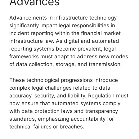
Advances
Advancements in infrastructure technology
significantly impact legal responsibilities in
incident reporting within the financial market
infrastructure law. As digital and automated
reporting systems become prevalent, legal
frameworks must adapt to address new modes
of data collection, storage, and transmission.
These technological progressions introduce
complex legal challenges related to data
accuracy, security, and liability. Regulation must
now ensure that automated systems comply
with data protection laws and transparency
standards, emphasizing accountability for
technical failures or breaches.