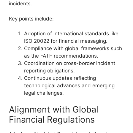
incidents.
Key points include:
Adoption of international standards like
ISO 20022 for financial messaging.
Compliance with global frameworks such
as the FATF recommendations.
Coordination on cross-border incident
reporting obligations.
Continuous updates reflecting
technological advances and emerging
legal challenges.
Alignment with Global
Financial Regulations