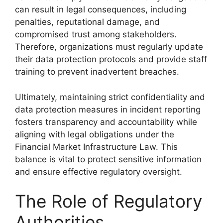
can result in legal consequences, including
penalties, reputational damage, and
compromised trust among stakeholders.
Therefore, organizations must regularly update
their data protection protocols and provide staff
training to prevent inadvertent breaches.
Ultimately, maintaining strict confidentiality and
data protection measures in incident reporting
fosters transparency and accountability while
aligning with legal obligations under the
Financial Market Infrastructure Law. This
balance is vital to protect sensitive information
and ensure effective regulatory oversight.
The Role of Regulatory
Authorities