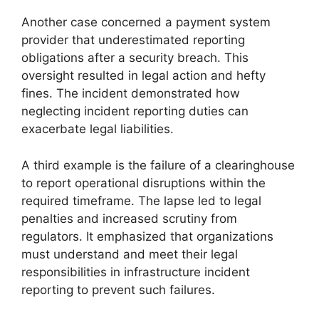
Another case concerned a payment system
provider that underestimated reporting
obligations after a security breach. This
oversight resulted in legal action and hefty
fines. The incident demonstrated how
neglecting incident reporting duties can
exacerbate legal liabilities.
A third example is the failure of a clearinghouse
to report operational disruptions within the
required timeframe. The lapse led to legal
penalties and increased scrutiny from
regulators. It emphasized that organizations
must understand and meet their legal
responsibilities in infrastructure incident
reporting to prevent such failures.