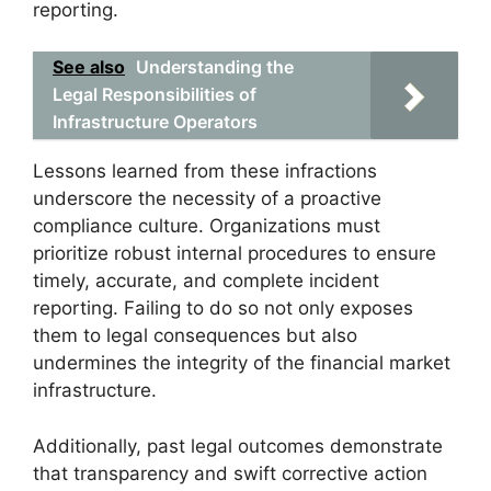
reporting.
See also
Understanding the
Legal Responsibilities of
Infrastructure Operators
Lessons learned from these infractions
underscore the necessity of a proactive
compliance culture. Organizations must
prioritize robust internal procedures to ensure
timely, accurate, and complete incident
reporting. Failing to do so not only exposes
them to legal consequences but also
undermines the integrity of the financial market
infrastructure.
Additionally, past legal outcomes demonstrate
that transparency and swift corrective action