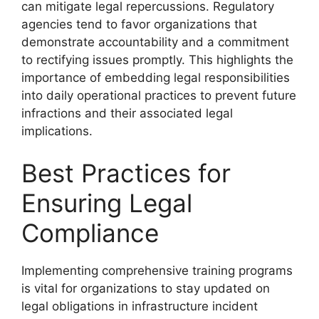
can mitigate legal repercussions. Regulatory
agencies tend to favor organizations that
demonstrate accountability and a commitment
to rectifying issues promptly. This highlights the
importance of embedding legal responsibilities
into daily operational practices to prevent future
infractions and their associated legal
implications.
Best Practices for
Ensuring Legal
Compliance
Implementing comprehensive training programs
is vital for organizations to stay updated on
legal obligations in infrastructure incident