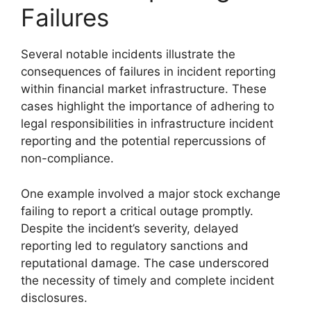
Failures
Several notable incidents illustrate the
consequences of failures in incident reporting
within financial market infrastructure. These
cases highlight the importance of adhering to
legal responsibilities in infrastructure incident
reporting and the potential repercussions of
non-compliance.
One example involved a major stock exchange
failing to report a critical outage promptly.
Despite the incident’s severity, delayed
reporting led to regulatory sanctions and
reputational damage. The case underscored
the necessity of timely and complete incident
disclosures.