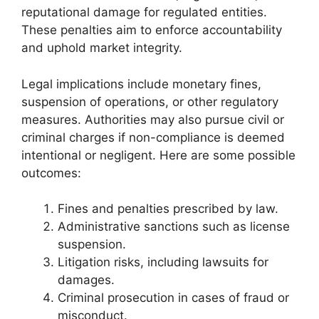
reputational damage for regulated entities.
These penalties aim to enforce accountability
and uphold market integrity.
Legal implications include monetary fines,
suspension of operations, or other regulatory
measures. Authorities may also pursue civil or
criminal charges if non-compliance is deemed
intentional or negligent. Here are some possible
outcomes:
Fines and penalties prescribed by law.
Administrative sanctions such as license
suspension.
Litigation risks, including lawsuits for
damages.
Criminal prosecution in cases of fraud or
misconduct.