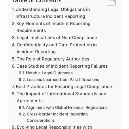
Table of Contents
Understanding Legal Obligations in
Infrastructure Incident Reporting
Key Elements of Incident Reporting
Requirements
Legal Implications of Non-Compliance
Confidentiality and Data Protection in
Incident Reporting
The Role of Regulatory Authorities
Case Studies of Incident Reporting Failures
Notable Legal Outcomes
Lessons Learned from Past Infractions
Best Practices for Ensuring Legal Compliance
The Impact of International Standards and
Agreements
Alignment with Global Financial Regulations
Cross-border Incident Reporting
Considerations
Evolving Legal Responsibilities with