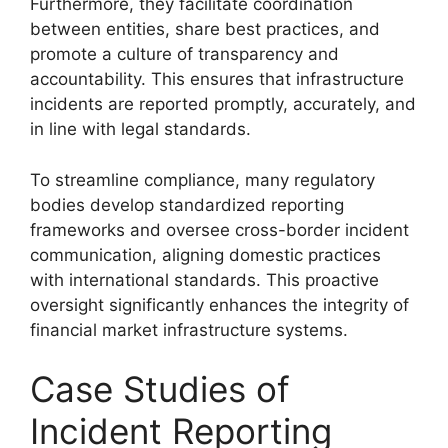
Furthermore, they facilitate coordination
between entities, share best practices, and
promote a culture of transparency and
accountability. This ensures that infrastructure
incidents are reported promptly, accurately, and
in line with legal standards.
To streamline compliance, many regulatory
bodies develop standardized reporting
frameworks and oversee cross-border incident
communication, aligning domestic practices
with international standards. This proactive
oversight significantly enhances the integrity of
financial market infrastructure systems.
Case Studies of
Incident Reporting