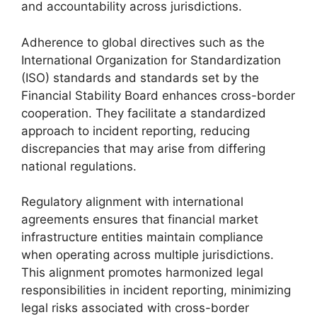
and accountability across jurisdictions.
Adherence to global directives such as the
International Organization for Standardization
(ISO) standards and standards set by the
Financial Stability Board enhances cross-border
cooperation. They facilitate a standardized
approach to incident reporting, reducing
discrepancies that may arise from differing
national regulations.
Regulatory alignment with international
agreements ensures that financial market
infrastructure entities maintain compliance
when operating across multiple jurisdictions.
This alignment promotes harmonized legal
responsibilities in incident reporting, minimizing
legal risks associated with cross-border