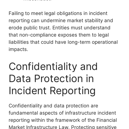
Failing to meet legal obligations in incident
reporting can undermine market stability and
erode public trust. Entities must understand
that non-compliance exposes them to legal
liabilities that could have long-term operational
impacts.
Confidentiality and
Data Protection in
Incident Reporting
Confidentiality and data protection are
fundamental aspects of infrastructure incident
reporting within the framework of the Financial
Market Infrastructure Law. Protecting sensitive