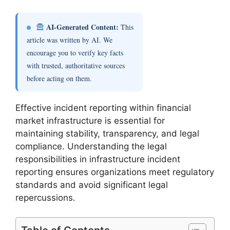
AI-Generated Content:
This
article was written by AI. We
encourage you to verify key facts
with trusted, authoritative sources
before acting on them.
Effective incident reporting within financial
market infrastructure is essential for
maintaining stability, transparency, and legal
compliance. Understanding the legal
responsibilities in infrastructure incident
reporting ensures organizations meet regulatory
standards and avoid significant legal
repercussions.