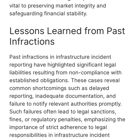
vital to preserving market integrity and
safeguarding financial stability.
Lessons Learned from Past
Infractions
Past infractions in infrastructure incident
reporting have highlighted significant legal
liabilities resulting from non-compliance with
established obligations. These cases reveal
common shortcomings such as delayed
reporting, inadequate documentation, and
failure to notify relevant authorities promptly.
Such failures often lead to legal sanctions,
fines, or regulatory penalties, emphasizing the
importance of strict adherence to legal
responsibilities in infrastructure incident