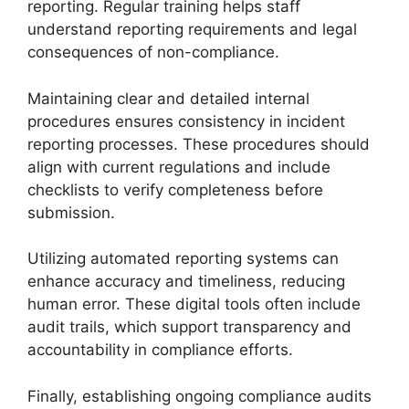
reporting. Regular training helps staff
understand reporting requirements and legal
consequences of non-compliance.
Maintaining clear and detailed internal
procedures ensures consistency in incident
reporting processes. These procedures should
align with current regulations and include
checklists to verify completeness before
submission.
Utilizing automated reporting systems can
enhance accuracy and timeliness, reducing
human error. These digital tools often include
audit trails, which support transparency and
accountability in compliance efforts.
Finally, establishing ongoing compliance audits