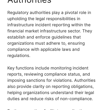
Regulatory authorities play a pivotal role in
upholding the legal responsibilities in
infrastructure incident reporting within the
financial market infrastructure sector. They
establish and enforce guidelines that
organizations must adhere to, ensuring
compliance with applicable laws and
regulations.
Key functions include monitoring incident
reports, reviewing compliance status, and
imposing sanctions for violations. Authorities
also provide clarity on reporting obligations,
helping organizations understand their legal
duties and reduce risks of non-compliance.