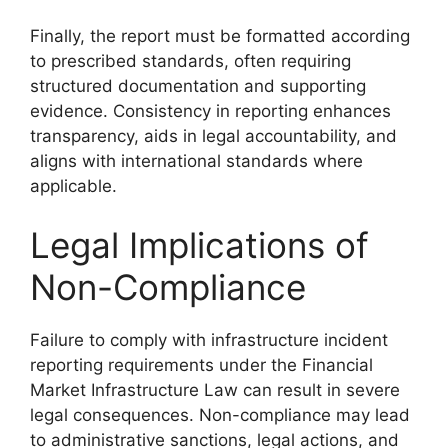
Finally, the report must be formatted according
to prescribed standards, often requiring
structured documentation and supporting
evidence. Consistency in reporting enhances
transparency, aids in legal accountability, and
aligns with international standards where
applicable.
Legal Implications of
Non-Compliance
Failure to comply with infrastructure incident
reporting requirements under the Financial
Market Infrastructure Law can result in severe
legal consequences. Non-compliance may lead
to administrative sanctions, legal actions, and