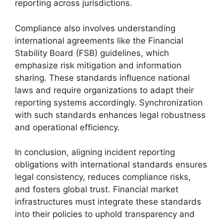
reporting across jurisdictions.
Compliance also involves understanding
international agreements like the Financial
Stability Board (FSB) guidelines, which
emphasize risk mitigation and information
sharing. These standards influence national
laws and require organizations to adapt their
reporting systems accordingly. Synchronization
with such standards enhances legal robustness
and operational efficiency.
In conclusion, aligning incident reporting
obligations with international standards ensures
legal consistency, reduces compliance risks,
and fosters global trust. Financial market
infrastructures must integrate these standards
into their policies to uphold transparency and