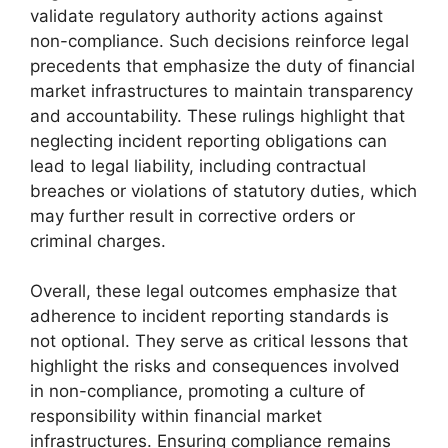
validate regulatory authority actions against
non-compliance. Such decisions reinforce legal
precedents that emphasize the duty of financial
market infrastructures to maintain transparency
and accountability. These rulings highlight that
neglecting incident reporting obligations can
lead to legal liability, including contractual
breaches or violations of statutory duties, which
may further result in corrective orders or
criminal charges.
Overall, these legal outcomes emphasize that
adherence to incident reporting standards is
not optional. They serve as critical lessons that
highlight the risks and consequences involved
in non-compliance, promoting a culture of
responsibility within financial market
infrastructures. Ensuring compliance remains