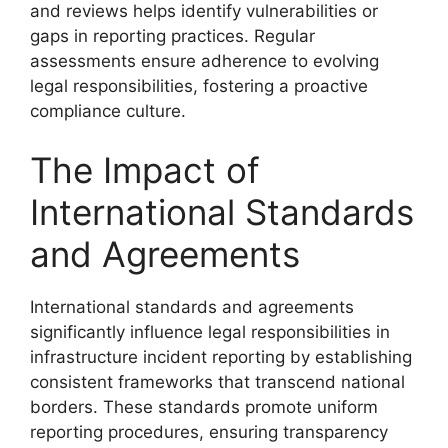
and reviews helps identify vulnerabilities or
gaps in reporting practices. Regular
assessments ensure adherence to evolving
legal responsibilities, fostering a proactive
compliance culture.
The Impact of
International Standards
and Agreements
International standards and agreements
significantly influence legal responsibilities in
infrastructure incident reporting by establishing
consistent frameworks that transcend national
borders. These standards promote uniform
reporting procedures, ensuring transparency