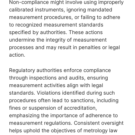
Non-compliance might involve using improperly
calibrated instruments, ignoring mandated
measurement procedures, or failing to adhere
to recognized measurement standards
specified by authorities. These actions
undermine the integrity of measurement
processes and may result in penalties or legal
action.
Regulatory authorities enforce compliance
through inspections and audits, ensuring
measurement activities align with legal
standards. Violations identified during such
procedures often lead to sanctions, including
fines or suspension of accreditation,
emphasizing the importance of adherence to
measurement regulations. Consistent oversight
helps uphold the objectives of metrology law