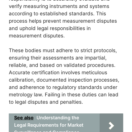
verify measuring instruments and systems
according to established standards. This
process helps prevent measurement disputes
and uphold legal responsibilities in
measurement disputes.
These bodies must adhere to strict protocols,
ensuring their assessments are impartial,
reliable, and based on validated procedures.
Accurate certification involves meticulous
calibration, documented inspection processes,
and adherence to regulatory standards under
metrology law. Failing in these duties can lead
to legal disputes and penalties.
See also
Understanding the
Legal Requirements for Market