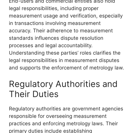
End-users and commercial entities also hold
legal responsibilities, including proper
measurement usage and verification, especially
in transactions involving measurement
accuracy. Their adherence to measurement
standards influences dispute resolution
processes and legal accountability.
Understanding these parties’ roles clarifies the
legal responsibilities in measurement disputes
and supports the enforcement of metrology law.
Regulatory Authorities and
Their Duties
Regulatory authorities are government agencies
responsible for overseeing measurement
practices and enforcing metrology laws. Their
primary duties include establishing