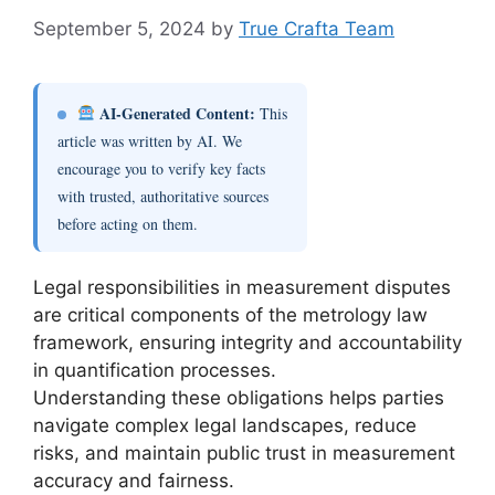
September 5, 2024
by
True Crafta Team
AI-Generated Content:
This
article was written by AI. We
encourage you to verify key facts
with trusted, authoritative sources
before acting on them.
Legal responsibilities in measurement disputes
are critical components of the metrology law
framework, ensuring integrity and accountability
in quantification processes.
Understanding these obligations helps parties
navigate complex legal landscapes, reduce
risks, and maintain public trust in measurement
accuracy and fairness.