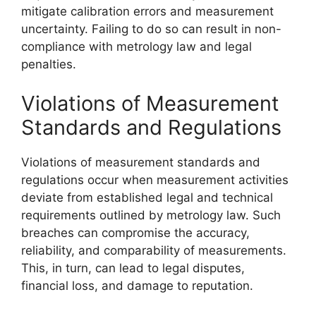
mitigate calibration errors and measurement
uncertainty. Failing to do so can result in non-
compliance with metrology law and legal
penalties.
Violations of Measurement
Standards and Regulations
Violations of measurement standards and
regulations occur when measurement activities
deviate from established legal and technical
requirements outlined by metrology law. Such
breaches can compromise the accuracy,
reliability, and comparability of measurements.
This, in turn, can lead to legal disputes,
financial loss, and damage to reputation.