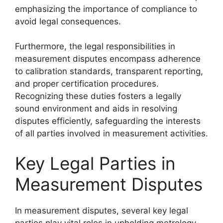
emphasizing the importance of compliance to
avoid legal consequences.
Furthermore, the legal responsibilities in
measurement disputes encompass adherence
to calibration standards, transparent reporting,
and proper certification procedures.
Recognizing these duties fosters a legally
sound environment and aids in resolving
disputes efficiently, safeguarding the interests
of all parties involved in measurement activities.
Key Legal Parties in
Measurement Disputes
In measurement disputes, several key legal
parties play vital roles in upholding metrology