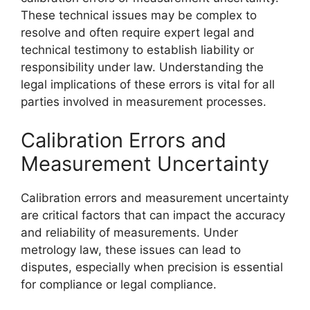
These technical issues may be complex to
resolve and often require expert legal and
technical testimony to establish liability or
responsibility under law. Understanding the
legal implications of these errors is vital for all
parties involved in measurement processes.
Calibration Errors and
Measurement Uncertainty
Calibration errors and measurement uncertainty
are critical factors that can impact the accuracy
and reliability of measurements. Under
metrology law, these issues can lead to
disputes, especially when precision is essential
for compliance or legal compliance.