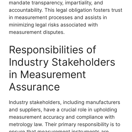
mandate transparency, impartiality, and
accountability. This legal obligation fosters trust
in measurement processes and assists in
minimizing legal risks associated with
measurement disputes.
Responsibilities of
Industry Stakeholders
in Measurement
Assurance
Industry stakeholders, including manufacturers
and suppliers, have a crucial role in upholding
measurement accuracy and compliance with
metrology law. Their primary responsibility is to
ensure that measurement instruments are