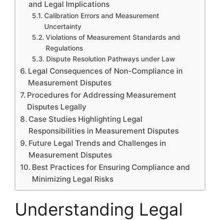
and Legal Implications
Calibration Errors and Measurement
Uncertainty
Violations of Measurement Standards and
Regulations
Dispute Resolution Pathways under Law
Legal Consequences of Non-Compliance in
Measurement Disputes
Procedures for Addressing Measurement
Disputes Legally
Case Studies Highlighting Legal
Responsibilities in Measurement Disputes
Future Legal Trends and Challenges in
Measurement Disputes
Best Practices for Ensuring Compliance and
Minimizing Legal Risks
Understanding Legal