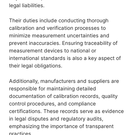
legal liabilities.
Their duties include conducting thorough
calibration and verification processes to
minimize measurement uncertainties and
prevent inaccuracies. Ensuring traceability of
measurement devices to national or
international standards is also a key aspect of
their legal obligations.
Additionally, manufacturers and suppliers are
responsible for maintaining detailed
documentation of calibration records, quality
control procedures, and compliance
certifications. These records serve as evidence
in legal disputes and regulatory audits,
emphasizing the importance of transparent
practices.