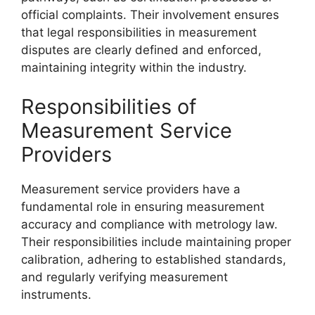
official complaints. Their involvement ensures
that legal responsibilities in measurement
disputes are clearly defined and enforced,
maintaining integrity within the industry.
Responsibilities of
Measurement Service
Providers
Measurement service providers have a
fundamental role in ensuring measurement
accuracy and compliance with metrology law.
Their responsibilities include maintaining proper
calibration, adhering to established standards,
and regularly verifying measurement
instruments.