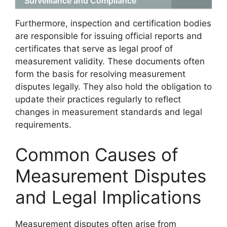
Surveillance and Compliance
Furthermore, inspection and certification bodies
are responsible for issuing official reports and
certificates that serve as legal proof of
measurement validity. These documents often
form the basis for resolving measurement
disputes legally. They also hold the obligation to
update their practices regularly to reflect
changes in measurement standards and legal
requirements.
Common Causes of
Measurement Disputes
and Legal Implications
Measurement disputes often arise from