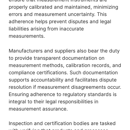
properly calibrated and maintained, minimizing
errors and measurement uncertainty. This
adherence helps prevent disputes and legal
liabilities arising from inaccurate
measurements.
Manufacturers and suppliers also bear the duty
to provide transparent documentation on
measurement methods, calibration records, and
compliance certifications. Such documentation
supports accountability and facilitates dispute
resolution if measurement disagreements occur.
Ensuring adherence to regulatory standards is
integral to their legal responsibilities in
measurement assurance.
Inspection and certification bodies are tasked