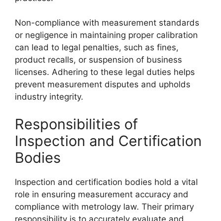
Non-compliance with measurement standards
or negligence in maintaining proper calibration
can lead to legal penalties, such as fines,
product recalls, or suspension of business
licenses. Adhering to these legal duties helps
prevent measurement disputes and upholds
industry integrity.
Responsibilities of
Inspection and Certification
Bodies
Inspection and certification bodies hold a vital
role in ensuring measurement accuracy and
compliance with metrology law. Their primary
responsibility is to accurately evaluate and