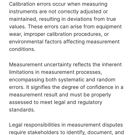
Calibration errors occur when measuring
instruments are not correctly adjusted or
maintained, resulting in deviations from true
values. These errors can arise from equipment
wear, improper calibration procedures, or
environmental factors affecting measurement
conditions.
Measurement uncertainty reflects the inherent
limitations in measurement processes,
encompassing both systematic and random
errors. It signifies the degree of confidence in a
measurement result and must be properly
assessed to meet legal and regulatory
standards.
Legal responsibilities in measurement disputes
require stakeholders to identify, document, and