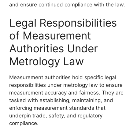
and ensure continued compliance with the law.
Legal Responsibilities
of Measurement
Authorities Under
Metrology Law
Measurement authorities hold specific legal
responsibilities under metrology law to ensure
measurement accuracy and fairness. They are
tasked with establishing, maintaining, and
enforcing measurement standards that
underpin trade, safety, and regulatory
compliance.