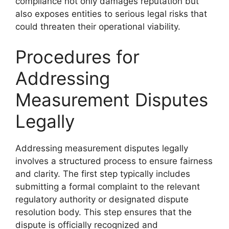
compliance not only damages reputation but
also exposes entities to serious legal risks that
could threaten their operational viability.
Procedures for
Addressing
Measurement Disputes
Legally
Addressing measurement disputes legally
involves a structured process to ensure fairness
and clarity. The first step typically includes
submitting a formal complaint to the relevant
regulatory authority or designated dispute
resolution body. This step ensures that the
dispute is officially recognized and