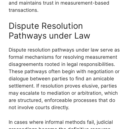
and maintains trust in measurement-based
transactions.
Dispute Resolution
Pathways under Law
Dispute resolution pathways under law serve as
formal mechanisms for resolving measurement
disagreements rooted in legal responsibilities.
These pathways often begin with negotiation or
dialogue between parties to find an amicable
settlement. If resolution proves elusive, parties
may escalate to mediation or arbitration, which
are structured, enforceable processes that do
not involve courts directly.
In cases where informal methods fail, judicial