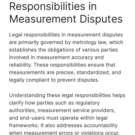
Responsibilities in
Measurement Disputes
Legal responsibilities in measurement disputes
are primarily governed by metrology law, which
establishes the obligations of various parties
involved in measurement accuracy and
reliability. These responsibilities ensure that
measurements are precise, standardized, and
legally compliant to prevent disputes.
Understanding these legal responsibilities helps
clarify how parties such as regulatory
authorities, measurement service providers,
and end-users must operate within legal
frameworks. It also addresses accountability
when measurement errors or violations occur,