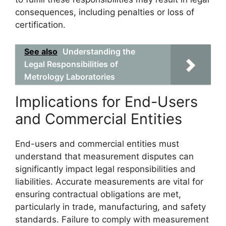
consequences, including penalties or loss of
certification.
See also
Understanding the
Legal Responsibilities of
Metrology Laboratories
Implications for End-Users
and Commercial Entities
End-users and commercial entities must
understand that measurement disputes can
significantly impact legal responsibilities and
liabilities. Accurate measurements are vital for
ensuring contractual obligations are met,
particularly in trade, manufacturing, and safety
standards. Failure to comply with measurement