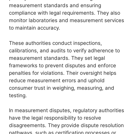
measurement standards and ensuring
compliance with legal requirements. They also
monitor laboratories and measurement services
to maintain accuracy.
These authorities conduct inspections,
calibrations, and audits to verify adherence to
measurement standards. They set legal
frameworks to prevent disputes and enforce
penalties for violations. Their oversight helps
reduce measurement errors and uphold
consumer trust in weighing, measuring, and
testing.
In measurement disputes, regulatory authorities
have the legal responsibility to resolve
disagreements. They provide dispute resolution
pathways, such as certification processes or