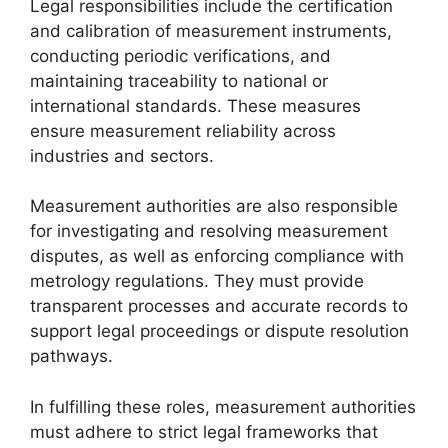
Legal responsibilities include the certification
and calibration of measurement instruments,
conducting periodic verifications, and
maintaining traceability to national or
international standards. These measures
ensure measurement reliability across
industries and sectors.
Measurement authorities are also responsible
for investigating and resolving measurement
disputes, as well as enforcing compliance with
metrology regulations. They must provide
transparent processes and accurate records to
support legal proceedings or dispute resolution
pathways.
In fulfilling these roles, measurement authorities
must adhere to strict legal frameworks that