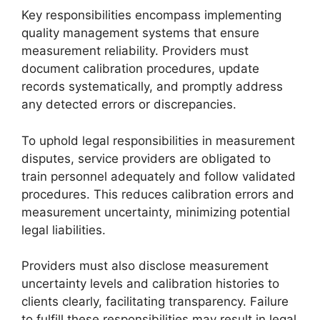
Key responsibilities encompass implementing
quality management systems that ensure
measurement reliability. Providers must
document calibration procedures, update
records systematically, and promptly address
any detected errors or discrepancies.
To uphold legal responsibilities in measurement
disputes, service providers are obligated to
train personnel adequately and follow validated
procedures. This reduces calibration errors and
measurement uncertainty, minimizing potential
legal liabilities.
Providers must also disclose measurement
uncertainty levels and calibration histories to
clients clearly, facilitating transparency. Failure
to fulfill these responsibilities may result in legal