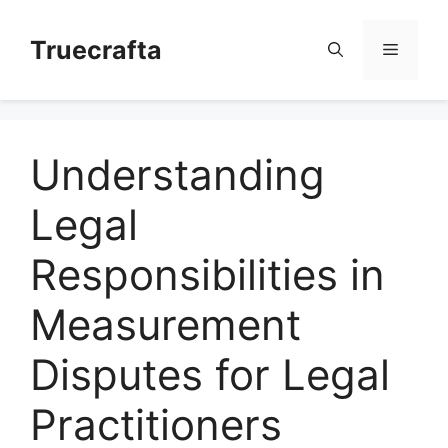
Skip
to
Truecrafta
Menu
content
Understanding
Legal
Responsibilities in
Measurement
Disputes for Legal
Practitioners