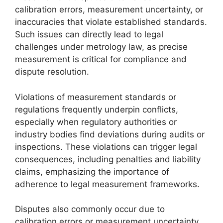
calibration errors, measurement uncertainty, or
inaccuracies that violate established standards.
Such issues can directly lead to legal
challenges under metrology law, as precise
measurement is critical for compliance and
dispute resolution.
Violations of measurement standards or
regulations frequently underpin conflicts,
especially when regulatory authorities or
industry bodies find deviations during audits or
inspections. These violations can trigger legal
consequences, including penalties and liability
claims, emphasizing the importance of
adherence to legal measurement frameworks.
Disputes also commonly occur due to
calibration errors or measurement uncertainty.