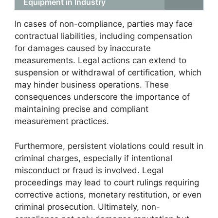
Equipment in Industry
In cases of non-compliance, parties may face
contractual liabilities, including compensation
for damages caused by inaccurate
measurements. Legal actions can extend to
suspension or withdrawal of certification, which
may hinder business operations. These
consequences underscore the importance of
maintaining precise and compliant
measurement practices.
Furthermore, persistent violations could result in
criminal charges, especially if intentional
misconduct or fraud is involved. Legal
proceedings may lead to court rulings requiring
corrective actions, monetary restitution, or even
criminal prosecution. Ultimately, non-