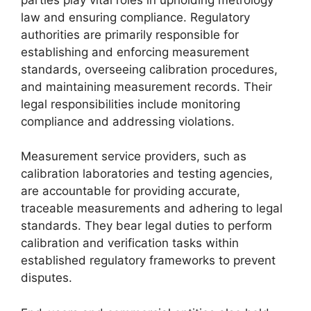
law and ensuring compliance. Regulatory
authorities are primarily responsible for
establishing and enforcing measurement
standards, overseeing calibration procedures,
and maintaining measurement records. Their
legal responsibilities include monitoring
compliance and addressing violations.
Measurement service providers, such as
calibration laboratories and testing agencies,
are accountable for providing accurate,
traceable measurements and adhering to legal
standards. They bear legal duties to perform
calibration and verification tasks within
established regulatory frameworks to prevent
disputes.