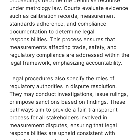
proceedings become the definitive recourse
under metrology law. Courts evaluate evidence
such as calibration records, measurement
standards adherence, and compliance
documentation to determine legal
responsibilities. This process ensures that
measurements affecting trade, safety, and
regulatory compliance are addressed within the
legal framework, emphasizing accountability.
Legal procedures also specify the roles of
regulatory authorities in dispute resolution.
They may conduct investigations, issue rulings,
or impose sanctions based on findings. These
pathways aim to provide a fair, transparent
process for all stakeholders involved in
measurement disputes, ensuring that legal
responsibilities are upheld consistent with