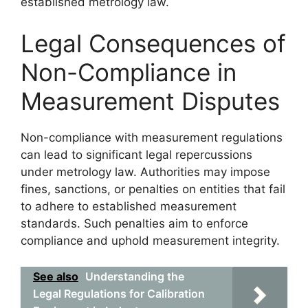
established metrology law.
Legal Consequences of
Non-Compliance in
Measurement Disputes
Non-compliance with measurement regulations
can lead to significant legal repercussions
under metrology law. Authorities may impose
fines, sanctions, or penalties on entities that fail
to adhere to established measurement
standards. Such penalties aim to enforce
compliance and uphold measurement integrity.
See also
Understanding the
Legal Regulations for Calibration