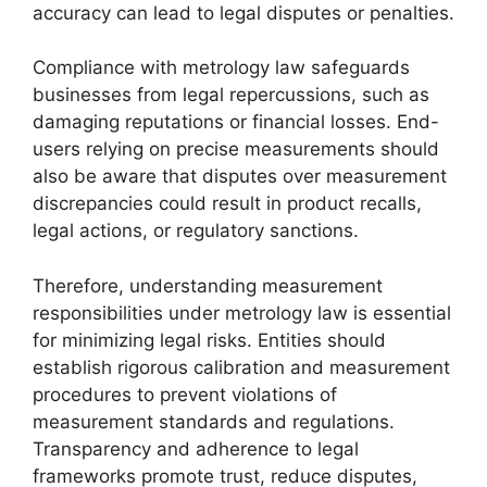
accuracy can lead to legal disputes or penalties.
Compliance with metrology law safeguards
businesses from legal repercussions, such as
damaging reputations or financial losses. End-
users relying on precise measurements should
also be aware that disputes over measurement
discrepancies could result in product recalls,
legal actions, or regulatory sanctions.
Therefore, understanding measurement
responsibilities under metrology law is essential
for minimizing legal risks. Entities should
establish rigorous calibration and measurement
procedures to prevent violations of
measurement standards and regulations.
Transparency and adherence to legal
frameworks promote trust, reduce disputes,