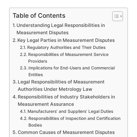
Table of Contents
Understanding Legal Responsibilities in
Measurement Disputes
Key Legal Parties in Measurement Disputes
Regulatory Authorities and Their Duties
Responsibilities of Measurement Service
Providers
Implications for End-Users and Commercial
Entities
Legal Responsibilities of Measurement
Authorities Under Metrology Law
Responsibilities of Industry Stakeholders in
Measurement Assurance
Manufacturers’ and Suppliers’ Legal Duties
Responsibilities of Inspection and Certification
Bodies
Common Causes of Measurement Disputes