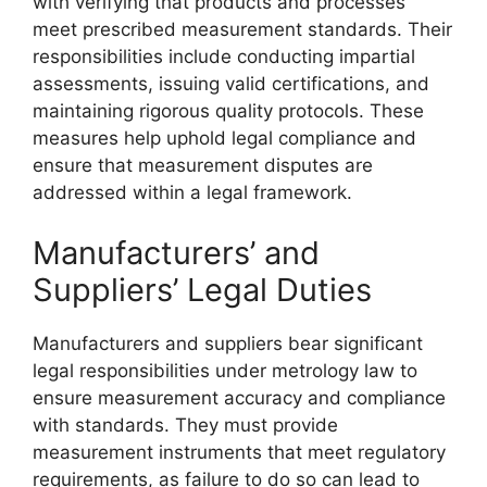
with verifying that products and processes
meet prescribed measurement standards. Their
responsibilities include conducting impartial
assessments, issuing valid certifications, and
maintaining rigorous quality protocols. These
measures help uphold legal compliance and
ensure that measurement disputes are
addressed within a legal framework.
Manufacturers’ and
Suppliers’ Legal Duties
Manufacturers and suppliers bear significant
legal responsibilities under metrology law to
ensure measurement accuracy and compliance
with standards. They must provide
measurement instruments that meet regulatory
requirements, as failure to do so can lead to