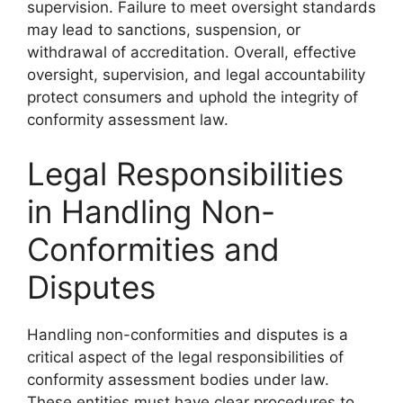
supervision. Failure to meet oversight standards
may lead to sanctions, suspension, or
withdrawal of accreditation. Overall, effective
oversight, supervision, and legal accountability
protect consumers and uphold the integrity of
conformity assessment law.
Legal Responsibilities
in Handling Non-
Conformities and
Disputes
Handling non-conformities and disputes is a
critical aspect of the legal responsibilities of
conformity assessment bodies under law.
These entities must have clear procedures to