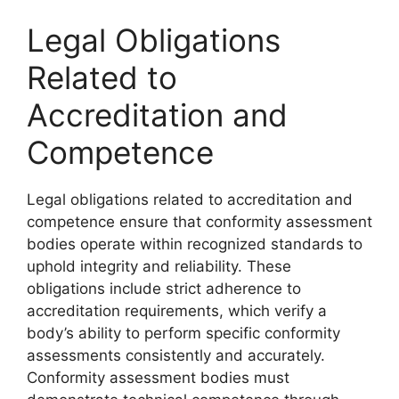
Legal Obligations
Related to
Accreditation and
Competence
Legal obligations related to accreditation and
competence ensure that conformity assessment
bodies operate within recognized standards to
uphold integrity and reliability. These
obligations include strict adherence to
accreditation requirements, which verify a
body’s ability to perform specific conformity
assessments consistently and accurately.
Conformity assessment bodies must