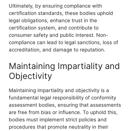
Ultimately, by ensuring compliance with
certification standards, these bodies uphold
legal obligations, enhance trust in the
certification system, and contribute to
consumer safety and public interest. Non-
compliance can lead to legal sanctions, loss of
accreditation, and damage to reputation.
Maintaining Impartiality and
Objectivity
Maintaining impartiality and objectivity is a
fundamental legal responsibility of conformity
assessment bodies, ensuring that assessments
are free from bias or influence. To uphold this,
bodies must implement strict policies and
procedures that promote neutrality in their