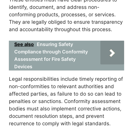
identify, document, and address non-
conforming products, processes, or services.
They are legally obliged to ensure transparency
and accountability throughout this process.
See also
Ensuring Safety
Compliance through Conformity
Assessment for Fire Safety
Devices
Legal responsibilities include timely reporting of
non-conformities to relevant authorities and
affected parties, as failure to do so can lead to
penalties or sanctions. Conformity assessment
bodies must also implement corrective actions,
document resolution steps, and prevent
recurrence to comply with legal standards.