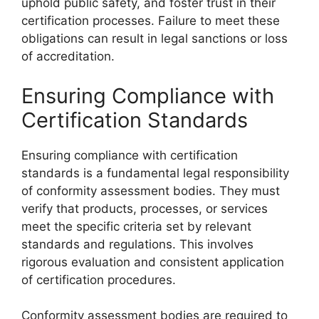
uphold public safety, and foster trust in their
certification processes. Failure to meet these
obligations can result in legal sanctions or loss
of accreditation.
Ensuring Compliance with
Certification Standards
Ensuring compliance with certification
standards is a fundamental legal responsibility
of conformity assessment bodies. They must
verify that products, processes, or services
meet the specific criteria set by relevant
standards and regulations. This involves
rigorous evaluation and consistent application
of certification procedures.
Conformity assessment bodies are required to