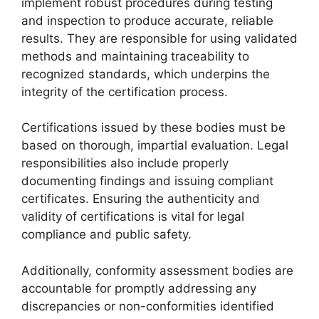
implement robust procedures during testing
and inspection to produce accurate, reliable
results. They are responsible for using validated
methods and maintaining traceability to
recognized standards, which underpins the
integrity of the certification process.
Certifications issued by these bodies must be
based on thorough, impartial evaluation. Legal
responsibilities also include properly
documenting findings and issuing compliant
certificates. Ensuring the authenticity and
validity of certifications is vital for legal
compliance and public safety.
Additionally, conformity assessment bodies are
accountable for promptly addressing any
discrepancies or non-conformities identified