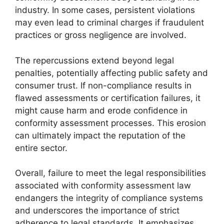
industry. In some cases, persistent violations
may even lead to criminal charges if fraudulent
practices or gross negligence are involved.
The repercussions extend beyond legal
penalties, potentially affecting public safety and
consumer trust. If non-compliance results in
flawed assessments or certification failures, it
might cause harm and erode confidence in
conformity assessment processes. This erosion
can ultimately impact the reputation of the
entire sector.
Overall, failure to meet the legal responsibilities
associated with conformity assessment law
endangers the integrity of compliance systems
and underscores the importance of strict
adherence to legal standards. It emphasizes