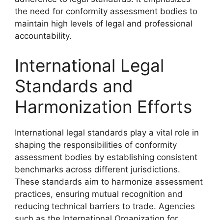
the need for conformity assessment bodies to
maintain high levels of legal and professional
accountability.
International Legal
Standards and
Harmonization Efforts
International legal standards play a vital role in
shaping the responsibilities of conformity
assessment bodies by establishing consistent
benchmarks across different jurisdictions.
These standards aim to harmonize assessment
practices, ensuring mutual recognition and
reducing technical barriers to trade. Agencies
such as the International Organization for