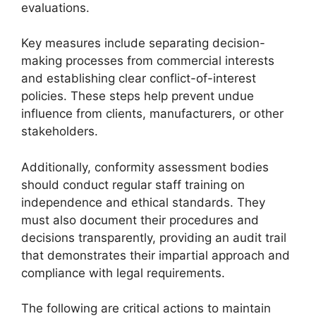
evaluations.
Key measures include separating decision-
making processes from commercial interests
and establishing clear conflict-of-interest
policies. These steps help prevent undue
influence from clients, manufacturers, or other
stakeholders.
Additionally, conformity assessment bodies
should conduct regular staff training on
independence and ethical standards. They
must also document their procedures and
decisions transparently, providing an audit trail
that demonstrates their impartial approach and
compliance with legal requirements.
The following are critical actions to maintain