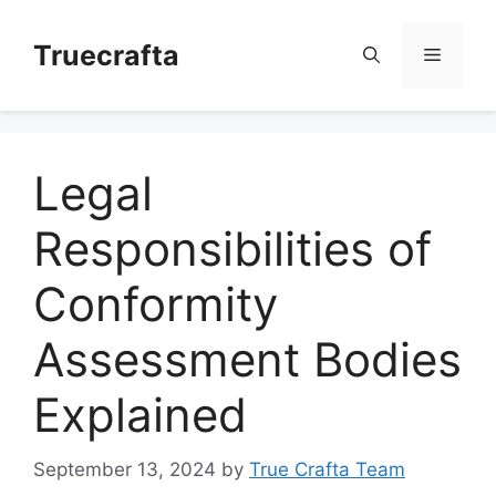
Skip
to
Truecrafta
Menu
content
Legal
Responsibilities of
Conformity
Assessment Bodies
Explained
September 13, 2024
by
True Crafta Team