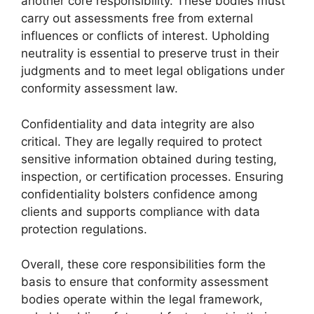
another core responsibility. These bodies must
carry out assessments free from external
influences or conflicts of interest. Upholding
neutrality is essential to preserve trust in their
judgments and to meet legal obligations under
conformity assessment law.
Confidentiality and data integrity are also
critical. They are legally required to protect
sensitive information obtained during testing,
inspection, or certification processes. Ensuring
confidentiality bolsters confidence among
clients and supports compliance with data
protection regulations.
Overall, these core responsibilities form the
basis to ensure that conformity assessment
bodies operate within the legal framework,