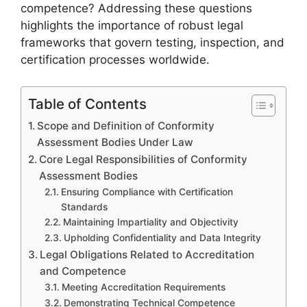
competence? Addressing these questions
highlights the importance of robust legal
frameworks that govern testing, inspection, and
certification processes worldwide.
Table of Contents
Scope and Definition of Conformity
Assessment Bodies Under Law
Core Legal Responsibilities of Conformity
Assessment Bodies
Ensuring Compliance with Certification
Standards
Maintaining Impartiality and Objectivity
Upholding Confidentiality and Data Integrity
Legal Obligations Related to Accreditation
and Competence
Meeting Accreditation Requirements
Demonstrating Technical Competence