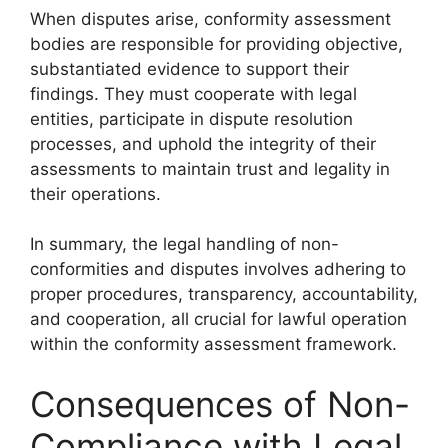
When disputes arise, conformity assessment
bodies are responsible for providing objective,
substantiated evidence to support their
findings. They must cooperate with legal
entities, participate in dispute resolution
processes, and uphold the integrity of their
assessments to maintain trust and legality in
their operations.
In summary, the legal handling of non-
conformities and disputes involves adhering to
proper procedures, transparency, accountability,
and cooperation, all crucial for lawful operation
within the conformity assessment framework.
Consequences of Non-
Compliance with Legal