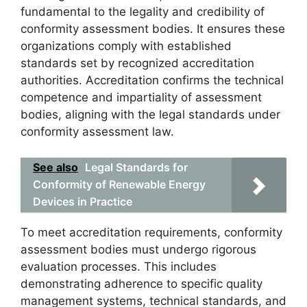
fundamental to the legality and credibility of
conformity assessment bodies. It ensures these
organizations comply with established
standards set by recognized accreditation
authorities. Accreditation confirms the technical
competence and impartiality of assessment
bodies, aligning with the legal standards under
conformity assessment law.
See also
Legal Standards for
Conformity of Renewable Energy
Devices in Practice
To meet accreditation requirements, conformity
assessment bodies must undergo rigorous
evaluation processes. This includes
demonstrating adherence to specific quality
management systems, technical standards, and