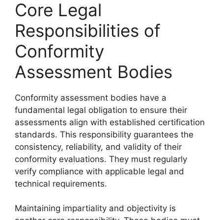
Core Legal
Responsibilities of
Conformity
Assessment Bodies
Conformity assessment bodies have a
fundamental legal obligation to ensure their
assessments align with established certification
standards. This responsibility guarantees the
consistency, reliability, and validity of their
conformity evaluations. They must regularly
verify compliance with applicable legal and
technical requirements.
Maintaining impartiality and objectivity is