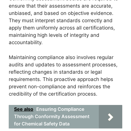
ensure that their assessments are accurate,
unbiased, and based on objective evidence.
They must interpret standards correctly and
apply them uniformly across all certifications,
maintaining high levels of integrity and
accountability.
Maintaining compliance also involves regular
audits and updates to assessment processes,
reflecting changes in standards or legal
requirements. This proactive approach helps
prevent non-compliance and reinforces the
credibility of the certification process.
See also
Ensuring Compliance
Through Conformity Assessment
for Chemical Safety Data