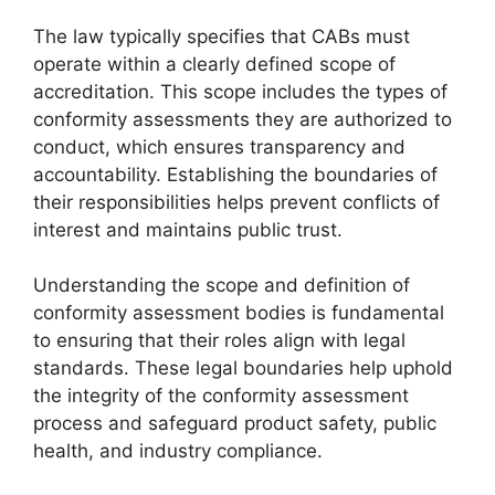
The law typically specifies that CABs must
operate within a clearly defined scope of
accreditation. This scope includes the types of
conformity assessments they are authorized to
conduct, which ensures transparency and
accountability. Establishing the boundaries of
their responsibilities helps prevent conflicts of
interest and maintains public trust.
Understanding the scope and definition of
conformity assessment bodies is fundamental
to ensuring that their roles align with legal
standards. These legal boundaries help uphold
the integrity of the conformity assessment
process and safeguard product safety, public
health, and industry compliance.