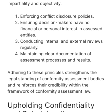
impartiality and objectivity:
Enforcing conflict disclosure policies.
Ensuring decision-makers have no
financial or personal interest in assessed
entities.
Conducting internal and external reviews
regularly.
Maintaining clear documentation of
assessment processes and results.
Adhering to these principles strengthens the
legal standing of conformity assessment bodies
and reinforces their credibility within the
framework of conformity assessment law.
Upholding Confidentiality