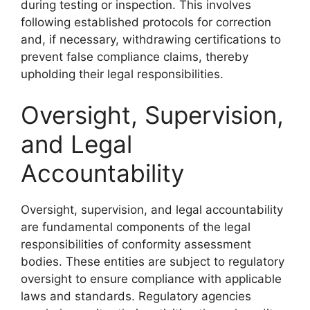
during testing or inspection. This involves
following established protocols for correction
and, if necessary, withdrawing certifications to
prevent false compliance claims, thereby
upholding their legal responsibilities.
Oversight, Supervision,
and Legal
Accountability
Oversight, supervision, and legal accountability
are fundamental components of the legal
responsibilities of conformity assessment
bodies. These entities are subject to regulatory
oversight to ensure compliance with applicable
laws and standards. Regulatory agencies