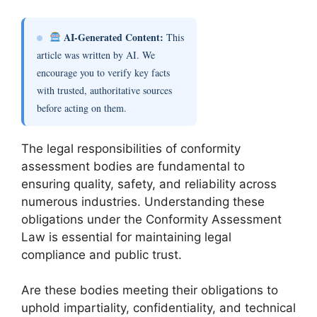
AI-Generated Content:
This
article was written by AI. We
encourage you to verify key facts
with trusted, authoritative sources
before acting on them.
The legal responsibilities of conformity
assessment bodies are fundamental to
ensuring quality, safety, and reliability across
numerous industries. Understanding these
obligations under the Conformity Assessment
Law is essential for maintaining legal
compliance and public trust.
Are these bodies meeting their obligations to
uphold impartiality, confidentiality, and technical