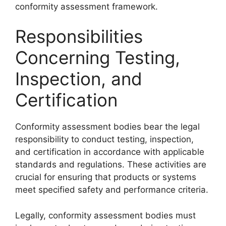
conformity assessment framework.
Responsibilities
Concerning Testing,
Inspection, and
Certification
Conformity assessment bodies bear the legal
responsibility to conduct testing, inspection,
and certification in accordance with applicable
standards and regulations. These activities are
crucial for ensuring that products or systems
meet specified safety and performance criteria.
Legally, conformity assessment bodies must