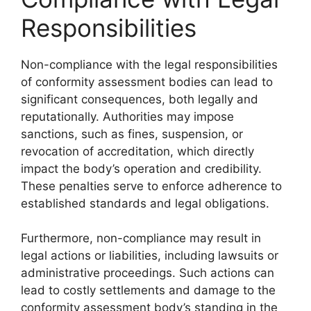
Responsibilities
Non-compliance with the legal responsibilities
of conformity assessment bodies can lead to
significant consequences, both legally and
reputationally. Authorities may impose
sanctions, such as fines, suspension, or
revocation of accreditation, which directly
impact the body’s operation and credibility.
These penalties serve to enforce adherence to
established standards and legal obligations.
Furthermore, non-compliance may result in
legal actions or liabilities, including lawsuits or
administrative proceedings. Such actions can
lead to costly settlements and damage to the
conformity assessment body’s standing in the