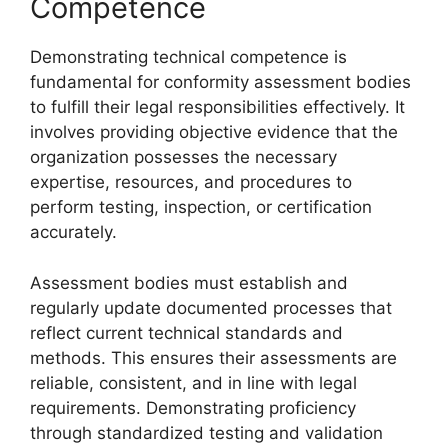
Competence
Demonstrating technical competence is
fundamental for conformity assessment bodies
to fulfill their legal responsibilities effectively. It
involves providing objective evidence that the
organization possesses the necessary
expertise, resources, and procedures to
perform testing, inspection, or certification
accurately.
Assessment bodies must establish and
regularly update documented processes that
reflect current technical standards and
methods. This ensures their assessments are
reliable, consistent, and in line with legal
requirements. Demonstrating proficiency
through standardized testing and validation