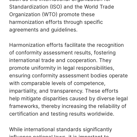
Standardization (ISO) and the World Trade
Organization (WTO) promote these
harmonization efforts through specific
agreements and guidelines.
Harmonization efforts facilitate the recognition
of conformity assessment results, fostering
international trade and cooperation. They
promote uniformity in legal responsibilities,
ensuring conformity assessment bodies operate
with comparable levels of competence,
impartiality, and transparency. These efforts
help mitigate disparities caused by diverse legal
frameworks, thereby increasing the reliability of
certification and testing results worldwide.
While international standards significantly
influence national laws, it is important to