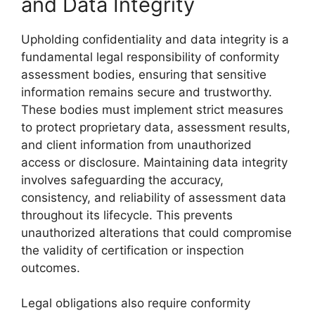
and Data Integrity
Upholding confidentiality and data integrity is a
fundamental legal responsibility of conformity
assessment bodies, ensuring that sensitive
information remains secure and trustworthy.
These bodies must implement strict measures
to protect proprietary data, assessment results,
and client information from unauthorized
access or disclosure. Maintaining data integrity
involves safeguarding the accuracy,
consistency, and reliability of assessment data
throughout its lifecycle. This prevents
unauthorized alterations that could compromise
the validity of certification or inspection
outcomes.
Legal obligations also require conformity