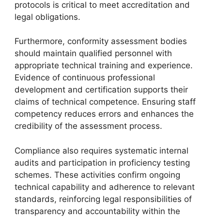
protocols is critical to meet accreditation and
legal obligations.
Furthermore, conformity assessment bodies
should maintain qualified personnel with
appropriate technical training and experience.
Evidence of continuous professional
development and certification supports their
claims of technical competence. Ensuring staff
competency reduces errors and enhances the
credibility of the assessment process.
Compliance also requires systematic internal
audits and participation in proficiency testing
schemes. These activities confirm ongoing
technical capability and adherence to relevant
standards, reinforcing legal responsibilities of
transparency and accountability within the