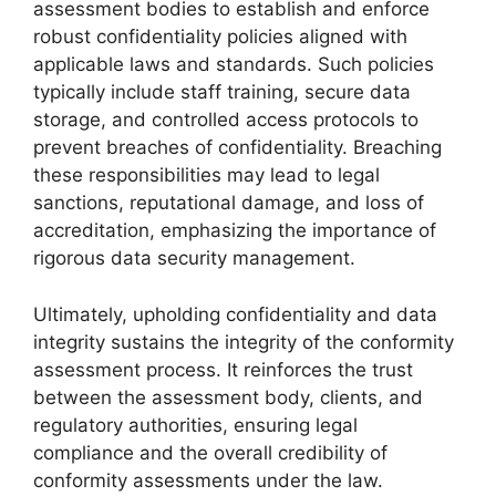
assessment bodies to establish and enforce
robust confidentiality policies aligned with
applicable laws and standards. Such policies
typically include staff training, secure data
storage, and controlled access protocols to
prevent breaches of confidentiality. Breaching
these responsibilities may lead to legal
sanctions, reputational damage, and loss of
accreditation, emphasizing the importance of
rigorous data security management.
Ultimately, upholding confidentiality and data
integrity sustains the integrity of the conformity
assessment process. It reinforces the trust
between the assessment body, clients, and
regulatory authorities, ensuring legal
compliance and the overall credibility of
conformity assessments under the law.