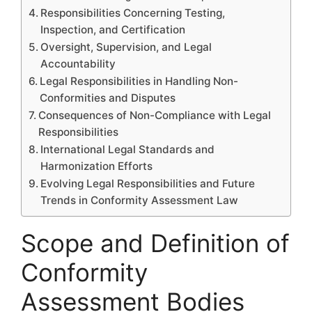
Responsibilities Concerning Testing,
Inspection, and Certification
Oversight, Supervision, and Legal
Accountability
Legal Responsibilities in Handling Non-
Conformities and Disputes
Consequences of Non-Compliance with Legal
Responsibilities
International Legal Standards and
Harmonization Efforts
Evolving Legal Responsibilities and Future
Trends in Conformity Assessment Law
Scope and Definition of
Conformity
Assessment Bodies