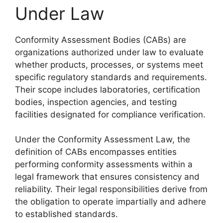
Under Law
Conformity Assessment Bodies (CABs) are
organizations authorized under law to evaluate
whether products, processes, or systems meet
specific regulatory standards and requirements.
Their scope includes laboratories, certification
bodies, inspection agencies, and testing
facilities designated for compliance verification.
Under the Conformity Assessment Law, the
definition of CABs encompasses entities
performing conformity assessments within a
legal framework that ensures consistency and
reliability. Their legal responsibilities derive from
the obligation to operate impartially and adhere
to established standards.