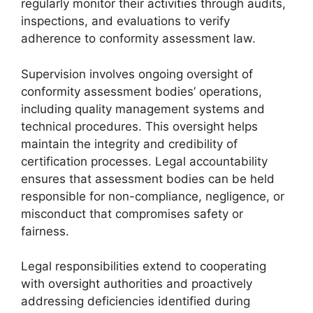
regularly monitor their activities through audits,
inspections, and evaluations to verify
adherence to conformity assessment law.
Supervision involves ongoing oversight of
conformity assessment bodies’ operations,
including quality management systems and
technical procedures. This oversight helps
maintain the integrity and credibility of
certification processes. Legal accountability
ensures that assessment bodies can be held
responsible for non-compliance, negligence, or
misconduct that compromises safety or
fairness.
Legal responsibilities extend to cooperating
with oversight authorities and proactively
addressing deficiencies identified during