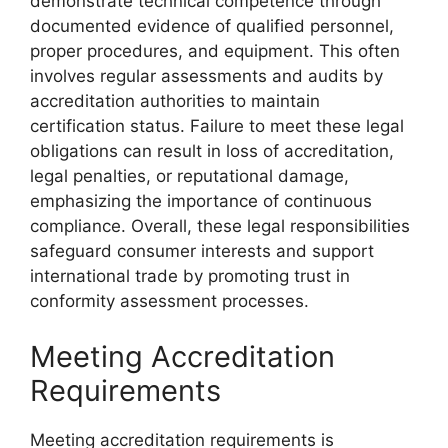
demonstrate technical competence through
documented evidence of qualified personnel,
proper procedures, and equipment. This often
involves regular assessments and audits by
accreditation authorities to maintain
certification status. Failure to meet these legal
obligations can result in loss of accreditation,
legal penalties, or reputational damage,
emphasizing the importance of continuous
compliance. Overall, these legal responsibilities
safeguard consumer interests and support
international trade by promoting trust in
conformity assessment processes.
Meeting Accreditation
Requirements
Meeting accreditation requirements is