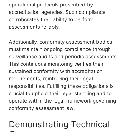
operational protocols prescribed by
accreditation agencies. Such compliance
corroborates their ability to perform
assessments reliably.
Additionally, conformity assessment bodies
must maintain ongoing compliance through
surveillance audits and periodic assessments.
This continuous monitoring verifies their
sustained conformity with accreditation
requirements, reinforcing their legal
responsibilities. Fulfilling these obligations is
crucial to uphold their legal standing and to
operate within the legal framework governing
conformity assessment law.
Demonstrating Technical