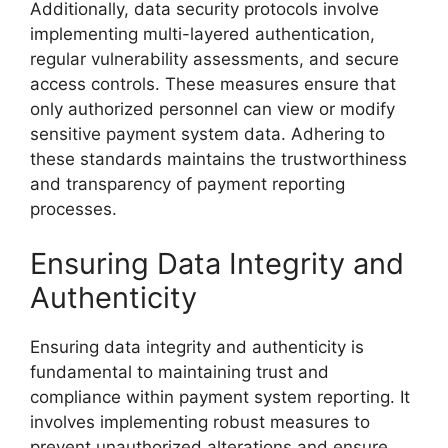
Additionally, data security protocols involve
implementing multi-layered authentication,
regular vulnerability assessments, and secure
access controls. These measures ensure that
only authorized personnel can view or modify
sensitive payment system data. Adhering to
these standards maintains the trustworthiness
and transparency of payment reporting
processes.
Ensuring Data Integrity and
Authenticity
Ensuring data integrity and authenticity is
fundamental to maintaining trust and
compliance within payment system reporting. It
involves implementing robust measures to
prevent unauthorized alterations and ensure