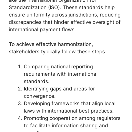
Standardization (ISO). These standards help
ensure uniformity across jurisdictions, reducing
discrepancies that hinder effective oversight of
international payment flows.
To achieve effective harmonization,
stakeholders typically follow these steps:
Comparing national reporting
requirements with international
standards.
Identifying gaps and areas for
convergence.
Developing frameworks that align local
laws with international best practices.
Promoting cooperation among regulators
to facilitate information sharing and