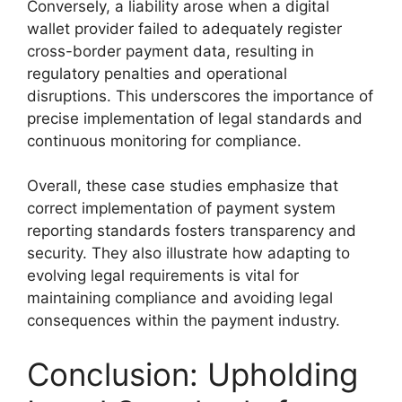
Conversely, a liability arose when a digital
wallet provider failed to adequately register
cross-border payment data, resulting in
regulatory penalties and operational
disruptions. This underscores the importance of
precise implementation of legal standards and
continuous monitoring for compliance.
Overall, these case studies emphasize that
correct implementation of payment system
reporting standards fosters transparency and
security. They also illustrate how adapting to
evolving legal requirements is vital for
maintaining compliance and avoiding legal
consequences within the payment industry.
Conclusion: Upholding