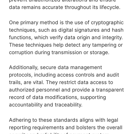
data remains accurate throughout its lifecycle.
One primary method is the use of cryptographic
techniques, such as digital signatures and hash
functions, which verify data origin and integrity.
These techniques help detect any tampering or
corruption during transmission or storage.
Additionally, secure data management
protocols, including access controls and audit
trails, are vital. They restrict data access to
authorized personnel and provide a transparent
record of data modifications, supporting
accountability and traceability.
Adhering to these standards aligns with legal
reporting requirements and bolsters the overall