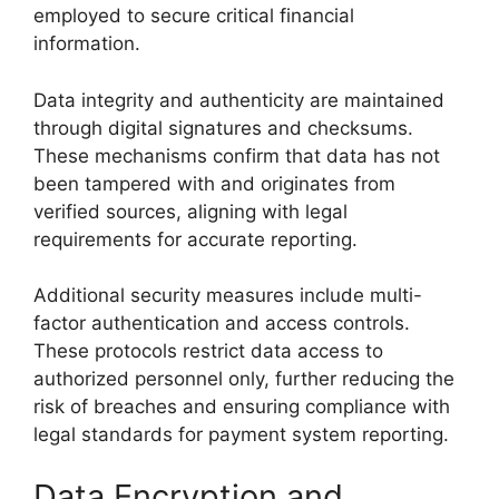
employed to secure critical financial
information.
Data integrity and authenticity are maintained
through digital signatures and checksums.
These mechanisms confirm that data has not
been tampered with and originates from
verified sources, aligning with legal
requirements for accurate reporting.
Additional security measures include multi-
factor authentication and access controls.
These protocols restrict data access to
authorized personnel only, further reducing the
risk of breaches and ensuring compliance with
legal standards for payment system reporting.
Data Encryption and