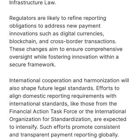
Infrastructure Law.
Regulators are likely to refine reporting
obligations to address new payment
innovations such as digital currencies,
blockchain, and cross-border transactions.
These changes aim to ensure comprehensive
oversight while fostering innovation within a
secure framework.
International cooperation and harmonization will
also shape future legal standards. Efforts to
align domestic reporting requirements with
international standards, like those from the
Financial Action Task Force or the International
Organization for Standardization, are expected
to intensify. Such efforts promote consistent
and transparent payment reporting globally.