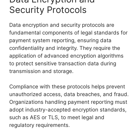
Security Protocols
Data encryption and security protocols are
fundamental components of legal standards for
payment system reporting, ensuring data
confidentiality and integrity. They require the
application of advanced encryption algorithms
to protect sensitive transaction data during
transmission and storage.
Compliance with these protocols helps prevent
unauthorized access, data breaches, and fraud.
Organizations handling payment reporting must
adopt industry-accepted encryption standards,
such as AES or TLS, to meet legal and
regulatory requirements.