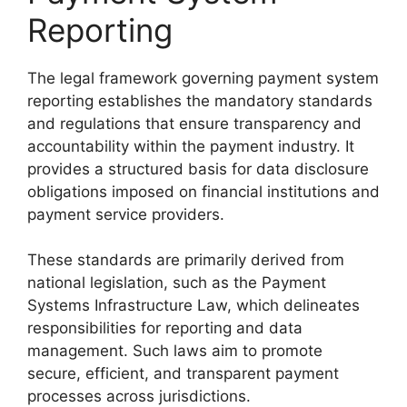
Reporting
The legal framework governing payment system
reporting establishes the mandatory standards
and regulations that ensure transparency and
accountability within the payment industry. It
provides a structured basis for data disclosure
obligations imposed on financial institutions and
payment service providers.
These standards are primarily derived from
national legislation, such as the Payment
Systems Infrastructure Law, which delineates
responsibilities for reporting and data
management. Such laws aim to promote
secure, efficient, and transparent payment
processes across jurisdictions.