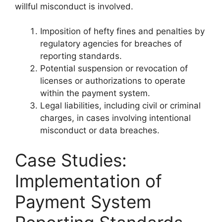
willful misconduct is involved.
Imposition of hefty fines and penalties by
regulatory agencies for breaches of
reporting standards.
Potential suspension or revocation of
licenses or authorizations to operate
within the payment system.
Legal liabilities, including civil or criminal
charges, in cases involving intentional
misconduct or data breaches.
Case Studies:
Implementation of
Payment System