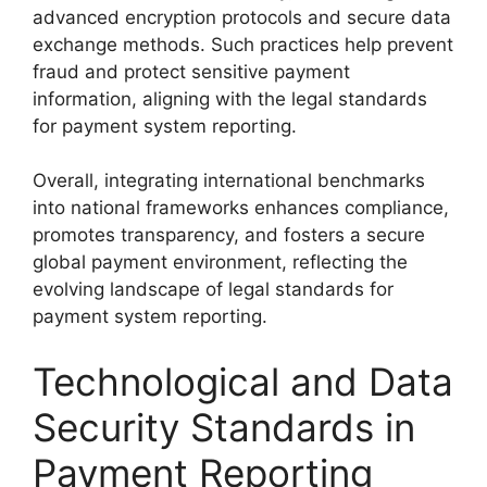
advanced encryption protocols and secure data
exchange methods. Such practices help prevent
fraud and protect sensitive payment
information, aligning with the legal standards
for payment system reporting.
Overall, integrating international benchmarks
into national frameworks enhances compliance,
promotes transparency, and fosters a secure
global payment environment, reflecting the
evolving landscape of legal standards for
payment system reporting.
Technological and Data
Security Standards in
Payment Reporting