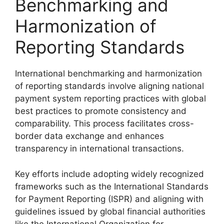
Benchmarking and
Harmonization of
Reporting Standards
International benchmarking and harmonization
of reporting standards involve aligning national
payment system reporting practices with global
best practices to promote consistency and
comparability. This process facilitates cross-
border data exchange and enhances
transparency in international transactions.
Key efforts include adopting widely recognized
frameworks such as the International Standards
for Payment Reporting (ISPR) and aligning with
guidelines issued by global financial authorities
like the International Organization for