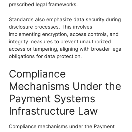
prescribed legal frameworks.
Standards also emphasize data security during
disclosure processes. This involves
implementing encryption, access controls, and
integrity measures to prevent unauthorized
access or tampering, aligning with broader legal
obligations for data protection.
Compliance
Mechanisms Under the
Payment Systems
Infrastructure Law
Compliance mechanisms under the Payment