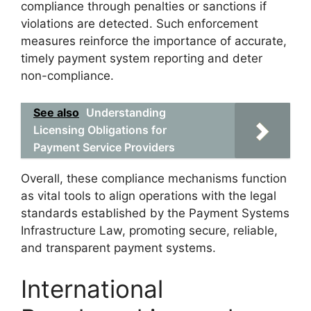
compliance through penalties or sanctions if
violations are detected. Such enforcement
measures reinforce the importance of accurate,
timely payment system reporting and deter
non-compliance.
See also
Understanding
Licensing Obligations for
Payment Service Providers
Overall, these compliance mechanisms function
as vital tools to align operations with the legal
standards established by the Payment Systems
Infrastructure Law, promoting secure, reliable,
and transparent payment systems.
International