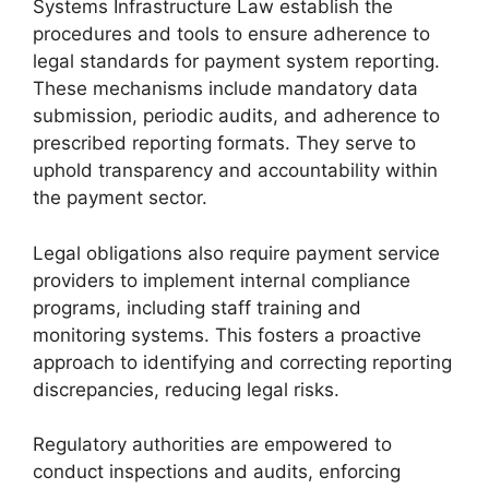
Systems Infrastructure Law establish the
procedures and tools to ensure adherence to
legal standards for payment system reporting.
These mechanisms include mandatory data
submission, periodic audits, and adherence to
prescribed reporting formats. They serve to
uphold transparency and accountability within
the payment sector.
Legal obligations also require payment service
providers to implement internal compliance
programs, including staff training and
monitoring systems. This fosters a proactive
approach to identifying and correcting reporting
discrepancies, reducing legal risks.
Regulatory authorities are empowered to
conduct inspections and audits, enforcing