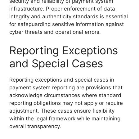
security and reliability of payment system
infrastructure. Proper enforcement of data
integrity and authenticity standards is essential
for safeguarding sensitive information against
cyber threats and operational errors.
Reporting Exceptions
and Special Cases
Reporting exceptions and special cases in
payment system reporting are provisions that
acknowledge circumstances where standard
reporting obligations may not apply or require
adjustment. These cases ensure flexibility
within the legal framework while maintaining
overall transparency.