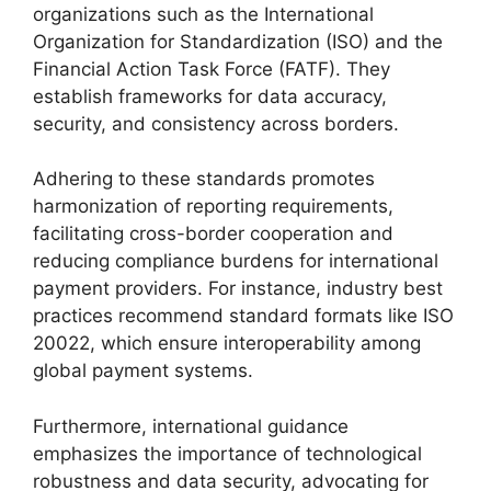
organizations such as the International
Organization for Standardization (ISO) and the
Financial Action Task Force (FATF). They
establish frameworks for data accuracy,
security, and consistency across borders.
Adhering to these standards promotes
harmonization of reporting requirements,
facilitating cross-border cooperation and
reducing compliance burdens for international
payment providers. For instance, industry best
practices recommend standard formats like ISO
20022, which ensure interoperability among
global payment systems.
Furthermore, international guidance
emphasizes the importance of technological
robustness and data security, advocating for