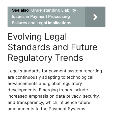
See also
Understanding Liability
Issues in Payment Processing
Failures and Legal Implications
Evolving Legal
Standards and Future
Regulatory Trends
Legal standards for payment system reporting
are continuously adapting to technological
advancements and global regulatory
developments. Emerging trends include
increased emphasis on data privacy, security,
and transparency, which influence future
amendments to the Payment Systems