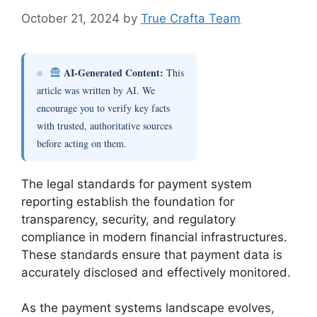
October 21, 2024
by
True Crafta Team
AI-Generated Content:
This
article was written by AI. We
encourage you to verify key facts
with trusted, authoritative sources
before acting on them.
The legal standards for payment system
reporting establish the foundation for
transparency, security, and regulatory
compliance in modern financial infrastructures.
These standards ensure that payment data is
accurately disclosed and effectively monitored.
As the payment systems landscape evolves,