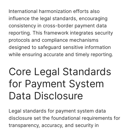
International harmonization efforts also
influence the legal standards, encouraging
consistency in cross-border payment data
reporting. This framework integrates security
protocols and compliance mechanisms
designed to safeguard sensitive information
while ensuring accurate and timely reporting.
Core Legal Standards
for Payment System
Data Disclosure
Legal standards for payment system data
disclosure set the foundational requirements for
transparency, accuracy, and security in