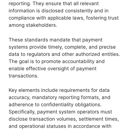
reporting. They ensure that all relevant
information is disclosed consistently and in
compliance with applicable laws, fostering trust
among stakeholders.
These standards mandate that payment
systems provide timely, complete, and precise
data to regulators and other authorized entities.
The goal is to promote accountability and
enable effective oversight of payment
transactions.
Key elements include requirements for data
accuracy, mandatory reporting formats, and
adherence to confidentiality obligations.
Specifically, payment system operators must
disclose transaction volumes, settlement times,
and operational statuses in accordance with