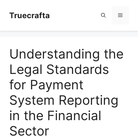
Skip
to
Truecrafta
Menu
content
Understanding the
Legal Standards
for Payment
System Reporting
in the Financial
Sector