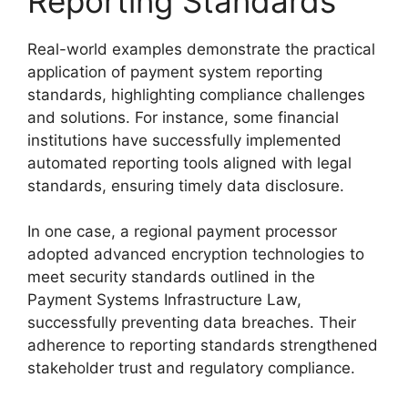
Reporting Standards
Real-world examples demonstrate the practical
application of payment system reporting
standards, highlighting compliance challenges
and solutions. For instance, some financial
institutions have successfully implemented
automated reporting tools aligned with legal
standards, ensuring timely data disclosure.
In one case, a regional payment processor
adopted advanced encryption technologies to
meet security standards outlined in the
Payment Systems Infrastructure Law,
successfully preventing data breaches. Their
adherence to reporting standards strengthened
stakeholder trust and regulatory compliance.