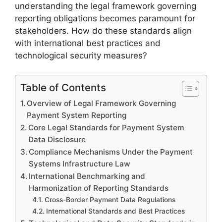
understanding the legal framework governing
reporting obligations becomes paramount for
stakeholders. How do these standards align
with international best practices and
technological security measures?
Table of Contents
Overview of Legal Framework Governing
Payment System Reporting
Core Legal Standards for Payment System
Data Disclosure
Compliance Mechanisms Under the Payment
Systems Infrastructure Law
International Benchmarking and
Harmonization of Reporting Standards
Cross-Border Payment Data Regulations
International Standards and Best Practices