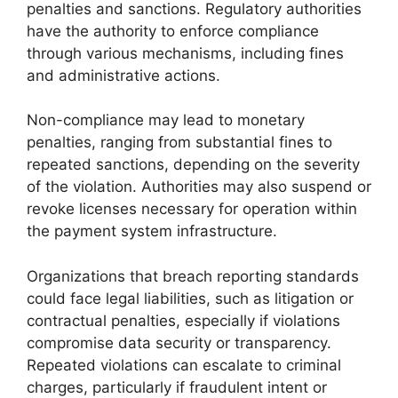
penalties and sanctions. Regulatory authorities
have the authority to enforce compliance
through various mechanisms, including fines
and administrative actions.
Non-compliance may lead to monetary
penalties, ranging from substantial fines to
repeated sanctions, depending on the severity
of the violation. Authorities may also suspend or
revoke licenses necessary for operation within
the payment system infrastructure.
Organizations that breach reporting standards
could face legal liabilities, such as litigation or
contractual penalties, especially if violations
compromise data security or transparency.
Repeated violations can escalate to criminal
charges, particularly if fraudulent intent or