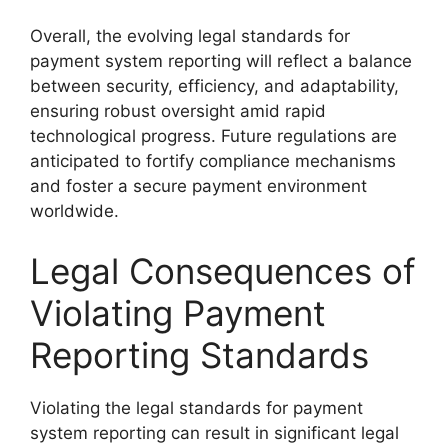
Overall, the evolving legal standards for
payment system reporting will reflect a balance
between security, efficiency, and adaptability,
ensuring robust oversight amid rapid
technological progress. Future regulations are
anticipated to fortify compliance mechanisms
and foster a secure payment environment
worldwide.
Legal Consequences of
Violating Payment
Reporting Standards
Violating the legal standards for payment
system reporting can result in significant legal