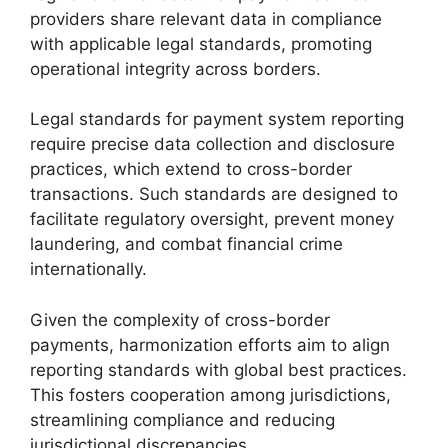
providers share relevant data in compliance
with applicable legal standards, promoting
operational integrity across borders.
Legal standards for payment system reporting
require precise data collection and disclosure
practices, which extend to cross-border
transactions. Such standards are designed to
facilitate regulatory oversight, prevent money
laundering, and combat financial crime
internationally.
Given the complexity of cross-border
payments, harmonization efforts aim to align
reporting standards with global best practices.
This fosters cooperation among jurisdictions,
streamlining compliance and reducing
jurisdictional discrepancies.