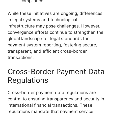
compliance.
While these initiatives are ongoing, differences
in legal systems and technological
infrastructure may pose challenges. However,
convergence efforts continue to strengthen the
global landscape for legal standards for
payment system reporting, fostering secure,
transparent, and efficient cross-border
transactions.
Cross-Border Payment Data
Regulations
Cross-border payment data regulations are
central to ensuring transparency and security in
international financial transactions. These
regulations mandate that payment service