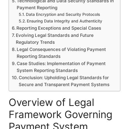
Technological and Data Security Standards in
Payment Reporting
Data Encryption and Security Protocols
Ensuring Data Integrity and Authenticity
Reporting Exceptions and Special Cases
Evolving Legal Standards and Future
Regulatory Trends
Legal Consequences of Violating Payment
Reporting Standards
Case Studies: Implementation of Payment
System Reporting Standards
Conclusion: Upholding Legal Standards for
Secure and Transparent Payment Systems
Overview of Legal
Framework Governing
Payment System