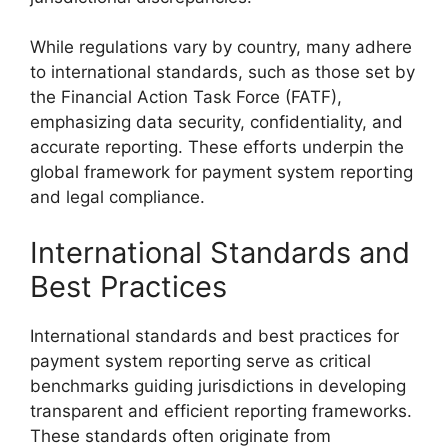
While regulations vary by country, many adhere
to international standards, such as those set by
the Financial Action Task Force (FATF),
emphasizing data security, confidentiality, and
accurate reporting. These efforts underpin the
global framework for payment system reporting
and legal compliance.
International Standards and
Best Practices
International standards and best practices for
payment system reporting serve as critical
benchmarks guiding jurisdictions in developing
transparent and efficient reporting frameworks.
These standards often originate from