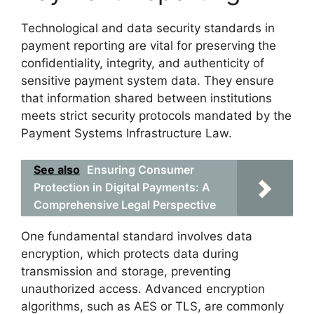
Technological and data security standards in
payment reporting are vital for preserving the
confidentiality, integrity, and authenticity of
sensitive payment system data. They ensure
that information shared between institutions
meets strict security protocols mandated by the
Payment Systems Infrastructure Law.
See also
Ensuring Consumer
Protection in Digital Payments: A
Comprehensive Legal Perspective
One fundamental standard involves data
encryption, which protects data during
transmission and storage, preventing
unauthorized access. Advanced encryption
algorithms, such as AES or TLS, are commonly