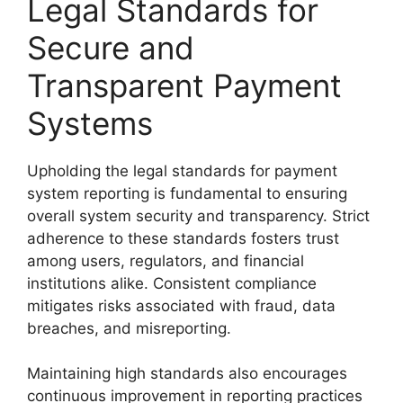
Legal Standards for
Secure and
Transparent Payment
Systems
Upholding the legal standards for payment
system reporting is fundamental to ensuring
overall system security and transparency. Strict
adherence to these standards fosters trust
among users, regulators, and financial
institutions alike. Consistent compliance
mitigates risks associated with fraud, data
breaches, and misreporting.
Maintaining high standards also encourages
continuous improvement in reporting practices