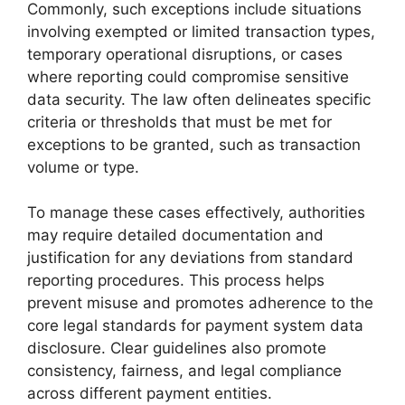
Commonly, such exceptions include situations
involving exempted or limited transaction types,
temporary operational disruptions, or cases
where reporting could compromise sensitive
data security. The law often delineates specific
criteria or thresholds that must be met for
exceptions to be granted, such as transaction
volume or type.
To manage these cases effectively, authorities
may require detailed documentation and
justification for any deviations from standard
reporting procedures. This process helps
prevent misuse and promotes adherence to the
core legal standards for payment system data
disclosure. Clear guidelines also promote
consistency, fairness, and legal compliance
across different payment entities.