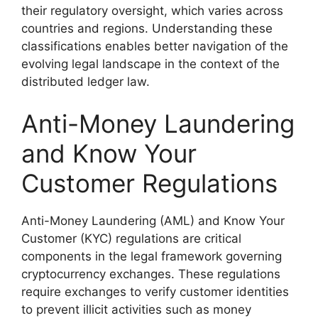
their regulatory oversight, which varies across
countries and regions. Understanding these
classifications enables better navigation of the
evolving legal landscape in the context of the
distributed ledger law.
Anti-Money Laundering
and Know Your
Customer Regulations
Anti-Money Laundering (AML) and Know Your
Customer (KYC) regulations are critical
components in the legal framework governing
cryptocurrency exchanges. These regulations
require exchanges to verify customer identities
to prevent illicit activities such as money