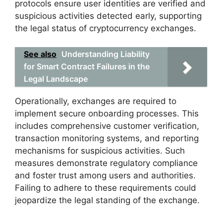
protocols ensure user identities are verified and
suspicious activities detected early, supporting
the legal status of cryptocurrency exchanges.
See also
Understanding Liability
for Smart Contract Failures in the
Legal Landscape
Operationally, exchanges are required to
implement secure onboarding processes. This
includes comprehensive customer verification,
transaction monitoring systems, and reporting
mechanisms for suspicious activities. Such
measures demonstrate regulatory compliance
and foster trust among users and authorities.
Failing to adhere to these requirements could
jeopardize the legal standing of the exchange.