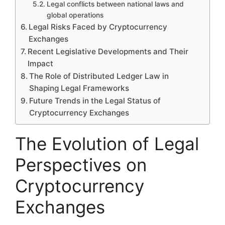
Legal conflicts between national laws and
global operations
Legal Risks Faced by Cryptocurrency
Exchanges
Recent Legislative Developments and Their
Impact
The Role of Distributed Ledger Law in
Shaping Legal Frameworks
Future Trends in the Legal Status of
Cryptocurrency Exchanges
The Evolution of Legal
Perspectives on
Cryptocurrency
Exchanges