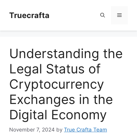
Skip
to
Truecrafta
Menu
content
Understanding the
Legal Status of
Cryptocurrency
Exchanges in the
Digital Economy
November 7, 2024
by
True Crafta Team