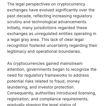
The legal perspectives on cryptocurrency
exchanges have evolved significantly over the
past decade, reflecting increasing regulatory
scrutiny and technological advancements.
Initially, many jurisdictions regarded these
exchanges as unregulated entities operating in
a legal gray area. This lack of clear legal
recognition fostered uncertainty regarding their
legitimacy and operational boundaries.
As cryptocurrencies gained mainstream
attention, governments began to recognize the
need for regulatory frameworks to address
potential risks related to fraud, money
laundering, and investor protection.
Consequently, authorities introduced licensing,
registration, and compliance requirements,
gradually shaping the legal status of