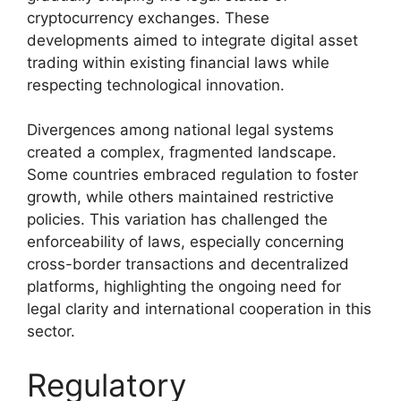
cryptocurrency exchanges. These
developments aimed to integrate digital asset
trading within existing financial laws while
respecting technological innovation.
Divergences among national legal systems
created a complex, fragmented landscape.
Some countries embraced regulation to foster
growth, while others maintained restrictive
policies. This variation has challenged the
enforceability of laws, especially concerning
cross-border transactions and decentralized
platforms, highlighting the ongoing need for
legal clarity and international cooperation in this
sector.
Regulatory