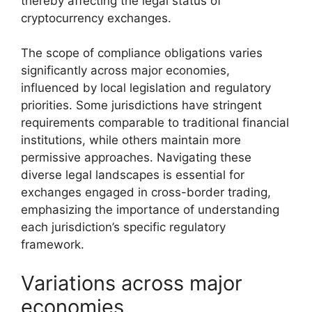
thereby affecting the legal status of
cryptocurrency exchanges.
The scope of compliance obligations varies
significantly across major economies,
influenced by local legislation and regulatory
priorities. Some jurisdictions have stringent
requirements comparable to traditional financial
institutions, while others maintain more
permissive approaches. Navigating these
diverse legal landscapes is essential for
exchanges engaged in cross-border trading,
emphasizing the importance of understanding
each jurisdiction’s specific regulatory
framework.
Variations across major
economies