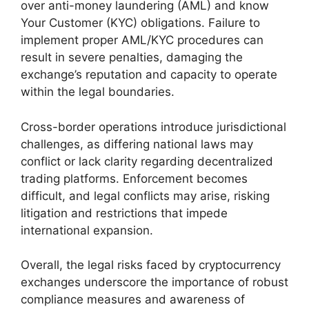
over anti-money laundering (AML) and know
Your Customer (KYC) obligations. Failure to
implement proper AML/KYC procedures can
result in severe penalties, damaging the
exchange’s reputation and capacity to operate
within the legal boundaries.
Cross-border operations introduce jurisdictional
challenges, as differing national laws may
conflict or lack clarity regarding decentralized
trading platforms. Enforcement becomes
difficult, and legal conflicts may arise, risking
litigation and restrictions that impede
international expansion.
Overall, the legal risks faced by cryptocurrency
exchanges underscore the importance of robust
compliance measures and awareness of