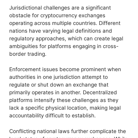
Jurisdictional challenges are a significant
obstacle for cryptocurrency exchanges
operating across multiple countries. Different
nations have varying legal definitions and
regulatory approaches, which can create legal
ambiguities for platforms engaging in cross-
border trading.
Enforcement issues become prominent when
authorities in one jurisdiction attempt to
regulate or shut down an exchange that
primarily operates in another. Decentralized
platforms intensify these challenges as they
lack a specific physical location, making legal
accountability difficult to establish.
Conflicting national laws further complicate the