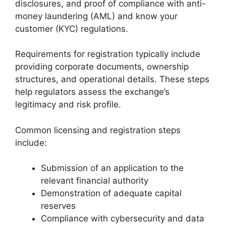
disclosures, and proof of compliance with anti-
money laundering (AML) and know your
customer (KYC) regulations.
Requirements for registration typically include
providing corporate documents, ownership
structures, and operational details. These steps
help regulators assess the exchange’s
legitimacy and risk profile.
Common licensing and registration steps
include:
Submission of an application to the
relevant financial authority
Demonstration of adequate capital
reserves
Compliance with cybersecurity and data