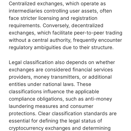
Centralized exchanges, which operate as
intermediaries controlling user assets, often
face stricter licensing and registration
requirements. Conversely, decentralized
exchanges, which facilitate peer-to-peer trading
without a central authority, frequently encounter
regulatory ambiguities due to their structure.
Legal classification also depends on whether
exchanges are considered financial services
providers, money transmitters, or additional
entities under national laws. These
classifications influence the applicable
compliance obligations, such as anti-money
laundering measures and consumer
protections. Clear classification standards are
essential for defining the legal status of
cryptocurrency exchanges and determining