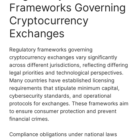
Frameworks Governing
Cryptocurrency
Exchanges
Regulatory frameworks governing
cryptocurrency exchanges vary significantly
across different jurisdictions, reflecting differing
legal priorities and technological perspectives.
Many countries have established licensing
requirements that stipulate minimum capital,
cybersecurity standards, and operational
protocols for exchanges. These frameworks aim
to ensure consumer protection and prevent
financial crimes.
Compliance obligations under national laws