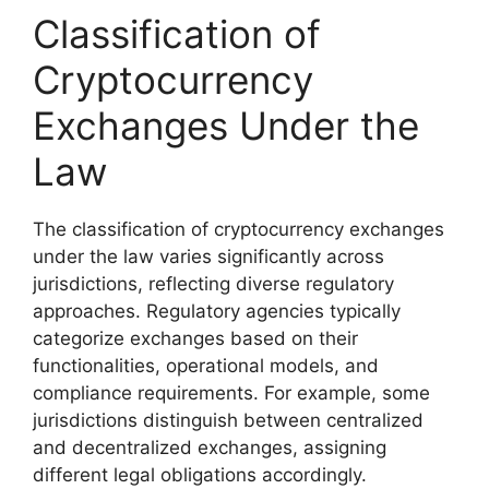
Classification of
Cryptocurrency
Exchanges Under the
Law
The classification of cryptocurrency exchanges
under the law varies significantly across
jurisdictions, reflecting diverse regulatory
approaches. Regulatory agencies typically
categorize exchanges based on their
functionalities, operational models, and
compliance requirements. For example, some
jurisdictions distinguish between centralized
and decentralized exchanges, assigning
different legal obligations accordingly.