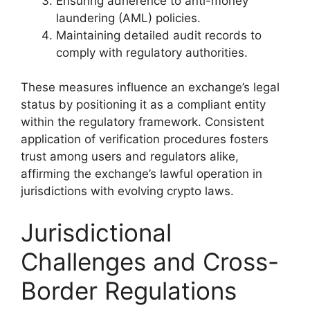
Ensuring adherence to anti-money
laundering (AML) policies.
Maintaining detailed audit records to
comply with regulatory authorities.
These measures influence an exchange’s legal
status by positioning it as a compliant entity
within the regulatory framework. Consistent
application of verification procedures fosters
trust among users and regulators alike,
affirming the exchange’s lawful operation in
jurisdictions with evolving crypto laws.
Jurisdictional
Challenges and Cross-
Border Regulations