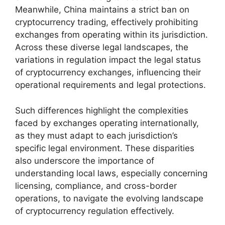
Meanwhile, China maintains a strict ban on
cryptocurrency trading, effectively prohibiting
exchanges from operating within its jurisdiction.
Across these diverse legal landscapes, the
variations in regulation impact the legal status
of cryptocurrency exchanges, influencing their
operational requirements and legal protections.
Such differences highlight the complexities
faced by exchanges operating internationally,
as they must adapt to each jurisdiction’s
specific legal environment. These disparities
also underscore the importance of
understanding local laws, especially concerning
licensing, compliance, and cross-border
operations, to navigate the evolving landscape
of cryptocurrency regulation effectively.