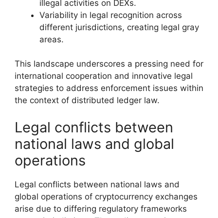
illegal activities on DEXs.
Variability in legal recognition across
different jurisdictions, creating legal gray
areas.
This landscape underscores a pressing need for
international cooperation and innovative legal
strategies to address enforcement issues within
the context of distributed ledger law.
Legal conflicts between
national laws and global
operations
Legal conflicts between national laws and
global operations of cryptocurrency exchanges
arise due to differing regulatory frameworks