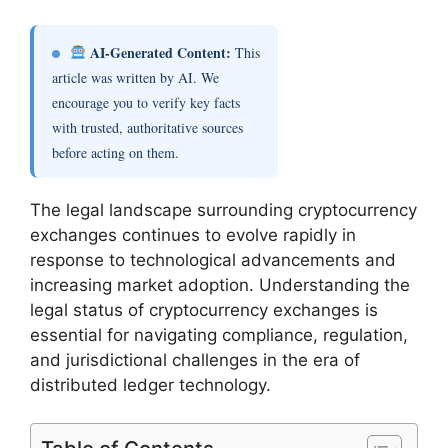
AI-Generated Content:
This
article was written by AI. We
encourage you to verify key facts
with trusted, authoritative sources
before acting on them.
The legal landscape surrounding cryptocurrency
exchanges continues to evolve rapidly in
response to technological advancements and
increasing market adoption. Understanding the
legal status of cryptocurrency exchanges is
essential for navigating compliance, regulation,
and jurisdictional challenges in the era of
distributed ledger technology.