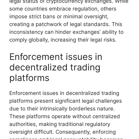
legal status of cryptocurrency exchanges. While
some countries embrace regulation, others
impose strict bans or minimal oversight,
creating a patchwork of legal standards. This
inconsistency can hinder exchanges’ ability to
comply globally, increasing their legal risks.
Enforcement issues in
decentralized trading
platforms
Enforcement issues in decentralized trading
platforms present significant legal challenges
due to their intrinsically borderless nature.
These platforms operate without centralized
authorities, making traditional regulatory
oversight difficult. Consequently, enforcing