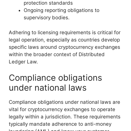
protection standards
Ongoing reporting obligations to
supervisory bodies.
Adhering to licensing requirements is critical for
legal operation, especially as countries develop
specific laws around cryptocurrency exchanges
within the broader context of Distributed
Ledger Law.
Compliance obligations
under national laws
Compliance obligations under national laws are
vital for cryptocurrency exchanges to operate
legally within a jurisdiction. These requirements
typically mandate adherence to anti-money