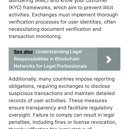
laundering (AML) and know your customer
(KYC) frameworks, which aim to prevent illicit
activities. Exchanges must implement thorough
verification processes for user identities, often
necessitating document verification and
transaction monitoring.
See also
Understanding Legal
Responsibilities in Blockchain
Networks for Legal Professionals
Additionally, many countries impose reporting
obligations, requiring exchanges to disclose
suspicious transactions and maintain detailed
records of user activities. These measures
ensure transparency and facilitate regulatory
oversight. Failure to comply can result in legal
penalties, including fines or license revocation,