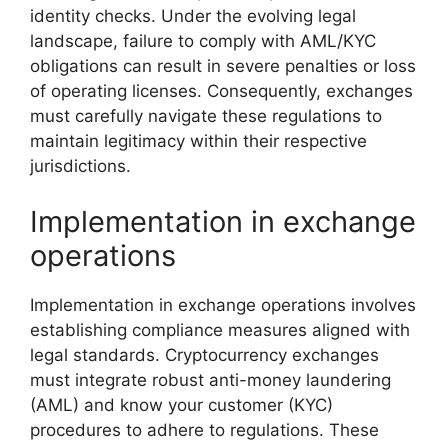
identity checks. Under the evolving legal
landscape, failure to comply with AML/KYC
obligations can result in severe penalties or loss
of operating licenses. Consequently, exchanges
must carefully navigate these regulations to
maintain legitimacy within their respective
jurisdictions.
Implementation in exchange
operations
Implementation in exchange operations involves
establishing compliance measures aligned with
legal standards. Cryptocurrency exchanges
must integrate robust anti-money laundering
(AML) and know your customer (KYC)
procedures to adhere to regulations. These