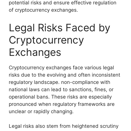
potential risks and ensure effective regulation
of cryptocurrency exchanges.
Legal Risks Faced by
Cryptocurrency
Exchanges
Cryptocurrency exchanges face various legal
risks due to the evolving and often inconsistent
regulatory landscape. non-compliance with
national laws can lead to sanctions, fines, or
operational bans. These risks are especially
pronounced when regulatory frameworks are
unclear or rapidly changing.
Legal risks also stem from heightened scrutiny