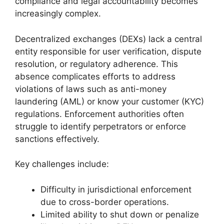
compliance and legal accountability becomes
increasingly complex.
Decentralized exchanges (DEXs) lack a central
entity responsible for user verification, dispute
resolution, or regulatory adherence. This
absence complicates efforts to address
violations of laws such as anti-money
laundering (AML) or know your customer (KYC)
regulations. Enforcement authorities often
struggle to identify perpetrators or enforce
sanctions effectively.
Key challenges include:
Difficulty in jurisdictional enforcement
due to cross-border operations.
Limited ability to shut down or penalize