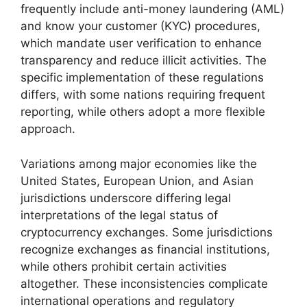
frequently include anti-money laundering (AML)
and know your customer (KYC) procedures,
which mandate user verification to enhance
transparency and reduce illicit activities. The
specific implementation of these regulations
differs, with some nations requiring frequent
reporting, while others adopt a more flexible
approach.
Variations among major economies like the
United States, European Union, and Asian
jurisdictions underscore differing legal
interpretations of the legal status of
cryptocurrency exchanges. Some jurisdictions
recognize exchanges as financial institutions,
while others prohibit certain activities
altogether. These inconsistencies complicate
international operations and regulatory