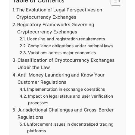
Table of Contents
The Evolution of Legal Perspectives on
Cryptocurrency Exchanges
Regulatory Frameworks Governing
Cryptocurrency Exchanges
Licensing and registration requirements
Compliance obligations under national laws
Variations across major economies
Classification of Cryptocurrency Exchanges
Under the Law
Anti-Money Laundering and Know Your
Customer Regulations
Implementation in exchange operations
Impact on legal status and user verification
processes
Jurisdictional Challenges and Cross-Border
Regulations
Enforcement issues in decentralized trading
platforms