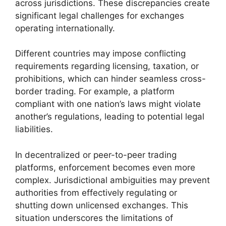
across jurisdictions. These discrepancies create
significant legal challenges for exchanges
operating internationally.
Different countries may impose conflicting
requirements regarding licensing, taxation, or
prohibitions, which can hinder seamless cross-
border trading. For example, a platform
compliant with one nation’s laws might violate
another’s regulations, leading to potential legal
liabilities.
In decentralized or peer-to-peer trading
platforms, enforcement becomes even more
complex. Jurisdictional ambiguities may prevent
authorities from effectively regulating or
shutting down unlicensed exchanges. This
situation underscores the limitations of