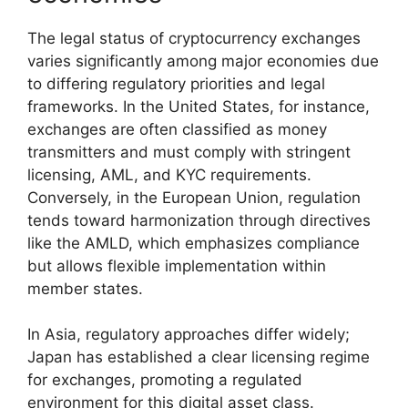
The legal status of cryptocurrency exchanges
varies significantly among major economies due
to differing regulatory priorities and legal
frameworks. In the United States, for instance,
exchanges are often classified as money
transmitters and must comply with stringent
licensing, AML, and KYC requirements.
Conversely, in the European Union, regulation
tends toward harmonization through directives
like the AMLD, which emphasizes compliance
but allows flexible implementation within
member states.
In Asia, regulatory approaches differ widely;
Japan has established a clear licensing regime
for exchanges, promoting a regulated
environment for this digital asset class.