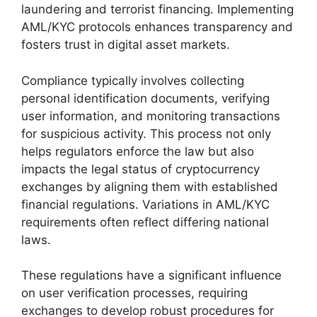
laundering and terrorist financing. Implementing
AML/KYC protocols enhances transparency and
fosters trust in digital asset markets.
Compliance typically involves collecting
personal identification documents, verifying
user information, and monitoring transactions
for suspicious activity. This process not only
helps regulators enforce the law but also
impacts the legal status of cryptocurrency
exchanges by aligning them with established
financial regulations. Variations in AML/KYC
requirements often reflect differing national
laws.
These regulations have a significant influence
on user verification processes, requiring
exchanges to develop robust procedures for