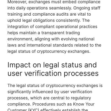
Moreover, exchanges must embed compliance
into daily operations seamlessly. Ongoing staff
training and compliance audits are vital to
uphold legal obligations consistently. The
integration of compliant operational practices
helps maintain a transparent trading
environment, aligning with evolving national
laws and international standards related to the
legal status of cryptocurrency exchanges.
Impact on legal status and
user verification processes
The legal status of cryptocurrency exchanges is
significantly influenced by user verification
processes, which are central to regulatory
compliance. Procedures such as Know Your
Customer (KYC) effectively establish the