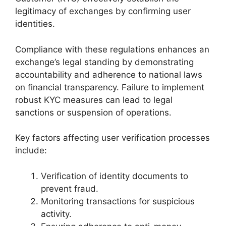
legitimacy of exchanges by confirming user
identities.
Compliance with these regulations enhances an
exchange’s legal standing by demonstrating
accountability and adherence to national laws
on financial transparency. Failure to implement
robust KYC measures can lead to legal
sanctions or suspension of operations.
Key factors affecting user verification processes
include:
Verification of identity documents to
prevent fraud.
Monitoring transactions for suspicious
activity.