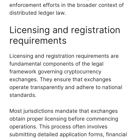
enforcement efforts in the broader context of
distributed ledger law.
Licensing and registration
requirements
Licensing and registration requirements are
fundamental components of the legal
framework governing cryptocurrency
exchanges. They ensure that exchanges
operate transparently and adhere to national
standards.
Most jurisdictions mandate that exchanges
obtain proper licensing before commencing
operations. This process often involves
submitting detailed application forms, financial