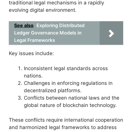
traditional legal mechanisms in a rapidly
evolving digital environment.
See also
Exploring Distributed
Ledger Governance Models in
Legal Frameworks
Key issues include:
Inconsistent legal standards across
nations.
Challenges in enforcing regulations in
decentralized platforms.
Conflicts between national laws and the
global nature of blockchain technology.
These conflicts require international cooperation
and harmonized legal frameworks to address