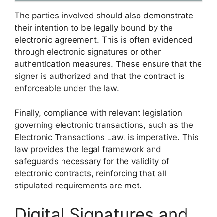
The parties involved should also demonstrate
their intention to be legally bound by the
electronic agreement. This is often evidenced
through electronic signatures or other
authentication measures. These ensure that the
signer is authorized and that the contract is
enforceable under the law.
Finally, compliance with relevant legislation
governing electronic transactions, such as the
Electronic Transactions Law, is imperative. This
law provides the legal framework and
safeguards necessary for the validity of
electronic contracts, reinforcing that all
stipulated requirements are met.
Digital Signatures and