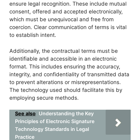
ensure legal recognition. These include mutual
consent, offered and accepted electronically,
which must be unequivocal and free from
coercion. Clear communication of terms is vital
to establish intent.
Additionally, the contractual terms must be
identifiable and accessible in an electronic
format. This includes ensuring the accuracy,
integrity, and confidentiality of transmitted data
to prevent alterations or misrepresentations.
The technology used should facilitate this by
employing secure methods.
See also
Understanding the Key
Principles of Electronic Signature
Technology Standards in Legal
Practice