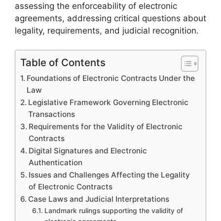
assessing the enforceability of electronic
agreements, addressing critical questions about
legality, requirements, and judicial recognition.
Table of Contents
Foundations of Electronic Contracts Under the
Law
Legislative Framework Governing Electronic
Transactions
Requirements for the Validity of Electronic
Contracts
Digital Signatures and Electronic
Authentication
Issues and Challenges Affecting the Legality
of Electronic Contracts
Case Laws and Judicial Interpretations
Landmark rulings supporting the validity of