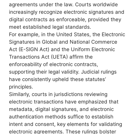
agreements under the law. Courts worldwide
increasingly recognize electronic signatures and
digital contracts as enforceable, provided they
meet established legal standards.
For example, in the United States, the Electronic
Signatures in Global and National Commerce
Act (E-SIGN Act) and the Uniform Electronic
Transactions Act (UETA) affirm the
enforceability of electronic contracts,
supporting their legal validity. Judicial rulings
have consistently upheld these statutes’
principles.
Similarly, courts in jurisdictions reviewing
electronic transactions have emphasized that
metadata, digital signatures, and electronic
authentication methods suffice to establish
intent and consent, key elements for validating
electronic agreements. These rulings bolster