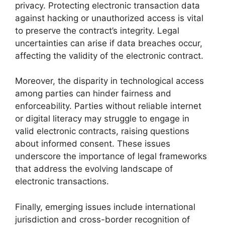
privacy. Protecting electronic transaction data
against hacking or unauthorized access is vital
to preserve the contract’s integrity. Legal
uncertainties can arise if data breaches occur,
affecting the validity of the electronic contract.
Moreover, the disparity in technological access
among parties can hinder fairness and
enforceability. Parties without reliable internet
or digital literacy may struggle to engage in
valid electronic contracts, raising questions
about informed consent. These issues
underscore the importance of legal frameworks
that address the evolving landscape of
electronic transactions.
Finally, emerging issues include international
jurisdiction and cross-border recognition of