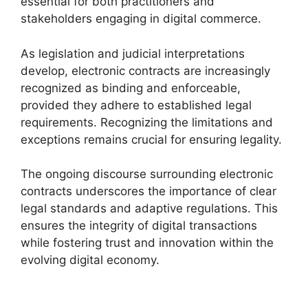
essential for both practitioners and
stakeholders engaging in digital commerce.
As legislation and judicial interpretations
develop, electronic contracts are increasingly
recognized as binding and enforceable,
provided they adhere to established legal
requirements. Recognizing the limitations and
exceptions remains crucial for ensuring legality.
The ongoing discourse surrounding electronic
contracts underscores the importance of clear
legal standards and adaptive regulations. This
ensures the integrity of digital transactions
while fostering trust and innovation within the
evolving digital economy.