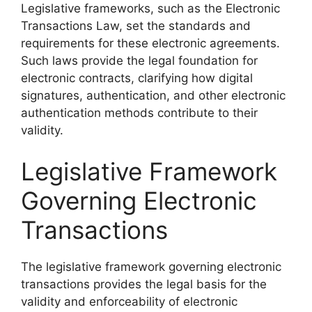
Legislative frameworks, such as the Electronic
Transactions Law, set the standards and
requirements for these electronic agreements.
Such laws provide the legal foundation for
electronic contracts, clarifying how digital
signatures, authentication, and other electronic
authentication methods contribute to their
validity.
Legislative Framework
Governing Electronic
Transactions
The legislative framework governing electronic
transactions provides the legal basis for the
validity and enforceability of electronic