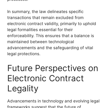
In summary, the law delineates specific
transactions that remain excluded from
electronic contract validity, primarily to uphold
legal formalities essential for their
enforceability. This ensures that a balance is
maintained between technological
advancements and the safeguarding of vital
legal protections.
Future Perspectives on
Electronic Contract
Legality
Advancements in technology and evolving legal
frameworks suggest that the future of