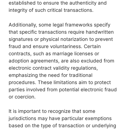
established to ensure the authenticity and
integrity of such critical transactions.
Additionally, some legal frameworks specify
that specific transactions require handwritten
signatures or physical notarization to prevent
fraud and ensure voluntariness. Certain
contracts, such as marriage licenses or
adoption agreements, are also excluded from
electronic contract validity regulations,
emphasizing the need for traditional
procedures. These limitations aim to protect
parties involved from potential electronic fraud
or coercion.
It is important to recognize that some
jurisdictions may have particular exemptions
based on the type of transaction or underlying