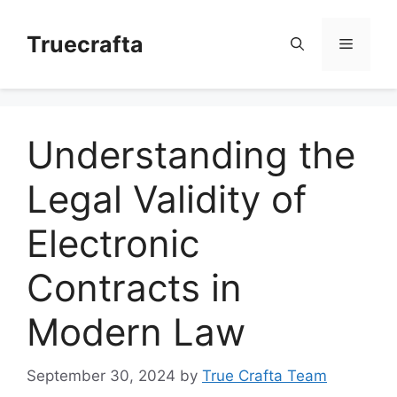
Skip
to
Truecrafta
Menu
content
Understanding the
Legal Validity of
Electronic
Contracts in
Modern Law
September 30, 2024
by
True Crafta Team