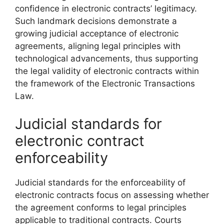
confidence in electronic contracts’ legitimacy.
Such landmark decisions demonstrate a
growing judicial acceptance of electronic
agreements, aligning legal principles with
technological advancements, thus supporting
the legal validity of electronic contracts within
the framework of the Electronic Transactions
Law.
Judicial standards for
electronic contract
enforceability
Judicial standards for the enforceability of
electronic contracts focus on assessing whether
the agreement conforms to legal principles
applicable to traditional contracts. Courts