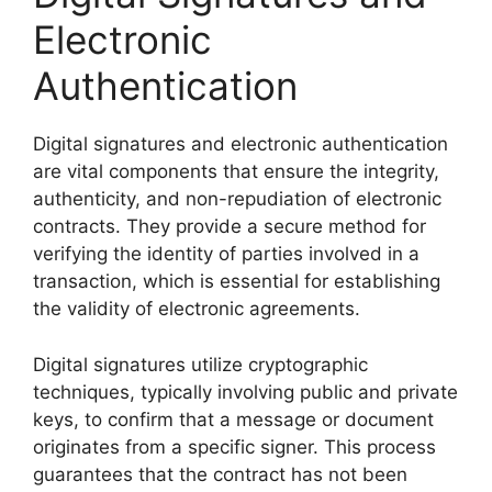
Electronic
Authentication
Digital signatures and electronic authentication
are vital components that ensure the integrity,
authenticity, and non-repudiation of electronic
contracts. They provide a secure method for
verifying the identity of parties involved in a
transaction, which is essential for establishing
the validity of electronic agreements.
Digital signatures utilize cryptographic
techniques, typically involving public and private
keys, to confirm that a message or document
originates from a specific signer. This process
guarantees that the contract has not been