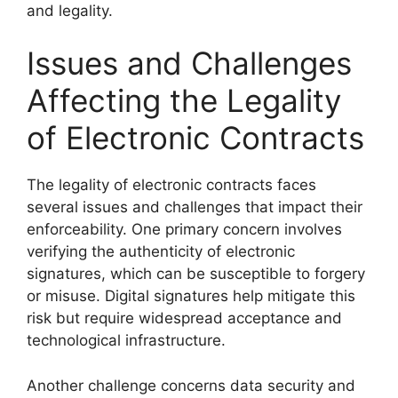
and legality.
Issues and Challenges
Affecting the Legality
of Electronic Contracts
The legality of electronic contracts faces
several issues and challenges that impact their
enforceability. One primary concern involves
verifying the authenticity of electronic
signatures, which can be susceptible to forgery
or misuse. Digital signatures help mitigate this
risk but require widespread acceptance and
technological infrastructure.
Another challenge concerns data security and