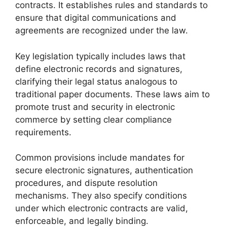
contracts. It establishes rules and standards to
ensure that digital communications and
agreements are recognized under the law.
Key legislation typically includes laws that
define electronic records and signatures,
clarifying their legal status analogous to
traditional paper documents. These laws aim to
promote trust and security in electronic
commerce by setting clear compliance
requirements.
Common provisions include mandates for
secure electronic signatures, authentication
procedures, and dispute resolution
mechanisms. They also specify conditions
under which electronic contracts are valid,
enforceable, and legally binding.