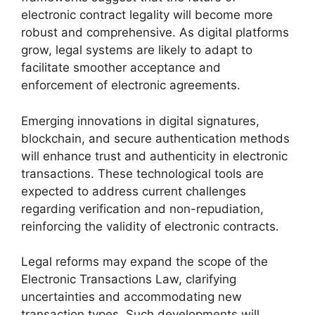
electronic contract legality will become more
robust and comprehensive. As digital platforms
grow, legal systems are likely to adapt to
facilitate smoother acceptance and
enforcement of electronic agreements.
Emerging innovations in digital signatures,
blockchain, and secure authentication methods
will enhance trust and authenticity in electronic
transactions. These technological tools are
expected to address current challenges
regarding verification and non-repudiation,
reinforcing the validity of electronic contracts.
Legal reforms may expand the scope of the
Electronic Transactions Law, clarifying
uncertainties and accommodating new
transaction types. Such developments will