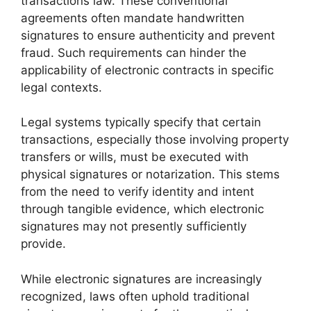
transactions law. These conventional
agreements often mandate handwritten
signatures to ensure authenticity and prevent
fraud. Such requirements can hinder the
applicability of electronic contracts in specific
legal contexts.
Legal systems typically specify that certain
transactions, especially those involving property
transfers or wills, must be executed with
physical signatures or notarization. This stems
from the need to verify identity and intent
through tangible evidence, which electronic
signatures may not presently sufficiently
provide.
While electronic signatures are increasingly
recognized, laws often uphold traditional