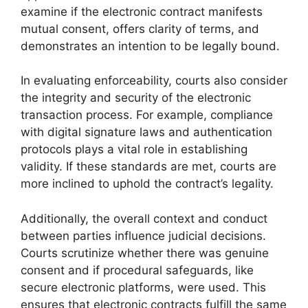
examine if the electronic contract manifests
mutual consent, offers clarity of terms, and
demonstrates an intention to be legally bound.
In evaluating enforceability, courts also consider
the integrity and security of the electronic
transaction process. For example, compliance
with digital signature laws and authentication
protocols plays a vital role in establishing
validity. If these standards are met, courts are
more inclined to uphold the contract’s legality.
Additionally, the overall context and conduct
between parties influence judicial decisions.
Courts scrutinize whether there was genuine
consent and if procedural safeguards, like
secure electronic platforms, were used. This
ensures that electronic contracts fulfill the same