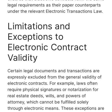
legal requirements as their paper counterparts
under the relevant Electronic Transactions Law.
Limitations and
Exceptions to
Electronic Contract
Validity
Certain legal documents and transactions are
expressly excluded from the general validity of
electronic contracts. For example, laws often
require physical signatures or notarization for
real estate deeds, wills, and powers of
attorney, which cannot be fulfilled solely
through electronic means. These exceptions are