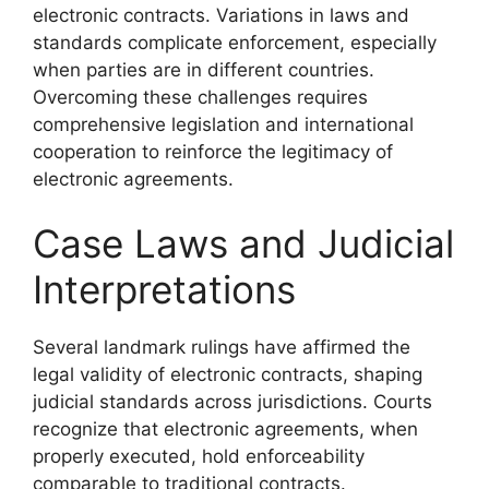
electronic contracts. Variations in laws and
standards complicate enforcement, especially
when parties are in different countries.
Overcoming these challenges requires
comprehensive legislation and international
cooperation to reinforce the legitimacy of
electronic agreements.
Case Laws and Judicial
Interpretations
Several landmark rulings have affirmed the
legal validity of electronic contracts, shaping
judicial standards across jurisdictions. Courts
recognize that electronic agreements, when
properly executed, hold enforceability
comparable to traditional contracts.