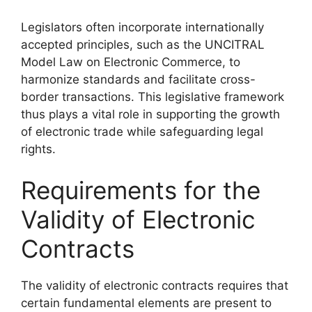
Legislators often incorporate internationally
accepted principles, such as the UNCITRAL
Model Law on Electronic Commerce, to
harmonize standards and facilitate cross-
border transactions. This legislative framework
thus plays a vital role in supporting the growth
of electronic trade while safeguarding legal
rights.
Requirements for the
Validity of Electronic
Contracts
The validity of electronic contracts requires that
certain fundamental elements are present to