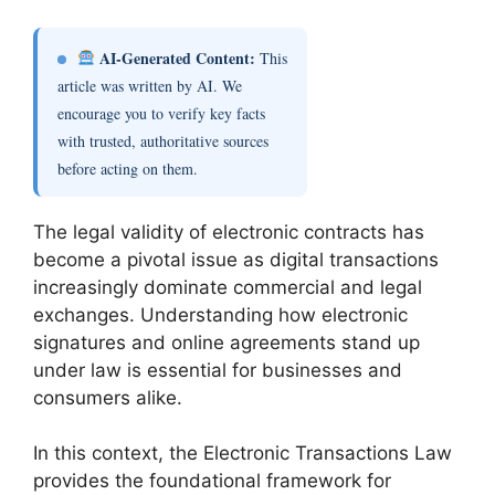
AI-Generated Content:
This
article was written by AI. We
encourage you to verify key facts
with trusted, authoritative sources
before acting on them.
The legal validity of electronic contracts has
become a pivotal issue as digital transactions
increasingly dominate commercial and legal
exchanges. Understanding how electronic
signatures and online agreements stand up
under law is essential for businesses and
consumers alike.
In this context, the Electronic Transactions Law
provides the foundational framework for