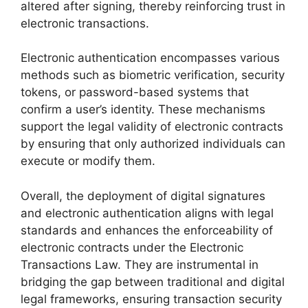
altered after signing, thereby reinforcing trust in
electronic transactions.
Electronic authentication encompasses various
methods such as biometric verification, security
tokens, or password-based systems that
confirm a user’s identity. These mechanisms
support the legal validity of electronic contracts
by ensuring that only authorized individuals can
execute or modify them.
Overall, the deployment of digital signatures
and electronic authentication aligns with legal
standards and enhances the enforceability of
electronic contracts under the Electronic
Transactions Law. They are instrumental in
bridging the gap between traditional and digital
legal frameworks, ensuring transaction security