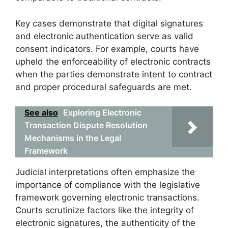
Key cases demonstrate that digital signatures
and electronic authentication serve as valid
consent indicators. For example, courts have
upheld the enforceability of electronic contracts
when the parties demonstrate intent to contract
and proper procedural safeguards are met.
See also
Exploring Electronic
Transaction Dispute Resolution
Mechanisms in the Legal
Framework
Judicial interpretations often emphasize the
importance of compliance with the legislative
framework governing electronic transactions.
Courts scrutinize factors like the integrity of
electronic signatures, the authenticity of the