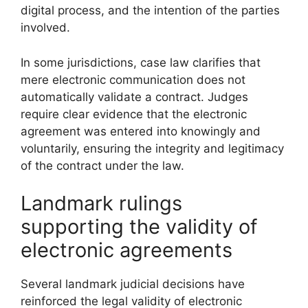
digital process, and the intention of the parties
involved.
In some jurisdictions, case law clarifies that
mere electronic communication does not
automatically validate a contract. Judges
require clear evidence that the electronic
agreement was entered into knowingly and
voluntarily, ensuring the integrity and legitimacy
of the contract under the law.
Landmark rulings
supporting the validity of
electronic agreements
Several landmark judicial decisions have
reinforced the legal validity of electronic