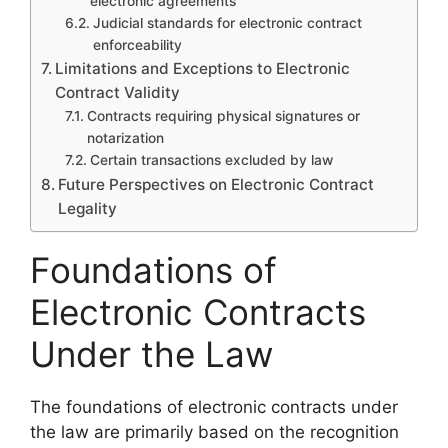
electronic agreements
Judicial standards for electronic contract
enforceability
Limitations and Exceptions to Electronic
Contract Validity
Contracts requiring physical signatures or
notarization
Certain transactions excluded by law
Future Perspectives on Electronic Contract
Legality
Foundations of
Electronic Contracts
Under the Law
The foundations of electronic contracts under
the law are primarily based on the recognition