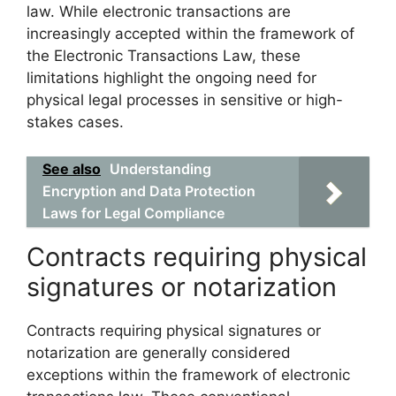
law. While electronic transactions are
increasingly accepted within the framework of
the Electronic Transactions Law, these
limitations highlight the ongoing need for
physical legal processes in sensitive or high-
stakes cases.
See also
Understanding
Encryption and Data Protection
Laws for Legal Compliance
Contracts requiring physical
signatures or notarization
Contracts requiring physical signatures or
notarization are generally considered
exceptions within the framework of electronic