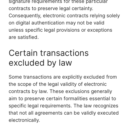
signature requirements for these particular
contracts to preserve legal certainty.
Consequently, electronic contracts relying solely
on digital authentication may not be valid
unless specific legal provisions or exceptions
are satisfied.
Certain transactions
excluded by law
Some transactions are explicitly excluded from
the scope of the legal validity of electronic
contracts by law. These exclusions generally
aim to preserve certain formalities essential to
specific legal requirements. The law recognizes
that not all agreements can be validly executed
electronically.