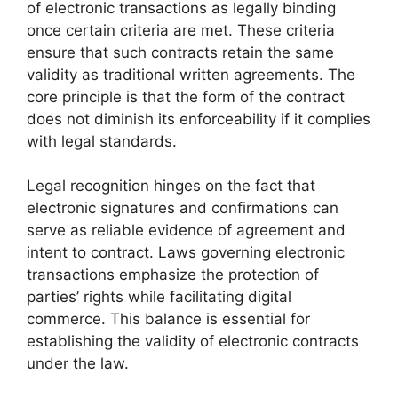
of electronic transactions as legally binding
once certain criteria are met. These criteria
ensure that such contracts retain the same
validity as traditional written agreements. The
core principle is that the form of the contract
does not diminish its enforceability if it complies
with legal standards.
Legal recognition hinges on the fact that
electronic signatures and confirmations can
serve as reliable evidence of agreement and
intent to contract. Laws governing electronic
transactions emphasize the protection of
parties’ rights while facilitating digital
commerce. This balance is essential for
establishing the validity of electronic contracts
under the law.