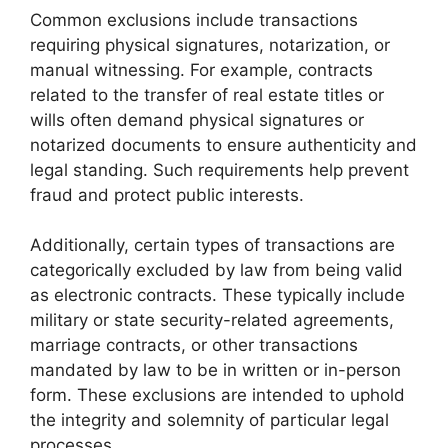
Common exclusions include transactions
requiring physical signatures, notarization, or
manual witnessing. For example, contracts
related to the transfer of real estate titles or
wills often demand physical signatures or
notarized documents to ensure authenticity and
legal standing. Such requirements help prevent
fraud and protect public interests.
Additionally, certain types of transactions are
categorically excluded by law from being valid
as electronic contracts. These typically include
military or state security-related agreements,
marriage contracts, or other transactions
mandated by law to be in written or in-person
form. These exclusions are intended to uphold
the integrity and solemnity of particular legal
processes.