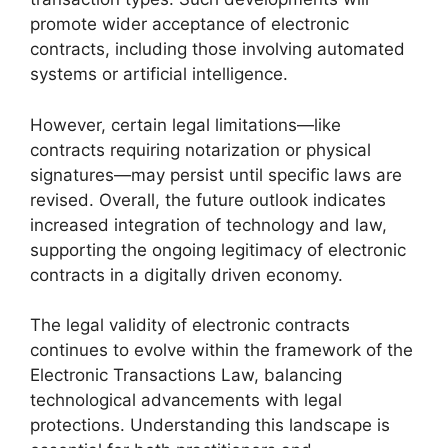
promote wider acceptance of electronic
contracts, including those involving automated
systems or artificial intelligence.
However, certain legal limitations—like
contracts requiring notarization or physical
signatures—may persist until specific laws are
revised. Overall, the future outlook indicates
increased integration of technology and law,
supporting the ongoing legitimacy of electronic
contracts in a digitally driven economy.
The legal validity of electronic contracts
continues to evolve within the framework of the
Electronic Transactions Law, balancing
technological advancements with legal
protections. Understanding this landscape is