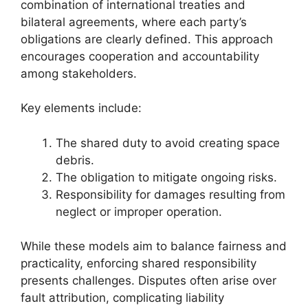
combination of international treaties and
bilateral agreements, where each party’s
obligations are clearly defined. This approach
encourages cooperation and accountability
among stakeholders.
Key elements include:
The shared duty to avoid creating space
debris.
The obligation to mitigate ongoing risks.
Responsibility for damages resulting from
neglect or improper operation.
While these models aim to balance fairness and
practicality, enforcing shared responsibility
presents challenges. Disputes often arise over
fault attribution, complicating liability