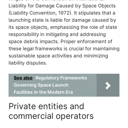
Liability for Damage Caused by Space Objects
(Liability Convention, 1972). It stipulates that a
launching state is liable for damage caused by
its space objects, emphasizing the role of state
responsibility in mitigating and addressing
space debris impacts. Proper enforcement of
these legal frameworks is crucial for maintaining
sustainable space activities and minimizing
liability disputes.
See also
Regulatory Frameworks
Governing Space Launch
Facilities in the Modern Era
Private entities and
commercial operators