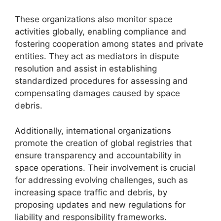
These organizations also monitor space
activities globally, enabling compliance and
fostering cooperation among states and private
entities. They act as mediators in dispute
resolution and assist in establishing
standardized procedures for assessing and
compensating damages caused by space
debris.
Additionally, international organizations
promote the creation of global registries that
ensure transparency and accountability in
space operations. Their involvement is crucial
for addressing evolving challenges, such as
increasing space traffic and debris, by
proposing updates and new regulations for
liability and responsibility frameworks.