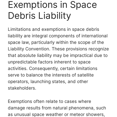
Exemptions in Space
Debris Liability
Limitations and exemptions in space debris
liability are integral components of international
space law, particularly within the scope of the
Liability Convention. These provisions recognize
that absolute liability may be impractical due to
unpredictable factors inherent to space
activities. Consequently, certain limitations
serve to balance the interests of satellite
operators, launching states, and other
stakeholders.
Exemptions often relate to cases where
damage results from natural phenomena, such
as unusual space weather or meteor showers,