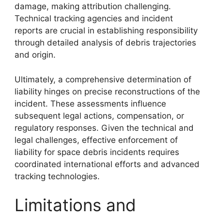
damage, making attribution challenging.
Technical tracking agencies and incident
reports are crucial in establishing responsibility
through detailed analysis of debris trajectories
and origin.
Ultimately, a comprehensive determination of
liability hinges on precise reconstructions of the
incident. These assessments influence
subsequent legal actions, compensation, or
regulatory responses. Given the technical and
legal challenges, effective enforcement of
liability for space debris incidents requires
coordinated international efforts and advanced
tracking technologies.
Limitations and