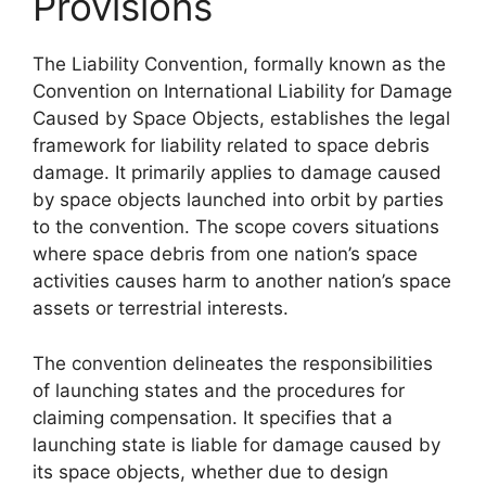
Provisions
The Liability Convention, formally known as the
Convention on International Liability for Damage
Caused by Space Objects, establishes the legal
framework for liability related to space debris
damage. It primarily applies to damage caused
by space objects launched into orbit by parties
to the convention. The scope covers situations
where space debris from one nation’s space
activities causes harm to another nation’s space
assets or terrestrial interests.
The convention delineates the responsibilities
of launching states and the procedures for
claiming compensation. It specifies that a
launching state is liable for damage caused by
its space objects, whether due to design