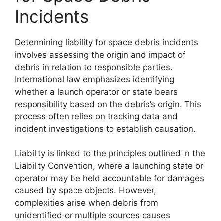
Incidents
Determining liability for space debris incidents
involves assessing the origin and impact of
debris in relation to responsible parties.
International law emphasizes identifying
whether a launch operator or state bears
responsibility based on the debris’s origin. This
process often relies on tracking data and
incident investigations to establish causation.
Liability is linked to the principles outlined in the
Liability Convention, where a launching state or
operator may be held accountable for damages
caused by space objects. However,
complexities arise when debris from
unidentified or multiple sources causes