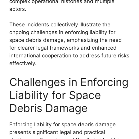
complex operational histories and multiple
actors.
These incidents collectively illustrate the
ongoing challenges in enforcing liability for
space debris damage, emphasizing the need
for clearer legal frameworks and enhanced
international cooperation to address future risks
effectively.
Challenges in Enforcing
Liability for Space
Debris Damage
Enforcing liability for space debris damage
presents significant legal and practical