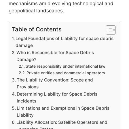
mechanisms amid evolving technological and
geopolitical landscapes.
Table of Contents
Legal Foundations of Liability for space debris
damage
Who is Responsible for Space Debris
Damage?
State responsibility under international law
Private entities and commercial operators
The Liability Convention: Scope and
Provisions
Determining Liability for Space Debris
Incidents
Limitations and Exemptions in Space Debris
Liability
Liability Allocation: Satellite Operators and