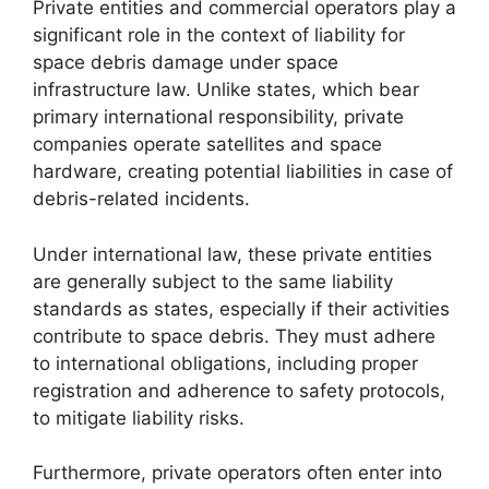
Private entities and commercial operators play a
significant role in the context of liability for
space debris damage under space
infrastructure law. Unlike states, which bear
primary international responsibility, private
companies operate satellites and space
hardware, creating potential liabilities in case of
debris-related incidents.
Under international law, these private entities
are generally subject to the same liability
standards as states, especially if their activities
contribute to space debris. They must adhere
to international obligations, including proper
registration and adherence to safety protocols,
to mitigate liability risks.
Furthermore, private operators often enter into