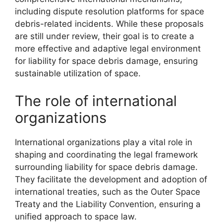
including dispute resolution platforms for space
debris-related incidents. While these proposals
are still under review, their goal is to create a
more effective and adaptive legal environment
for liability for space debris damage, ensuring
sustainable utilization of space.
The role of international
organizations
International organizations play a vital role in
shaping and coordinating the legal framework
surrounding liability for space debris damage.
They facilitate the development and adoption of
international treaties, such as the Outer Space
Treaty and the Liability Convention, ensuring a
unified approach to space law.