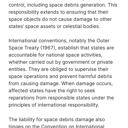
control, including space debris generation. This
responsibility extends to ensuring that their
space objects do not cause damage to other
states’ space assets or celestial bodies.
International conventions, notably the Outer
Space Treaty (1967), establish that states are
accountable for national space activities,
whether carried out by government or private
entities. They are obliged to supervise their
space operations and prevent harmful debris
from causing damage. When damage occurs,
affected states have the right to seek
reparations from responsible states under the
principles of international responsibility.
The liability for space debris damage also
hinges on the Convention on International