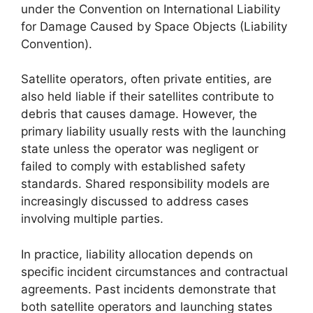
under the Convention on International Liability
for Damage Caused by Space Objects (Liability
Convention).
Satellite operators, often private entities, are
also held liable if their satellites contribute to
debris that causes damage. However, the
primary liability usually rests with the launching
state unless the operator was negligent or
failed to comply with established safety
standards. Shared responsibility models are
increasingly discussed to address cases
involving multiple parties.
In practice, liability allocation depends on
specific incident circumstances and contractual
agreements. Past incidents demonstrate that
both satellite operators and launching states