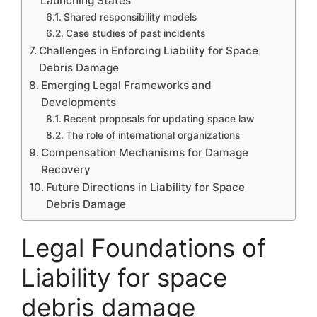
Launching States
Shared responsibility models
Case studies of past incidents
Challenges in Enforcing Liability for Space
Debris Damage
Emerging Legal Frameworks and
Developments
Recent proposals for updating space law
The role of international organizations
Compensation Mechanisms for Damage
Recovery
Future Directions in Liability for Space
Debris Damage
Legal Foundations of
Liability for space
debris damage