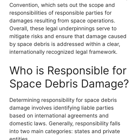
Convention, which sets out the scope and
responsibilities of responsible parties for
damages resulting from space operations.
Overall, these legal underpinnings serve to
mitigate risks and ensure that damage caused
by space debris is addressed within a clear,
internationally recognized legal framework.
Who is Responsible for
Space Debris Damage?
Determining responsibility for space debris
damage involves identifying liable parties
based on international agreements and
domestic laws. Generally, responsibility falls
into two main categories: states and private
entities.