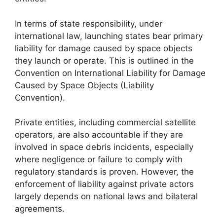
In terms of state responsibility, under
international law, launching states bear primary
liability for damage caused by space objects
they launch or operate. This is outlined in the
Convention on International Liability for Damage
Caused by Space Objects (Liability
Convention).
Private entities, including commercial satellite
operators, are also accountable if they are
involved in space debris incidents, especially
where negligence or failure to comply with
regulatory standards is proven. However, the
enforcement of liability against private actors
largely depends on national laws and bilateral
agreements.