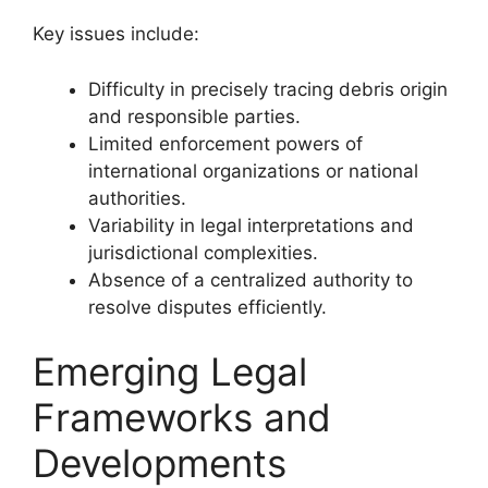
Key issues include:
Difficulty in precisely tracing debris origin
and responsible parties.
Limited enforcement powers of
international organizations or national
authorities.
Variability in legal interpretations and
jurisdictional complexities.
Absence of a centralized authority to
resolve disputes efficiently.
Emerging Legal
Frameworks and
Developments