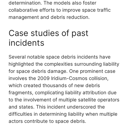
determination. The models also foster
collaborative efforts to improve space traffic
management and debris reduction.
Case studies of past
incidents
Several notable space debris incidents have
highlighted the complexities surrounding liability
for space debris damage. One prominent case
involves the 2009 Iridium-Cosmos collision,
which created thousands of new debris
fragments, complicating liability attribution due
to the involvement of multiple satellite operators
and states. This incident underscored the
difficulties in determining liability when multiple
actors contribute to space debris.