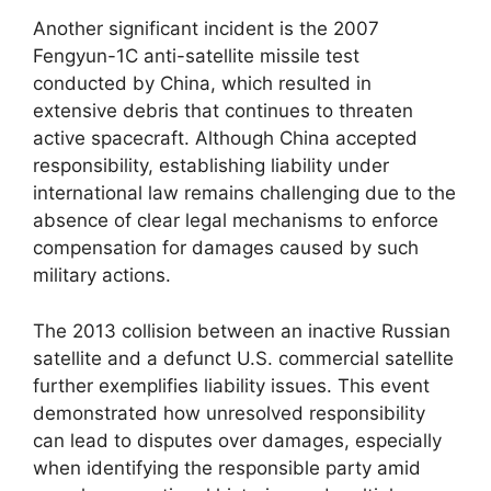
Another significant incident is the 2007
Fengyun-1C anti-satellite missile test
conducted by China, which resulted in
extensive debris that continues to threaten
active spacecraft. Although China accepted
responsibility, establishing liability under
international law remains challenging due to the
absence of clear legal mechanisms to enforce
compensation for damages caused by such
military actions.
The 2013 collision between an inactive Russian
satellite and a defunct U.S. commercial satellite
further exemplifies liability issues. This event
demonstrated how unresolved responsibility
can lead to disputes over damages, especially
when identifying the responsible party amid