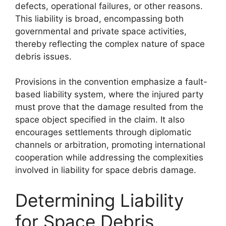
defects, operational failures, or other reasons.
This liability is broad, encompassing both
governmental and private space activities,
thereby reflecting the complex nature of space
debris issues.
Provisions in the convention emphasize a fault-
based liability system, where the injured party
must prove that the damage resulted from the
space object specified in the claim. It also
encourages settlements through diplomatic
channels or arbitration, promoting international
cooperation while addressing the complexities
involved in liability for space debris damage.
Determining Liability
for Space Debris