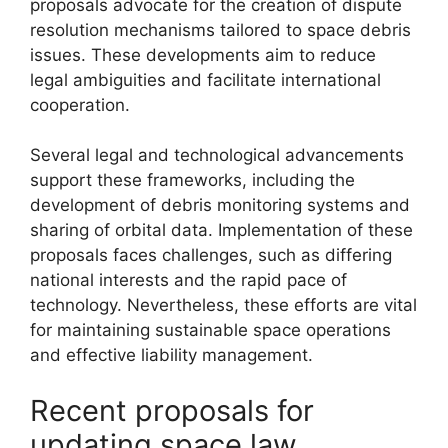
proposals advocate for the creation of dispute
resolution mechanisms tailored to space debris
issues. These developments aim to reduce
legal ambiguities and facilitate international
cooperation.
Several legal and technological advancements
support these frameworks, including the
development of debris monitoring systems and
sharing of orbital data. Implementation of these
proposals faces challenges, such as differing
national interests and the rapid pace of
technology. Nevertheless, these efforts are vital
for maintaining sustainable space operations
and effective liability management.
Recent proposals for
updating space law