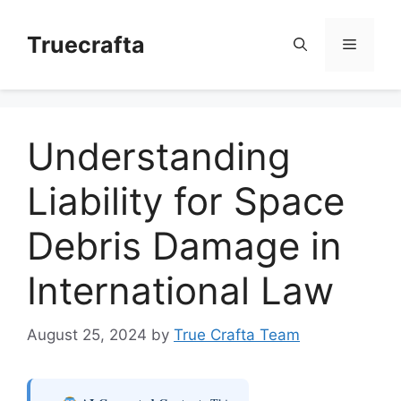
Skip
to
Truecrafta
Menu
content
Understanding
Liability for Space
Debris Damage in
International Law
August 25, 2024
by
True Crafta Team