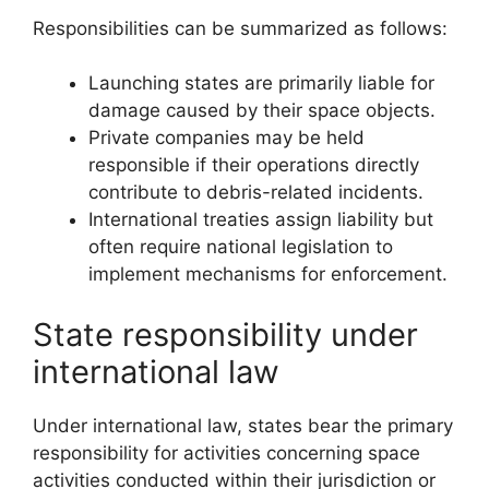
Responsibilities can be summarized as follows:
Launching states are primarily liable for
damage caused by their space objects.
Private companies may be held
responsible if their operations directly
contribute to debris-related incidents.
International treaties assign liability but
often require national legislation to
implement mechanisms for enforcement.
State responsibility under
international law
Under international law, states bear the primary
responsibility for activities concerning space
activities conducted within their jurisdiction or