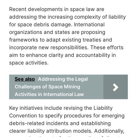
Recent developments in space law are
addressing the increasing complexity of liability
for space debris damage. International
organizations and states are proposing
frameworks to adapt existing treaties and
incorporate new responsibilities. These efforts
aim to enhance clarity and accountability in
space activities.
See also
Addressing the Legal
Challenges of Space Mining
Activities in International Law
Key initiatives include revising the Liability
Convention to specify procedures for emerging
debris-related incidents and establishing
clearer liability attribution models. Additionally,