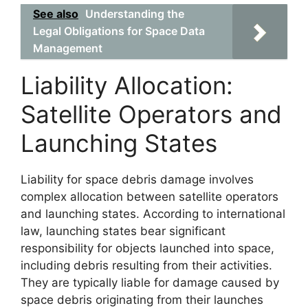
See also
Understanding the
Legal Obligations for Space Data
Management
Liability Allocation:
Satellite Operators and
Launching States
Liability for space debris damage involves
complex allocation between satellite operators
and launching states. According to international
law, launching states bear significant
responsibility for objects launched into space,
including debris resulting from their activities.
They are typically liable for damage caused by
space debris originating from their launches