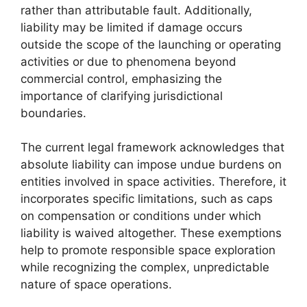
rather than attributable fault. Additionally,
liability may be limited if damage occurs
outside the scope of the launching or operating
activities or due to phenomena beyond
commercial control, emphasizing the
importance of clarifying jurisdictional
boundaries.
The current legal framework acknowledges that
absolute liability can impose undue burdens on
entities involved in space activities. Therefore, it
incorporates specific limitations, such as caps
on compensation or conditions under which
liability is waived altogether. These exemptions
help to promote responsible space exploration
while recognizing the complex, unpredictable
nature of space operations.