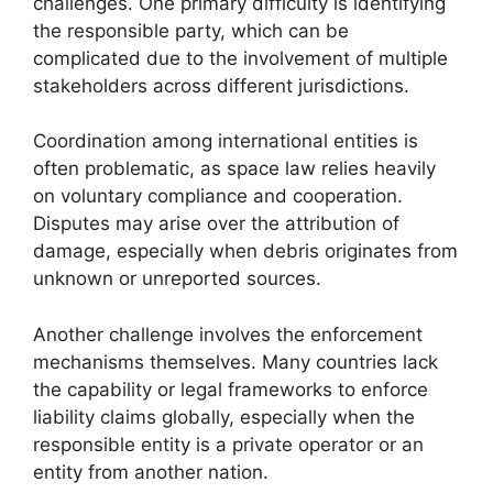
challenges. One primary difficulty is identifying
the responsible party, which can be
complicated due to the involvement of multiple
stakeholders across different jurisdictions.
Coordination among international entities is
often problematic, as space law relies heavily
on voluntary compliance and cooperation.
Disputes may arise over the attribution of
damage, especially when debris originates from
unknown or unreported sources.
Another challenge involves the enforcement
mechanisms themselves. Many countries lack
the capability or legal frameworks to enforce
liability claims globally, especially when the
responsible entity is a private operator or an
entity from another nation.