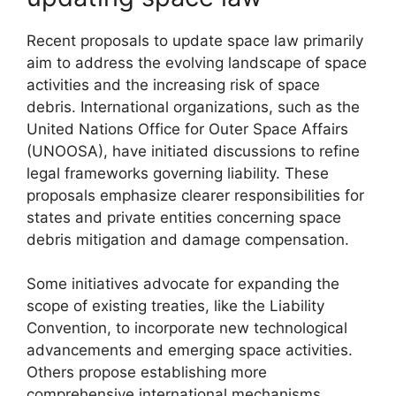
Recent proposals to update space law primarily
aim to address the evolving landscape of space
activities and the increasing risk of space
debris. International organizations, such as the
United Nations Office for Outer Space Affairs
(UNOOSA), have initiated discussions to refine
legal frameworks governing liability. These
proposals emphasize clearer responsibilities for
states and private entities concerning space
debris mitigation and damage compensation.
Some initiatives advocate for expanding the
scope of existing treaties, like the Liability
Convention, to incorporate new technological
advancements and emerging space activities.
Others propose establishing more
comprehensive international mechanisms,