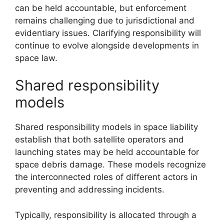
can be held accountable, but enforcement
remains challenging due to jurisdictional and
evidentiary issues. Clarifying responsibility will
continue to evolve alongside developments in
space law.
Shared responsibility
models
Shared responsibility models in space liability
establish that both satellite operators and
launching states may be held accountable for
space debris damage. These models recognize
the interconnected roles of different actors in
preventing and addressing incidents.
Typically, responsibility is allocated through a