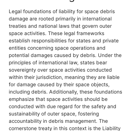
Legal foundations of liability for space debris
damage are rooted primarily in international
treaties and national laws that govern outer
space activities. These legal frameworks
establish responsibilities for states and private
entities concerning space operations and
potential damages caused by debris. Under the
principles of international law, states bear
sovereignty over space activities conducted
within their jurisdiction, meaning they are liable
for damage caused by their space objects,
including debris. Additionally, these foundations
emphasize that space activities should be
conducted with due regard for the safety and
sustainability of outer space, fostering
accountability in debris management. The
cornerstone treaty in this context is the Liability