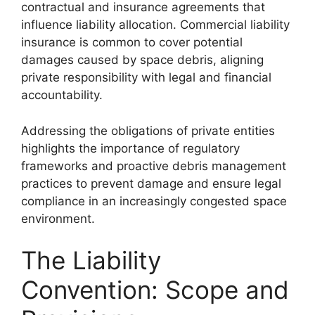
contractual and insurance agreements that
influence liability allocation. Commercial liability
insurance is common to cover potential
damages caused by space debris, aligning
private responsibility with legal and financial
accountability.
Addressing the obligations of private entities
highlights the importance of regulatory
frameworks and proactive debris management
practices to prevent damage and ensure legal
compliance in an increasingly congested space
environment.
The Liability
Convention: Scope and