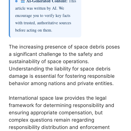
AI-Generated Content:
This
article was written by AI. We
encourage you to verify key facts
with trusted, authoritative sources
before acting on them.
The increasing presence of space debris poses
a significant challenge to the safety and
sustainability of space operations.
Understanding the liability for space debris
damage is essential for fostering responsible
behavior among nations and private entities.
International space law provides the legal
framework for determining responsibility and
ensuring appropriate compensation, but
complex questions remain regarding
responsibility distribution and enforcement