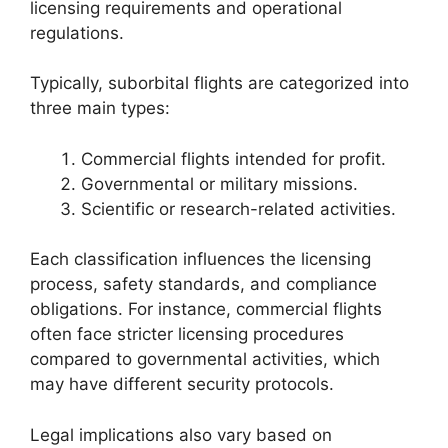
licensing requirements and operational
regulations.
Typically, suborbital flights are categorized into
three main types:
Commercial flights intended for profit.
Governmental or military missions.
Scientific or research-related activities.
Each classification influences the licensing
process, safety standards, and compliance
obligations. For instance, commercial flights
often face stricter licensing procedures
compared to governmental activities, which
may have different security protocols.
Legal implications also vary based on