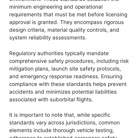
minimum engineering and operational
requirements that must be met before licensing
approval is granted. They encompass rigorous
design criteria, material quality controls, and
system reliability assessments.
Regulatory authorities typically mandate
comprehensive safety procedures, including risk
mitigation plans, launch site safety protocols,
and emergency response readiness. Ensuring
compliance with these standards helps prevent
accidents and minimizes potential liabilities
associated with suborbital flights.
It is important to note that, while specific
standards vary across jurisdictions, common
elements include thorough vehicle testing,