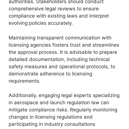
authorities. Stakeholders should conduct
comprehensive legal reviews to ensure
compliance with existing laws and interpret
evolving policies accurately.
Maintaining transparent communication with
licensing agencies fosters trust and streamlines
the approval process. It is advisable to prepare
detailed documentation, including technical
safety measures and operational protocols, to
demonstrate adherence to licensing
requirements.
Additionally, engaging legal experts specializing
in aerospace and launch regulation law can
mitigate compliance risks. Regularly monitoring
changes in licensing regulations and
participating in industry consultations