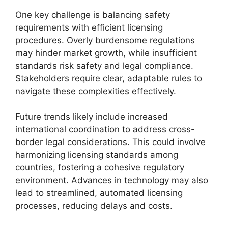
One key challenge is balancing safety
requirements with efficient licensing
procedures. Overly burdensome regulations
may hinder market growth, while insufficient
standards risk safety and legal compliance.
Stakeholders require clear, adaptable rules to
navigate these complexities effectively.
Future trends likely include increased
international coordination to address cross-
border legal considerations. This could involve
harmonizing licensing standards among
countries, fostering a cohesive regulatory
environment. Advances in technology may also
lead to streamlined, automated licensing
processes, reducing delays and costs.