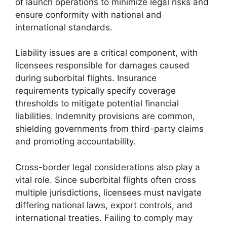
of launch operations to minimize legal risks and
ensure conformity with national and
international standards.
Liability issues are a critical component, with
licensees responsible for damages caused
during suborbital flights. Insurance
requirements typically specify coverage
thresholds to mitigate potential financial
liabilities. Indemnity provisions are common,
shielding governments from third-party claims
and promoting accountability.
Cross-border legal considerations also play a
vital role. Since suborbital flights often cross
multiple jurisdictions, licensees must navigate
differing national laws, export controls, and
international treaties. Failing to comply may