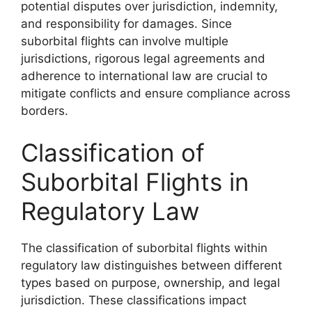
potential disputes over jurisdiction, indemnity,
and responsibility for damages. Since
suborbital flights can involve multiple
jurisdictions, rigorous legal agreements and
adherence to international law are crucial to
mitigate conflicts and ensure compliance across
borders.
Classification of
Suborbital Flights in
Regulatory Law
The classification of suborbital flights within
regulatory law distinguishes between different
types based on purpose, ownership, and legal
jurisdiction. These classifications impact