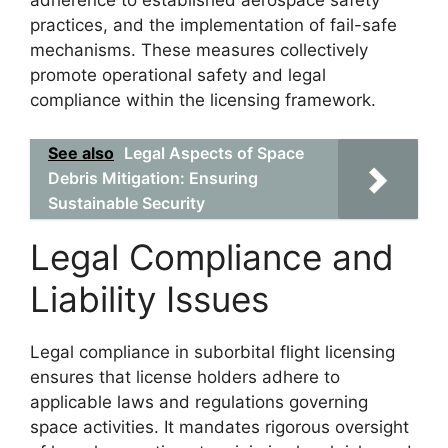
adherence to established aerospace safety
practices, and the implementation of fail-safe
mechanisms. These measures collectively
promote operational safety and legal
compliance within the licensing framework.
See also
Legal Aspects of Space
Debris Mitigation: Ensuring
Sustainable Security
Legal Compliance and
Liability Issues
Legal compliance in suborbital flight licensing
ensures that license holders adhere to
applicable laws and regulations governing
space activities. It mandates rigorous oversight