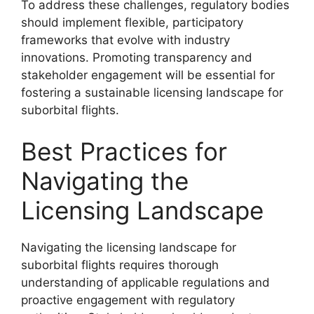
To address these challenges, regulatory bodies
should implement flexible, participatory
frameworks that evolve with industry
innovations. Promoting transparency and
stakeholder engagement will be essential for
fostering a sustainable licensing landscape for
suborbital flights.
Best Practices for
Navigating the
Licensing Landscape
Navigating the licensing landscape for
suborbital flights requires thorough
understanding of applicable regulations and
proactive engagement with regulatory