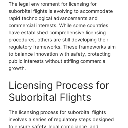
The legal environment for licensing for
suborbital flights is evolving to accommodate
rapid technological advancements and
commercial interests. While some countries
have established comprehensive licensing
procedures, others are still developing their
regulatory frameworks. These frameworks aim
to balance innovation with safety, protecting
public interests without stifling commercial
growth.
Licensing Process for
Suborbital Flights
The licensing process for suborbital flights
involves a series of regulatory steps designed
to ensure safety, legal compliance, and