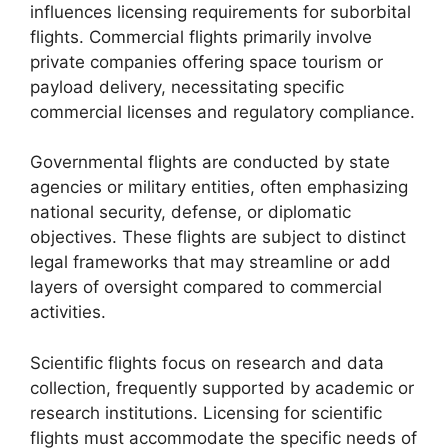
influences licensing requirements for suborbital
flights. Commercial flights primarily involve
private companies offering space tourism or
payload delivery, necessitating specific
commercial licenses and regulatory compliance.
Governmental flights are conducted by state
agencies or military entities, often emphasizing
national security, defense, or diplomatic
objectives. These flights are subject to distinct
legal frameworks that may streamline or add
layers of oversight compared to commercial
activities.
Scientific flights focus on research and data
collection, frequently supported by academic or
research institutions. Licensing for scientific
flights must accommodate the specific needs of