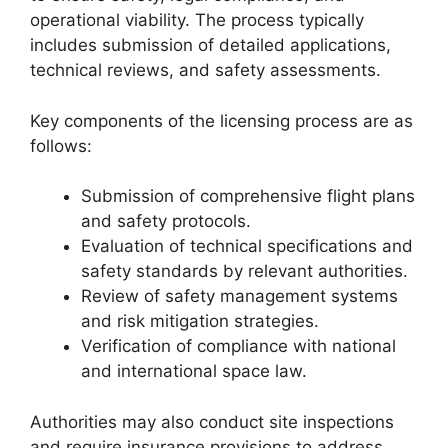
operational viability. The process typically
includes submission of detailed applications,
technical reviews, and safety assessments.
Key components of the licensing process are as
follows:
Submission of comprehensive flight plans
and safety protocols.
Evaluation of technical specifications and
safety standards by relevant authorities.
Review of safety management systems
and risk mitigation strategies.
Verification of compliance with national
and international space law.
Authorities may also conduct site inspections
and require insurance provisions to address