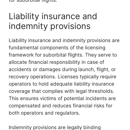
for suborbital flights.
Liability insurance and
indemnity provisions
Liability insurance and indemnity provisions are
fundamental components of the licensing
framework for suborbital flights. They serve to
allocate financial responsibility in case of
accidents or damages during launch, flight, or
recovery operations. Licenses typically require
operators to hold adequate liability insurance
coverage that complies with legal thresholds.
This ensures victims of potential incidents are
compensated and reduces financial risks for
both operators and regulators.
Indemnity provisions are legally binding