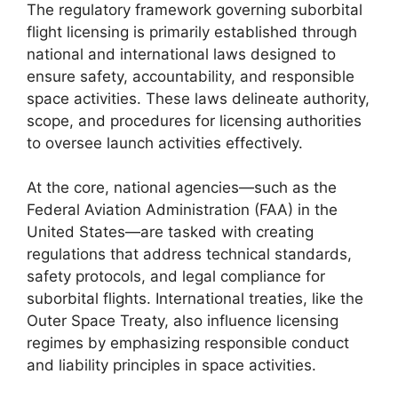
The regulatory framework governing suborbital
flight licensing is primarily established through
national and international laws designed to
ensure safety, accountability, and responsible
space activities. These laws delineate authority,
scope, and procedures for licensing authorities
to oversee launch activities effectively.
At the core, national agencies—such as the
Federal Aviation Administration (FAA) in the
United States—are tasked with creating
regulations that address technical standards,
safety protocols, and legal compliance for
suborbital flights. International treaties, like the
Outer Space Treaty, also influence licensing
regimes by emphasizing responsible conduct
and liability principles in space activities.