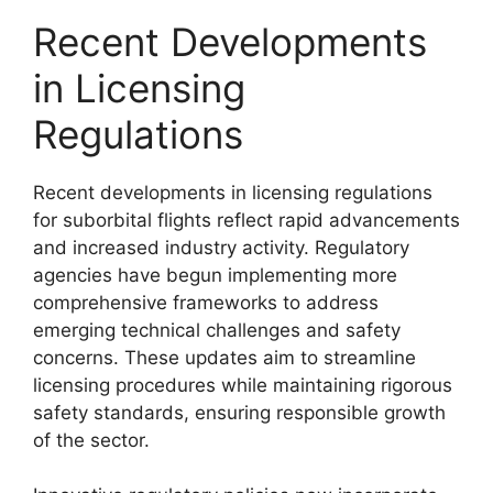
Recent Developments
in Licensing
Regulations
Recent developments in licensing regulations
for suborbital flights reflect rapid advancements
and increased industry activity. Regulatory
agencies have begun implementing more
comprehensive frameworks to address
emerging technical challenges and safety
concerns. These updates aim to streamline
licensing procedures while maintaining rigorous
safety standards, ensuring responsible growth
of the sector.