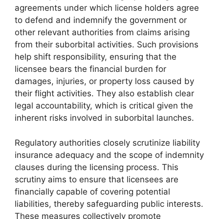
agreements under which license holders agree
to defend and indemnify the government or
other relevant authorities from claims arising
from their suborbital activities. Such provisions
help shift responsibility, ensuring that the
licensee bears the financial burden for
damages, injuries, or property loss caused by
their flight activities. They also establish clear
legal accountability, which is critical given the
inherent risks involved in suborbital launches.
Regulatory authorities closely scrutinize liability
insurance adequacy and the scope of indemnity
clauses during the licensing process. This
scrutiny aims to ensure that licensees are
financially capable of covering potential
liabilities, thereby safeguarding public interests.
These measures collectively promote