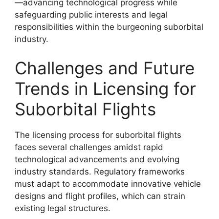
—advancing technological progress while
safeguarding public interests and legal
responsibilities within the burgeoning suborbital
industry.
Challenges and Future
Trends in Licensing for
Suborbital Flights
The licensing process for suborbital flights
faces several challenges amidst rapid
technological advancements and evolving
industry standards. Regulatory frameworks
must adapt to accommodate innovative vehicle
designs and flight profiles, which can strain
existing legal structures.