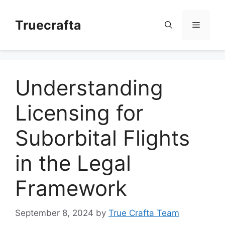
Skip
to
Truecrafta
Menu
content
Understanding
Licensing for
Suborbital Flights
in the Legal
Framework
September 8, 2024
by
True Crafta Team