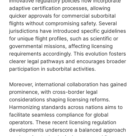
Innovative regulatory policies now incorporate
adaptive certification processes, allowing
quicker approvals for commercial suborbital
flights without compromising safety. Several
jurisdictions have introduced specific guidelines
for unique flight profiles, such as scientific or
governmental missions, affecting licensing
requirements accordingly. This evolution fosters
clearer legal pathways and encourages broader
participation in suborbital activities.
Moreover, international collaboration has gained
prominence, with cross-border legal
considerations shaping licensing reforms.
Harmonizing standards across nations aims to
facilitate seamless compliance for global
operators. These recent licensing regulation
developments underscore a balanced approach