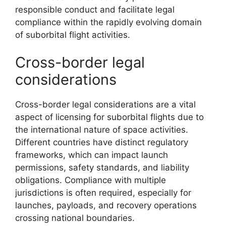
responsible conduct and facilitate legal
compliance within the rapidly evolving domain
of suborbital flight activities.
Cross-border legal
considerations
Cross-border legal considerations are a vital
aspect of licensing for suborbital flights due to
the international nature of space activities.
Different countries have distinct regulatory
frameworks, which can impact launch
permissions, safety standards, and liability
obligations. Compliance with multiple
jurisdictions is often required, especially for
launches, payloads, and recovery operations
crossing national boundaries.