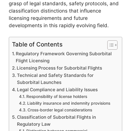
grasp of legal standards, safety protocols, and
classification distinctions that influence
licensing requirements and future
developments in this rapidly evolving field.
Table of Contents
Regulatory Framework Governing Suborbital
Flight Licensing
Licensing Process for Suborbital Flights
Technical and Safety Standards for
Suborbital Launches
Legal Compliance and Liability Issues
Responsibility of license holders
Liability insurance and indemnity provisions
Cross-border legal considerations
Classification of Suborbital Flights in
Regulatory Law
Distinction between commercial,