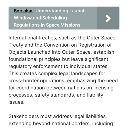
See also
Understanding Launch
Window and Scheduling
Regulations in Space Missions
International treaties, such as the Outer Space
Treaty and the Convention on Registration of
Objects Launched into Outer Space, establish
foundational principles but leave significant
regulatory enforcement to individual states.
This creates complex legal landscapes for
cross-border operations, emphasizing the need
for coordination between nations on licensing
processes, safety standards, and liability
issues.
Stakeholders must address legal liabilities
extending beyond national borders, including