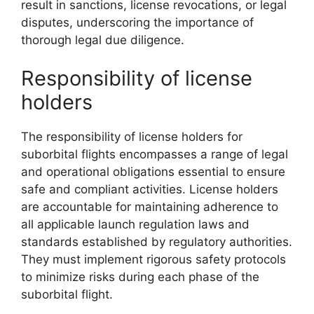
result in sanctions, license revocations, or legal
disputes, underscoring the importance of
thorough legal due diligence.
Responsibility of license
holders
The responsibility of license holders for
suborbital flights encompasses a range of legal
and operational obligations essential to ensure
safe and compliant activities. License holders
are accountable for maintaining adherence to
all applicable launch regulation laws and
standards established by regulatory authorities.
They must implement rigorous safety protocols
to minimize risks during each phase of the
suborbital flight.