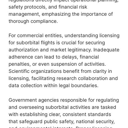
safety protocols, and financial risk
management, emphasizing the importance of
thorough compliance.
For commercial entities, understanding licensing
for suborbital flights is crucial for securing
authorization and market legitimacy. Inadequate
adherence can lead to delays, financial
penalties, or even suspension of activities.
Scientific organizations benefit from clarity in
licensing, facilitating research collaboration and
data collection within legal boundaries.
Government agencies responsible for regulating
and overseeing suborbital activities are tasked
with establishing clear, consistent standards
that safeguard public safety, national security,