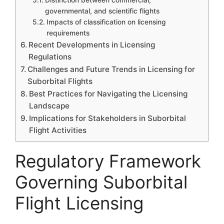
governmental, and scientific flights
Impacts of classification on licensing
requirements
Recent Developments in Licensing
Regulations
Challenges and Future Trends in Licensing for
Suborbital Flights
Best Practices for Navigating the Licensing
Landscape
Implications for Stakeholders in Suborbital
Flight Activities
Regulatory Framework
Governing Suborbital
Flight Licensing