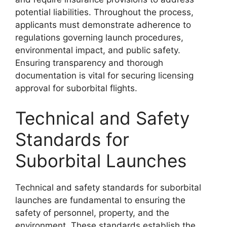
potential liabilities. Throughout the process,
applicants must demonstrate adherence to
regulations governing launch procedures,
environmental impact, and public safety.
Ensuring transparency and thorough
documentation is vital for securing licensing
approval for suborbital flights.
Technical and Safety
Standards for
Suborbital Launches
Technical and safety standards for suborbital
launches are fundamental to ensuring the
safety of personnel, property, and the
environment. These standards establish the