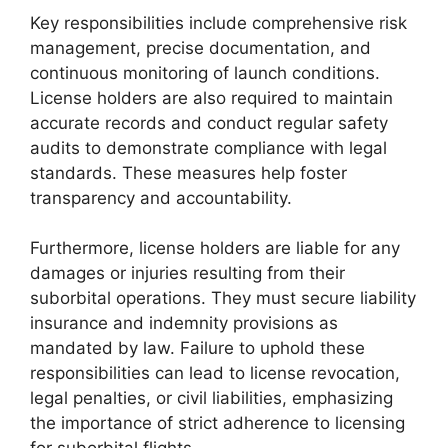
Key responsibilities include comprehensive risk
management, precise documentation, and
continuous monitoring of launch conditions.
License holders are also required to maintain
accurate records and conduct regular safety
audits to demonstrate compliance with legal
standards. These measures help foster
transparency and accountability.
Furthermore, license holders are liable for any
damages or injuries resulting from their
suborbital operations. They must secure liability
insurance and indemnity provisions as
mandated by law. Failure to uphold these
responsibilities can lead to license revocation,
legal penalties, or civil liabilities, emphasizing
the importance of strict adherence to licensing