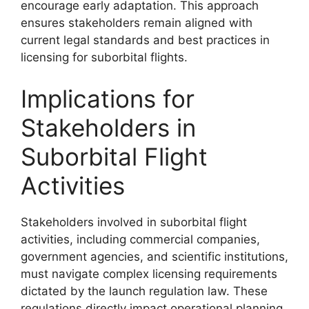
encourage early adaptation. This approach
ensures stakeholders remain aligned with
current legal standards and best practices in
licensing for suborbital flights.
Implications for
Stakeholders in
Suborbital Flight
Activities
Stakeholders involved in suborbital flight
activities, including commercial companies,
government agencies, and scientific institutions,
must navigate complex licensing requirements
dictated by the launch regulation law. These
regulations directly impact operational planning,