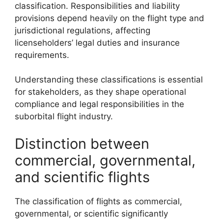
classification. Responsibilities and liability
provisions depend heavily on the flight type and
jurisdictional regulations, affecting
licenseholders’ legal duties and insurance
requirements.
Understanding these classifications is essential
for stakeholders, as they shape operational
compliance and legal responsibilities in the
suborbital flight industry.
Distinction between
commercial, governmental,
and scientific flights
The classification of flights as commercial,
governmental, or scientific significantly