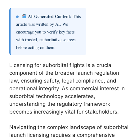
AI-Generated Content:
This
article was written by AI. We
encourage you to verify key facts
with trusted, authoritative sources
before acting on them.
Licensing for suborbital flights is a crucial
component of the broader launch regulation
law, ensuring safety, legal compliance, and
operational integrity. As commercial interest in
suborbital technology accelerates,
understanding the regulatory framework
becomes increasingly vital for stakeholders.
Navigating the complex landscape of suborbital
launch licensing requires a comprehensive