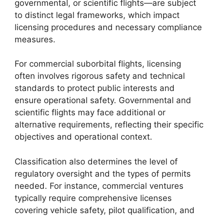
governmental, or scientific flights—are subject
to distinct legal frameworks, which impact
licensing procedures and necessary compliance
measures.
For commercial suborbital flights, licensing
often involves rigorous safety and technical
standards to protect public interests and
ensure operational safety. Governmental and
scientific flights may face additional or
alternative requirements, reflecting their specific
objectives and operational context.
Classification also determines the level of
regulatory oversight and the types of permits
needed. For instance, commercial ventures
typically require comprehensive licenses
covering vehicle safety, pilot qualification, and