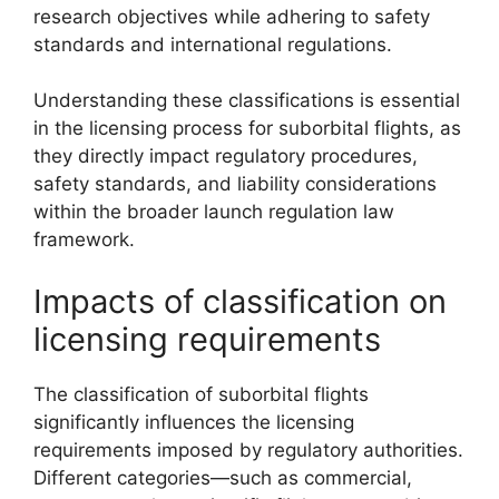
research objectives while adhering to safety
standards and international regulations.
Understanding these classifications is essential
in the licensing process for suborbital flights, as
they directly impact regulatory procedures,
safety standards, and liability considerations
within the broader launch regulation law
framework.
Impacts of classification on
licensing requirements
The classification of suborbital flights
significantly influences the licensing
requirements imposed by regulatory authorities.
Different categories—such as commercial,