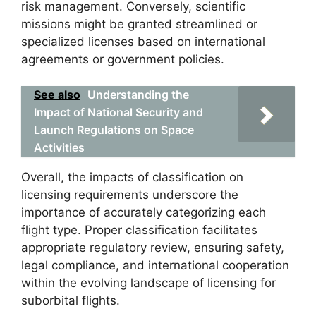
risk management. Conversely, scientific
missions might be granted streamlined or
specialized licenses based on international
agreements or government policies.
See also
Understanding the
Impact of National Security and
Launch Regulations on Space
Activities
Overall, the impacts of classification on
licensing requirements underscore the
importance of accurately categorizing each
flight type. Proper classification facilitates
appropriate regulatory review, ensuring safety,
legal compliance, and international cooperation
within the evolving landscape of licensing for
suborbital flights.