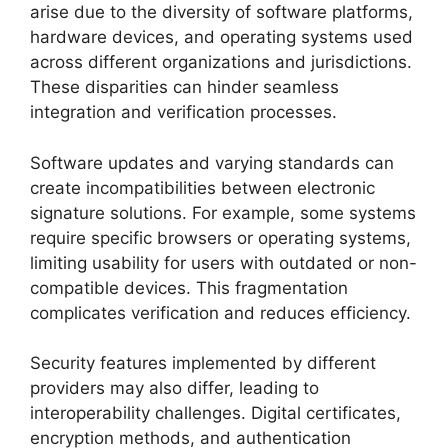
arise due to the diversity of software platforms,
hardware devices, and operating systems used
across different organizations and jurisdictions.
These disparities can hinder seamless
integration and verification processes.
Software updates and varying standards can
create incompatibilities between electronic
signature solutions. For example, some systems
require specific browsers or operating systems,
limiting usability for users with outdated or non-
compatible devices. This fragmentation
complicates verification and reduces efficiency.
Security features implemented by different
providers may also differ, leading to
interoperability challenges. Digital certificates,
encryption methods, and authentication