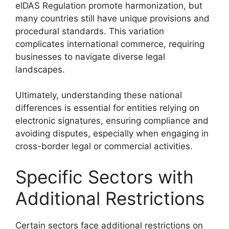
eIDAS Regulation promote harmonization, but
many countries still have unique provisions and
procedural standards. This variation
complicates international commerce, requiring
businesses to navigate diverse legal
landscapes.
Ultimately, understanding these national
differences is essential for entities relying on
electronic signatures, ensuring compliance and
avoiding disputes, especially when engaging in
cross-border legal or commercial activities.
Specific Sectors with
Additional Restrictions
Certain sectors face additional restrictions on