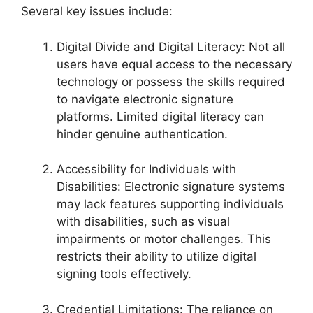
Several key issues include:
Digital Divide and Digital Literacy: Not all
users have equal access to the necessary
technology or possess the skills required
to navigate electronic signature
platforms. Limited digital literacy can
hinder genuine authentication.
Accessibility for Individuals with
Disabilities: Electronic signature systems
may lack features supporting individuals
with disabilities, such as visual
impairments or motor challenges. This
restricts their ability to utilize digital
signing tools effectively.
Credential Limitations: The reliance on