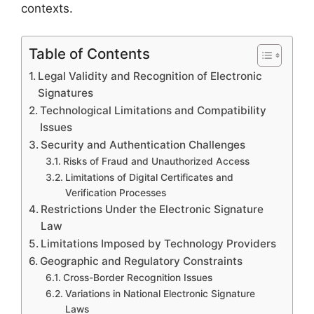
contexts.
Table of Contents
Legal Validity and Recognition of Electronic
Signatures
Technological Limitations and Compatibility
Issues
Security and Authentication Challenges
Risks of Fraud and Unauthorized Access
Limitations of Digital Certificates and
Verification Processes
Restrictions Under the Electronic Signature
Law
Limitations Imposed by Technology Providers
Geographic and Regulatory Constraints
Cross-Border Recognition Issues
Variations in National Electronic Signature
Laws