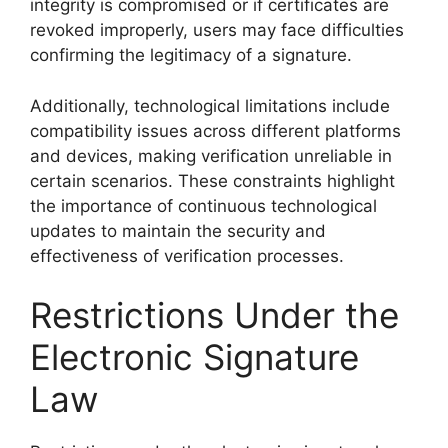
integrity is compromised or if certificates are
revoked improperly, users may face difficulties
confirming the legitimacy of a signature.
Additionally, technological limitations include
compatibility issues across different platforms
and devices, making verification unreliable in
certain scenarios. These constraints highlight
the importance of continuous technological
updates to maintain the security and
effectiveness of verification processes.
Restrictions Under the
Electronic Signature
Law