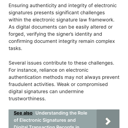
Ensuring authenticity and integrity of electronic
signatures presents significant challenges
within the electronic signature law framework.
As digital documents can be easily altered or
forged, verifying the signer’s identity and
confirming document integrity remain complex
tasks.
Several issues contribute to these challenges.
For instance, reliance on electronic
authentication methods may not always prevent
fraudulent activities. Weak or compromised
digital signatures can undermine
trustworthiness.
See also
Understanding the Role
of Electronic Signatures and
Digital Transaction Records in