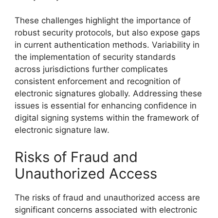
These challenges highlight the importance of
robust security protocols, but also expose gaps
in current authentication methods. Variability in
the implementation of security standards
across jurisdictions further complicates
consistent enforcement and recognition of
electronic signatures globally. Addressing these
issues is essential for enhancing confidence in
digital signing systems within the framework of
electronic signature law.
Risks of Fraud and
Unauthorized Access
The risks of fraud and unauthorized access are
significant concerns associated with electronic