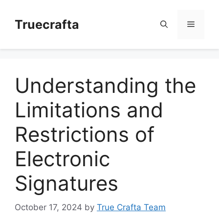
Skip
to
Truecrafta
Menu
content
Understanding the
Limitations and
Restrictions of
Electronic
Signatures
October 17, 2024
by
True Crafta Team