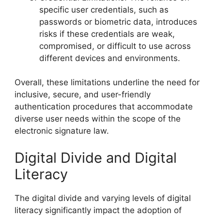
specific user credentials, such as
passwords or biometric data, introduces
risks if these credentials are weak,
compromised, or difficult to use across
different devices and environments.
Overall, these limitations underline the need for
inclusive, secure, and user-friendly
authentication procedures that accommodate
diverse user needs within the scope of the
electronic signature law.
Digital Divide and Digital
Literacy
The digital divide and varying levels of digital
literacy significantly impact the adoption of