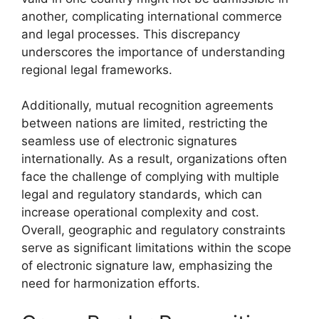
another, complicating international commerce
and legal processes. This discrepancy
underscores the importance of understanding
regional legal frameworks.
Additionally, mutual recognition agreements
between nations are limited, restricting the
seamless use of electronic signatures
internationally. As a result, organizations often
face the challenge of complying with multiple
legal and regulatory standards, which can
increase operational complexity and cost.
Overall, geographic and regulatory constraints
serve as significant limitations within the scope
of electronic signature law, emphasizing the
need for harmonization efforts.