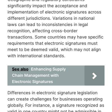
significantly impact the acceptance and
implementation of electronic signatures across
different jurisdictions. Variations in national
laws can lead to inconsistencies in legal
recognition, affecting cross-border
transactions. Some countries may have specific
requirements that electronic signatures must
meet to be deemed valid, which may not align
with international standards.
See also
Enhancing Supply
Chain Management with
Electronic Signatures
Differences in electronic signature legislation
can create challenges for businesses operating
globally. For instance, a signature recognized as
valid in one country might not be admissible in