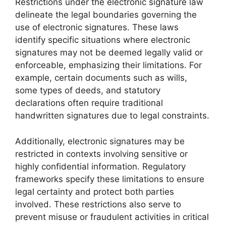
Restrictions under the electronic signature law
delineate the legal boundaries governing the
use of electronic signatures. These laws
identify specific situations where electronic
signatures may not be deemed legally valid or
enforceable, emphasizing their limitations. For
example, certain documents such as wills,
some types of deeds, and statutory
declarations often require traditional
handwritten signatures due to legal constraints.
Additionally, electronic signatures may be
restricted in contexts involving sensitive or
highly confidential information. Regulatory
frameworks specify these limitations to ensure
legal certainty and protect both parties
involved. These restrictions also serve to
prevent misuse or fraudulent activities in critical