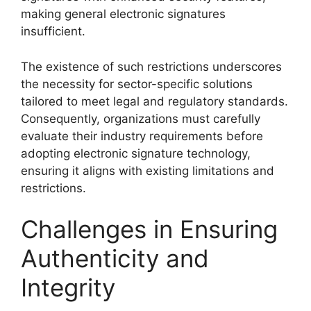
making general electronic signatures
insufficient.
The existence of such restrictions underscores
the necessity for sector-specific solutions
tailored to meet legal and regulatory standards.
Consequently, organizations must carefully
evaluate their industry requirements before
adopting electronic signature technology,
ensuring it aligns with existing limitations and
restrictions.
Challenges in Ensuring
Authenticity and
Integrity