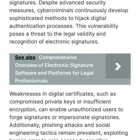
signatures. Despite advanced security
measures, cybercriminals continuously develop
sophisticated methods to hijack digital
authentication processes. This vulnerability
poses a threat to the legal validity and
recognition of electronic signatures.
See also
Comprehensive
Overview of Electronic Signature
Software and Platforms for Legal
Professionals
Weaknesses in digital certificates, such as
compromised private keys or insufficient
encryption, can enable unauthorized users to
forge signatures or impersonate signatories.
Additionally, phishing attacks and social
engineering tactics remain prevalent, exploiting