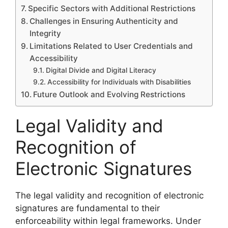
Specific Sectors with Additional Restrictions
Challenges in Ensuring Authenticity and
Integrity
Limitations Related to User Credentials and
Accessibility
Digital Divide and Digital Literacy
Accessibility for Individuals with Disabilities
Future Outlook and Evolving Restrictions
Legal Validity and
Recognition of
Electronic Signatures
The legal validity and recognition of electronic
signatures are fundamental to their
enforceability within legal frameworks. Under