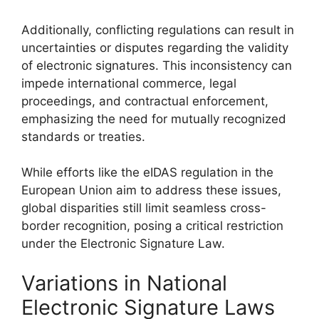
Additionally, conflicting regulations can result in
uncertainties or disputes regarding the validity
of electronic signatures. This inconsistency can
impede international commerce, legal
proceedings, and contractual enforcement,
emphasizing the need for mutually recognized
standards or treaties.
While efforts like the eIDAS regulation in the
European Union aim to address these issues,
global disparities still limit seamless cross-
border recognition, posing a critical restriction
under the Electronic Signature Law.
Variations in National
Electronic Signature Laws