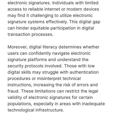
electronic signatures. Individuals with limited
access to reliable internet or modern devices
may find it challenging to utilize electronic
signature systems effectively. This digital gap
can hinder equitable participation in digital
transaction processes.
Moreover, digital literacy determines whether
users can confidently navigate electronic
signature platforms and understand the
security protocols involved. Those with low
digital skills may struggle with authentication
procedures or misinterpret technical
instructions, increasing the risk of errors and
fraud. These limitations can restrict the legal
validity of electronic signatures for certain
populations, especially in areas with inadequate
technological infrastructure.