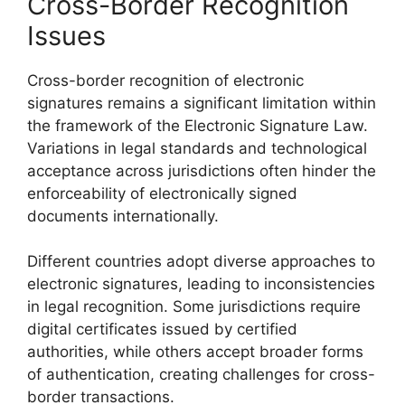
Cross-Border Recognition
Issues
Cross-border recognition of electronic
signatures remains a significant limitation within
the framework of the Electronic Signature Law.
Variations in legal standards and technological
acceptance across jurisdictions often hinder the
enforceability of electronically signed
documents internationally.
Different countries adopt diverse approaches to
electronic signatures, leading to inconsistencies
in legal recognition. Some jurisdictions require
digital certificates issued by certified
authorities, while others accept broader forms
of authentication, creating challenges for cross-
border transactions.