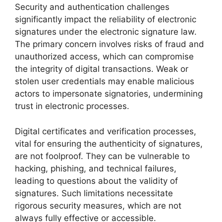
Security and authentication challenges
significantly impact the reliability of electronic
signatures under the electronic signature law.
The primary concern involves risks of fraud and
unauthorized access, which can compromise
the integrity of digital transactions. Weak or
stolen user credentials may enable malicious
actors to impersonate signatories, undermining
trust in electronic processes.
Digital certificates and verification processes,
vital for ensuring the authenticity of signatures,
are not foolproof. They can be vulnerable to
hacking, phishing, and technical failures,
leading to questions about the validity of
signatures. Such limitations necessitate
rigorous security measures, which are not
always fully effective or accessible.