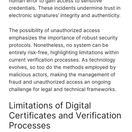
human error to gain access to sensitive
credentials. These incidents undermine trust in
electronic signatures’ integrity and authenticity.
The possibility of unauthorized access
emphasizes the importance of robust security
protocols. Nonetheless, no system can be
entirely risk-free, highlighting limitations within
current verification processes. As technology
evolves, so too do the methods employed by
malicious actors, making the management of
fraud and unauthorized access an ongoing
challenge for legal and technical frameworks.
Limitations of Digital
Certificates and Verification
Processes