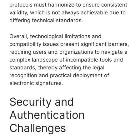
protocols must harmonize to ensure consistent
validity, which is not always achievable due to
differing technical standards.
Overall, technological limitations and
compatibility issues present significant barriers,
requiring users and organizations to navigate a
complex landscape of incompatible tools and
standards, thereby affecting the legal
recognition and practical deployment of
electronic signatures.
Security and
Authentication
Challenges