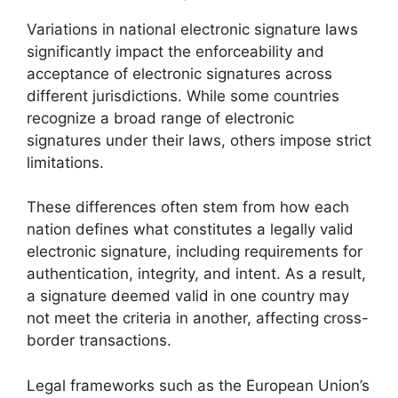
Variations in national electronic signature laws
significantly impact the enforceability and
acceptance of electronic signatures across
different jurisdictions. While some countries
recognize a broad range of electronic
signatures under their laws, others impose strict
limitations.
These differences often stem from how each
nation defines what constitutes a legally valid
electronic signature, including requirements for
authentication, integrity, and intent. As a result,
a signature deemed valid in one country may
not meet the criteria in another, affecting cross-
border transactions.
Legal frameworks such as the European Union’s