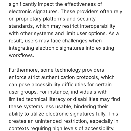
significantly impact the effectiveness of
electronic signatures. These providers often rely
on proprietary platforms and security
standards, which may restrict interoperability
with other systems and limit user options. As a
result, users may face challenges when
integrating electronic signatures into existing
workflows.
Furthermore, some technology providers
enforce strict authentication protocols, which
can pose accessibility difficulties for certain
user groups. For instance, individuals with
limited technical literacy or disabilities may find
these systems less usable, hindering their
ability to utilize electronic signatures fully. This
creates an unintended restriction, especially in
contexts requiring high levels of accessibility.