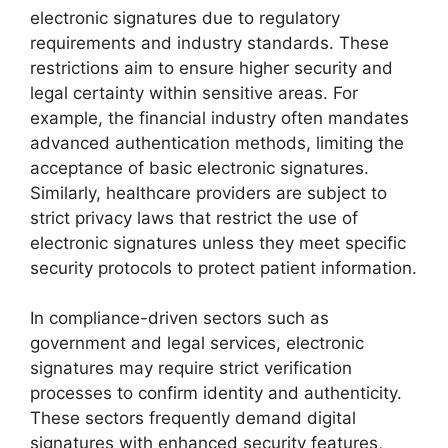
electronic signatures due to regulatory
requirements and industry standards. These
restrictions aim to ensure higher security and
legal certainty within sensitive areas. For
example, the financial industry often mandates
advanced authentication methods, limiting the
acceptance of basic electronic signatures.
Similarly, healthcare providers are subject to
strict privacy laws that restrict the use of
electronic signatures unless they meet specific
security protocols to protect patient information.
In compliance-driven sectors such as
government and legal services, electronic
signatures may require strict verification
processes to confirm identity and authenticity.
These sectors frequently demand digital
signatures with enhanced security features,