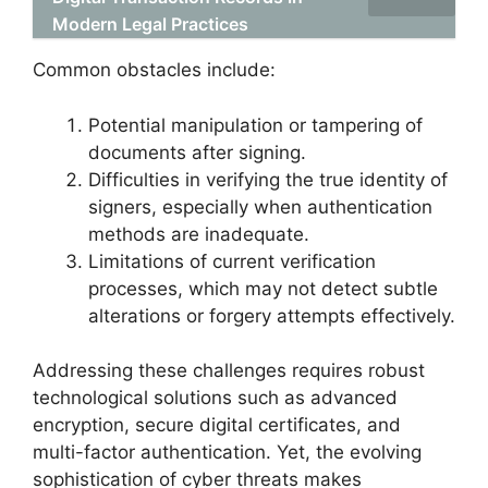
Modern Legal Practices
Common obstacles include:
Potential manipulation or tampering of
documents after signing.
Difficulties in verifying the true identity of
signers, especially when authentication
methods are inadequate.
Limitations of current verification
processes, which may not detect subtle
alterations or forgery attempts effectively.
Addressing these challenges requires robust
technological solutions such as advanced
encryption, secure digital certificates, and
multi-factor authentication. Yet, the evolving
sophistication of cyber threats makes