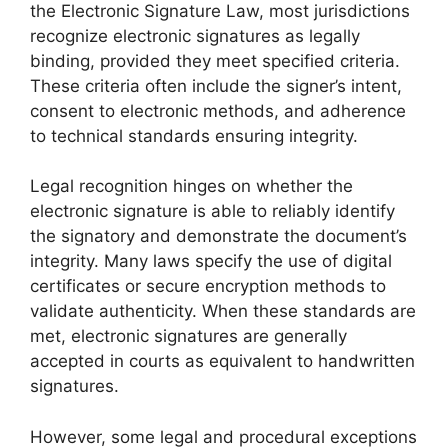
the Electronic Signature Law, most jurisdictions
recognize electronic signatures as legally
binding, provided they meet specified criteria.
These criteria often include the signer’s intent,
consent to electronic methods, and adherence
to technical standards ensuring integrity.
Legal recognition hinges on whether the
electronic signature is able to reliably identify
the signatory and demonstrate the document’s
integrity. Many laws specify the use of digital
certificates or secure encryption methods to
validate authenticity. When these standards are
met, electronic signatures are generally
accepted in courts as equivalent to handwritten
signatures.
However, some legal and procedural exceptions