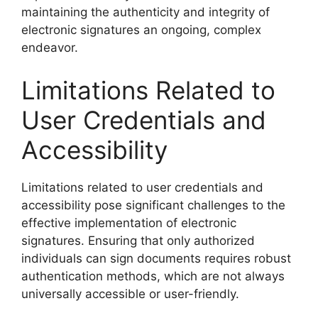
maintaining the authenticity and integrity of
electronic signatures an ongoing, complex
endeavor.
Limitations Related to
User Credentials and
Accessibility
Limitations related to user credentials and
accessibility pose significant challenges to the
effective implementation of electronic
signatures. Ensuring that only authorized
individuals can sign documents requires robust
authentication methods, which are not always
universally accessible or user-friendly.