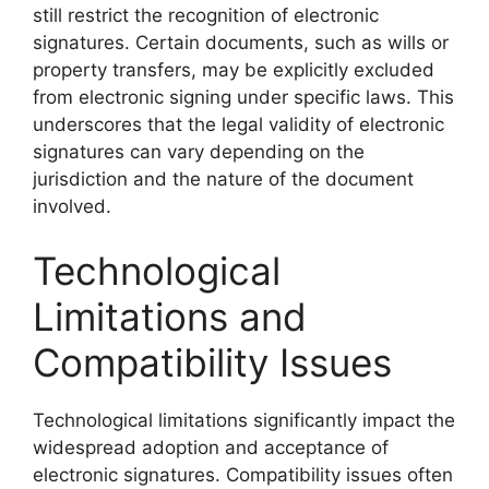
still restrict the recognition of electronic
signatures. Certain documents, such as wills or
property transfers, may be explicitly excluded
from electronic signing under specific laws. This
underscores that the legal validity of electronic
signatures can vary depending on the
jurisdiction and the nature of the document
involved.
Technological
Limitations and
Compatibility Issues
Technological limitations significantly impact the
widespread adoption and acceptance of
electronic signatures. Compatibility issues often