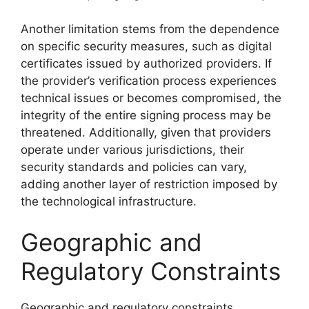
Another limitation stems from the dependence
on specific security measures, such as digital
certificates issued by authorized providers. If
the provider’s verification process experiences
technical issues or becomes compromised, the
integrity of the entire signing process may be
threatened. Additionally, given that providers
operate under various jurisdictions, their
security standards and policies can vary,
adding another layer of restriction imposed by
the technological infrastructure.
Geographic and
Regulatory Constraints
Geographic and regulatory constraints