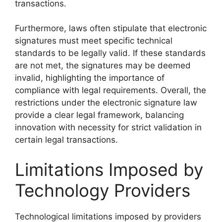
transactions.
Furthermore, laws often stipulate that electronic
signatures must meet specific technical
standards to be legally valid. If these standards
are not met, the signatures may be deemed
invalid, highlighting the importance of
compliance with legal requirements. Overall, the
restrictions under the electronic signature law
provide a clear legal framework, balancing
innovation with necessity for strict validation in
certain legal transactions.
Limitations Imposed by
Technology Providers
Technological limitations imposed by providers