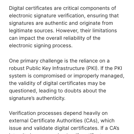
Digital certificates are critical components of
electronic signature verification, ensuring that
signatures are authentic and originate from
legitimate sources. However, their limitations
can impact the overall reliability of the
electronic signing process.
One primary challenge is the reliance on a
robust Public Key Infrastructure (PKI). If the PKI
system is compromised or improperly managed,
the validity of digital certificates may be
questioned, leading to doubts about the
signature’s authenticity.
Verification processes depend heavily on
external Certificate Authorities (CAs), which
issue and validate digital certificates. If a CA’s