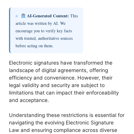
AI-Generated Content:
This
article was written by AI. We
encourage you to verify key facts
with trusted, authoritative sources
before acting on them.
Electronic signatures have transformed the
landscape of digital agreements, offering
efficiency and convenience. However, their
legal validity and security are subject to
limitations that can impact their enforceability
and acceptance.
Understanding these restrictions is essential for
navigating the evolving Electronic Signature
Law and ensuring compliance across diverse