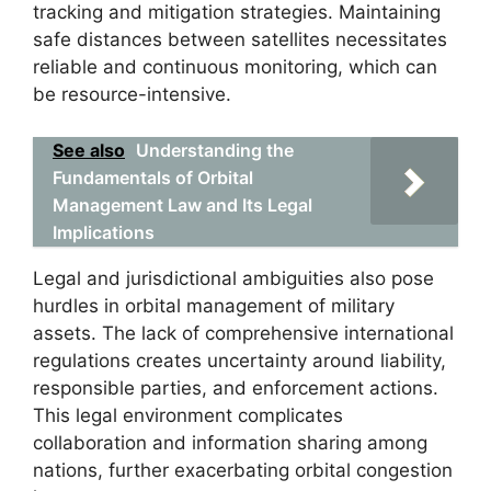
tracking and mitigation strategies. Maintaining
safe distances between satellites necessitates
reliable and continuous monitoring, which can
be resource-intensive.
See also
Understanding the
Fundamentals of Orbital
Management Law and Its Legal
Implications
Legal and jurisdictional ambiguities also pose
hurdles in orbital management of military
assets. The lack of comprehensive international
regulations creates uncertainty around liability,
responsible parties, and enforcement actions.
This legal environment complicates
collaboration and information sharing among
nations, further exacerbating orbital congestion