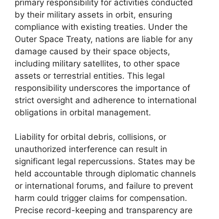
primary responsibility for activities conducted
by their military assets in orbit, ensuring
compliance with existing treaties. Under the
Outer Space Treaty, nations are liable for any
damage caused by their space objects,
including military satellites, to other space
assets or terrestrial entities. This legal
responsibility underscores the importance of
strict oversight and adherence to international
obligations in orbital management.
Liability for orbital debris, collisions, or
unauthorized interference can result in
significant legal repercussions. States may be
held accountable through diplomatic channels
or international forums, and failure to prevent
harm could trigger claims for compensation.
Precise record-keeping and transparency are