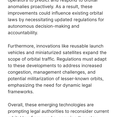
operators to predict and respond to orbital
anomalies proactively. As a result, these
improvements could influence existing orbital
laws by necessitating updated regulations for
autonomous decision-making and
accountability.
Furthermore, innovations like reusable launch
vehicles and miniaturized satellites expand the
scope of orbital traffic. Regulations must adapt
to these developments to address increased
congestion, management challenges, and
potential militarization of lesser-known orbits,
emphasizing the need for dynamic legal
frameworks.
Overall, these emerging technologies are
prompting legal authorities to reconsider current