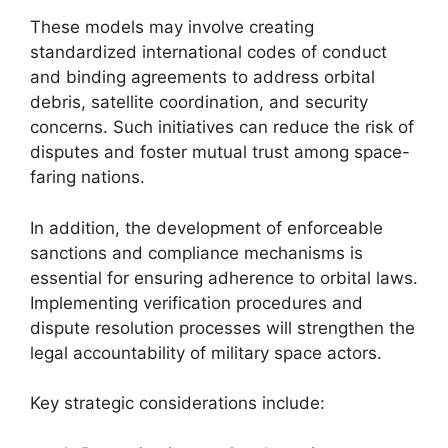
These models may involve creating
standardized international codes of conduct
and binding agreements to address orbital
debris, satellite coordination, and security
concerns. Such initiatives can reduce the risk of
disputes and foster mutual trust among space-
faring nations.
In addition, the development of enforceable
sanctions and compliance mechanisms is
essential for ensuring adherence to orbital laws.
Implementing verification procedures and
dispute resolution processes will strengthen the
legal accountability of military space actors.
Key strategic considerations include: