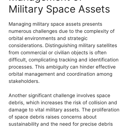
Military Space Assets
Managing military space assets presents
numerous challenges due to the complexity of
orbital environments and strategic
considerations. Distinguishing military satellites
from commercial or civilian objects is often
difficult, complicating tracking and identification
processes. This ambiguity can hinder effective
orbital management and coordination among
stakeholders.
Another significant challenge involves space
debris, which increases the risk of collision and
damage to vital military assets. The proliferation
of space debris raises concerns about
sustainability and the need for precise debris