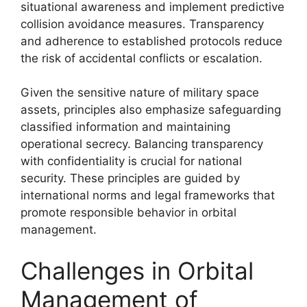
situational awareness and implement predictive
collision avoidance measures. Transparency
and adherence to established protocols reduce
the risk of accidental conflicts or escalation.
Given the sensitive nature of military space
assets, principles also emphasize safeguarding
classified information and maintaining
operational secrecy. Balancing transparency
with confidentiality is crucial for national
security. These principles are guided by
international norms and legal frameworks that
promote responsible behavior in orbital
management.
Challenges in Orbital
Management of