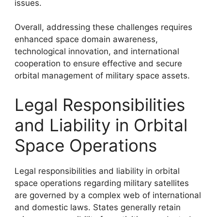
issues.
Overall, addressing these challenges requires
enhanced space domain awareness,
technological innovation, and international
cooperation to ensure effective and secure
orbital management of military space assets.
Legal Responsibilities
and Liability in Orbital
Space Operations
Legal responsibilities and liability in orbital
space operations regarding military satellites
are governed by a complex web of international
and domestic laws. States generally retain