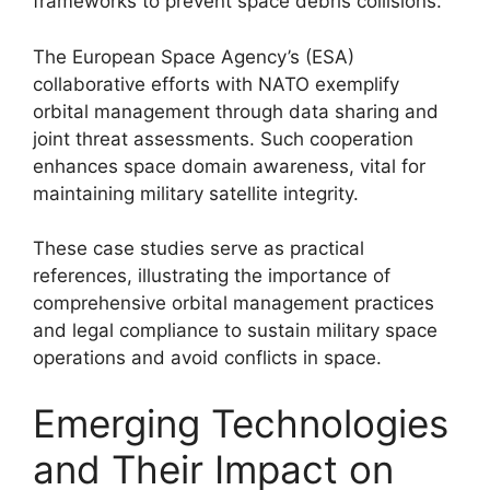
frameworks to prevent space debris collisions.
The European Space Agency’s (ESA)
collaborative efforts with NATO exemplify
orbital management through data sharing and
joint threat assessments. Such cooperation
enhances space domain awareness, vital for
maintaining military satellite integrity.
These case studies serve as practical
references, illustrating the importance of
comprehensive orbital management practices
and legal compliance to sustain military space
operations and avoid conflicts in space.
Emerging Technologies
and Their Impact on