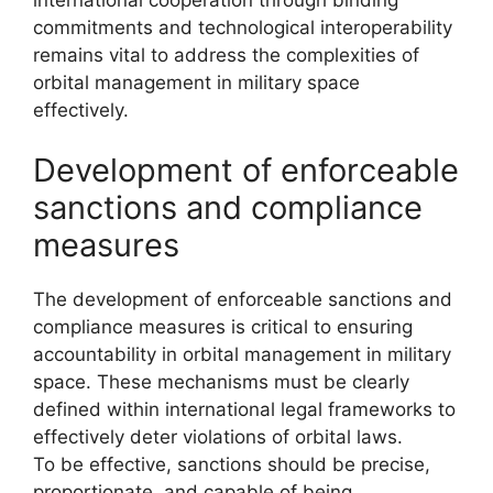
commitments and technological interoperability
remains vital to address the complexities of
orbital management in military space
effectively.
Development of enforceable
sanctions and compliance
measures
The development of enforceable sanctions and
compliance measures is critical to ensuring
accountability in orbital management in military
space. These mechanisms must be clearly
defined within international legal frameworks to
effectively deter violations of orbital laws.
To be effective, sanctions should be precise,
proportionate, and capable of being