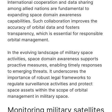
International cooperation and data sharing
among allied nations are fundamental to
expanding space domain awareness
capabilities. Such collaboration improves the
accuracy of orbital data and fosters
transparency, which is essential for responsible
orbital management.
In the evolving landscape of military space
activities, space domain awareness supports
proactive measures, enabling timely responses
to emerging threats. It underscores the
importance of robust legal frameworks to
regulate surveillance activities and protect
space assets within the scope of orbital
management in military space.
Monitoring military satellites