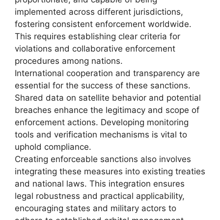
implemented across different jurisdictions,
fostering consistent enforcement worldwide.
This requires establishing clear criteria for
violations and collaborative enforcement
procedures among nations.
International cooperation and transparency are
essential for the success of these sanctions.
Shared data on satellite behavior and potential
breaches enhance the legitimacy and scope of
enforcement actions. Developing monitoring
tools and verification mechanisms is vital to
uphold compliance.
Creating enforceable sanctions also involves
integrating these measures into existing treaties
and national laws. This integration ensures
legal robustness and practical applicability,
encouraging states and military actors to