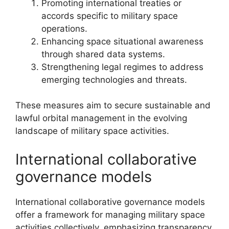
Promoting international treaties or
accords specific to military space
operations.
Enhancing space situational awareness
through shared data systems.
Strengthening legal regimes to address
emerging technologies and threats.
These measures aim to secure sustainable and
lawful orbital management in the evolving
landscape of military space activities.
International collaborative
governance models
International collaborative governance models
offer a framework for managing military space
activities collectively, emphasizing transparency