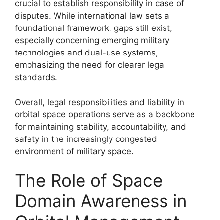
crucial to establish responsibility in case of
disputes. While international law sets a
foundational framework, gaps still exist,
especially concerning emerging military
technologies and dual-use systems,
emphasizing the need for clearer legal
standards.
Overall, legal responsibilities and liability in
orbital space operations serve as a backbone
for maintaining stability, accountability, and
safety in the increasingly congested
environment of military space.
The Role of Space
Domain Awareness in