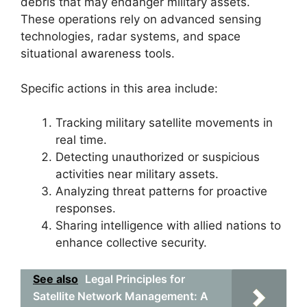
debris that may endanger military assets.
These operations rely on advanced sensing
technologies, radar systems, and space
situational awareness tools.
Specific actions in this area include:
Tracking military satellite movements in
real time.
Detecting unauthorized or suspicious
activities near military assets.
Analyzing threat patterns for proactive
responses.
Sharing intelligence with allied nations to
enhance collective security.
See also
Legal Principles for
Satellite Network Management: A