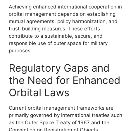
Achieving enhanced international cooperation in
orbital management depends on establishing
mutual agreements, policy harmonization, and
trust-building measures. These efforts
contribute to a sustainable, secure, and
responsible use of outer space for military
purposes.
Regulatory Gaps and
the Need for Enhanced
Orbital Laws
Current orbital management frameworks are
primarily governed by international treaties such
as the Outer Space Treaty of 1967 and the
Convention on Registration of Objects