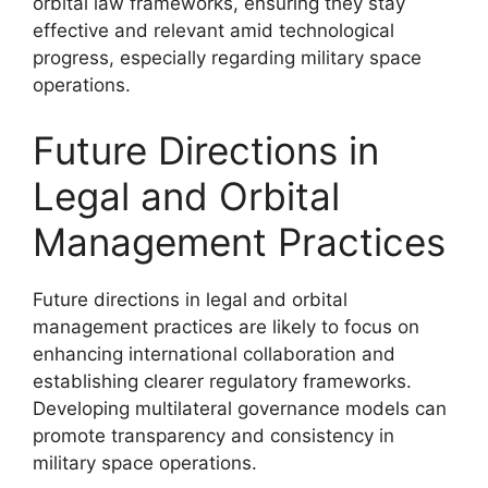
orbital law frameworks, ensuring they stay
effective and relevant amid technological
progress, especially regarding military space
operations.
Future Directions in
Legal and Orbital
Management Practices
Future directions in legal and orbital
management practices are likely to focus on
enhancing international collaboration and
establishing clearer regulatory frameworks.
Developing multilateral governance models can
promote transparency and consistency in
military space operations.