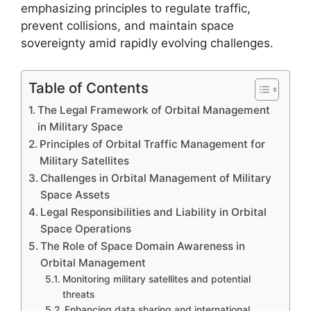
emphasizing principles to regulate traffic,
prevent collisions, and maintain space
sovereignty amid rapidly evolving challenges.
Table of Contents
The Legal Framework of Orbital Management
in Military Space
Principles of Orbital Traffic Management for
Military Satellites
Challenges in Orbital Management of Military
Space Assets
Legal Responsibilities and Liability in Orbital
Space Operations
The Role of Space Domain Awareness in
Orbital Management
Monitoring military satellites and potential
threats
Enhancing data sharing and international