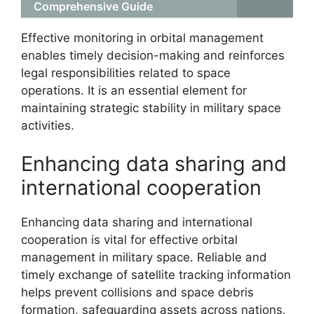
Comprehensive Guide
Effective monitoring in orbital management
enables timely decision-making and reinforces
legal responsibilities related to space
operations. It is an essential element for
maintaining strategic stability in military space
activities.
Enhancing data sharing and
international cooperation
Enhancing data sharing and international
cooperation is vital for effective orbital
management in military space. Reliable and
timely exchange of satellite tracking information
helps prevent collisions and space debris
formation, safeguarding assets across nations.