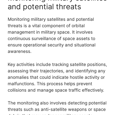
and potential threats
Monitoring military satellites and potential
threats is a vital component of orbital
management in military space. It involves
continuous surveillance of space assets to
ensure operational security and situational
awareness.
Key activities include tracking satellite positions,
assessing their trajectories, and identifying any
anomalies that could indicate hostile activity or
malfunctions. This process helps prevent
collisions and manage space traffic effectively.
The monitoring also involves detecting potential
threats such as anti-satellite weapons or space