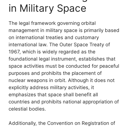
in Military Space
The legal framework governing orbital
management in military space is primarily based
on international treaties and customary
international law. The Outer Space Treaty of
1967, which is widely regarded as the
foundational legal instrument, establishes that
space activities must be conducted for peaceful
purposes and prohibits the placement of
nuclear weapons in orbit. Although it does not
explicitly address military activities, it
emphasizes that space shall benefit all
countries and prohibits national appropriation of
celestial bodies.
Additionally, the Convention on Registration of