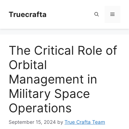
Skip
to
Truecrafta
Menu
content
The Critical Role of
Orbital
Management in
Military Space
Operations
September 15, 2024
by
True Crafta Team