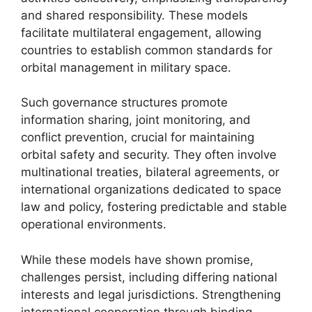
and shared responsibility. These models
facilitate multilateral engagement, allowing
countries to establish common standards for
orbital management in military space.
Such governance structures promote
information sharing, joint monitoring, and
conflict prevention, crucial for maintaining
orbital safety and security. They often involve
multinational treaties, bilateral agreements, or
international organizations dedicated to space
law and policy, fostering predictable and stable
operational environments.
While these models have shown promise,
challenges persist, including differing national
interests and legal jurisdictions. Strengthening
international cooperation through binding