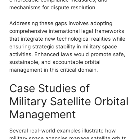
mechanisms for dispute resolution.
Addressing these gaps involves adopting
comprehensive international legal frameworks
that integrate new technological realities while
ensuring strategic stability in military space
activities. Enhanced laws would promote safe,
sustainable, and accountable orbital
management in this critical domain.
Case Studies of
Military Satellite Orbital
Management
Several real-world examples illustrate how
military space agencies manage satellite orbits