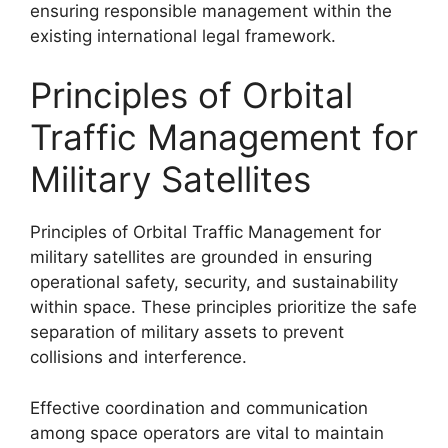
ensuring responsible management within the
existing international legal framework.
Principles of Orbital
Traffic Management for
Military Satellites
Principles of Orbital Traffic Management for
military satellites are grounded in ensuring
operational safety, security, and sustainability
within space. These principles prioritize the safe
separation of military assets to prevent
collisions and interference.
Effective coordination and communication
among space operators are vital to maintain