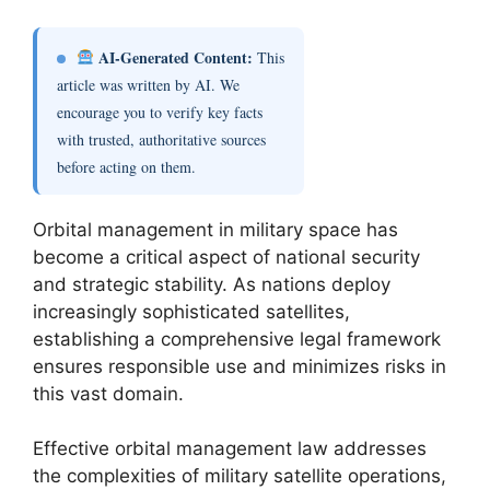
AI-Generated Content:
This
article was written by AI. We
encourage you to verify key facts
with trusted, authoritative sources
before acting on them.
Orbital management in military space has
become a critical aspect of national security
and strategic stability. As nations deploy
increasingly sophisticated satellites,
establishing a comprehensive legal framework
ensures responsible use and minimizes risks in
this vast domain.
Effective orbital management law addresses
the complexities of military satellite operations,