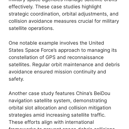
effectively. These case studies highlight
strategic coordination, orbital adjustments, and
collision avoidance measures crucial for military
satellite operations.
One notable example involves the United
States Space Force’s approach to managing its
constellation of GPS and reconnaissance
satellites. Regular orbit maintenance and debris
avoidance ensured mission continuity and
safety.
Another case study features China’s BeiDou
navigation satellite system, demonstrating
orbital slot allocation and collision mitigation
strategies amid increasing satellite traffic.
These efforts align with international