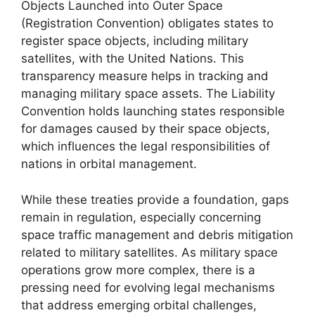
Objects Launched into Outer Space
(Registration Convention) obligates states to
register space objects, including military
satellites, with the United Nations. This
transparency measure helps in tracking and
managing military space assets. The Liability
Convention holds launching states responsible
for damages caused by their space objects,
which influences the legal responsibilities of
nations in orbital management.
While these treaties provide a foundation, gaps
remain in regulation, especially concerning
space traffic management and debris mitigation
related to military satellites. As military space
operations grow more complex, there is a
pressing need for evolving legal mechanisms
that address emerging orbital challenges,