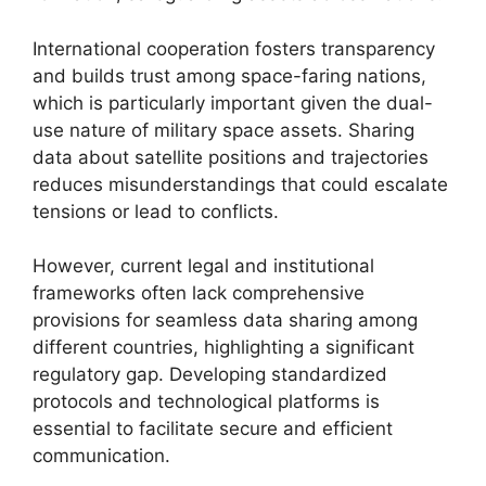
International cooperation fosters transparency
and builds trust among space-faring nations,
which is particularly important given the dual-
use nature of military space assets. Sharing
data about satellite positions and trajectories
reduces misunderstandings that could escalate
tensions or lead to conflicts.
However, current legal and institutional
frameworks often lack comprehensive
provisions for seamless data sharing among
different countries, highlighting a significant
regulatory gap. Developing standardized
protocols and technological platforms is
essential to facilitate secure and efficient
communication.