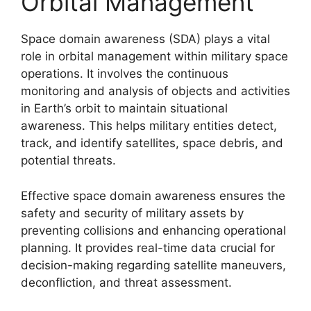
Orbital Management
Space domain awareness (SDA) plays a vital
role in orbital management within military space
operations. It involves the continuous
monitoring and analysis of objects and activities
in Earth’s orbit to maintain situational
awareness. This helps military entities detect,
track, and identify satellites, space debris, and
potential threats.
Effective space domain awareness ensures the
safety and security of military assets by
preventing collisions and enhancing operational
planning. It provides real-time data crucial for
decision-making regarding satellite maneuvers,
deconfliction, and threat assessment.