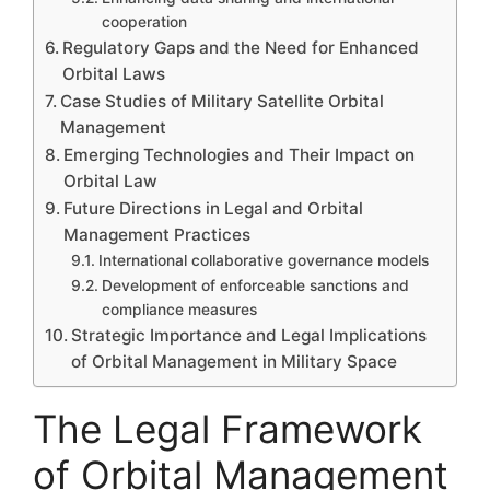
cooperation
Regulatory Gaps and the Need for Enhanced
Orbital Laws
Case Studies of Military Satellite Orbital
Management
Emerging Technologies and Their Impact on
Orbital Law
Future Directions in Legal and Orbital
Management Practices
International collaborative governance models
Development of enforceable sanctions and
compliance measures
Strategic Importance and Legal Implications
of Orbital Management in Military Space
The Legal Framework
of Orbital Management