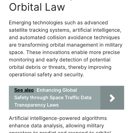
Orbital Law
Emerging technologies such as advanced
satellite tracking systems, artificial intelligence,
and automated collision avoidance techniques
are transforming orbital management in military
space. These innovations enable more precise
monitoring and early detection of potential
orbital debris or threats, thereby improving
operational safety and security.
See also
Enhancing Global
Safety through Space Traffic Data
Transparency Laws
Artificial intelligence-powered algorithms
enhance data analysis, allowing military