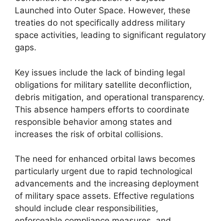
Launched into Outer Space. However, these
treaties do not specifically address military
space activities, leading to significant regulatory
gaps.
Key issues include the lack of binding legal
obligations for military satellite deconfliction,
debris mitigation, and operational transparency.
This absence hampers efforts to coordinate
responsible behavior among states and
increases the risk of orbital collisions.
The need for enhanced orbital laws becomes
particularly urgent due to rapid technological
advancements and the increasing deployment
of military space assets. Effective regulations
should include clear responsibilities,
enforceable compliance measures, and