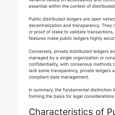
essential within the context of distributed
Public distributed ledgers are open netw
decentralization and transparency. They 
or proof of stake to validate transactions,
features make public ledgers highly secure 
Conversely, private distributed ledgers ar
managed by a single organization or conso
confidentiality, with consensus methods ta
lack some transparency, private ledgers a
compliant data management.
In summary, the fundamental distinction lie
forming the basis for legal considerations
Characteristics of P