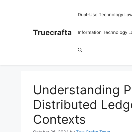
Skip
to
Dual-Use Technology La
content
Truecrafta
Information Technology 
Understanding Pu
Distributed Ledg
Contexts
October 26, 2024
by
True Crafta Team