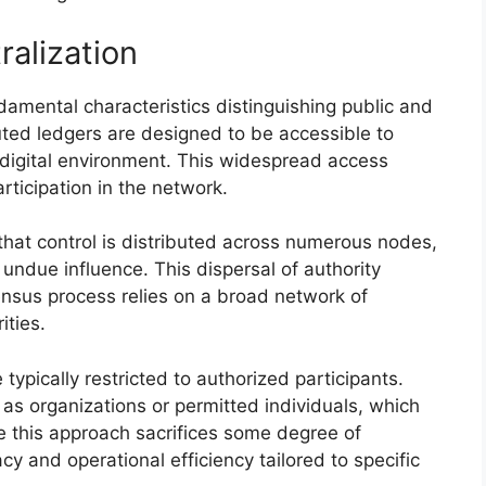
ralization
damental characteristics distinguishing public and
buted ledgers are designed to be accessible to
digital environment. This widespread access
ticipation in the network.
 that control is distributed across numerous nodes,
 undue influence. This dispersal of authority
ensus process relies on a broad network of
ities.
 typically restricted to authorized participants.
h as organizations or permitted individuals, which
le this approach sacrifices some degree of
acy and operational efficiency tailored to specific