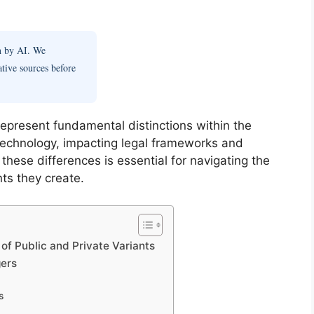
en by AI. We
ative sources before
represent fundamental distinctions within the
 technology, impacting legal frameworks and
these differences is essential for navigating the
ts they create.
of Public and Private Variants
gers
s