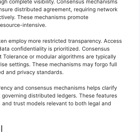
ough complete visibility. Consensus mechanisms
nsure distributed agreement, requiring network
lectively. These mechanisms promote
resource-intensive.
ften employ more restricted transparency. Access
data confidentiality is prioritized. Consensus
 Tolerance or modular algorithms are typically
rprise settings. These mechanisms may forgo full
ed and privacy standards.
arency and consensus mechanisms helps clarify
k governing distributed ledgers. These features
, and trust models relevant to both legal and
l