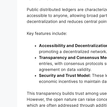
Public distributed ledgers are characteri
accessible to anyone, allowing broad part
decentralization and reduces central point
Key features include:
Accessibility and Decentralizatio
promoting a decentralized network
Transparency and Consensus Me
entries, with consensus protocols s
agreement on data validity.
Security and Trust Model:
These le
economic incentives to maintain data
This transparency builds trust among users
However, the open nature can raise concer
which are often addressed through additi