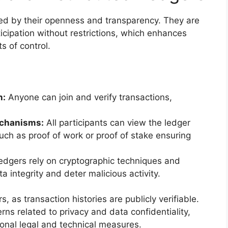
zed by their openness and transparency. They are
icipation without restrictions, which enhances
s of control.
n:
Anyone can join and verify transactions,
.
chanisms:
All participants can view the ledger
uch as proof of work or proof of stake ensuring
dgers rely on cryptographic techniques and
 integrity and deter malicious activity.
, as transaction histories are publicly verifiable.
ns related to privacy and data confidentiality,
onal legal and technical measures.