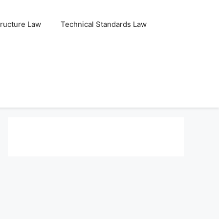
tructure Law
Technical Standards Law