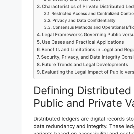
Characteristics of Private Distributed Le
Restricted Access and Centralized Contro
Privacy and Data Confidentiality
Consensus Methods and Operational Effi
Legal Frameworks Governing Public versu
Use Cases and Practical Applications
Benefits and Limitations in Legal and Reg
Security, Privacy, and Data Integrity Cons
Future Trends and Legal Developments
Evaluating the Legal Impact of Public ver
Defining Distributed
Public and Private V
Distributed ledgers are digital records st
data redundancy and integrity. These ledg
variants based on accessibility and contro