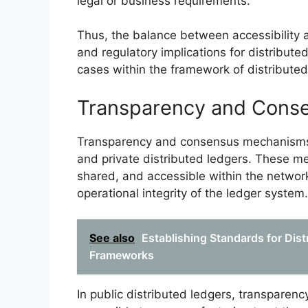
legal or business requirements.
Thus, the balance between accessibility an
and regulatory implications for distributed
cases within the framework of distributed
Transparency and Cons
Transparency and consensus mechanisms 
and private distributed ledgers. These m
shared, and accessible within the networ
operational integrity of the ledger system.
See also
Establishing Standards for Distr
Frameworks
In public distributed ledgers, transparenc