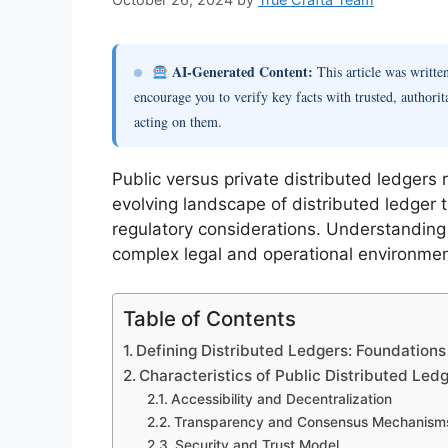
AI-Generated Content:
This article was writt
encourage you to verify key facts with trusted, authorit
acting on them.
Public versus private distributed ledgers 
evolving landscape of distributed ledger
regulatory considerations. Understanding 
complex legal and operational environmen
Table of Contents
Defining Distributed Ledgers: Foundations 
Characteristics of Public Distributed Led
Accessibility and Decentralization
Transparency and Consensus Mechanism
Security and Trust Model