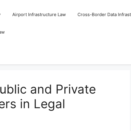
w
Airport Infrastructure Law
Cross-Border Data Infras
Law
blic and Private
ers in Legal