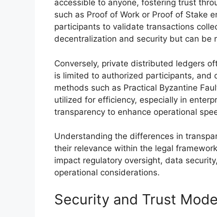
accessible to anyone, fostering trust thr
such as Proof of Work or Proof of Stake e
participants to validate transactions col
decentralization and security but can be 
Conversely, private distributed ledgers o
is limited to authorized participants, and 
methods such as Practical Byzantine Fault
utilized for efficiency, especially in ente
transparency to enhance operational spe
Understanding the differences in transp
their relevance within the legal framewor
impact regulatory oversight, data security
operational considerations.
Security and Trust Mode