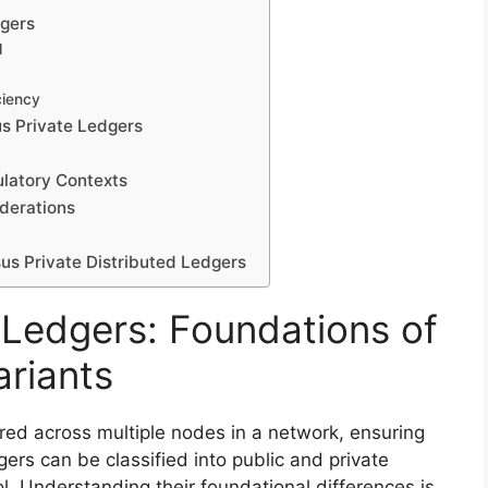
dgers
l
ciency
s Private Ledgers
ulatory Contexts
iderations
sus Private Distributed Ledgers
 Ledgers: Foundations of
ariants
ored across multiple nodes in a network, ensuring
ers can be classified into public and private
l. Understanding their foundational differences is