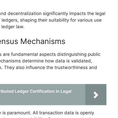
d decentralization significantly impacts the legal
 ledgers, shaping their suitability for various use
 ledger law.
ensus Mechanisms
are fundamental aspects distinguishing public
echanisms determine how data is validated,
k. They also influence the trustworthiness and
ibuted Ledger Certification in Legal
y is paramount. All transaction data is openly