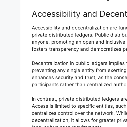
Accessibility and Decent
Accessibility and decentralization are fun
private distributed ledgers. Public distri
anyone, promoting an open and inclusive 
fosters transparency and democratizes par
Decentralization in public ledgers implies
preventing any single entity from exerting
enhances security and trust, as the cons
participants rather than centralized author
In contrast, private distributed ledgers are
Access is limited to specific entities, suc
centralizes control over the network. Whi
decentralization, it allows for greater priv