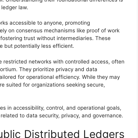
 ledger law.
orks accessible to anyone, promoting
rely on consensus mechanisms like proof of work
 fostering trust without intermediaries. These
but potentially less efficient.
e restricted networks with controlled access, often
rtium. They prioritize privacy and data
ilored for operational efficiency. While they may
re suited for organizations seeking secure,
s in accessibility, control, and operational goals,
 related to data security, privacy, and governance.
ublic Distributed Ledgers