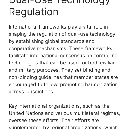
Regulation
International frameworks play a vital role in
shaping the regulation of dual-use technology
by establishing global standards and
cooperative mechanisms. These frameworks
facilitate international consensus on controlling
technologies that can be used for both civilian
and military purposes. They set binding and
non-binding guidelines that member states are
encouraged to follow, promoting harmonization
across jurisdictions.
Key international organizations, such as the
United Nations and various multilateral regimes,
oversee these efforts. Their efforts are
supplemented by regional organizations, which