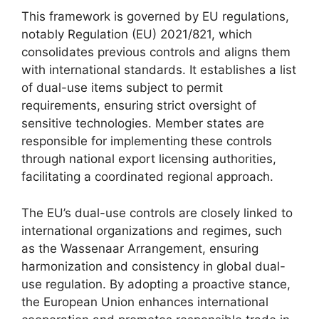
This framework is governed by EU regulations,
notably Regulation (EU) 2021/821, which
consolidates previous controls and aligns them
with international standards. It establishes a list
of dual-use items subject to permit
requirements, ensuring strict oversight of
sensitive technologies. Member states are
responsible for implementing these controls
through national export licensing authorities,
facilitating a coordinated regional approach.
The EU’s dual-use controls are closely linked to
international organizations and regimes, such
as the Wassenaar Arrangement, ensuring
harmonization and consistency in global dual-
use regulation. By adopting a proactive stance,
the European Union enhances international