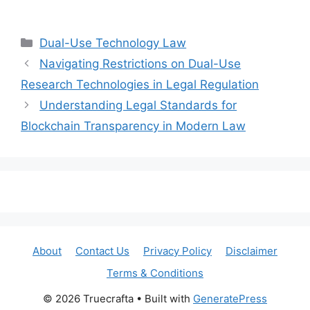
Categories
Dual-Use Technology Law
Navigating Restrictions on Dual-Use
Research Technologies in Legal Regulation
Understanding Legal Standards for
Blockchain Transparency in Modern Law
About
Contact Us
Privacy Policy
Disclaimer
Terms & Conditions
© 2026 Truecrafta
• Built with
GeneratePress