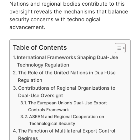
Nations and regional bodies contribute to this
oversight reveals the mechanisms that balance
security concerns with technological
advancement.
Table of Contents
International Frameworks Shaping Dual-Use
Technology Regulation
The Role of the United Nations in Dual-Use
Regulation
Contributions of Regional Organizations to
Dual-Use Oversight
The European Union’s Dual-Use Export
Controls Framework
ASEAN and Regional Cooperation on
Technological Security
The Function of Multilateral Export Control
Regimes