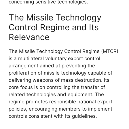
concerning sensitive technologies.
The Missile Technology
Control Regime and Its
Relevance
The Missile Technology Control Regime (MTCR)
is a multilateral voluntary export control
arrangement aimed at preventing the
proliferation of missile technology capable of
delivering weapons of mass destruction. Its
core focus is on controlling the transfer of
related technologies and equipment. The
regime promotes responsible national export
policies, encouraging members to implement
controls consistent with its guidelines.