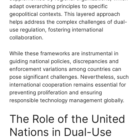
adapt overarching principles to specific
geopolitical contexts. This layered approach
helps address the complex challenges of dual-
use regulation, fostering international
collaboration.
While these frameworks are instrumental in
guiding national policies, discrepancies and
enforcement variations among countries can
pose significant challenges. Nevertheless, such
international cooperation remains essential for
preventing proliferation and ensuring
responsible technology management globally.
The Role of the United
Nations in Dual-Use