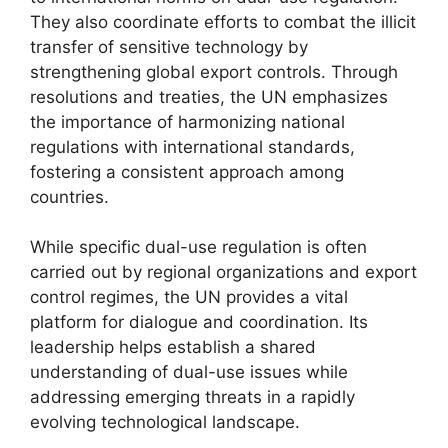
They also coordinate efforts to combat the illicit
transfer of sensitive technology by
strengthening global export controls. Through
resolutions and treaties, the UN emphasizes
the importance of harmonizing national
regulations with international standards,
fostering a consistent approach among
countries.
While specific dual-use regulation is often
carried out by regional organizations and export
control regimes, the UN provides a vital
platform for dialogue and coordination. Its
leadership helps establish a shared
understanding of dual-use issues while
addressing emerging threats in a rapidly
evolving technological landscape.