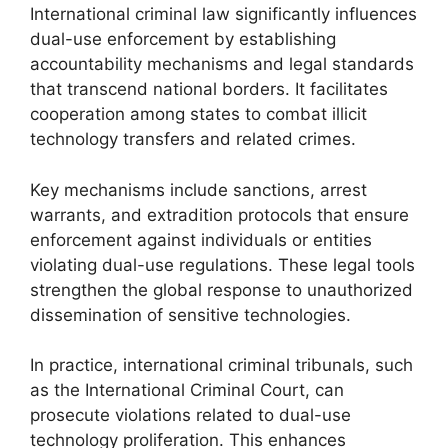
International criminal law significantly influences
dual-use enforcement by establishing
accountability mechanisms and legal standards
that transcend national borders. It facilitates
cooperation among states to combat illicit
technology transfers and related crimes.
Key mechanisms include sanctions, arrest
warrants, and extradition protocols that ensure
enforcement against individuals or entities
violating dual-use regulations. These legal tools
strengthen the global response to unauthorized
dissemination of sensitive technologies.
In practice, international criminal tribunals, such
as the International Criminal Court, can
prosecute violations related to dual-use
technology proliferation. This enhances