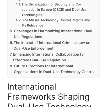
The Organization for Security and Co-
operation in Europe (OSCE) and Dual-Use
Technologies
The Missile Technology Control Regime and
Its Relevance
Challenges in Harmonizing International Dual-
Use Regulations
The Impact of International Criminal Law on
Dual-Use Enforcement
Enhancing International Collaboration for
Effective Dual-Use Regulation
Future Directions for International
Organizations in Dual-Use Technology Control
International
Frameworks Shaping
Dual-Use Technology