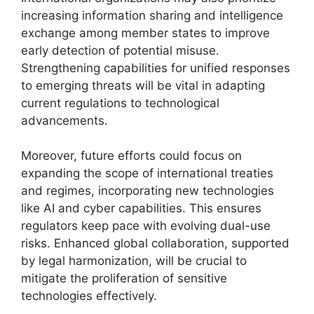
increasing information sharing and intelligence
exchange among member states to improve
early detection of potential misuse.
Strengthening capabilities for unified responses
to emerging threats will be vital in adapting
current regulations to technological
advancements.
Moreover, future efforts could focus on
expanding the scope of international treaties
and regimes, incorporating new technologies
like AI and cyber capabilities. This ensures
regulators keep pace with evolving dual-use
risks. Enhanced global collaboration, supported
by legal harmonization, will be crucial to
mitigate the proliferation of sensitive
technologies effectively.