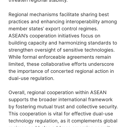
threaten regional stability.
Regional mechanisms facilitate sharing best
practices and enhancing interoperability among
member states’ export control regimes.
ASEAN’s cooperation initiatives focus on
building capacity and harmonizing standards to
strengthen oversight of sensitive technologies.
While formal enforceable agreements remain
limited, these collaborative efforts underscore
the importance of concerted regional action in
dual-use regulation.
Overall, regional cooperation within ASEAN
supports the broader international framework
by fostering mutual trust and collective security.
This cooperation is vital for effective dual-use
technology regulation, as it complements global