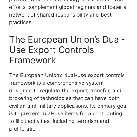
efforts complement global regimes and foster a
network of shared responsibility and best
practices.
The European Union’s Dual-
Use Export Controls
Framework
The European Union’s dual-use export controls
framework is a comprehensive system
designed to regulate the export, transfer, and
brokering of technologies that can have both
civilian and military applications. Its primary goal
is to prevent dual-use items from contributing
to illicit activities, including terrorism and
proliferation.