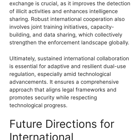
exchange is crucial, as it improves the detection
of illicit activities and enhances intelligence
sharing. Robust international cooperation also
involves joint training initiatives, capacity-
building, and data sharing, which collectively
strengthen the enforcement landscape globally.
Ultimately, sustained international collaboration
is essential for adaptive and resilient dual-use
regulation, especially amid technological
advancements. It ensures a comprehensive
approach that aligns legal frameworks and
promotes security while respecting
technological progress.
Future Directions for
International