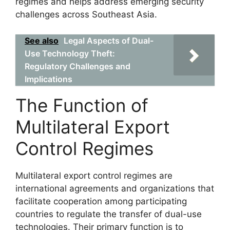
regimes and helps address emerging security
challenges across Southeast Asia.
See also
Legal Aspects of Dual-
Use Technology Theft:
Regulatory Challenges and
Implications
The Function of
Multilateral Export
Control Regimes
Multilateral export control regimes are
international agreements and organizations that
facilitate cooperation among participating
countries to regulate the transfer of dual-use
technologies. Their primary function is to