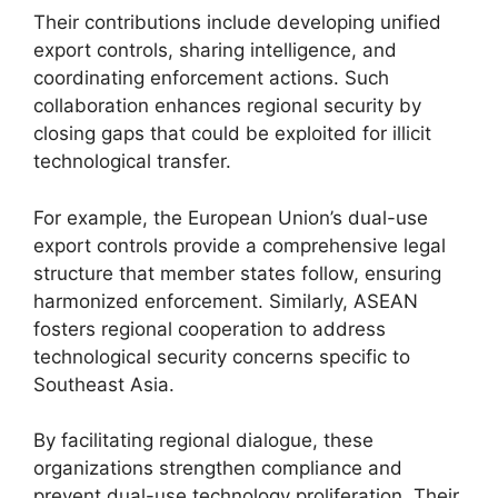
Their contributions include developing unified
export controls, sharing intelligence, and
coordinating enforcement actions. Such
collaboration enhances regional security by
closing gaps that could be exploited for illicit
technological transfer.
For example, the European Union’s dual-use
export controls provide a comprehensive legal
structure that member states follow, ensuring
harmonized enforcement. Similarly, ASEAN
fosters regional cooperation to address
technological security concerns specific to
Southeast Asia.
By facilitating regional dialogue, these
organizations strengthen compliance and
prevent dual-use technology proliferation. Their