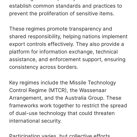
establish common standards and practices to
prevent the proliferation of sensitive items.
These regimes promote transparency and
shared responsibility, helping nations implement
export controls effectively. They also provide a
platform for information exchange, technical
assistance, and enforcement support, ensuring
consistency across borders.
Key regimes include the Missile Technology
Control Regime (MTCR), the Wassenaar
Arrangement, and the Australia Group. These
frameworks work together to restrict the spread
of dual-use technology that could threaten
international security.
Participation varies, but collective efforts