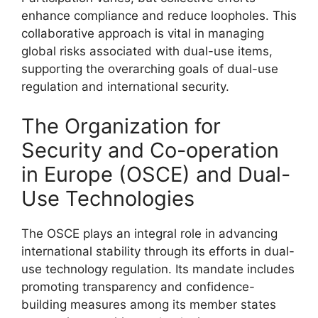
enhance compliance and reduce loopholes. This
collaborative approach is vital in managing
global risks associated with dual-use items,
supporting the overarching goals of dual-use
regulation and international security.
The Organization for
Security and Co-operation
in Europe (OSCE) and Dual-
Use Technologies
The OSCE plays an integral role in advancing
international stability through its efforts in dual-
use technology regulation. Its mandate includes
promoting transparency and confidence-
building measures among its member states