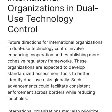
Organizations in Dual-
Use Technology
Control
Future directions for international organizations
in dual-use technology control involve
enhancing cooperation and establishing more
cohesive regulatory frameworks. These
organizations are expected to develop
standardized assessment tools to better
identify dual-use risks globally. Such
advancements could facilitate consistent
enforcement across borders while reducing
loopholes.
International organizations may also prioritize