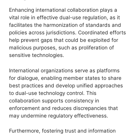
Enhancing international collaboration plays a
vital role in effective dual-use regulation, as it
facilitates the harmonization of standards and
policies across jurisdictions. Coordinated efforts
help prevent gaps that could be exploited for
malicious purposes, such as proliferation of
sensitive technologies.
International organizations serve as platforms
for dialogue, enabling member states to share
best practices and develop unified approaches
to dual-use technology control. This
collaboration supports consistency in
enforcement and reduces discrepancies that
may undermine regulatory effectiveness.
Furthermore, fostering trust and information