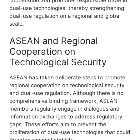
cooperation and promotes responsible trade in
dual-use technologies, thereby strengthening
dual-use regulation on a regional and global
scale.
ASEAN and Regional
Cooperation on
Technological Security
ASEAN has taken deliberate steps to promote
regional cooperation on technological security
and dual-use regulation. Although there is no
comprehensive binding framework, ASEAN
members regularly engage in dialogues and
information exchanges to address regulatory
gaps. These efforts aim to prevent the
proliferation of dual-use technologies that could