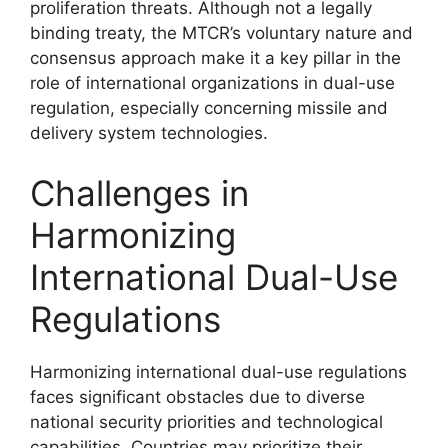
proliferation threats. Although not a legally
binding treaty, the MTCR’s voluntary nature and
consensus approach make it a key pillar in the
role of international organizations in dual-use
regulation, especially concerning missile and
delivery system technologies.
Challenges in
Harmonizing
International Dual-Use
Regulations
Harmonizing international dual-use regulations
faces significant obstacles due to diverse
national security priorities and technological
capabilities. Countries may prioritize their