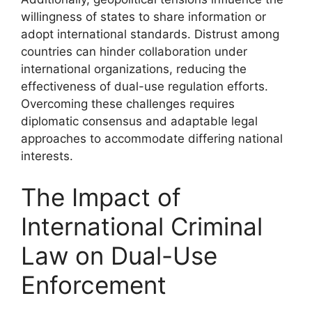
willingness of states to share information or
adopt international standards. Distrust among
countries can hinder collaboration under
international organizations, reducing the
effectiveness of dual-use regulation efforts.
Overcoming these challenges requires
diplomatic consensus and adaptable legal
approaches to accommodate differing national
interests.
The Impact of
International Criminal
Law on Dual-Use
Enforcement