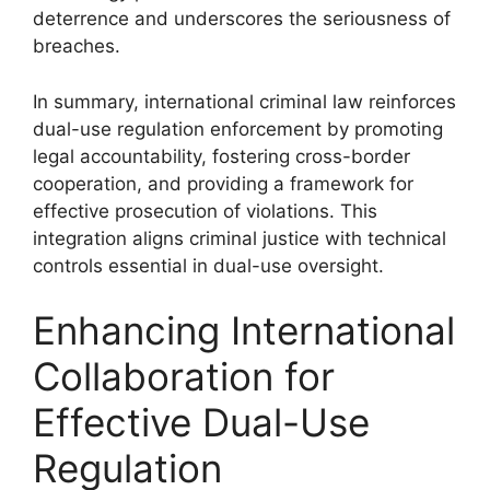
deterrence and underscores the seriousness of
breaches.
In summary, international criminal law reinforces
dual-use regulation enforcement by promoting
legal accountability, fostering cross-border
cooperation, and providing a framework for
effective prosecution of violations. This
integration aligns criminal justice with technical
controls essential in dual-use oversight.
Enhancing International
Collaboration for
Effective Dual-Use
Regulation