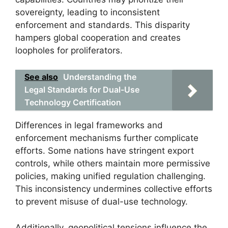
sovereignty, leading to inconsistent
enforcement and standards. This disparity
hampers global cooperation and creates
loopholes for proliferators.
See also
Understanding the
Legal Standards for Dual-Use
Technology Certification
Differences in legal frameworks and
enforcement mechanisms further complicate
efforts. Some nations have stringent export
controls, while others maintain more permissive
policies, making unified regulation challenging.
This inconsistency undermines collective efforts
to prevent misuse of dual-use technology.
Additionally, geopolitical tensions influence the