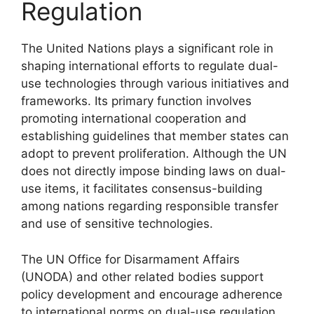
Regulation
The United Nations plays a significant role in
shaping international efforts to regulate dual-
use technologies through various initiatives and
frameworks. Its primary function involves
promoting international cooperation and
establishing guidelines that member states can
adopt to prevent proliferation. Although the UN
does not directly impose binding laws on dual-
use items, it facilitates consensus-building
among nations regarding responsible transfer
and use of sensitive technologies.
The UN Office for Disarmament Affairs
(UNODA) and other related bodies support
policy development and encourage adherence
to international norms on dual-use regulation.