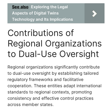
See also
Exploring the Legal
Aspects of Digital Twins
Technology and Its Implications
Contributions of
Regional Organizations
to Dual-Use Oversight
Regional organizations significantly contribute
to dual-use oversight by establishing tailored
regulatory frameworks and facilitative
cooperation. These entities adapt international
standards to regional contexts, promoting
consistency and effective control practices
across member states.