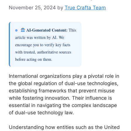
November 25, 2024
by
True Crafta Team
AI-Generated Content:
This
article was written by AI. We
encourage you to verify key facts
with trusted, authoritative sources
before acting on them.
International organizations play a pivotal role in
the global regulation of dual-use technologies,
establishing frameworks that prevent misuse
while fostering innovation. Their influence is
essential in navigating the complex landscape
of dual-use technology law.
Understanding how entities such as the United