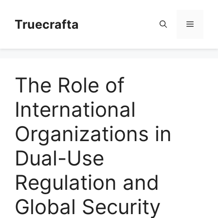
Skip
to
Truecrafta
Menu
content
The Role of
International
Organizations in
Dual-Use
Regulation and
Global Security