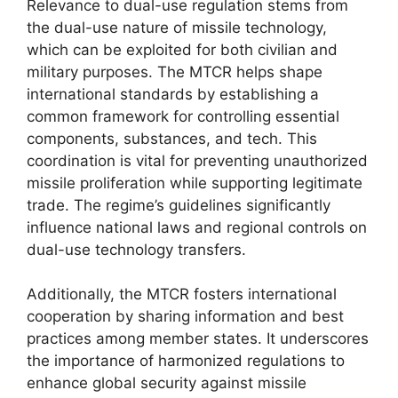
Relevance to dual-use regulation stems from
the dual-use nature of missile technology,
which can be exploited for both civilian and
military purposes. The MTCR helps shape
international standards by establishing a
common framework for controlling essential
components, substances, and tech. This
coordination is vital for preventing unauthorized
missile proliferation while supporting legitimate
trade. The regime’s guidelines significantly
influence national laws and regional controls on
dual-use technology transfers.
Additionally, the MTCR fosters international
cooperation by sharing information and best
practices among member states. It underscores
the importance of harmonized regulations to
enhance global security against missile