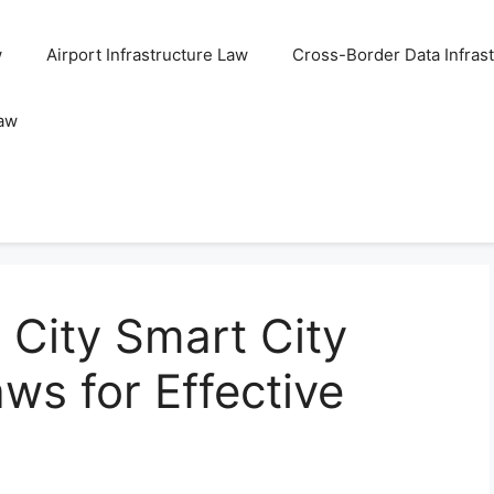
w
Airport Infrastructure Law
Cross-Border Data Infras
Law
City Smart City
ws for Effective