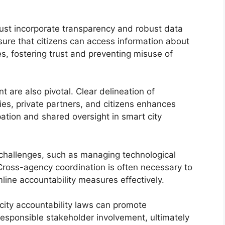
must incorporate transparency and robust data
ure that citizens can access information about
s, fostering trust and preventing misuse of
 are also pivotal. Clear delineation of
es, private partners, and citizens enhances
pation and shared oversight in smart city
 challenges, such as managing technological
Cross-agency coordination is often necessary to
line accountability measures effectively.
city accountability laws can promote
 responsible stakeholder involvement, ultimately