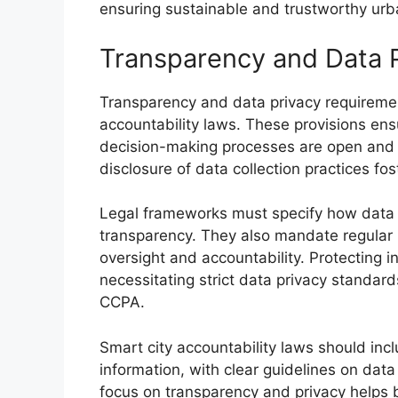
ensuring sustainable and trustworthy ur
Transparency and Data 
Transparency and data privacy requireme
accountability laws. These provisions ensu
decision-making processes are open and a
disclosure of data collection practices fost
Legal frameworks must specify how data i
transparency. They also mandate regular 
oversight and accountability. Protecting ind
necessitating strict data privacy standar
CCPA.
Smart city accountability laws should incl
information, with clear guidelines on dat
focus on transparency and privacy helps b