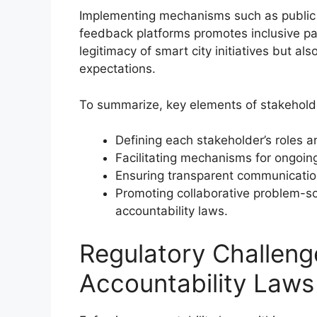
Implementing mechanisms such as public c
feedback platforms promotes inclusive pa
legitimacy of smart city initiatives but al
expectations.
To summarize, key elements of stakeholde
Defining each stakeholder’s roles a
Facilitating mechanisms for ongoing
Ensuring transparent communicatio
Promoting collaborative problem-so
accountability laws.
Regulatory Challeng
Accountability Laws