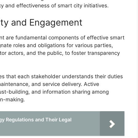
cy and effectiveness of smart city initiatives.
lity and Engagement
nt are fundamental components of effective smart
nate roles and obligations for various parties,
tor actors, and the public, to foster transparency
res that each stakeholder understands their duties
maintenance, and service delivery. Active
ust-building, and information sharing among
ion-making.
y Regulations and Their Legal