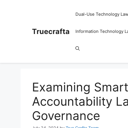
Skip
to
Dual-Use Technology La
content
Truecrafta
Information Technology 
Examining Smart 
Accountability La
Governance
July 24, 2024
by
True Crafta Team