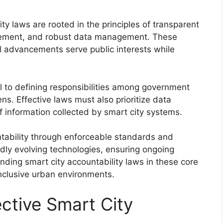
ty laws are rooted in the principles of transparent
lvement, and robust data management. These
al advancements serve public interests while
al to defining responsibilities among government
zens. Effective laws must also prioritize data
f information collected by smart city systems.
tability through enforceable standards and
ly evolving technologies, ensuring ongoing
ding smart city accountability laws in these core
 inclusive urban environments.
ctive Smart City