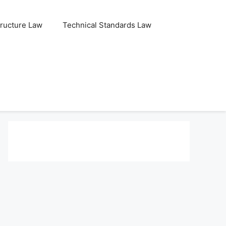
tructure Law
Technical Standards Law