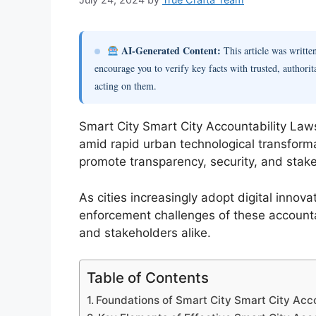
AI-Generated Content:
This article was writt
encourage you to verify key facts with trusted, authorit
acting on them.
Smart City Smart City Accountability Laws
amid rapid urban technological transform
promote transparency, security, and stakeho
As cities increasingly adopt digital inno
enforcement challenges of these accounta
and stakeholders alike.
Table of Contents
Foundations of Smart City Smart City Acc