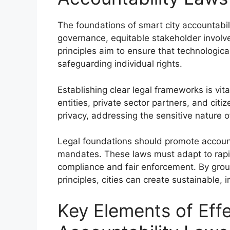
The foundations of smart city accountabili
governance, equitable stakeholder invo
principles aim to ensure that technologic
safeguarding individual rights.
Establishing clear legal frameworks is vit
entities, private sector partners, and citi
privacy, addressing the sensitive nature o
Legal foundations should promote accoun
mandates. These laws must adapt to rapid
compliance and fair enforcement. By groun
principles, cities can create sustainable,
Key Elements of Effe