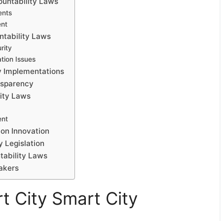
ountability Laws
ents
ent
ntability Laws
rity
tion Issues
y Implementations
nsparency
lity Laws
ent
 on Innovation
y Legislation
tability Laws
akers
t City Smart City