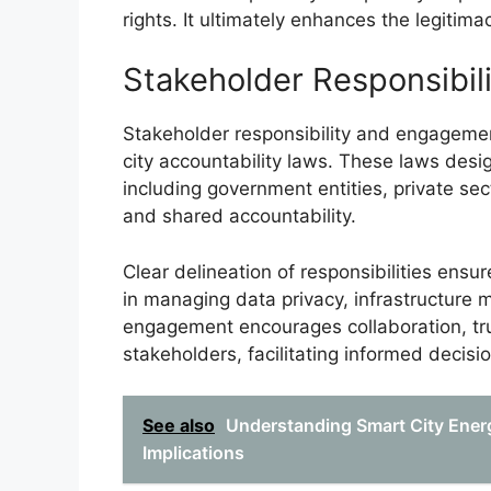
rights. It ultimately enhances the legitima
Stakeholder Responsibi
Stakeholder responsibility and engageme
city accountability laws. These laws desig
including government entities, private sec
and shared accountability.
Clear delineation of responsibilities ensu
in managing data privacy, infrastructure 
engagement encourages collaboration, tr
stakeholders, facilitating informed decis
See also
Understanding Smart City Energ
Implications