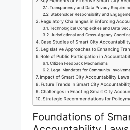
Key Elements of Effective Smart City Acc
Transparency and Data Privacy Requirem
Stakeholder Responsibility and Engagem
Regulatory Challenges in Enforcing Accou
Technological Complexities and Data Secu
Jurisdictional and Cross-Agency Coordina
Case Studies of Smart City Accountabilit
Legislative Approaches to Enhancing Tra
Role of Public Participation in Accountabi
Citizen Feedback Mechanisms
Legal Mandates for Community Involvem
Impact of Smart City Accountability Laws
Future Trends in Smart City Accountabilit
Challenges in Enacting Smart City Accoun
Strategic Recommendations for Policym
Foundations of Smar
Accountability Laws