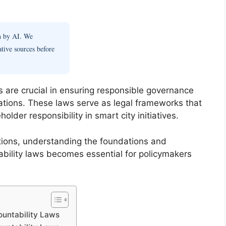
en by AI. We
ative sources before
 are crucial in ensuring responsible governance
ations. These laws serve as legal frameworks that
lder responsibility in smart city initiatives.
vations, understanding the foundations and
bility laws becomes essential for policymakers
ountability Laws