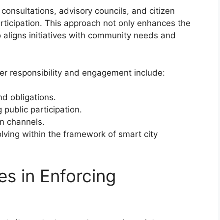
onsultations, advisory councils, and citizen
rticipation. This approach not only enhances the
so aligns initiatives with community needs and
r responsibility and engagement include:
nd obligations.
 public participation.
n channels.
lving within the framework of smart city
es in Enforcing