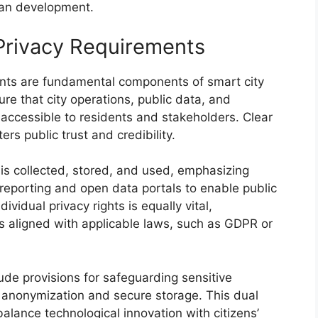
ban development.
Privacy Requirements
nts are fundamental components of smart city
re that city operations, public data, and
ccessible to residents and stakeholders. Clear
ers public trust and credibility.
s collected, stored, and used, emphasizing
reporting and open data portals to enable public
ividual privacy rights is equally vital,
ds aligned with applicable laws, such as GDPR or
ude provisions for safeguarding sensitive
a anonymization and secure storage. This dual
alance technological innovation with citizens’