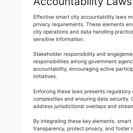
Accountability Laws
Effective smart city accountability laws 
privacy requirements. These elements ens
city operations and data handling practice
sensitive information.
Stakeholder responsibility and engagement
responsibilities among government agenci
accountability, encouraging active partici
initiatives.
Enforcing these laws presents regulatory
complexities and ensuring data security. 
address jurisdictional overlaps and stream
By integrating these key elements, smart 
transparency, protect privacy, and foster