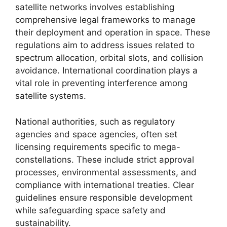
satellite networks involves establishing
comprehensive legal frameworks to manage
their deployment and operation in space. These
regulations aim to address issues related to
spectrum allocation, orbital slots, and collision
avoidance. International coordination plays a
vital role in preventing interference among
satellite systems.
National authorities, such as regulatory
agencies and space agencies, often set
licensing requirements specific to mega-
constellations. These include strict approval
processes, environmental assessments, and
compliance with international treaties. Clear
guidelines ensure responsible development
while safeguarding space safety and
sustainability.