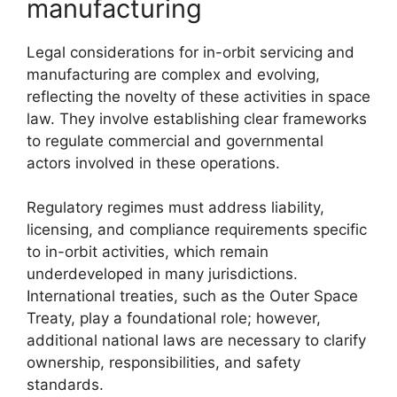
manufacturing
Legal considerations for in-orbit servicing and
manufacturing are complex and evolving,
reflecting the novelty of these activities in space
law. They involve establishing clear frameworks
to regulate commercial and governmental
actors involved in these operations.
Regulatory regimes must address liability,
licensing, and compliance requirements specific
to in-orbit activities, which remain
underdeveloped in many jurisdictions.
International treaties, such as the Outer Space
Treaty, play a foundational role; however,
additional national laws are necessary to clarify
ownership, responsibilities, and safety
standards.