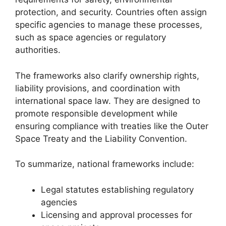
protection, and security. Countries often assign
specific agencies to manage these processes,
such as space agencies or regulatory
authorities.
The frameworks also clarify ownership rights,
liability provisions, and coordination with
international space law. They are designed to
promote responsible development while
ensuring compliance with treaties like the Outer
Space Treaty and the Liability Convention.
To summarize, national frameworks include:
Legal statutes establishing regulatory
agencies
Licensing and approval processes for