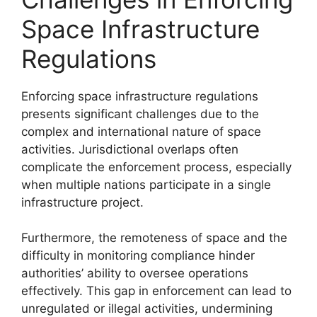
Space Infrastructure
Regulations
Enforcing space infrastructure regulations
presents significant challenges due to the
complex and international nature of space
activities. Jurisdictional overlaps often
complicate the enforcement process, especially
when multiple nations participate in a single
infrastructure project.
Furthermore, the remoteness of space and the
difficulty in monitoring compliance hinder
authorities’ ability to oversee operations
effectively. This gap in enforcement can lead to
unregulated or illegal activities, undermining