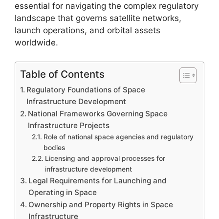
essential for navigating the complex regulatory
landscape that governs satellite networks,
launch operations, and orbital assets
worldwide.
Table of Contents
Regulatory Foundations of Space
Infrastructure Development
National Frameworks Governing Space
Infrastructure Projects
Role of national space agencies and regulatory
bodies
Licensing and approval processes for
infrastructure development
Legal Requirements for Launching and
Operating in Space
Ownership and Property Rights in Space
Infrastructure