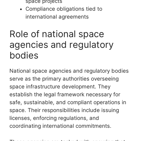
space projects
Compliance obligations tied to
international agreements
Role of national space
agencies and regulatory
bodies
National space agencies and regulatory bodies
serve as the primary authorities overseeing
space infrastructure development. They
establish the legal framework necessary for
safe, sustainable, and compliant operations in
space. Their responsibilities include issuing
licenses, enforcing regulations, and
coordinating international commitments.