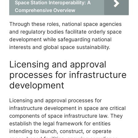
Space Station Interoperability: A
Comprehensive Overview
Through these roles, national space agencies
and regulatory bodies facilitate orderly space
development while safeguarding national
interests and global space sustainability.
Licensing and approval
processes for infrastructure
development
Licensing and approval processes for
infrastructure development in space are critical
components of space infrastructure law. They
establish the legal framework for entities
intending to launch, construct, or operate