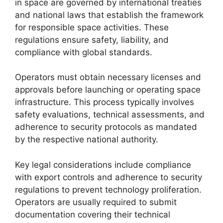
in space are governed by international treaties
and national laws that establish the framework
for responsible space activities. These
regulations ensure safety, liability, and
compliance with global standards.
Operators must obtain necessary licenses and
approvals before launching or operating space
infrastructure. This process typically involves
safety evaluations, technical assessments, and
adherence to security protocols as mandated
by the respective national authority.
Key legal considerations include compliance
with export controls and adherence to security
regulations to prevent technology proliferation.
Operators are usually required to submit
documentation covering their technical