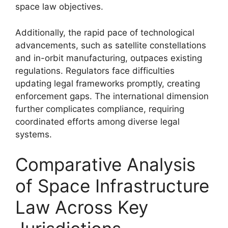
space law objectives.
Additionally, the rapid pace of technological
advancements, such as satellite constellations
and in-orbit manufacturing, outpaces existing
regulations. Regulators face difficulties
updating legal frameworks promptly, creating
enforcement gaps. The international dimension
further complicates compliance, requiring
coordinated efforts among diverse legal
systems.
Comparative Analysis
of Space Infrastructure
Law Across Key