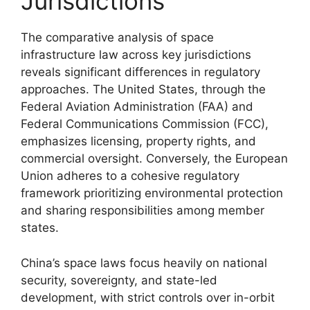
Jurisdictions
The comparative analysis of space
infrastructure law across key jurisdictions
reveals significant differences in regulatory
approaches. The United States, through the
Federal Aviation Administration (FAA) and
Federal Communications Commission (FCC),
emphasizes licensing, property rights, and
commercial oversight. Conversely, the European
Union adheres to a cohesive regulatory
framework prioritizing environmental protection
and sharing responsibilities among member
states.
China’s space laws focus heavily on national
security, sovereignty, and state-led
development, with strict controls over in-orbit