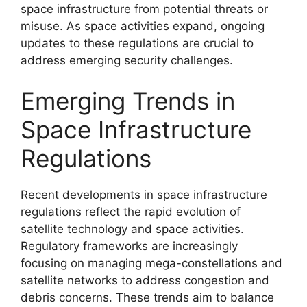
space infrastructure from potential threats or
misuse. As space activities expand, ongoing
updates to these regulations are crucial to
address emerging security challenges.
Emerging Trends in
Space Infrastructure
Regulations
Recent developments in space infrastructure
regulations reflect the rapid evolution of
satellite technology and space activities.
Regulatory frameworks are increasingly
focusing on managing mega-constellations and
satellite networks to address congestion and
debris concerns. These trends aim to balance