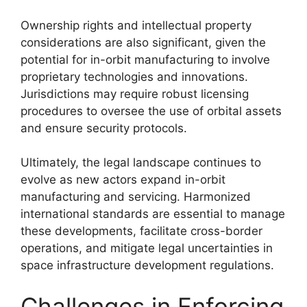
Ownership rights and intellectual property
considerations are also significant, given the
potential for in-orbit manufacturing to involve
proprietary technologies and innovations.
Jurisdictions may require robust licensing
procedures to oversee the use of orbital assets
and ensure security protocols.
Ultimately, the legal landscape continues to
evolve as new actors expand in-orbit
manufacturing and servicing. Harmonized
international standards are essential to manage
these developments, facilitate cross-border
operations, and mitigate legal uncertainties in
space infrastructure development regulations.
Challenges in Enforcing