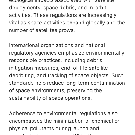
deployments, space debris, and in-orbit
activities. These regulations are increasingly
vital as space activities expand globally and the
number of satellites grows.
International organizations and national
regulatory agencies emphasize environmentally
responsible practices, including debris
mitigation measures, end-of-life satellite
deorbiting, and tracking of space objects. Such
standards help reduce long-term contamination
of space environments, preserving the
sustainability of space operations.
Adherence to environmental regulations also
encompasses the minimization of chemical or
physical pollutants during launch and