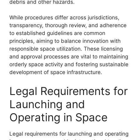
debris and other hazards.
While procedures differ across jurisdictions,
transparency, thorough review, and adherence
to established guidelines are common
principles, aiming to balance innovation with
responsible space utilization. These licensing
and approval processes are vital to maintaining
orderly space activity and fostering sustainable
development of space infrastructure.
Legal Requirements for
Launching and
Operating in Space
Legal requirements for launching and operating