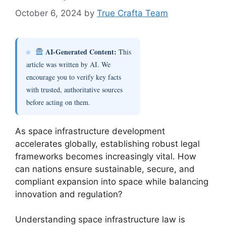
October 6, 2024
by
True Crafta Team
AI-Generated Content:
This
article was written by AI. We
encourage you to verify key facts
with trusted, authoritative sources
before acting on them.
As space infrastructure development
accelerates globally, establishing robust legal
frameworks becomes increasingly vital. How
can nations ensure sustainable, secure, and
compliant expansion into space while balancing
innovation and regulation?
Understanding space infrastructure law is