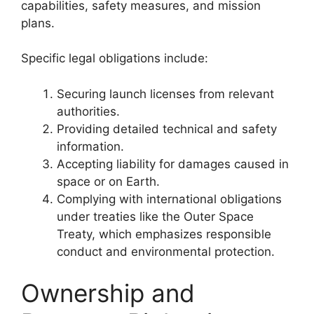
capabilities, safety measures, and mission
plans.
Specific legal obligations include:
Securing launch licenses from relevant
authorities.
Providing detailed technical and safety
information.
Accepting liability for damages caused in
space or on Earth.
Complying with international obligations
under treaties like the Outer Space
Treaty, which emphasizes responsible
conduct and environmental protection.
Ownership and