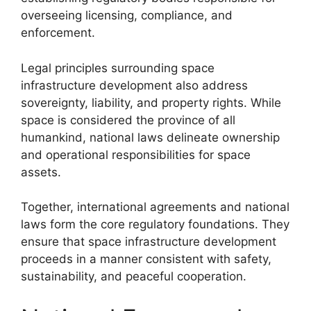
overseeing licensing, compliance, and
enforcement.
Legal principles surrounding space
infrastructure development also address
sovereignty, liability, and property rights. While
space is considered the province of all
humankind, national laws delineate ownership
and operational responsibilities for space
assets.
Together, international agreements and national
laws form the core regulatory foundations. They
ensure that space infrastructure development
proceeds in a manner consistent with safety,
sustainability, and peaceful cooperation.