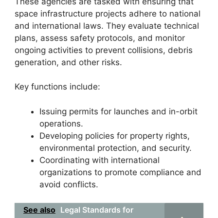
These agencies are tasked with ensuring that
space infrastructure projects adhere to national
and international laws. They evaluate technical
plans, assess safety protocols, and monitor
ongoing activities to prevent collisions, debris
generation, and other risks.
Key functions include:
Issuing permits for launches and in-orbit
operations.
Developing policies for property rights,
environmental protection, and security.
Coordinating with international
organizations to promote compliance and
avoid conflicts.
See also
Legal Standards for