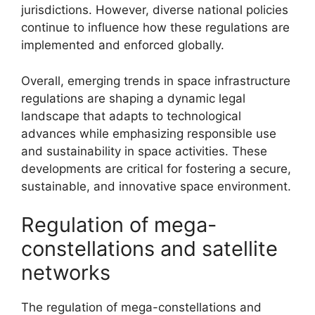
jurisdictions. However, diverse national policies
continue to influence how these regulations are
implemented and enforced globally.
Overall, emerging trends in space infrastructure
regulations are shaping a dynamic legal
landscape that adapts to technological
advances while emphasizing responsible use
and sustainability in space activities. These
developments are critical for fostering a secure,
sustainable, and innovative space environment.
Regulation of mega-
constellations and satellite
networks
The regulation of mega-constellations and