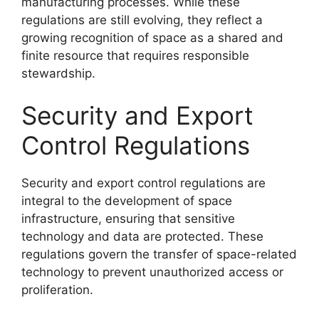
manufacturing processes. While these
regulations are still evolving, they reflect a
growing recognition of space as a shared and
finite resource that requires responsible
stewardship.
Security and Export
Control Regulations
Security and export control regulations are
integral to the development of space
infrastructure, ensuring that sensitive
technology and data are protected. These
regulations govern the transfer of space-related
technology to prevent unauthorized access or
proliferation.