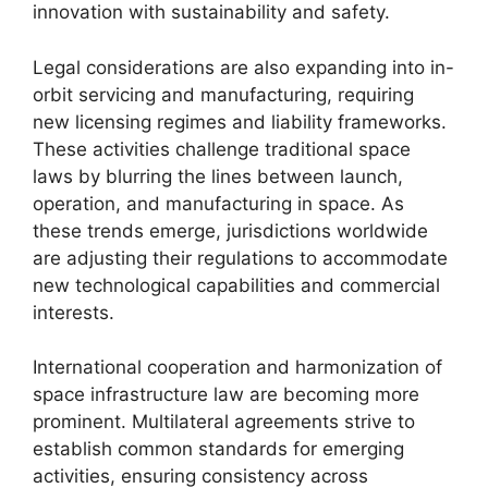
innovation with sustainability and safety.
Legal considerations are also expanding into in-
orbit servicing and manufacturing, requiring
new licensing regimes and liability frameworks.
These activities challenge traditional space
laws by blurring the lines between launch,
operation, and manufacturing in space. As
these trends emerge, jurisdictions worldwide
are adjusting their regulations to accommodate
new technological capabilities and commercial
interests.
International cooperation and harmonization of
space infrastructure law are becoming more
prominent. Multilateral agreements strive to
establish common standards for emerging
activities, ensuring consistency across