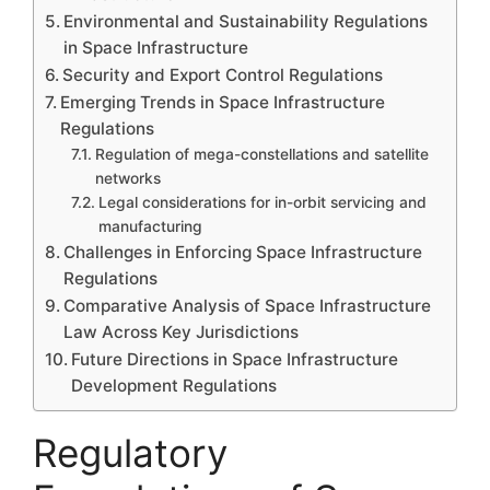
Environmental and Sustainability Regulations
in Space Infrastructure
Security and Export Control Regulations
Emerging Trends in Space Infrastructure
Regulations
Regulation of mega-constellations and satellite
networks
Legal considerations for in-orbit servicing and
manufacturing
Challenges in Enforcing Space Infrastructure
Regulations
Comparative Analysis of Space Infrastructure
Law Across Key Jurisdictions
Future Directions in Space Infrastructure
Development Regulations
Regulatory