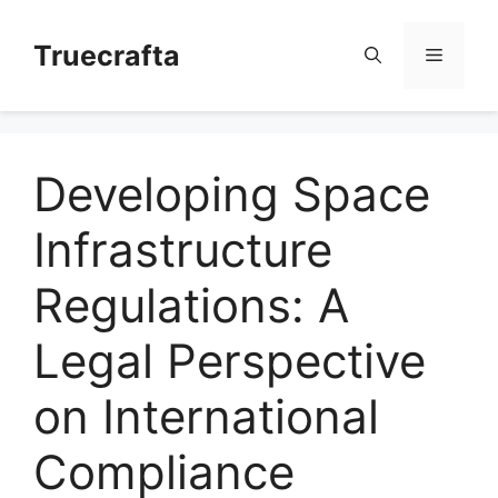
Skip
to
Truecrafta
Menu
content
Developing Space
Infrastructure
Regulations: A
Legal Perspective
on International
Compliance