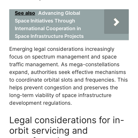
See also
Advancing Global
Space Initiatives Through
International Cooperation in
Space Infrastructure Projects
Emerging legal considerations increasingly
focus on spectrum management and space
traffic management. As mega-constellations
expand, authorities seek effective mechanisms
to coordinate orbital slots and frequencies. This
helps prevent congestion and preserves the
long-term viability of space infrastructure
development regulations.
Legal considerations for in-
orbit servicing and