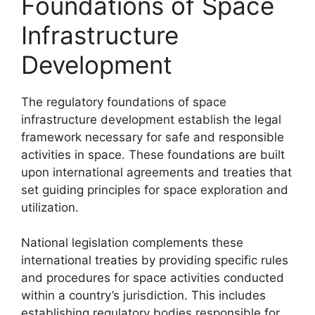
Foundations of Space
Infrastructure
Development
The regulatory foundations of space
infrastructure development establish the legal
framework necessary for safe and responsible
activities in space. These foundations are built
upon international agreements and treaties that
set guiding principles for space exploration and
utilization.
National legislation complements these
international treaties by providing specific rules
and procedures for space activities conducted
within a country’s jurisdiction. This includes
establishing regulatory bodies responsible for