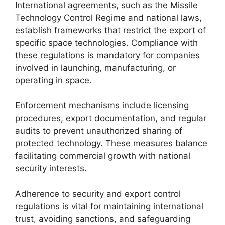
International agreements, such as the Missile
Technology Control Regime and national laws,
establish frameworks that restrict the export of
specific space technologies. Compliance with
these regulations is mandatory for companies
involved in launching, manufacturing, or
operating in space.
Enforcement mechanisms include licensing
procedures, export documentation, and regular
audits to prevent unauthorized sharing of
protected technology. These measures balance
facilitating commercial growth with national
security interests.
Adherence to security and export control
regulations is vital for maintaining international
trust, avoiding sanctions, and safeguarding