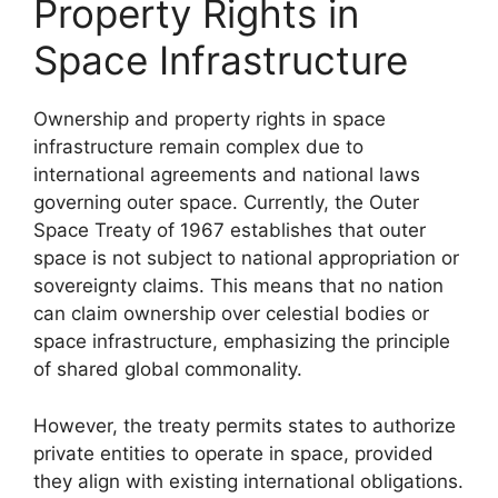
Property Rights in
Space Infrastructure
Ownership and property rights in space
infrastructure remain complex due to
international agreements and national laws
governing outer space. Currently, the Outer
Space Treaty of 1967 establishes that outer
space is not subject to national appropriation or
sovereignty claims. This means that no nation
can claim ownership over celestial bodies or
space infrastructure, emphasizing the principle
of shared global commonality.
However, the treaty permits states to authorize
private entities to operate in space, provided
they align with existing international obligations.