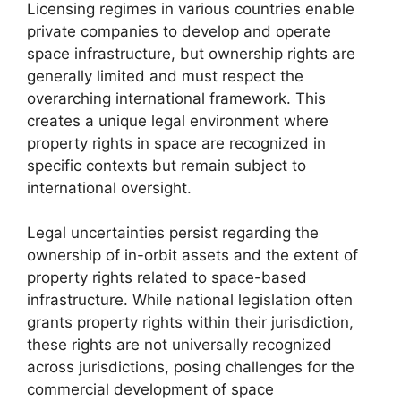
Licensing regimes in various countries enable
private companies to develop and operate
space infrastructure, but ownership rights are
generally limited and must respect the
overarching international framework. This
creates a unique legal environment where
property rights in space are recognized in
specific contexts but remain subject to
international oversight.
Legal uncertainties persist regarding the
ownership of in-orbit assets and the extent of
property rights related to space-based
infrastructure. While national legislation often
grants property rights within their jurisdiction,
these rights are not universally recognized
across jurisdictions, posing challenges for the
commercial development of space