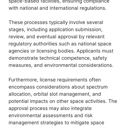
space-based facilities, ensuring compliance
with national and international regulations.
These processes typically involve several
stages, including application submission,
review, and eventual approval by relevant
regulatory authorities such as national space
agencies or licensing bodies. Applicants must
demonstrate technical competence, safety
measures, and environmental considerations.
Furthermore, license requirements often
encompass considerations about spectrum
allocation, orbital slot management, and
potential impacts on other space activities. The
approval process may also integrate
environmental assessments and risk
management strategies to mitigate space