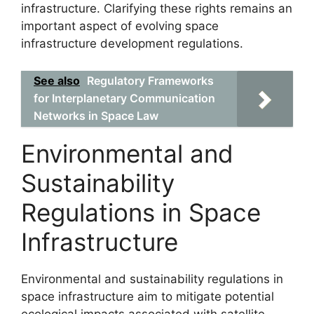
infrastructure. Clarifying these rights remains an
important aspect of evolving space
infrastructure development regulations.
See also
Regulatory Frameworks
for Interplanetary Communication
Networks in Space Law
Environmental and
Sustainability
Regulations in Space
Infrastructure
Environmental and sustainability regulations in
space infrastructure aim to mitigate potential
ecological impacts associated with satellite