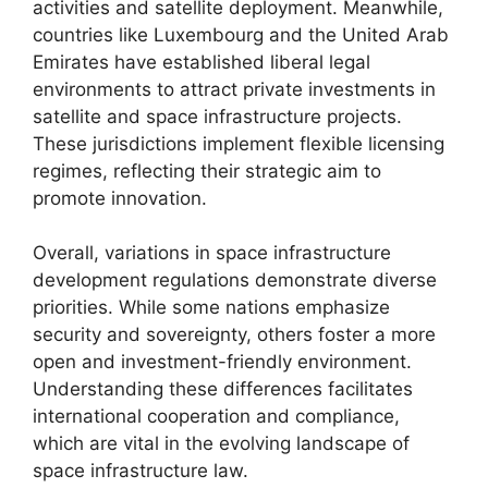
activities and satellite deployment. Meanwhile,
countries like Luxembourg and the United Arab
Emirates have established liberal legal
environments to attract private investments in
satellite and space infrastructure projects.
These jurisdictions implement flexible licensing
regimes, reflecting their strategic aim to
promote innovation.
Overall, variations in space infrastructure
development regulations demonstrate diverse
priorities. While some nations emphasize
security and sovereignty, others foster a more
open and investment-friendly environment.
Understanding these differences facilitates
international cooperation and compliance,
which are vital in the evolving landscape of
space infrastructure law.