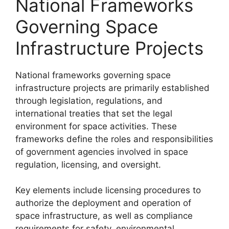
National Frameworks
Governing Space
Infrastructure Projects
National frameworks governing space
infrastructure projects are primarily established
through legislation, regulations, and
international treaties that set the legal
environment for space activities. These
frameworks define the roles and responsibilities
of government agencies involved in space
regulation, licensing, and oversight.
Key elements include licensing procedures to
authorize the deployment and operation of
space infrastructure, as well as compliance
requirements for safety, environmental